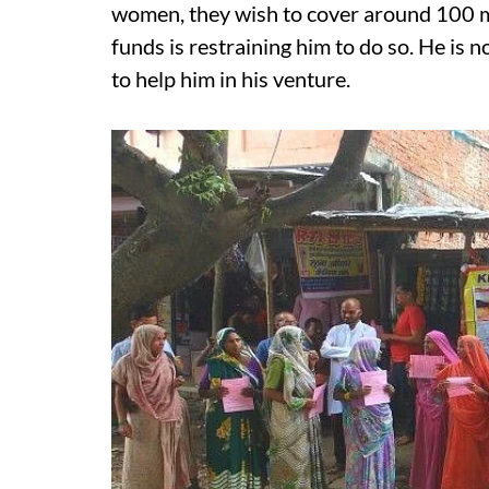
women, they wish to cover around 100 mo
funds is restraining him to do so. He is
to help him in his venture.