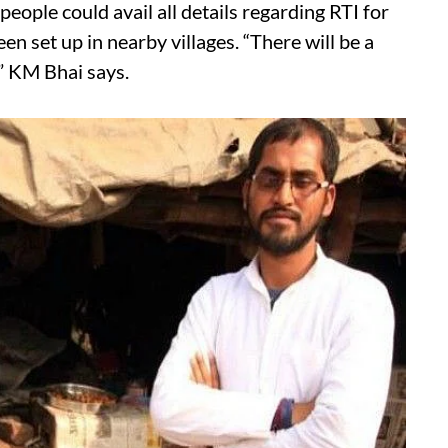
people could avail all details regarding RTI for
een set up in nearby villages. “There will be a
” KM Bhai says.