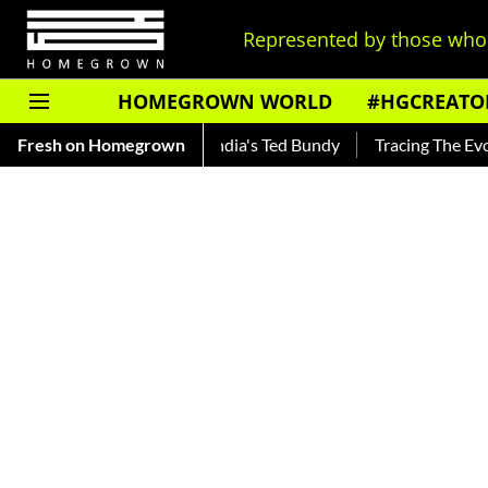
Represented by those who 
HOMEGROWN WORLD
#HGCREATO
ar — Read About India's Ted Bundy
Fresh on Homegrown
Tracing The Evolution Of 