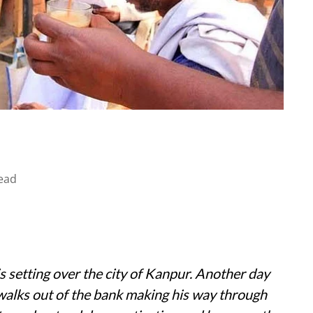
ead
 setting over the city of Kanpur. Another day
walks out of the bank making his way through