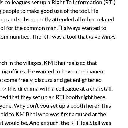
s colleagues set up a Right To Information (RTI)
 people to make good use of the tool. He
amp and subsequently attended all other related
tool for the common man. “I always wanted to
ommunities. The RTI was a tool that gave wings
ch in the villages, KM Bhai realised that
ring offices. He wanted to have a permanent
; come freely, discuss and get enlightened
g this dilemma with a colleague at a chai stall,
ed that they set up an RTI booth right here.
eryone. Why don’t you set up a booth here? This
e said to KM Bhai who was first amused at the
 it would be. And as such, the RTI Tea Stall was