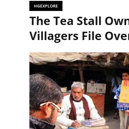
HGEXPLORE
The Tea Stall Ow
Villagers File Ove