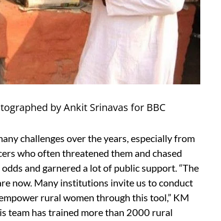
otographed by Ankit Srinavas for BBC
any challenges over the years, especially from
icers who often threatened them and chased
l odds and garnered a lot of public support. “The
e now. Many institutions invite us to conduct
o empower rural women through this tool,” KM
his team has trained more than 2000 rural