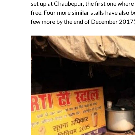
set up at Chaubepur, the first one where 
free. Four more similar stalls have also b
few more by the end of December 2017,