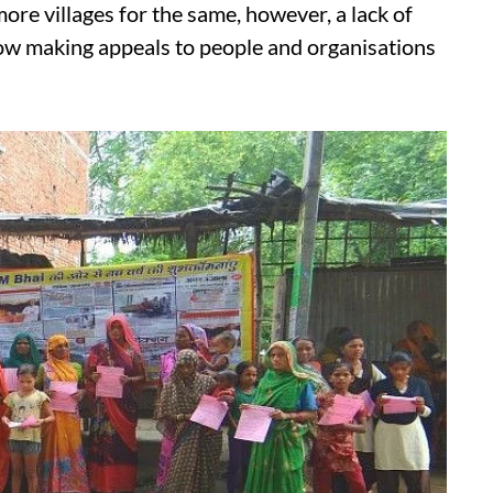
re villages for the same, however, a lack of
 now making appeals to people and organisations