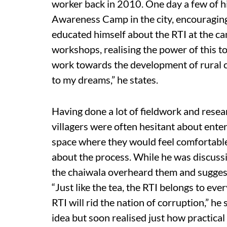
worker back in 2010. One day a few of hi
Awareness Camp in the city, encouraging
educated himself about the RTI at the c
workshops, realising the power of this 
work towards the development of rural c
to my dreams,” he states.
Having done a lot of fieldwork and resear
villagers were often hesitant about ente
space where they would feel comfortable
about the process. While he was discussin
the chaiwala overheard them and suggest
“Just like the tea, the RTI belongs to ev
RTI will rid the nation of corruption,” h
idea but soon realised just how practical