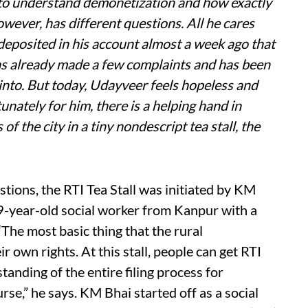
g to understand demonetization and how exactly
owever, has different questions. All he cares
deposited in his account almost a week ago that
e has already made a few complaints and has been
 into. But today, Udayveer feels hopeless and
nately for him, there is a helping hand in
 of the city in a tiny nondescript tea stall, the
stions, the RTI Tea Stall was initiated by KM
9-year-old social worker from Kanpur with a
The most basic thing that the rural
 own rights. At this stall, people can get RTI
anding of the entire filing process for
ourse,” he says. KM Bhai started off as a social