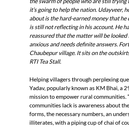
the swarm of people who are still tryin
it’s going to help the nation. Udayveer, h
about is the hard-earned money that he 
is still not reflecting in his account. H
reassured that the matter will be looked
anxious and needs definite answers. Fortu
Chaubepur village. It sits on the outskirts
RTI Tea Stall.
Helping villagers through perplexing que
Yadav, popularly known as KM Bhai, a 2
mission to empower rural communities. “
communities lack is awareness about their
forms, the necessary numbers, an underst
illiterates, with a piping cup of chai of c