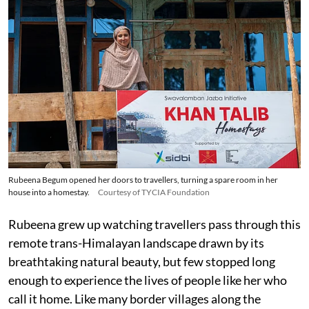
Rubeena Begum opened her doors to travellers, turning a spare room in her
house into a homestay.
Courtesy of TYCIA Foundation
Rubeena grew up watching travellers pass through this
remote trans-Himalayan landscape drawn by its
breathtaking natural beauty, but few stopped long
enough to experience the lives of people like her who
call it home. Like many border villages along the