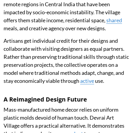
remote regions in Central India that have been
impacted by socio-economic instability. The village
offers them stable income, residential space,
shared
meals, and creative agency over new designs.
Artisans get individual credit for their designs and
collaborate with visiting designers as equal partners.
Rather than preserving traditional skills through static
preservation projects, the collective operates on a
model where traditional methods adapt, change, and
stay economically viable through
active
use.
A Reimagined Design Future
Mass-manufactured home decor relies on uniform
plastic molds devoid of human touch. Devrai Art
Village offers a practical alternative. It demonstrates