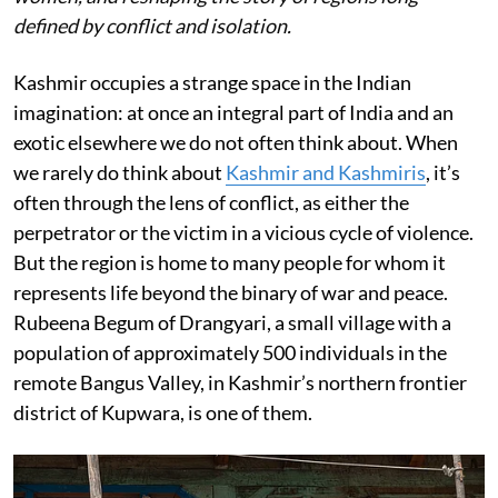
defined by conflict and isolation.
Kashmir occupies a strange space in the Indian
imagination: at once an integral part of India and an
exotic elsewhere we do not often think about. When
we rarely do think about
Kashmir and Kashmiris
, it’s
often through the lens of conflict, as either the
perpetrator or the victim in a vicious cycle of violence.
But the region is home to many people for whom it
represents life beyond the binary of war and peace.
Rubeena Begum of Drangyari, a small village with a
population of approximately 500 individuals in the
remote Bangus Valley, in Kashmir’s northern frontier
district of Kupwara, is one of them.