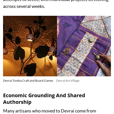
across several weeks.
Devrai Tumba Craft and Board Games
Devrai Art Village
Economic Grounding And Shared
Authorship
Many artisans who moved to Devrai come from