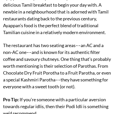
delicious Tamil breakfast to begin your day with. A
newbie in a neighbourhood that is adorned with Tamil
restaurants dating back to the previous century,
Ayappan’s food is the perfect blend of traditional
Tamilian cuisine in a relatively modern environment.
The restaurant has two seating areas––an AC and a
non-AC one––and is known for its authentic filter
coffee and savoury chutneys. One thing that’s probably
worth mentioning is their selection of Parothas. From
Chocolate Dry Fruit Porotha to a Fruit Parotha, or even
a special Kashmiri Parotha––they have something for
everyone with a sweet tooth (or not).
Pro Tip:
If you’re someone with a particular aversion
towards regular idlis, then their Podi Idli is something
we’d recommend.