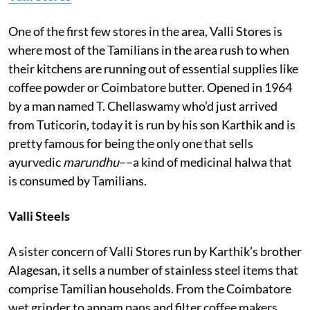
One of the first few stores in the area, Valli Stores is
where most of the Tamilians in the area rush to when
their kitchens are running out of essential supplies like
coffee powder or Coimbatore butter. Opened in 1964
by a man named T. Chellaswamy who’d just arrived
from Tuticorin, today it is run by his son Karthik and is
pretty famous for being the only one that sells
ayurvedic
marundhu
––a kind of medicinal halwa that
is consumed by Tamilians.
Valli Steels
A sister concern of Valli Stores run by Karthik’s brother
Alagesan, it sells a number of stainless steel items that
comprise Tamilian households. From the Coimbatore
wet grinder to appam pans and filter coffee makers,