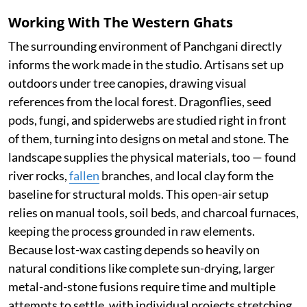
Working With The Western Ghats
The surrounding environment of Panchgani directly
informs the work made in the studio. Artisans set up
outdoors under tree canopies, drawing visual
references from the local forest. Dragonflies, seed
pods, fungi, and spiderwebs are studied right in front
of them, turning into designs on metal and stone. The
landscape supplies the physical materials, too — found
river rocks,
fallen
branches, and local clay form the
baseline for structural molds. This open-air setup
relies on manual tools, soil beds, and charcoal furnaces,
keeping the process grounded in raw elements.
Because lost-wax casting depends so heavily on
natural conditions like complete sun-drying, larger
metal-and-stone fusions require time and multiple
attempts to settle, with individual projects stretching