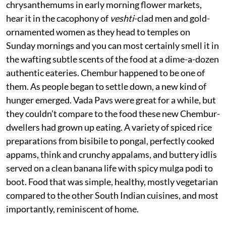
chrysanthemums in early morning flower markets,
hear it in the cacophony of
veshti
-clad men and gold-
ornamented women as they head to temples on
Sunday mornings and you can most certainly smell it in
the wafting subtle scents of the food at a dime-a-dozen
authentic eateries. Chembur happened to be one of
them. As people began to settle down, a new kind of
hunger emerged. Vada Pavs were great for a while, but
they couldn’t compare to the food these new Chembur-
dwellers had grown up eating. A variety of spiced rice
preparations from bisibile to pongal, perfectly cooked
appams, think and crunchy appalams, and buttery idlis
served on a clean banana life with spicy mulga podi to
boot. Food that was simple, healthy, mostly vegetarian
compared to the other South Indian cuisines, and most
importantly, reminiscent of home.