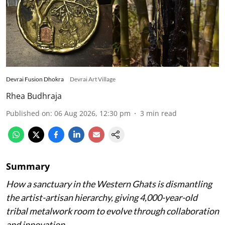
Devrai Fusion Dhokra
Devrai Art Village
Rhea Budhraja
Published on
:
06 Aug 2026, 12:30 pm
3
min read
Summary
How a sanctuary in the Western Ghats is dismantling
the artist-artisan hierarchy, giving 4,000-year-old
tribal metalwork room to evolve through collaboration
and innovation.