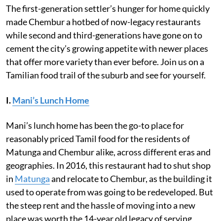
The first-generation settler’s hunger for home quickly
made Chembur a hotbed of now-legacy restaurants
while second and third-generations have gone on to
cement the city’s growing appetite with newer places
that offer more variety than ever before. Join us on a
Tamilian food trail of the suburb and see for yourself.
I.
Mani’s Lunch Home
Mani’s lunch home has been the go-to place for
reasonably priced Tamil food for the residents of
Matunga and Chembur alike, across different eras and
geographies. In 2016, this restaurant had to shut shop
in
Matunga
and relocate to Chembur, as the building it
used to operate from was going to be redeveloped. But
the steep rent and the hassle of moving into a new
place was worth the 14-year old legacy of serving