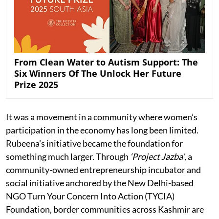
From Clean Water to Autism Support: The
Six Winners Of The Unlock Her Future
Prize 2025
It was a movement in a community where women’s
participation in the economy has long been limited.
Rubeena’s initiative became the foundation for
something much larger. Through
‘Project Jazba’
, a
community-owned entrepreneurship incubator and
social initiative anchored by the New Delhi-based
NGO Turn Your Concern Into Action (TYCIA)
Foundation, border communities across Kashmir are