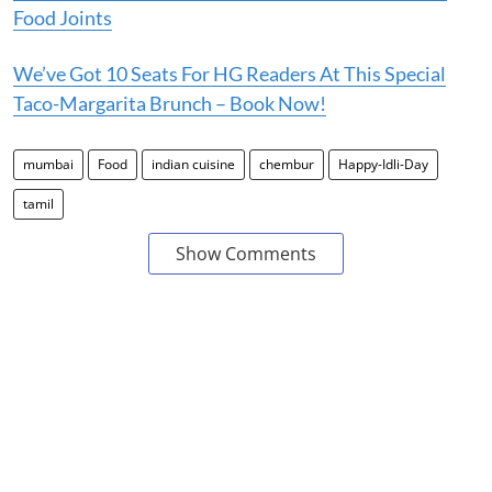
Food Joints
We’ve Got 10 Seats For HG Readers At This Special
Taco-Margarita Brunch – Book Now!
mumbai
Food
indian cuisine
chembur
Happy-Idli-Day
tamil
Show Comments