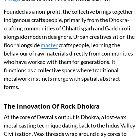
Founded as a non-profit, the collective brings together
indigenous craftspeople, primarily from the Dhokra-
crafting communities of Chhattisgarh and Gadchiroli,
alongside modern designers. Urban creatives sit on the
floor alongside
master
craftspeople, learning the
behaviour of raw materials directly from communities
who have worked with them for generations. It
functions as a collective space where traditional
metalwork instincts merge with spatial, abstract
forms.
The Innovation Of Rock Dhokra
At the core of Devrai’s output is Dhokra, a lost-wax
metal casting technique dating back to the Indus Valley
Civilisation. Wax threads wrap around clay cores to