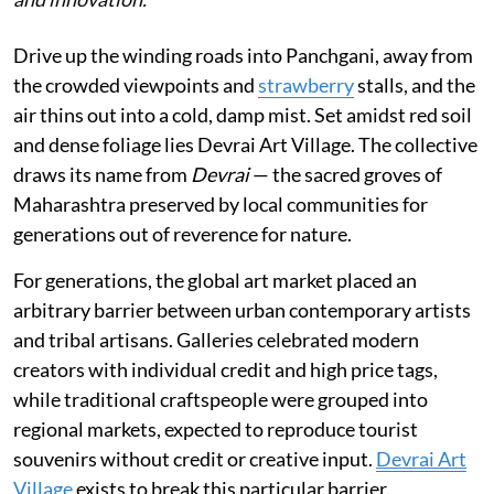
Drive up the winding roads into Panchgani, away from
the crowded viewpoints and
strawberry
stalls, and the
air thins out into a cold, damp mist. Set amidst red soil
and dense foliage lies Devrai Art Village. The collective
draws its name from
Devrai
— the sacred groves of
Maharashtra preserved by local communities for
generations out of reverence for nature.
For generations, the global art market placed an
arbitrary barrier between urban contemporary artists
and tribal artisans. Galleries celebrated modern
creators with individual credit and high price tags,
while traditional craftspeople were grouped into
regional markets, expected to reproduce tourist
souvenirs without credit or creative input.
Devrai Art
Village
exists to break this particular barrier.