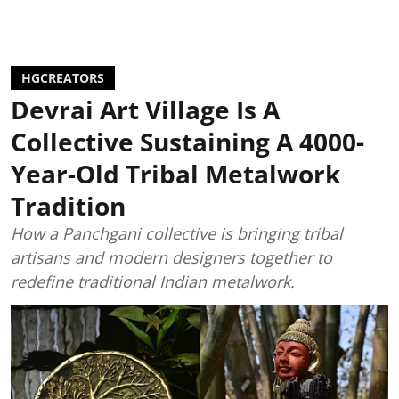
HGCREATORS
Devrai Art Village Is A
Collective Sustaining A 4000-
Year-Old Tribal Metalwork
Tradition
How a Panchgani collective is bringing tribal
artisans and modern designers together to
redefine traditional Indian metalwork.