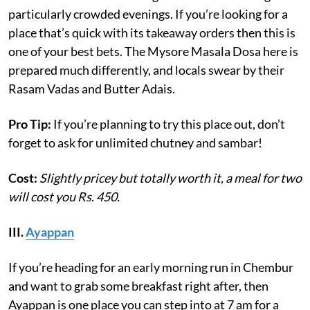
particularly crowded evenings. If you’re looking for a
place that’s quick with its takeaway orders then this is
one of your best bets. The Mysore Masala Dosa here is
prepared much differently, and locals swear by their
Rasam Vadas and Butter Adais.
Pro Tip:
If you’re planning to try this place out, don’t
forget to ask for unlimited chutney and sambar!
Cost:
Slightly pricey but totally worth it, a meal for two
will cost you Rs. 450.
III.
Ayappan
If you’re heading for an early morning run in Chembur
and want to grab some breakfast right after, then
Ayappan is one place you can step into at 7 am for a