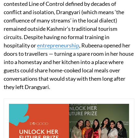
contested Line of Control defined by decades of
conflict and isolation, Drangyari (which means ‘the
confluence of many streams’ in the local dialect)
remained outside Kashmir’s traditional tourism
circuits. Despite having no formal training in
hospitality or
entrepreneurship
, Rubeena opened her
doors to travellers — turning a spare room in her house
into a homestay and her kitchen into a place where
guests could share home-cooked local meals over
conversations that would stay with them long after
they left Drangyari.