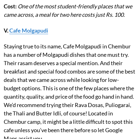
Cost:
One of the most student-friendly places that we
came across, a meal for two here costs just Rs. 100.
V.
Cafe Molgapudi
Staying true to its name, Cafe Molgapudi in Chembur
has a number of Molgapudi dishes that one must try.
Their rasam deserves a special mention. And their
breakfast and special food combos are some of the best
deals that we came across while looking for low-
budget options. This is one of the few places where the
quantity, quality, and price of the food go hand in hand.
We’d recommend trying their Rava Dosas, Puliogarai,
the Thali and Butter Idli, of course! Located in
Chembur camp, it might be a little difficult to spot this
cafe unless you’ve been there before so let Google
Maps assist you.