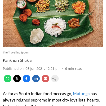
The Travelling Spoon
Pankhuri Shukla
Published on
:
08 Jun 2021, 12:21 pm
6
min read
As far as South Indian food meccas go,
Matunga
has
always reigned supreme in most city loyalists’ hearts.