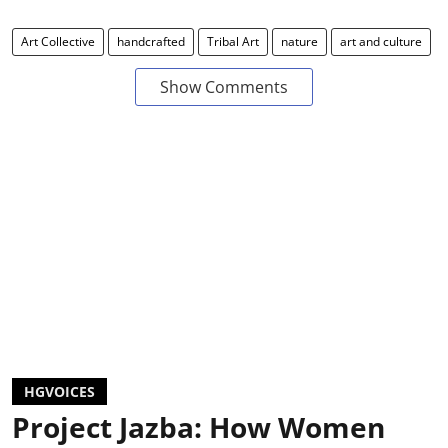
Art Collective
handcrafted
Tribal Art
nature
art and culture
Show Comments
HGVOICES
Project Jazba: How Women