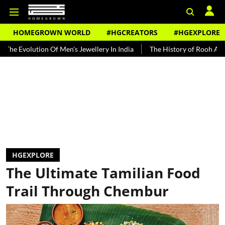
HOMEGROWN WORLD
#HGCREATORS
#HGEXPLORE
ution Of Men's Jewellery In India
The History of Rooh Afza
Bea
HGEXPLORE
The Ultimate Tamilian Food
Trail Through Chembur