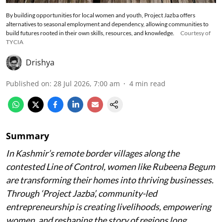
By building opportunities for local women and youth, Project Jazba offers
alternatives to seasonal employment and dependency, allowing communities to
build futures rooted in their own skills, resources, and knowledge.
Courtesy of
TYCIA
Drishya
Published on
:
28 Jul 2026, 7:00 am
4
min read
Summary
In Kashmir’s remote border villages along the
contested Line of Control, women like Rubeena Begum
are transforming their homes into thriving businesses.
Through ‘Project Jazba’, community-led
entrepreneurship is creating livelihoods, empowering
women, and reshaping the story of regions long