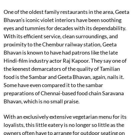
One of the oldest family restaurants in the area, Geeta
Bhavan’s iconic violet interiors have been soothing
eyes and tummies for decades with its dependability.
With its efficient service, clean surroundings, and
proximity to the Chembur railway station, Geeta
Bhavan is known to have had patrons like the late
Hindi-film industry actor Raj Kapoor. They say one of
the keenest demarcators of the quality of Tamilian
food is the Sambar and Geeta Bhavan, again, nails it.
Some have even compared it to the sambar
preparations of Chennai-based food chain Saravana
Bhavan, which is no small praise.
With an exclusively extensive vegetarian menu for its
loyalists, this little eatery is no longer so little as the
owners often have to arrange for outdoor seating on