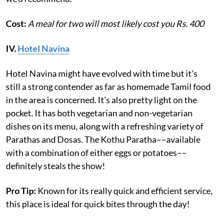
Cost:
A meal for two will most likely cost you Rs. 400
IV.
Hotel Navina
Hotel Navina might have evolved with time but it’s
still a strong contender as far as homemade Tamil food
in the area is concerned. It’s also pretty light on the
pocket. It has both vegetarian and non-vegetarian
dishes on its menu, along with a refreshing variety of
Parathas and Dosas. The Kothu Paratha––available
with a combination of either eggs or potatoes––
definitely steals the show!
Pro Tip:
Known for its really quick and efficient service,
this place is ideal for quick bites through the day!