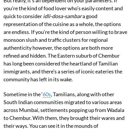
But really, it’s all dependent on your parameters. If
you’re the kind of food lover who’s easily content and
quick to consider
idli-dosa-sambar
a good
representation of the cuisine as a whole, the options
are endless. If you’re the kind of person willing to brave
monsoon slush and traffic clusters for regional
authenticity however, the options are both more
refined and hidden. The Eastern suburb of Chembur
has long been considered the heartland of Tamilian
immigrants, and there’s a series of iconic eateries the
community has left in its wake.
Sometime in the ‘
60s
, Tamilians, along with other
South Indian communities migrated to various areas
across Mumbai, settlements popping up from Wadala
to Chembur. With them, they brought their wares and
their ways. You can see it in the mounds of