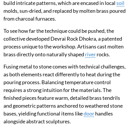
build intricate patterns, which are encased in local
soil
molds, sun-dried, and replaced by molten brass poured
from charcoal furnaces.
To see how far the technique could be pushed, the
collective developed Devrai Rock Dhokra, a patented
process unique to the workshop. Artisans cast molten
brass directly onto naturally shaped
river
rocks.
Fusing metal to stone comes with technical challenges,
as both elements react differently to heat during the
pouring process. Balancing temperature control
requires a strong intuition for the materials. The
finished pieces feature warm, detailed brass tendrils
and geometric patterns anchored to weathered stone
bases, yielding functional items like
door
handles
alongside abstract sculptures.