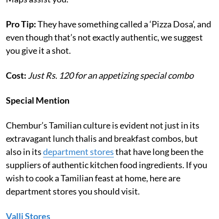
Pro Tip:
They have something called a ‘Pizza Dosa’, and
even though that’s not exactly authentic, we suggest
you give it a shot.
Cost:
Just Rs. 120 for an appetizing special combo
Special Mention
Chembur’s Tamilian culture is evident not just in its
extravagant lunch thalis and breakfast combos, but
also in its
department stores
that have long been the
suppliers of authentic kitchen food ingredients. If you
wish to cook a Tamilian feast at home, here are
department stores you should visit.
Valli Stores