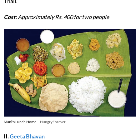
Thali.
Cost:
Approximately Rs. 400 for two people
Mani's Lunch Home
HungryForever
II.
Geeta Bhavan