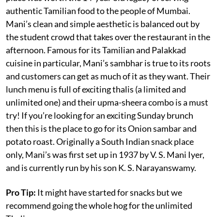
authentic Tamilian food to the people of Mumbai.
Mani’s clean and simple aesthetic is balanced out by
the student crowd that takes over the restaurant in the
afternoon. Famous for its Tamilian and Palakkad
cuisine in particular, Mani’s sambhar is true to its roots
and customers can get as much of it as they want. Their
lunch menu is full of exciting thalis (a limited and
unlimited one) and their upma-sheera combo is a must
try! If you’re looking for an exciting Sunday brunch
then this is the place to go for its Onion sambar and
potato roast. Originally a South Indian snack place
only, Mani’s was first set up in 1937 by V. S. Mani Iyer,
and is currently run by his son K. S. Narayanswamy.
Pro Tip:
It might have started for snacks but we
recommend going the whole hog for the unlimited