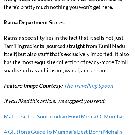
there’s pretty much nothing you won’t get here.
Ratna Department Stores
Ratna’s speciality lies in the fact that it sells not just
Tamil ingredients (sourced straight from Tamil Nadu
itself) but also stuff that’s exclusively imported. It also
has the most exquisite collection of ready-made Tamil
snacks such as adhirasam, wadai, and appam.
Feature Image Courtesy:
The Travelling Spoon
If you liked this article, we suggest you read:
Matunga, The South Indian Food Mecca Of Mumbai
A Glutton’s Guide To Mumbai’s Best Bohri Mohalla