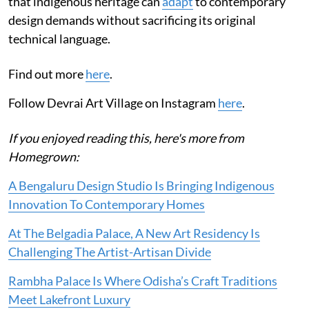
that indigenous heritage can
adapt
to contemporary
design demands without sacrificing its original
technical language.
Find out more
here
.
Follow Devrai Art Village on Instagram
here
.
If you enjoyed reading this, here's more from
Homegrown:
A Bengaluru Design Studio Is Bringing Indigenous
Innovation To Contemporary Homes
At The Belgadia Palace, A New Art Residency Is
Challenging The Artist-Artisan Divide
Rambha Palace Is Where Odisha’s Craft Traditions
Meet Lakefront Luxury