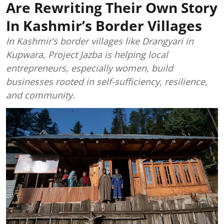
Are Rewriting Their Own Story
In Kashmir’s Border Villages
In Kashmir’s border villages like Drangyari in
Kupwara, Project Jazba is helping local
entrepreneurs, especially women, build
businesses rooted in self-sufficiency, resilience,
and community.