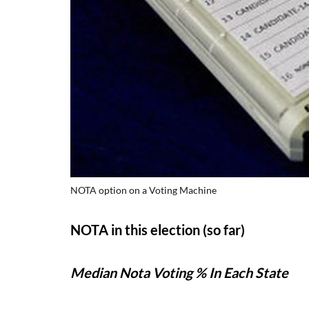
NOTA option on a Voting Machine
NOTA in this election (so far)
Median Nota Voting % In Each State