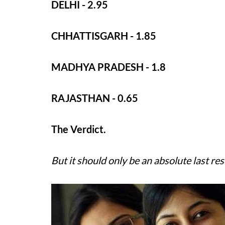
DELHI - 2.95
CHHATTISGARH - 1.85
MADHYA PRADESH - 1.8
RAJASTHAN - 0.65
The Verdict.
But it should only be an absolute last res