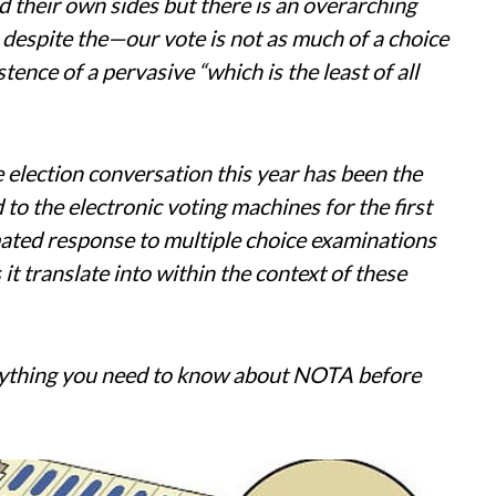
d their own sides but there is an overarching
 despite the—our vote is not as much of a choice
stence of a pervasive “which is the least of all
e election conversation this year has been the
o the electronic voting machines for the first
mated response to multiple choice examinations
it translate into within the context of these
rything you need to know about NOTA before