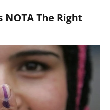
Is NOTA The Right