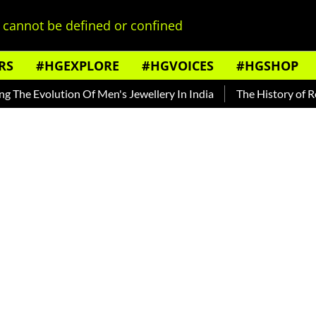
cannot be defined or confined
RS
#HGEXPLORE
#HGVOICES
#HGSHOP
lution Of Men's Jewellery In India
The History of Rooh Afza