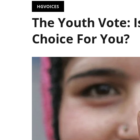
HGVOICES
The Youth Vote: 
Choice For You?