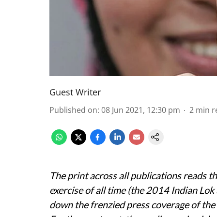
Guest Writer
Published on
:
08 Jun 2021, 12:30 pm
2
min r
The print across all publications reads 
exercise of all time (the 2014 Indian Lok S
down the frenzied press coverage of the l