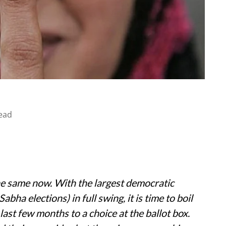
ead
the same now. With the largest democratic
abha elections) in full swing, it is time to boil
ast few months to a choice at the ballot box.