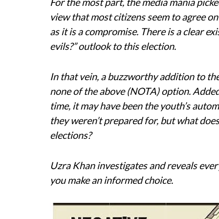
For the most part, the media mania picke
view that most citizens seem to agree on
as it is a compromise. There is a clear exi
evils?” outlook to this election.
In that vein, a buzzworthy addition to th
none of the above (NOTA) option. Added t
time, it may have been the youth’s auto
they weren’t prepared for, but what does 
elections?
Uzra Khan investigates and reveals eve
you make an informed choice.