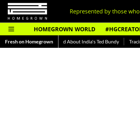
Represented by those who 
HOMEGROWN WORLD
#HGCREATO
uto Shankar — Read About India's Ted Bundy
Fresh on Homegrown
Tracing The Evo