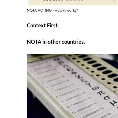
NOTA VOTING - How it works?
Context First.
NOTA in other countries.