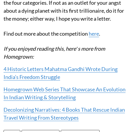
the four categories. If not as an outlet for your angst
about a dying planet with its first trillionaire, do it for
the money; either way, I hope you write a letter.
Find out more about the competition
here
.
If you enjoyed reading this, here' s more from
Homegrown:
4 Historic Letters Mahatma Gandhi Wrote During
India’s Freedom Struggle
Homegrown Web Series That Showcase An Evolution
In Indian Writing & Storytelling
Decolonizing Narratives: 4 Books That Rescue Indian
Travel Writing From Stereotypes