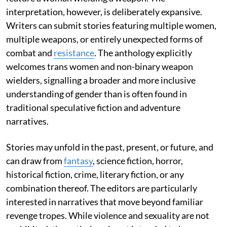
interpretation, however, is deliberately expansive.
Writers can submit stories featuring multiple women,
multiple weapons, or entirely unexpected forms of
combat and
resistance
. The anthology explicitly
welcomes trans women and non-binary weapon
wielders, signalling a broader and more inclusive
understanding of gender than is often found in
traditional speculative fiction and adventure
narratives.
Stories may unfold in the past, present, or future, and
can draw from
fantasy
, science fiction, horror,
historical fiction, crime, literary fiction, or any
combination thereof. The editors are particularly
interested in narratives that move beyond familiar
revenge tropes. While violence and sexuality are not