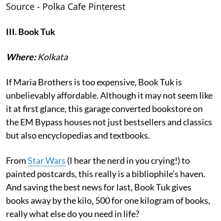
Source - Polka Cafe Pinterest
III. Book Tuk
Where:
Kolkata
If Maria Brothers is too expensive, Book Tuk is
unbelievably affordable. Although it may not seem like
it at first glance, this garage converted bookstore on
the EM Bypass houses not just bestsellers and classics
but also encyclopedias and textbooks.
From
Star Wars
(I hear the nerd in you crying!) to
painted postcards, this really is a bibliophile’s haven.
And saving the best news for last, Book Tuk gives
books away by the kilo, 500 for one kilogram of books,
really what else do you need in life?