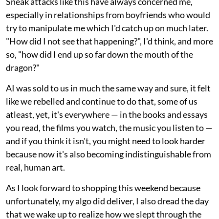
Sneak attacks like this have always concerned me,
especially in relationships from boyfriends who would
try to manipulate me which I'd catch up on much later.
"How did I not see that happening?", I'd think, and more
so, "how did I end up so far down the mouth of the
dragon?"
AI was sold to us in much the same way and sure, it felt
like we rebelled and continue to do that, some of us
atleast, yet, it's everywhere — in the books and essays
you read, the films you watch, the music you listen to —
and if you think it isn't, you might need to look harder
because now it's also becoming indistinguishable from
real, human art.
As I look forward to shopping this weekend because
unfortunately, my algo did deliver, I also dread the day
that we wake up to realize how we slept through the