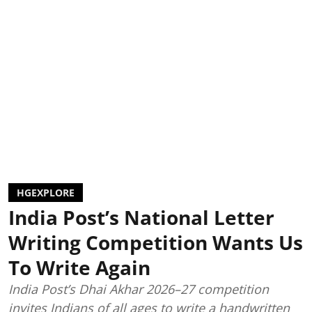
HGEXPLORE
India Post’s National Letter
Writing Competition Wants Us
To Write Again
India Post’s Dhai Akhar 2026–27 competition
invites Indians of all ages to write a handwritten