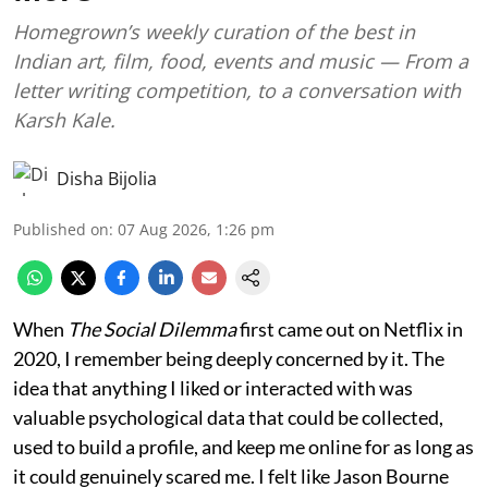
Homegrown’s weekly curation of the best in
Indian art, film, food, events and music — From a
letter writing competition, to a conversation with
Karsh Kale.
Disha Bijolia
Published on
:
07 Aug 2026, 1:26 pm
When
The Social Dilemma
first came out on Netflix in
2020, I remember being deeply concerned by it. The
idea that anything I liked or interacted with was
valuable psychological data that could be collected,
used to build a profile, and keep me online for as long as
it could genuinely scared me. I felt like Jason Bourne