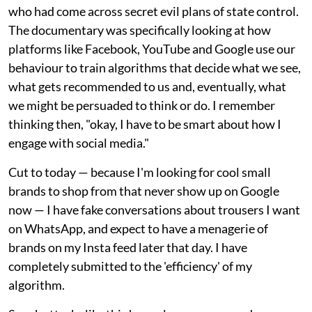
who had come across secret evil plans of state control.
The documentary was specifically looking at how
platforms like Facebook, YouTube and Google use our
behaviour to train algorithms that decide what we see,
what gets recommended to us and, eventually, what
we might be persuaded to think or do. I remember
thinking then, "okay, I have to be smart about how I
engage with social media."
Cut to today — because I'm looking for cool small
brands to shop from that never show up on Google
now — I have fake conversations about trousers I want
on WhatsApp, and expect to have a menagerie of
brands on my Insta feed later that day. I have
completely submitted to the 'efficiency' of my
algorithm.