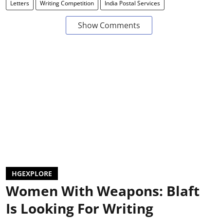
Letters
Writing Competition
India Postal Services
Show Comments
HGEXPLORE
Women With Weapons: Blaft
Is Looking For Writing