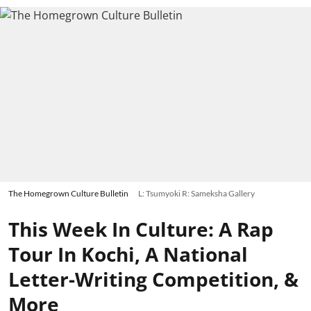
The Homegrown Culture Bulletin
L: Tsumyoki R: Sameksha Gallery
This Week In Culture: A Rap
Tour In Kochi, A National
Letter-Writing Competition, &
More