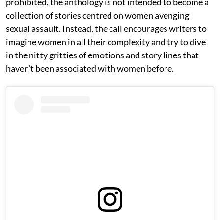
prohibited, the anthology is not intended to become a
collection of stories centred on women avenging
sexual assault. Instead, the call encourages writers to
imagine women in all their complexity and try to dive
in the nitty gritties of emotions and story lines that
haven't been associated with women before.