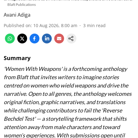
Blaft Publications
Avani Adiga
Published on
:
10 Aug 2026, 8:00 am
3
min read
Summary
'Women With Weapons' is a forthcoming anthology
from Blaft that invites writers to imagine stories
centred on women who wield weapons and drive the
narrative. Open to all genres, the anthology welcomes
original fiction, graphic narratives, and translations
while challenging contributors to fail the 'Reverse
Bechdel Test' — a storytelling framework that shifts
attention away from male characters and toward
women’s experiences. With submissions open until