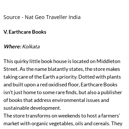
Source - Nat Geo Traveller India
V. Earthcare Books
Where:
Kolkata
This quirky little book house is located on Middleton
Street. As the name blatantly states, the store makes
taking care of the Earth a priority. Dotted with plants
and built upon a red oxidised floor, Earthcare Books
isn’t just home to some rare finds, but also a publisher
of books that address environmental issues and
sustainable development.
The store transforms on weekends to host a farmers’
market with organic vegetables, oils and cereals. They