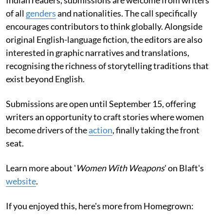
of all
genders
and nationalities. The call specifically
encourages contributors to think globally. Alongside
original English-language fiction, the editors are also
interested in graphic narratives and translations,
recognising the richness of storytelling traditions that
exist beyond English.
Submissions are open until September 15, offering
writers an opportunity to craft stories where women
become drivers of the
action
, finally taking the front
seat.
Learn more about '
Women With Weapons
' on Blaft's
website
.
If you enjoyed this, here's more from Homegrown: