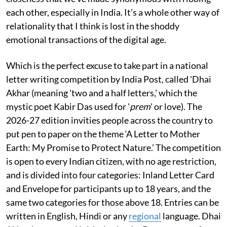
each other, especially in India. It’s a whole other way of
relationality that I think is lost in the shoddy
emotional transactions of the digital age.
Which is the perfect excuse to take part in a national
letter writing competition by India Post, called 'Dhai
Akhar (meaning 'two and a half letters,' which the
mystic poet Kabir Das used for '
prem
' or love). The
2026-27 edition invities people across the country to
put pen to paper on the theme ‘A Letter to Mother
Earth: My Promise to Protect Nature.’ The competition
is open to every Indian citizen, with no age restriction,
and is divided into four categories: Inland Letter Card
and Envelope for participants up to 18 years, and the
same two categories for those above 18. Entries can be
written in English, Hindi or any
regional
language. Dhai