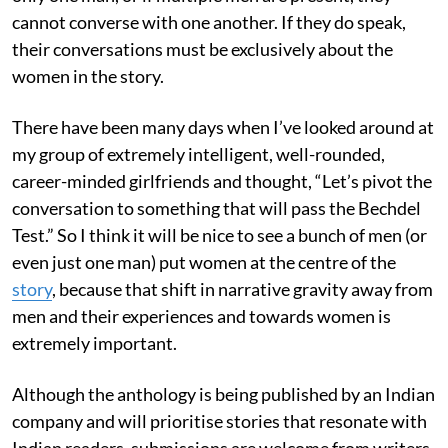
cannot converse with one another. If they do speak,
their conversations must be exclusively about the
women in the story.
There have been many days when I’ve looked around at
my group of extremely intelligent, well-rounded,
career-minded girlfriends and thought, “Let’s pivot the
conversation to something that will pass the Bechdel
Test.” So I think it will be nice to see a bunch of men (or
even just one man) put women at the centre of the
story
, because that shift in narrative gravity away from
men and their experiences and towards women is
extremely important.
Although the anthology is being published by an Indian
company and will prioritise stories that resonate with
Indian readers, submissions are welcome from writers