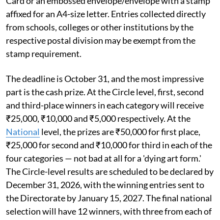
Card or an embossed envelope/envelope with a stamp
affixed for an A4-size letter. Entries collected directly
from schools, colleges or other institutions by the
respective postal division may be exempt from the
stamp requirement.
The deadline is October 31, and the most impressive
part is the cash prize. At the Circle level, first, second
and third-place winners in each category will receive
₹25,000, ₹10,000 and ₹5,000 respectively. At the
National
level, the prizes are ₹50,000 for first place,
₹25,000 for second and ₹10,000 for third in each of the
four categories — not bad at all for a 'dying art form.'
The Circle-level results are scheduled to be declared by
December 31, 2026, with the winning entries sent to
the Directorate by January 15, 2027. The final national
selection will have 12 winners, with three from each of