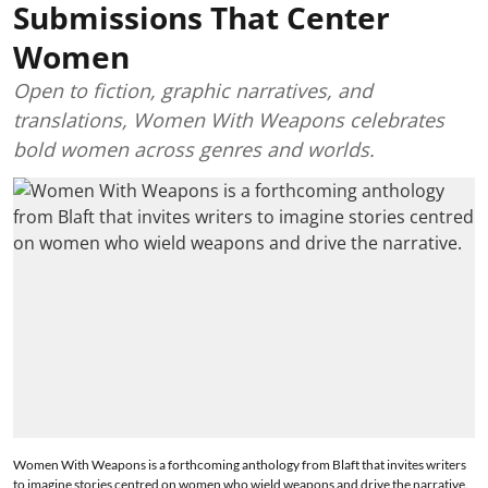
Submissions That Center
Women
Open to fiction, graphic narratives, and
translations, Women With Weapons celebrates
bold women across genres and worlds.
Women With Weapons is a forthcoming anthology from Blaft that invites writers
to imagine stories centred on women who wield weapons and drive the narrative.