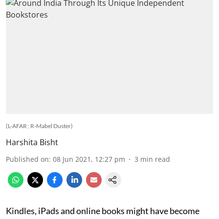
(L-AFAR ; R-Mabel Duster)
Harshita Bisht
Published on
:
08 Jun 2021, 12:27 pm
3
min read
Kindles, iPads and online books might have become