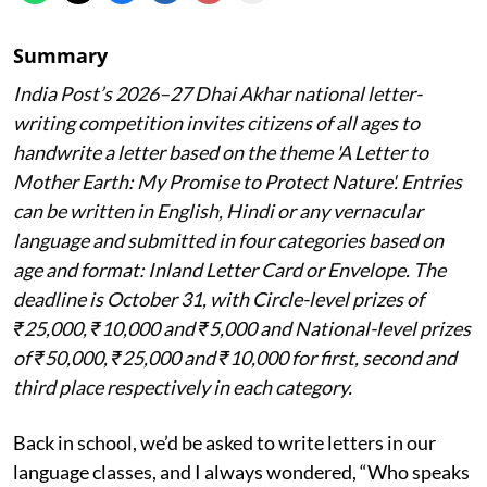
Summary
India Post’s 2026–27 Dhai Akhar national letter-
writing competition invites citizens of all ages to
handwrite a letter based on the theme 'A Letter to
Mother Earth: My Promise to Protect Nature'. Entries
can be written in English, Hindi or any vernacular
language and submitted in four categories based on
age and format: Inland Letter Card or Envelope. The
deadline is October 31, with Circle-level prizes of
₹25,000, ₹10,000 and ₹5,000 and National-level prizes
of ₹50,000, ₹25,000 and ₹10,000 for first, second and
third place respectively in each category.
Back in school, we’d be asked to write letters in our
language classes, and I always wondered, “Who speaks