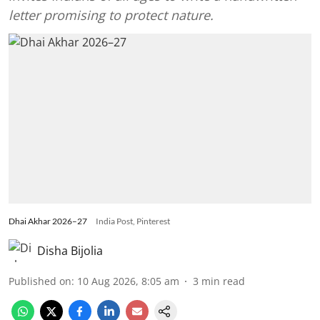
letter promising to protect nature.
Dhai Akhar 2026–27
India Post, Pinterest
Disha Bijolia
Published on
:
10 Aug 2026, 8:05 am
3
min read