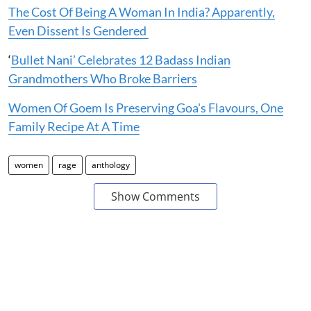
The Cost Of Being A Woman In India? Apparently,
Even Dissent Is Gendered
‘
Bullet Nani’ Celebrates 12 Badass Indian
Grandmothers Who Broke Barriers
Women Of Goem Is Preserving Goa's Flavours, One
Family Recipe At A Time
women
rage
anthology
Show Comments