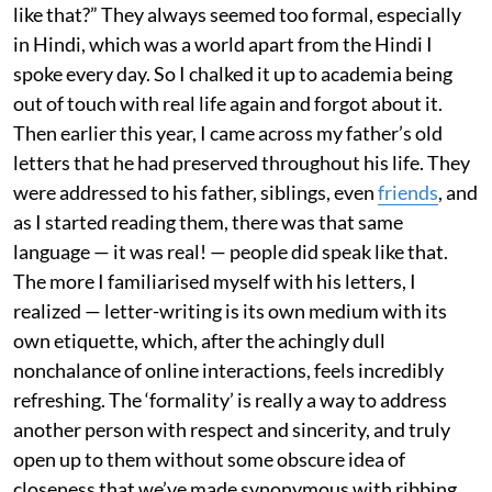
like that?” They always seemed too formal, especially
in Hindi, which was a world apart from the Hindi I
spoke every day. So I chalked it up to academia being
out of touch with real life again and forgot about it.
Then earlier this year, I came across my father’s old
letters that he had preserved throughout his life. They
were addressed to his father, siblings, even
friends
, and
as I started reading them, there was that same
language — it was real! — people did speak like that.
The more I familiarised myself with his letters, I
realized — letter-writing is its own medium with its
own etiquette, which, after the achingly dull
nonchalance of online interactions, feels incredibly
refreshing. The ‘formality’ is really a way to address
another person with respect and sincerity, and truly
open up to them without some obscure idea of
closeness that we’ve made synonymous with ribbing