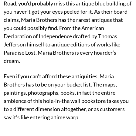
Road, you’d probably miss this antique blue building of
you haven’t got your eyes peeled for it. As their board
claims, Maria Brothers has the rarest antiques that
you could possibly find. From the American
Declaration of Independence drafted by Thomas
Jefferson himself to antique editions of works like
Paradise Lost, Maria Brothers is every hoarder’s
dream.
Even if you can’t afford these antiquities, Maria
Brothers has to be on your bucket list. The maps,
paintings, photographs, books, in fact the entire
ambience of this hole-in-the wall bookstore takes you
to a different dimension altogether, or as customers
say it’s like entering a time warp.