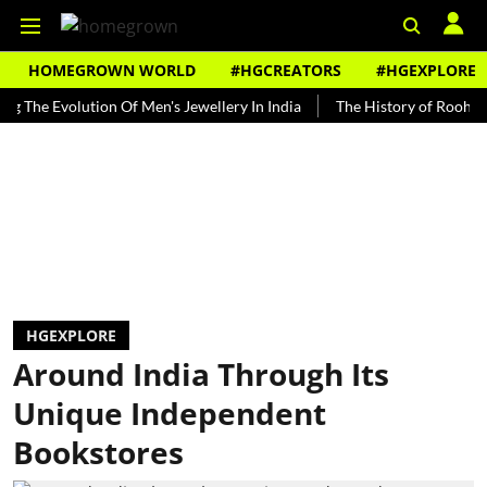
HOMEGROWN WORLD
#HGCREATORS
#HGEXPLORE
Evolution Of Men's Jewellery In India
The History of Rooh Afza
HGEXPLORE
Around India Through Its
Unique Independent
Bookstores