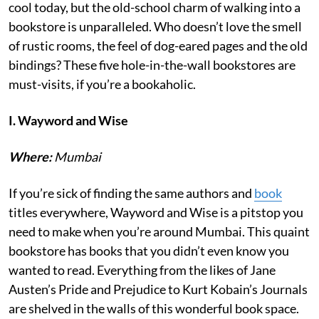
cool today, but the old-school charm of walking into a
bookstore is unparalleled. Who doesn’t love the smell
of rustic rooms, the feel of dog-eared pages and the old
bindings? These five hole-in-the-wall bookstores are
must-visits, if you’re a bookaholic.
I. Wayword and Wise
Where:
Mumbai
If you’re sick of finding the same authors and
book
titles everywhere, Wayword and Wise is a pitstop you
need to make when you’re around Mumbai. This quaint
bookstore has books that you didn’t even know you
wanted to read. Everything from the likes of Jane
Austen’s Pride and Prejudice to Kurt Kobain’s Journals
are shelved in the walls of this wonderful book space.