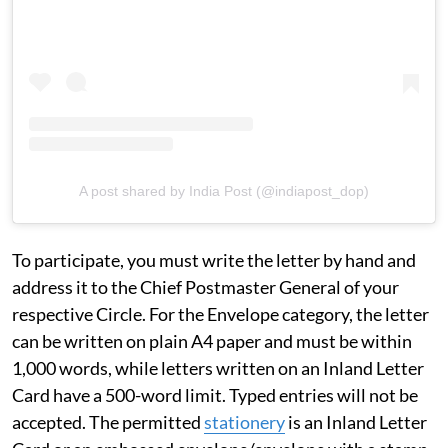
A post shared by India Post (@indiapost_dop)
To participate, you must write the letter by hand and
address it to the Chief Postmaster General of your
respective Circle. For the Envelope category, the letter
can be written on plain A4 paper and must be within
1,000 words, while letters written on an Inland Letter
Card have a 500-word limit. Typed entries will not be
accepted. The permitted
stationery
is an Inland Letter