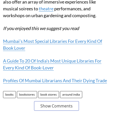
also offer an array of immersive experiences like
musical soirees to
theatre
performances, and
workshops on urban gardening and composting.
If you enjoyed this we suggest you read
Mumbai’s Most Special Libraries For Every Kind Of
Book Lover
A Guide To 20 Of India’s Most Unique Libraries For
Every Kind Of Book-Lover
Profiles Of Mumbai Librarians And Their Dying Trade
books
bookstores
book stores
around india
Show Comments