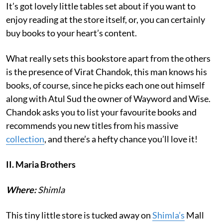
It’s got lovely little tables set about if you want to
enjoy reading at the store itself, or, you can certainly
buy books to your heart’s content.
What really sets this bookstore apart from the others
is the presence of Virat Chandok, this man knows his
books, of course, since he picks each one out himself
along with Atul Sud the owner of Wayword and Wise.
Chandok asks you to list your favourite books and
recommends you new titles from his massive
collection
, and there’s a hefty chance you’ll love it!
II. Maria Brothers
Where:
Shimla
This tiny little store is tucked away on
Shimla’s
Mall