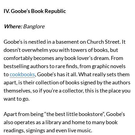
IV. Goobe’s Book Republic
Where:
Banglore
Goobe’s is nestled in a basement on Church Street. It
doesn’t overwhelm you with towers of books, but
comfortably becomes any book lover’s dream. From
bestselling authors to rare finds, from graphic novels
to
cookbooks
, Goobe’s has it all. What really sets them
apart, is their collection of books signed by the authors
themselves, so if you’re a collector, this is the place you
want to go.
Apart from being “the best little bookstore”, Goobe’s
also operates as a library and home to many book
readings, signings and even live music.