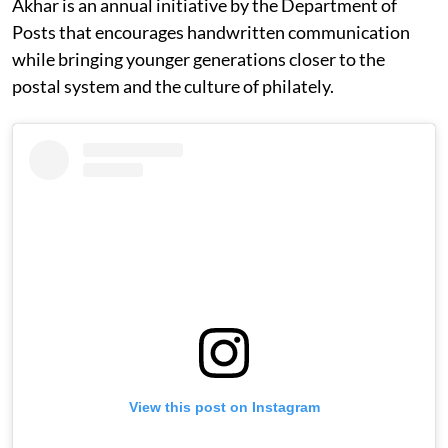
Akhar is an annual initiative by the Department of
Posts that encourages handwritten communication
while bringing younger generations closer to the
postal system and the culture of philately.
View this post on Instagram