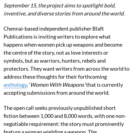
September 15, the project aims to spotlight bold,
inventive, and diverse stories from around the world.
Chennai-based independent publisher Blaft
Publications is inviting writers to explore what
happens when women pick up weapons and become
the centre of the story, not as love interests or
symbols, but as warriors, hunters, rebels and
protectors. They want writers from across the world to
address these thoughts for their forthcoming
anthology
, '
Women With Weapons'
that is currently
accepting submissions from around the world.
The open call seeks previously unpublished short
fiction between 1,000 and 8,000 words, with one non-
negotiable requirement: the story must prominently
feature a woman wielding a weapon. The