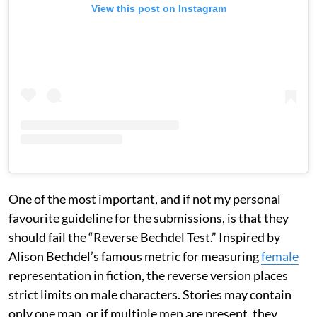
View this post on Instagram
One of the most important, and if not my personal
favourite guideline for the submissions, is that they
should fail the “Reverse Bechdel Test.” Inspired by
Alison Bechdel’s famous metric for measuring
female
representation in fiction, the reverse version places
strict limits on male characters. Stories may contain
only one man, or if multiple men are present, they