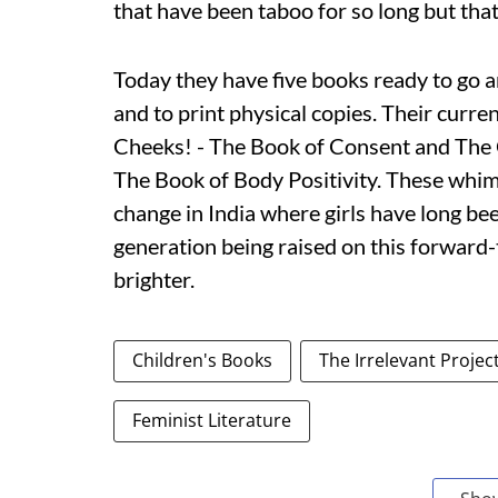
that have been taboo for so long but that
Today they have five books ready to go a
and to print physical copies. Their curren
Cheeks! - The Book of Consent and The 
The Book of Body Positivity. These whi
change in India where girls have long be
generation being raised on this forward-t
brighter.
Children's Books
The Irrelevant Projec
Feminist Literature