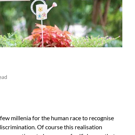
ead
a few millenia for the human race to recognise
discrimination. Of course this realisation