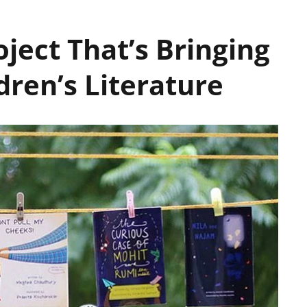
oject That’s Bringing
dren’s Literature