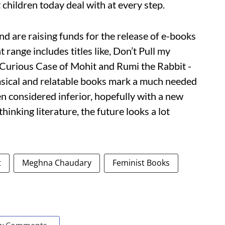
 children today deal with at every step.
nd are raising funds for the release of e-books
t range includes titles like, Don’t Pull my
Curious Case of Mohit and Rumi the Rabbit -
msical and relatable books mark a much needed
en considered inferior, hopefully with a new
hinking literature, the future looks a lot
t
Meghna Chaudary
Feminist Books