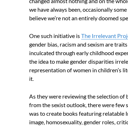
changed almost nothing and on the whole 
we have always been, occasionally some 
believe we’re not an entirely doomed spe
One such initiative is
The Irrelevant Proj
gender bias, racism and sexism are traits 
inculcated through early childhood experi
the idea to make gender disparities irre
representation of women in children’s l
it.
As they were reviewing the selection of b
from the sexist outlook, there were few s
was to create books featuring relatable I
image, homosexuality, gender roles, criti