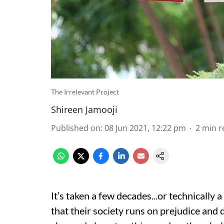
The Irrelevant Project
Shireen Jamooji
Published on
:
08 Jun 2021, 12:22 pm
2
min r
It’s taken a few decades...or technically 
that their society runs on prejudice and 