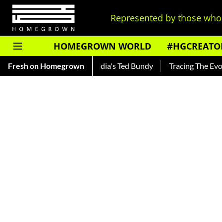
Represented by those who 
HOMEGROWN WORLD
#HGCREATO
nkar — Read About India's Ted Bundy
Fresh on Homegrown
Tracing The Evolution O