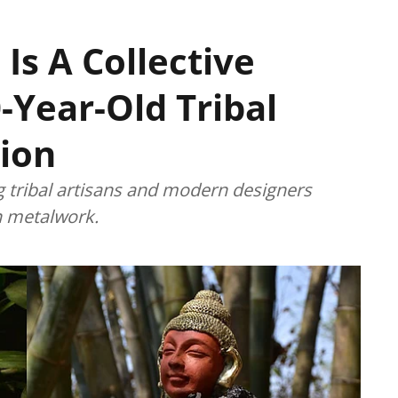
 Is A Collective
-Year-Old Tribal
ion
g tribal artisans and modern designers
an metalwork.