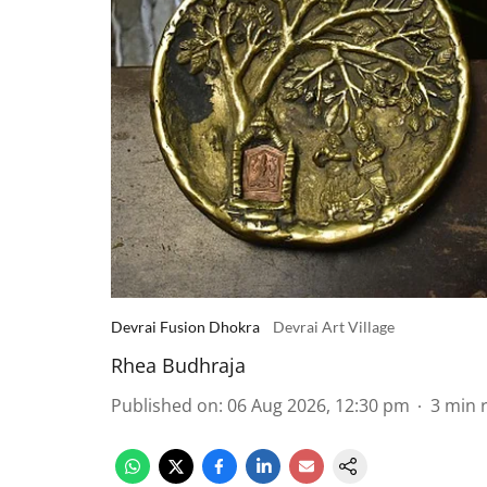
Devrai Fusion Dhokra
Devrai Art Village
Rhea Budhraja
Published on
:
06 Aug 2026, 12:30 pm
3
min 