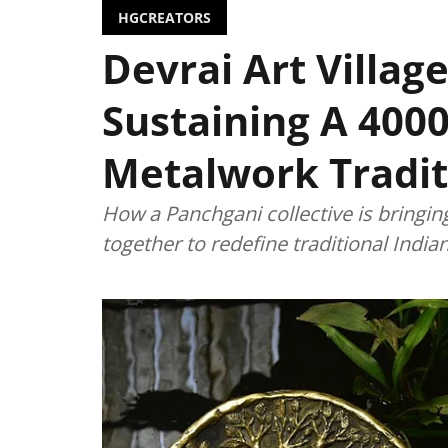
HGCREATORS
Devrai Art Village
Sustaining A 4000
Metalwork Tradit
How a Panchgani collective is bringin
together to redefine traditional Indi