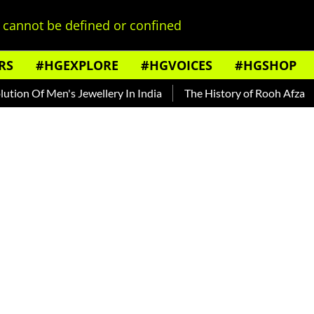
cannot be defined or confined
RS
#HGEXPLORE
#HGVOICES
#HGSHOP
f Men's Jewellery In India
The History of Rooh Afza
Beat