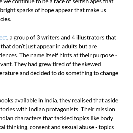
we continue to be a race of selfish apes that
bright sparks of hope appear that make us
cies.
ect
, a group of 3 writers and 4 illustrators that
that don’t just appear in adults but are
ences. The name itself hints at their purpose -
levant. They had grew tired of the skewed
iterature and decided to do something to change
ooks available in India, they realised that aside
tories with Indian protagonists. Their mission
ndian characters that tackled topics like body
cal thinking, consent and sexual abuse - topics