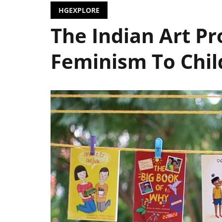
HGEXPLORE
The Indian Art Pr
Feminism To Chil