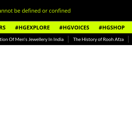
nnot be defined or confined
RS
#HGEXPLORE
#HGVOICES
#HGSHOP
f Men's Jewellery In India
The History of Rooh Afza
Beat 