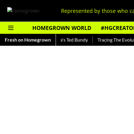
Represented by those who ca
HOMEGROWN WORLD
#HGCREATO
nkar — Read About India's Ted Bundy
Fresh on Homegrown
Tracing The Evolution O