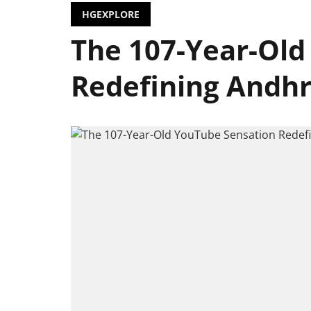
HGEXPLORE
The 107-Year-Old
Redefining Andh