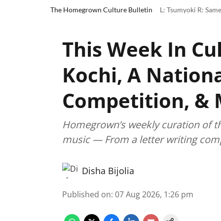
The Homegrown Culture Bulletin
L: Tsumyoki R: Same
This Week In Cul
Kochi, A Nationa
Competition, &
Homegrown’s weekly curation of the 
music — From a letter writing comp
Disha Bijolia
Published on
:
07 Aug 2026, 1:26 pm