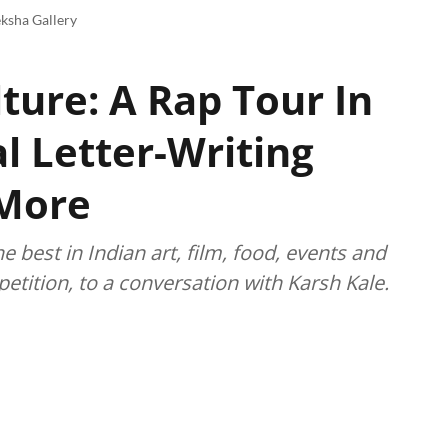
ksha Gallery
ture: A Rap Tour In
l Letter-Writing
 More
best in Indian art, film, food, events and
etition, to a conversation with Karsh Kale.