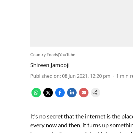
Country Foods|YouTube
Shireen Jamooji
Published on
:
08 Jun 2021, 12:20 pm
1
min r
It’s no secret that the internet is the pl
every now and then, it turns up somethin