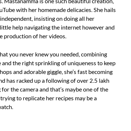
s. Mastanamma is one such beautiful creation,
uTube with her homemade delicacies. She hails
 independent, insisting on doing all her
ittle help navigating the internet however and
 production of her videos.
 what you never knew you needed, combining
and the right sprinkling of uniqueness to keep
hops and adorable giggle, she’s fast becoming
nd has racked up a following of over 2.5 lakh
 for the camera and that’s maybe one of the
trying to replicate her recipes may be a
watch.