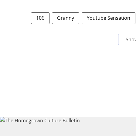
106
Granny
Youtube Sensation
Sho