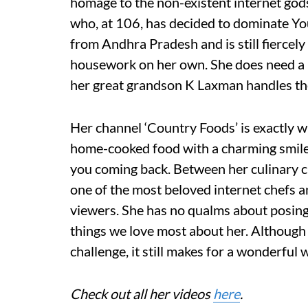
homage to the non-existent internet god
who, at 106, has decided to dominate Yo
from Andhra Pradesh and is still fiercely
housework on her own. She does need a l
her great grandson K Laxman handles the
Her channel ‘Country Foods’ is exactly
home-cooked food with a charming smile 
you coming back. Between her culinary c
one of the most beloved internet chefs a
viewers. She has no qualms about posing
things we love most about her. Although 
challenge, it still makes for a wonderful 
Check out all her videos
here
.