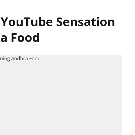
 YouTube Sensation
ra Food