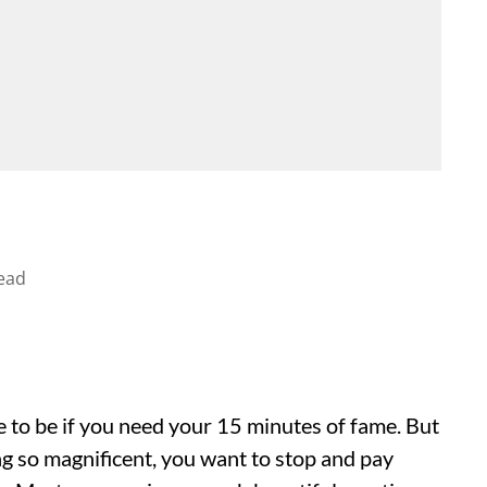
ead
ace to be if you need your 15 minutes of fame. But
g so magnificent, you want to stop and pay