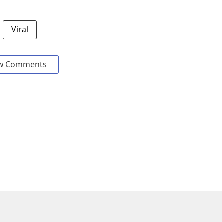
Viral
w Comments