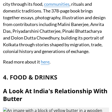
city through its food,
communities
, rituals and
domestic traditions. The 378-page book brings
together essays, photography, illustration and design
from contributors including Malini Banerjee, Amrita
Das, Priyadarshini Chatterjee, Pinaki Bhattacharya
and Dolon Dutta Chowdhury, building its portrait of
Kolkata through stories shaped by migration, trade,
colonial history and generations of exchange.
Read more about it
here
.
4. FOOD & DRINKS
A Look At India's Relationship With
Butter