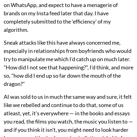
on WhatsApp, and expect to have a menagerie of
brands on my Insta feed later that day. I have
completely submitted to the 'efficiency' of my
algorithm.
Sneak attacks like this have always concerned me,
especially in relationships from boyfriends who would
try to manipulate me which I'd catch up on much later.
"How did I not see that happening?", I'd think, and more
so, "how did I end up so far down the mouth of the
dragon?"
AI was sold to us in much the same way and sure, it felt
like we rebelled and continue to do that, some of us
atleast, yet, it's everywhere — in the books and essays
you read, the films you watch, the music you listen to —
and if you think it isn't, you might need to look harder