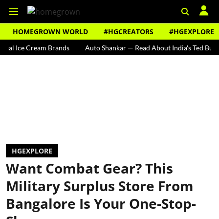
HOMEGROWN WORLD
#HGCREATORS
#HGEXPLORE
ce Cream Brands
Auto Shankar — Read About India's Ted Bundy
HGEXPLORE
Want Combat Gear? This
Military Surplus Store From
Bangalore Is Your One-Stop-