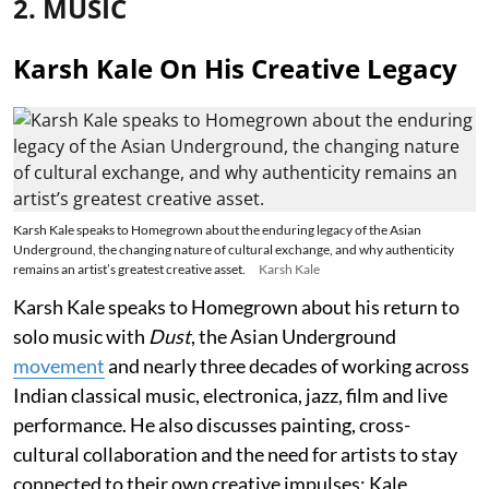
2. MUSIC
Karsh Kale On His Creative Legacy
Karsh Kale speaks to Homegrown about the enduring legacy of the Asian
Underground, the changing nature of cultural exchange, and why authenticity
remains an artist’s greatest creative asset.
Karsh Kale
Karsh Kale speaks to Homegrown about his return to
solo music with
Dust
, the Asian Underground
movement
and nearly three decades of working across
Indian classical music, electronica, jazz, film and live
performance. He also discusses painting, cross-
cultural collaboration and the need for artists to stay
connected to their own creative impulses; Kale