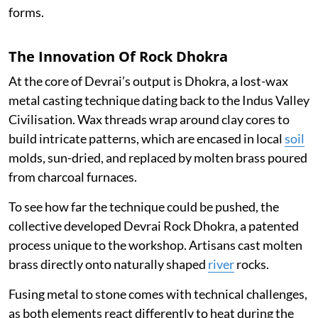
forms.
The Innovation Of Rock Dhokra
At the core of Devrai’s output is Dhokra, a lost-wax
metal casting technique dating back to the Indus Valley
Civilisation. Wax threads wrap around clay cores to
build intricate patterns, which are encased in local
soil
molds, sun-dried, and replaced by molten brass poured
from charcoal furnaces.
To see how far the technique could be pushed, the
collective developed Devrai Rock Dhokra, a patented
process unique to the workshop. Artisans cast molten
brass directly onto naturally shaped
river
rocks.
Fusing metal to stone comes with technical challenges,
as both elements react differently to heat during the