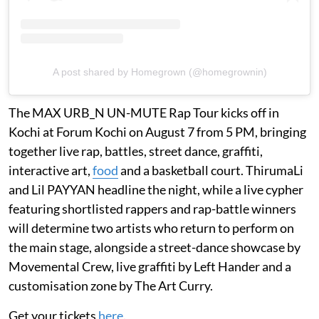
A post shared by Homegrown (@homegrownin)
The MAX URB_N UN-MUTE Rap Tour kicks off in
Kochi at Forum Kochi on August 7 from 5 PM, bringing
together live rap, battles, street dance, graffiti,
interactive art,
food
and a basketball court. ThirumaLi
and Lil PAYYAN headline the night, while a live cypher
featuring shortlisted rappers and rap-battle winners
will determine two artists who return to perform on
the main stage, alongside a street-dance showcase by
Movemental Crew, live graffiti by Left Hander and a
customisation zone by The Art Curry.
Get your tickets
here
.