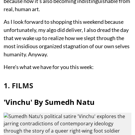
because now it's also becoming indistinguishable from
real, human art.
As I look forward to shopping this weekend because
unfortunately, my algo did deliver, I also dread the day
that we wake up to realize how we slept through the
most insidious organized stagnation of our own selves
humanity. Anyway.
Here's what we have for you this week:
1. FILMS
'Vinchu' By Sumedh Natu