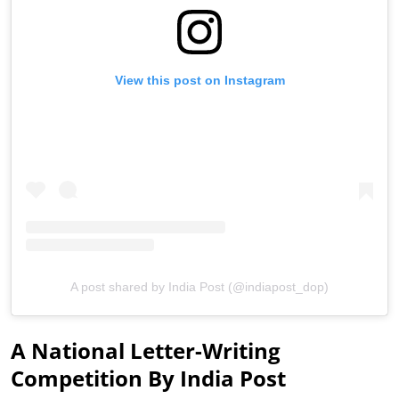
View this post on Instagram
A post shared by India Post (@indiapost_dop)
A National Letter-Writing
Competition By India Post