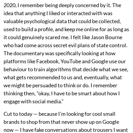
2020, I remember being deeply concerned by it. The
idea that anything I liked or interacted with was
valuable psychological data that could be collected,
used to build a profile, and keep me online for as long as
it could genuinely scared me. I felt like Jason Bourne
who had come across secret evil plans of state control.
The documentary was specifically looking at how
platforms like Facebook, YouTube and Google use our
behaviour to train algorithms that decide what we see,
what gets recommended to us and, eventually, what
we might be persuaded to think or do. I remember
thinking then, "okay, I have to be smart about how I
engage with social media."
Cut to today — because I'm looking for cool small
brands to shop from that never show up on Google
now — I have fake conversations about trousers I want