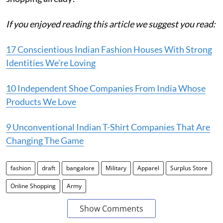
If you enjoyed reading this article we suggest you read:
17 Conscientious Indian Fashion Houses With Strong
Identities We’re Loving
10 Independent Shoe Companies From India Whose
Products We Love
9 Unconventional Indian T-Shirt Companies That Are
Changing The Game
fashion
draft
bangalore
Military
Apparel
Surplus Store
Online Shopping
Army
Show Comments