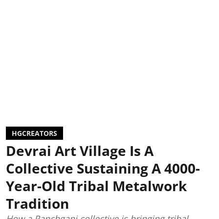
HGCREATORS
Devrai Art Village Is A
Collective Sustaining A 4000-
Year-Old Tribal Metalwork
Tradition
How a Panchgani collective is bringing tribal