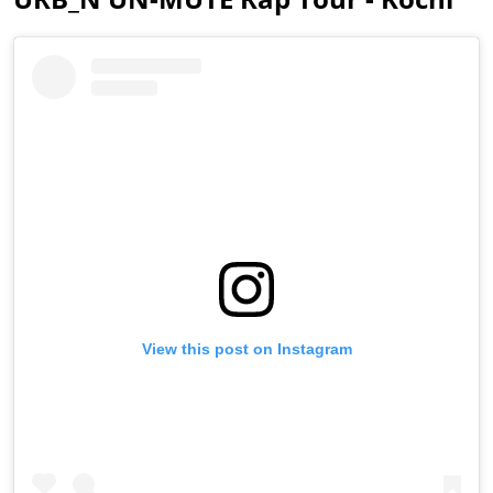
View this post on Instagram