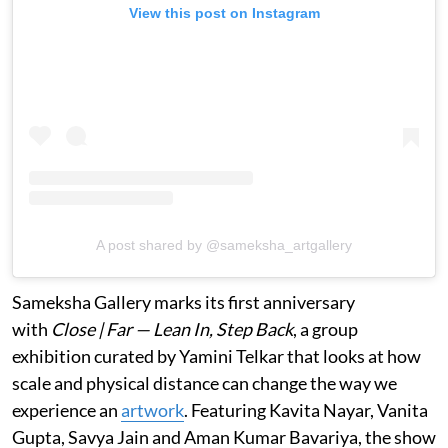
View this post on Instagram
A post shared by @sameksha_artgallery
Sameksha Gallery marks its first anniversary
with
Close | Far — Lean In, Step Back
, a group
exhibition curated by Yamini Telkar that looks at how
scale and physical distance can change the way we
experience an
artwork
. Featuring Kavita Nayar, Vanita
Gupta, Savya Jain and Aman Kumar Bavariya, the show