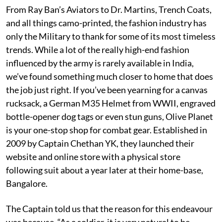
From Ray Ban’s Aviators to Dr. Martins, Trench Coats,
and all things camo-printed, the fashion industry has
only the Military to thank for some of its most timeless
trends. While a lot of the really high-end fashion
influenced by the army is rarely available in India,
we’ve found something much closer to home that does
the job just right. If you’ve been yearning for a canvas
rucksack, a German M35 Helmet from WWII, engraved
bottle-opener dog tags or even stun guns, Olive Planet
is your one-stop shop for combat gear. Established in
2009 by Captain Chethan YK, they launched their
website and online store with a physical store
following suit about a year later at their home-base,
Bangalore.
The Captain told us that the reason for this endeavour
was because, “As a soldier, it is very natural to be