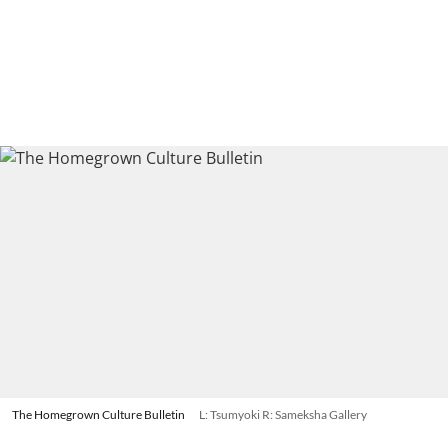
The Homegrown Culture Bulletin
L: Tsumyoki R: Sameksha Gallery