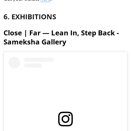
6. EXHIBITIONS
Close | Far — Lean In, Step Back -
Sameksha Gallery