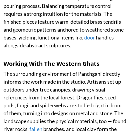
pouring process. Balancing temperature control
requires a strong intuition for the materials. The
finished pieces feature warm, detailed brass tendrils
and geometric patterns anchored to weathered stone
bases, yielding functional items like
door
handles
alongside abstract sculptures.
Working With The Western Ghats
The surrounding environment of Panchgani directly
informs the work made in the studio. Artisans set up
outdoors under tree canopies, drawing visual
references from the local forest. Dragonflies, seed
pods, fungi, and spiderwebs are studied right in front
of them, turning into designs on metal and stone. The
landscape supplies the physical materials, too — found
river rocks,
fallen
branches, and local clay form the