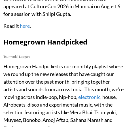
appeared at CultureCon 2026 in Mumbai on August 6
for a session with Shilpi Gupta.
Read it
here
.
Homegrown Handpicked
Tsumyoki, Lapgan
Homegrown Handpicked is our monthly playlist where
we round up the new releases that have caught our
attention over the past month, bringing together
artists and sounds from across India. This month, we’re
moving across indie-pop, hip-hop,
electronic
, house,
Afrobeats, disco and experimental music, with the
selection featuring artists like Mera Bhai, Tsumyoki,
Muyeez, Bonobo, Arooj Aftab, Sahana Naresh and