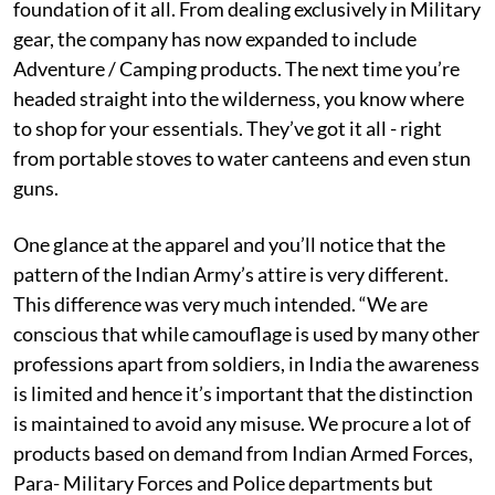
foundation of it all. From dealing exclusively in Military
gear, the company has now expanded to include
Adventure / Camping products. The next time you’re
headed straight into the wilderness, you know where
to shop for your essentials. They’ve got it all - right
from portable stoves to water canteens and even stun
guns.
One glance at the apparel and you’ll notice that the
pattern of the Indian Army’s attire is very different.
This difference was very much intended. “We are
conscious that while camouflage is used by many other
professions apart from soldiers, in India the awareness
is limited and hence it’s important that the distinction
is maintained to avoid any misuse. We procure a lot of
products based on demand from Indian Armed Forces,
Para- Military Forces and Police departments but