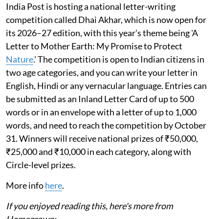
India Post is hosting a national letter-writing
competition called Dhai Akhar, which is now open for
its 2026–27 edition, with this year’s theme being 'A
Letter to Mother Earth: My Promise to Protect
Nature
.' The competition is open to Indian citizens in
two age categories, and you can write your letter in
English, Hindi or any vernacular language. Entries can
be submitted as an Inland Letter Card of up to 500
words or in an envelope with a letter of up to 1,000
words, and need to reach the competition by October
31. Winners will receive national prizes of ₹50,000,
₹25,000 and ₹10,000 in each category, along with
Circle-level prizes.
More info
here
.
If you enjoyed reading this, here's more from