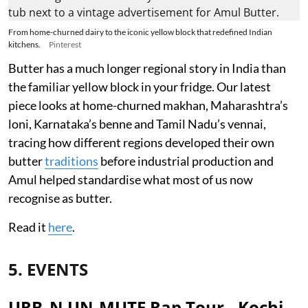
From home-churned dairy to the iconic yellow block that redefined Indian
kitchens.
Pinterest
Butter has a much longer regional story in India than
the familiar yellow block in your fridge. Our latest
piece looks at home-churned makhan, Maharashtra’s
loni, Karnataka’s benne and Tamil Nadu’s vennai,
tracing how different regions developed their own
butter
traditions
before industrial production and
Amul helped standardise what most of us now
recognise as butter.
Read it
here
.
5. EVENTS
URB_N UN-MUTE Rap Tour - Kochi