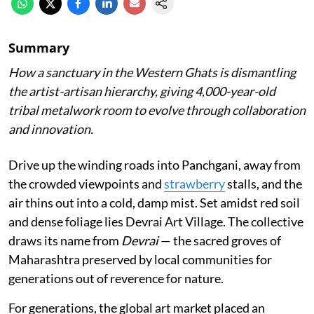
Summary
How a sanctuary in the Western Ghats is dismantling
the artist-artisan hierarchy, giving 4,000-year-old
tribal metalwork room to evolve through collaboration
and innovation.
Drive up the winding roads into Panchgani, away from
the crowded viewpoints and
strawberry
stalls, and the
air thins out into a cold, damp mist. Set amidst red soil
and dense foliage lies Devrai Art Village. The collective
draws its name from
Devrai
— the sacred groves of
Maharashtra preserved by local communities for
generations out of reverence for nature.
For generations, the global art market placed an