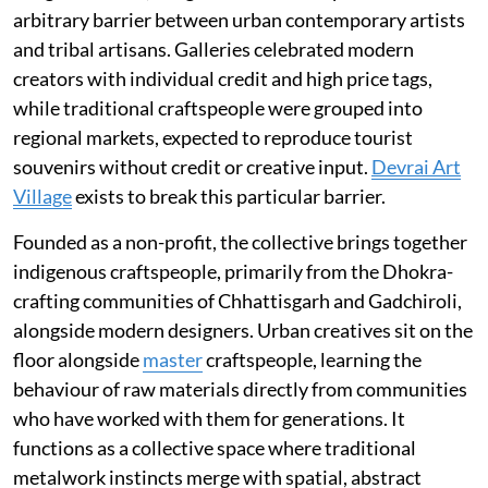
arbitrary barrier between urban contemporary artists
and tribal artisans. Galleries celebrated modern
creators with individual credit and high price tags,
while traditional craftspeople were grouped into
regional markets, expected to reproduce tourist
souvenirs without credit or creative input.
Devrai Art
Village
exists to break this particular barrier.
Founded as a non-profit, the collective brings together
indigenous craftspeople, primarily from the Dhokra-
crafting communities of Chhattisgarh and Gadchiroli,
alongside modern designers. Urban creatives sit on the
floor alongside
master
craftspeople, learning the
behaviour of raw materials directly from communities
who have worked with them for generations. It
functions as a collective space where traditional
metalwork instincts merge with spatial, abstract