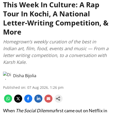
This Week In Culture: A Rap
Tour In Kochi, A National
Letter-Writing Competition, &
More
Homegrown’s weekly curation of the best in
Indian art, film, food, events and music — From a
letter writing competition, to a conversation with
Karsh Kale.
Disha Bijolia
Published on
:
07 Aug 2026, 1:26 pm
When
The Social Dilemma
first came out on Netflix in