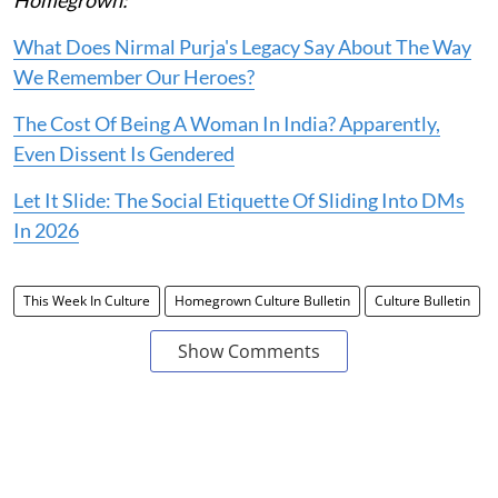
Homegrown:
What Does Nirmal Purja's Legacy Say About The Way
We Remember Our Heroes?
The Cost Of Being A Woman In India? Apparently,
Even Dissent Is Gendered
Let It Slide: The Social Etiquette Of Sliding Into DMs
In 2026
This Week In Culture
Homegrown Culture Bulletin
Culture Bulletin
Show Comments