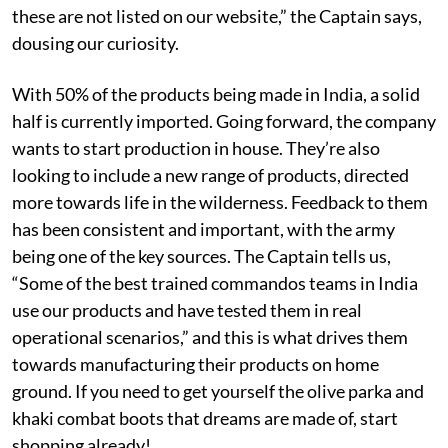
these are not listed on our website,” the Captain says,
dousing our curiosity.
With 50% of the products being made in India, a solid
half is currently imported. Going forward, the company
wants to start production in house. They’re also
looking to include a new range of products, directed
more towards life in the wilderness. Feedback to them
has been consistent and important, with the army
being one of the key sources. The Captain tells us,
“Some of the best trained commandos teams in India
use our products and have tested them in real
operational scenarios,” and this is what drives them
towards manufacturing their products on home
ground. If you need to get yourself the olive parka and
khaki combat boots that dreams are made of, start
shopping already!