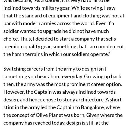
inclined towards military gear. While serving, I saw
that the standard of equipment and clothing was not at
par with modern armies across the world. Even if a
soldier wanted to upgrade he did not have much
choice. Thus, I decided to start a company that sells
premium quality gear, something that can complement
the harsh terrains in which our soldiers operate.”
Switching careers from the army to design isn’t
something you hear about everyday. Growing up back
then, the army was the most prominent career option.
However, the Captain was always inclined towards
design, and hence chose to study architecture. A short
stint in the army led the Captain to Bangalore, where
the concept of Olive Planet was born. Given where the
company has reached today, design is still at the