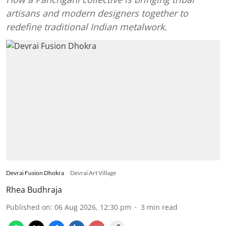
artisans and modern designers together to
redefine traditional Indian metalwork.
Devrai Fusion Dhokra
Devrai Art Village
Rhea Budhraja
Published on
:
06 Aug 2026, 12:30 pm
3
min read