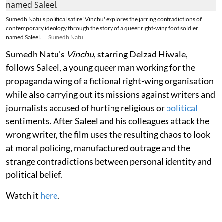
Sumedh Natu’s political satire 'Vinchu' explores the jarring contradictions of
contemporary ideology through the story of a queer right-wing foot soldier
named Saleel.
Sumedh Natu
Sumedh Natu’s
Vinchu
, starring Delzad Hiwale,
follows Saleel, a young queer man working for the
propaganda wing of a fictional right-wing organisation
while also carrying out its missions against writers and
journalists accused of hurting religious or
political
sentiments. After Saleel and his colleagues attack the
wrong writer, the film uses the resulting chaos to look
at moral policing, manufactured outrage and the
strange contradictions between personal identity and
political belief.
Watch it
here
.