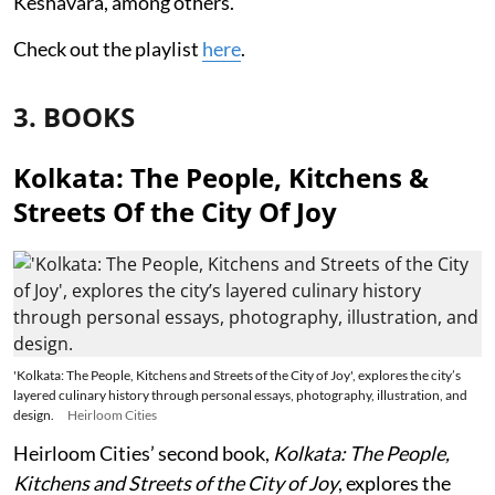
Keshavara, among others.
Check out the playlist
here
.
3. BOOKS
Kolkata: The People, Kitchens &
Streets Of the City Of Joy
'Kolkata: The People, Kitchens and Streets of the City of Joy', explores the city’s
layered culinary history through personal essays, photography, illustration, and
design.
Heirloom Cities
Heirloom Cities’ second book,
Kolkata: The People,
Kitchens and Streets of the City of Joy
, explores the