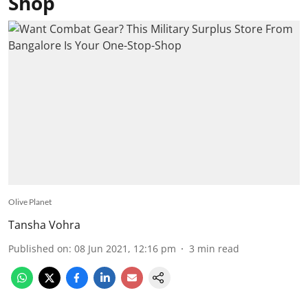
Shop
Olive Planet
Tansha Vohra
Published on
:
08 Jun 2021, 12:16 pm
3
min read