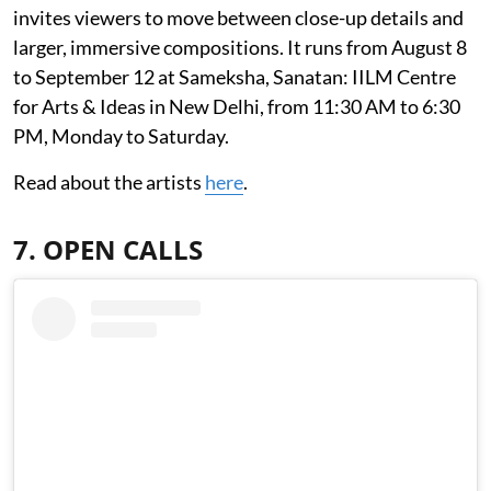
invites viewers to move between close-up details and
larger, immersive compositions. It runs from August 8
to September 12 at Sameksha, Sanatan: IILM Centre
for Arts & Ideas in New Delhi, from 11:30 AM to 6:30
PM, Monday to Saturday.
Read about the artists
here
.
7. OPEN CALLS