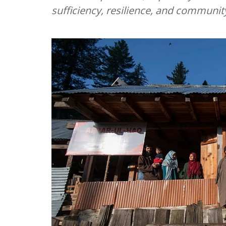
sufficiency, resilience, and communit