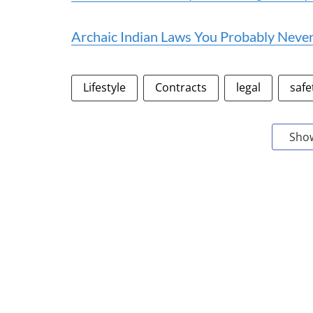
Archaic Indian Laws You Probably Neve
Lifestyle
Contracts
legal
safe
Sho