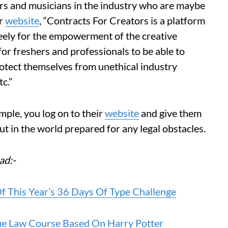
rs and musicians in the industry who are maybe
ir
website
, “Contracts For Creators is a platform
reely for the empowerment of the creative
for freshers and professionals to be able to
rotect themselves from unethical industry
c.”
imple, you log on to their
website
and give them
out in the world prepared for any legal obstacles.
ad:-
f This Year’s 36 Days Of Type Challenge
que Law Course Based On Harry Potter