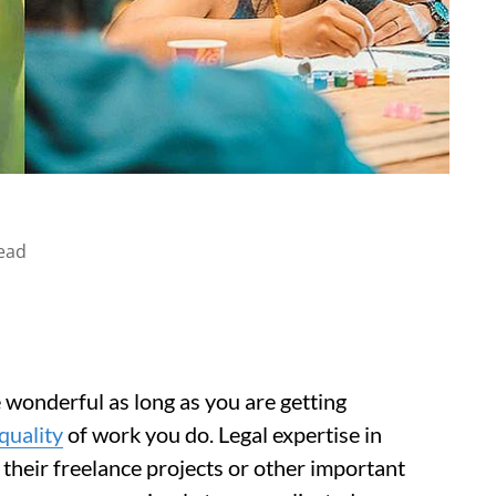
ead
e wonderful as long as you are getting
quality
of work you do. Legal expertise in
 their freelance projects or other important