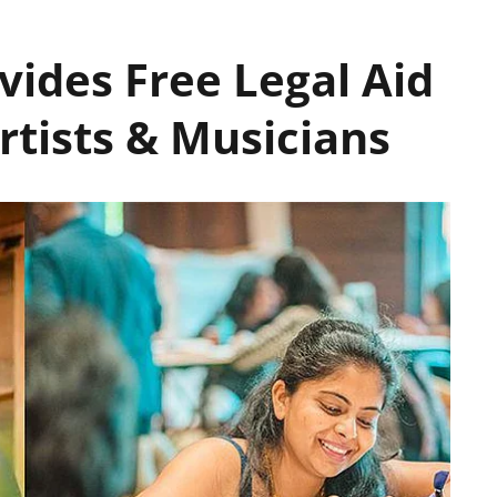
vides Free Legal Aid
rtists & Musicians