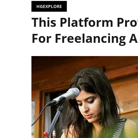
HGEXPLORE
This Platform Pro
For Freelancing A