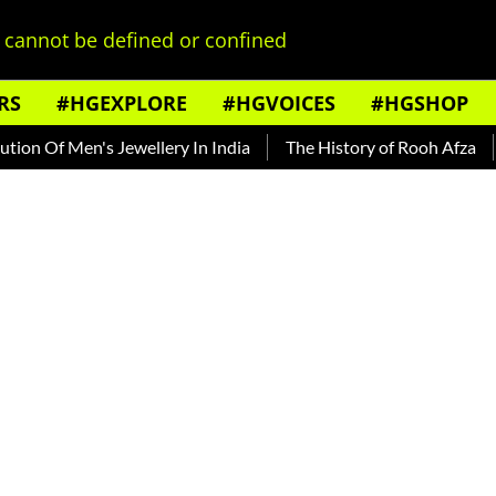
cannot be defined or confined
RS
#HGEXPLORE
#HGVOICES
#HGSHOP
Men's Jewellery In India
The History of Rooh Afza
Beat Th