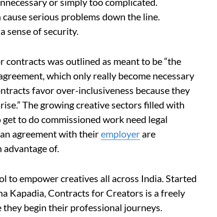
unnecessary or simply too complicated.
n cause serious problems down the line.
a sense of security.
or contracts was outlined as meant to be “the
n agreement, which only really become necessary
ontracts favor over-inclusiveness because they
rise.” The growing creative sectors filled with
get to do commissioned work need legal
an agreement with their
employer
are
n advantage of.
ol to empower creatives all across India. Started
a Kapadia, Contracts for Creators is a freely
 they begin their professional journeys.