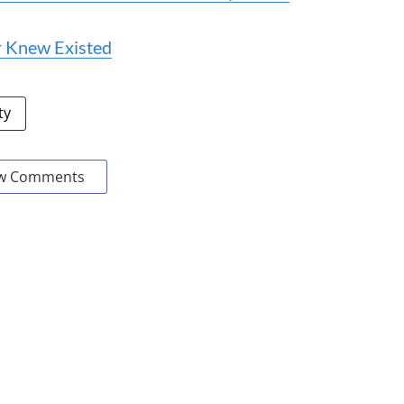
r Knew Existed
ty
w Comments