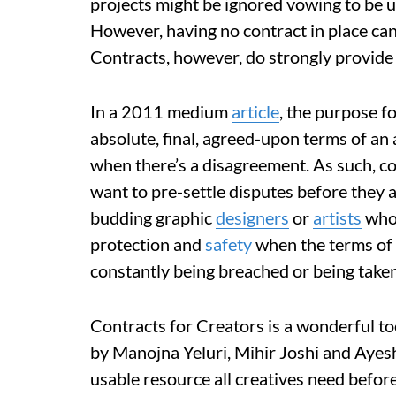
projects might be ignored vowing to be 
However, having no contract in place ca
Contracts, however, do strongly provide 
In a 2011 medium
article
, the purpose f
absolute, final, agreed-upon terms of a
when there’s a disagreement. As such, c
want to pre-settle disputes before they a
budding graphic
designers
or
artists
who 
protection and
safety
when the terms of 
constantly being breached or being take
Contracts for Creators is a wonderful to
by Manojna Yeluri, Mihir Joshi and Ayesh
usable resource all creatives need before