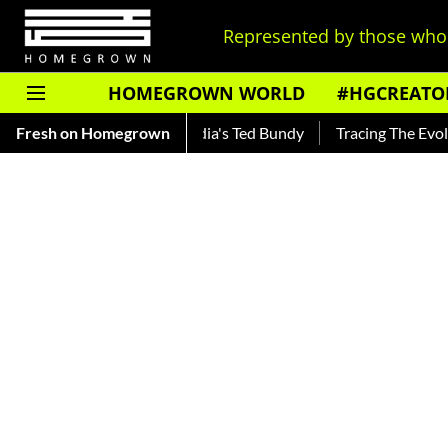
Represented by those who 
HOMEGROWN WORLD
#HGCREATO
ar — Read About India's Ted Bundy
Fresh on Homegrown
Tracing The Evolution Of 