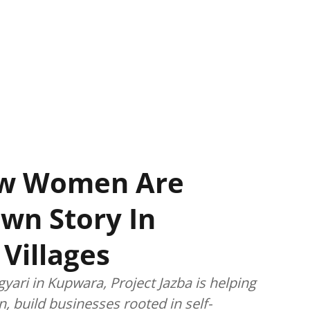
How Women Are
Own Story In
Villages
gyari in Kupwara, Project Jazba is helping
, build businesses rooted in self-