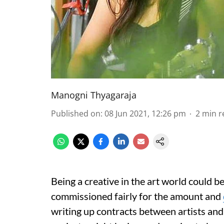
Manogni Thyagaraja
Published on
:
08 Jun 2021, 12:26 pm
2
min r
Being a creative in the art world could b
commissioned fairly for the amount and
writing up contracts between artists and