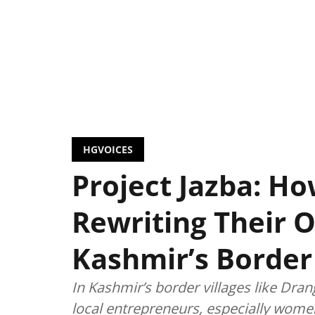
HGVOICES
Project Jazba: 
Rewriting Their 
Kashmir’s Border 
In Kashmir’s border villages like Dran
local entrepreneurs, especially women