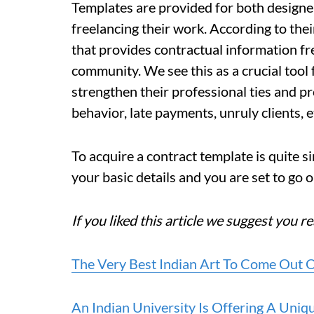
Templates are provided for both designe
freelancing their work. According to the
that provides contractual information f
community. We see this as a crucial tool 
strengthen their professional ties and p
behavior, late payments, unruly clients, et
To acquire a contract template is quite s
your basic details and you are set to go 
If you liked this article we suggest you re
The Very Best Indian Art To Come Out O
An Indian University Is Offering A Uni