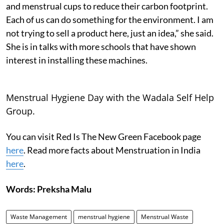
and menstrual cups to reduce their carbon footprint.
Each of us can do something for the environment. I am
not trying to sell a product here, just an idea,” she said.
She is in talks with more schools that have shown
interest in installing these machines.
Menstrual Hygiene Day with the Wadala Self Help
Group.
You can visit Red Is The New Green Facebook page
here
. Read more facts about Menstruation in India
here
.
Words: Preksha Malu
Waste Management
menstrual hygiene
Menstrual Waste