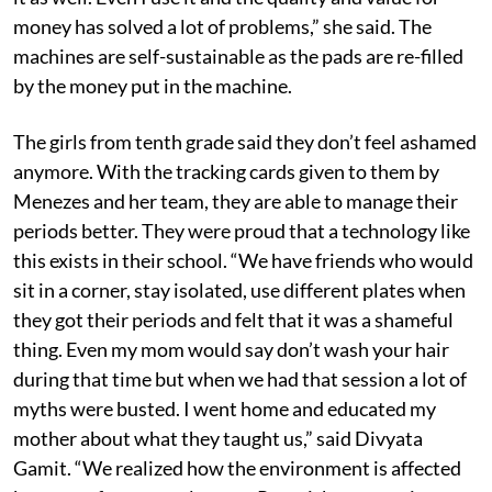
money has solved a lot of problems,” she said. The
machines are self-sustainable as the pads are re-filled
by the money put in the machine.
The girls from tenth grade said they don’t feel ashamed
anymore. With the tracking cards given to them by
Menezes and her team, they are able to manage their
periods better. They were proud that a technology like
this exists in their school. “We have friends who would
sit in a corner, stay isolated, use different plates when
they got their periods and felt that it was a shameful
thing. Even my mom would say don’t wash your hair
during that time but when we had that session a lot of
myths were busted. I went home and educated my
mother about what they taught us,” said Divyata
Gamit. “We realized how the environment is affected