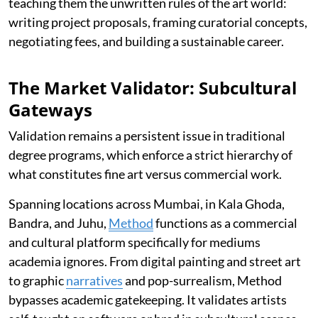
teaching them the unwritten rules of the art world:
writing project proposals, framing curatorial concepts,
negotiating fees, and building a sustainable career.
The Market Validator: Subcultural
Gateways
Validation remains a persistent issue in traditional
degree programs, which enforce a strict hierarchy of
what constitutes fine art versus commercial work.
Spanning locations across Mumbai, in Kala Ghoda,
Bandra, and Juhu,
Method
functions as a commercial
and cultural platform specifically for mediums
academia ignores. From digital painting and street art
to graphic
narratives
and pop-surrealism, Method
bypasses academic gatekeeping. It validates artists