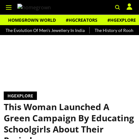
HOMEGROWN WORLD
#HGCREATORS
#HGEXPLORE
volution Of Men's Jewellery In India
The History of Rooh Afza
HGEXPLORE
This Woman Launched A
Green Campaign By Educating
Schoolgirls About Their