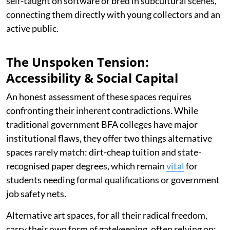
self-taught on software or bred in subcultural scenes,
connecting them directly with young collectors and an
active public.
The Unspoken Tension:
Accessibility & Social Capital
An honest assessment of these spaces requires
confronting their inherent contradictions. While
traditional government BFA colleges have major
institutional flaws, they offer two things alternative
spaces rarely match: dirt-cheap tuition and state-
recognised paper degrees, which remain
vital
for
students needing formal qualifications or government
job safety nets.
Alternative art spaces, for all their radical freedom,
carry their own form of gatekeeping, often relying on: