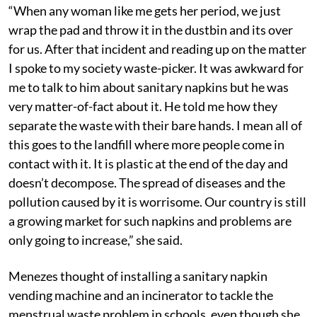
“When any woman like me gets her period, we just
wrap the pad and throw it in the dustbin and its over
for us. After that incident and reading up on the matter
I spoke to my society waste-picker. It was awkward for
me to talk to him about sanitary napkins but he was
very matter-of-fact about it. He told me how they
separate the waste with their bare hands. I mean all of
this goes to the landfill where more people come in
contact with it. It is plastic at the end of the day and
doesn’t decompose. The spread of diseases and the
pollution caused by it is worrisome. Our country is still
a growing market for such napkins and problems are
only going to increase,” she said.
Menezes thought of installing a sanitary napkin
vending machine and an incinerator to tackle the
menstrual waste problem in schools, even though she