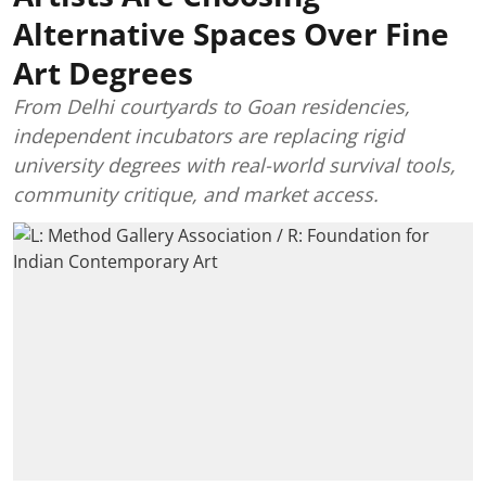
Alternative Spaces Over Fine
Art Degrees
From Delhi courtyards to Goan residencies,
independent incubators are replacing rigid
university degrees with real-world survival tools,
community critique, and market access.