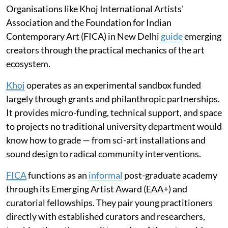
Organisations like Khoj International Artists'
Association and the Foundation for Indian
Contemporary Art (FICA) in New Delhi
guide
emerging
creators through the practical mechanics of the art
ecosystem.
Khoj
operates as an experimental sandbox funded
largely through grants and philanthropic partnerships.
It provides micro-funding, technical support, and space
to projects no traditional university department would
know how to grade — from sci-art installations and
sound design to radical community interventions.
FICA
functions as an
informal
post-graduate academy
through its Emerging Artist Award (EAA+) and
curatorial fellowships. They pair young practitioners
directly with established curators and researchers,