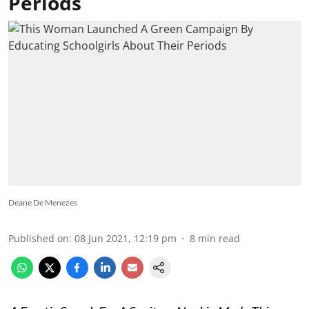
Periods
Deane De Menezes
Published on
:
08 Jun 2021, 12:19 pm
8
min read