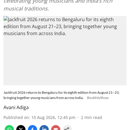
celebrating young musicians and India’s rich
musical traditions.
Jackfruit 2026 returns to Bengaluru for its eighth edition from August 21–23,
bringing together young musicians from across India.
BookMyShow
Avani Adiga
Published on
:
10 Aug 2026, 12:45 pm
2
min read