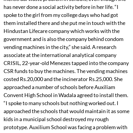
has never done a social activity before in her life. “I
spoke to the girl from my college days who had got
them installed there and she put me in touch with the
Hindustan Lifecare company which works with the
government and is also the company behind condom
vending machines in the city,” she said. A research
associate at the international analytical company
CRISIL, 22-year-old Menezes tapped into the company
CSR funds to buy the machines. The vending machines
costed Rs.20,000 and the incinerator Rs.25,000. She
approached a number of schools before Auxiliam
Convent High School in Wadala agreed to install them.
“I spoke to many schools but nothing worked out. I
approached the schools that would maintain it as some
kids in a municipal school destroyed my rough
prototype. Auxilium School was facing a problem with