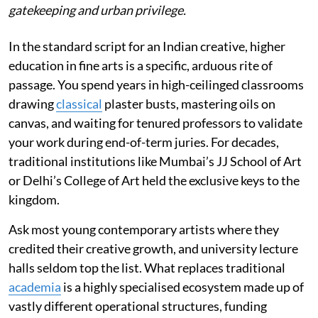
gatekeeping and urban privilege.
In the standard script for an Indian creative, higher
education in fine arts is a specific, arduous rite of
passage. You spend years in high-ceilinged classrooms
drawing
classical
plaster busts, mastering oils on
canvas, and waiting for tenured professors to validate
your work during end-of-term juries. For decades,
traditional institutions like Mumbai’s JJ School of Art
or Delhi’s College of Art held the exclusive keys to the
kingdom.
Ask most young contemporary artists where they
credited their creative growth, and university lecture
halls seldom top the list. What replaces traditional
academia
is a highly specialised ecosystem made up of
vastly different operational structures, funding