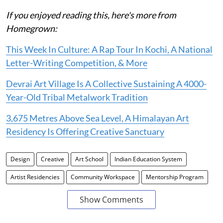
If you enjoyed reading this, here's more from
Homegrown:
This Week In Culture: A Rap Tour In Kochi, A National
Letter-Writing Competition, & More
Devrai Art Village Is A Collective Sustaining A 4000-
Year-Old Tribal Metalwork Tradition
3,675 Metres Above Sea Level, A Himalayan Art
Residency Is Offering Creative Sanctuary
Design
Creative
Art School
Indian Education System
Artist Residencies
Community Workspace
Mentorship Program
Show Comments