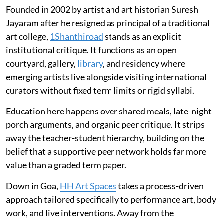
Founded in 2002 by artist and art historian Suresh
Jayaram after he resigned as principal of a traditional
art college,
1Shanthiroad
stands as an explicit
institutional critique. It functions as an open
courtyard, gallery,
library
, and residency where
emerging artists live alongside visiting international
curators without fixed term limits or rigid syllabi.
Education here happens over shared meals, late-night
porch arguments, and organic peer critique. It strips
away the teacher-student hierarchy, building on the
belief that a supportive peer network holds far more
value than a graded term paper.
Down in Goa,
HH Art Spaces
takes a process-driven
approach tailored specifically to performance art, body
work, and live interventions. Away from the