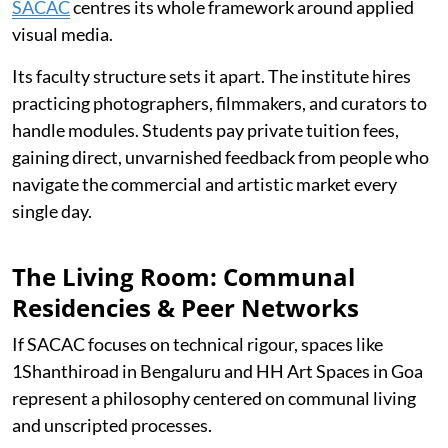
SACAC
centres its whole framework around applied
visual media.
Its faculty structure sets it apart. The institute hires
practicing photographers, filmmakers, and curators to
handle modules. Students pay private tuition fees,
gaining direct, unvarnished feedback from people who
navigate the commercial and artistic market every
single day.
The Living Room: Communal
Residencies & Peer Networks
If SACAC focuses on technical rigour, spaces like
1Shanthiroad in Bengaluru and HH Art Spaces in Goa
represent a philosophy centered on communal living
and unscripted processes.