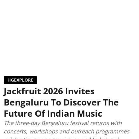
HGEXPLORE
Jackfruit 2026 Invites
Bengaluru To Discover The
Future Of Indian Music
The three-day Bengaluru festival returns with
concerts, workshops and outreach programmes