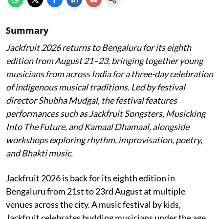
Summary
Jackfruit 2026 returns to Bengaluru for its eighth
edition from August 21–23, bringing together young
musicians from across India for a three-day celebration
of indigenous musical traditions. Led by festival
director Shubha Mudgal, the festival features
performances such as Jackfruit Songsters, Musicking
Into The Future, and Kamaal Dhamaal, alongside
workshops exploring rhythm, improvisation, poetry,
and Bhakti music.
Jackfruit 2026 is back for its eighth edition in
Bengaluru from 21st to 23rd August at multiple
venues across the city. A music festival by kids,
Jackfruit celebrates budding musicians under the age