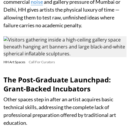
commercial
noise
and gallery pressure of Mumbai or
Delhi, HH gives artists the physical luxury of time —
allowing them to test raw, unfinished ideas where
failure carries no academic penalty.
HH Art Spaces
Call For Curators
The Post-Graduate Launchpad:
Grant-Backed Incubators
Other spaces step in after an artist acquires basic
technical skills, addressing the complete lack of
professional preparation offered by traditional art
education.