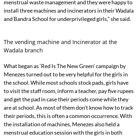
menstrual waste management and they were happy to
install three machines and incinerators in their Wadala
and Bandra School for underprivileged girls,” she said.
The vending machine and Incinerator at the
Wadala branch
What began as ‘Red Is The New Green’ campaign by
Menezes turned out to be very helpful for the girls in
the school. While most schools stock pads, girls have
to visit the staff room, inform a teacher, pay five rupees
and get the pad in case their periods come while they
are at school. As most of them don’t know how to track
their periods, this is often a common occurrence. With
the installation of machines, Menezes also held a
menstrual education session with the girls in both