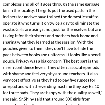
complexes and all of it goes through the same garbage
bin in the locality. The girls put the used pads in the
incinerator and we have trained the domestic staff to
operate it who turns it on twice a day to eliminate the
waste. Girls are using it not just for themselves but are
taking it for their sisters and mothers back home and
sharing what they learned at the session. With the
pouches given to them, they don’t have to hide the
pads between books and uniforms. It looks like a pencil
pouch. Privacy was a big concern. The best part is the
rise in confidence levels. They often associate periods
with shame and feel very shy around teachers. It also
very cost effective as they had to pay five rupees for
one pad and with the vending machine they pay Rs.10
for three pads. They are happy with the quality as well,”
she said. Sr.Shiny said that around 300 girls from