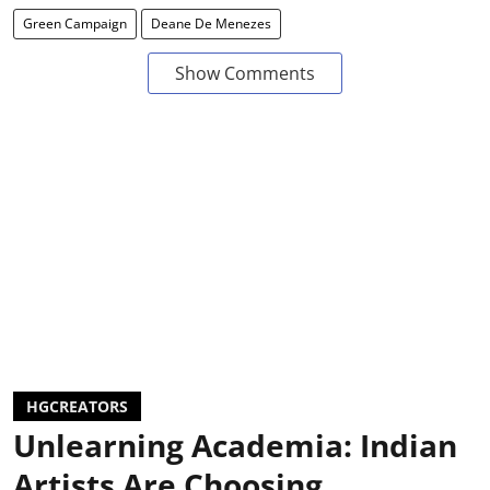
Green Campaign
Deane De Menezes
Show Comments
HGCREATORS
Unlearning Academia: Indian
Artists Are Choosing