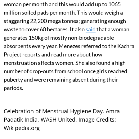
woman per month and this would add up to 1065
million soiled pads per month. This would weigh a
staggering 22,200 mega tonnes; generating enough
waste to cover 60 hectares. It also
said
that a woman
generates 150kg of mostly non-biodegradable
absorbents every year. Menezes referred to the Kachra
Project reports and read more about how
menstruation affects women. She also found a high
number of drop-outs from school once girls reached
puberty and were remaining absent during their
periods.
Celebration of Menstrual Hygiene Day. Amra
Padatik India, WASH United. Image Credits:
Wikipedia.org