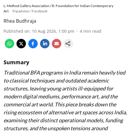
L: Method Gallery Association / R: Foundation for Indian Contemporary
Art
Tripadvisor / Facebook
Rhea Budhraja
Published on
:
10 Aug 2026, 1:00 pm
4
min read
Summary
Traditional BFA programs in India remain heavily tied
to classical techniques and outdated academic
structures, leaving young artists ill-equipped for
modern digital mediums, performance art, and the
commercial art world. This piece breaks down the
rising ecosystem of alternative art spaces across India,
examining their distinct operational models, funding
structures, and the unspoken tensions around