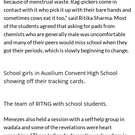
because of menstrual waste. Rag-pickers come in
contact with it who pick it up with their bare hands and
sometimes cows eat it too,” said Ritika Sharma. Most
of the students agreed that asking for pads from
chemists who are generally male was uncomfortable
and many of their peers would miss school when they
got their periods, which is slowly beginning to change.
School girls in Auxilium Convent High School
showing off their tracking cards.
The team of RITNG with school students.
Menezes also held a session with a self help group in
wadala and some of the revelations were heart