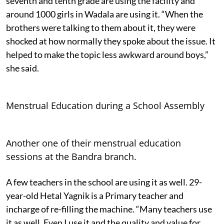
seventh and tenth grade are using the facility and
around 1000 girls in Wadala are using it. “When the
brothers were talking to them about it, they were
shocked at how normally they spoke about the issue. It
helped to make the topic less awkward around boys,”
she said.
Menstrual Education during a School Assembly
Another one of their menstrual education
sessions at the Bandra branch.
A few teachers in the school are using it as well. 29-
year-old Hetal Yagnik is a Primary teacher and
incharge of re-filling the machine. “Many teachers use
it as well. Even I use it and the quality and value for