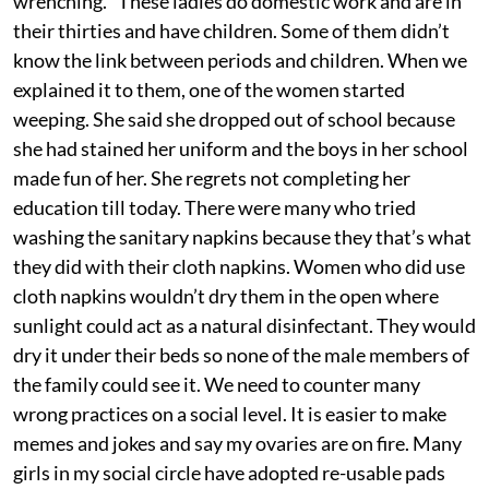
wrenching. “These ladies do domestic work and are in
their thirties and have children. Some of them didn’t
know the link between periods and children. When we
explained it to them, one of the women started
weeping. She said she dropped out of school because
she had stained her uniform and the boys in her school
made fun of her. She regrets not completing her
education till today. There were many who tried
washing the sanitary napkins because they that’s what
they did with their cloth napkins. Women who did use
cloth napkins wouldn’t dry them in the open where
sunlight could act as a natural disinfectant. They would
dry it under their beds so none of the male members of
the family could see it. We need to counter many
wrong practices on a social level. It is easier to make
memes and jokes and say my ovaries are on fire. Many
girls in my social circle have adopted re-usable pads