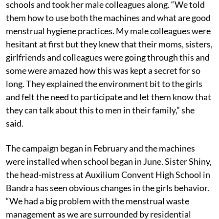
schools and took her male colleagues along. “We told
them how to use both the machines and what are good
menstrual hygiene practices. My male colleagues were
hesitant at first but they knew that their moms, sisters,
girlfriends and colleagues were going through this and
some were amazed how this was kept a secret for so
long. They explained the environment bit to the girls
and felt the need to participate and let them know that
they can talk about this to men in their family,” she
said.
The campaign began in February and the machines
were installed when school began in June. Sister Shiny,
the head-mistress at Auxilium Convent High School in
Bandra has seen obvious changes in the girls behavior.
“We had a big problem with the menstrual waste
management as we are surrounded by residential