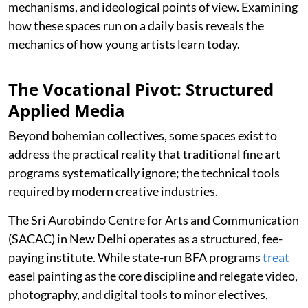
mechanisms, and ideological points of view. Examining
how these spaces run on a daily basis reveals the
mechanics of how young artists learn today.
The Vocational Pivot: Structured
Applied Media
Beyond bohemian collectives, some spaces exist to
address the practical reality that traditional fine art
programs systematically ignore; the technical tools
required by modern creative industries.
The Sri Aurobindo Centre for Arts and Communication
(SACAC) in New Delhi operates as a structured, fee-
paying institute. While state-run BFA programs
treat
easel painting as the core discipline and relegate video,
photography, and digital tools to minor electives,