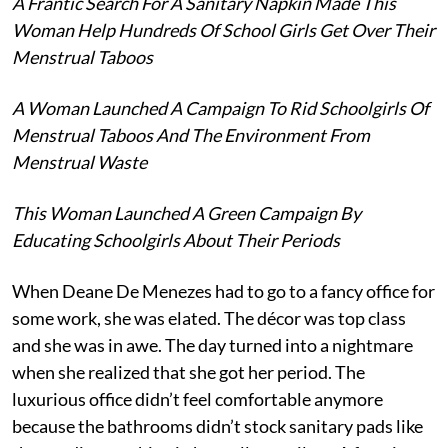
A Frantic Search For A Sanitary Napkin Made This
Woman Help Hundreds Of School Girls Get Over Their
Menstrual Taboos
A Woman Launched A Campaign To Rid Schoolgirls Of
Menstrual Taboos And The Environment From
Menstrual Waste
This Woman Launched A Green Campaign By
Educating Schoolgirls About Their Periods
When Deane De Menezes had to go to a fancy office for
some work, she was elated. The décor was top class
and she was in awe. The day turned into a nightmare
when she realized that she got her period. The
luxurious office didn’t feel comfortable anymore
because the bathrooms didn’t stock sanitary pads like