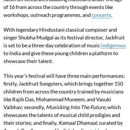
of 16 from across the country through events like
workshops, outreach programmes, and
concerts
.
With legendary Hindustani classical composer and
singer Shubha Mudgal as its festival director, Jackfruit
is set to be a three-day celebration of music
indigenous
to India and give these young children a platform to
showcase their talent.
This year’s festival will have three main performances:
firstly, Jackfruit Songsters, which brings together 150
children from across the country trained by musicians
like Rajib Das, Mohammad Muneem, and Vasuki
Vaibhav; secondly,
Musicking Into The Future
, which
showcases the talents of musical child prodigies and
their stories; and finally,
Kamaal Dhamaal
, curated by