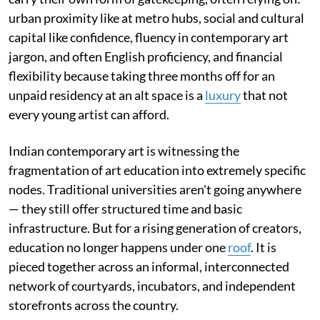
urban proximity like at metro hubs, social and cultural
capital like confidence, fluency in contemporary art
jargon, and often English proficiency, and financial
flexibility because taking three months off for an
unpaid residency at an alt space is a
luxury
that not
every young artist can afford.
Indian contemporary art is witnessing the
fragmentation of art education into extremely specific
nodes. Traditional universities aren't going anywhere
— they still offer structured time and basic
infrastructure. But for a rising generation of creators,
education no longer happens under one
roof
. It is
pieced together across an informal, interconnected
network of courtyards, incubators, and independent
storefronts across the country.