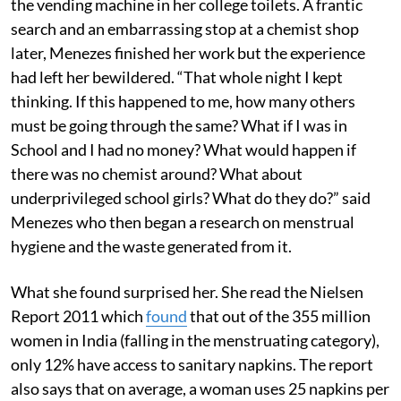
the vending machine in her college toilets. A frantic
search and an embarrassing stop at a chemist shop
later, Menezes finished her work but the experience
had left her bewildered. “That whole night I kept
thinking. If this happened to me, how many others
must be going through the same? What if I was in
School and I had no money? What would happen if
there was no chemist around? What about
underprivileged school girls? What do they do?” said
Menezes who then began a research on menstrual
hygiene and the waste generated from it.
What she found surprised her. She read the Nielsen
Report 2011 which
found
that out of the 355 million
women in India (falling in the menstruating category),
only 12% have access to sanitary napkins. The report
also says that on average, a woman uses 25 napkins per