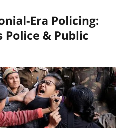
nial-Era Policing:
s Police & Public