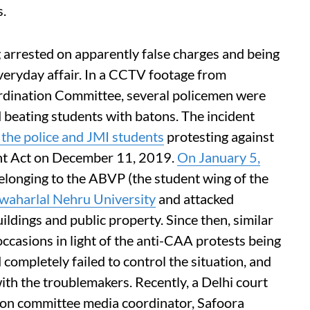
s.
 arrested on apparently false charges and being
eryday affair. In a CCTV footage from
rdination Committee, several policemen were
d beating students with batons. The incident
the police and JMI students
protesting against
nt Act on December 11, 2019.
On January 5,
elonging to the ABVP (the student wing of the
waharlal Nehru University
and attacked
ldings and public property. Since then, similar
casions in light of the anti-CAA protests being
 completely failed to control the situation, and
with the troublemakers. Recently, a Delhi court
ation committee media coordinator, Safoora