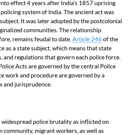
into effect 4 years after India’s 1857 uprising
policing system of India. The ancient act was
 subject. It was later adopted by the postcolonial
rginalized communities. The relationship
fore, remains feudal to date.
Article 246
of the
ce as a state subject, which means that state
, and regulations that govern each police force.
olice Acts are governed by the central Police
olice work and procedure are governed by a
aw and jurisprudence.
 widespread police brutality as inflicted on
im community, migrant workers, as well as