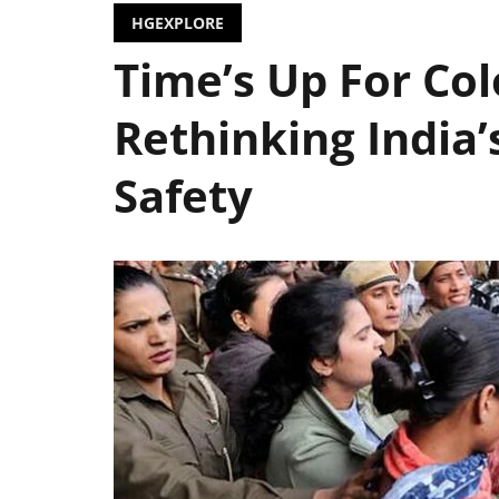
HGEXPLORE
Time’s Up For Colo
Rethinking India’
Safety