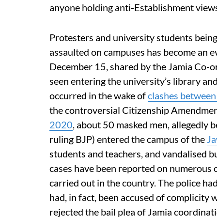
anyone holding anti-Establishment view
Protesters and university students being
assaulted on campuses has become an ev
December 15, shared by the Jamia Co-o
seen entering the university’s library an
occurred in the wake of
clashes between 
the controversial Citizenship Amendme
2020
, about 50 masked men, allegedly b
ruling BJP) entered the campus of the
Ja
students and teachers, and vandalised bui
cases have been reported on numerous oc
carried out in the country. The police had
had, in fact, been accused of complicity 
rejected the bail plea of ​​Jamia coordin