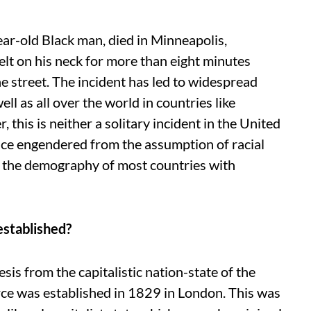
r-old Black man, died in Minneapolis,
elt on his neck for more than eight minutes
 street. The incident has led to widespread
ell as all over the world in countries like
 this is neither a solitary incident in the United
nce engendered from the assumption of racial
n the demography of most countries with
established?
nesis from the capitalistic nation-state of the
rce was established in 1829 in London. This was