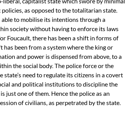
o-liberal, capitalist state which swore by minimal
policies, as opposed to the totalitarian state.
s able to mobilise its intentions through a
hin society without having to enforce its laws
r Foucault, there has been a shift in forms of
ift has been from a system where the king or
nation and power is dispensed from above, to a
hin the social body. The police force or the
 state’s need to regulate its citizens in a covert
cial and political institutions to discipline the
 is just one of them. Hence the police as an
ession of civilians, as perpetrated by the state.