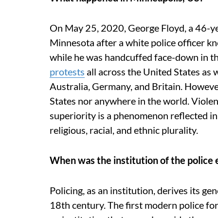
On May 25, 2020, George Floyd, a 46-yea
Minnesota after a white police officer kn
while he was handcuffed face-down in the
protests
all across the United States as w
Australia, Germany, and Britain. However,
States nor anywhere in the world. Viole
superiority is a phenomenon reflected i
religious, racial, and ethnic plurality.
When was the institution of the police 
Policing, as an institution, derives its ge
18th century. The first modern police fo