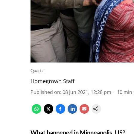
Quartz
Homegrown Staff
Published on
:
08 Jun 2021, 12:28 pm
10
min 
What happened in Minneapolis, US?