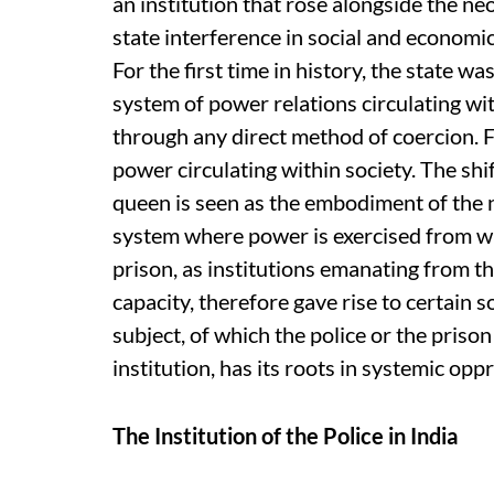
an institution that rose alongside the ne
state interference in social and economic 
For the first time in history, the state wa
system of power relations circulating wit
through any direct method of coercion. Fo
power circulating within society. The sh
queen is seen as the embodiment of the 
system where power is exercised from wit
prison, as institutions emanating from the
capacity, therefore gave rise to certain so
subject, of which the police or the prison
institution, has its roots in systemic oppr
The Institution of the Police in India