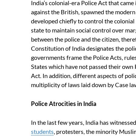
India’s colonial-era Police Act that came 
against the British, spawned the modern 
developed chiefly to control the colonial
state to maintain social control over ma
between the police and the citizen, there
Constitution of India designates the poli
governments frame the Police Acts, rules
States which have not passed their own P
Act. In addition, different aspects of p
multiplicity of laws laid down by Case l
Police Atrocities in India
In the last few years, India has witnessed
students
, protesters, the minority Musl