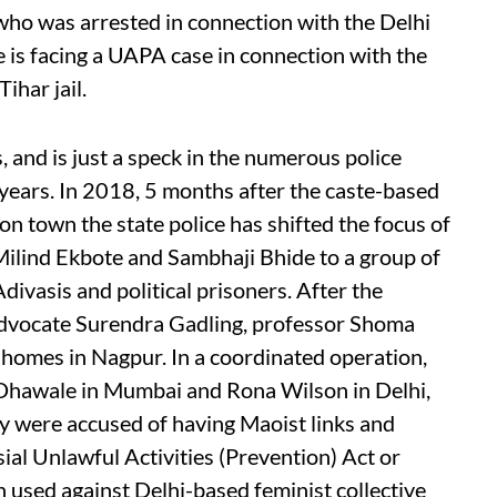
ho was arrested in connection with the Delhi
 is facing a UAPA case in connection with the
ihar jail.
, and is just a speck in the numerous police
w years. In 2018, 5 months after the caste-based
 town the state police has shifted the focus of
Milind Ekbote and Sambhaji Bhide to a group of
Adivasis and political prisoners. After the
 advocate Surendra Gadling, professor Shoma
 homes in Nagpur. In a coordinated operation,
r Dhawale in Mumbai and Rona Wilson in Delhi,
ey were accused of having Maoist links and
ial Unlawful Activities (Prevention) Act or
used against Delhi-based feminist collective