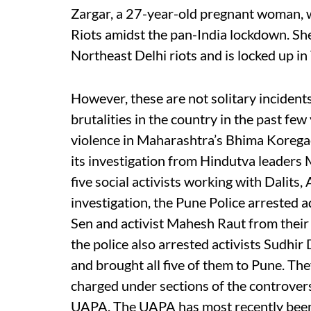
Zargar, a 27-year-old pregnant woman, w
Riots amidst the pan-India lockdown. She
Northeast Delhi riots and is locked up in T
However, these are not solitary incidents
brutalities in the country in the past fe
violence in Maharashtra’s Bhima Koregaon
its investigation from Hindutva leaders 
five social activists working with Dalits, 
investigation, the Pune Police arrested
Sen and activist Mahesh Raut from their
the police also arrested activists Sudhi
and brought all five of them to Pune. Th
charged under sections of the controvers
UAPA. The UAPA has most recently been 