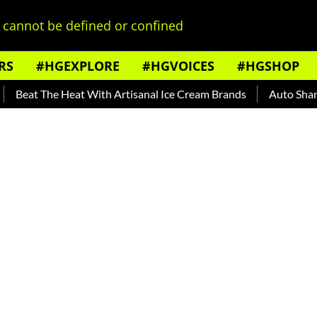
cannot be defined or confined
RS
#HGEXPLORE
#HGVOICES
#HGSHOP
t The Heat With Artisanal Ice Cream Brands
Auto Shankar — 