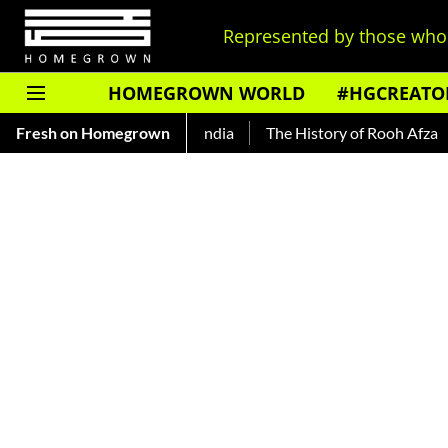
Represented by those who 
HOMEGROWN WORLD
#HGCREATO
Fresh on Homegrown
The History of Rooh Afza
Bea