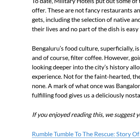
To date, Military Hotels put out some of 
offer. These are not fancy restaurants an
gets, including the selection of native a
their lives and no part of the dish is easy 
Bengaluru’s food culture, superficially, i
and of course, filter coffee. However, g
looking deeper into the city’s history al
experience. Not for the faint-hearted, th
none. A mark of what once was Bangalore
fulfilling food gives us a deliciously nost
If you enjoyed reading this, we suggest y
Rumble Tumble To The Rescue: Story Of 