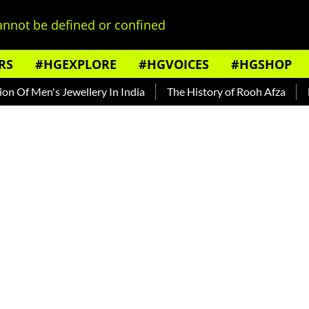
nnot be defined or confined
RS
#HGEXPLORE
#HGVOICES
#HGSHOP
 Men's Jewellery In India
The History of Rooh Afza
Beat 