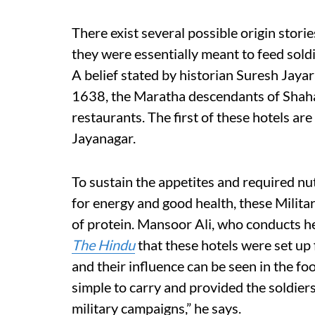
There exist several possible origin stori
they were essentially meant to feed soldi
A belief stated by historian Suresh Jay
1638, the Maratha descendants of Shaha
restaurants. The first of these hotels are
Jayanagar.
To sustain the appetites and required nu
for energy and good health, these Milita
of protein. Mansoor Ali, who conducts he
The Hindu
that these hotels were set up
and their influence can be seen in the fo
simple to carry and provided the soldier
military campaigns,” he says.