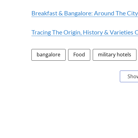
Breakfast & Bangalore: Around The City
Tracing The Origin, History & Varieties 
bangalore
Food
military hotels
Sho