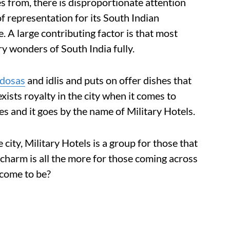
 from, there is disproportionate attention
of representation for its South Indian
 A large contributing factor is that most
y wonders of South India fully.
dosas
and idlis and puts on offer dishes that
ists royalty in the city when it comes to
es and it goes by the name of Military Hotels.
city, Military Hotels is a group for those that
 charm is all the more for those coming across
 come to be?