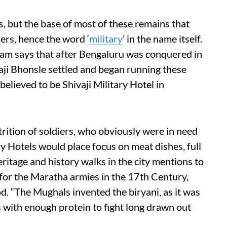
es, but the base of most of these remains that
ers, hence the word ‘
military
’ in the name itself.
aram says that after Bengaluru was conquered in
ji Bhonsle settled and began running these
 believed to be Shivaji Military Hotel in
trition of soldiers, who obviously were in need
ry Hotels would place focus on meat dishes, full
ritage and history walks in the city mentions to
 for the Maratha armies in the 17th Century,
od. “The Mughals invented the biryani, as it was
s with enough protein to fight long drawn out