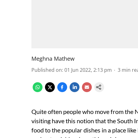
Meghna Mathew
Published on
:
01 Jun 2022, 2:13 pm
3
min re
Quite often people who move from the No
visiting have this notion that the South 
food to the popular dishes in a place lik