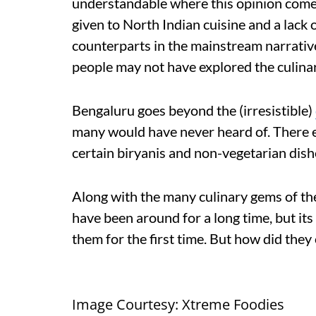
understandable where this opinion comes
given to North Indian cuisine and a lack 
counterparts in the mainstream narrative.
people may not have explored the culinar
Bengaluru goes beyond the (irresistible)
many would have never heard of. There ex
certain biryanis and non-vegetarian dish
Along with the many culinary gems of the 
have been around for a long time, but its
them for the first time. But how did they
Image Courtesy: Xtreme Foodies