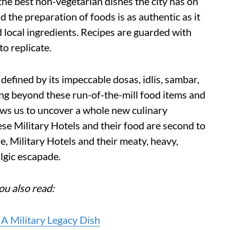
the best non-vegetarian dishes the city has on
d the preparation of foods is as authentic as it
nd local ingredients. Recipes are guarded with
to replicate.
s defined by its impeccable dosas, idlis, sambar,
oing beyond these run-of-the-mill food items and
lows us to uncover a whole new culinary
ese Military Hotels and their food are second to
, Military Hotels and their meaty, heavy,
algic escapade.
ou also read:
A Military Legacy Dish