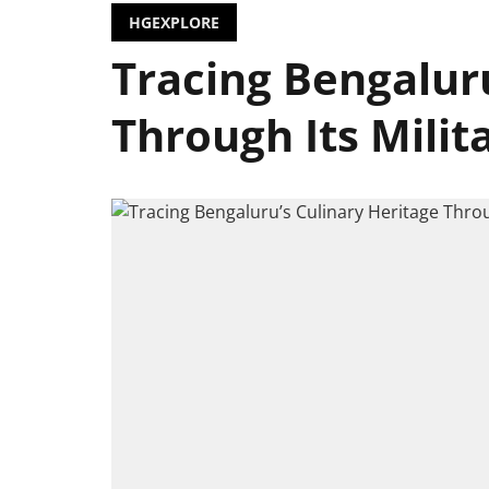
HGEXPLORE
Tracing Bengaluru
Through Its Milit