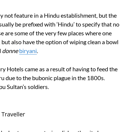
 not feature in a Hindu establishment, but the
sually be prefixed with ‘Hindu’ to specify that no
se are some of the very few places where one
, but also have the option of wiping clean a bowl
d
donne
biryani
.
ary Hotels came as a result of having to feed the
ru due to the bubonic plague in the 1800s.
u Sultan’s soldiers.
Traveller