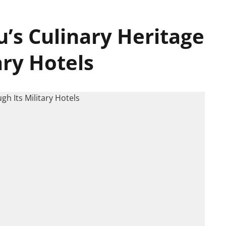
’s Culinary Heritage
ary Hotels