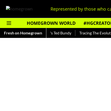
Represented by those who ca
HOMEGROWN WORLD
#HGCREATO
kar — Read About India's Ted Bundy
Fresh on Homegrown
Tracing The Evolution Of