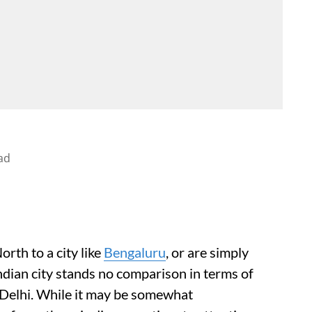
ad
rth to a city like
Bengaluru
, or are simply
Indian city stands no comparison in terms of
e Delhi. While it may be somewhat