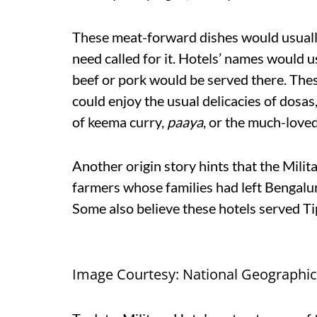
These meat-forward dishes would usually
need called for it. Hotels’ names would u
beef or pork would be served there. The
could enjoy the usual delicacies of dosas
of keema curry,
paaya
, or the much-love
Another origin story hints that the Milit
farmers whose families had left Bengalu
Some also believe these hotels served Tip
Image Courtesy: National Geographic 