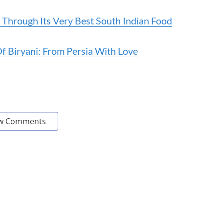
 Through Its Very Best South Indian Food
Of Biryani: From Persia With Love
w Comments