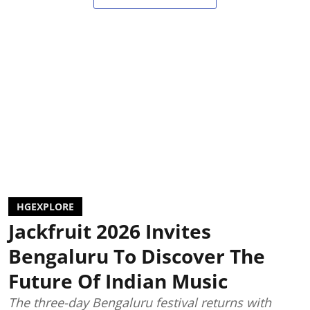
HGEXPLORE
Jackfruit 2026 Invites
Bengaluru To Discover The
Future Of Indian Music
The three-day Bengaluru festival returns with