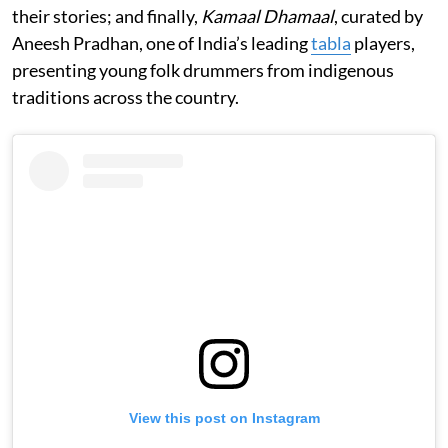
their stories; and finally,
Kamaal Dhamaal
, curated by
Aneesh Pradhan, one of India’s leading
tabla
players,
presenting young folk drummers from indigenous
traditions across the country.
View this post on Instagram