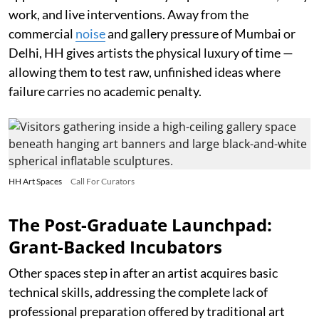
work, and live interventions. Away from the
commercial
noise
and gallery pressure of Mumbai or
Delhi, HH gives artists the physical luxury of time —
allowing them to test raw, unfinished ideas where
failure carries no academic penalty.
HH Art Spaces
Call For Curators
The Post-Graduate Launchpad:
Grant-Backed Incubators
Other spaces step in after an artist acquires basic
technical skills, addressing the complete lack of
professional preparation offered by traditional art