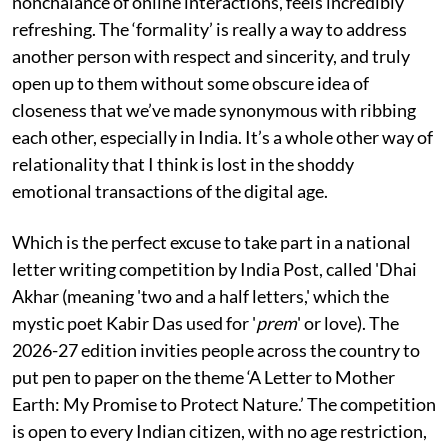
nonchalance of online interactions, feels incredibly
refreshing. The ‘formality’ is really a way to address
another person with respect and sincerity, and truly
open up to them without some obscure idea of
closeness that we’ve made synonymous with ribbing
each other, especially in India. It’s a whole other way of
relationality that I think is lost in the shoddy
emotional transactions of the digital age.
Which is the perfect excuse to take part in a national
letter writing competition by India Post, called 'Dhai
Akhar (meaning 'two and a half letters,' which the
mystic poet Kabir Das used for '
prem
' or love). The
2026-27 edition invities people across the country to
put pen to paper on the theme ‘A Letter to Mother
Earth: My Promise to Protect Nature.’ The competition
is open to every Indian citizen, with no age restriction,