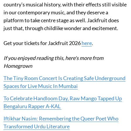
country’s musical history, with their effects still visible
in our contemporary music, and they deserve a
platform to take centre stage as well. Jackfruit does
just that, through childlike wonder and excitement.
Get your tickets for Jackfruit 2026
here
.
If you enjoyed reading this, here's more from
Homegrown
The Tiny Room Concert Is Creating Safe Underground
Spaces for Live Music In Mumbai
To Celebrate Handloom Day, Raw Mango Tapped Up
Bengaluru Rapper A-KAL
Iftikhar Nasim: Remembering the Queer Poet Who
Transformed Urdu Literature