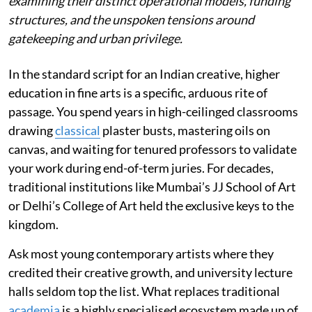
examining their distinct operational models, funding
structures, and the unspoken tensions around
gatekeeping and urban privilege.
In the standard script for an Indian creative, higher
education in fine arts is a specific, arduous rite of
passage. You spend years in high-ceilinged classrooms
drawing
classical
plaster busts, mastering oils on
canvas, and waiting for tenured professors to validate
your work during end-of-term juries. For decades,
traditional institutions like Mumbai’s JJ School of Art
or Delhi’s College of Art held the exclusive keys to the
kingdom.
Ask most young contemporary artists where they
credited their creative growth, and university lecture
halls seldom top the list. What replaces traditional
academia
is a highly specialised ecosystem made up of