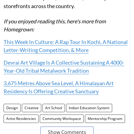
storefronts across the country.
If you enjoyed reading this, here's more from
Homegrown:
This Week In Culture: A Rap Tour In Kochi, A National
Letter-Writing Competition, & More
Devrai Art Village Is A Collective Sustaining A 4000-
Year-Old Tribal Metalwork Tradition
3,675 Metres Above Sea Level, A Himalayan Art
Residency Is Offering Creative Sanctuary
Design
Creative
Art School
Indian Education System
Artist Residencies
Community Workspace
Mentorship Program
Show Comments