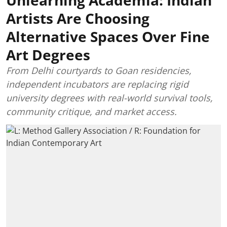
Artists Are Choosing
Alternative Spaces Over Fine
Art Degrees
From Delhi courtyards to Goan residencies,
independent incubators are replacing rigid
university degrees with real-world survival tools,
community critique, and market access.