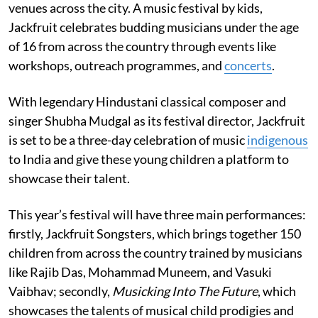
venues across the city. A music festival by kids,
Jackfruit celebrates budding musicians under the age
of 16 from across the country through events like
workshops, outreach programmes, and
concerts
.
With legendary Hindustani classical composer and
singer Shubha Mudgal as its festival director, Jackfruit
is set to be a three-day celebration of music
indigenous
to India and give these young children a platform to
showcase their talent.
This year’s festival will have three main performances:
firstly, Jackfruit Songsters, which brings together 150
children from across the country trained by musicians
like Rajib Das, Mohammad Muneem, and Vasuki
Vaibhav; secondly,
Musicking Into The Future
, which
showcases the talents of musical child prodigies and