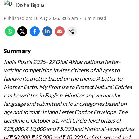
Disha Bijolia
Published on
:
10 Aug 2026, 8:05 am
3
min read
Summary
India Post’s 2026–27 Dhai Akhar national letter-
writing competition invites citizens of all ages to
handwrite a letter based on the theme 'A Letter to
Mother Earth: My Promise to Protect Nature'. Entries
can be written in English, Hindi or any vernacular
language and submitted in four categories based on
age and format: Inland Letter Card or Envelope. The
deadline is October 31, with Circle-level prizes of
₹25,000, ₹10,000 and ₹5,000 and National-level prizes
of ₹50,000, ₹25,000 and ₹10,000 for first, second and