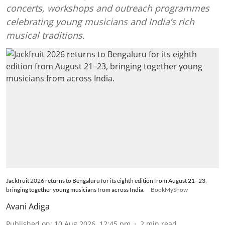
concerts, workshops and outreach programmes
celebrating young musicians and India’s rich
musical traditions.
Jackfruit 2026 returns to Bengaluru for its eighth edition from August 21–23,
bringing together young musicians from across India.
BookMyShow
Avani Adiga
Published on
:
10 Aug 2026, 12:45 pm
2
min read