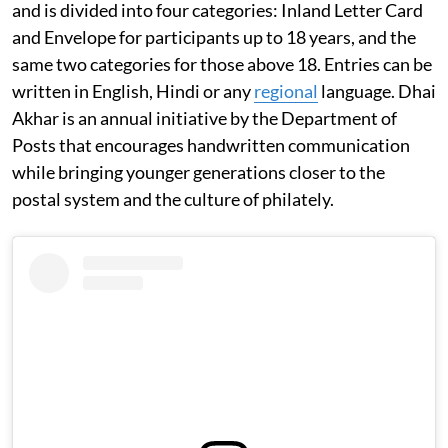
and is divided into four categories: Inland Letter Card
and Envelope for participants up to 18 years, and the
same two categories for those above 18. Entries can be
written in English, Hindi or any
regional
language. Dhai
Akhar is an annual initiative by the Department of
Posts that encourages handwritten communication
while bringing younger generations closer to the
postal system and the culture of philately.