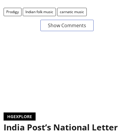
Prodigy
Indian folk music
carnatic music
Show Comments
HGEXPLORE
India Post’s National Letter