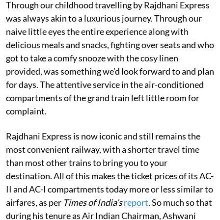
Through our childhood travelling by Rajdhani Express
was always akin to a luxurious journey. Through our
naive little eyes the entire experience along with
delicious meals and snacks, fighting over seats and who
got to take a comfy snooze with the cosy linen
provided, was something we’d look forward to and plan
for days. The attentive service in the air-conditioned
compartments of the grand train left little room for
complaint.
Rajdhani Express is now iconic and still remains the
most convenient railway, with a shorter travel time
than most other trains to bring you to your
destination. All of this makes the ticket prices of its AC-
II and AC-I compartments today more or less similar to
airfares, as per
Times of India’s
report
. So much so that
during his tenure as Air Indian Chairman, Ashwani