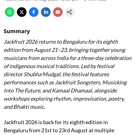
Summary
Jackfruit 2026 returns to Bengaluru for its eighth
edition from August 21–23, bringing together young
musicians from across India for a three-day celebration
of indigenous musical traditions. Led by festival
director Shubha Mudgal, the festival features
performances such as Jackfruit Songsters, Musicking
Into The Future, and Kamaal Dhamaal, alongside
workshops exploring rhythm, improvisation, poetry,
and Bhakti music.
Jackfruit 2026 is back for its eighth edition in
Bengaluru from 21st to 23rd August at multiple