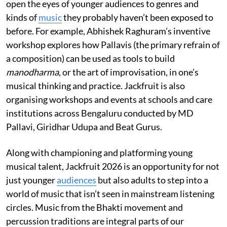
open the eyes of younger audiences to genres and
kinds of
music
they probably haven’t been exposed to
before. For example, Abhishek Raghuram’s inventive
workshop explores how Pallavis (the primary refrain of
a composition) can be used as tools to build
manodharma
, or the art of improvisation, in one’s
musical thinking and practice. Jackfruit is also
organising workshops and events at schools and care
institutions across Bengaluru conducted by MD
Pallavi, Giridhar Udupa and Beat Gurus.
Along with championing and platforming young
musical talent, Jackfruit 2026 is an opportunity for not
just younger
audiences
but also adults to step into a
world of music that isn’t seen in mainstream listening
circles. Music from the Bhakti movement and
percussion traditions are integral parts of our