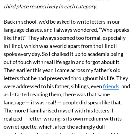
third place respectively in each category.
Back in school, we’d be asked to write letters in our
language classes, and I always wondered, “Who speaks
like that?” They always seemed too formal, especially
in Hindi, which was a world apart from the Hindi I
spoke every day. So I chalked it up to academia being
out of touch with real life again and forgot about it.
Then earlier this year, I came across my father’s old
letters that he had preserved throughout his life. They
were addressed to his father, siblings, even
friends
, and
as I started reading them, there was that same
language — it was real! — people did speak like that.
The more I familiarised myself with his letters, I
realized — letter-writing is its own medium with its
own etiquette, which, after the achingly dull