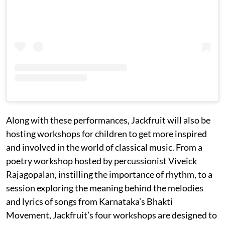
Along with these performances, Jackfruit will also be
hosting workshops for children to get more inspired
and involved in the world of classical music. From a
poetry workshop hosted by percussionist Viveick
Rajagopalan, instilling the importance of rhythm, to a
session exploring the meaning behind the melodies
and lyrics of songs from Karnataka’s Bhakti
Movement, Jackfruit’s four workshops are designed to