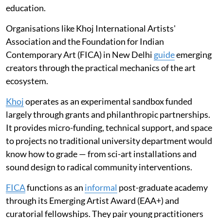
education.
Organisations like Khoj International Artists'
Association and the Foundation for Indian
Contemporary Art (FICA) in New Delhi
guide
emerging
creators through the practical mechanics of the art
ecosystem.
Khoj
operates as an experimental sandbox funded
largely through grants and philanthropic partnerships.
It provides micro-funding, technical support, and space
to projects no traditional university department would
know how to grade — from sci-art installations and
sound design to radical community interventions.
FICA
functions as an
informal
post-graduate academy
through its Emerging Artist Award (EAA+) and
curatorial fellowships. They pair young practitioners