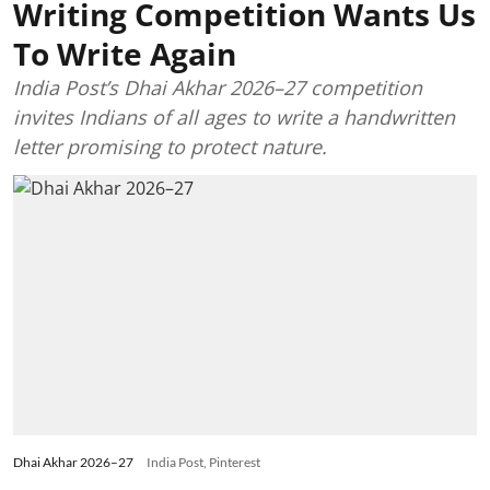
Writing Competition Wants Us
To Write Again
India Post’s Dhai Akhar 2026–27 competition
invites Indians of all ages to write a handwritten
letter promising to protect nature.
Dhai Akhar 2026–27
India Post, Pinterest