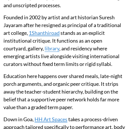
and unscripted processes.
Founded in 2002 by artist and art historian Suresh
Jayaram after he resigned as principal of a traditional
art college,
1Shanthiroad
stands as an explicit
institutional critique. It functions as an open
courtyard, gallery,
library
, and residency where
emerging artists live alongside visiting international
curators without fixed term limits or rigid syllabi.
Education here happens over shared meals, late-night
porch arguments, and organic peer critique. It strips
away the teacher-student hierarchy, building on the
belief that a supportive peer network holds far more
value than a graded term paper.
Down in Goa,
HH Art Spaces
takes a process-driven
approach tailored specifically to performance art, body