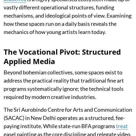
vastly different operational structures, funding
mechanisms, and ideological points of view. Examining
how these spaces run on a daily basis reveals the
mechanics of how young artists learn today.
The Vocational Pivot: Structured
Applied Media
Beyond bohemian collectives, some spaces exist to
address the practical reality that traditional fine art
programs systematically ignore; the technical tools
required by modern creative industries.
The Sri Aurobindo Centre for Arts and Communication
(SACAC) in New Delhi operates as a structured, fee-
paying institute. While state-run BFA programs
treat
easel painting as the core discipline and relegate video,