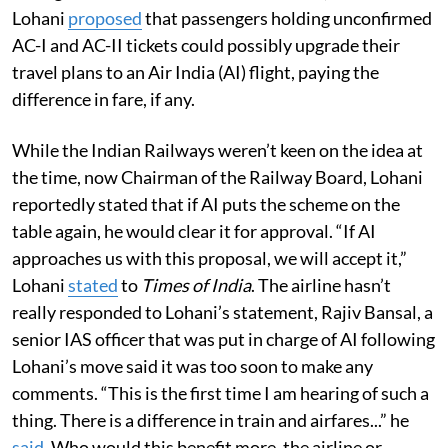
Lohani
proposed
that passengers holding unconfirmed
AC-I and AC-II tickets could possibly upgrade their
travel plans to an Air India (AI) flight, paying the
difference in fare, if any.
While the Indian Railways weren’t keen on the idea at
the time, now Chairman of the Railway Board, Lohani
reportedly stated that if AI puts the scheme on the
table again, he would clear it for approval. “If AI
approaches us with this proposal, we will accept it,”
Lohani
stated
to
Times of India
. The airline hasn’t
really responded to Lohani’s statement, Rajiv Bansal, a
senior IAS officer that was put in charge of AI following
Lohani’s move said it was too soon to make any
comments. “This is the first time I am hearing of such a
thing. There is a difference in train and airfares...” he
said
. Who would this benefit more, the airline or