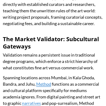
directly with established curators and researchers,
teaching them the unwritten rules of the art world:
writing project proposals, framing curatorial concepts,
negotiating fees, and building a sustainable career.
The Market Validator: Subcultural
Gateways
Validation remains a persistent issue in traditional
degree programs, which enforce a strict hierarchy of
what constitutes fine art versus commercial work.
Spanning locations across Mumbai, in Kala Ghoda,
Bandra, and Juhu,
Method
functions as a commercial
and cultural platform specifically for mediums
academia ignores. From digital painting and street art
to graphic
narratives
and pop-surrealism, Method