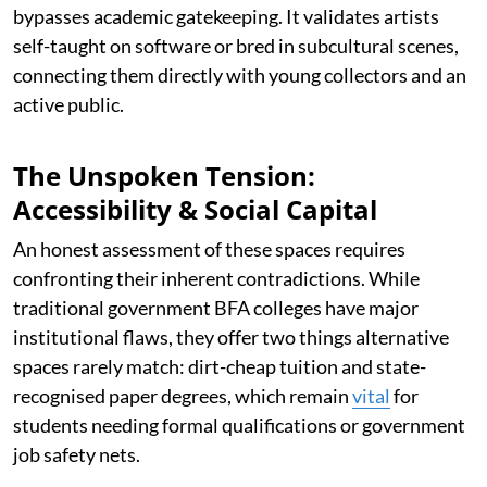
bypasses academic gatekeeping. It validates artists
self-taught on software or bred in subcultural scenes,
connecting them directly with young collectors and an
active public.
The Unspoken Tension:
Accessibility & Social Capital
An honest assessment of these spaces requires
confronting their inherent contradictions. While
traditional government BFA colleges have major
institutional flaws, they offer two things alternative
spaces rarely match: dirt-cheap tuition and state-
recognised paper degrees, which remain
vital
for
students needing formal qualifications or government
job safety nets.