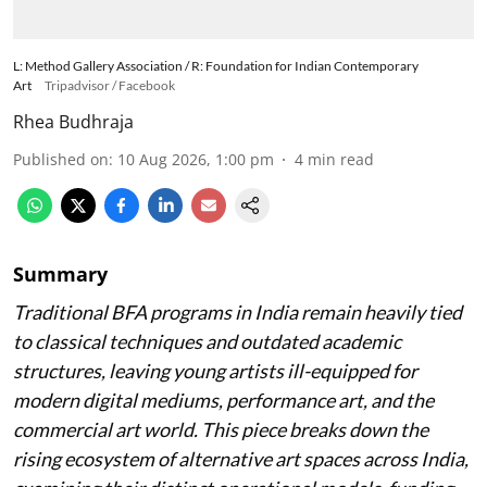
L: Method Gallery Association / R: Foundation for Indian Contemporary
Art
Tripadvisor / Facebook
Rhea Budhraja
Published on
:
10 Aug 2026, 1:00 pm
4
min read
Summary
Traditional BFA programs in India remain heavily tied
to classical techniques and outdated academic
structures, leaving young artists ill-equipped for
modern digital mediums, performance art, and the
commercial art world. This piece breaks down the
rising ecosystem of alternative art spaces across India,