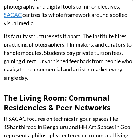
photography, and digital tools to minor electives,
SACAC
centres its whole framework around applied
visual media.
Its faculty structure sets it apart. The institute hires
practicing photographers, filmmakers, and curators to
handle modules. Students pay private tuition fees,
gaining direct, unvarnished feedback from people who
navigate the commercial and artistic market every
single day.
The Living Room: Communal
Residencies & Peer Networks
If SACAC focuses on technical rigour, spaces like
1Shanthiroad in Bengaluru and HH Art Spaces in Goa
represent a philosophy centered on communal living