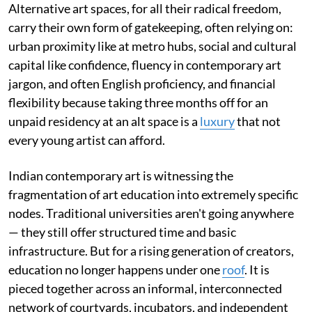
Alternative art spaces, for all their radical freedom,
carry their own form of gatekeeping, often relying on:
urban proximity like at metro hubs, social and cultural
capital like confidence, fluency in contemporary art
jargon, and often English proficiency, and financial
flexibility because taking three months off for an
unpaid residency at an alt space is a
luxury
that not
every young artist can afford.
Indian contemporary art is witnessing the
fragmentation of art education into extremely specific
nodes. Traditional universities aren't going anywhere
— they still offer structured time and basic
infrastructure. But for a rising generation of creators,
education no longer happens under one
roof
. It is
pieced together across an informal, interconnected
network of courtyards, incubators, and independent