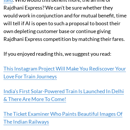
Rajdhani Express? We can’t be sure whether they
would work in conjunction and for mutual benefit, time
will tell if AI is open to such a proposal to boost their
own depleting customer base or continue giving
Rajdhani Express competition by matching their fares.
If you enjoyed reading this, we suggest you read:
This Instagram Project Will Make You Rediscover Your
Love For Train Journeys
India’s First Solar-Powered Train Is Launched In Delhi
& There Are More To Come!
The Ticket Examiner Who Paints Beautiful Images Of
The Indian Railways