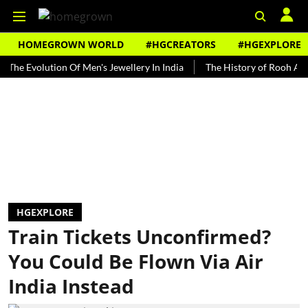
HOMEGROWN WORLD
#HGCREATORS
#HGEXPLORE
volution Of Men's Jewellery In India
The History of Rooh Afza
B
HGEXPLORE
Train Tickets Unconfirmed?
You Could Be Flown Via Air
India Instead