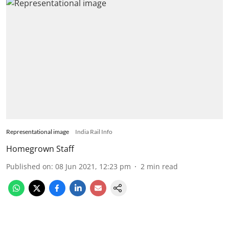
Representational image
India Rail Info
Homegrown Staff
Published on
:
08 Jun 2021, 12:23 pm
2
min read