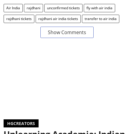
Air India
rajdhani
unconfirmed tickets
fly with air india
rajdhani tickets
rajdhani air india tickets
transfer to air india
Show Comments
HGCREATORS
Unlearning Academia: Indian