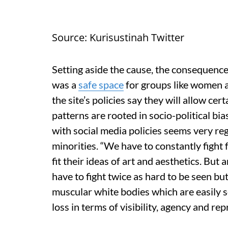
Source: Kurisustinah Twitter
Setting aside the cause, the consequence
was a
safe space
for groups like women a
the site’s policies say they will allow cert
patterns are rooted in socio-political bi
with social media policies seems very regr
minorities. “We have to constantly fight 
fit their ideas of art and aesthetics. Bu
have to fight twice as hard to be seen bu
muscular white bodies which are easily seen
loss in terms of visibility, agency and r