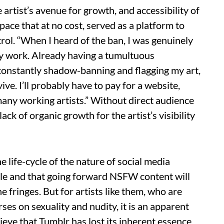
artist’s avenue for growth, and accessibility of
pace that at no cost, served as a platform to
ol. “When I heard of the ban, I was genuinely
 my work. Already having a tumultuous
 constantly shadow-banning and flagging my art,
ve. I’ll probably have to pay for a website,
many working artists.” Without direct audience
ack of organic growth for the artist’s visibility
 life-cycle of the nature of social media
ble and that going forward NSFW content will
e fringes. But for artists like them, who are
rses on sexuality and nudity, it is an apparent
ieve that Tumblr has lost its inherent essence