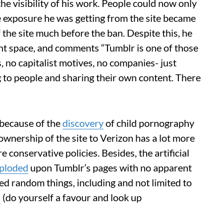
he visibility of his work. People could now only
he exposure he was getting from the site became
 the site much before the ban. Despite this, he
ant space, and comments “Tumblr is one of those
 no capitalist motives, no companies- just
g to people and sharing their own content. There
 because of the
discovery
of child pornography
 ownership of the site to Verizon has a lot more
 conservative policies. Besides, the artificial
ploded
upon Tumblr’s pages with no apparent
ed random things, including and not limited to
s
(do yourself a favour and look up