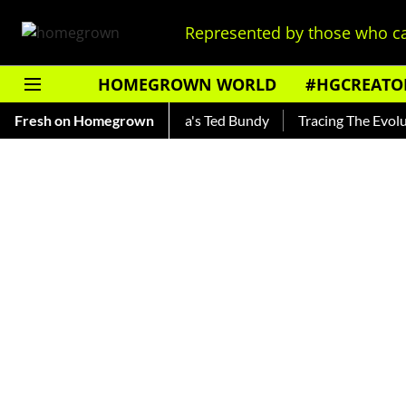
Represented by those who ca
HOMEGROWN WORLD
#HGCREATO
ankar — Read About India's Ted Bundy
Fresh on Homegrown
Tracing The Evolution 