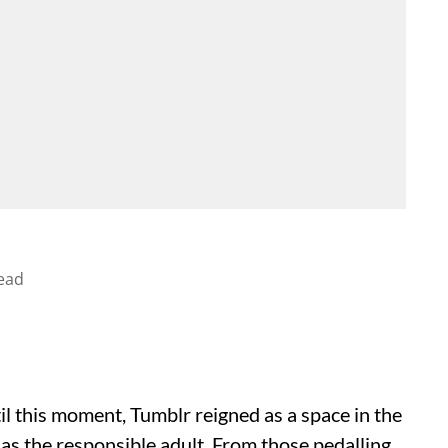
ead
il this moment, Tumblr reigned as a space in the
 as the responsible adult. From those pedalling