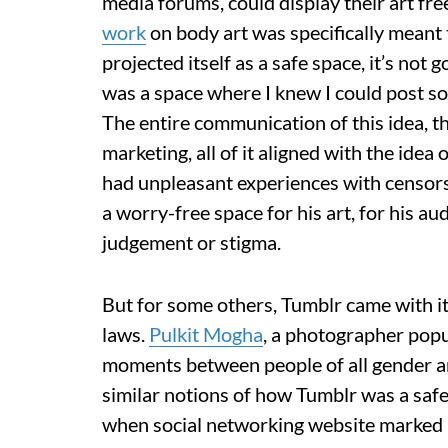
media forums, could display their art fre
work
on body art was specifically meant t
projected itself as a safe space, it’s not g
was a space where I knew I could post so
The entire communication of this idea, t
marketing, all of it aligned with the ide
had unpleasant experiences with censors
a worry-free space for his art, for his a
judgement or stigma.
But for some others, Tumblr came with i
laws.
Pulkit Mogha
, a photographer popu
moments between people of all gender and 
similar notions of how Tumblr was a safe 
when social networking website marked h