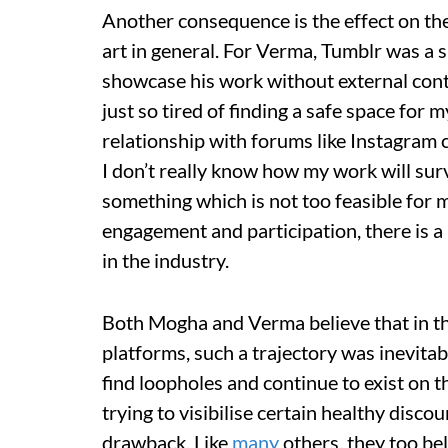
Another consequence is the effect on the 
art in general. For Verma, Tumblr was a s
showcase his work without external contr
just so tired of finding a safe space for
relationship with forums like Instagram
I don’t really know how my work will survi
something which is not too feasible for 
engagement and participation, there is a l
in the industry.
Both Mogha and Verma believe that in the
platforms, such a trajectory was inevita
find loopholes and continue to exist on th
trying to visibilise certain healthy discou
drawback. Like
many
others, they too bel