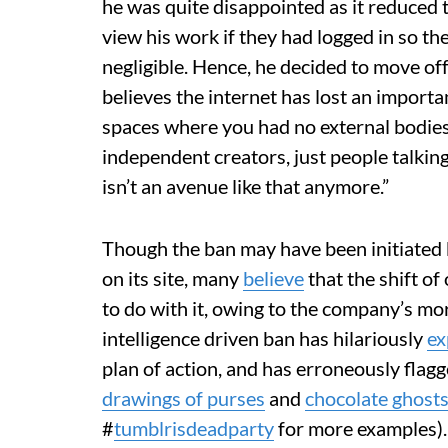
he was quite disappointed as it reduced t
view his work if they had logged in so t
negligible. Hence, he decided to move off
believes the internet has lost an import
spaces where you had no external bodies,
independent creators, just people talkin
isn’t an avenue like that anymore.”
Though the ban may have been initiated
on its site, many
believe
that the shift of
to do with it, owing to the company’s more
intelligence driven ban has hilariously
ex
plan of action, and has erroneously flagg
drawings of purses
and
chocolate ghost
#
tumblrisdeadparty
for more examples).