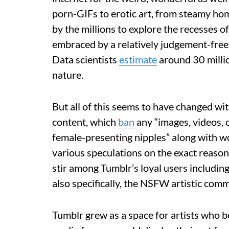
porn-GIFs to erotic art, from steamy hom
by the millions to explore the recesses o
embraced by a relatively judgement-free 
Data scientists
estimate
around 30 millio
nature.
But all of this seems to have changed wi
content, which
ban
any “images, videos, 
female-presenting nipples” along with wo
various speculations on the exact reason 
stir among Tumblr’s loyal users including
also specifically, the NSFW artistic comm
Tumblr grew as a space for artists who 