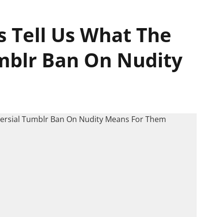
s Tell Us What The
mblr Ban On Nudity