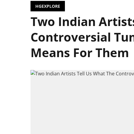
HGEXPLORE
Two Indian Artist
Controversial Tu
Means For Them