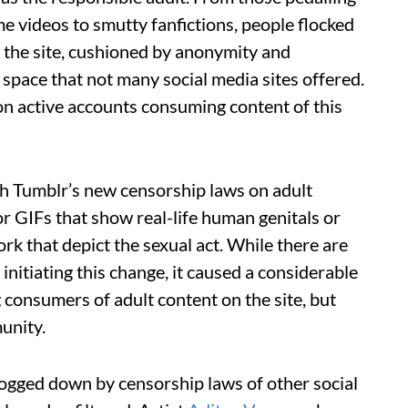
e videos to smutty fanfictions, people flocked
f the site, cushioned by anonymity and
space that not many social media sites offered.
n active accounts consuming content of this
th Tumblr’s new censorship laws on adult
or GIFs that show real-life human genitals or
rk that depict the sexual act. While there are
initiating this change, it caused a considerable
 consumers of adult content on the site, but
unity.
bogged down by censorship laws of other social