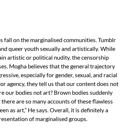
s fall on the marginalised communities. Tumblr
nd queer youth sexually and artistically. While
ain artistic or political nudity, the censorship
ases. Mogha believes that the general trajectory
essive, especially for gender, sexual, and racial
for agency, they tell us that our content does not
t are our bodies not art? Brown bodies suddenly
t there are so many accounts of these flawless
 as art,” He says. Overall, it is definitely a
epresentation of marginalised groups.