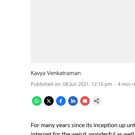
Kavya Venkatraman
Published on
:
08 Jun 2021, 12:16 pm
4
min r
For many years since its inception up unt
internet for the weird, wonderful as well