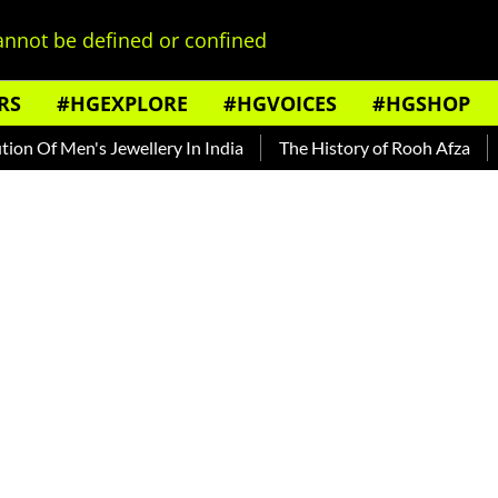
nnot be defined or confined
RS
#HGEXPLORE
#HGVOICES
#HGSHOP
Of Men's Jewellery In India
The History of Rooh Afza
Beat