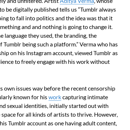
ely and unfiltered. Artist
Aditya Verma
, whose
o be digitally published tells us “Tumblr always
oing to fall into politics and the idea was that it
mething and and nothing is going to change it.
he language they used, the branding, the
a of Tumblr being such a platform.” Verma who has
hip on his Instagram account, viewed Tumblr as
udience to freely engage with his work without
ts own issues way before the recent censorship
larly known for his
work
capturing intimate
sexual identities, initially started out with
space for all kinds of artists to thrive. However,
is Tumblr account as one having adult content,