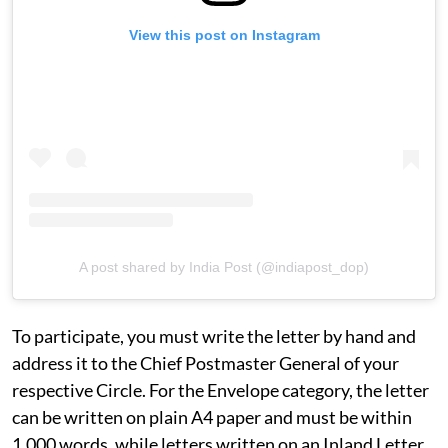
View this post on Instagram
A post shared by India Post (@indiapost_dop)
To participate, you must write the letter by hand and
address it to the Chief Postmaster General of your
respective Circle. For the Envelope category, the letter
can be written on plain A4 paper and must be within
1,000 words, while letters written on an Inland Letter