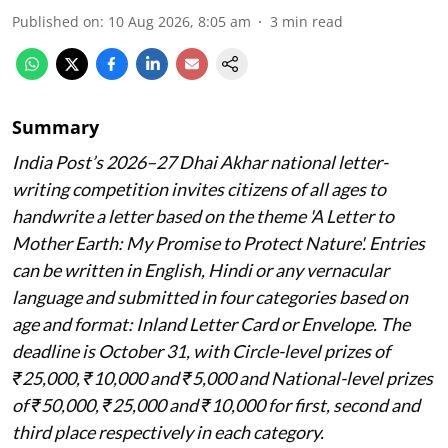
Published on
:
10 Aug 2026, 8:05 am
3
min read
Summary
India Post’s 2026–27 Dhai Akhar national letter-
writing competition invites citizens of all ages to
handwrite a letter based on the theme 'A Letter to
Mother Earth: My Promise to Protect Nature'. Entries
can be written in English, Hindi or any vernacular
language and submitted in four categories based on
age and format: Inland Letter Card or Envelope. The
deadline is October 31, with Circle-level prizes of
₹25,000, ₹10,000 and ₹5,000 and National-level prizes
of ₹50,000, ₹25,000 and ₹10,000 for first, second and
third place respectively in each category.