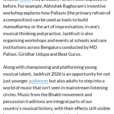
before. For example, Abhishek Raghuram’s inventive
workshop explores how Pallavis (the primary refrain of
a composition) can be used as tools to build
manodharma
, or the art of improvisation, in one’s
musical thinking and practice. Jackfruit is also
organising workshops and events at schools and care
institutions across Bengaluru conducted by MD
Pallavi, Giridhar Udupa and Beat Gurus.
Along with championing and platforming young
musical talent, Jackfruit 2026 is an opportunity for not
just younger
audiences
but also adults to step into a
world of music that isn’t seen in mainstream listening
circles. Music from the Bhakti movement and
percussion traditions are integral parts of our
country’s musical history, with their effects still visible