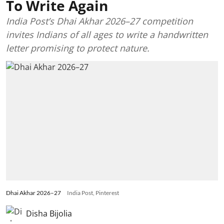
To Write Again
India Post’s Dhai Akhar 2026–27 competition
invites Indians of all ages to write a handwritten
letter promising to protect nature.
Dhai Akhar 2026–27
India Post, Pinterest
Disha Bijolia