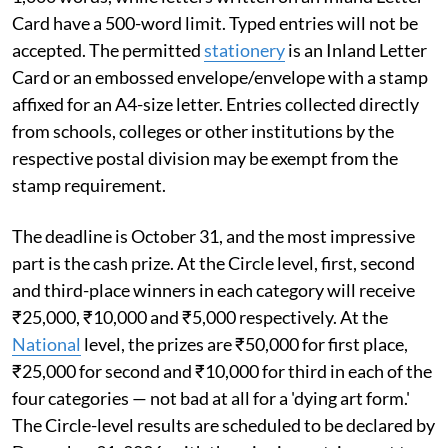
Card have a 500-word limit. Typed entries will not be
accepted. The permitted
stationery
is an Inland Letter
Card or an embossed envelope/envelope with a stamp
affixed for an A4-size letter. Entries collected directly
from schools, colleges or other institutions by the
respective postal division may be exempt from the
stamp requirement.
The deadline is October 31, and the most impressive
part is the cash prize. At the Circle level, first, second
and third-place winners in each category will receive
₹25,000, ₹10,000 and ₹5,000 respectively. At the
National
level, the prizes are ₹50,000 for first place,
₹25,000 for second and ₹10,000 for third in each of the
four categories — not bad at all for a 'dying art form.'
The Circle-level results are scheduled to be declared by