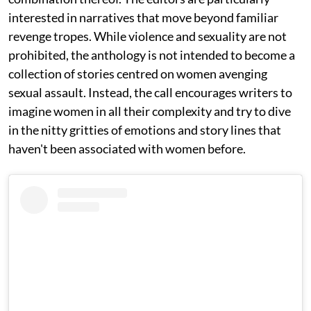
interested in narratives that move beyond familiar
revenge tropes. While violence and sexuality are not
prohibited, the anthology is not intended to become a
collection of stories centred on women avenging
sexual assault. Instead, the call encourages writers to
imagine women in all their complexity and try to dive
in the nitty gritties of emotions and story lines that
haven't been associated with women before.