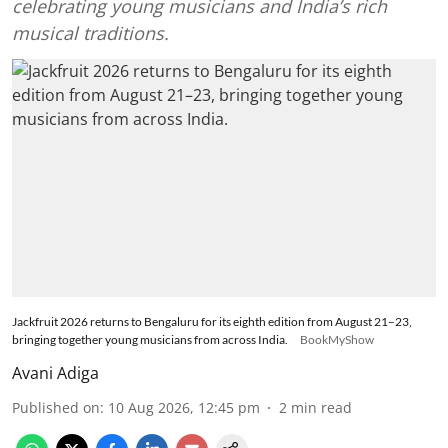
celebrating young musicians and India’s rich
musical traditions.
Jackfruit 2026 returns to Bengaluru for its eighth edition from August 21–23,
bringing together young musicians from across India.
BookMyShow
Avani Adiga
Published on
:
10 Aug 2026, 12:45 pm
2
min read