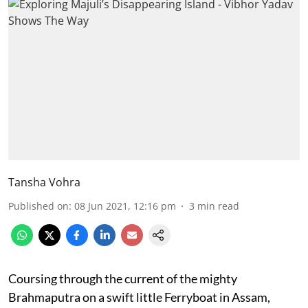
Tansha Vohra
Published on
:
08 Jun 2021, 12:16 pm
3
min read
Coursing through the current of the mighty
Brahmaputra on a swift little Ferryboat in Assam,