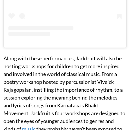
Along with these performances, Jackfruit will also be
hosting workshops for children to get more inspired
and involved in the world of classical music. From a
poetry workshop hosted by percussionist Viveick
Rajagopalan, instilling the importance of rhythm, to a
session exploring the meaning behind the melodies
and lyrics of songs from Karnataka’s Bhakti
Movement, Jackfruit’s four workshops are designed to
open the eyes of younger audiences to genres and
kinds of
music
they probably haven’t been exposed to