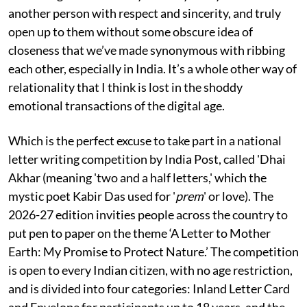
another person with respect and sincerity, and truly
open up to them without some obscure idea of
closeness that we’ve made synonymous with ribbing
each other, especially in India. It’s a whole other way of
relationality that I think is lost in the shoddy
emotional transactions of the digital age.
Which is the perfect excuse to take part in a national
letter writing competition by India Post, called 'Dhai
Akhar (meaning 'two and a half letters,' which the
mystic poet Kabir Das used for '
prem
' or love). The
2026-27 edition invities people across the country to
put pen to paper on the theme ‘A Letter to Mother
Earth: My Promise to Protect Nature.’ The competition
is open to every Indian citizen, with no age restriction,
and is divided into four categories: Inland Letter Card
and Envelope for participants up to 18 years, and the