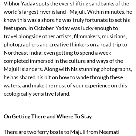
Vibhor Yadav spots the ever shifting sandbanks of the
world’s largest river island - Majuli. Within minutes, he
knew this was a shore he was truly fortunate to set his
feet upon. In October, Yadav was lucky enough to
travel alongside other artists, filmmakers, musicians,
photographers and creative thinkers on a road trip to
Northeast India; even getting to spend a week
completed immersed in the culture and ways of the
Majuli Islanders. Along with his stunning photographs,
he has shared his bit on how to wade through these
waters, and make the most of your experience on this
ecologically sensitive Island.
On Getting There and Where To Stay
There are two ferry boats to Majuli from Neemati