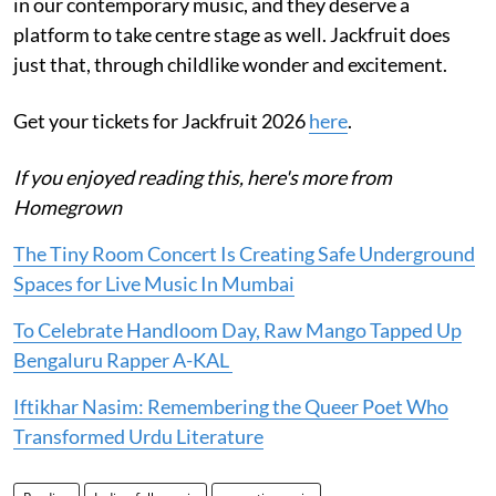
in our contemporary music, and they deserve a
platform to take centre stage as well. Jackfruit does
just that, through childlike wonder and excitement.
Get your tickets for Jackfruit 2026
here
.
If you enjoyed reading this, here's more from
Homegrown
The Tiny Room Concert Is Creating Safe Underground
Spaces for Live Music In Mumbai
To Celebrate Handloom Day, Raw Mango Tapped Up
Bengaluru Rapper A-KAL
Iftikhar Nasim: Remembering the Queer Poet Who
Transformed Urdu Literature