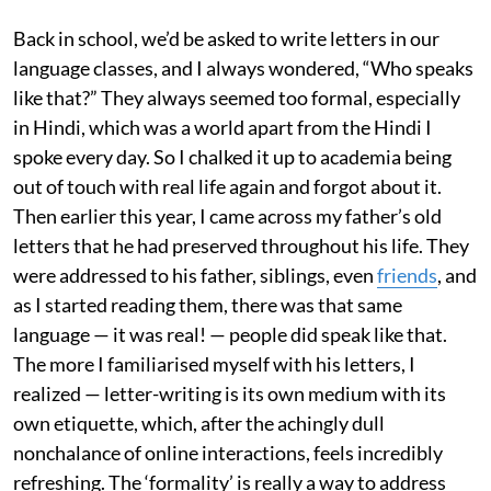
Back in school, we’d be asked to write letters in our
language classes, and I always wondered, “Who speaks
like that?” They always seemed too formal, especially
in Hindi, which was a world apart from the Hindi I
spoke every day. So I chalked it up to academia being
out of touch with real life again and forgot about it.
Then earlier this year, I came across my father’s old
letters that he had preserved throughout his life. They
were addressed to his father, siblings, even
friends
, and
as I started reading them, there was that same
language — it was real! — people did speak like that.
The more I familiarised myself with his letters, I
realized — letter-writing is its own medium with its
own etiquette, which, after the achingly dull
nonchalance of online interactions, feels incredibly
refreshing. The ‘formality’ is really a way to address