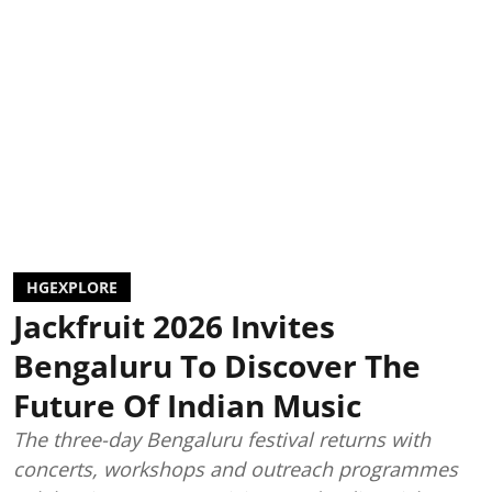
HGEXPLORE
Jackfruit 2026 Invites
Bengaluru To Discover The
Future Of Indian Music
The three-day Bengaluru festival returns with
concerts, workshops and outreach programmes