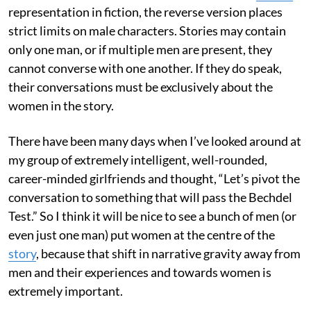
representation in fiction, the reverse version places
strict limits on male characters. Stories may contain
only one man, or if multiple men are present, they
cannot converse with one another. If they do speak,
their conversations must be exclusively about the
women in the story.
There have been many days when I’ve looked around at
my group of extremely intelligent, well-rounded,
career-minded girlfriends and thought, “Let’s pivot the
conversation to something that will pass the Bechdel
Test.” So I think it will be nice to see a bunch of men (or
even just one man) put women at the centre of the
story
, because that shift in narrative gravity away from
men and their experiences and towards women is
extremely important.