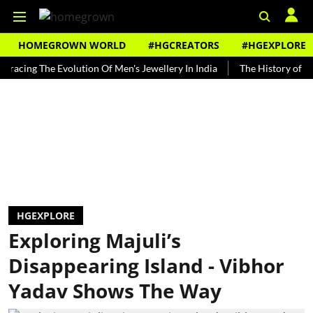
HOMEGROWN WORLD
#HGCREATORS
#HGEXPLORE
g The Evolution Of Men's Jewellery In India
The History of Rooh Afz
HGEXPLORE
Exploring Majuli’s
Disappearing Island - Vibhor
Yadav Shows The Way