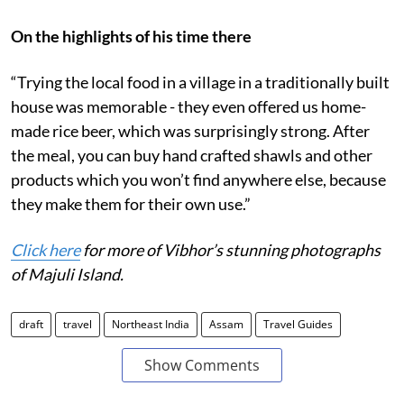
On the highlights of his time there
“Trying the local food in a village in a traditionally built
house was memorable - they even offered us home-
made rice beer, which was surprisingly strong. After
the meal, you can buy hand crafted shawls and other
products which you won’t find anywhere else, because
they make them for their own use.”
Click here
for more of Vibhor’s stunning photographs
of Majuli Island.
draft
travel
Northeast India
Assam
Travel Guides
Show Comments