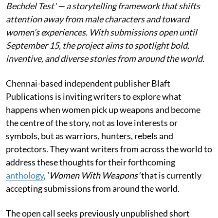
Bechdel Test' — a storytelling framework that shifts
attention away from male characters and toward
women’s experiences. With submissions open until
September 15, the project aims to spotlight bold,
inventive, and diverse stories from around the world.
Chennai-based independent publisher Blaft
Publications is inviting writers to explore what
happens when women pick up weapons and become
the centre of the story, not as love interests or
symbols, but as warriors, hunters, rebels and
protectors. They want writers from across the world to
address these thoughts for their forthcoming
anthology
, '
Women With Weapons'
that is currently
accepting submissions from around the world.
The open call seeks previously unpublished short