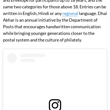
same two categories for those above 18. Entries can be
written in English, Hindi or any
regional
language. Dhai
Akhar is an annual initiative by the Department of
Posts that encourages handwritten communication
while bringing younger generations closer to the
postal system and the culture of philately.