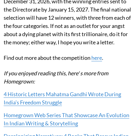
December 31, 2026, with the winning entries sent to
the Directorate by January 15, 2027. The final national
selection will have 12 winners, with three from each of
the four categories. If not as an outlet for your angst
about a dying planet with its first trillionaire, do it for
the money; either way, I hope you write a letter.
Find out more about the competition
here
.
If you enjoyed reading this, here' s more from
Homegrown:
4 Historic Letters Mahatma Gandhi Wrote During
India’s Freedom Struggle
Homegrown Web Series That Showcase An Evolution
In Indian Writing & Storytelling
Decolonizing Narratives: 4 Books That Rescue Indian