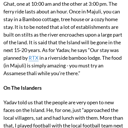
Ghat, one at 10:00 am and the other at 3:00 pm. The
ferry ride lasts about an hour. Once in Majuli, you can
stay in a Bamboo cottage, tree house or a cozy home
stay. It is to be noted that a lot of establishments are
built on stilts as the river encroaches upon a large part
of the land. It is said that the Island will be gone in the
next 15-20 years. As for Yadav, he says “Our stay was
planned by
RTX
in a riverside bamboo lodge. The food
(in Majuli) is simply amazing - you must try an
Assamese thali while you’re there.”
On The Islanders
Yadav told us that the people are very open to new
faces on the Island. He, for one, just “approached the
local villagers, sat and had lunch with them. More than
that, I played football with the local football team next