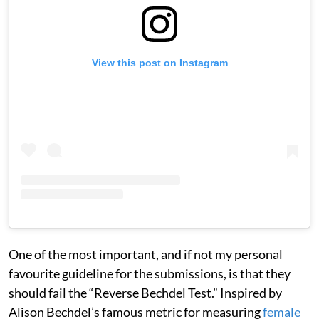
View this post on Instagram
One of the most important, and if not my personal
favourite guideline for the submissions, is that they
should fail the “Reverse Bechdel Test.” Inspired by
Alison Bechdel’s famous metric for measuring
female