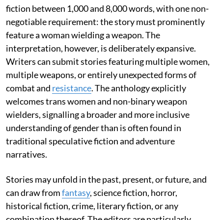
fiction between 1,000 and 8,000 words, with one non-
negotiable requirement: the story must prominently
feature a woman wielding a weapon. The
interpretation, however, is deliberately expansive.
Writers can submit stories featuring multiple women,
multiple weapons, or entirely unexpected forms of
combat and
resistance
. The anthology explicitly
welcomes trans women and non-binary weapon
wielders, signalling a broader and more inclusive
understanding of gender than is often found in
traditional speculative fiction and adventure
narratives.
Stories may unfold in the past, present, or future, and
can draw from
fantasy
, science fiction, horror,
historical fiction, crime, literary fiction, or any
combination thereof. The editors are particularly