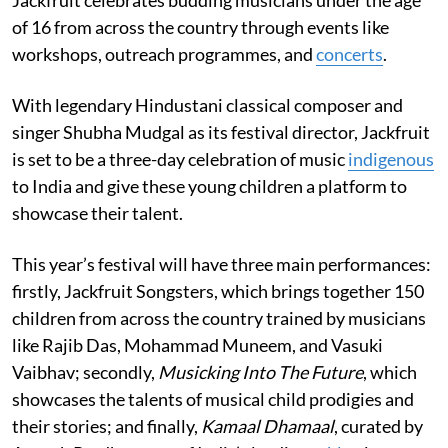
Jackfruit celebrates budding musicians under the age
of 16 from across the country through events like
workshops, outreach programmes, and
concerts
.
With legendary Hindustani classical composer and
singer Shubha Mudgal as its festival director, Jackfruit
is set to be a three-day celebration of music
indigenous
to India and give these young children a platform to
showcase their talent.
This year’s festival will have three main performances:
firstly, Jackfruit Songsters, which brings together 150
children from across the country trained by musicians
like Rajib Das, Mohammad Muneem, and Vasuki
Vaibhav; secondly,
Musicking Into The Future
, which
showcases the talents of musical child prodigies and
their stories; and finally,
Kamaal Dhamaal
, curated by