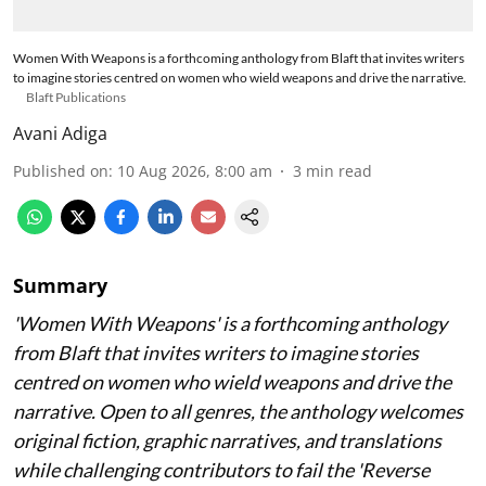
Women With Weapons is a forthcoming anthology from Blaft that invites writers
to imagine stories centred on women who wield weapons and drive the narrative.
Blaft Publications
Avani Adiga
Published on
:
10 Aug 2026, 8:00 am
3
min read
Summary
'Women With Weapons' is a forthcoming anthology
from Blaft that invites writers to imagine stories
centred on women who wield weapons and drive the
narrative. Open to all genres, the anthology welcomes
original fiction, graphic narratives, and translations
while challenging contributors to fail the 'Reverse