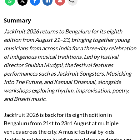
Summary
Jackfruit 2026 returns to Bengaluru for its eighth
edition from August 21–23, bringing together young
musicians from across India for a three-day celebration
of indigenous musical traditions. Led by festival
director Shubha Mudgal, the festival features
performances such as Jackfruit Songsters, Musicking
Into The Future, and Kamaal Dhamaal, alongside
workshops exploring rhythm, improvisation, poetry,
and Bhakti music.
Jackfruit 2026 is back for its eighth edition in
Bengaluru from 21st to 23rd August at multiple
venues across the city. A music festival by kids,