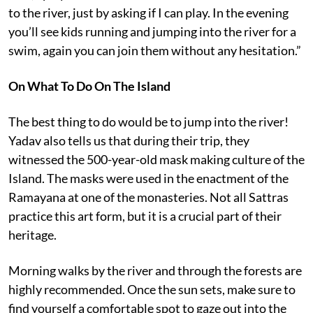
to the river, just by asking if I can play. In the evening
you’ll see kids running and jumping into the river for a
swim, again you can join them without any hesitation.”
On What To Do On The Island
The best thing to do would be to jump into the river!
Yadav also tells us that during their trip, they
witnessed the 500-year-old mask making culture of the
Island. The masks were used in the enactment of the
Ramayana at one of the monasteries. Not all Sattras
practice this art form, but it is a crucial part of their
heritage.
Morning walks by the river and through the forests are
highly recommended. Once the sun sets, make sure to
find yourself a comfortable spot to gaze out into the