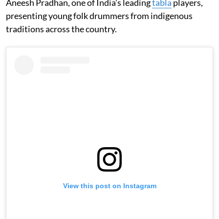
Aneesh Pradhan, one of India’s leading
tabla
players,
presenting young folk drummers from indigenous
traditions across the country.
View this post on Instagram