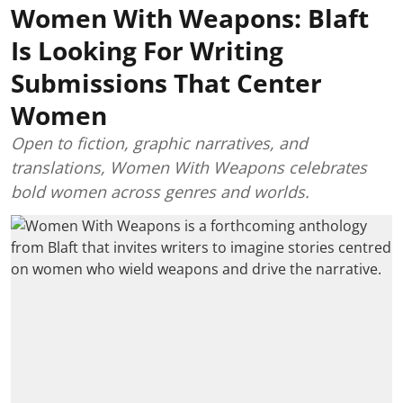
Women With Weapons: Blaft
Is Looking For Writing
Submissions That Center
Women
Open to fiction, graphic narratives, and
translations, Women With Weapons celebrates
bold women across genres and worlds.