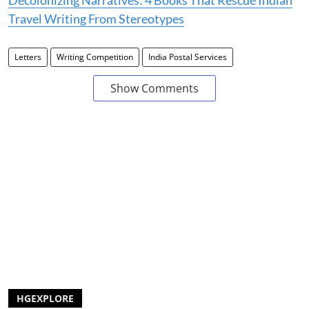
Travel Writing From Stereotypes
Letters
Writing Competition
India Postal Services
Show Comments
HGEXPLORE