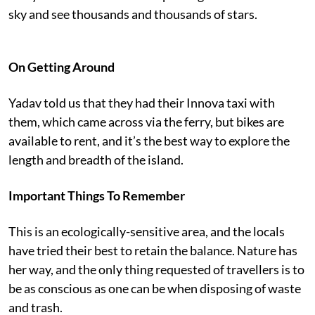
sky and see thousands and thousands of stars.
On Getting Around
Yadav told us that they had their Innova taxi with
them, which came across via the ferry, but bikes are
available to rent, and it’s the best way to explore the
length and breadth of the island.
Important Things To Remember
This is an ecologically-sensitive area, and the locals
have tried their best to retain the balance. Nature has
her way, and the only thing requested of travellers is to
be as conscious as one can be when disposing of waste
and trash.