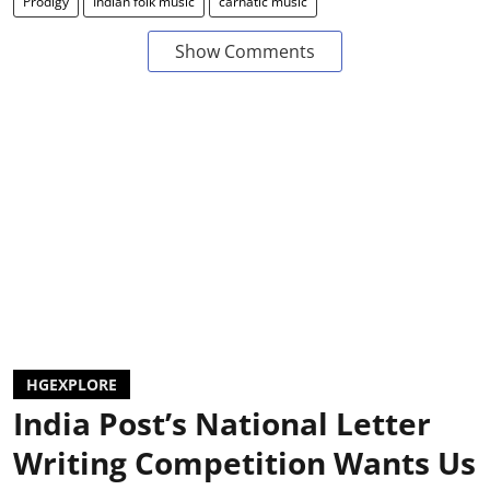
Prodigy
Indian folk music
carnatic music
Show Comments
HGEXPLORE
India Post’s National Letter
Writing Competition Wants Us