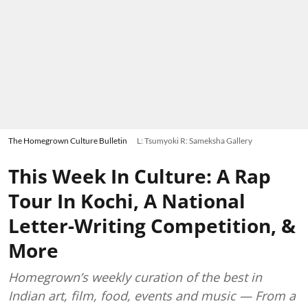
The Homegrown Culture Bulletin
L: Tsumyoki R: Sameksha Gallery
This Week In Culture: A Rap
Tour In Kochi, A National
Letter-Writing Competition, &
More
Homegrown’s weekly curation of the best in
Indian art, film, food, events and music — From a