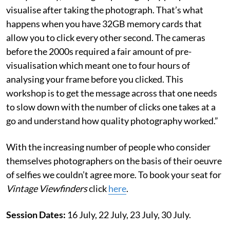
visualise after taking the photograph. That’s what
happens when you have 32GB memory cards that
allow you to click every other second. The cameras
before the 2000s required a fair amount of pre-
visualisation which meant one to four hours of
analysing your frame before you clicked. This
workshop is to get the message across that one needs
to slow down with the number of clicks one takes at a
go and understand how quality photography worked.”
With the increasing number of people who consider
themselves photographers on the basis of their oeuvre
of selfies we couldn’t agree more. To book your seat for
Vintage Viewfinders
click
here
.
Session Dates:
16 July, 22 July, 23 July, 30 July.