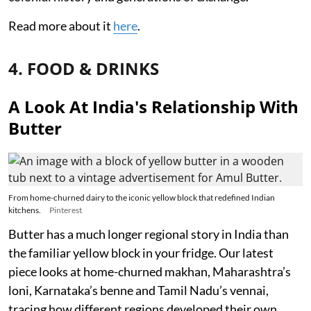
Read more about it
here
.
4. FOOD & DRINKS
A Look At India's Relationship With
Butter
From home-churned dairy to the iconic yellow block that redefined Indian
kitchens.
Pinterest
Butter has a much longer regional story in India than
the familiar yellow block in your fridge. Our latest
piece looks at home-churned makhan, Maharashtra’s
loni, Karnataka’s benne and Tamil Nadu’s vennai,
tracing how different regions developed their own