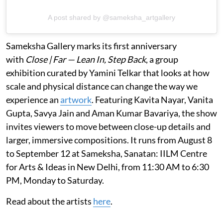
A post shared by @sameksha_artgallery
Sameksha Gallery marks its first anniversary
with
Close | Far — Lean In, Step Back
, a group
exhibition curated by Yamini Telkar that looks at how
scale and physical distance can change the way we
experience an
artwork
. Featuring Kavita Nayar, Vanita
Gupta, Savya Jain and Aman Kumar Bavariya, the show
invites viewers to move between close-up details and
larger, immersive compositions. It runs from August 8
to September 12 at Sameksha, Sanatan: IILM Centre
for Arts & Ideas in New Delhi, from 11:30 AM to 6:30
PM, Monday to Saturday.
Read about the artists
here
.