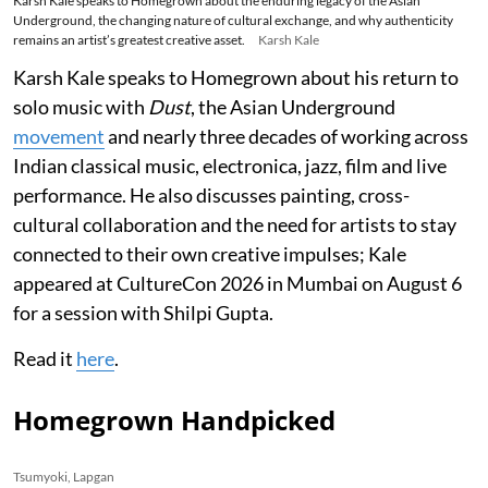
Karsh Kale speaks to Homegrown about the enduring legacy of the Asian
Underground, the changing nature of cultural exchange, and why authenticity
remains an artist’s greatest creative asset.
Karsh Kale
Karsh Kale speaks to Homegrown about his return to
solo music with
Dust
, the Asian Underground
movement
and nearly three decades of working across
Indian classical music, electronica, jazz, film and live
performance. He also discusses painting, cross-
cultural collaboration and the need for artists to stay
connected to their own creative impulses; Kale
appeared at CultureCon 2026 in Mumbai on August 6
for a session with Shilpi Gupta.
Read it
here
.
Homegrown Handpicked
Tsumyoki, Lapgan