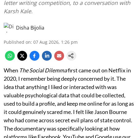
letter writing competition, to a conversation with
Karsh Kale.
Disha Bijolia
Published on
:
07 Aug 2026, 1:26 pm
When
The Social Dilemma
first came out on Netflix in
2020, I remember being deeply concerned by it. The
idea that anything I liked or interacted with was
valuable psychological data that could be collected,
used to build a profile, and keep me online for as long as
it could genuinely scared me. I felt like Jason Bourne
who had come across secret evil plans of state control.
The documentary was specifically looking at how
platforms like Facebook, YouTube and Google use our