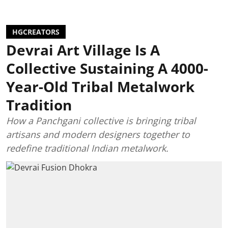
HGCREATORS
Devrai Art Village Is A
Collective Sustaining A 4000-
Year-Old Tribal Metalwork
Tradition
How a Panchgani collective is bringing tribal
artisans and modern designers together to
redefine traditional Indian metalwork.