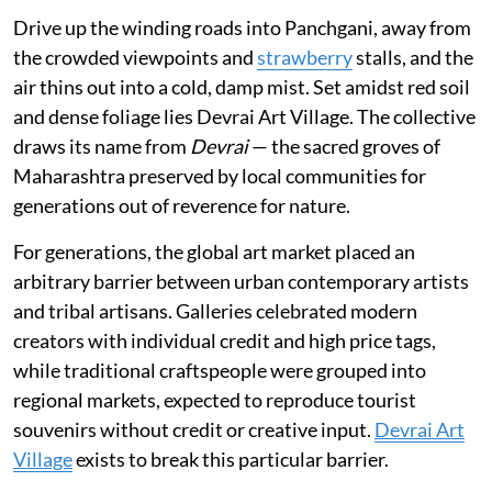
Drive up the winding roads into Panchgani, away from
the crowded viewpoints and
strawberry
stalls, and the
air thins out into a cold, damp mist. Set amidst red soil
and dense foliage lies Devrai Art Village. The collective
draws its name from
Devrai
— the sacred groves of
Maharashtra preserved by local communities for
generations out of reverence for nature.
For generations, the global art market placed an
arbitrary barrier between urban contemporary artists
and tribal artisans. Galleries celebrated modern
creators with individual credit and high price tags,
while traditional craftspeople were grouped into
regional markets, expected to reproduce tourist
souvenirs without credit or creative input.
Devrai Art
Village
exists to break this particular barrier.