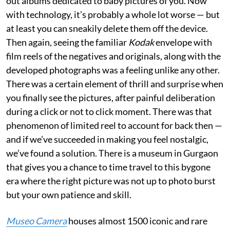
out albums dedicated to baby pictures of you. Now
with technology, it’s probably a whole lot worse — but
at least you can sneakily delete them off the device.
Then again, seeing the familiar
Kodak
envelope with
film reels of the negatives and originals, along with the
developed photographs was a feeling unlike any other.
There was a certain element of thrill and surprise when
you finally see the pictures, after painful deliberation
during a click or not to click moment. There was that
phenomenon of limited reel to account for back then —
and if we’ve succeeded in making you feel nostalgic,
we’ve found a solution. There is a museum in Gurgaon
that gives you a chance to time travel to this bygone
era where the right picture was not up to photo burst
but your own patience and skill.
Museo Camera
houses almost 1500 iconic and rare