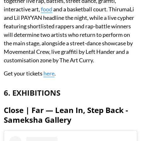
together live rap, battles, street dance, graffiti,
interactive art,
food
and a basketball court. ThirumaLi
and Lil PAYYAN headline the night, while a live cypher
featuring shortlisted rappers and rap-battle winners
will determine two artists who return to perform on
the main stage, alongside a street-dance showcase by
Movemental Crew, live graffiti by Left Hander and a
customisation zone by The Art Curry.
Get your tickets
here
.
6. EXHIBITIONS
Close | Far — Lean In, Step Back -
Sameksha Gallery