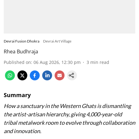
Devrai Fusion Dhokra
Devrai Art Village
Rhea Budhraja
Published on
:
06 Aug 2026, 12:30 pm
3
min read
Summary
How a sanctuary in the Western Ghats is dismantling
the artist-artisan hierarchy, giving 4,000-year-old
tribal metalwork room to evolve through collaboration
and innovation.