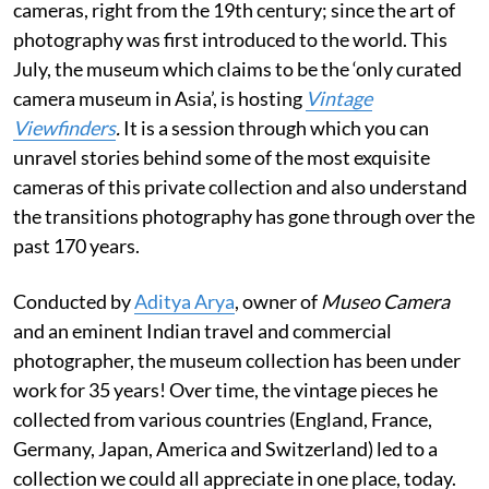
cameras, right from the 19th century; since the art of
photography was first introduced to the world. This
July, the museum which claims to be the ‘only curated
camera museum in Asia’, is hosting
Vintage
Viewfinders
.
It is a session through which you can
unravel stories behind some of the most exquisite
cameras of this private collection and also understand
the transitions photography has gone through over the
past 170 years.
Conducted by
Aditya Arya
, owner of
Museo Camera
and an eminent Indian travel and commercial
photographer, the museum collection has been under
work for 35 years! Over time, the vintage pieces he
collected from various countries (England, France,
Germany, Japan, America and Switzerland) led to a
collection we could all appreciate in one place, today.