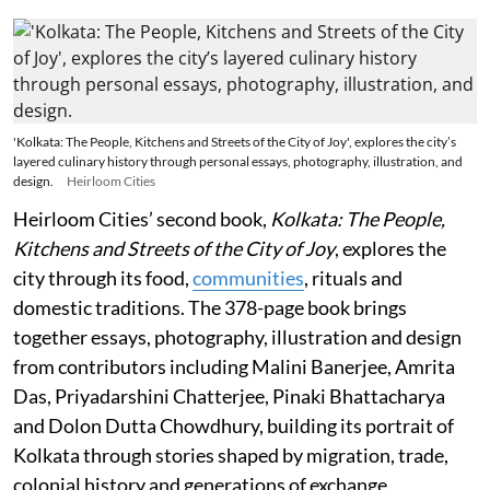
'Kolkata: The People, Kitchens and Streets of the City of Joy', explores the city’s
layered culinary history through personal essays, photography, illustration, and
design.
Heirloom Cities
Heirloom Cities’ second book,
Kolkata: The People,
Kitchens and Streets of the City of Joy
, explores the
city through its food,
communities
, rituals and
domestic traditions. The 378-page book brings
together essays, photography, illustration and design
from contributors including Malini Banerjee, Amrita
Das, Priyadarshini Chatterjee, Pinaki Bhattacharya
and Dolon Dutta Chowdhury, building its portrait of
Kolkata through stories shaped by migration, trade,
colonial history and generations of exchange.