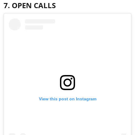
7. OPEN CALLS
View this post on Instagram