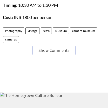
Timing:
10:30 AM to 1:30 PM
Cost:
INR 1800 per person.
Photography
Vintage
retro
Museum
camera museum
cameras
Show Comments