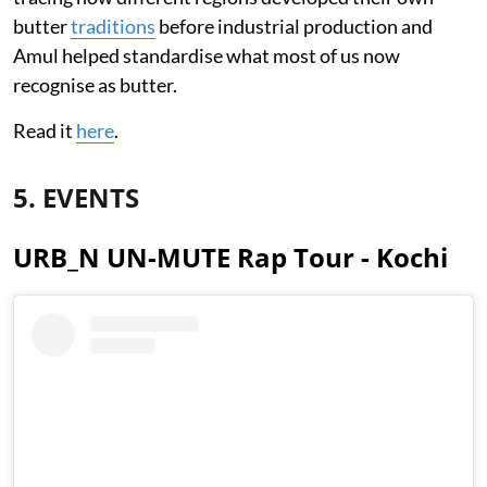
butter
traditions
before industrial production and
Amul helped standardise what most of us now
recognise as butter.
Read it
here
.
5. EVENTS
URB_N UN-MUTE Rap Tour - Kochi