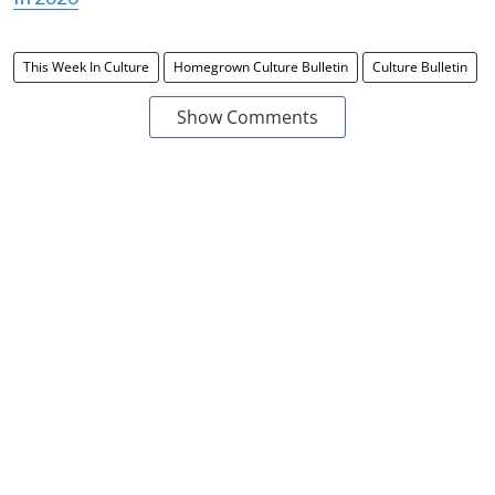
This Week In Culture
Homegrown Culture Bulletin
Culture Bulletin
Show Comments