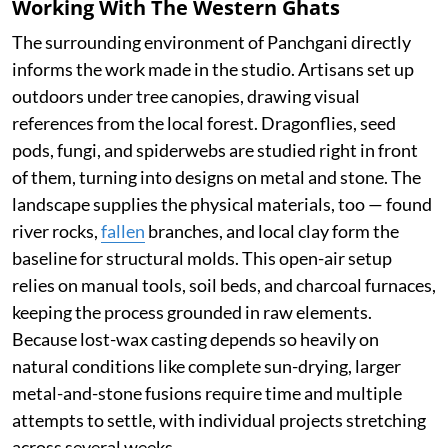
Working With The Western Ghats
The surrounding environment of Panchgani directly
informs the work made in the studio. Artisans set up
outdoors under tree canopies, drawing visual
references from the local forest. Dragonflies, seed
pods, fungi, and spiderwebs are studied right in front
of them, turning into designs on metal and stone. The
landscape supplies the physical materials, too — found
river rocks,
fallen
branches, and local clay form the
baseline for structural molds. This open-air setup
relies on manual tools, soil beds, and charcoal furnaces,
keeping the process grounded in raw elements.
Because lost-wax casting depends so heavily on
natural conditions like complete sun-drying, larger
metal-and-stone fusions require time and multiple
attempts to settle, with individual projects stretching
across several weeks.