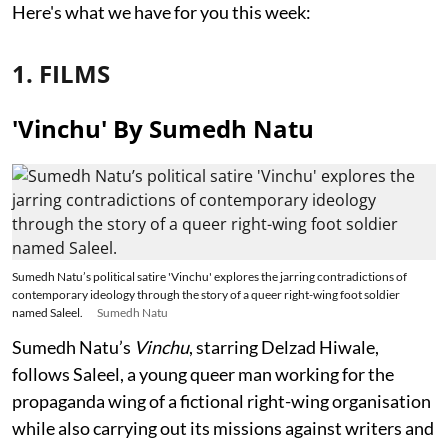
Here's what we have for you this week:
1. FILMS
'Vinchu' By Sumedh Natu
Sumedh Natu’s political satire 'Vinchu' explores the jarring contradictions of
contemporary ideology through the story of a queer right-wing foot soldier
named Saleel.
Sumedh Natu
Sumedh Natu’s
Vinchu
, starring Delzad Hiwale,
follows Saleel, a young queer man working for the
propaganda wing of a fictional right-wing organisation
while also carrying out its missions against writers and