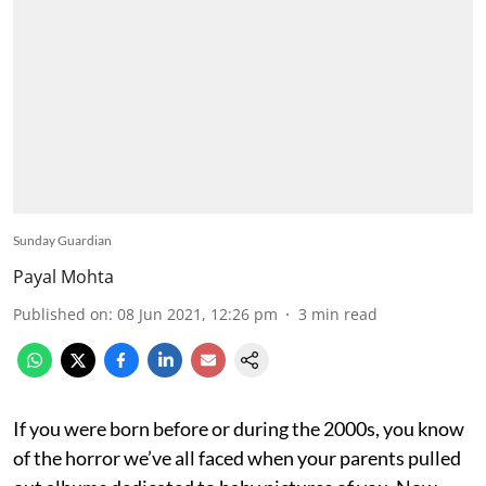
Sunday Guardian
Payal Mohta
Published on
:
08 Jun 2021, 12:26 pm
3
min read
If you were born before or during the 2000s, you know
of the horror we’ve all faced when your parents pulled