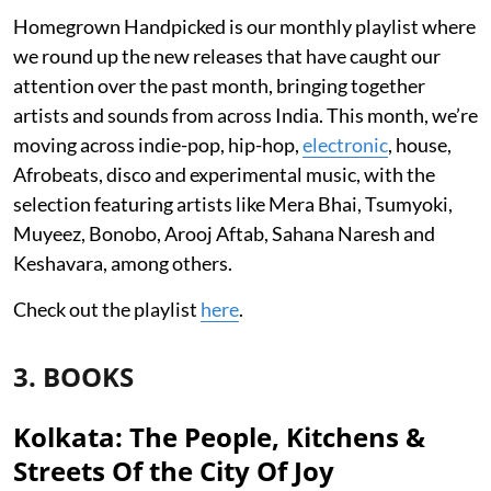
Homegrown Handpicked is our monthly playlist where
we round up the new releases that have caught our
attention over the past month, bringing together
artists and sounds from across India. This month, we’re
moving across indie-pop, hip-hop,
electronic
, house,
Afrobeats, disco and experimental music, with the
selection featuring artists like Mera Bhai, Tsumyoki,
Muyeez, Bonobo, Arooj Aftab, Sahana Naresh and
Keshavara, among others.
Check out the playlist
here
.
3. BOOKS
Kolkata: The People, Kitchens &
Streets Of the City Of Joy