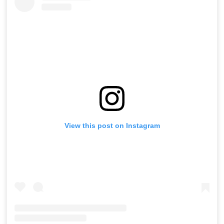
View this post on Instagram