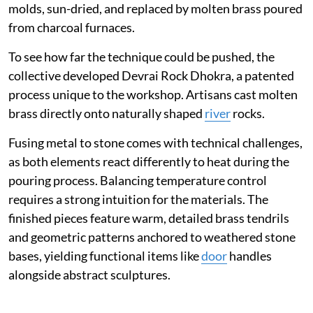
molds, sun-dried, and replaced by molten brass poured
from charcoal furnaces.
To see how far the technique could be pushed, the
collective developed Devrai Rock Dhokra, a patented
process unique to the workshop. Artisans cast molten
brass directly onto naturally shaped
river
rocks.
Fusing metal to stone comes with technical challenges,
as both elements react differently to heat during the
pouring process. Balancing temperature control
requires a strong intuition for the materials. The
finished pieces feature warm, detailed brass tendrils
and geometric patterns anchored to weathered stone
bases, yielding functional items like
door
handles
alongside abstract sculptures.