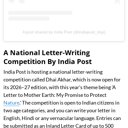
A post shared by India Post (@indiapost_dop)
A National Letter-Writing
Competition By India Post
India Post is hosting a national letter-writing
competition called Dhai Akhar, which is now open for
its 2026–27 edition, with this year’s theme being 'A
Letter to Mother Earth: My Promise to Protect
Nature
.' The competition is open to Indian citizens in
two age categories, and you can write your letter in
English, Hindi or any vernacular language. Entries can
be submitted as an Inland Letter Card of up to 500