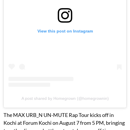
View this post on Instagram
A post shared by Homegrown (@homegrownin)
The MAX URB_N UN-MUTE Rap Tour kicks off in
Kochi at Forum Kochi on August 7 from 5 PM, bringing