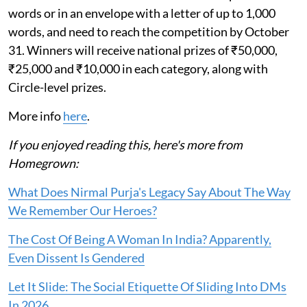
words or in an envelope with a letter of up to 1,000
words, and need to reach the competition by October
31. Winners will receive national prizes of ₹50,000,
₹25,000 and ₹10,000 in each category, along with
Circle-level prizes.
More info
here
.
If you enjoyed reading this, here's more from
Homegrown:
What Does Nirmal Purja's Legacy Say About The Way
We Remember Our Heroes?
The Cost Of Being A Woman In India? Apparently,
Even Dissent Is Gendered
Let It Slide: The Social Etiquette Of Sliding Into DMs
In 2026