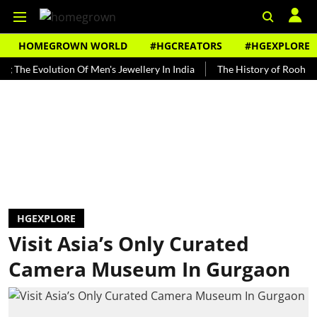
HOMEGROWN WORLD
#HGCREATORS
#HGEXPLORE
Evolution Of Men's Jewellery In India
The History of Rooh Afza
HGEXPLORE
Visit Asia’s Only Curated
Camera Museum In Gurgaon