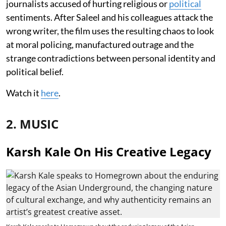
journalists accused of hurting religious or
political
sentiments. After Saleel and his colleagues attack the
wrong writer, the film uses the resulting chaos to look
at moral policing, manufactured outrage and the
strange contradictions between personal identity and
political belief.
Watch it
here
.
2. MUSIC
Karsh Kale On His Creative Legacy