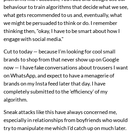
behaviour to train algorithms that decide what we see,
what gets recommended to us and, eventually, what
we might be persuaded to think or do. I remember
thinking then, "okay, I have to be smart about how I
engage with social media."
Cut to today — because I'm looking for cool small
brands to shop from that never show up on Google
now — I have fake conversations about trousers I want
on WhatsApp, and expect to have a menagerie of
brands on my Insta feed later that day. I have
completely submitted to the 'efficiency' of my
algorithm.
Sneak attacks like this have always concerned me,
especially in relationships from boyfriends who would
try to manipulate me which I'd catch up on much later.