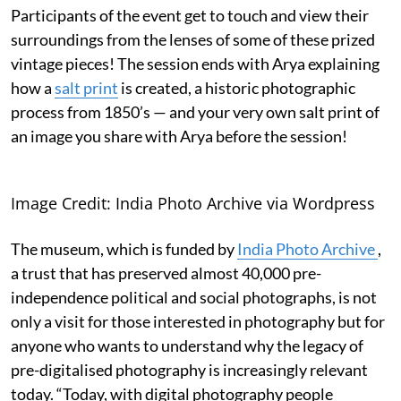
Participants of the event get to touch and view their
surroundings from the lenses of some of these prized
vintage pieces! The session ends with Arya explaining
how a
salt print
is created, a historic photographic
process from 1850’s — and your very own salt print of
an image you share with Arya before the session!
Image Credit: India Photo Archive via Wordpress
The museum, which is funded by
India Photo Archive
,
a trust that has preserved almost 40,000 pre-
independence political and social photographs, is not
only a visit for those interested in photography but for
anyone who wants to understand why the legacy of
pre-digitalised photography is increasingly relevant
today. “Today, with digital photography people