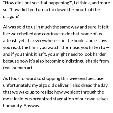
"How did I not see that happening?", I'd think, and more
so, "how did I end up so far down the mouth of the
dragon?"
AI was sold to us in much the same way and sure, it felt
like we rebelled and continue to do that, some of us
atleast, yet, it's everywhere — in the books and essays
you read, the films you watch, the music you listen to —
and if you think it isn't, you might need to look harder
because now it's also becoming indistinguishable from
real, human art.
As I look forward to shopping this weekend because
unfortunately, my algo did deliver, I also dread the day
that we wake up to realize how we slept through the
most insidious organized stagnation of our own selves
humanity. Anyway.