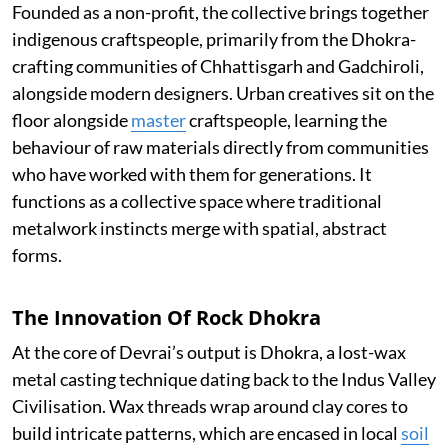
Founded as a non-profit, the collective brings together
indigenous craftspeople, primarily from the Dhokra-
crafting communities of Chhattisgarh and Gadchiroli,
alongside modern designers. Urban creatives sit on the
floor alongside
master
craftspeople, learning the
behaviour of raw materials directly from communities
who have worked with them for generations. It
functions as a collective space where traditional
metalwork instincts merge with spatial, abstract
forms.
The Innovation Of Rock Dhokra
At the core of Devrai’s output is Dhokra, a lost-wax
metal casting technique dating back to the Indus Valley
Civilisation. Wax threads wrap around clay cores to
build intricate patterns, which are encased in local
soil