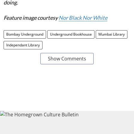
doing.
Feature image courtesy
Nor Black Nor White
Bombay Underground
Underground Bookhouse
Mumbai Library
Independant Library
Show Comments