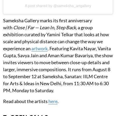
A post shared by @sameksha_artgallery
Sameksha Gallery marks its first anniversary
with
Close | Far — Lean In, Step Back
, a group
exhibition curated by Yamini Telkar that looks at how
scale and physical distance can change the way we
experience an
artwork
. Featuring Kavita Nayar, Vanita
Gupta, Savya Jain and Aman Kumar Bavariya, the show
invites viewers to move between close-up details and
larger, immersive compositions. It runs from August 8
to September 12 at Sameksha, Sanatan: IILM Centre
for Arts & Ideas in New Delhi, from 11:30 AM to 6:30
PM, Monday to Saturday.
Read about the artists
here
.