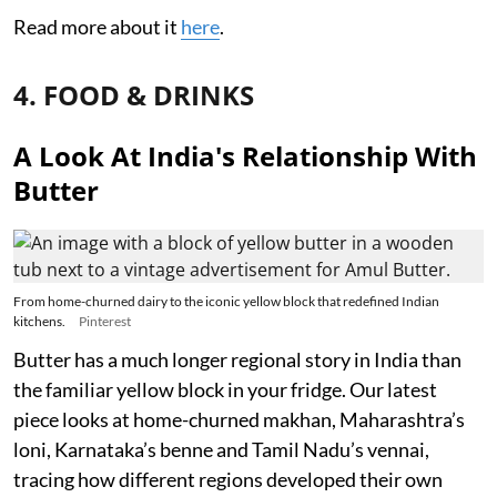
Read more about it
here
.
4. FOOD & DRINKS
A Look At India's Relationship With
Butter
From home-churned dairy to the iconic yellow block that redefined Indian
kitchens.
Pinterest
Butter has a much longer regional story in India than
the familiar yellow block in your fridge. Our latest
piece looks at home-churned makhan, Maharashtra’s
loni, Karnataka’s benne and Tamil Nadu’s vennai,
tracing how different regions developed their own