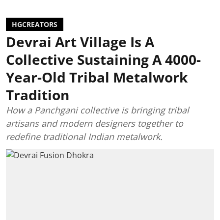
HGCREATORS
Devrai Art Village Is A
Collective Sustaining A 4000-
Year-Old Tribal Metalwork
Tradition
How a Panchgani collective is bringing tribal
artisans and modern designers together to
redefine traditional Indian metalwork.