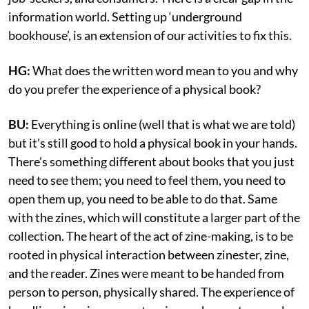
information world. Setting up ‘underground
bookhouse’, is an extension of our activities to fix this.
HG:
What does the written word mean to you and why
do you prefer the experience of a physical book?
BU:
Everything is online (well that is what we are told)
but it’s still good to hold a physical book in your hands.
There’s something different about books that you just
need to see them; you need to feel them, you need to
open them up, you need to be able to do that. Same
with the zines, which will constitute a larger part of the
collection. The heart of the act of zine-making, is to be
rooted in physical interaction between zinester, zine,
and the reader. Zines were meant to be handed from
person to person, physically shared. The experience of