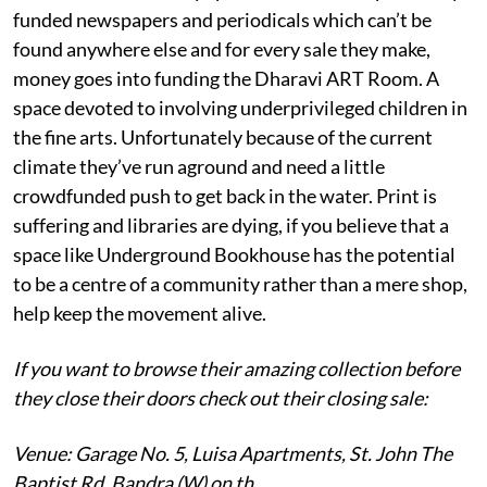
funded newspapers and periodicals which can’t be
found anywhere else and for every sale they make,
money goes into funding the Dharavi ART Room. A
space devoted to involving underprivileged children in
the fine arts. Unfortunately because of the current
climate they’ve run aground and need a little
crowdfunded push to get back in the water. Print is
suffering and libraries are dying, if you believe that a
space like Underground Bookhouse has the potential
to be a centre of a community rather than a mere shop,
help keep the movement alive.
If you want to browse their amazing collection before
they close their doors check out their closing sale:
Venue: Garage No. 5, Luisa Apartments, St. John The
Baptist Rd, Bandra (W) on th