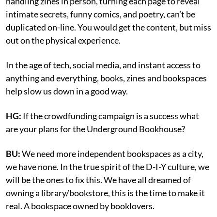
handling zines in person, turning each page to reveal
intimate secrets, funny comics, and poetry, can’t be
duplicated on-line. You would get the content, but miss
out on the physical experience.
In the age of tech, social media, and instant access to
anything and everything, books, zines and bookspaces
help slow us down in a good way.
HG:
If the crowdfunding campaign is a success what
are your plans for the Underground Bookhouse?
BU:
We need more independent bookspaces as a city,
we have none. In the true spirit of the D-I-Y culture, we
will be the ones to fix this. We have all dreamed of
owning a library/bookstore, this is the time to make it
real. A bookspace owned by booklovers.