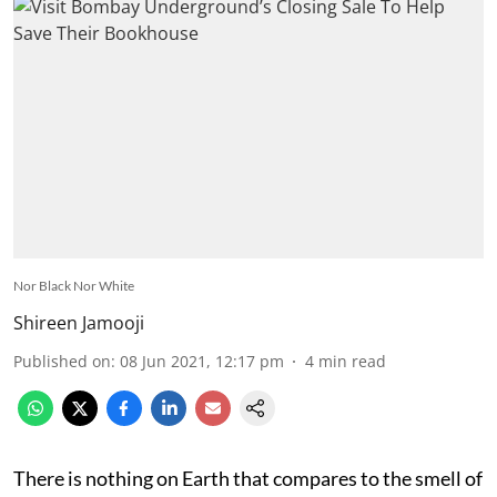
Nor Black Nor White
Shireen Jamooji
Published on
:
08 Jun 2021, 12:17 pm
4
min read
There is nothing on Earth that compares to the smell of