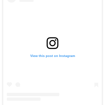
View this post on Instagram