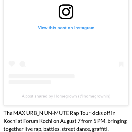
View this post on Instagram
A post shared by Homegrown (@homegrownin)
The MAX URB_N UN-MUTE Rap Tour kicks off in
Kochi at Forum Kochi on August 7 from 5 PM, bringing
together live rap, battles, street dance, graffiti,