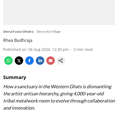
Devrai Fusion Dhokra
Devrai Art Village
Rhea Budhraja
Published on
:
06 Aug 2026, 12:30 pm
3
min read
Summary
How a sanctuary in the Western Ghats is dismantling
the artist-artisan hierarchy, giving 4,000-year-old
tribal metalwork room to evolve through collaboration
and innovation.