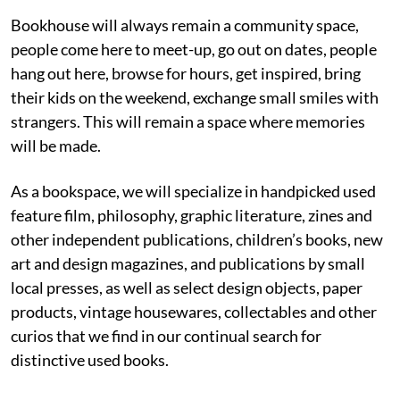
Bookhouse will always remain a community space,
people come here to meet-up, go out on dates, people
hang out here, browse for hours, get inspired, bring
their kids on the weekend, exchange small smiles with
strangers. This will remain a space where memories
will be made.
As a bookspace, we will specialize in handpicked used
feature film, philosophy, graphic literature, zines and
other independent publications, children’s books, new
art and design magazines, and publications by small
local presses, as well as select design objects, paper
products, vintage housewares, collectables and other
curios that we find in our continual search for
distinctive used books.