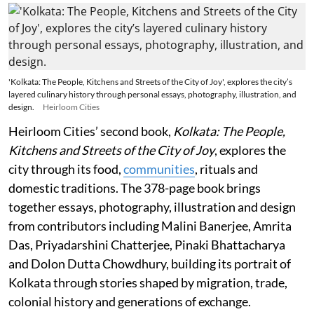
'Kolkata: The People, Kitchens and Streets of the City of Joy', explores the city’s
layered culinary history through personal essays, photography, illustration, and
design.
Heirloom Cities
Heirloom Cities’ second book,
Kolkata: The People,
Kitchens and Streets of the City of Joy
, explores the
city through its food,
communities
, rituals and
domestic traditions. The 378-page book brings
together essays, photography, illustration and design
from contributors including Malini Banerjee, Amrita
Das, Priyadarshini Chatterjee, Pinaki Bhattacharya
and Dolon Dutta Chowdhury, building its portrait of
Kolkata through stories shaped by migration, trade,
colonial history and generations of exchange.