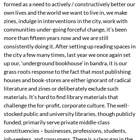
formed as a need to actively / constructively better our
own lives and the world we want to live in, we make
zines, indulge in interventions in the city, work with
communities under-going forceful change, it’s been
more than fifteen years now and we are still
consistently doing it. After setting up reading spaces in
the city a few many times, last year we once again set
up our, ‘underground bookhouse’ in bandra, it is our
grass roots response to the fact that most publishing
houses and book-stores are either ignorant of radical
literature and zines or deliberately exclude such
materials. It’s hard to find library materials that
challenge the for-profit, corporate culture. The well-
stocked public and university libraries, though publicly
funded, primarily serve private middle-class
constituencies – businesses, professions, students,
job-seekers, and consumers. There is a clear gap in the