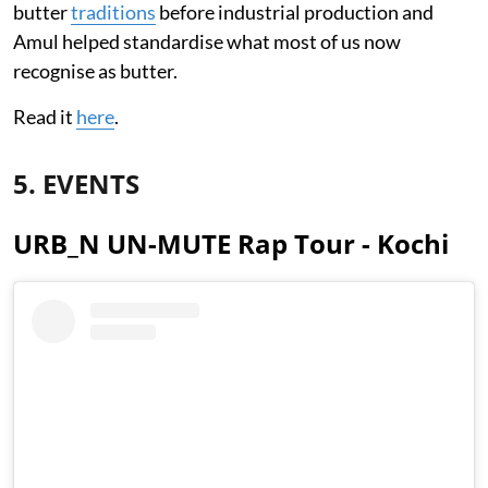
butter
traditions
before industrial production and
Amul helped standardise what most of us now
recognise as butter.
Read it
here
.
5. EVENTS
URB_N UN-MUTE Rap Tour - Kochi