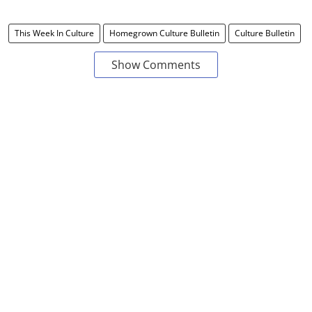
This Week In Culture
Homegrown Culture Bulletin
Culture Bulletin
Show Comments