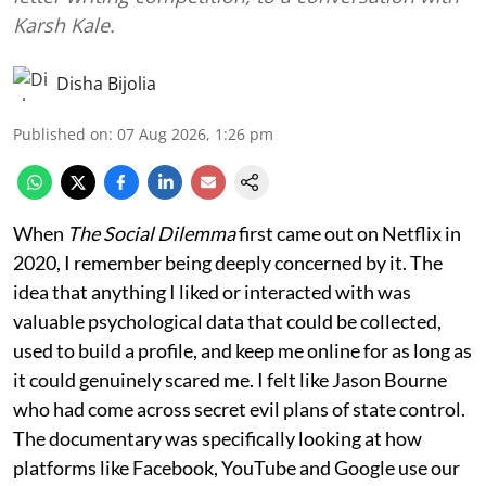
Karsh Kale.
Disha Bijolia
Published on
:
07 Aug 2026, 1:26 pm
When
The Social Dilemma
first came out on Netflix in
2020, I remember being deeply concerned by it. The
idea that anything I liked or interacted with was
valuable psychological data that could be collected,
used to build a profile, and keep me online for as long as
it could genuinely scared me. I felt like Jason Bourne
who had come across secret evil plans of state control.
The documentary was specifically looking at how
platforms like Facebook, YouTube and Google use our