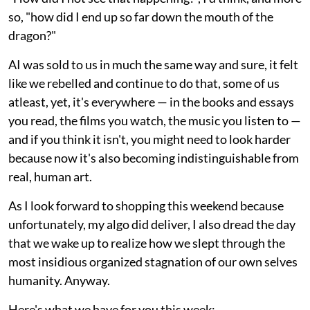
so, "how did I end up so far down the mouth of the
dragon?"
AI was sold to us in much the same way and sure, it felt
like we rebelled and continue to do that, some of us
atleast, yet, it's everywhere — in the books and essays
you read, the films you watch, the music you listen to —
and if you think it isn't, you might need to look harder
because now it's also becoming indistinguishable from
real, human art.
As I look forward to shopping this weekend because
unfortunately, my algo did deliver, I also dread the day
that we wake up to realize how we slept through the
most insidious organized stagnation of our own selves
humanity. Anyway.
Here's what we have for you this week: