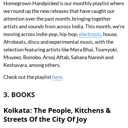
Homegrown Handpicked is our monthly playlist where
we round up the new releases that have caught our
attention over the past month, bringing together
artists and sounds from across India. This month, we’re
moving across indie-pop, hip-hop,
electronic
, house,
Afrobeats, disco and experimental music, with the
selection featuring artists like Mera Bhai, Tsumyoki,
Muyeez, Bonobo, Arooj Aftab, Sahana Naresh and
Keshavara, among others.
Check out the playlist
here
.
3. BOOKS
Kolkata: The People, Kitchens &
Streets Of the City Of Joy