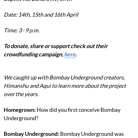
Date: 14th, 15th and 16th April
Time: 3 - 9 p.m.
To donate, share or support check out their
crowdfunding campaign,
here
.
We caught up with Bombay Underground creators,
Himanshu and Aqui to learn more about the project
over the years.
Homegrown:
How did you first conceive Bombay
Underground?
Bombay Underground:
Bombay Underground was