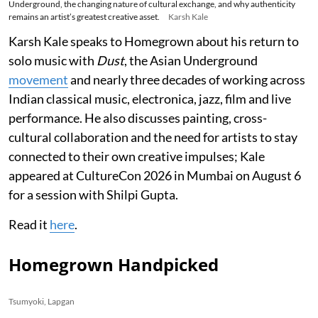
Underground, the changing nature of cultural exchange, and why authenticity
remains an artist’s greatest creative asset.
Karsh Kale
Karsh Kale speaks to Homegrown about his return to
solo music with
Dust
, the Asian Underground
movement
and nearly three decades of working across
Indian classical music, electronica, jazz, film and live
performance. He also discusses painting, cross-
cultural collaboration and the need for artists to stay
connected to their own creative impulses; Kale
appeared at CultureCon 2026 in Mumbai on August 6
for a session with Shilpi Gupta.
Read it
here
.
Homegrown Handpicked
Tsumyoki, Lapgan