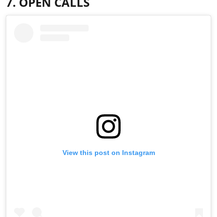
7. OPEN CALLS
View this post on Instagram