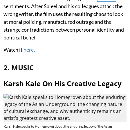
sentiments. After Saleel and his colleagues attack the
wrong writer, the film uses the resulting chaos to look
at moral policing, manufactured outrage and the
strange contradictions between personal identity and
political belief.
Watch it
here
.
2. MUSIC
Karsh Kale On His Creative Legacy
Karsh Kale speaks to Homegrown about the enduring legacy of the Asian