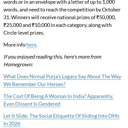
words or in an envelope with a letter of up to 1,000
words, and need to reach the competition by October
31. Winners will receive national prizes of ₹50,000,
₹25,000 and ₹10,000 in each category, along with
Circle-level prizes.
More info
here
.
If you enjoyed reading this, here's more from
Homegrown:
What Does Nirmal Purja's Legacy Say About The Way
We Remember Our Heroes?
The Cost Of Being A Woman In India? Apparently,
Even Dissent Is Gendered
Let It Slide: The Social Etiquette Of Sliding Into DMs
In 2026