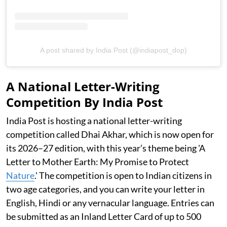
A post shared by India Post (@indiapost_dop)
A National Letter-Writing
Competition By India Post
India Post is hosting a national letter-writing
competition called Dhai Akhar, which is now open for
its 2026–27 edition, with this year’s theme being 'A
Letter to Mother Earth: My Promise to Protect
Nature
.' The competition is open to Indian citizens in
two age categories, and you can write your letter in
English, Hindi or any vernacular language. Entries can
be submitted as an Inland Letter Card of up to 500