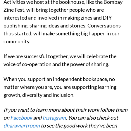
Activities we host at the bookhouse, like the Bombay
Zine Fest, will bring together people who are
interested and involved in making zines and DIY
publishing, sharing ideas and stories. Conversations
thus started, will make something big happen in our
community.
If we are successful together, we will celebrate the
voice of co-operation and the power of sharing.
When you support an independent bookspace, no
matter where you are, you are supporting learning,
growth, diversity and inclusion.
If you want to learn more about their work follow them
on
Facebook
and
Instagram
. You can also check out
dharaviartroom
to see the good work they’ve been