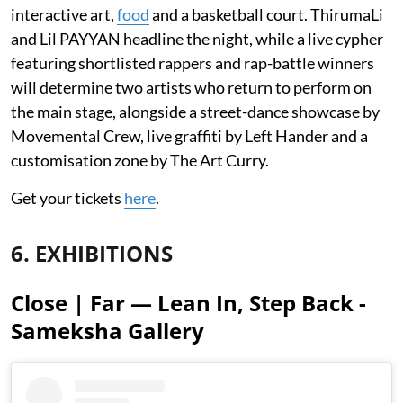
interactive art,
food
and a basketball court. ThirumaLi
and Lil PAYYAN headline the night, while a live cypher
featuring shortlisted rappers and rap-battle winners
will determine two artists who return to perform on
the main stage, alongside a street-dance showcase by
Movemental Crew, live graffiti by Left Hander and a
customisation zone by The Art Curry.
Get your tickets
here
.
6. EXHIBITIONS
Close | Far — Lean In, Step Back -
Sameksha Gallery