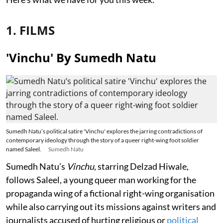
1. FILMS
'Vinchu' By Sumedh Natu
Sumedh Natu’s political satire 'Vinchu' explores the jarring contradictions of
contemporary ideology through the story of a queer right-wing foot soldier
named Saleel.
Sumedh Natu
Sumedh Natu’s
Vinchu
, starring Delzad Hiwale,
follows Saleel, a young queer man working for the
propaganda wing of a fictional right-wing organisation
while also carrying out its missions against writers and
journalists accused of hurting religious or
political