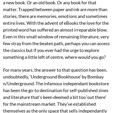
a new book. Or an old book. Or any book for that
matter. Trapped between paper and ink are more than
stories, there are memories, emotions and sometimes
entire lives. With the advent of eBooks the love for the
printed word has suffered an almost irreparable blow.
Even in this small window of remaining literature, very
few stray from the beaten path, perhaps you can access
the classics but if you ever had the urge to explore
something a little left of centre, where would you go?
For many years, the answer to that question has been,
undoubtedly, ‘Underground Bookhouse’ by Bombay
n/Underground. The infamous independant bookstore
has been the go-to destination for self-published zines
and literature that’s been deemed a bit too ‘out there’
for the mainstream market. They’ve established
themselves as the only space that sells independantly