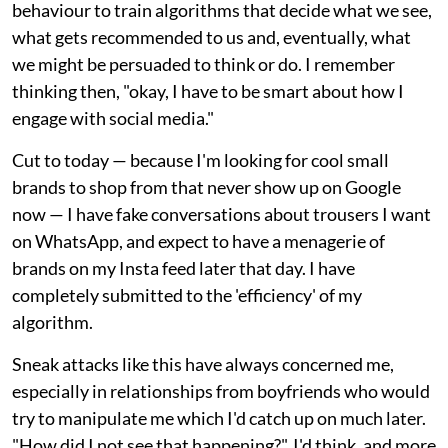
behaviour to train algorithms that decide what we see,
what gets recommended to us and, eventually, what
we might be persuaded to think or do. I remember
thinking then, "okay, I have to be smart about how I
engage with social media."
Cut to today — because I'm looking for cool small
brands to shop from that never show up on Google
now — I have fake conversations about trousers I want
on WhatsApp, and expect to have a menagerie of
brands on my Insta feed later that day. I have
completely submitted to the 'efficiency' of my
algorithm.
Sneak attacks like this have always concerned me,
especially in relationships from boyfriends who would
try to manipulate me which I'd catch up on much later.
"How did I not see that happening?", I'd think, and more