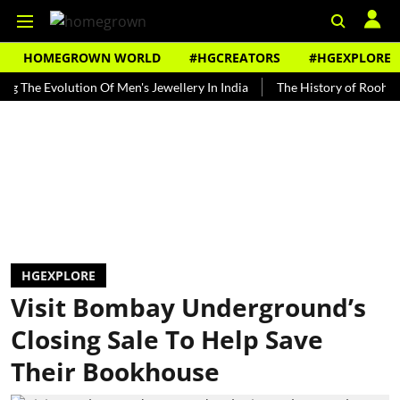
HOMEGROWN WORLD
#HGCREATORS
#HGEXPLORE
 Evolution Of Men's Jewellery In India
The History of Rooh Afza
HGEXPLORE
Visit Bombay Underground’s
Closing Sale To Help Save
Their Bookhouse