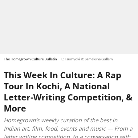
The Homegrown Culture Bulletin
L: Tsumyoki R: Sameksha Gallery
This Week In Culture: A Rap
Tour In Kochi, A National
Letter-Writing Competition, &
More
Homegrown’s weekly curation of the best in
Indian art, film, food, events and music — From a
letter writing competition, to a conversation with