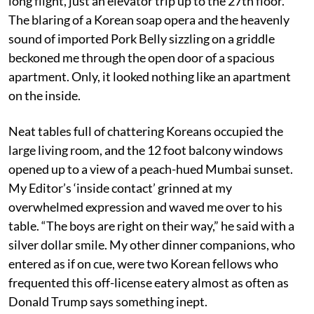
long flight, just an elevator trip up to the 27th floor.
The blaring of a Korean soap opera and the heavenly
sound of imported Pork Belly sizzling on a griddle
beckoned me through the open door of a spacious
apartment. Only, it looked nothing like an apartment
on the inside.
Neat tables full of chattering Koreans occupied the
large living room, and the 12 foot balcony windows
opened up to a view of a peach-hued Mumbai sunset.
My Editor’s ‘inside contact’ grinned at my
overwhelmed expression and waved me over to his
table. “The boys are right on their way,” he said with a
silver dollar smile. My other dinner companions, who
entered as if on cue, were two Korean fellows who
frequented this off-license eatery almost as often as
Donald Trump says something inept.