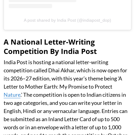
A post shared by India Post (@indiapost_dop)
A National Letter-Writing
Competition By India Post
India Post is hosting a national letter-writing
competition called Dhai Akhar, which is now open for
its 2026–27 edition, with this year’s theme being 'A
Letter to Mother Earth: My Promise to Protect
Nature
.' The competition is open to Indian citizens in
two age categories, and you can write your letter in
English, Hindi or any vernacular language. Entries can
be submitted as an Inland Letter Card of up to 500
words or in an envelope with a letter of up to 1,000