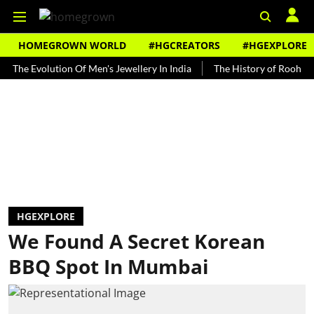
HOMEGROWN WORLD
#HGCREATORS
#HGEXPLORE
Evolution Of Men's Jewellery In India
The History of Rooh Afza
HGEXPLORE
We Found A Secret Korean
BBQ Spot In Mumbai