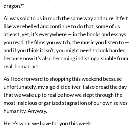
dragon?"
AI was sold to us in much the same way and sure, it felt
like we rebelled and continue to do that, some of us
atleast, yet, it's everywhere — in the books and essays
you read, the films you watch, the music you listen to —
and if you think it isn't, you might need to look harder
because now it's also becoming indistinguishable from
real, human art.
As I look forward to shopping this weekend because
unfortunately, my algo did deliver, I also dread the day
that we wake up to realize how we slept through the
most insidious organized stagnation of our own selves
humanity. Anyway.
Here's what we have for you this week: