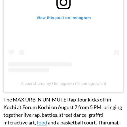
View this post on Instagram
A post shared by Homegrown (@homegrownin)
The MAX URB_N UN-MUTE Rap Tour kicks off in
Kochi at Forum Kochi on August 7 from 5 PM, bringing
together live rap, battles, street dance, graffiti,
interactive art,
food
and a basketball court. ThirumaLi