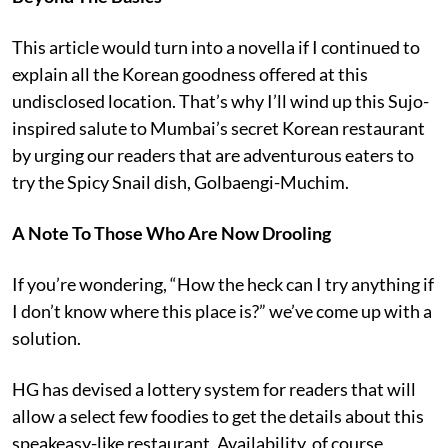
This article would turn into a novella if I continued to
explain all the Korean goodness offered at this
undisclosed location. That’s why I’ll wind up this Sujo-
inspired salute to Mumbai’s secret Korean restaurant
by urging our readers that are adventurous eaters to
try the Spicy Snail dish, Golbaengi-Muchim.
A Note To Those Who Are Now Drooling
If you’re wondering, “How the heck can I try anything if
I don’t know where this place is?” we’ve come up with a
solution.
HG has devised a lottery system for readers that will
allow a select few foodies to get the details about this
speakeasy-like restaurant. Availability, of course,