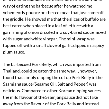
way of eating the barbecue after he watched me
vehemently pounce on the red meat that just came off
the griddle. He showed me that the slices of buffalo are
best eaten when placed in a leaf of lettuce with a
garnishing of onion drizzled in a soy-based sauce mixed
with sugar and white vinegar. The mini-wrap was
topped off with a small clove of garlic dipped in a spicy
plum sauce.
The barbecued Pork Belly, which was imported from
Thailand, could be eaten the same way. I, however,
found that simply dipping the cut up Pork Belly in the
Ssamjang sauce (Sesame Oil, Salt and Pepper) was
delicious. Compared to other Korean dipping sauces
the mild flavour of the Ssamjang sauce did not take
away from the flavour of the Pork Belly and instead