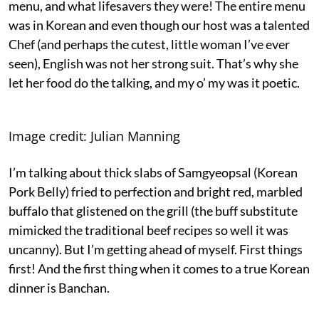
menu, and what lifesavers they were! The entire menu
was in Korean and even though our host was a talented
Chef (and perhaps the cutest, little woman I’ve ever
seen), English was not her strong suit. That’s why she
let her food do the talking, and my o’ my was it poetic.
Image credit: Julian Manning
I’m talking about thick slabs of Samgyeopsal (Korean
Pork Belly) fried to perfection and bright red, marbled
buffalo that glistened on the grill (the buff substitute
mimicked the traditional beef recipes so well it was
uncanny). But I’m getting ahead of myself. First things
first! And the first thing when it comes to a true Korean
dinner is Banchan.