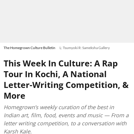
The Homegrown Culture Bulletin
L: Tsumyoki R: Sameksha Gallery
This Week In Culture: A Rap
Tour In Kochi, A National
Letter-Writing Competition, &
More
Homegrown’s weekly curation of the best in
Indian art, film, food, events and music — From a
letter writing competition, to a conversation with
Karsh Kale.