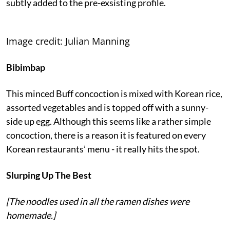
subtly added to the pre-exsisting profile.
Image credit: Julian Manning
Bibimbap
This minced Buff concoction is mixed with Korean rice,
assorted vegetables and is topped off with a sunny-
side up egg. Although this seems like a rather simple
concoction, there is a reason it is featured on every
Korean restaurants’ menu - it really hits the spot.
Slurping Up The Best
[The noodles used in all the ramen dishes were
homemade.]