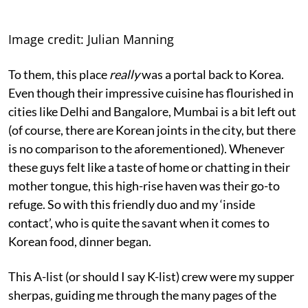
Image credit: Julian Manning
To them, this place
really
was a portal back to Korea.
Even though their impressive cuisine has flourished in
cities like Delhi and Bangalore, Mumbai is a bit left out
(of course, there are Korean joints in the city, but there
is no comparison to the aforementioned). Whenever
these guys felt like a taste of home or chatting in their
mother tongue, this high-rise haven was their go-to
refuge. So with this friendly duo and my ‘inside
contact’, who is quite the savant when it comes to
Korean food, dinner began.
This A-list (or should I say K-list) crew were my supper
sherpas, guiding me through the many pages of the