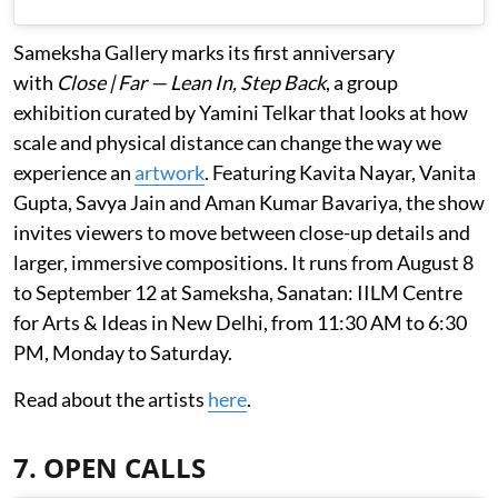
Sameksha Gallery marks its first anniversary
with
Close | Far — Lean In, Step Back
, a group
exhibition curated by Yamini Telkar that looks at how
scale and physical distance can change the way we
experience an
artwork
. Featuring Kavita Nayar, Vanita
Gupta, Savya Jain and Aman Kumar Bavariya, the show
invites viewers to move between close-up details and
larger, immersive compositions. It runs from August 8
to September 12 at Sameksha, Sanatan: IILM Centre
for Arts & Ideas in New Delhi, from 11:30 AM to 6:30
PM, Monday to Saturday.
Read about the artists
here
.
7. OPEN CALLS