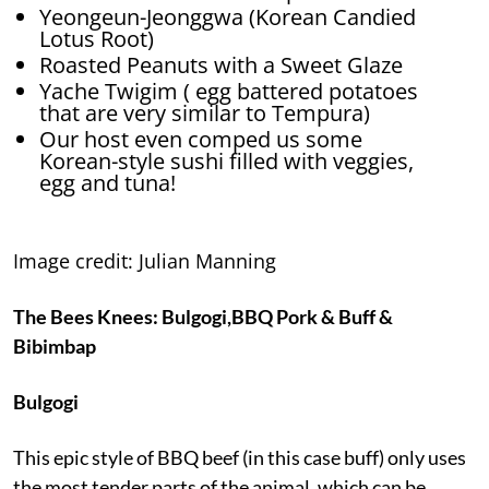
Yeongeun-Jeonggwa (Korean Candied
Lotus Root)
Roasted Peanuts with a Sweet Glaze
Yache Twigim ( egg battered potatoes
that are very similar to Tempura)
Our host even comped us some
Korean-style
sushi filled with veggies,
egg and tuna!
Image credit: Julian Manning
The Bees Knees:
Bulgogi,
BBQ Pork & Buff
&
Bibimbap
Bulgogi
This epic style of BBQ beef (in this case buff) only uses
the most tender parts of the animal, which can be