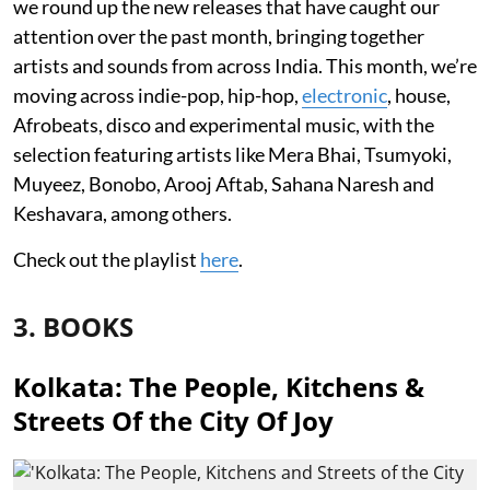
we round up the new releases that have caught our
attention over the past month, bringing together
artists and sounds from across India. This month, we’re
moving across indie-pop, hip-hop,
electronic
, house,
Afrobeats, disco and experimental music, with the
selection featuring artists like Mera Bhai, Tsumyoki,
Muyeez, Bonobo, Arooj Aftab, Sahana Naresh and
Keshavara, among others.
Check out the playlist
here
.
3. BOOKS
Kolkata: The People, Kitchens &
Streets Of the City Of Joy