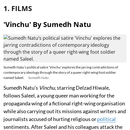
1. FILMS
'Vinchu' By Sumedh Natu
Sumedh Natu’s political satire 'Vinchu' explores the jarring contradictions of
contemporary ideology through the story of a queer right-wing foot soldier
named Saleel.
Sumedh Natu
Sumedh Natu’s
Vinchu
, starring Delzad Hiwale,
follows Saleel, a young queer man working for the
propaganda wing of a fictional right-wing organisation
while also carrying out its missions against writers and
journalists accused of hurting religious or
political
sentiments. After Saleel and his colleagues attack the