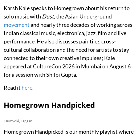
Karsh Kale speaks to Homegrown about his return to
solo music with
Dust
, the Asian Underground
movement
and nearly three decades of working across
Indian classical music, electronica, jazz, film and live
performance. He also discusses painting, cross-
cultural collaboration and the need for artists to stay
connected to their own creative impulses; Kale
appeared at CultureCon 2026 in Mumbai on August 6
for a session with Shilpi Gupta.
Read it
here
.
Homegrown Handpicked
Tsumyoki, Lapgan
Homegrown Handpicked is our monthly playlist where