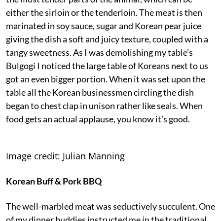
either the sirloin or the tenderloin. The meat is then
marinated in soy sauce, sugar and Korean pear juice
giving the dish a soft and juicy texture, coupled with a
tangy sweetness. As I was demolishing my table’s
Bulgogi I noticed the large table of Koreans next to us
got an even bigger portion. When it was set upon the
table all the Korean businessmen circling the dish
began to chest clap in unison rather like seals. When
food gets an actual applause, you know it’s good.
Image credit: Julian Manning
Korean Buff & Pork BBQ
The well-marbled meat was seductively succulent. One
of my dinner buddies instructed me in the traditional