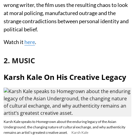
wrong writer, the film uses the resulting chaos to look
at moral policing, manufactured outrage and the
strange contradictions between personal identity and
political belief.
Watch it
here
.
2. MUSIC
Karsh Kale On His Creative Legacy
Karsh Kale speaks to Homegrown about the enduring legacy of the Asian
Underground, the changing nature of cultural exchange, and why authenticity
remains an artist’s greatest creative asset.
Karsh Kale