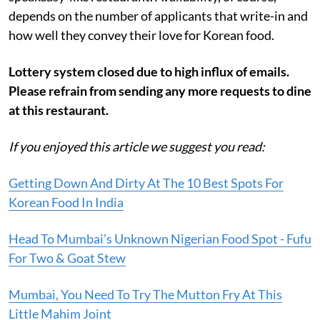
depends on the number of applicants that write-in and
how well they convey their love for Korean food.
Lottery system closed due to high influx of emails.
Please refrain from sending any more requests to dine
at this restaurant.
If you enjoyed this article we suggest you read:
Getting Down And Dirty At The 10 Best Spots For
Korean Food In India
Head To Mumbai’s Unknown Nigerian Food Spot - Fufu
For Two & Goat Stew
Mumbai, You Need To Try The Mutton Fry At This
Little Mahim Joint