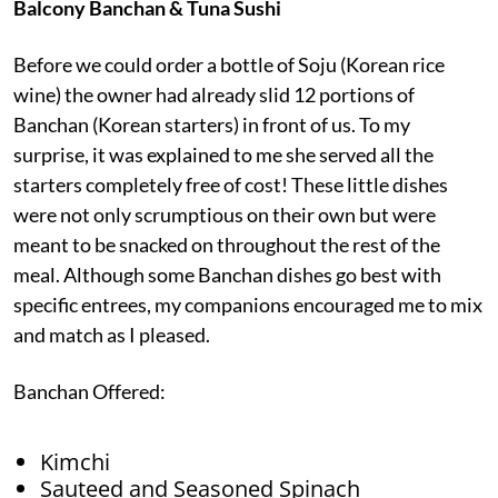
Balcony Banchan & Tuna Sushi
Before we could order a bottle of Soju (Korean rice
wine) the owner had already slid 12 portions of
Banchan (Korean starters) in front of us. To my
surprise, it was explained to me she served all the
starters completely free of cost! These little dishes
were not only scrumptious on their own but were
meant to be snacked on throughout the rest of the
meal. Although some Banchan dishes go best with
specific entrees, my companions encouraged me to mix
and match as I pleased.
Banchan Offered:
Kimchi
Sauteed and Seasoned Spinach