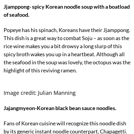
Jjamppong- spicy Korean noodle soup with a boatload
of seafood.
Popeye has his spinach, Koreans have their Jjamppong.
This dish is a great way to combat Soju – as soon as the
rice wine makes you a bit drowsy a long slurp of this
spicy broth wakes you up in a heartbeat. Although all
the seafood in the soup was lovely, the octopus was the
highlight of this reviving ramen.
Image credit: Julian Manning
Jajangmyeon-Korean black bean sauce noodles.
Fans of Korean cuisine will recognize this noodle dish
by its generic instant noodle counterpart, Chapagetti.