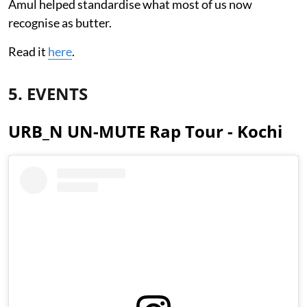
Amul helped standardise what most of us now
recognise as butter.
Read it
here
.
5. EVENTS
URB_N UN-MUTE Rap Tour - Kochi