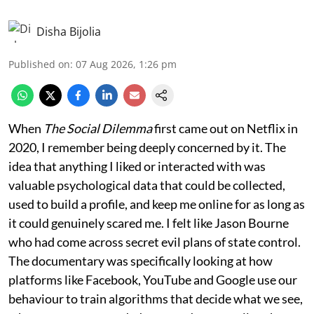
Disha Bijolia
Published on
:
07 Aug 2026, 1:26 pm
When
The Social Dilemma
first came out on Netflix in
2020, I remember being deeply concerned by it. The
idea that anything I liked or interacted with was
valuable psychological data that could be collected,
used to build a profile, and keep me online for as long as
it could genuinely scared me. I felt like Jason Bourne
who had come across secret evil plans of state control.
The documentary was specifically looking at how
platforms like Facebook, YouTube and Google use our
behaviour to train algorithms that decide what we see,