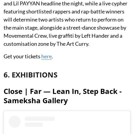
and Lil PAYYAN headline the night, while a live cypher
featuring shortlisted rappers and rap-battle winners
will determine two artists who return to perform on
the main stage, alongside a street-dance showcase by
Movemental Crew, live graffiti by Left Hander and a
customisation zone by The Art Curry.
Get your tickets
here
.
6. EXHIBITIONS
Close | Far — Lean In, Step Back -
Sameksha Gallery