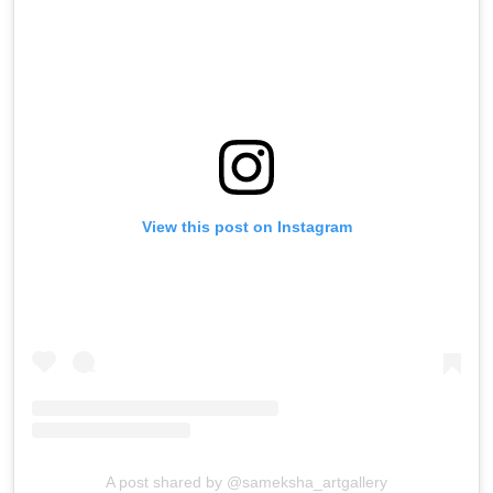
View this post on Instagram
A post shared by @sameksha_artgallery