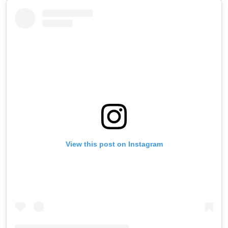
View this post on Instagram