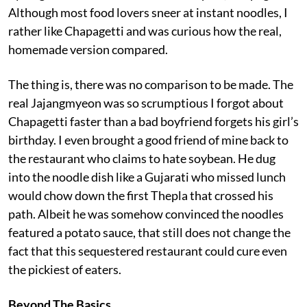
Although most food lovers sneer at instant noodles, I
rather like Chapagetti and was curious how the real,
homemade version compared.
The thing is, there was no comparison to be made. The
real Jajangmyeon was so scrumptious I forgot about
Chapagetti faster than a bad boyfriend forgets his girl’s
birthday. I even brought a good friend of mine back to
the restaurant who claims to hate soybean. He dug
into the noodle dish like a Gujarati who missed lunch
would chow down the first Thepla that crossed his
path. Albeit he was somehow convinced the noodles
featured a potato sauce, that still does not change the
fact that this sequestered restaurant could cure even
the pickiest of eaters.
Beyond The Basics