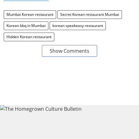
Mumbai Korean restaurant
Secret Korean restaurant Mumbai
Korean bbq in Mumbai
korean speakeasy restaurant
Hidden Korean restaurant
Show Comments