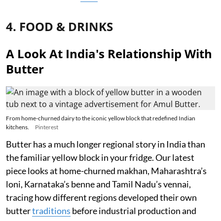
4. FOOD & DRINKS
A Look At India's Relationship With
Butter
From home-churned dairy to the iconic yellow block that redefined Indian
kitchens.
Pinterest
Butter has a much longer regional story in India than
the familiar yellow block in your fridge. Our latest
piece looks at home-churned makhan, Maharashtra’s
loni, Karnataka’s benne and Tamil Nadu’s vennai,
tracing how different regions developed their own
butter
traditions
before industrial production and