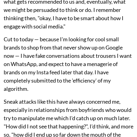
what gets recommended to us and, eventually, what
we might be persuaded to think or do. I remember
thinking then, "okay, I have to be smart about how I
engage with social media."
Cut to today — because I'm looking for cool small
brands to shop from that never show up on Google
now — I have fake conversations about trousers I want
on WhatsApp, and expect to have a menagerie of
brands on my Insta feed later that day. I have
completely submitted to the 'efficiency' of my
algorithm.
Sneak attacks like this have always concerned me,
especially in relationships from boyfriends who would
try to manipulate me which I'd catch up on much later.
"How did I not see that happening?", I'd think, and more
so, "how did I end up so far down the mouth of the