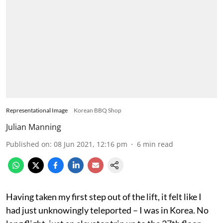
Representational Image
Korean BBQ Shop
Julian Manning
Published on
:
08 Jun 2021, 12:16 pm
6
min read
Having taken my first step out of the lift, it felt like I
had just unknowingly teleported – I was in Korea. No