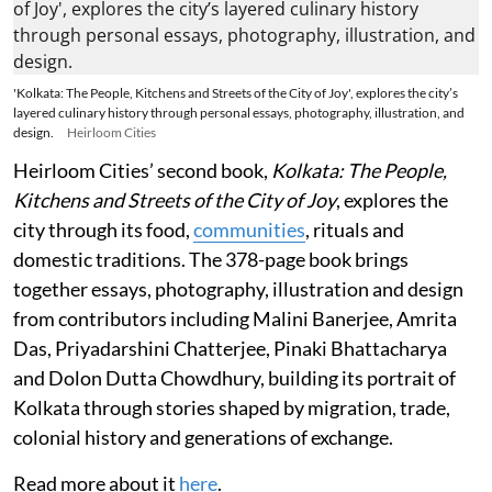
'Kolkata: The People, Kitchens and Streets of the City of Joy', explores the city’s
layered culinary history through personal essays, photography, illustration, and
design.
Heirloom Cities
Heirloom Cities’ second book,
Kolkata: The People,
Kitchens and Streets of the City of Joy
, explores the
city through its food,
communities
, rituals and
domestic traditions. The 378-page book brings
together essays, photography, illustration and design
from contributors including Malini Banerjee, Amrita
Das, Priyadarshini Chatterjee, Pinaki Bhattacharya
and Dolon Dutta Chowdhury, building its portrait of
Kolkata through stories shaped by migration, trade,
colonial history and generations of exchange.
Read more about it
here
.