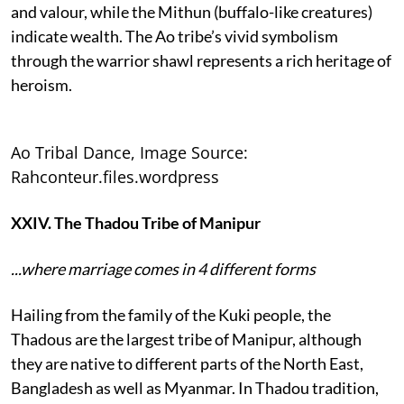
and valour, while the Mithun (buffalo-like creatures)
indicate wealth. The Ao tribe’s vivid symbolism
through the warrior shawl represents a rich heritage of
heroism.
Ao Tribal Dance, Image Source:
Rahconteur.files.wordpress
XXIV. The Thadou Tribe of Manipur
...where marriage comes in 4 different forms
Hailing from the family of the Kuki people, the
Thadous are the largest tribe of Manipur, although
they are native to different parts of the North East,
Bangladesh as well as Myanmar. In Thadou tradition,