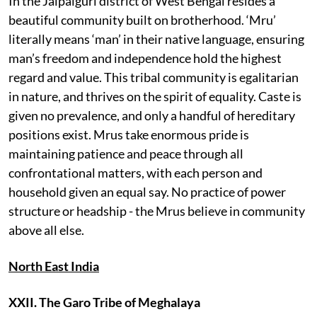
In the Jalpaiguri district of West Bengal resides a
beautiful community built on brotherhood. ‘Mru’
literally means ‘man’ in their native language, ensuring
man’s freedom and independence hold the highest
regard and value. This tribal community is egalitarian
in nature, and thrives on the spirit of equality. Caste is
given no prevalence, and only a handful of hereditary
positions exist. Mrus take enormous pride is
maintaining patience and peace through all
confrontational matters, with each person and
household given an equal say. No practice of power
structure or headship - the Mrus believe in community
above all else.
North East India
XXII. The Garo Tribe of Meghalaya