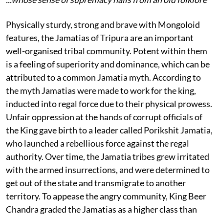
Physically sturdy, strong and brave with Mongoloid
features, the Jamatias of Tripura are an important
well-organised tribal community. Potent within them
is a feeling of superiority and dominance, which can be
attributed to a common Jamatia myth. According to
the myth Jamatias were made to work for the king,
inducted into regal force due to their physical prowess.
Unfair oppression at the hands of corrupt officials of
the King gave birth to a leader called Porikshit Jamatia,
who launched a rebellious force against the regal
authority. Over time, the Jamatia tribes grew irritated
with the armed insurrections, and were determined to
get out of the state and transmigrate to another
territory. To appease the angry community, King Beer
Chandra graded the Jamatias as a higher class than