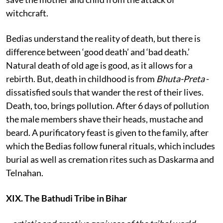
witchcraft.
Bedias understand the reality of death, but there is
difference between ‘good death’ and ‘bad death.’
Natural death of old age is good, as it allows for a
rebirth. But, death in childhood is from
Bhuta-Preta
-
dissatisfied souls that wander the rest of their lives.
Death, too, brings pollution. After 6 days of pollution
the male members shave their heads, mustache and
beard. A purificatory feast is given to the family, after
which the Bedias follow funeral rituals, which includes
burial as well as cremation rites such as Daskarma and
Telnahan.
XIX. The Bathudi Tribe in Bihar