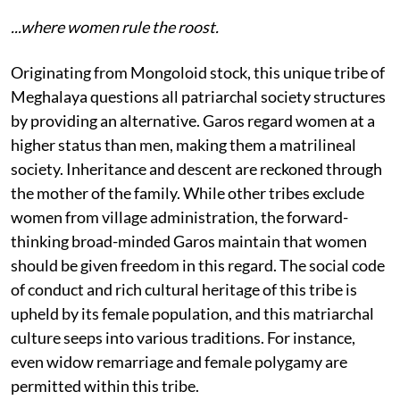
...where women rule the roost.
Originating from Mongoloid stock, this unique tribe of
Meghalaya questions all patriarchal society structures
by providing an alternative. Garos regard women at a
higher status than men, making them a matrilineal
society. Inheritance and descent are reckoned through
the mother of the family. While other tribes exclude
women from village administration, the forward-
thinking broad-minded Garos maintain that women
should be given freedom in this regard. The social code
of conduct and rich cultural heritage of this tribe is
upheld by its female population, and this matriarchal
culture seeps into various traditions. For instance,
even widow remarriage and female polygamy are
permitted within this tribe.