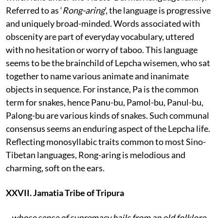
Referred to as ‘
Rong-aring
’, the language is progressive
and uniquely broad-minded. Words associated with
obscenity are part of everyday vocabulary, uttered
with no hesitation or worry of taboo. This language
seems to be the brainchild of Lepcha wisemen, who sat
together to name various animate and inanimate
objects in sequence. For instance, Pa is the common
term for snakes, hence Panu-bu, Pamol-bu, Panul-bu,
Palong-bu are various kinds of snakes. Such communal
consensus seems an enduring aspect of the Lepcha life.
Reflecting monosyllabic traits common to most Sino-
Tibetan languages, Rong-aring is melodious and
charming, soft on the ears.
XXVII. Jamatia Tribe of Tripura
...whose sense of supremacy hails from an old folklore