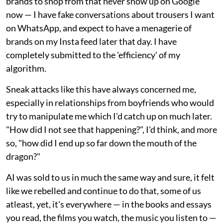
brands to shop from that never show up on Google
now — I have fake conversations about trousers I want
on WhatsApp, and expect to have a menagerie of
brands on my Insta feed later that day. I have
completely submitted to the 'efficiency' of my
algorithm.
Sneak attacks like this have always concerned me,
especially in relationships from boyfriends who would
try to manipulate me which I'd catch up on much later.
"How did I not see that happening?", I'd think, and more
so, "how did I end up so far down the mouth of the
dragon?"
AI was sold to us in much the same way and sure, it felt
like we rebelled and continue to do that, some of us
atleast, yet, it's everywhere — in the books and essays
you read, the films you watch, the music you listen to —