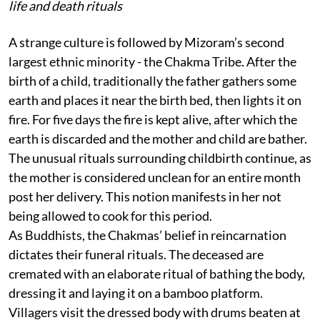
life and death rituals
A strange culture is followed by Mizoram’s second
largest ethnic minority - the Chakma Tribe. After the
birth of a child, traditionally the father gathers some
earth and places it near the birth bed, then lights it on
fire. For five days the fire is kept alive, after which the
earth is discarded and the mother and child are bather.
The unusual rituals surrounding childbirth continue, as
the mother is considered unclean for an entire month
post her delivery. This notion manifests in her not
being allowed to cook for this period.
As Buddhists, the Chakmas’ belief in reincarnation
dictates their funeral rituals. The deceased are
cremated with an elaborate ritual of bathing the body,
dressing it and laying it on a bamboo platform.
Villagers visit the dressed body with drums beaten at