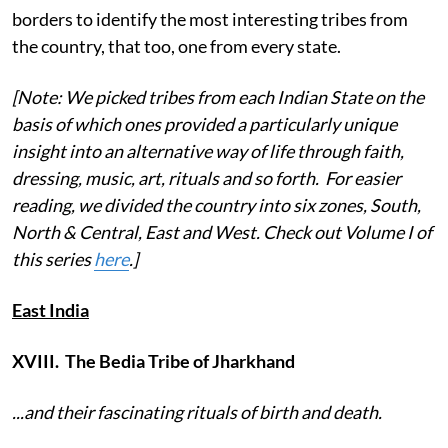
borders to identify the most interesting tribes from
the country, that too, one from every state.
[Note: We picked tribes from each Indian State on the
basis of which ones provided a particularly unique
insight into an alternative way of life through faith,
dressing, music, art, rituals and so forth. For easier
reading, we divided the country into six zones, South,
North & Central, East and West. Check out Volume I of
this series
here
.]
East India
XVIII. The Bedia Tribe of Jharkhand
...and their fascinating rituals of birth and death.