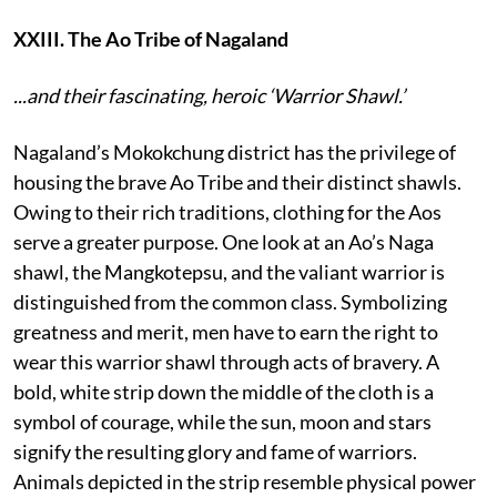
XXIII. The Ao Tribe of Nagaland
...and their fascinating, heroic ‘Warrior Shawl.’
Nagaland’s Mokokchung district has the privilege of
housing the brave Ao Tribe and their distinct shawls.
Owing to their rich traditions, clothing for the Aos
serve a greater purpose. One look at an Ao’s Naga
shawl, the Mangkotepsu, and the valiant warrior is
distinguished from the common class. Symbolizing
greatness and merit, men have to earn the right to
wear this warrior shawl through acts of bravery. A
bold, white strip down the middle of the cloth is a
symbol of courage, while the sun, moon and stars
signify the resulting glory and fame of warriors.
Animals depicted in the strip resemble physical power