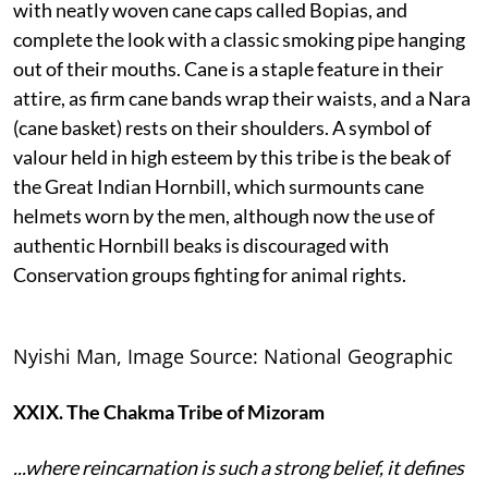
with neatly woven cane caps called Bopias, and
complete the look with a classic smoking pipe hanging
out of their mouths. Cane is a staple feature in their
attire, as firm cane bands wrap their waists, and a Nara
(cane basket) rests on their shoulders. A symbol of
valour held in high esteem by this tribe is the beak of
the Great Indian Hornbill, which surmounts cane
helmets worn by the men, although now the use of
authentic Hornbill beaks is discouraged with
Conservation groups fighting for animal rights.
Nyishi Man, Image Source: National Geographic
XXIX. The Chakma Tribe of Mizoram
...where reincarnation is such a strong belief, it defines