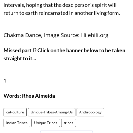
intervals, hoping that the dead person’s spirit will
return to earth reincarnated in another living form.
Chakma Dance, Image Source: Hilehili.org
Missed part I? Click on the banner below to be taken
straight to it...
1
Words: Rhea Almeida
cat-culture
Unique-Tribes-Among-Us
Anthropology
Indian Tribes
Unique Tribes
tribes