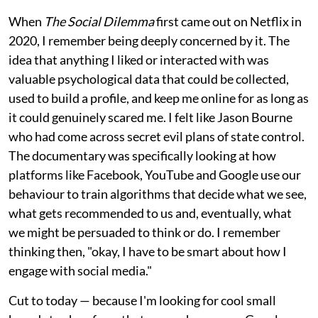
When
The Social Dilemma
first came out on Netflix in
2020, I remember being deeply concerned by it. The
idea that anything I liked or interacted with was
valuable psychological data that could be collected,
used to build a profile, and keep me online for as long as
it could genuinely scared me. I felt like Jason Bourne
who had come across secret evil plans of state control.
The documentary was specifically looking at how
platforms like Facebook, YouTube and Google use our
behaviour to train algorithms that decide what we see,
what gets recommended to us and, eventually, what
we might be persuaded to think or do. I remember
thinking then, "okay, I have to be smart about how I
engage with social media."
Cut to today — because I'm looking for cool small