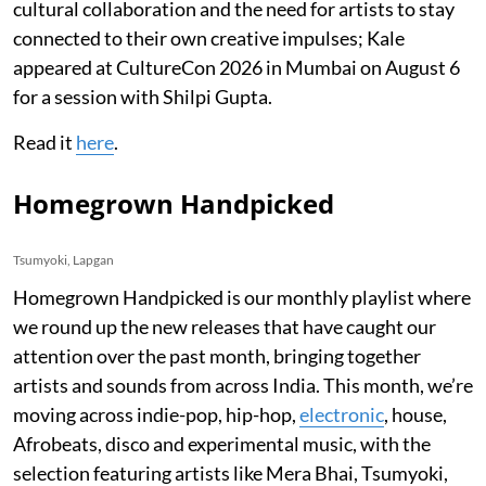
cultural collaboration and the need for artists to stay
connected to their own creative impulses; Kale
appeared at CultureCon 2026 in Mumbai on August 6
for a session with Shilpi Gupta.
Read it
here
.
Homegrown Handpicked
Tsumyoki, Lapgan
Homegrown Handpicked is our monthly playlist where
we round up the new releases that have caught our
attention over the past month, bringing together
artists and sounds from across India. This month, we’re
moving across indie-pop, hip-hop,
electronic
, house,
Afrobeats, disco and experimental music, with the
selection featuring artists like Mera Bhai, Tsumyoki,