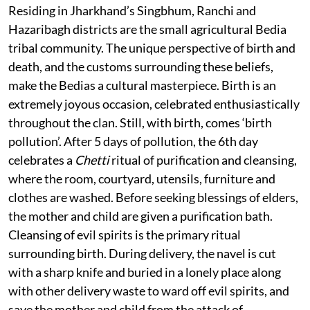
Residing in Jharkhand’s Singbhum, Ranchi and
Hazaribagh districts are the small agricultural Bedia
tribal community. The unique perspective of birth and
death, and the customs surrounding these beliefs,
make the Bedias a cultural masterpiece. Birth is an
extremely joyous occasion, celebrated enthusiastically
throughout the clan. Still, with birth, comes ‘birth
pollution’. After 5 days of pollution, the 6th day
celebrates a
Chetti
ritual of purification and cleansing,
where the room, courtyard, utensils, furniture and
clothes are washed. Before seeking blessings of elders,
the mother and child are given a purification bath.
Cleansing of evil spirits is the primary ritual
surrounding birth. During delivery, the navel is cut
with a sharp knife and buried in a lonely place along
with other delivery waste to ward off evil spirits, and
save the mother and child from the attack of