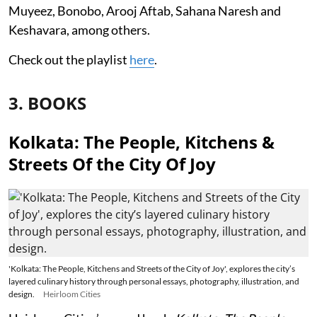
Muyeez, Bonobo, Arooj Aftab, Sahana Naresh and
Keshavara, among others.
Check out the playlist
here
.
3. BOOKS
Kolkata: The People, Kitchens &
Streets Of the City Of Joy
'Kolkata: The People, Kitchens and Streets of the City of Joy', explores the city’s
layered culinary history through personal essays, photography, illustration, and
design.
Heirloom Cities