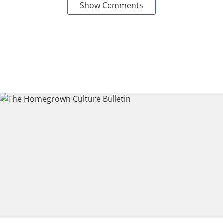
Show Comments