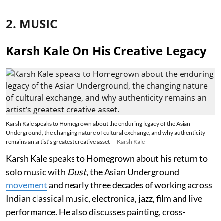
2. MUSIC
Karsh Kale On His Creative Legacy
Karsh Kale speaks to Homegrown about the enduring legacy of the Asian
Underground, the changing nature of cultural exchange, and why authenticity
remains an artist’s greatest creative asset.
Karsh Kale
Karsh Kale speaks to Homegrown about his return to
solo music with
Dust
, the Asian Underground
movement
and nearly three decades of working across
Indian classical music, electronica, jazz, film and live
performance. He also discusses painting, cross-