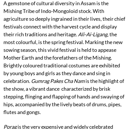
A gemstone of cultural diversity in Assam is the
Mishing Tribe of Indo-Mongoloid stock. With
agriculture so deeply ingrained in their lives, their chief
festivals connect with the harvest cycle and display
their rich traditions and heritage.
Ali-Ai-Ligang
, the
most colourful, is the spring festival. Marking the new
sowing season, this vivid festival is held to appease
Mother Earth and the forefathers of the Mishing.
Brightly coloured traditional costumes are exhibited
by young boys and girls as they dance and sing in
celebration.
Gumrag Pakes Cha Nam
is the highlight of
the show, a vibrant dance characterized by brisk
stepping, flinging and flapping of hands and swaying of
hips, accompanied by the lively beats of drums, pipes,
flutes and gongs.
Porag
is the very expensive and widely celebrated