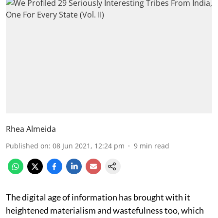
Rhea Almeida
Published on
:
08 Jun 2021, 12:24 pm
9
min read
The digital age of information has brought with it
heightened materialism and wastefulness too, which