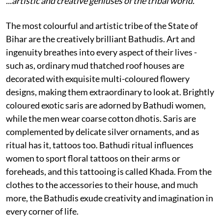
...artistic and creative geniuses of the tribal world.
The most colourful and artistic tribe of the State of
Bihar are the creatively brilliant Bathudis. Art and
ingenuity breathes into every aspect of their lives -
such as, ordinary mud thatched roof houses are
decorated with exquisite multi-coloured flowery
designs, making them extraordinary to look at. Brightly
coloured exotic saris are adorned by Bathudi women,
while the men wear coarse cotton dhotis. Saris are
complemented by delicate silver ornaments, and as
ritual has it, tattoos too. Bathudi ritual influences
women to sport floral tattoos on their arms or
foreheads, and this tattooing is called Khada. From the
clothes to the accessories to their house, and much
more, the Bathudis exude creativity and imagination in
every corner of life.