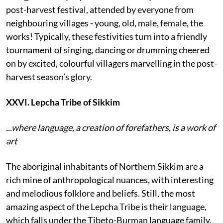
post-harvest festival, attended by everyone from
neighbouring villages - young, old, male, female, the
works! Typically, these festivities turn into a friendly
tournament of singing, dancing or drumming cheered
on by excited, colourful villagers marvelling in the post-
harvest season’s glory.
XXVI. Lepcha Tribe of Sikkim
...where language, a creation of forefathers, is a work of
art
The aboriginal inhabitants of Northern Sikkim are a
rich mine of anthropological nuances, with interesting
and melodious folklore and beliefs. Still, the most
amazing aspect of the Lepcha Tribe is their language,
which falls under the Tibeto-Burman language family.