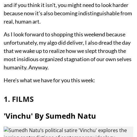
and if you think it isn't, you might need to look harder
because now it's also becoming indistinguishable from
real, human art.
As I look forward to shopping this weekend because
unfortunately, my algo did deliver, I also dread the day
that we wake up to realize how we slept through the
most insidious organized stagnation of our own selves
humanity. Anyway.
Here's what we have for you this week:
1. FILMS
'Vinchu' By Sumedh Natu