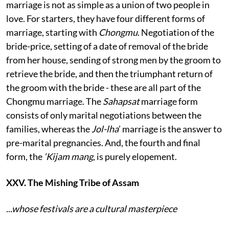
marriage is not as simple as a union of two people in
love. For starters, they have four different forms of
marriage, starting with
Chongmu
. Negotiation of the
bride-price, setting of a date of removal of the bride
from her house, sending of strong men by the groom to
retrieve the bride, and then the triumphant return of
the groom with the bride - these are all part of the
Chongmu marriage. The
Sahapsat
marriage form
consists of only marital negotiations between the
families, whereas the
Jol-lha
’ marriage is the answer to
pre-marital pregnancies. And, the fourth and final
form, the
‘Kijam mang
, is purely elopement.
XXV. The Mishing Tribe of Assam
...whose festivals are a cultural masterpiece