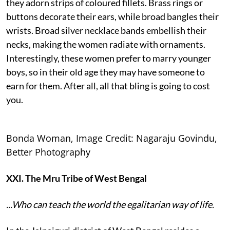
they adorn strips of coloured fillets. Brass rings or
buttons decorate their ears, while broad bangles their
wrists. Broad silver necklace bands embellish their
necks, making the women radiate with ornaments.
Interestingly, these women prefer to marry younger
boys, so in their old age they may have someone to
earn for them. After all, all that bling is going to cost
you.
Bonda Woman, Image Credit: Nagaraju Govindu,
Better Photography
XXI. The Mru Tribe of West Bengal
...Who can teach the world the egalitarian way of life.