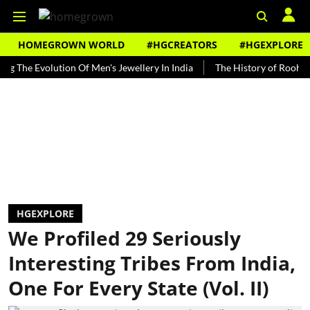
HOMEGROWN WORLD
#HGCREATORS
#HGEXPLORE
 Evolution Of Men's Jewellery In India
The History of Rooh Afza
HGEXPLORE
We Profiled 29 Seriously
Interesting Tribes From India,
One For Every State (Vol. II)