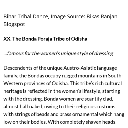
Bihar Tribal Dance, Image Source: Bikas Ranjan
Blogspot
XX. The Bonda Poraja Tribe of Odisha
...famous for the women’s unique style of dressing
Descendents of the unique Austro-Asiatic language
family, the Bondas occupy rugged mountains in South-
Western provinces of Odisha. This tribe’s rich cultural
heritage is reflected in the women’s lifestyle, starting
with the dressing. Bonda women are scantily clad,
almost half naked, owing to their religious customs,
with strings of beads and brass ornamental which hang
low on their bodies. With completely shaven heads,