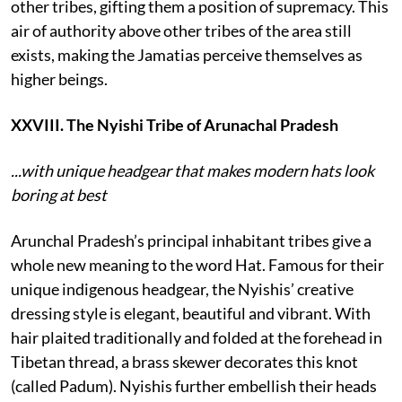
other tribes, gifting them a position of supremacy. This
air of authority above other tribes of the area still
exists, making the Jamatias perceive themselves as
higher beings.
XXVIII. The Nyishi Tribe of Arunachal Pradesh
...with unique headgear that makes modern hats look
boring at best
Arunchal Pradesh’s principal inhabitant tribes give a
whole new meaning to the word Hat. Famous for their
unique indigenous headgear, the Nyishis’ creative
dressing style is elegant, beautiful and vibrant. With
hair plaited traditionally and folded at the forehead in
Tibetan thread, a brass skewer decorates this knot
(called Padum). Nyishis further embellish their heads