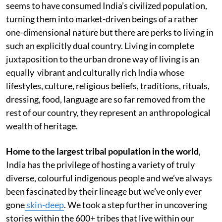
seems to have consumed India’s civilized population,
turning them into market-driven beings of a rather
one-dimensional nature but there are perks to living in
such an explicitly dual country. Living in complete
juxtaposition to the urban drone way of living is an
equally vibrant and culturally rich India whose
lifestyles, culture, religious beliefs, traditions, rituals,
dressing, food, language are so far removed from the
rest of our country, they represent an anthropological
wealth of heritage.
Home to the largest tribal population in the world
,
India has the privilege of hosting a variety of truly
diverse, colourful indigenous people and we’ve always
been fascinated by their lineage but we’ve only ever
gone
skin-deep
. We took a step further in uncovering
stories within the 600+ tribes that live within our