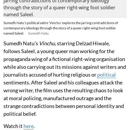
Sumedh Natu’s political satire 'Vinchu' explores the jarring contradictions of
contemporary ideology through the story of a queer right-wing foot soldier
named Saleel.
Sumedh Natu
Sumedh Natu’s
Vinchu
, starring Delzad Hiwale,
follows Saleel, a young queer man working for the
propaganda wing of a fictional right-wing organisation
while also carrying out its missions against writers and
journalists accused of hurting religious or
political
sentiments. After Saleel and his colleagues attack the
wrong writer, the film uses the resulting chaos to look
at moral policing, manufactured outrage and the
strange contradictions between personal identity and
political belief.
Watch it
here
.