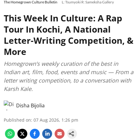
The Homegrown Culture Bulletin
L: Tsumyoki R: Sameksha Gallery
This Week In Culture: A Rap
Tour In Kochi, A National
Letter-Writing Competition, &
More
Homegrown’s weekly curation of the best in
Indian art, film, food, events and music — From a
letter writing competition, to a conversation with
Karsh Kale.
Disha Bijolia
Published on
:
07 Aug 2026, 1:26 pm