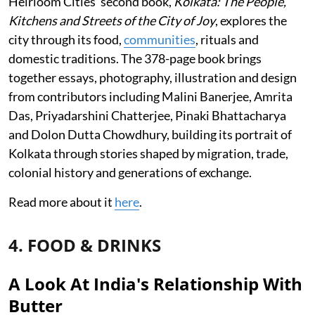
Heirloom Cities’ second book,
Kolkata: The People,
Kitchens and Streets of the City of Joy
, explores the
city through its food,
communities
, rituals and
domestic traditions. The 378-page book brings
together essays, photography, illustration and design
from contributors including Malini Banerjee, Amrita
Das, Priyadarshini Chatterjee, Pinaki Bhattacharya
and Dolon Dutta Chowdhury, building its portrait of
Kolkata through stories shaped by migration, trade,
colonial history and generations of exchange.
Read more about it
here
.
4. FOOD & DRINKS
A Look At India's Relationship With
Butter