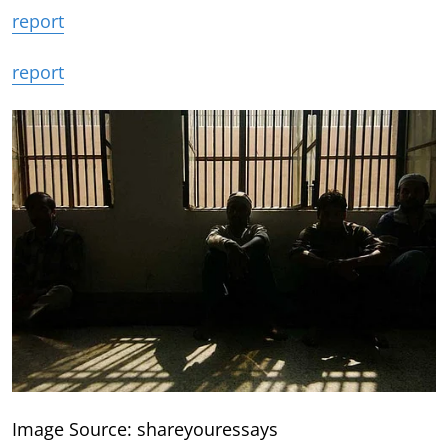
report
report
Image Source: shareyouressays