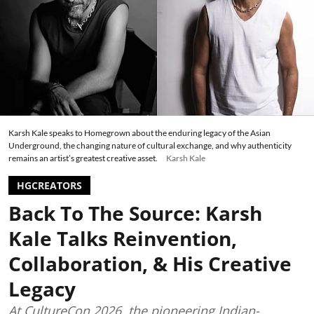
Karsh Kale speaks to Homegrown about the enduring legacy of the Asian
Underground, the changing nature of cultural exchange, and why authenticity
remains an artist’s greatest creative asset.
Karsh Kale
HGCREATORS
Back To The Source: Karsh
Kale Talks Reinvention,
Collaboration, & His Creative
Legacy
At CultureCon 2026, the pioneering Indian-