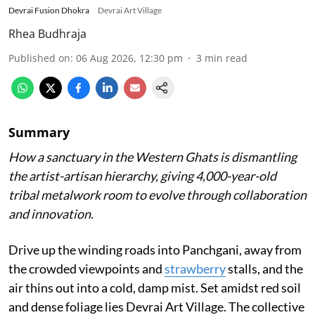
Devrai Fusion Dhokra
Devrai Art Village
Rhea Budhraja
Published on
:
06 Aug 2026, 12:30 pm
3
min read
Summary
How a sanctuary in the Western Ghats is dismantling
the artist-artisan hierarchy, giving 4,000-year-old
tribal metalwork room to evolve through collaboration
and innovation.
Drive up the winding roads into Panchgani, away from
the crowded viewpoints and
strawberry
stalls, and the
air thins out into a cold, damp mist. Set amidst red soil
and dense foliage lies Devrai Art Village. The collective