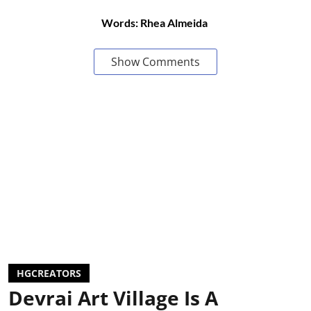
Words: Rhea Almeida
Show Comments
HGCREATORS
Devrai Art Village Is A