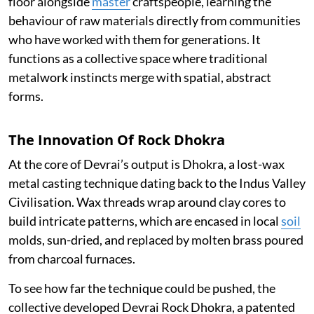
floor alongside
master
craftspeople, learning the
behaviour of raw materials directly from communities
who have worked with them for generations. It
functions as a collective space where traditional
metalwork instincts merge with spatial, abstract
forms.
The Innovation Of Rock Dhokra
At the core of Devrai’s output is Dhokra, a lost-wax
metal casting technique dating back to the Indus Valley
Civilisation. Wax threads wrap around clay cores to
build intricate patterns, which are encased in local
soil
molds, sun-dried, and replaced by molten brass poured
from charcoal furnaces.
To see how far the technique could be pushed, the
collective developed Devrai Rock Dhokra, a patented