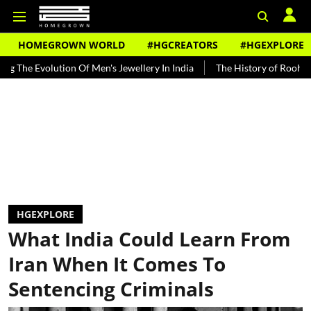
HOMEGROWN WORLD
#HGCREATORS
#HGEXPLORE
lution Of Men's Jewellery In India
The History of Rooh Afza
Bea
HGEXPLORE
What India Could Learn From
Iran When It Comes To
Sentencing Criminals