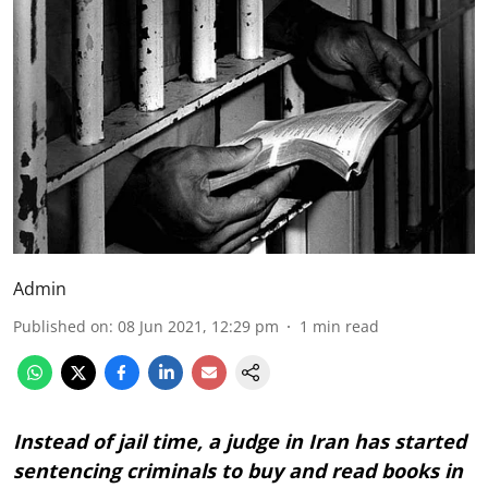
Admin
Published on
:
08 Jun 2021, 12:29 pm
1
min read
Instead of jail time, a judge in Iran has started
sentencing criminals to buy and read books in