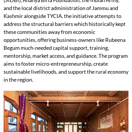
and the local district administration of Jammu and
Kashmir alongside TYCIA, the initiative attempts to
address the structural barriers which historically kept
these communities away from economic
opportunities, offering business-owners like Rubeena
Begum much-needed capital support, training,
mentorship, market access, and guidance. The program
aims to foster micro-entrepreneurship, create
sustainable livelihoods, and support the rural economy
in the region.