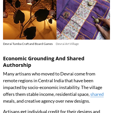
Devrai Tumba Craft and Board Games
Devrai Art Village
Economic Grounding And Shared
Authorship
Many artisans who moved to Devrai come from
remote regions in Central India that have been
impacted by socio-economic instability. The village
offers them stable income, residential space,
shared
meals, and creative agency over new designs.
Artisans get individual credit for their designs and