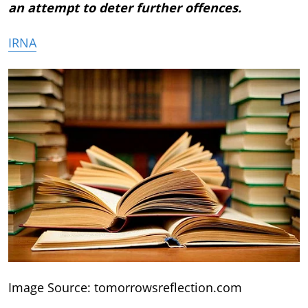
an attempt to deter further offences.
IRNA
Image Source: tomorrowsreflection.com