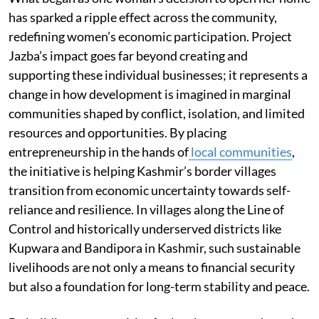
has sparked a ripple effect across the community,
redefining women’s economic participation. Project
Jazba’s impact goes far beyond creating and
supporting these individual businesses; it represents a
change in how development is imagined in marginal
communities shaped by conflict, isolation, and limited
resources and opportunities. By placing
entrepreneurship in the hands of
local communities
,
the initiative is helping Kashmir’s border villages
transition from economic uncertainty towards self-
reliance and resilience. In villages along the Line of
Control and historically underserved districts like
Kupwara and Bandipora in Kashmir, such sustainable
livelihoods are not only a means to financial security
but also a foundation for long-term stability and peace.