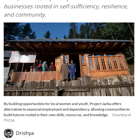
businesses rooted in self-sufficiency, resilience,
and community.
By building opportunities for local women and youth, Project Jazba offers
alternatives to seasonal employment and dependency, allowing communities to
build futures rooted in their own skills, resources, and knowledge.
Courtesy of
TYCIA
Drishya