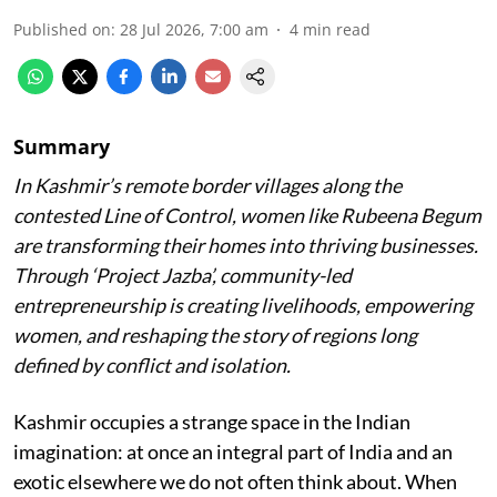
Published on
:
28 Jul 2026, 7:00 am
4
min read
Summary
In Kashmir’s remote border villages along the
contested Line of Control, women like Rubeena Begum
are transforming their homes into thriving businesses.
Through ‘Project Jazba’, community-led
entrepreneurship is creating livelihoods, empowering
women, and reshaping the story of regions long
defined by conflict and isolation.
Kashmir occupies a strange space in the Indian
imagination: at once an integral part of India and an
exotic elsewhere we do not often think about. When