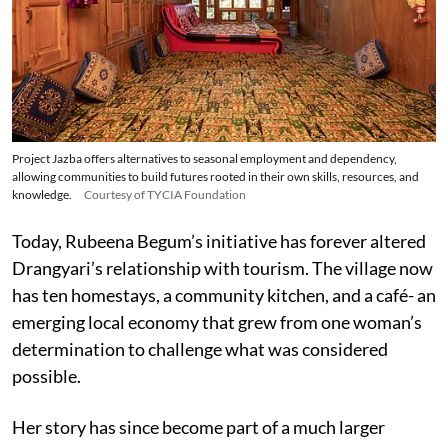
Project Jazba offers alternatives to seasonal employment and dependency,
allowing communities to build futures rooted in their own skills, resources, and
knowledge.
Courtesy of TYCIA Foundation
Today, Rubeena Begum’s initiative has forever altered
Drangyari’s relationship with tourism. The village now
has ten homestays, a community kitchen, and a café- an
emerging local economy that grew from one woman’s
determination to challenge what was considered
possible.
Her story has since become part of a much larger