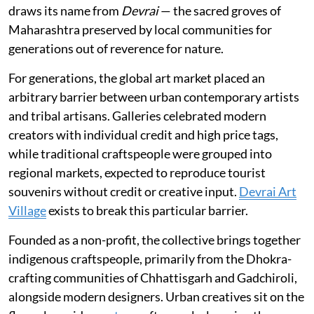
draws its name from
Devrai
— the sacred groves of
Maharashtra preserved by local communities for
generations out of reverence for nature.
For generations, the global art market placed an
arbitrary barrier between urban contemporary artists
and tribal artisans. Galleries celebrated modern
creators with individual credit and high price tags,
while traditional craftspeople were grouped into
regional markets, expected to reproduce tourist
souvenirs without credit or creative input.
Devrai Art
Village
exists to break this particular barrier.
Founded as a non-profit, the collective brings together
indigenous craftspeople, primarily from the Dhokra-
crafting communities of Chhattisgarh and Gadchiroli,
alongside modern designers. Urban creatives sit on the