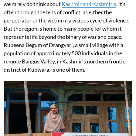
we rarely do think about
Kashmir and Kashmiris
, it’s
often through the lens of conflict, as either the
perpetrator or the victim in a vicious cycle of violence.
But the region is home to many people for whom it
represents life beyond the binary of war and peace.
Rubeena Begum of Drangyari, a small village with a
population of approximately 500 individuals in the
remote Bangus Valley, in Kashmir’s northern frontier
district of Kupwara, is one of them.