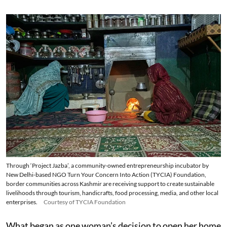
Through ‘Project Jazba’, a community-owned entrepreneurship incubator by
New Delhi-based NGO Turn Your Concern Into Action (TYCIA) Foundation,
border communities across Kashmir are receiving support to create sustainable
livelihoods through tourism, handicrafts, food processing, media, and other local
enterprises.
Courtesy of TYCIA Foundation
What began as one woman’s decision to open her home