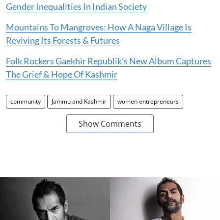
Gender Inequalities In Indian Society
Mountains To Mangroves: How A Naga Village Is
Reviving Its Forests & Futures
Folk Rockers Gaekhir Republik’s New Album Captures
The Grief & Hope Of Kashmir
community
Jammu and Kashmir
women entrepreneurs
Show Comments