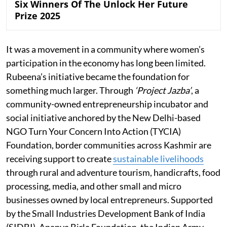
Six Winners Of The Unlock Her Future
Prize 2025
It was a movement in a community where women’s
participation in the economy has long been limited.
Rubeena’s initiative became the foundation for
something much larger. Through
‘Project Jazba’
, a
community-owned entrepreneurship incubator and
social initiative anchored by the New Delhi-based
NGO Turn Your Concern Into Action (TYCIA)
Foundation, border communities across Kashmir are
receiving support to create
sustainable livelihoods
through rural and adventure tourism, handicrafts, food
processing, media, and other small and micro
businesses owned by local entrepreneurs. Supported
by the Small Industries Development Bank of India
(SIDBI), Ananya Birla Foundation, the Indian Army,