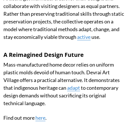
collaborate with visiting designers as equal partners.
Rather than preserving traditional skills through static
preservation projects, the collective operates on a
model where traditional methods adapt, change, and
stay economically viable through
active
use.
A Reimagined Design Future
Mass-manufactured home decor relies on uniform
plastic molds devoid of human touch. Devrai Art
Village offers a practical alternative. It demonstrates
that indigenous heritage can
adapt
to contemporary
design demands without sacrificing its original
technical language.
Find out more
here
.