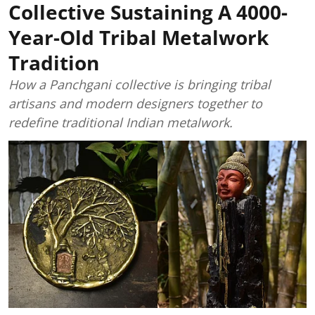
Collective Sustaining A 4000-
Year-Old Tribal Metalwork
Tradition
How a Panchgani collective is bringing tribal
artisans and modern designers together to
redefine traditional Indian metalwork.