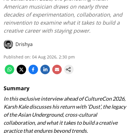
American musician draws on nearly three
decades of experimentation, collaboration, and
reinvention to examine what it takes to build a
creative career with staying power.
Drishya
Published on
:
04 Aug 2026, 2:30 pm
Summary
In this exclusive interview ahead of CultureCon 2026,
Karsh Kale discusses his return with ‘Dust’, the legacy
of the Asian Underground, cross-cultural
collaboration, and what it takes to build a creative
practice that endures beyond trends.