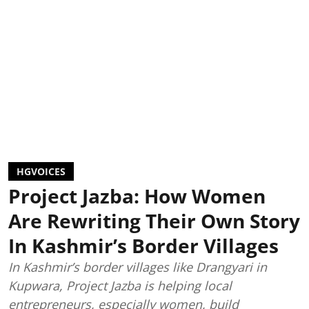
HGVOICES
Project Jazba: How Women
Are Rewriting Their Own Story
In Kashmir’s Border Villages
In Kashmir’s border villages like Drangyari in
Kupwara, Project Jazba is helping local
entrepreneurs, especially women, build