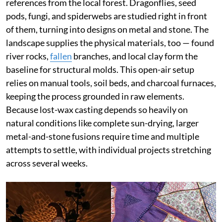
references from the local forest. Dragonflies, seed
pods, fungi, and spiderwebs are studied right in front
of them, turning into designs on metal and stone. The
landscape supplies the physical materials, too — found
river rocks,
fallen
branches, and local clay form the
baseline for structural molds. This open-air setup
relies on manual tools, soil beds, and charcoal furnaces,
keeping the process grounded in raw elements.
Because lost-wax casting depends so heavily on
natural conditions like complete sun-drying, larger
metal-and-stone fusions require time and multiple
attempts to settle, with individual projects stretching
across several weeks.