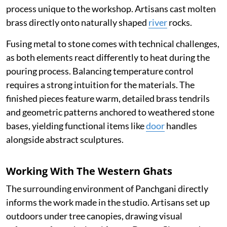
process unique to the workshop. Artisans cast molten
brass directly onto naturally shaped
river
rocks.
Fusing metal to stone comes with technical challenges,
as both elements react differently to heat during the
pouring process. Balancing temperature control
requires a strong intuition for the materials. The
finished pieces feature warm, detailed brass tendrils
and geometric patterns anchored to weathered stone
bases, yielding functional items like
door
handles
alongside abstract sculptures.
Working With The Western Ghats
The surrounding environment of Panchgani directly
informs the work made in the studio. Artisans set up
outdoors under tree canopies, drawing visual