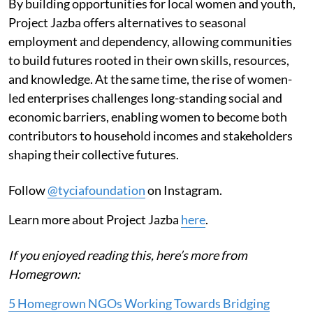
By building opportunities for local women and youth,
Project Jazba offers alternatives to seasonal
employment and dependency, allowing communities
to build futures rooted in their own skills, resources,
and knowledge. At the same time, the rise of women-
led enterprises challenges long-standing social and
economic barriers, enabling women to become both
contributors to household incomes and stakeholders
shaping their collective futures.
Follow
@tyciafoundation
on Instagram.
Learn more about Project Jazba
here
.
If you enjoyed reading this, here’s more from
Homegrown:
5 Homegrown NGOs Working Towards Bridging