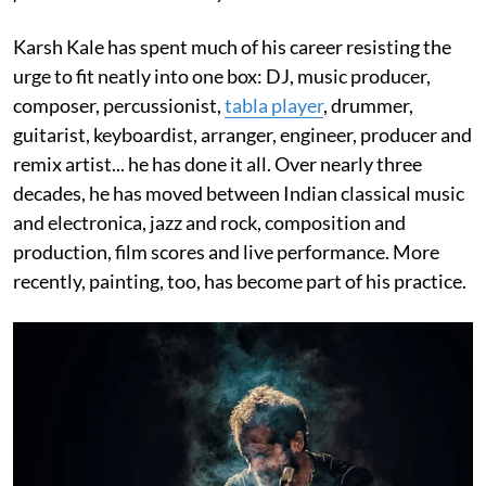
Karsh Kale has spent much of his career resisting the
urge to fit neatly into one box: DJ, music producer,
composer, percussionist,
tabla player
, drummer,
guitarist, keyboardist, arranger, engineer, producer and
remix artist... he has done it all. Over nearly three
decades, he has moved between Indian classical music
and electronica, jazz and rock, composition and
production, film scores and live performance. More
recently, painting, too, has become part of his practice.