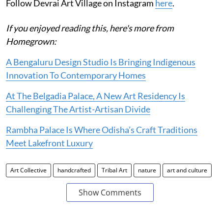
Follow Devrai Art Village on Instagram
here
.
If you enjoyed reading this, here's more from
Homegrown:
A Bengaluru Design Studio Is Bringing Indigenous
Innovation To Contemporary Homes
At The Belgadia Palace, A New Art Residency Is
Challenging The Artist-Artisan Divide
Rambha Palace Is Where Odisha’s Craft Traditions
Meet Lakefront Luxury
Art Collective
handcrafted
Tribal Art
nature
art and culture
Show Comments