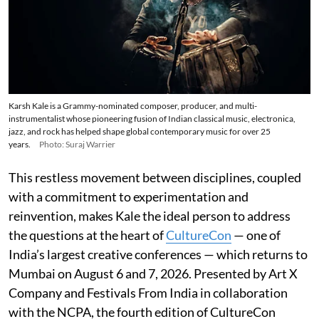
Karsh Kale is a Grammy-nominated composer, producer, and multi-
instrumentalist whose pioneering fusion of Indian classical music, electronica,
jazz, and rock has helped shape global contemporary music for over 25
years.
Photo: Suraj Warrier
This restless movement between disciplines, coupled
with a commitment to experimentation and
reinvention, makes Kale the ideal person to address
the questions at the heart of
CultureCon
— one of
India’s largest creative conferences — which returns to
Mumbai on August 6 and 7, 2026. Presented by Art X
Company and Festivals From India in collaboration
with the NCPA, the fourth edition of CultureCon