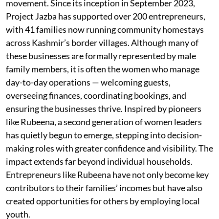
movement. Since its inception in September 2023,
Project Jazba has supported over 200 entrepreneurs,
with 41 families now running community homestays
across Kashmir’s border villages. Although many of
these businesses are formally represented by male
family members, it is often the women who manage
day-to-day operations — welcoming guests,
overseeing finances, coordinating bookings, and
ensuring the businesses thrive. Inspired by pioneers
like Rubeena, a second generation of women leaders
has quietly begun to emerge, stepping into decision-
making roles with greater confidence and visibility. The
impact extends far beyond individual households.
Entrepreneurs like Rubeena have not only become key
contributors to their families’ incomes but have also
created opportunities for others by employing local
youth.