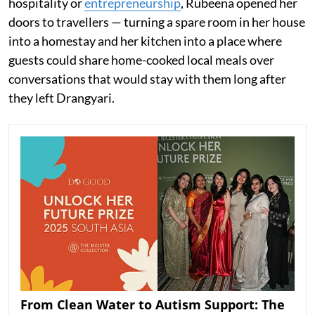
hospitality or
entrepreneurship
, Rubeena opened her
doors to travellers — turning a spare room in her house
into a homestay and her kitchen into a place where
guests could share home-cooked local meals over
conversations that would stay with them long after
they left Drangyari.
From Clean Water to Autism Support: The