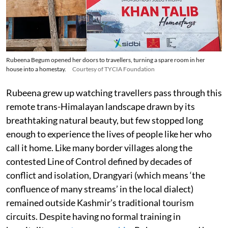
Rubeena Begum opened her doors to travellers, turning a spare room in her
house into a homestay.
Courtesy of TYCIA Foundation
Rubeena grew up watching travellers pass through this
remote trans-Himalayan landscape drawn by its
breathtaking natural beauty, but few stopped long
enough to experience the lives of people like her who
call it home. Like many border villages along the
contested Line of Control defined by decades of
conflict and isolation, Drangyari (which means ‘the
confluence of many streams’ in the local dialect)
remained outside Kashmir’s traditional tourism
circuits. Despite having no formal training in