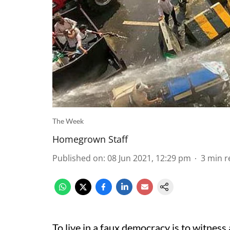
The Week
Homegrown Staff
Published on
:
08 Jun 2021, 12:29 pm
3
min r
To live in a faux democracy is to witnes