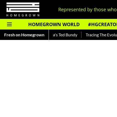
Represented by those who 
HOMEGROWN WORLD
#HGCREATO
ar — Read About India's Ted Bundy
Fresh on Homegrown
Tracing The Evolution Of 