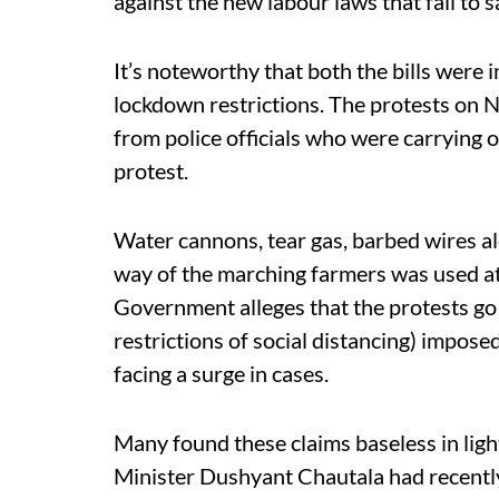
against the new labour laws that fail to 
It’s noteworthy that both the bills were
lockdown restrictions. The protests on
from police officials who were carrying 
protest.
Water cannons, tear gas, barbed wires al
way of the marching farmers was used a
Government alleges that the protests go
restrictions of social distancing) impose
facing a surge in cases.
Many found these claims baseless in ligh
Minister Dushyant Chautala had recently c