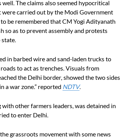
s well. The claims also seemed hypocritical
at were carried out by the Modi Government
also to be remembered that CM Yogi Adityanath
h so as to prevent assembly and protests
 state.
ed in barbed wire and sand-laden trucks to
 roads to act as trenches. Visuals from
ached the Delhi border, showed the two sides
 in a war zone.” reported
NDTV
.
 with other farmers leaders, was detained in
ied to enter Delhi.
t the grassroots movement with some news