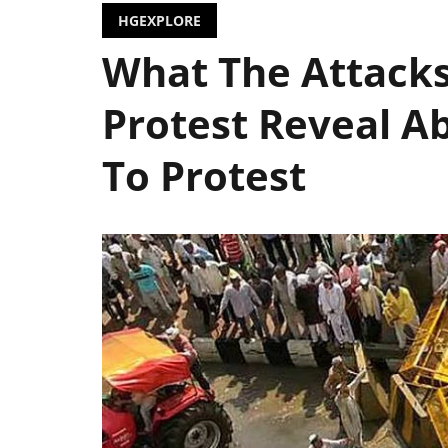
HGEXPLORE
What The Attacks
Protest Reveal Ab
To Protest