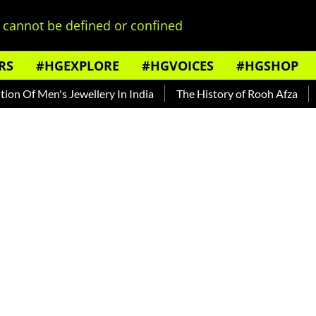
cannot be defined or confined
RS
#HGEXPLORE
#HGVOICES
#HGSHOP
Men's Jewellery In India
The History of Rooh Afza
Beat Th