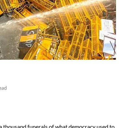
ead
s a thousand funerals of what democracy used to