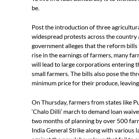
be.
Post the introduction of three agricultu
widespread protests across the country ag
government alleges that the reform bills
rise in the earnings of farmers, many farm
will lead to large corporations entering 
small farmers. The bills also pose the th
minimum price for their produce, leaving
On Thursday, farmers from states like P
‘Chalo Dilli’ march to demand loan waiver
two months of planning by over 500 farm
India General Strike along with various 