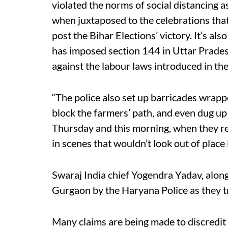
violated the norms of social distancing a
when juxtaposed to the celebrations th
post the Bihar Elections’ victory. It’s 
has imposed section 144 in Uttar Prades
against the labour laws introduced in the
“The police also set up barricades wrapp
block the farmers’ path, and even dug up
Thursday and this morning, when they re
in scenes that wouldn’t look out of place
Swaraj India chief Yogendra Yadav, along
Gurgaon by the Haryana Police as they tr
Many claims are being made to discredi