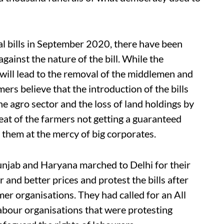
ral bills in September 2020, there have been
ainst the nature of the bill. While the
 will lead to the removal of the middlemen and
ers believe that the introduction of the bills
the agro sector and the loss of land holdings by
reat of the farmers not getting a guaranteed
 them at the mercy of big corporates.
unjab and Haryana marched to Delhi for their
 and better prices and protest the bills after
er organisations. They had called for an All
labour organisations that were protesting