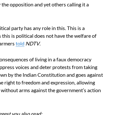
 the opposition and yet others calling it a
itical party has any role in this. This is a
is is political does not have the welfare of
 farmers
told
NDTV
.
consequences of living in a faux democracy
ppress voices and deter protests from taking
 down by the Indian Constitution and goes against
he right to freedom and expression, allowing
 without arms against the government’s action
ggest you also read: