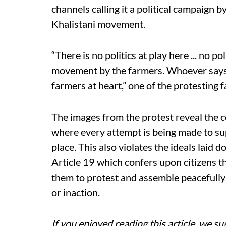
channels calling it a political campaign by
Khalistani movement.
“There is no politics at play here ... no pol
movement by the farmers. Whoever says th
farmers at heart,” one of the protesting
The images from the protest reveal the 
where every attempt is being made to su
place. This also violates the ideals laid
Article 19 which confers upon citizens t
them to protest and assemble peacefully
or inaction.
If you enjoyed reading this article, we su