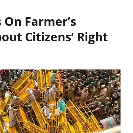
 On Farmer’s
out Citizens’ Right