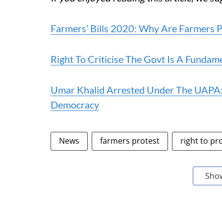
Farmers’ Bills 2020: Why Are Farmers P
Right To Criticise The Govt Is A Fundam
Umar Khalid Arrested Under The UAPA: 
Democracy
News
farmers protest
right to pr
Sho