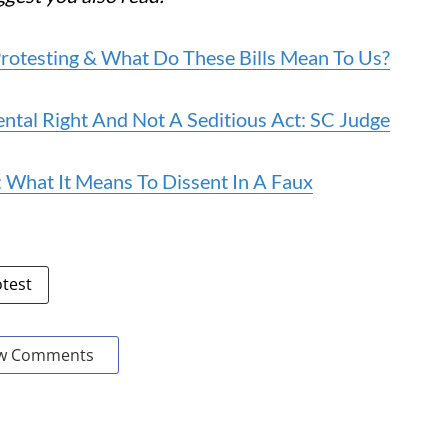
rotesting & What Do These Bills Mean To Us?
ental Right And Not A Seditious Act: SC Judge
What It Means To Dissent In A Faux
otest
w Comments