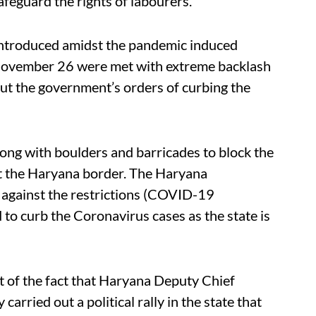
safeguard the rights of labourers.
 introduced amidst the pandemic induced
 November 26 were met with extreme backlash
out the government’s orders of curbing the
ong with boulders and barricades to block the
t the Haryana border. The Haryana
 against the restrictions (COVID-19
d to curb the Coronavirus cases as the state is
t of the fact that Haryana Deputy Chief
arried out a political rally in the state that