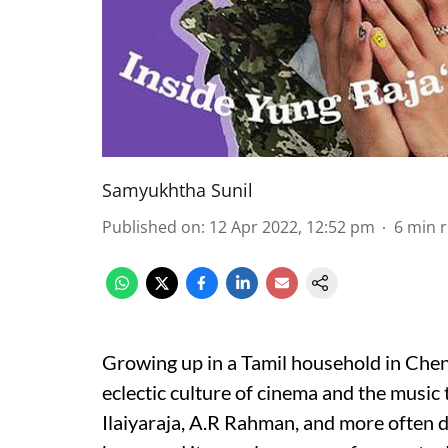
Samyukhtha Sunil
Published on
:
12 Apr 2022, 12:52 pm
6
min 
Growing up in a Tamil household in Chenn
eclectic culture of cinema and the music 
Ilaiyaraja, A.R Rahman, and more often 