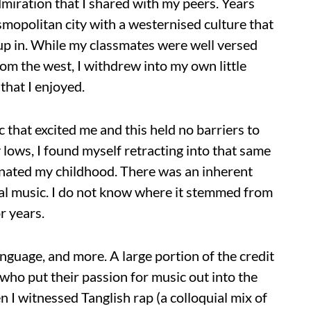
dmiration that I shared with my peers. Years
mopolitan city with a westernised culture that
 up in. While my classmates were well versed
rom the west, I withdrew into my own little
that I enjoyed.
 that excited me and this held no barriers to
 lows, I found myself retracting into that same
minated my childhood. There was an inherent
onal music. I do not know where it stemmed from
r years.
nguage, and more. A large portion of the credit
s who put their passion for music out into the
 I witnessed Tanglish rap (a colloquial mix of