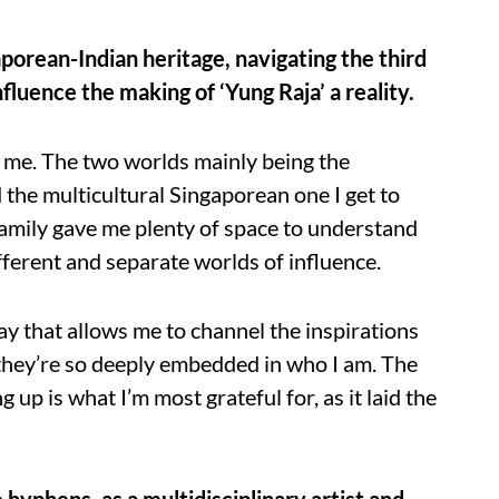
porean-Indian heritage, navigating the third
luence the making of ‘Yung Raja’ a reality.
r me. The two worlds mainly being the
 the multicultural Singaporean one I get to
family gave me plenty of space to understand
fferent and separate worlds of influence.
way that allows me to channel the inspirations
 they’re so deeply embedded in who I am. The
up is what I’m most grateful for, as it laid the