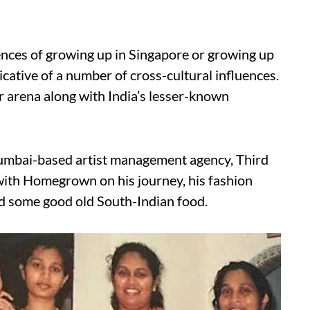
ences of growing up in Singapore or growing up
icative of a number of cross-cultural influences.
ger arena along with India’s lesser-known
Mumbai-based artist management agency, Third
 with Homegrown on his journey, his fashion
d some good old South-Indian food.