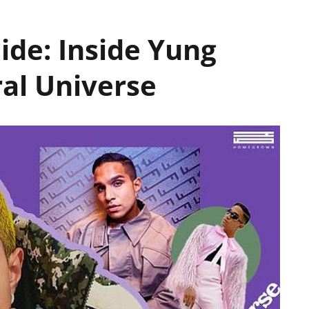
ide: Inside Yung
ral Universe