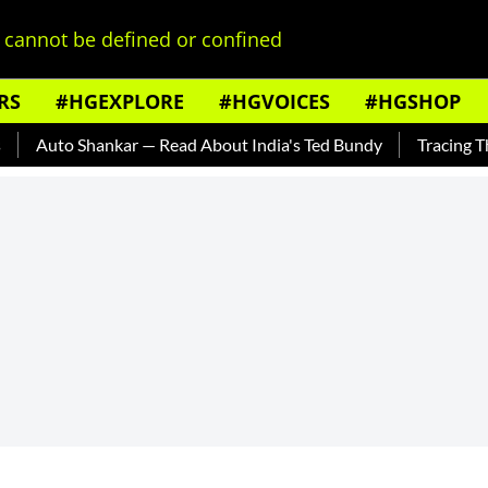
cannot be defined or confined
RS
#HGEXPLORE
#HGVOICES
#HGSHOP
 Shankar — Read About India's Ted Bundy
Tracing The Evolut