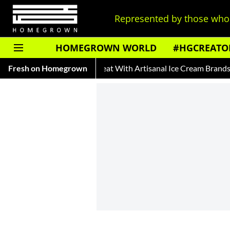
Represented by those who 
HOMEGROWN WORLD
#HGCREATO
Afza
Fresh on Homegrown
Beat The Heat With Artisanal Ice Cream Brands
Auto