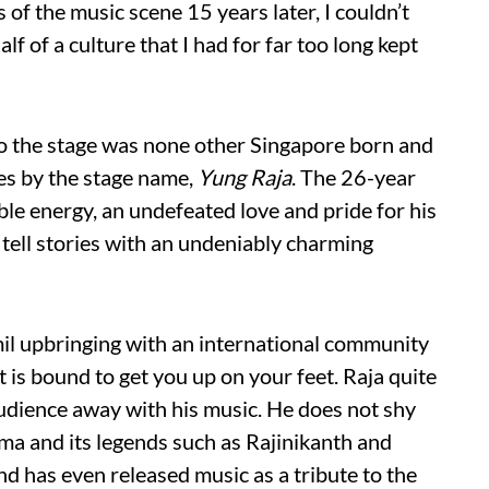
s of the music scene 15 years later, I couldn’t
lf of a culture that I had for far too long kept
to the stage was none other Singapore born and
es by the stage name,
Yung Raja
. The 26-year
ble energy, an undefeated love and pride for his
 tell stories with an undeniably charming
mil upbringing with an international community
t is bound to get you up on your feet. Raja quite
audience away with his music. He does not shy
ma and its legends such as Rajinikanth and
 has even released music as a tribute to the