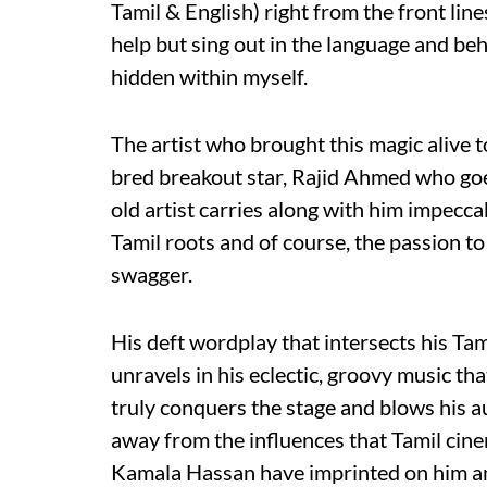
Tamil & English) right from the front line
help but sing out in the language and beha
hidden within myself.
The artist who brought this magic alive 
bred breakout star, Rajid Ahmed who go
old artist carries along with him impecca
Tamil roots and of course, the passion to
swagger.
His deft wordplay that intersects his Ta
unravels in his eclectic, groovy music tha
truly conquers the stage and blows his 
away from the influences that Tamil cine
Kamala Hassan have imprinted on him and