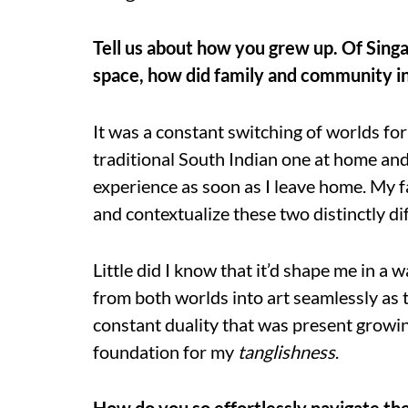
Tell us about how you grew up. Of Singa
space, how did family and community inf
It was a constant switching of worlds fo
traditional South Indian one at home and
experience as soon as I leave home. My 
and contextualize these two distinctly di
Little did I know that it’d shape me in a 
from both worlds into art seamlessly as
constant duality that was present growing 
foundation for my
tanglishness
.