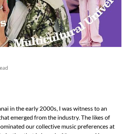
read
ai in the early 2000s, I was witness to an
that emerged from the industry. The likes of
dominated our collective music preferences at