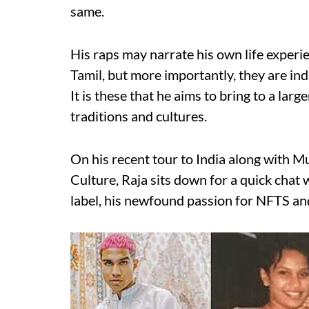
same.
His raps may narrate his own life experi
Tamil, but more importantly, they are ind
It is these that he aims to bring to a lar
traditions and cultures.
On his recent tour to India along with 
Culture, Raja sits down for a quick chat
label, his newfound passion for NFTS an