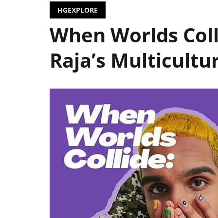
HGEXPLORE
When Worlds Coll
Raja’s Multicultu