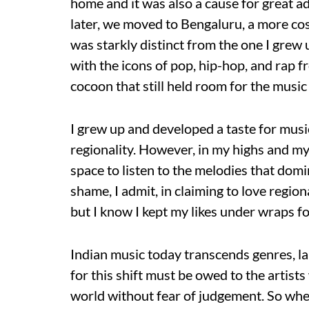
home and it was also a cause for great a
later, we moved to Bengaluru, a more cos
was starkly distinct from the one I grew
with the icons of pop, hip-hop, and rap f
cocoon that still held room for the music 
I grew up and developed a taste for music
regionality. However, in my highs and my
space to listen to the melodies that do
shame, I admit, in claiming to love regi
but I know I kept my likes under wraps fo
Indian music today transcends genres, la
for this shift must be owed to the artist
world without fear of judgement. So when