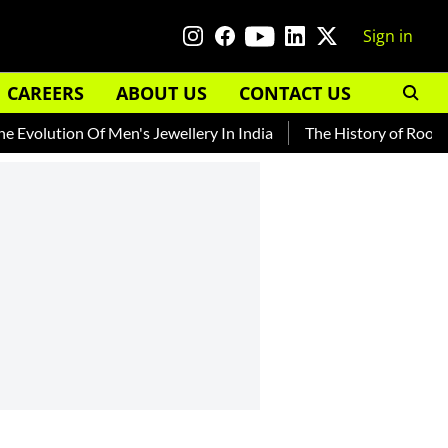
Sign in
CAREERS
ABOUT US
CONTACT US
ion Of Men's Jewellery In India
The History of Rooh Afza