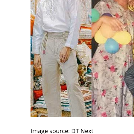
Image source: DT Next