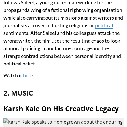
follows Saleel, a young queer man working for the
propaganda wing of a fictional right-wing organisation
while also carrying out its missions against writers and
journalists accused of hurting religious or
political
sentiments. After Saleel and his colleagues attack the
wrong writer, the film uses the resulting chaos to look
at moral policing, manufactured outrage and the
strange contradictions between personal identity and
political belief.
Watch it
here
.
2. MUSIC
Karsh Kale On His Creative Legacy