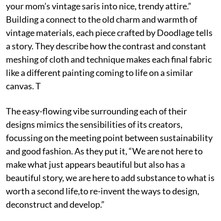
your mom’s vintage saris into nice, trendy attire.”
Building a connect to the old charm and warmth of
vintage materials, each piece crafted by Doodlage tells
a story. They describe how the contrast and constant
meshing of cloth and technique makes each final fabric
like a different painting coming to life on a similar
canvas. T
The easy-flowing vibe surrounding each of their
designs mimics the sensibilities of its creators,
focussing on the meeting point between sustainability
and good fashion. As they put it, “We are not here to
make what just appears beautiful but also has a
beautiful story, we are here to add substance to what is
worth a second life,to re-invent the ways to design,
deconstruct and develop.”