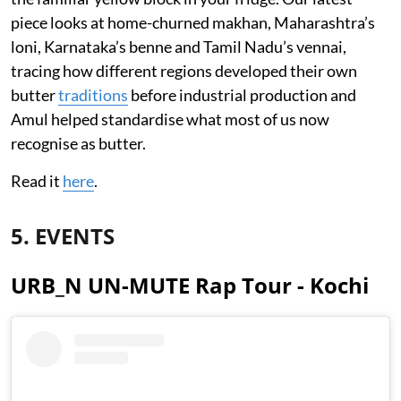
piece looks at home-churned makhan, Maharashtra’s
loni, Karnataka’s benne and Tamil Nadu’s vennai,
tracing how different regions developed their own
butter
traditions
before industrial production and
Amul helped standardise what most of us now
recognise as butter.
Read it
here
.
5. EVENTS
URB_N UN-MUTE Rap Tour - Kochi