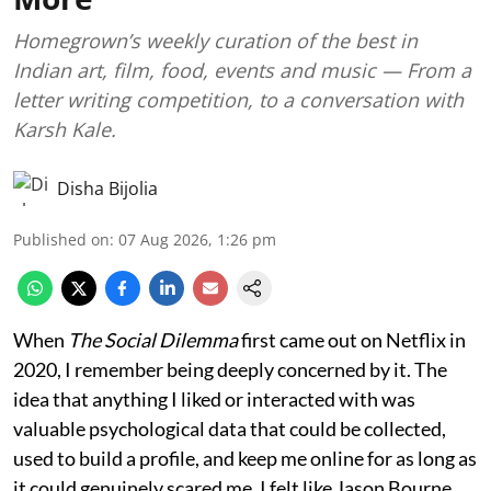
Homegrown’s weekly curation of the best in
Indian art, film, food, events and music — From a
letter writing competition, to a conversation with
Karsh Kale.
Disha Bijolia
Published on
:
07 Aug 2026, 1:26 pm
When
The Social Dilemma
first came out on Netflix in
2020, I remember being deeply concerned by it. The
idea that anything I liked or interacted with was
valuable psychological data that could be collected,
used to build a profile, and keep me online for as long as
it could genuinely scared me. I felt like Jason Bourne