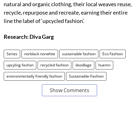
natural and organic clothing, their local weaves reuse,
recycle, repurpose and recreate, earning their entire
line the label of ‘upcycled fashion’.
Research: Diva Garg
Series
norblack norwhite
sustainable fashion
Eco Fashion
upcyling fashon
recycled fashion
doodlage
huemn
environmentally friendly fashion
Sustainable-Fashion
Show Comments