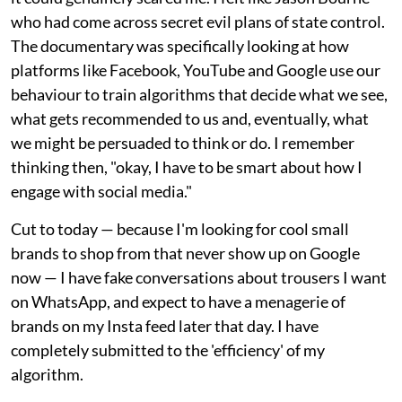
who had come across secret evil plans of state control.
The documentary was specifically looking at how
platforms like Facebook, YouTube and Google use our
behaviour to train algorithms that decide what we see,
what gets recommended to us and, eventually, what
we might be persuaded to think or do. I remember
thinking then, "okay, I have to be smart about how I
engage with social media."
Cut to today — because I'm looking for cool small
brands to shop from that never show up on Google
now — I have fake conversations about trousers I want
on WhatsApp, and expect to have a menagerie of
brands on my Insta feed later that day. I have
completely submitted to the 'efficiency' of my
algorithm.