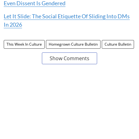
Even Dissent Is Gendered
Let It Slide: The Social Etiquette Of Sliding Into DMs
In 2026
This Week In Culture
Homegrown Culture Bulletin
Culture Bulletin
Show Comments