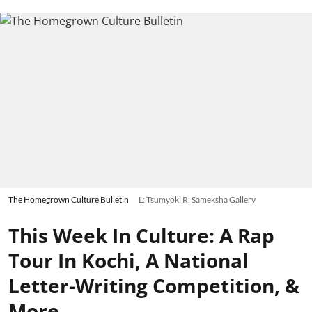
The Homegrown Culture Bulletin
L: Tsumyoki R: Sameksha Gallery
This Week In Culture: A Rap
Tour In Kochi, A National
Letter-Writing Competition, &
More