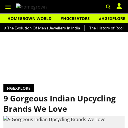
HOMEGROWN WORLD
#HGCREATORS
#HGEXPLORE
 Evolution Of Men's Jewellery In India
The History of Rooh Afza
HGEXPLORE
9 Gorgeous Indian Upcycling
Brands We Love