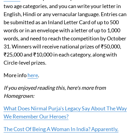
two age categories, and you can write your letter in
English, Hindi or any vernacular language. Entries can
be submitted as an Inland Letter Card of up to 500
words or in an envelope with a letter of up to 1,000
words, and need to reach the competition by October
31. Winners will receive national prizes of ₹50,000,
₹25,000 and ₹10,000 in each category, along with
Circle-level prizes.
More info
here
.
If you enjoyed reading this, here's more from
Homegrown:
What Does Nirmal Purja's Legacy Say About The Way
We Remember Our Heroes?
The Cost Of Being A Woman In India? Apparently,