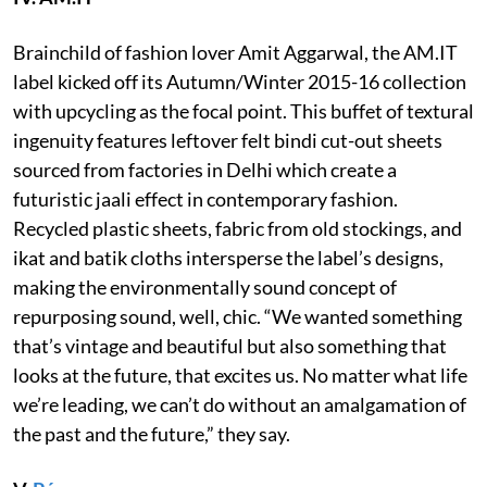
Brainchild of fashion lover Amit Aggarwal, the AM.IT
label kicked off its Autumn/Winter 2015-16 collection
with upcycling as the focal point. This buffet of textural
ingenuity features leftover felt bindi cut-out sheets
sourced from factories in Delhi which create a
futuristic jaali effect in contemporary fashion.
Recycled plastic sheets, fabric from old stockings, and
ikat and batik cloths intersperse the label’s designs,
making the environmentally sound concept of
repurposing sound, well, chic. “We wanted something
that’s vintage and beautiful but also something that
looks at the future, that excites us. No matter what life
we’re leading, we can’t do without an amalgamation of
the past and the future,” they say.