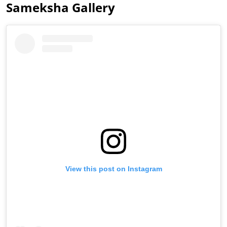
Sameksha Gallery
View this post on Instagram