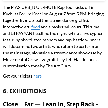
The MAX URB_N UN-MUTE Rap Tour kicks off in
Kochi at Forum Kochi on August 7 from 5 PM, bringing
together live rap, battles, street dance, graffiti,
interactive art,
food
and a basketball court. ThirumaLi
and Lil PAYYAN headline the night, while a live cypher
featuring shortlisted rappers and rap-battle winners
will determine two artists who return to perform on
the main stage, alongside a street-dance showcase by
Movemental Crew, live graffiti by Left Hander and a
customisation zone by The Art Curry.
Get your tickets
here
.
6. EXHIBITIONS
Close | Far — Lean In, Step Back -