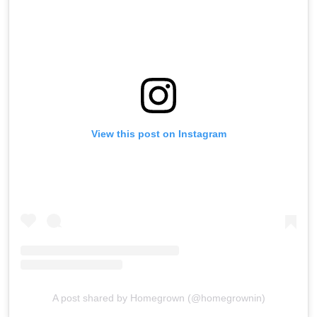
View this post on Instagram
A post shared by Homegrown (@homegrownin)