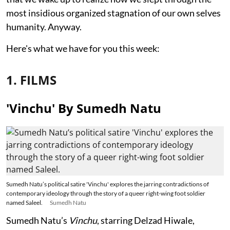
most insidious organized stagnation of our own selves
humanity. Anyway.
Here's what we have for you this week:
1. FILMS
'Vinchu' By Sumedh Natu
Sumedh Natu’s political satire 'Vinchu' explores the jarring contradictions of
contemporary ideology through the story of a queer right-wing foot soldier
named Saleel.
Sumedh Natu
Sumedh Natu’s
Vinchu
, starring Delzad Hiwale,