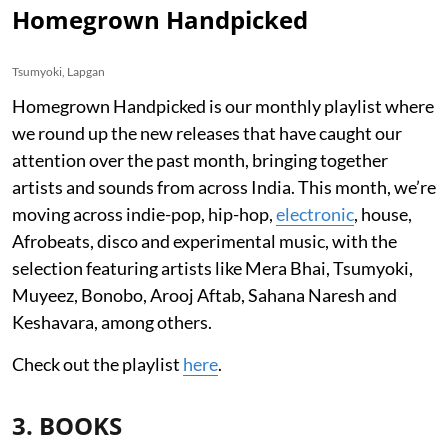
Homegrown Handpicked
Tsumyoki, Lapgan
Homegrown Handpicked is our monthly playlist where
we round up the new releases that have caught our
attention over the past month, bringing together
artists and sounds from across India. This month, we’re
moving across indie-pop, hip-hop,
electronic
, house,
Afrobeats, disco and experimental music, with the
selection featuring artists like Mera Bhai, Tsumyoki,
Muyeez, Bonobo, Arooj Aftab, Sahana Naresh and
Keshavara, among others.
Check out the playlist
here
.
3. BOOKS