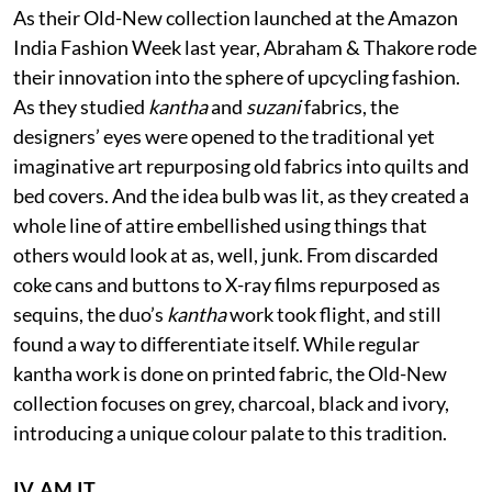
As their Old-New collection launched at the Amazon
India Fashion Week last year, Abraham & Thakore rode
their innovation into the sphere of upcycling fashion.
As they studied
kantha
and
suzani
fabrics, the
designers’ eyes were opened to the traditional yet
imaginative art repurposing old fabrics into quilts and
bed covers. And the idea bulb was lit, as they created a
whole line of attire embellished using things that
others would look at as, well, junk. From discarded
coke cans and buttons to X-ray films repurposed as
sequins, the duo’s
kantha
work took flight, and still
found a way to differentiate itself. While regular
kantha work is done on printed fabric, the Old-New
collection focuses on grey, charcoal, black and ivory,
introducing a unique colour palate to this tradition.
IV. AM.IT