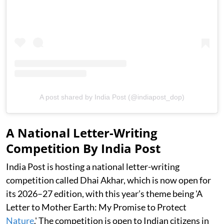
A post shared by India Post (@indiapost_dop)
A National Letter-Writing
Competition By India Post
India Post is hosting a national letter-writing
competition called Dhai Akhar, which is now open for
its 2026–27 edition, with this year’s theme being 'A
Letter to Mother Earth: My Promise to Protect
Nature
.' The competition is open to Indian citizens in