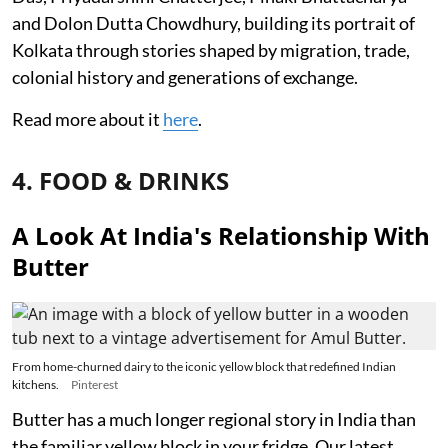
and Dolon Dutta Chowdhury, building its portrait of
Kolkata through stories shaped by migration, trade,
colonial history and generations of exchange.
Read more about it
here
.
4. FOOD & DRINKS
A Look At India's Relationship With
Butter
From home-churned dairy to the iconic yellow block that redefined Indian
kitchens.
Pinterest
Butter has a much longer regional story in India than
the familiar yellow block in your fridge. Our latest