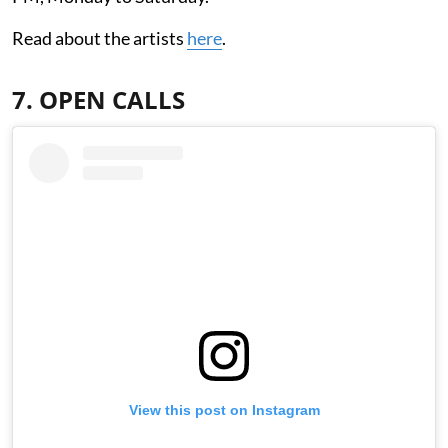
Read about the artists
here
.
7. OPEN CALLS
View this post on Instagram