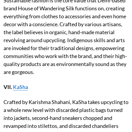
Sustainable fashion is the core value that Delhi-based
brand House of Wandering Silk functions on, creating
everything from clothes to accessories and even home
decor with a conscience. Crafted by various artisans,
the label believes in organic, hand-made material
revolving around upcycling. Indigenous skills and arts
are invoked for their traditional designs, empowering
communities who work with the brand, and their high-
quality products are as environmentally sound as they
are gorgeous.
VII.
KaSha
Crafted by Karishma Shahani, KaSha takes upcycling to
a whole new level with discarded plastic bags turned
into jackets, second-hand sneakers chopped and
revamped into stilettos, and discarded chandeliers