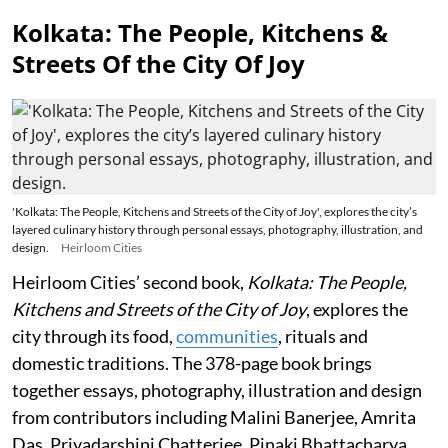
Kolkata: The People, Kitchens &
Streets Of the City Of Joy
'Kolkata: The People, Kitchens and Streets of the City of Joy', explores the city’s
layered culinary history through personal essays, photography, illustration, and
design.
Heirloom Cities
Heirloom Cities’ second book,
Kolkata: The People,
Kitchens and Streets of the City of Joy
, explores the
city through its food,
communities
, rituals and
domestic traditions. The 378-page book brings
together essays, photography, illustration and design
from contributors including Malini Banerjee, Amrita
Das, Priyadarshini Chatterjee, Pinaki Bhattacharya