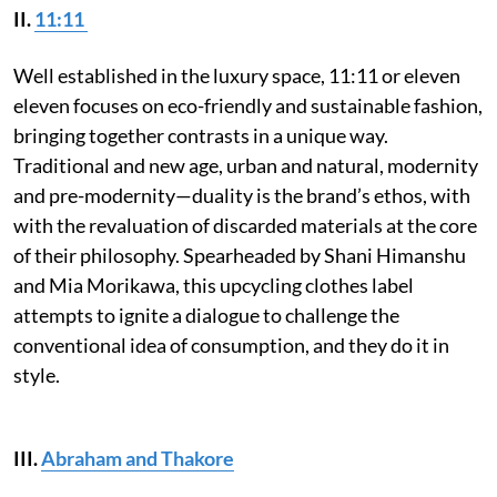
II.
11:11
Well established in the luxury space, 11:11 or eleven
eleven focuses on eco-friendly and sustainable fashion,
bringing together contrasts in a unique way.
Traditional and new age, urban and natural, modernity
and pre-modernity—duality is the brand’s ethos, with
with the revaluation of discarded materials at the core
of their philosophy. Spearheaded by Shani Himanshu
and Mia Morikawa, this upcycling clothes label
attempts to ignite a dialogue to challenge the
conventional idea of consumption, and they do it in
style.
III.
Abraham and Thakore