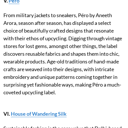
V.
Péro
From military jackets to sneakers, Péro by Aneeth
Arora, season after season, has displayed a select
choice of beautifully crafted designs that resonate
with their ethos of upcycling. Digging through vintage
stores for lost gems, amongst other things, the label
discovers reusable fabrics and shapes them into chic,
wearable products. Age-old traditions of hand-made
crafts are weaved into their designs, with intricate
embroidery and unique patterns coming together in
surprising yet fashionable ways, making Péro a much-
coveted upcycling label.
VI.
House of Wandering Silk