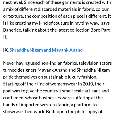
next level. Since each of these garments is created with
a mix of different discarded materials in fabric, colour
or texture, the composition of each piece is different. It
is like creating my kind of couture in my tiny way,” says
Banerjee, talking about the latest collection Boro Part
II.
IX.
Shraddha Nigam and Mayank Anand
Never having used non-Indian fabrics, television actors
turned designers Mayank Anand and Shraddha Nigam
pride themselves on sustainable luxury fashion.
Starting off their line of womenswear in 2010, their
goal was to give the country’s small scale artisans and
craftsmen, whose businesses were suffering at the
hands of imported western fabric, a platform to
showcase their work. Built upon the philosophy of