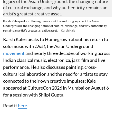
Karsh Kale speaks to Homegrown about the enduring legacy of the Asian
Underground, the changing nature of cultural exchange, and why authenticity
remains an artist’s greatest creative asset.
Karsh Kale
Karsh Kale speaks to Homegrown about his return to
solo music with
Dust
, the Asian Underground
movement
and nearly three decades of working across
Indian classical music, electronica, jazz, film and live
performance. He also discusses painting, cross-
cultural collaboration and the need for artists to stay
connected to their own creative impulses; Kale
appeared at CultureCon 2026 in Mumbai on August 6
for a session with Shilpi Gupta.
Read it
here
.