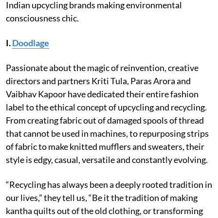
Indian upcycling brands making environmental
consciousness chic.
I.
Doodlage
Passionate about the magic of reinvention, creative
directors and partners Kriti Tula, Paras Arora and
Vaibhav Kapoor have dedicated their entire fashion
label to the ethical concept of upcycling and recycling.
From creating fabric out of damaged spools of thread
that cannot be used in machines, to repurposing strips
of fabric to make knitted mufflers and sweaters, their
style is edgy, casual, versatile and constantly evolving.
“Recycling has always been a deeply rooted tradition in
our lives,” they tell us, “Be it the tradition of making
kantha quilts out of the old clothing, or transforming