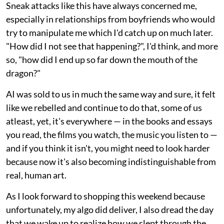
Sneak attacks like this have always concerned me,
especially in relationships from boyfriends who would
try to manipulate me which I'd catch up on much later.
"How did I not see that happening?", I'd think, and more
so, "how did I end up so far down the mouth of the
dragon?"
AI was sold to us in much the same way and sure, it felt
like we rebelled and continue to do that, some of us
atleast, yet, it's everywhere — in the books and essays
you read, the films you watch, the music you listen to —
and if you think it isn't, you might need to look harder
because now it's also becoming indistinguishable from
real, human art.
As I look forward to shopping this weekend because
unfortunately, my algo did deliver, I also dread the day
that we wake up to realize how we slept through the