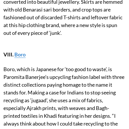
converted into beautiful jewellery. Skirts are hemmed
with old Benarasi sari borders, and crop tops are
fashioned out of discarded T-shirts and leftover fabric
at this hip clothing brand, where a new style is spun
out of every piece of ‘junk’.
VIII.
Boro
Boro, which is Japanese for ‘too good to waste’, is
Paromita Banerjee’s upcycling fashion label with three
distinct collections paying homage to the name it
stands for. Making a case for Indians to stop seeing
recycling as ‘jugaad’, she uses a mix of fabrics,
especially Ajrakh prints, with weaves and Bagh-
printed textiles in Khadi featuring in her designs. “I
always think about how I could take recycling to the