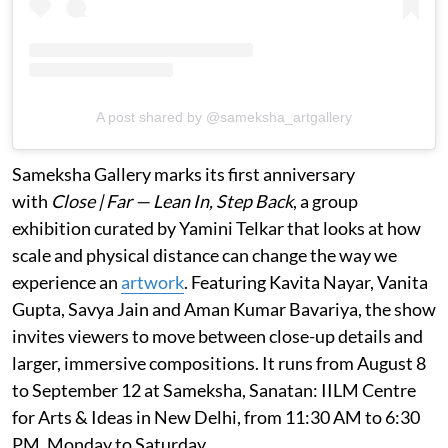
A post shared by @sameksha_artgallery
Sameksha Gallery marks its first anniversary
with
Close | Far — Lean In, Step Back
, a group
exhibition curated by Yamini Telkar that looks at how
scale and physical distance can change the way we
experience an
artwork
. Featuring Kavita Nayar, Vanita
Gupta, Savya Jain and Aman Kumar Bavariya, the show
invites viewers to move between close-up details and
larger, immersive compositions. It runs from August 8
to September 12 at Sameksha, Sanatan: IILM Centre
for Arts & Ideas in New Delhi, from 11:30 AM to 6:30
PM, Monday to Saturday.