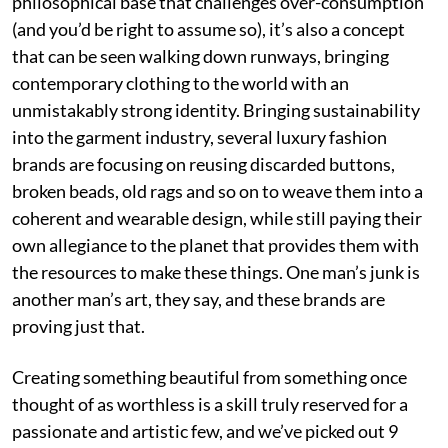
philosophical base that challenges over-consumption
(and you’d be right to assume so), it’s also a concept
that can be seen walking down runways, bringing
contemporary clothing to the world with an
unmistakably strong identity. Bringing sustainability
into the garment industry, several luxury fashion
brands are focusing on reusing discarded buttons,
broken beads, old rags and so on to weave them into a
coherent and wearable design, while still paying their
own allegiance to the planet that provides them with
the resources to make these things. One man’s junk is
another man’s art, they say, and these brands are
proving just that.
Creating something beautiful from something once
thought of as worthless is a skill truly reserved for a
passionate and artistic few, and we’ve picked out 9