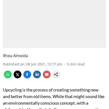
Rhea Almeida
Published on
:
08 Jun 2021, 12:17 pm
5
min read
Upcycling is the process of creating something new
and better from old items. While that might sound like
an environmentally conscious concept, with a