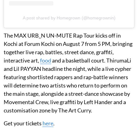
A post shared by Homegrown (@homegrownin)
The MAX URB_N UN-MUTE Rap Tour kicks off in
Kochi at Forum Kochi on August 7 from 5 PM, bringing
together live rap, battles, street dance, graffiti,
interactive art,
food
and a basketball court. ThirumaLi
and Lil PAYYAN headline the night, while a live cypher
featuring shortlisted rappers and rap-battle winners
will determine two artists who return to perform on
the main stage, alongside a street-dance showcase by
Movemental Crew, live graffiti by Left Hander and a
customisation zone by The Art Curry.
Get your tickets
here
.