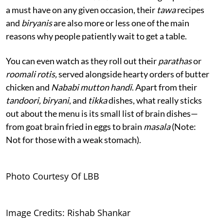
a must have on any given occasion, their
tawa
recipes
and
biryanis
are also more or less one of the main
reasons why people patiently wait to get a table.
You can even watch as they roll out their
parathas
or
roomali rotis,
served alongside hearty orders of butter
chicken and
Nababi mutton handi
. Apart from their
tandoori, biryani
, and
tikka
dishes, what really sticks
out about the menu is its small list of brain dishes—
from goat brain fried in eggs to brain
masala
(Note:
Not for those with a weak stomach).
Photo Courtesy Of LBB
Image Credits: Rishab Shankar