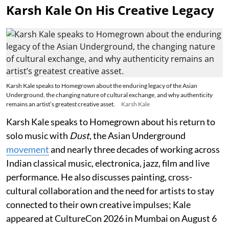
Karsh Kale On His Creative Legacy
Karsh Kale speaks to Homegrown about the enduring legacy of the Asian
Underground, the changing nature of cultural exchange, and why authenticity
remains an artist’s greatest creative asset.
Karsh Kale
Karsh Kale speaks to Homegrown about his return to
solo music with
Dust
, the Asian Underground
movement
and nearly three decades of working across
Indian classical music, electronica, jazz, film and live
performance. He also discusses painting, cross-
cultural collaboration and the need for artists to stay
connected to their own creative impulses; Kale
appeared at CultureCon 2026 in Mumbai on August 6