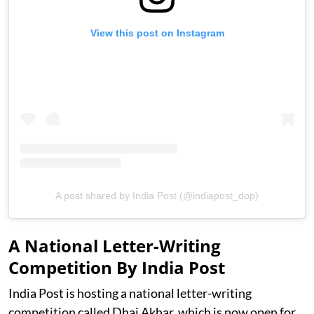
View this post on Instagram
A post shared by India Post (@indiapost_dop)
A National Letter-Writing
Competition By India Post
India Post is hosting a national letter-writing
competition called Dhai Akhar, which is now open for