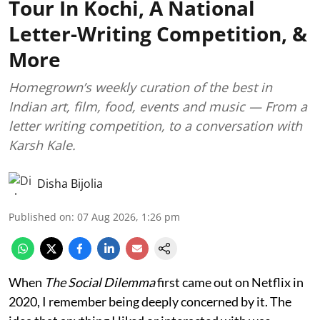
Tour In Kochi, A National
Letter-Writing Competition, &
More
Homegrown’s weekly curation of the best in
Indian art, film, food, events and music — From a
letter writing competition, to a conversation with
Karsh Kale.
Disha Bijolia
Published on
:
07 Aug 2026, 1:26 pm
When
The Social Dilemma
first came out on Netflix in
2020, I remember being deeply concerned by it. The