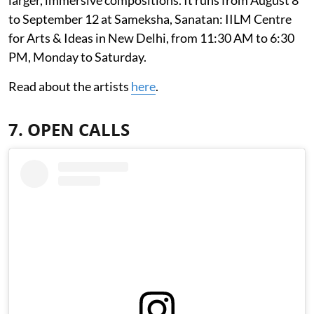
to September 12 at Sameksha, Sanatan: IILM Centre
for Arts & Ideas in New Delhi, from 11:30 AM to 6:30
PM, Monday to Saturday.
Read about the artists
here
.
7. OPEN CALLS