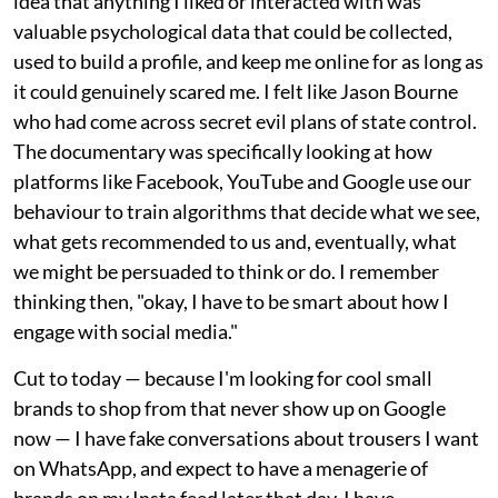
idea that anything I liked or interacted with was
valuable psychological data that could be collected,
used to build a profile, and keep me online for as long as
it could genuinely scared me. I felt like Jason Bourne
who had come across secret evil plans of state control.
The documentary was specifically looking at how
platforms like Facebook, YouTube and Google use our
behaviour to train algorithms that decide what we see,
what gets recommended to us and, eventually, what
we might be persuaded to think or do. I remember
thinking then, "okay, I have to be smart about how I
engage with social media."
Cut to today — because I'm looking for cool small
brands to shop from that never show up on Google
now — I have fake conversations about trousers I want
on WhatsApp, and expect to have a menagerie of
brands on my Insta feed later that day. I have