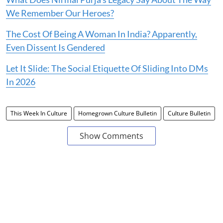
We Remember Our Heroes?
The Cost Of Being A Woman In India? Apparently,
Even Dissent Is Gendered
Let It Slide: The Social Etiquette Of Sliding Into DMs
In 2026
This Week In Culture
Homegrown Culture Bulletin
Culture Bulletin
Show Comments