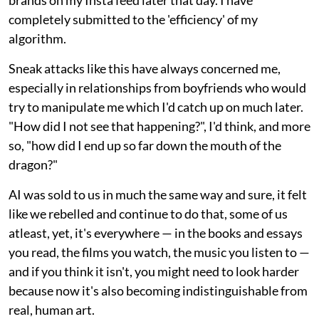
completely submitted to the 'efficiency' of my
algorithm.
Sneak attacks like this have always concerned me,
especially in relationships from boyfriends who would
try to manipulate me which I'd catch up on much later.
"How did I not see that happening?", I'd think, and more
so, "how did I end up so far down the mouth of the
dragon?"
AI was sold to us in much the same way and sure, it felt
like we rebelled and continue to do that, some of us
atleast, yet, it's everywhere — in the books and essays
you read, the films you watch, the music you listen to —
and if you think it isn't, you might need to look harder
because now it's also becoming indistinguishable from
real, human art.