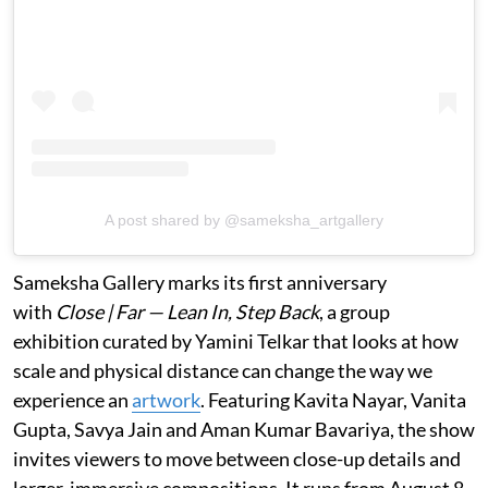
A post shared by @sameksha_artgallery
Sameksha Gallery marks its first anniversary
with
Close | Far — Lean In, Step Back
, a group
exhibition curated by Yamini Telkar that looks at how
scale and physical distance can change the way we
experience an
artwork
. Featuring Kavita Nayar, Vanita
Gupta, Savya Jain and Aman Kumar Bavariya, the show
invites viewers to move between close-up details and
larger, immersive compositions. It runs from August 8