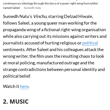
contemporary ideology through the story of a queer right-wing foot soldier
named Saleel.
Sumedh Natu
Sumedh Natu’s
Vinchu
, starring Delzad Hiwale,
follows Saleel, a young queer man working for the
propaganda wing of a fictional right-wing organisation
while also carrying out its missions against writers and
journalists accused of hurting religious or
political
sentiments. After Saleel and his colleagues attack the
wrong writer, the film uses the resulting chaos to look
at moral policing, manufactured outrage and the
strange contradictions between personal identity and
political belief.
Watch it
here
.
2. MUSIC