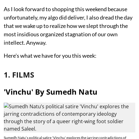
As I look forward to shopping this weekend because
unfortunately, my algo did deliver, I also dread the day
that we wake up to realize how we slept through the
most insidious organized stagnation of our own
intellect. Anyway.
Here's what we have for you this week:
1. FILMS
'Vinchu' By Sumedh Natu
Sumedh Natu’s political satire 'Vinchu' explores the jarring contradictions of