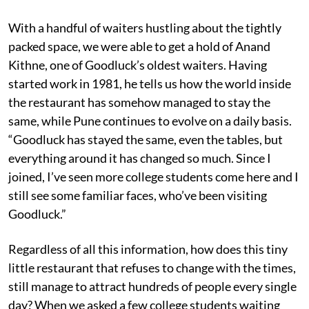
With a handful of waiters hustling about the tightly
packed space, we were able to get a hold of Anand
Kithne, one of Goodluck’s oldest waiters. Having
started work in 1981, he tells us how the world inside
the restaurant has somehow managed to stay the
same, while Pune continues to evolve on a daily basis.
“Goodluck has stayed the same, even the tables, but
everything around it has changed so much. Since I
joined, I’ve seen more college students come here and I
still see some familiar faces, who’ve been visiting
Goodluck.”
Regardless of all this information, how does this tiny
little restaurant that refuses to change with the times,
still manage to attract hundreds of people every single
day? When we asked a few college students waiting