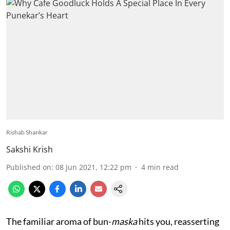
Rishab Shankar
Sakshi Krish
Published on
:
08 Jun 2021, 12:22 pm
4
min read
The familiar aroma of bun-
maska
hits you, reasserting