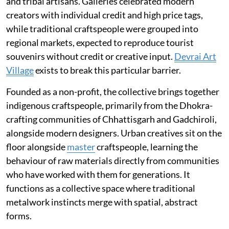
and tribal artisans. Galleries celebrated modern
creators with individual credit and high price tags,
while traditional craftspeople were grouped into
regional markets, expected to reproduce tourist
souvenirs without credit or creative input.
Devrai Art
Village
exists to break this particular barrier.
Founded as a non-profit, the collective brings together
indigenous craftspeople, primarily from the Dhokra-
crafting communities of Chhattisgarh and Gadchiroli,
alongside modern designers. Urban creatives sit on the
floor alongside
master
craftspeople, learning the
behaviour of raw materials directly from communities
who have worked with them for generations. It
functions as a collective space where traditional
metalwork instincts merge with spatial, abstract
forms.