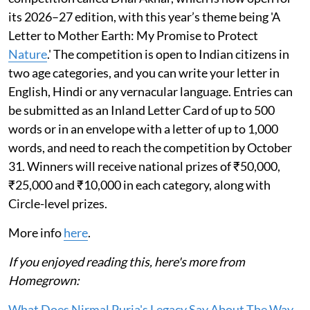
its 2026–27 edition, with this year’s theme being 'A
Letter to Mother Earth: My Promise to Protect
Nature
.' The competition is open to Indian citizens in
two age categories, and you can write your letter in
English, Hindi or any vernacular language. Entries can
be submitted as an Inland Letter Card of up to 500
words or in an envelope with a letter of up to 1,000
words, and need to reach the competition by October
31. Winners will receive national prizes of ₹50,000,
₹25,000 and ₹10,000 in each category, along with
Circle-level prizes.
More info
here
.
If you enjoyed reading this, here's more from
Homegrown:
What Does Nirmal Purja's Legacy Say About The Way