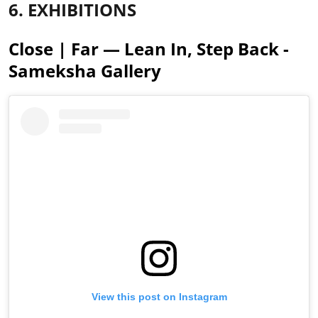
6. EXHIBITIONS
Close | Far — Lean In, Step Back -
Sameksha Gallery
View this post on Instagram