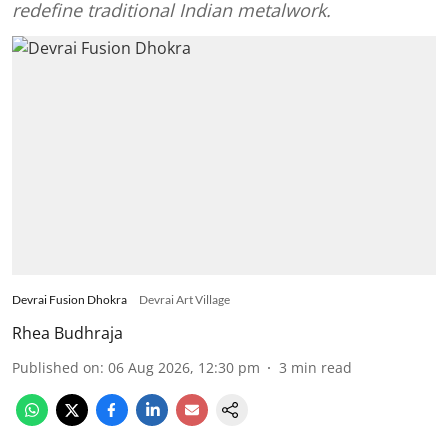
redefine traditional Indian metalwork.
Devrai Fusion Dhokra
Devrai Art Village
Rhea Budhraja
Published on
:
06 Aug 2026, 12:30 pm
3
min read