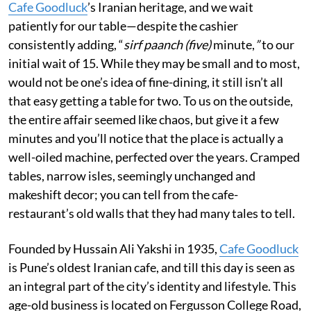
Cafe Goodluck
’s Iranian heritage, and we wait
patiently for our table—despite the cashier
consistently adding, “
sirf paanch (five)
minute,
”
to our
initial wait of 15.
While they may be small and to most,
would not be one’s idea of fine-dining, it still isn’t all
that easy getting a table for two. To us on the outside,
the entire affair seemed like chaos, but give it a few
minutes and you’ll notice that the place is actually a
well-oiled machine, perfected over the years. Cramped
tables, narrow isles, seemingly unchanged and
makeshift decor; you can tell from the cafe-
restaurant’s old walls that they had many tales to tell.
Founded by Hussain Ali Yakshi in 1935,
Cafe Goodluck
is Pune’s oldest Iranian cafe, and till this day is seen as
an integral part of the city’s identity and lifestyle. This
age-old business is located on Fergusson College Road,