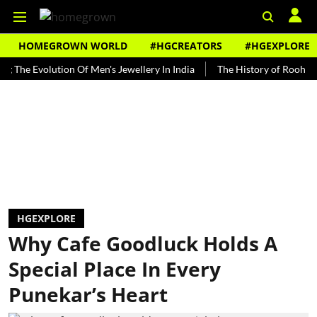
HOMEGROWN WORLD
#HGCREATORS
#HGEXPLORE
Evolution Of Men's Jewellery In India
The History of Rooh Afza
HGEXPLORE
Why Cafe Goodluck Holds A
Special Place In Every
Punekar’s Heart