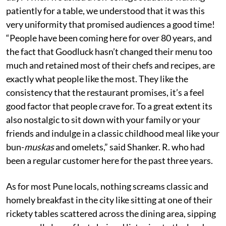
patiently for a table, we understood that it was this
very uniformity that promised audiences a good time!
“People have been coming here for over 80 years, and
the fact that Goodluck hasn’t changed their menu too
much and retained most of their chefs and recipes, are
exactly what people like the most. They like the
consistency that the restaurant promises, it’s a feel
good factor that people crave for. To a great extent its
also nostalgic to sit down with your family or your
friends and indulge in a classic childhood meal like your
bun-
muskas
and omelets,” said Shanker. R. who had
been a regular customer here for the past three years.
As for most Pune locals, nothing screams classic and
homely breakfast in the city like sitting at one of their
rickety tables scattered across the dining area, sipping