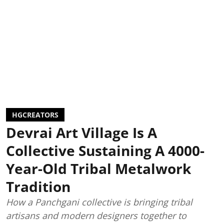
HGCREATORS
Devrai Art Village Is A
Collective Sustaining A 4000-
Year-Old Tribal Metalwork
Tradition
How a Panchgani collective is bringing tribal
artisans and modern designers together to