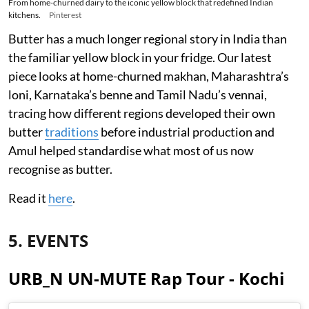
From home-churned dairy to the iconic yellow block that redefined Indian
kitchens.
Pinterest
Butter has a much longer regional story in India than
the familiar yellow block in your fridge. Our latest
piece looks at home-churned makhan, Maharashtra’s
loni, Karnataka’s benne and Tamil Nadu’s vennai,
tracing how different regions developed their own
butter
traditions
before industrial production and
Amul helped standardise what most of us now
recognise as butter.
Read it
here
.
5. EVENTS
URB_N UN-MUTE Rap Tour - Kochi