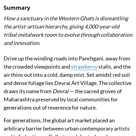
Summary
How a sanctuary in the Western Ghats is dismantling
the artist-artisan hierarchy, giving 4,000-year-old
tribal metalwork room to evolve through collaboration
and innovation.
Drive up the winding roads into Panchgani, away from
the crowded viewpoints and
strawberry
stalls, and the
air thins out into a cold, damp mist. Set amidst red soil
and dense foliage lies Devrai Art Village. The collective
draws its name from
Devrai
— the sacred groves of
Maharashtra preserved by local communities for
generations out of reverence for nature.
For generations, the global art market placed an
arbitrary barrier between urban contemporary artists