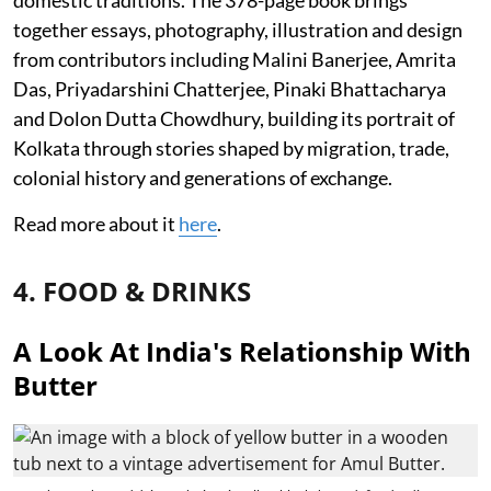
together essays, photography, illustration and design
from contributors including Malini Banerjee, Amrita
Das, Priyadarshini Chatterjee, Pinaki Bhattacharya
and Dolon Dutta Chowdhury, building its portrait of
Kolkata through stories shaped by migration, trade,
colonial history and generations of exchange.
Read more about it
here
.
4. FOOD & DRINKS
A Look At India's Relationship With
Butter