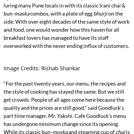
luring many Pune locals in with its classic Irani chai &
bun-
maska
combos, with a plate of egg
bhurji
on the
side. With over eight decades of the same style of work
and food, one would wonder how this haven for all
breakfast lovers has managed to have its staff
overworked with the never ending influx of customers.
Image Credits: Rishab Shankar
“For the past twenty years, our menu, the recipes and
the style of cooking has stayed the same. But we still
get crowds. People of all ages come here because the
quality and the prices are still good,” said Goodluck’s
part time manager, Mr. Yakshi. Cafe Goodluck’s menu
has undergone minimum change since its opening.
While its classic bun-
muska
and steaming cup of
chai
is