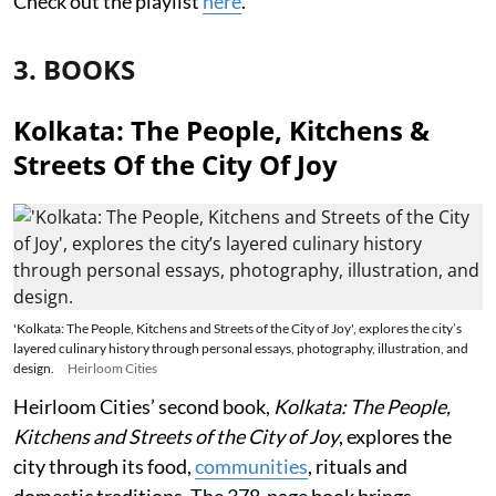
Check out the playlist
here
.
3. BOOKS
Kolkata: The People, Kitchens &
Streets Of the City Of Joy
'Kolkata: The People, Kitchens and Streets of the City of Joy', explores the city’s
layered culinary history through personal essays, photography, illustration, and
design.
Heirloom Cities
Heirloom Cities’ second book,
Kolkata: The People,
Kitchens and Streets of the City of Joy
, explores the
city through its food,
communities
, rituals and
domestic traditions. The 378-page book brings