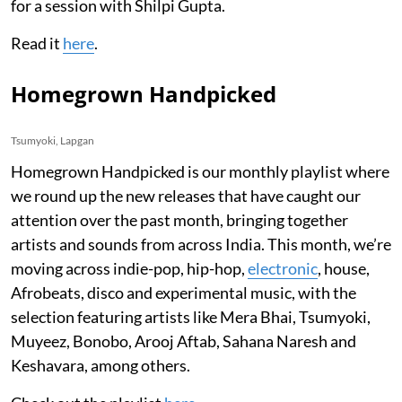
for a session with Shilpi Gupta.
Read it
here
.
Homegrown Handpicked
Tsumyoki, Lapgan
Homegrown Handpicked is our monthly playlist where
we round up the new releases that have caught our
attention over the past month, bringing together
artists and sounds from across India. This month, we’re
moving across indie-pop, hip-hop,
electronic
, house,
Afrobeats, disco and experimental music, with the
selection featuring artists like Mera Bhai, Tsumyoki,
Muyeez, Bonobo, Arooj Aftab, Sahana Naresh and
Keshavara, among others.