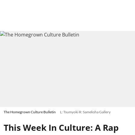
The Homegrown Culture Bulletin
L: Tsumyoki R: Sameksha Gallery
This Week In Culture: A Rap