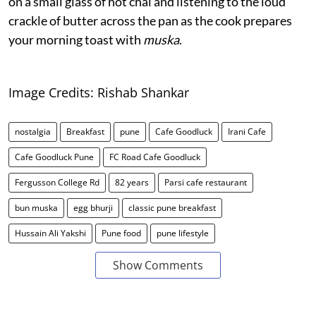
on a small glass of hot chai and listening to the loud
crackle of butter across the pan as the cook prepares
your morning toast with
muska
.
Image Credits: Rishab Shankar
nostalgia
Breakfast
pune
Cafe Goodluck
Irani Cafe
Cafe Goodluck Pune
FC Road Cafe Goodluck
Fergusson College Rd
82 years
Parsi cafe restaurant
bun muska
egg bhurji
classic pune breakfast
Hussain Ali Yakshi
Pune food
pune lifestyle
Show Comments