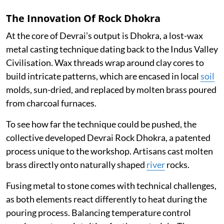
The Innovation Of Rock Dhokra
At the core of Devrai’s output is Dhokra, a lost-wax
metal casting technique dating back to the Indus Valley
Civilisation. Wax threads wrap around clay cores to
build intricate patterns, which are encased in local
soil
molds, sun-dried, and replaced by molten brass poured
from charcoal furnaces.
To see how far the technique could be pushed, the
collective developed Devrai Rock Dhokra, a patented
process unique to the workshop. Artisans cast molten
brass directly onto naturally shaped
river
rocks.
Fusing metal to stone comes with technical challenges,
as both elements react differently to heat during the
pouring process. Balancing temperature control