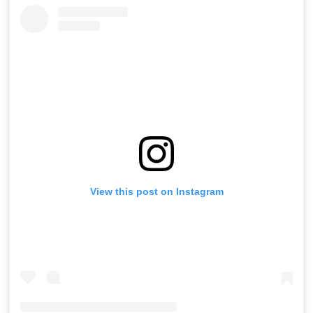
View this post on Instagram