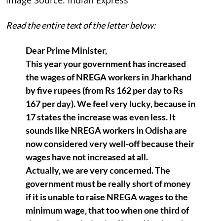
Read the entire text of the letter below:
Dear Prime Minister,
This year your government has increased
the wages of NREGA workers in Jharkhand
by five rupees (from Rs 162 per day to Rs
167 per day). We feel very lucky, because in
17 states the increase was even less. It
sounds like NREGA workers in Odisha are
now considered very well-off because their
wages have not increased at all.
Actually, we are very concerned. The
government must be really short of money
if it is unable to raise NREGA wages to the
minimum wage, that too when one third of