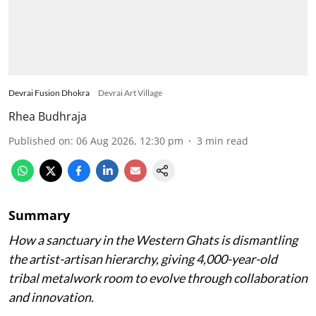
Devrai Fusion Dhokra
Devrai Art Village
Rhea Budhraja
Published on
:
06 Aug 2026, 12:30 pm
3
min read
Summary
How a sanctuary in the Western Ghats is dismantling
the artist-artisan hierarchy, giving 4,000-year-old
tribal metalwork room to evolve through collaboration
and innovation.