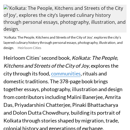
'Kolkata: The People, Kitchens and Streets of the City of Joy', explores the city’s
layered culinary history through personal essays, photography, illustration, and
design.
Heirloom Cities
Heirloom Cities’ second book,
Kolkata: The People,
Kitchens and Streets of the City of Joy
, explores the
city through its food,
communities
, rituals and
domestic traditions. The 378-page book brings
together essays, photography, illustration and design
from contributors including Malini Banerjee, Amrita
Das, Priyadarshini Chatterjee, Pinaki Bhattacharya
and Dolon Dutta Chowdhury, building its portrait of
Kolkata through stories shaped by migration, trade,
colonial history and generations of exchange.