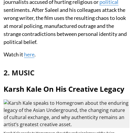
journalists accused of hurting religious or
political
sentiments. After Saleel and his colleagues attack the
wrong writer, the film uses the resulting chaos to look
at moral policing, manufactured outrage and the
strange contradictions between personal identity and
political belief.
Watch it
here
.
2. MUSIC
Karsh Kale On His Creative Legacy
Karsh Kale speaks to Homegrown about the enduring legacy of the Asian