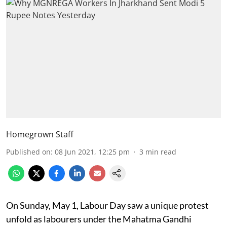
Homegrown Staff
Published on
:
08 Jun 2021, 12:25 pm
3
min read
On Sunday, May 1, Labour Day saw a unique protest
unfold as labourers under the Mahatma Gandhi