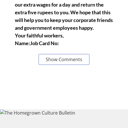
our extra wages for a day and return the
extra five rupees to you. We hope that this
will help you to keep your corporate friends
and government employees happy.
Your faithful workers,
Name:Job Card No:
Show Comments