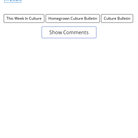
This Week In Culture
Homegrown Culture Bulletin
Culture Bulletin
Show Comments