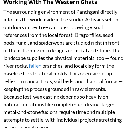
Working With The Western Ghats
The surrounding environment of Panchgani directly
informs the work made in the studio. Artisans set up
outdoors under tree canopies, drawing visual
references from the local forest. Dragonflies, seed
pods, fungi, and spiderwebs are studied right in front
of them, turning into designs on metal and stone. The
landscape supplies the physical materials, too — found
river rocks,
fallen
branches, and local clay form the
baseline for structural molds. This open-air setup
relies on manual tools, soil beds, and charcoal furnaces,
keeping the process grounded in raw elements.
Because lost-wax casting depends so heavily on
natural conditions like complete sun-drying, larger
metal-and-stone fusions require time and multiple
attempts to settle, with individual projects stretching
across several weeks.