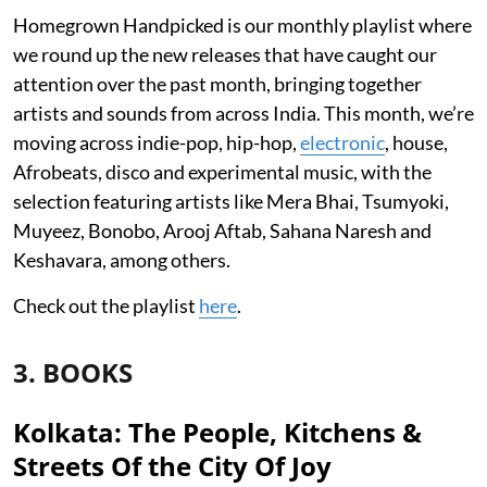
Homegrown Handpicked is our monthly playlist where
we round up the new releases that have caught our
attention over the past month, bringing together
artists and sounds from across India. This month, we’re
moving across indie-pop, hip-hop,
electronic
, house,
Afrobeats, disco and experimental music, with the
selection featuring artists like Mera Bhai, Tsumyoki,
Muyeez, Bonobo, Arooj Aftab, Sahana Naresh and
Keshavara, among others.
Check out the playlist
here
.
3. BOOKS
Kolkata: The People, Kitchens &
Streets Of the City Of Joy