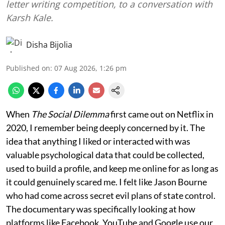
letter writing competition, to a conversation with
Karsh Kale.
Disha Bijolia
Published on
:
07 Aug 2026, 1:26 pm
When
The Social Dilemma
first came out on Netflix in
2020, I remember being deeply concerned by it. The
idea that anything I liked or interacted with was
valuable psychological data that could be collected,
used to build a profile, and keep me online for as long as
it could genuinely scared me. I felt like Jason Bourne
who had come across secret evil plans of state control.
The documentary was specifically looking at how
platforms like Facebook, YouTube and Google use our