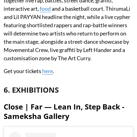
together live rap, battles, street dance, graffiti,
interactive art,
food
and a basketball court. ThirumaLi
and Lil PAYYAN headline the night, while a live cypher
featuring shortlisted rappers and rap-battle winners
will determine two artists who return to perform on
the main stage, alongside a street-dance showcase by
Movemental Crew, live graffiti by Left Hander and a
customisation zone by The Art Curry.
Get your tickets
here
.
6. EXHIBITIONS
Close | Far — Lean In, Step Back -
Sameksha Gallery