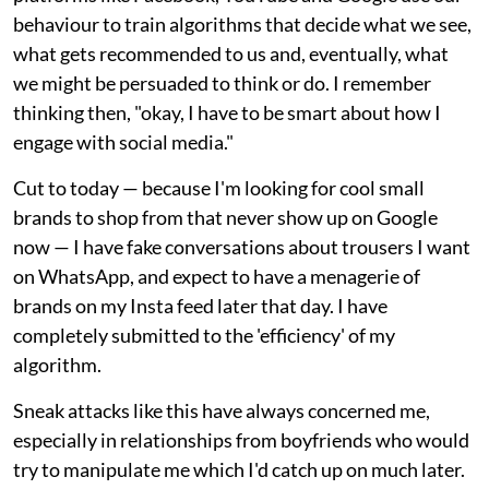
behaviour to train algorithms that decide what we see,
what gets recommended to us and, eventually, what
we might be persuaded to think or do. I remember
thinking then, "okay, I have to be smart about how I
engage with social media."
Cut to today — because I'm looking for cool small
brands to shop from that never show up on Google
now — I have fake conversations about trousers I want
on WhatsApp, and expect to have a menagerie of
brands on my Insta feed later that day. I have
completely submitted to the 'efficiency' of my
algorithm.
Sneak attacks like this have always concerned me,
especially in relationships from boyfriends who would
try to manipulate me which I'd catch up on much later.