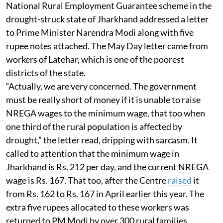
National Rural Employment Guarantee scheme in the
drought-struck state of Jharkhand addressed a letter
to Prime Minister Narendra Modi along with five
rupee notes attached. The May Day letter came from
workers of Latehar, which is one of the poorest
districts of the state.
“Actually, we are very concerned. The government
must be really short of money if it is unable to raise
NREGA wages to the minimum wage, that too when
one third of the rural population is affected by
drought,” the letter read, dripping with sarcasm. It
called to attention that the minimum wage in
Jharkhand is Rs. 212 per day, and the current NREGA
wage is Rs. 167. That too, after the Centre
raised
it
from Rs. 162 to Rs. 167 in April earlier this year. The
extra five rupees allocated to these workers was
returned to PM Modi by over 300 rural families