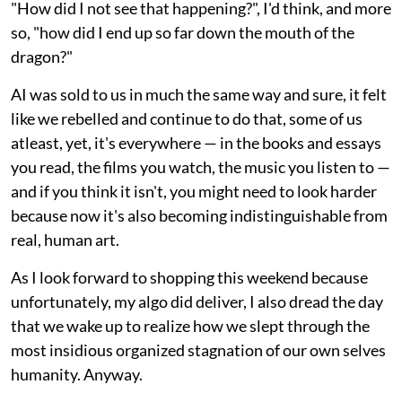
"How did I not see that happening?", I'd think, and more
so, "how did I end up so far down the mouth of the
dragon?"
AI was sold to us in much the same way and sure, it felt
like we rebelled and continue to do that, some of us
atleast, yet, it's everywhere — in the books and essays
you read, the films you watch, the music you listen to —
and if you think it isn't, you might need to look harder
because now it's also becoming indistinguishable from
real, human art.
As I look forward to shopping this weekend because
unfortunately, my algo did deliver, I also dread the day
that we wake up to realize how we slept through the
most insidious organized stagnation of our own selves
humanity. Anyway.