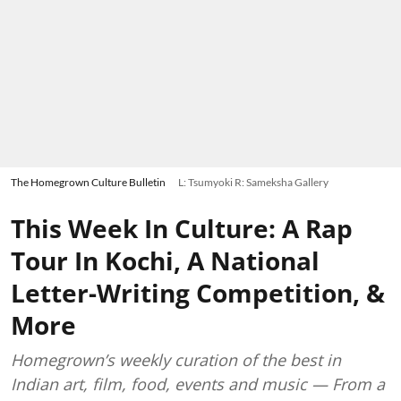
The Homegrown Culture Bulletin
L: Tsumyoki R: Sameksha Gallery
This Week In Culture: A Rap
Tour In Kochi, A National
Letter-Writing Competition, &
More
Homegrown’s weekly curation of the best in
Indian art, film, food, events and music — From a