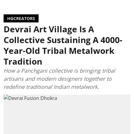
HGCREATORS
Devrai Art Village Is A
Collective Sustaining A 4000-
Year-Old Tribal Metalwork
Tradition
How a Panchgani collective is bringing tribal
artisans and modern designers together to
redefine traditional Indian metalwork.