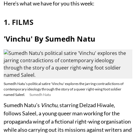
Here's what we have for you this week:
1. FILMS
'Vinchu' By Sumedh Natu
Sumedh Natu’s political satire 'Vinchu' explores the jarring contradictions of
contemporary ideology through the story of a queer right-wing foot soldier
named Saleel.
Sumedh Natu
Sumedh Natu’s
Vinchu
, starring Delzad Hiwale,
follows Saleel, a young queer man working for the
propaganda wing of a fictional right-wing organisation
while also carrying out its missions against writers and