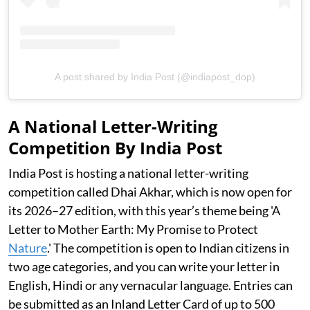
A post shared by India Post (@indiapost_dop)
A National Letter-Writing
Competition By India Post
India Post is hosting a national letter-writing
competition called Dhai Akhar, which is now open for
its 2026–27 edition, with this year’s theme being 'A
Letter to Mother Earth: My Promise to Protect
Nature
.' The competition is open to Indian citizens in
two age categories, and you can write your letter in
English, Hindi or any vernacular language. Entries can
be submitted as an Inland Letter Card of up to 500