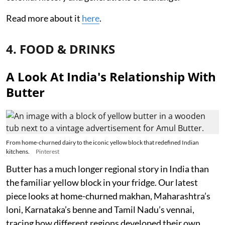
Read more about it
here
.
4. FOOD & DRINKS
A Look At India's Relationship With
Butter
From home-churned dairy to the iconic yellow block that redefined Indian
kitchens.
Pinterest
Butter has a much longer regional story in India than
the familiar yellow block in your fridge. Our latest
piece looks at home-churned makhan, Maharashtra’s
loni, Karnataka’s benne and Tamil Nadu’s vennai,
tracing how different regions developed their own