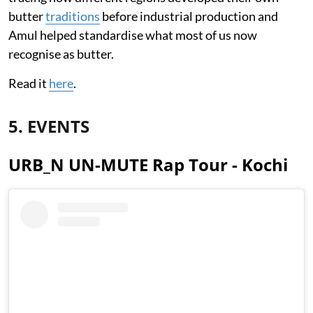
butter
traditions
before industrial production and
Amul helped standardise what most of us now
recognise as butter.
Read it
here
.
5. EVENTS
URB_N UN-MUTE Rap Tour - Kochi