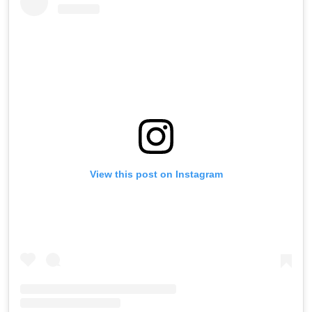
View this post on Instagram