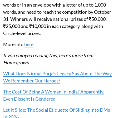
words or in an envelope with a letter of up to 1,000
words, and need to reach the competition by October
31. Winners will receive national prizes of ₹50,000,
₹25,000 and ₹10,000 in each category, along with
Circle-level prizes.
More info
here
.
If you enjoyed reading this, here's more from
Homegrown:
What Does Nirmal Purja's Legacy Say About The Way
We Remember Our Heroes?
The Cost Of Being A Woman In India? Apparently,
Even Dissent Is Gendered
Let It Slide: The Social Etiquette Of Sliding Into DMs
In 2026