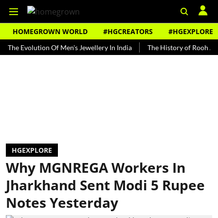
HOMEGROWN WORLD
#HGCREATORS
#HGEXPLORE
volution Of Men's Jewellery In India
The History of Rooh Afza
HGEXPLORE
Why MGNREGA Workers In
Jharkhand Sent Modi 5 Rupee
Notes Yesterday