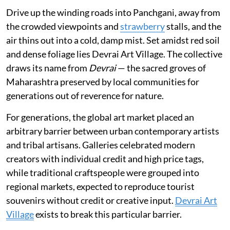
Drive up the winding roads into Panchgani, away from
the crowded viewpoints and
strawberry
stalls, and the
air thins out into a cold, damp mist. Set amidst red soil
and dense foliage lies Devrai Art Village. The collective
draws its name from
Devrai
— the sacred groves of
Maharashtra preserved by local communities for
generations out of reverence for nature.
For generations, the global art market placed an
arbitrary barrier between urban contemporary artists
and tribal artisans. Galleries celebrated modern
creators with individual credit and high price tags,
while traditional craftspeople were grouped into
regional markets, expected to reproduce tourist
souvenirs without credit or creative input.
Devrai Art
Village
exists to break this particular barrier.