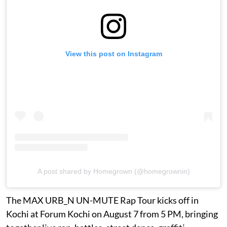
View this post on Instagram
A post shared by Homegrown (@homegrownin)
The MAX URB_N UN-MUTE Rap Tour kicks off in
Kochi at Forum Kochi on August 7 from 5 PM, bringing