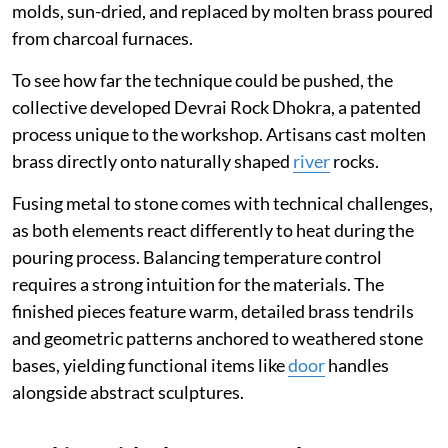
molds, sun-dried, and replaced by molten brass poured
from charcoal furnaces.
To see how far the technique could be pushed, the
collective developed Devrai Rock Dhokra, a patented
process unique to the workshop. Artisans cast molten
brass directly onto naturally shaped
river
rocks.
Fusing metal to stone comes with technical challenges,
as both elements react differently to heat during the
pouring process. Balancing temperature control
requires a strong intuition for the materials. The
finished pieces feature warm, detailed brass tendrils
and geometric patterns anchored to weathered stone
bases, yielding functional items like
door
handles
alongside abstract sculptures.