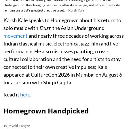
Underground, the changing nature of cultural exchange, and why authenticity
remains an artist’s greatest creative asset.
Karsh Kale
Karsh Kale speaks to Homegrown about his return to
solo music with
Dust
, the Asian Underground
movement
and nearly three decades of working across
Indian classical music, electronica, jazz, film and live
performance. He also discusses painting, cross-
cultural collaboration and the need for artists to stay
connected to their own creative impulses; Kale
appeared at CultureCon 2026 in Mumbai on August 6
for a session with Shilpi Gupta.
Read it
here
.
Homegrown Handpicked
Tsumyoki, Lapgan