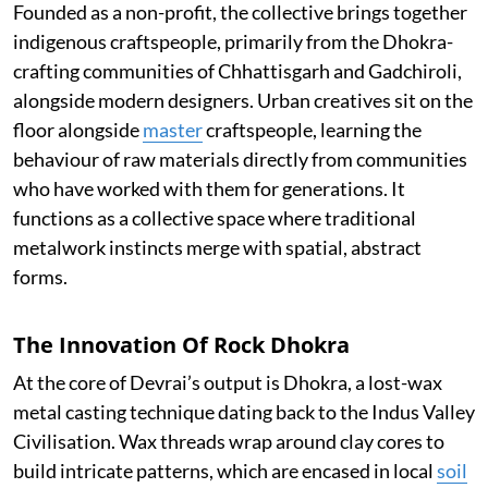
Founded as a non-profit, the collective brings together
indigenous craftspeople, primarily from the Dhokra-
crafting communities of Chhattisgarh and Gadchiroli,
alongside modern designers. Urban creatives sit on the
floor alongside
master
craftspeople, learning the
behaviour of raw materials directly from communities
who have worked with them for generations. It
functions as a collective space where traditional
metalwork instincts merge with spatial, abstract
forms.
The Innovation Of Rock Dhokra
At the core of Devrai’s output is Dhokra, a lost-wax
metal casting technique dating back to the Indus Valley
Civilisation. Wax threads wrap around clay cores to
build intricate patterns, which are encased in local
soil