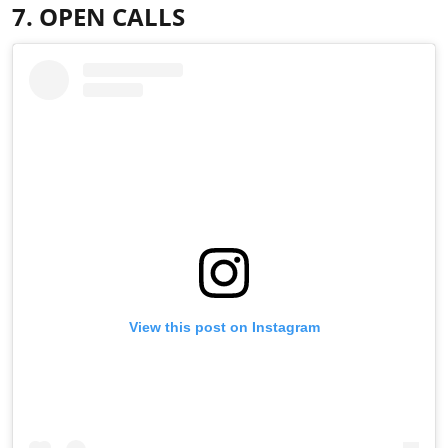
7. OPEN CALLS
View this post on Instagram