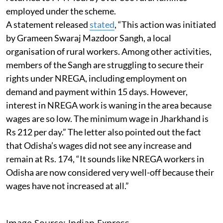
employed under the scheme.
A statement released
stated
, “This action was initiated
by Grameen Swaraj Mazdoor Sangh, a local
organisation of rural workers. Among other activities,
members of the Sangh are struggling to secure their
rights under NREGA, including employment on
demand and payment within 15 days. However,
interest in NREGA work is waning in the area because
wages are so low. The minimum wage in Jharkhand is
Rs 212 per day.” The letter also pointed out the fact
that Odisha’s wages did not see any increase and
remain at Rs. 174, “It sounds like NREGA workers in
Odisha are now considered very well-off because their
wages have not increased at all.”
Image Source: Indian Express