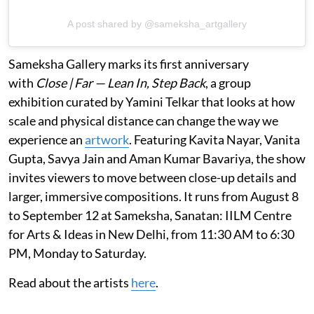
A post shared by @sameksha_artgallery
Sameksha Gallery marks its first anniversary
with
Close | Far — Lean In, Step Back
, a group
exhibition curated by Yamini Telkar that looks at how
scale and physical distance can change the way we
experience an
artwork
. Featuring Kavita Nayar, Vanita
Gupta, Savya Jain and Aman Kumar Bavariya, the show
invites viewers to move between close-up details and
larger, immersive compositions. It runs from August 8
to September 12 at Sameksha, Sanatan: IILM Centre
for Arts & Ideas in New Delhi, from 11:30 AM to 6:30
PM, Monday to Saturday.
Read about the artists
here
.