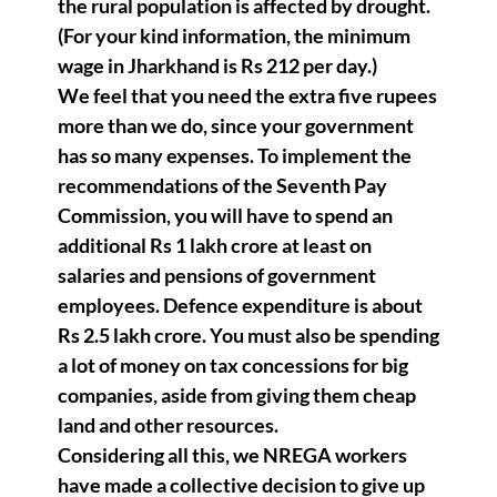
the rural population is affected by drought.
(For your kind information, the minimum
wage in Jharkhand is Rs 212 per day.)
We feel that you need the extra five rupees
more than we do, since your government
has so many expenses. To implement the
recommendations of the Seventh Pay
Commission, you will have to spend an
additional Rs 1 lakh crore at least on
salaries and pensions of government
employees. Defence expenditure is about
Rs 2.5 lakh crore. You must also be spending
a lot of money on tax concessions for big
companies, aside from giving them cheap
land and other resources.
Considering all this, we NREGA workers
have made a collective decision to give up