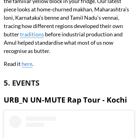
the familiar yellow block in your fridge. Our latest
piece looks at home-churned makhan, Maharashtra’s
loni, Karnataka’s benne and Tamil Nadu’s vennai,
tracing how different regions developed their own
butter
traditions
before industrial production and
Amul helped standardise what most of us now
recognise as butter.
Read it
here
.
5. EVENTS
URB_N UN-MUTE Rap Tour - Kochi