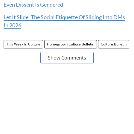
Even Dissent Is Gendered
Let It Slide: The Social Etiquette Of Sliding Into DMs
In 2026
This Week In Culture
Homegrown Culture Bulletin
Culture Bulletin
Show Comments