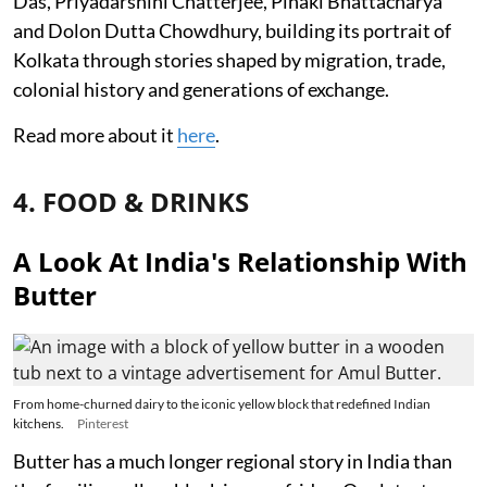
Das, Priyadarshini Chatterjee, Pinaki Bhattacharya
and Dolon Dutta Chowdhury, building its portrait of
Kolkata through stories shaped by migration, trade,
colonial history and generations of exchange.
Read more about it
here
.
4. FOOD & DRINKS
A Look At India's Relationship With
Butter
From home-churned dairy to the iconic yellow block that redefined Indian
kitchens.
Pinterest
Butter has a much longer regional story in India than