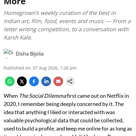
More
Homegrown’s weekly curation of the best in
Indian art, film, food, events and music — From a
letter writing competition, to a conversation with
Karsh Kale.
Disha Bijolia
Published on
:
07 Aug 2026, 1:26 pm
When
The Social Dilemma
first came out on Netflix in
2020, I remember being deeply concerned by it. The
idea that anything I liked or interacted with was
valuable psychological data that could be collected,
used to build a profile, and keep me online for as long as