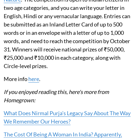
two age categories, and you can write your letter in
English, Hindi or any vernacular language. Entries can
be submitted as an Inland Letter Card of up to 500
words or in an envelope with a letter of up to 1,000
words, and need to reach the competition by October
31. Winners will receive national prizes of ₹50,000,
₹25,000 and ₹10,000 in each category, along with
Circle-level prizes.
More info
here
.
If you enjoyed reading this, here's more from
Homegrown:
What Does Nirmal Purja's Legacy Say About The Way
We Remember Our Heroes?
The Cost Of Being A Woman In India? Apparently,