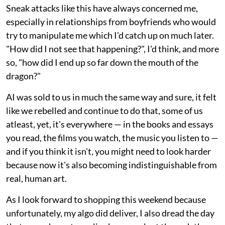
Sneak attacks like this have always concerned me,
especially in relationships from boyfriends who would
try to manipulate me which I'd catch up on much later.
"How did I not see that happening?", I'd think, and more
so, "how did I end up so far down the mouth of the
dragon?"
AI was sold to us in much the same way and sure, it felt
like we rebelled and continue to do that, some of us
atleast, yet, it's everywhere — in the books and essays
you read, the films you watch, the music you listen to —
and if you think it isn't, you might need to look harder
because now it's also becoming indistinguishable from
real, human art.
As I look forward to shopping this weekend because
unfortunately, my algo did deliver, I also dread the day