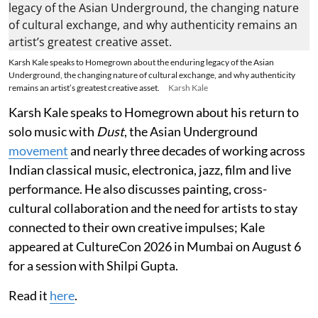
Karsh Kale speaks to Homegrown about the enduring legacy of the Asian
Underground, the changing nature of cultural exchange, and why authenticity
remains an artist’s greatest creative asset.
Karsh Kale
Karsh Kale speaks to Homegrown about his return to
solo music with
Dust
, the Asian Underground
movement
and nearly three decades of working across
Indian classical music, electronica, jazz, film and live
performance. He also discusses painting, cross-
cultural collaboration and the need for artists to stay
connected to their own creative impulses; Kale
appeared at CultureCon 2026 in Mumbai on August 6
for a session with Shilpi Gupta.
Read it
here
.