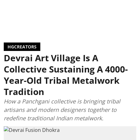
HGCREATORS
Devrai Art Village Is A
Collective Sustaining A 4000-
Year-Old Tribal Metalwork
Tradition
How a Panchgani collective is bringing tribal
artisans and modern designers together to
redefine traditional Indian metalwork.