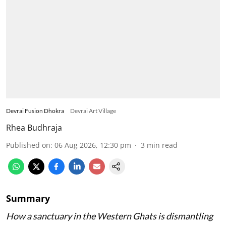
Devrai Fusion Dhokra
Devrai Art Village
Rhea Budhraja
Published on
:
06 Aug 2026, 12:30 pm
3
min read
Summary
How a sanctuary in the Western Ghats is dismantling