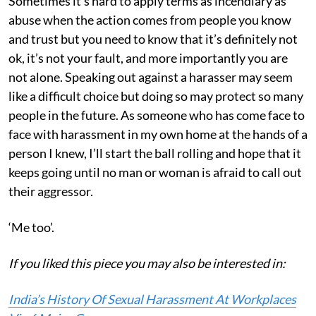
Sometimes it’s hard to apply terms as incendiary as
abuse when the action comes from people you know
and trust but you need to know that it’s definitely not
ok, it’s not your fault, and more importantly you are
not alone. Speaking out against a harasser may seem
like a difficult choice but doing so may protect so many
people in the future. As someone who has come face to
face with harassment in my own home at the hands of a
person I knew, I’ll start the ball rolling and hope that it
keeps going until no man or woman is afraid to call out
their aggressor.
‘Me too’.
If you liked this piece you may also be interested in:
India’s History Of Sexual Harassment At Workplaces