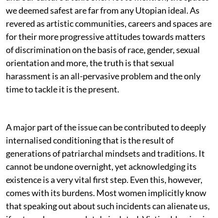
we deemed safest are far from any Utopian ideal. As
revered as artistic communities, careers and spaces are
for their more progressive attitudes towards matters
of discrimination on the basis of race, gender, sexual
orientation and more, the truth is that sexual
harassment is an all-pervasive problem and the only
time to tackle it is the present.
A major part of the issue can be contributed to deeply
internalised conditioning that is the result of
generations of patriarchal mindsets and traditions. It
cannot be undone overnight, yet acknowledging its
existence is a very vital first step. Even this, however,
comes with its burdens. Most women implicitly know
that speaking out about such incidents can alienate us,