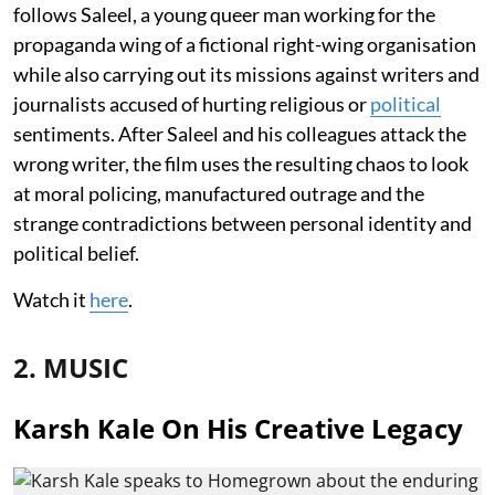
follows Saleel, a young queer man working for the
propaganda wing of a fictional right-wing organisation
while also carrying out its missions against writers and
journalists accused of hurting religious or
political
sentiments. After Saleel and his colleagues attack the
wrong writer, the film uses the resulting chaos to look
at moral policing, manufactured outrage and the
strange contradictions between personal identity and
political belief.
Watch it
here
.
2. MUSIC
Karsh Kale On His Creative Legacy