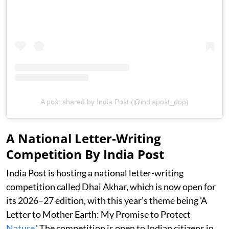
A post shared by India Post (@indiapost_dop)
A National Letter-Writing
Competition By India Post
India Post is hosting a national letter-writing
competition called Dhai Akhar, which is now open for
its 2026–27 edition, with this year’s theme being 'A
Letter to Mother Earth: My Promise to Protect
Nature
.' The competition is open to Indian citizens in