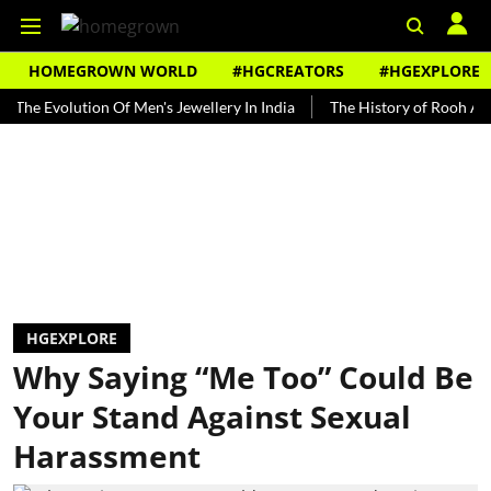
HOMEGROWN WORLD
#HGCREATORS
#HGEXPLORE
volution Of Men's Jewellery In India
The History of Rooh Afza
B
HGEXPLORE
Why Saying “Me Too” Could Be
Your Stand Against Sexual
Harassment