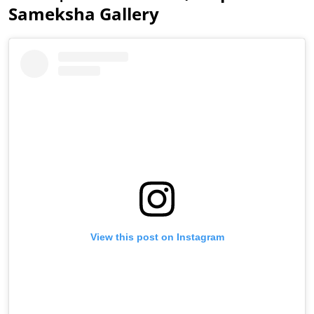
Sameksha Gallery
View this post on Instagram