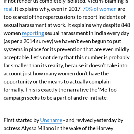
if not render us completely isolated. Victim-blaming is
real
. It explains why, even in 2017,
70% of women
are
too scared of the repercussions to report incidents of
sexual harassment at work. It explains why despite 848
women
reporting
sexual harassment in India every day
(as per a 2014 survey) we haven’t even begun to put
systems in place for its prevention that are even mildly
acceptable. Let’s not deny that this number is probably
far smaller than its reality, because it doesn’t take into
account just how many women don’t have the
opportunity or the means to actually complain
formally. This is exactly the narrative the ‘Me Too’
campaign seeks to be a part of and re-initiate.
First started by
Unshame
- and revived yesterday by
actress Alyssa Milano in the wake of the Harvey