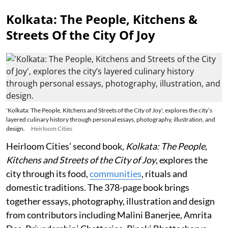
Kolkata: The People, Kitchens &
Streets Of the City Of Joy
'Kolkata: The People, Kitchens and Streets of the City of Joy', explores the city’s
layered culinary history through personal essays, photography, illustration, and
design.
Heirloom Cities
Heirloom Cities’ second book,
Kolkata: The People,
Kitchens and Streets of the City of Joy
, explores the
city through its food,
communities
, rituals and
domestic traditions. The 378-page book brings
together essays, photography, illustration and design
from contributors including Malini Banerjee, Amrita