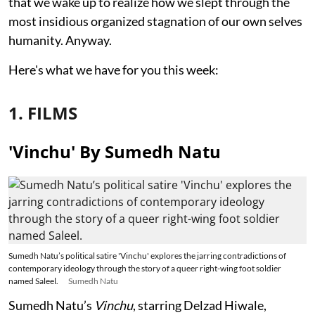
that we wake up to realize how we slept through the
most insidious organized stagnation of our own selves
humanity. Anyway.
Here's what we have for you this week:
1. FILMS
'Vinchu' By Sumedh Natu
Sumedh Natu’s political satire 'Vinchu' explores the jarring contradictions of
contemporary ideology through the story of a queer right-wing foot soldier
named Saleel.
Sumedh Natu
Sumedh Natu’s
Vinchu
, starring Delzad Hiwale,