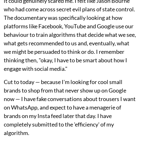
it could genuinely scared me. I felt like Jason Bourne
who had come across secret evil plans of state control.
The documentary was specifically looking at how
platforms like Facebook, YouTube and Google use our
behaviour to train algorithms that decide what we see,
what gets recommended to us and, eventually, what
we might be persuaded to think or do. I remember
thinking then, "okay, I have to be smart about how I
engage with social media."
Cut to today — because I'm looking for cool small
brands to shop from that never show up on Google
now — I have fake conversations about trousers I want
on WhatsApp, and expect to have a menagerie of
brands on my Insta feed later that day. I have
completely submitted to the 'efficiency' of my
algorithm.