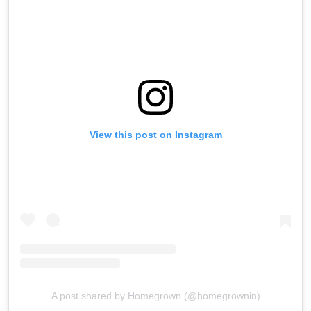
View this post on Instagram
A post shared by Homegrown (@homegrownin)