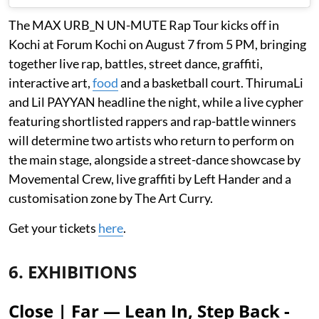
The MAX URB_N UN-MUTE Rap Tour kicks off in
Kochi at Forum Kochi on August 7 from 5 PM, bringing
together live rap, battles, street dance, graffiti,
interactive art,
food
and a basketball court. ThirumaLi
and Lil PAYYAN headline the night, while a live cypher
featuring shortlisted rappers and rap-battle winners
will determine two artists who return to perform on
the main stage, alongside a street-dance showcase by
Movemental Crew, live graffiti by Left Hander and a
customisation zone by The Art Curry.
Get your tickets
here
.
6. EXHIBITIONS
Close | Far — Lean In, Step Back -