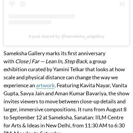
A post shared by @sameksha_artgallery
Sameksha Gallery marks its first anniversary
with
Close | Far — Lean In, Step Back
, a group
exhibition curated by Yamini Telkar that looks at how
scale and physical distance can change the way we
experience an
artwork
. Featuring Kavita Nayar, Vanita
Gupta, Savya Jain and Aman Kumar Bavariya, the show
invites viewers to move between close-up details and
larger, immersive compositions. It runs from August 8
to September 12 at Sameksha, Sanatan: IILM Centre
for Arts & Ideas in New Delhi, from 11:30 AM to 6:30