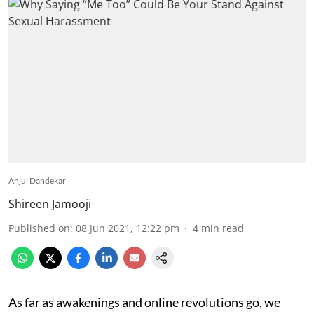
Anjul Dandekar
Shireen Jamooji
Published on
:
08 Jun 2021, 12:22 pm
4
min read
As far as awakenings and online revolutions go, we