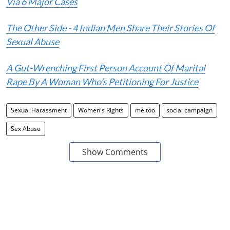
Via 6 Major Cases
The Other Side - 4 Indian Men Share Their Stories Of
Sexual Abuse
A Gut-Wrenching First Person Account Of Marital
Rape By A Woman Who’s Petitioning For Justice
Sexual Harassment
Women's Rights
me too
social campaign
Sex Abuse
Show Comments