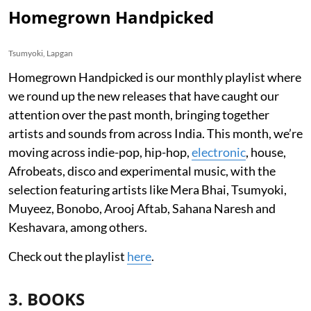
Homegrown Handpicked
Tsumyoki, Lapgan
Homegrown Handpicked is our monthly playlist where
we round up the new releases that have caught our
attention over the past month, bringing together
artists and sounds from across India. This month, we’re
moving across indie-pop, hip-hop,
electronic
, house,
Afrobeats, disco and experimental music, with the
selection featuring artists like Mera Bhai, Tsumyoki,
Muyeez, Bonobo, Arooj Aftab, Sahana Naresh and
Keshavara, among others.
Check out the playlist
here
.
3. BOOKS