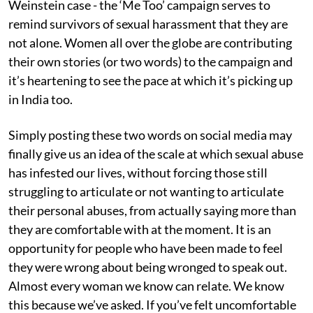
Weinstein case - the ‘Me Too’ campaign serves to
remind survivors of sexual harassment that they are
not alone. Women all over the globe are contributing
their own stories (or two words) to the campaign and
it’s heartening to see the pace at which it’s picking up
in India too.
Simply posting these two words on social media may
finally give us an idea of the scale at which sexual abuse
has infested our lives, without forcing those still
struggling to articulate or not wanting to articulate
their personal abuses, from actually saying more than
they are comfortable with at the moment. It is an
opportunity for people who have been made to feel
they were wrong about being wronged to speak out.
Almost every woman we know can relate. We know
this because we’ve asked. If you’ve felt uncomfortable