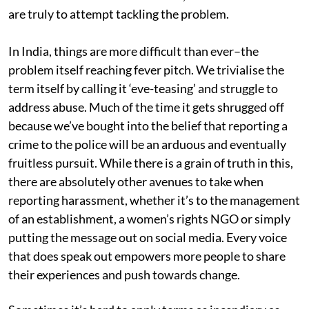
are truly to attempt tackling the problem.
In India, things are more difficult than ever–the
problem itself reaching fever pitch. We trivialise the
term itself by calling it ‘eve-teasing’ and struggle to
address abuse. Much of the time it gets shrugged off
because we’ve bought into the belief that reporting a
crime to the police will be an arduous and eventually
fruitless pursuit. While there is a grain of truth in this,
there are absolutely other avenues to take when
reporting harassment, whether it’s to the management
of an establishment, a women’s rights NGO or simply
putting the message out on social media. Every voice
that does speak out empowers more people to share
their experiences and push towards change.