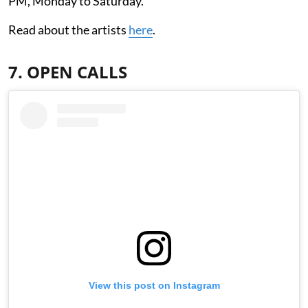
PM, Monday to Saturday.
Read about the artists
here
.
7. OPEN CALLS
View this post on Instagram