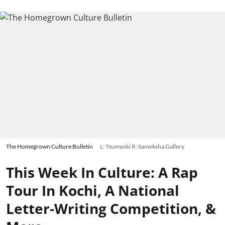
The Homegrown Culture Bulletin
L: Tsumyoki R: Sameksha Gallery
This Week In Culture: A Rap
Tour In Kochi, A National
Letter-Writing Competition, &