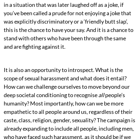
in a situation that was later laughed off as a joke, if
you’ve been called a prude for not enjoying a joke that
was explicitly discriminatory or a ‘friendly butt slap’,
this is the chance to have your say. And it is a chance to
stand with others who have been through the same
and are fighting against it.
It is also an opportunity to introspect. What is the
scope of sexual harassment and what does it entail?
How can we challenge ourselves to move beyond our
deep societal conditioning to recognise
all
people’s
humanity? Most importantly, how can we be more
empathetic to all people around us, regardless of their
caste, class, religion, gender, sexuality? The campaign is
already expanding to include all people, including men,
who have faced such harassment, as it should be if we