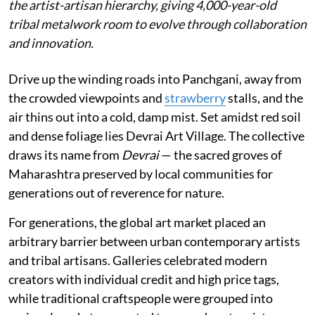
the artist-artisan hierarchy, giving 4,000-year-old
tribal metalwork room to evolve through collaboration
and innovation.
Drive up the winding roads into Panchgani, away from
the crowded viewpoints and
strawberry
stalls, and the
air thins out into a cold, damp mist. Set amidst red soil
and dense foliage lies Devrai Art Village. The collective
draws its name from
Devrai
— the sacred groves of
Maharashtra preserved by local communities for
generations out of reverence for nature.
For generations, the global art market placed an
arbitrary barrier between urban contemporary artists
and tribal artisans. Galleries celebrated modern
creators with individual credit and high price tags,
while traditional craftspeople were grouped into