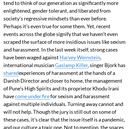
tend to think of our generation as significantly more
enlightened, gender tolerant, and liberated from
society’s regressive mindsets than ever before.
Perhaps it’s even true for some them. Yet, recent
events across the globe signify that we haven’t even
scraped the surface of more insidious issues like sexism
and harassment. In the last week itself, strong cases
have been waged against
Harvey Weinstein
,
international musician
Gaslamp Killer
, singer Bjork has
shared
experiences of harassment at the hands of a
Danish Director and closer to home, the management
of Pune’s High Spirits and its proprietor Khodu Irani
have
come under fire
for sexism and harassment
against multiple individuals. Turning away cannot and
will not help. Though the jury is still out on some of
these cases, it’s clear that the issue itself is a pandemic,
and our culture a toxic one. Not to mention, the spaces