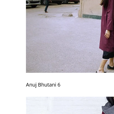
Anuj Bhutani 6