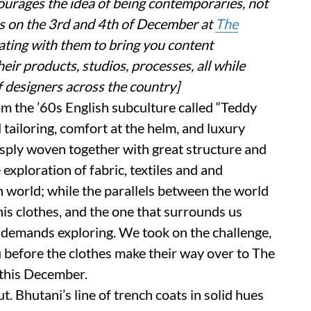
courages the idea of being contemporaries, not
is on the 3rd and 4th of December at
The
ating with them to bring you content
ir products, studios, processes, all while
f designers across the country]
om the ’60s English subculture called “Teddy
tailoring, comfort at the helm, and luxury
crisply woven together with great structure and
exploration of fabric, textiles and and
n world; while the parallels between the world
is clothes, and the one that surrounds us
t demands exploring. We took on the challenge,
 before the clothes make their way over to The
 this December.
t. Bhutani’s line of trench coats in solid hues