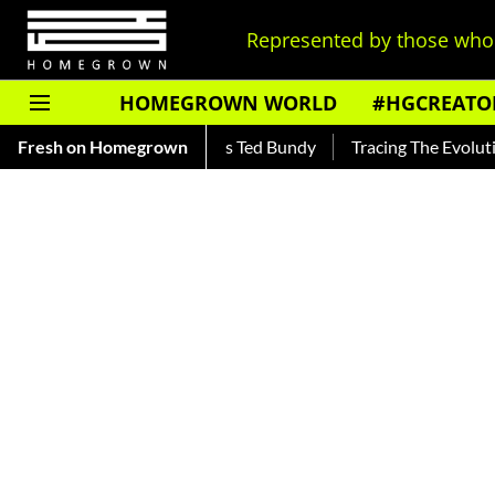
Represented by those who 
HOMEGROWN WORLD
#HGCREATO
ead About India's Ted Bundy
Fresh on Homegrown
Tracing The Evolution Of Men's 