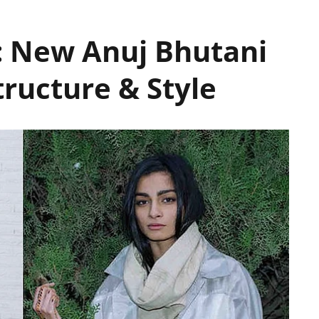
: New Anuj Bhutani
tructure & Style