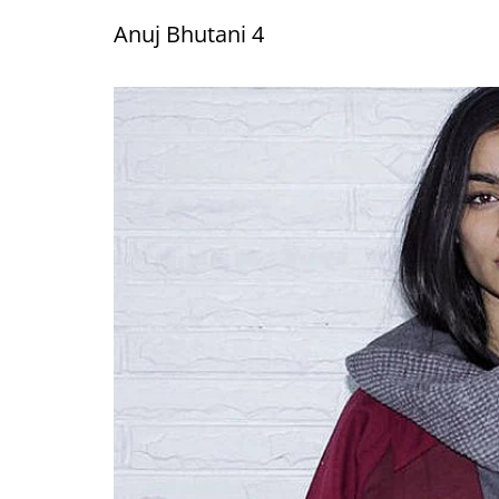
Anuj Bhutani 4