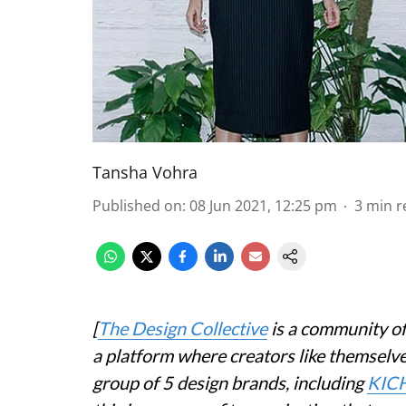
Tansha Vohra
Published on
:
08 Jun 2021, 12:25 pm
3
min r
[
The Design Collective
is a community of
a platform where creators like themselve
group of 5 design brands, including
KIC