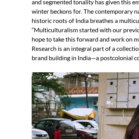
and segmented tonality has given this e
winter beckons for. The contemporary na
historic roots of India breathes a multic
“Multiculturalism started with our previ
hope to take this forward and work on m
Research is an integral part of a collecti
brand building in India—a postcolonial co