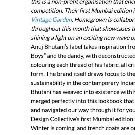
this is a non-profit organisation that en
competition. Their first Mumbai edition 
Vintage Garden
. Homegrown is collabor
throughout this month that showcases the
shining a light on an exciting new wave o
Anuj Bhutani’s label takes inspiration fr
Boys” and the dandy, with deconstructed 
colouring each thread of his fabric, all 
form. The brand itself draws focus to the 
sustainability in the contemporary India
Bhutani has weaved into existence with h
merged perfectly into this lookbook tha
and navigated our way through it for you
Design Collective’s first Mumbai edition
Winter is coming, and trench coats are ou