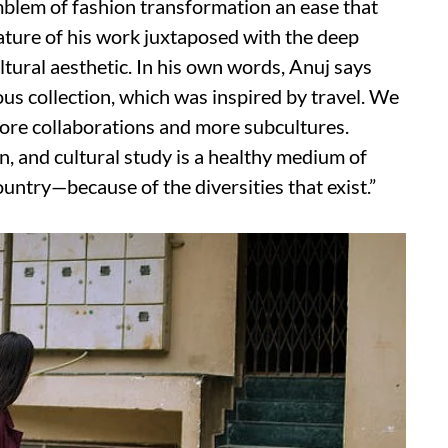
mblem of fashion transformation an ease that
ture of his work juxtaposed with the deep
ultural aesthetic. In his own words, Anuj says
ous collection, which was inspired by travel. We
ore collaborations and more subcultures.
on, and cultural study is a healthy medium of
untry—because of the diversities that exist.”