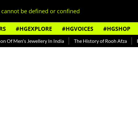
cannot be defined or confined
RS
#HGEXPLORE
#HGVOICES
#HGSHOP
Jewellery In India
The History of Rooh Afza
Beat The Hea