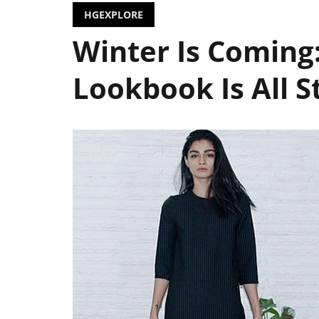
HGEXPLORE
Winter Is Coming
Lookbook Is All S