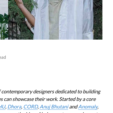
ead
 contemporary designers dedicated to building
s can showcase their work. Started by a core
HU
,
Dhora
,
CORD
,
Anuj Bhutani
and
Anomaly
,