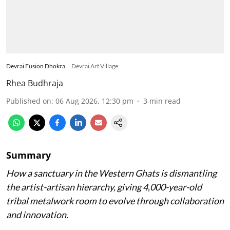
Devrai Fusion Dhokra
Devrai Art Village
Rhea Budhraja
Published on
:
06 Aug 2026, 12:30 pm
3
min read
Summary
How a sanctuary in the Western Ghats is dismantling
the artist-artisan hierarchy, giving 4,000-year-old
tribal metalwork room to evolve through collaboration
and innovation.