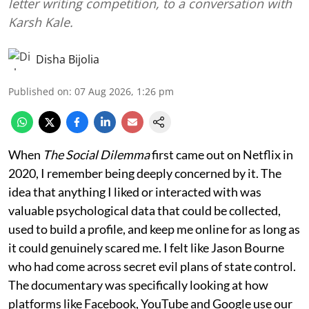
letter writing competition, to a conversation with
Karsh Kale.
Disha Bijolia
Published on
:
07 Aug 2026, 1:26 pm
When
The Social Dilemma
first came out on Netflix in
2020, I remember being deeply concerned by it. The
idea that anything I liked or interacted with was
valuable psychological data that could be collected,
used to build a profile, and keep me online for as long as
it could genuinely scared me. I felt like Jason Bourne
who had come across secret evil plans of state control.
The documentary was specifically looking at how
platforms like Facebook, YouTube and Google use our