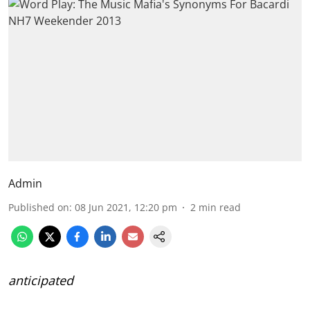
Admin
Published on
:
08 Jun 2021, 12:20 pm
2
min read
anticipated