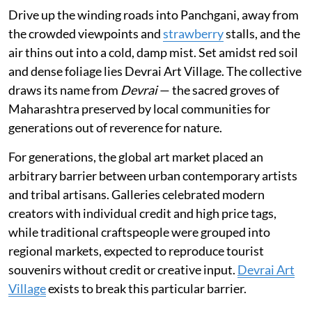
Drive up the winding roads into Panchgani, away from
the crowded viewpoints and
strawberry
stalls, and the
air thins out into a cold, damp mist. Set amidst red soil
and dense foliage lies Devrai Art Village. The collective
draws its name from
Devrai
— the sacred groves of
Maharashtra preserved by local communities for
generations out of reverence for nature.
For generations, the global art market placed an
arbitrary barrier between urban contemporary artists
and tribal artisans. Galleries celebrated modern
creators with individual credit and high price tags,
while traditional craftspeople were grouped into
regional markets, expected to reproduce tourist
souvenirs without credit or creative input.
Devrai Art
Village
exists to break this particular barrier.