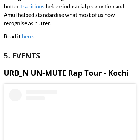
butter
traditions
before industrial production and
Amul helped standardise what most of us now
recognise as butter.
Read it
here
.
5. EVENTS
URB_N UN-MUTE Rap Tour - Kochi