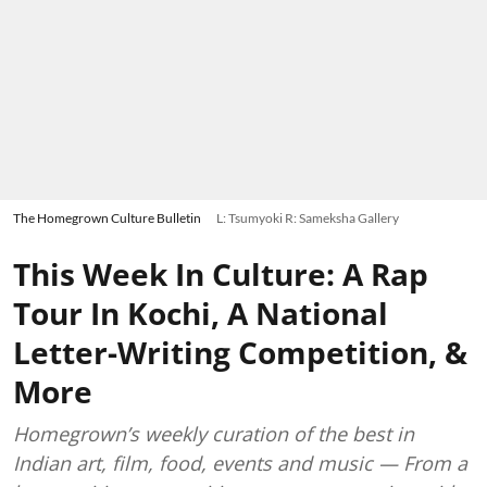
The Homegrown Culture Bulletin
L: Tsumyoki R: Sameksha Gallery
This Week In Culture: A Rap
Tour In Kochi, A National
Letter-Writing Competition, &
More
Homegrown’s weekly curation of the best in
Indian art, film, food, events and music — From a