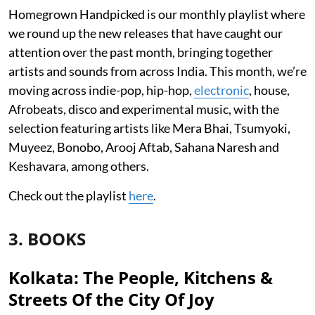
Homegrown Handpicked is our monthly playlist where
we round up the new releases that have caught our
attention over the past month, bringing together
artists and sounds from across India. This month, we’re
moving across indie-pop, hip-hop,
electronic
, house,
Afrobeats, disco and experimental music, with the
selection featuring artists like Mera Bhai, Tsumyoki,
Muyeez, Bonobo, Arooj Aftab, Sahana Naresh and
Keshavara, among others.
Check out the playlist
here
.
3. BOOKS
Kolkata: The People, Kitchens &
Streets Of the City Of Joy