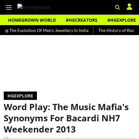
HOMEGROWN WORLD
#HGCREATORS
#HGEXPLORE
he Evolution Of Men's Jewellery In India
The History of Rooh Afza
HGEXPLORE
Word Play: The Music Mafia's
Synonyms For Bacardi NH7
Weekender 2013