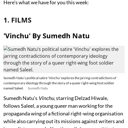
Here's what we have for you this week:
1. FILMS
'Vinchu' By Sumedh Natu
Sumedh Natu’s political satire 'Vinchu' explores the jarring contradictions of
contemporary ideology through the story of a queer right-wing foot soldier
named Saleel.
Sumedh Natu
Sumedh Natu’s
Vinchu
, starring Delzad Hiwale,
follows Saleel, a young queer man working for the
propaganda wing of a fictional right-wing organisation
while also carrying out its missions against writers and