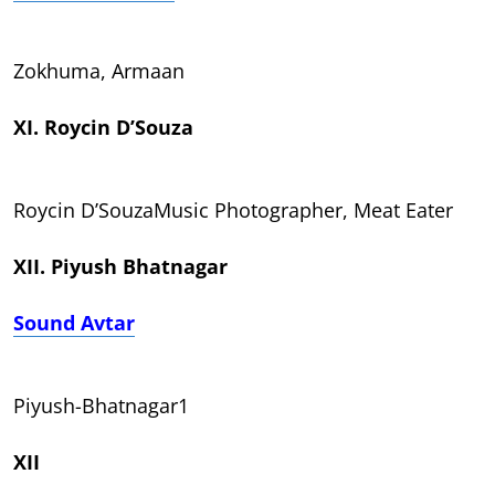
Zokhuma, Armaan
XI. Roycin D’Souza
Roycin D’SouzaMusic Photographer, Meat Eater
XII. Piyush Bhatnagar
Sound Avtar
Piyush-Bhatnagar1
XII