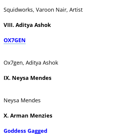
Squidworks, Varoon Nair, Artist
VIII. Aditya Ashok
OX7GEN
Ox7gen, Aditya Ashok
IX. Neysa Mendes
Neysa Mendes
X. Arman Menzies
Goddess Gagged