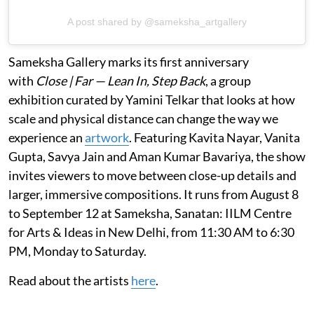
A post shared by @sameksha_artgallery
Sameksha Gallery marks its first anniversary
with
Close | Far — Lean In, Step Back
, a group
exhibition curated by Yamini Telkar that looks at how
scale and physical distance can change the way we
experience an
artwork
. Featuring Kavita Nayar, Vanita
Gupta, Savya Jain and Aman Kumar Bavariya, the show
invites viewers to move between close-up details and
larger, immersive compositions. It runs from August 8
to September 12 at Sameksha, Sanatan: IILM Centre
for Arts & Ideas in New Delhi, from 11:30 AM to 6:30
PM, Monday to Saturday.
Read about the artists
here
.