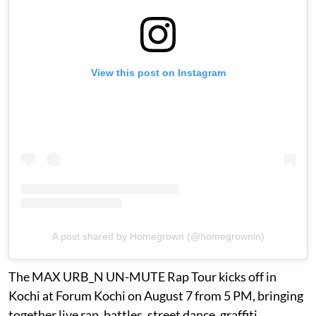
View this post on Instagram
A post shared by Homegrown (@homegrownin)
The MAX URB_N UN-MUTE Rap Tour kicks off in
Kochi at Forum Kochi on August 7 from 5 PM, bringing
together live rap, battles, street dance, graffiti,