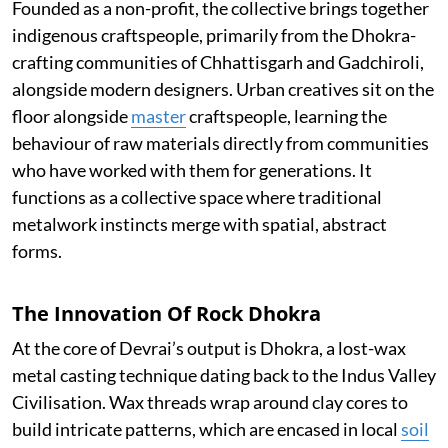
Founded as a non-profit, the collective brings together
indigenous craftspeople, primarily from the Dhokra-
crafting communities of Chhattisgarh and Gadchiroli,
alongside modern designers. Urban creatives sit on the
floor alongside
master
craftspeople, learning the
behaviour of raw materials directly from communities
who have worked with them for generations. It
functions as a collective space where traditional
metalwork instincts merge with spatial, abstract
forms.
The Innovation Of Rock Dhokra
At the core of Devrai’s output is Dhokra, a lost-wax
metal casting technique dating back to the Indus Valley
Civilisation. Wax threads wrap around clay cores to
build intricate patterns, which are encased in local
soil