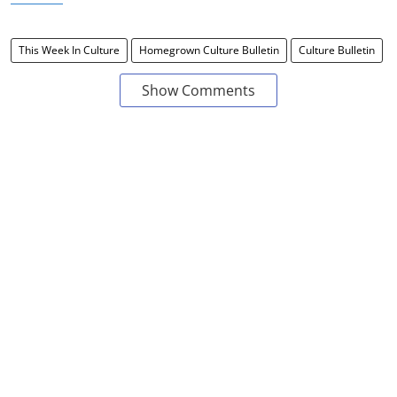
This Week In Culture
Homegrown Culture Bulletin
Culture Bulletin
Show Comments