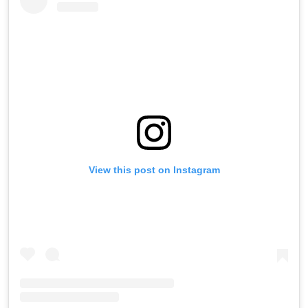
View this post on Instagram