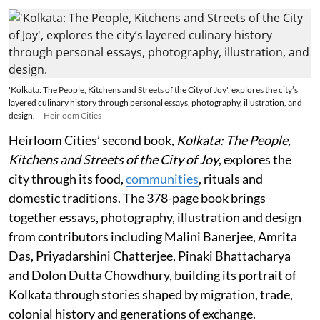
'Kolkata: The People, Kitchens and Streets of the City of Joy', explores the city’s
layered culinary history through personal essays, photography, illustration, and
design.
Heirloom Cities
Heirloom Cities’ second book,
Kolkata: The People,
Kitchens and Streets of the City of Joy
, explores the
city through its food,
communities
, rituals and
domestic traditions. The 378-page book brings
together essays, photography, illustration and design
from contributors including Malini Banerjee, Amrita
Das, Priyadarshini Chatterjee, Pinaki Bhattacharya
and Dolon Dutta Chowdhury, building its portrait of
Kolkata through stories shaped by migration, trade,
colonial history and generations of exchange.