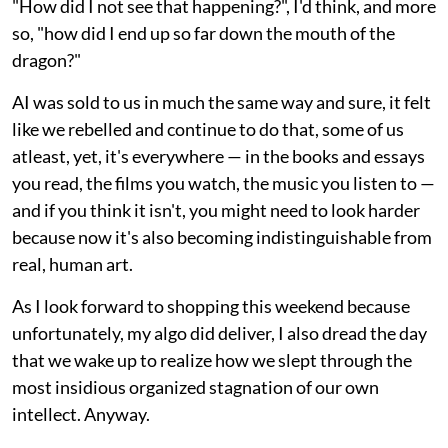
"How did I not see that happening?", I'd think, and more
so, "how did I end up so far down the mouth of the
dragon?"
AI was sold to us in much the same way and sure, it felt
like we rebelled and continue to do that, some of us
atleast, yet, it's everywhere — in the books and essays
you read, the films you watch, the music you listen to —
and if you think it isn't, you might need to look harder
because now it's also becoming indistinguishable from
real, human art.
As I look forward to shopping this weekend because
unfortunately, my algo did deliver, I also dread the day
that we wake up to realize how we slept through the
most insidious organized stagnation of our own
intellect. Anyway.