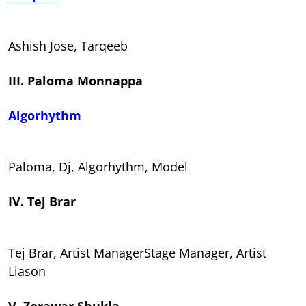
Ashish Jose, Tarqeeb
III. Paloma Monnappa
Algorhythm
Paloma, Dj, Algorhythm, Model
IV. Tej Brar
Tej Brar, Artist ManagerStage Manager, Artist
Liason
V. Zorawar Shukla