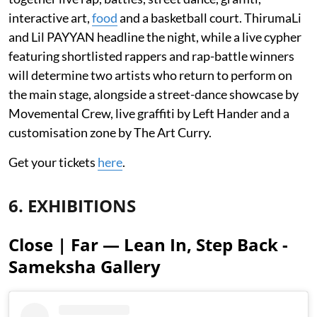
interactive art,
food
and a basketball court. ThirumaLi
and Lil PAYYAN headline the night, while a live cypher
featuring shortlisted rappers and rap-battle winners
will determine two artists who return to perform on
the main stage, alongside a street-dance showcase by
Movemental Crew, live graffiti by Left Hander and a
customisation zone by The Art Curry.
Get your tickets
here
.
6. EXHIBITIONS
Close | Far — Lean In, Step Back -
Sameksha Gallery