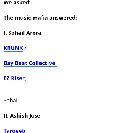
We asked:
The music mafia answered:
I. Sohail Arora
KRUNK
/
Bay Beat Collective
,
EZ Riser
)
Sohail
II. Ashish Jose
Tarqeeb