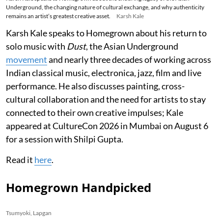
Underground, the changing nature of cultural exchange, and why authenticity
remains an artist’s greatest creative asset.
Karsh Kale
Karsh Kale speaks to Homegrown about his return to
solo music with
Dust
, the Asian Underground
movement
and nearly three decades of working across
Indian classical music, electronica, jazz, film and live
performance. He also discusses painting, cross-
cultural collaboration and the need for artists to stay
connected to their own creative impulses; Kale
appeared at CultureCon 2026 in Mumbai on August 6
for a session with Shilpi Gupta.
Read it
here
.
Homegrown Handpicked
Tsumyoki, Lapgan