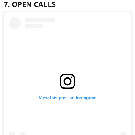
7. OPEN CALLS
View this post on Instagram