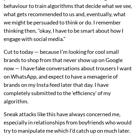
behaviour to train algorithms that decide what we see,
what gets recommended to us and, eventually, what
we might be persuaded to think or do. I remember
thinking then, "okay, I have to be smart about how I
engage with social media."
Cut to today — because I'm looking for cool small
brands to shop from that never show up on Google
now — I have fake conversations about trousers I want
on WhatsApp, and expect to have a menagerie of
brands on my Insta feed later that day. I have
completely submitted to the 'efficiency' of my
algorithm.
Sneak attacks like this have always concerned me,
especially in relationships from boyfriends who would
try to manipulate me which I'd catch up on much later.