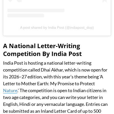
A post shared by India Post (@indiapost_dop)
A National Letter-Writing
Competition By India Post
India Post is hosting a national letter-writing
competition called Dhai Akhar, which is now open for
its 2026–27 edition, with this year’s theme being 'A
Letter to Mother Earth: My Promise to Protect
Nature
.' The competition is open to Indian citizens in
two age categories, and you can write your letter in
English, Hindi or any vernacular language. Entries can
be submitted as an Inland Letter Card of up to 500