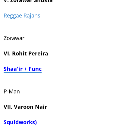
Reggae Rajahs
Zorawar
VI. Rohit Pereira
Shaa'ir + Func
P-Man
VII. Varoon Nair
Squidworks
)