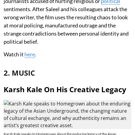
journalists accused of hurting religious or
political
sentiments. After Saleel and his colleagues attack the
wrong writer, the film uses the resulting chaos to look
at moral policing, manufactured outrage and the
strange contradictions between personal identity and
political belief.
Watch it
here
.
2. MUSIC
Karsh Kale On His Creative Legacy
Karsh Kale speaks to Homegrown about the enduring legacy of the Asian