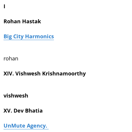
I
Rohan Hastak
Big City Harmonics
rohan
XIV. Vishwesh Krishnamoorthy
vishwesh
XV. Dev Bhatia
UnMute Agency.