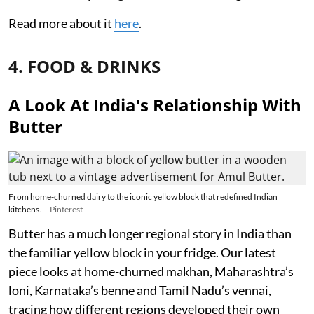
Read more about it
here
.
4. FOOD & DRINKS
A Look At India's Relationship With
Butter
From home-churned dairy to the iconic yellow block that redefined Indian
kitchens.
Pinterest
Butter has a much longer regional story in India than
the familiar yellow block in your fridge. Our latest
piece looks at home-churned makhan, Maharashtra’s
loni, Karnataka’s benne and Tamil Nadu’s vennai,
tracing how different regions developed their own