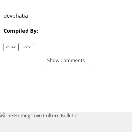
devbhatia
Compiled By:
music
Scroll
Show Comments