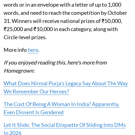
words or in an envelope with a letter of up to 1,000
words, and need to reach the competition by October
31. Winners will receive national prizes of ₹50,000,
₹25,000 and ₹10,000 in each category, along with
Circle-level prizes.
More info
here
.
If you enjoyed reading this, here's more from
Homegrown:
What Does Nirmal Purja's Legacy Say About The Way
We Remember Our Heroes?
The Cost Of Being A Woman In India? Apparently,
Even Dissent Is Gendered
Let It Slide: The Social Etiquette Of Sliding Into DMs
In 2026