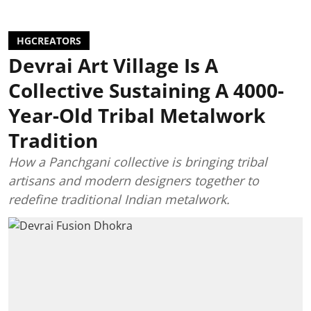
HGCREATORS
Devrai Art Village Is A
Collective Sustaining A 4000-
Year-Old Tribal Metalwork
Tradition
How a Panchgani collective is bringing tribal
artisans and modern designers together to
redefine traditional Indian metalwork.