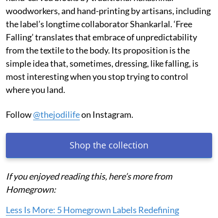
woodworkers, and hand-printing by artisans, including
the label’s longtime collaborator Shankarlal. ‘Free
Falling’ translates that embrace of unpredictability
from the textile to the body. Its proposition is the
simple idea that, sometimes, dressing, like falling, is
most interesting when you stop trying to control
where you land.
Follow
@thejodilife
on Instagram.
Shop the collection
If you enjoyed reading this, here’s more from
Homegrown:
Less Is More: 5 Homegrown Labels Redefining