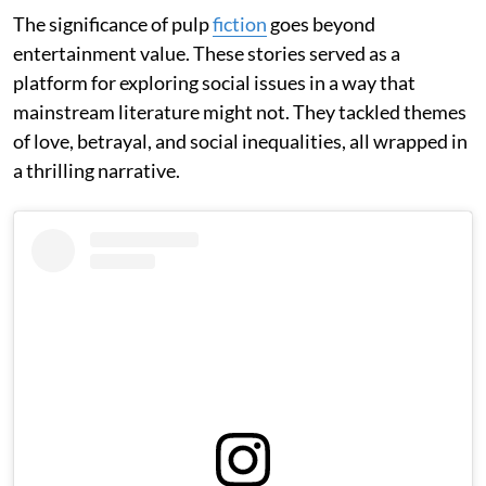
The significance of pulp
fiction
goes beyond
entertainment value. These stories served as a
platform for exploring social issues in a way that
mainstream literature might not. They tackled themes
of love, betrayal, and social inequalities, all wrapped in
a thrilling narrative.