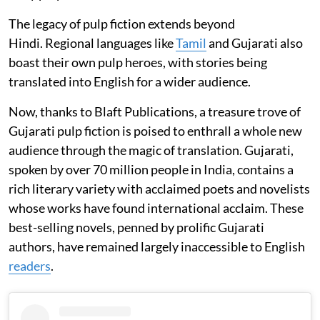
The legacy of pulp fiction extends beyond
Hindi. Regional languages like
Tamil
and Gujarati also
boast their own pulp heroes, with stories being
translated into English for a wider audience.
Now, thanks to Blaft Publications, a treasure trove of
Gujarati pulp fiction is poised to enthrall a whole new
audience through the magic of translation. Gujarati,
spoken by over 70 million people in India, contains a
rich literary variety with acclaimed poets and novelists
whose works have found international acclaim. These
best-selling novels, penned by prolific Gujarati
authors, have remained largely inaccessible to English
readers
.