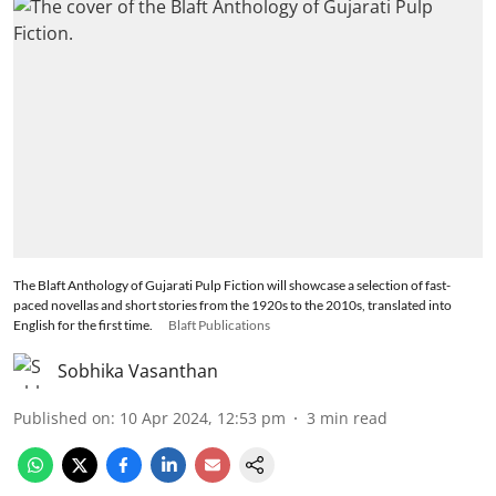
The Blaft Anthology of Gujarati Pulp Fiction will showcase a selection of fast-
paced novellas and short stories from the 1920s to the 2010s, translated into
English for the first time.
Blaft Publications
Sobhika Vasanthan
Published on
:
10 Apr 2024, 12:53 pm
3
min read