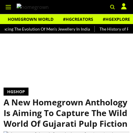
HOMEGROWN WORLD
#HGCREATORS
#HGEXPLORE
 The Evolution Of Men's Jewellery In India
The History of Rooh Afza
HGSHOP
A New Homegrown Anthology
Is Aiming To Capture The Wild
World Of Gujarati Pulp Fiction