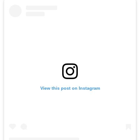
View this post on Instagram