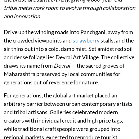
tribal metalwork room to evolve through collaboration
and innovation.
Drive up the winding roads into Panchgani, away from
the crowded viewpoints and
strawberry
stalls, and the
air thins out into a cold, damp mist. Set amidst red soil
and dense foliage lies Devrai Art Village. The collective
draws its name from
Devrai
— the sacred groves of
Maharashtra preserved by local communities for
generations out of reverence for nature.
For generations, the global art market placed an
arbitrary barrier between urban contemporary artists
and tribal artisans. Galleries celebrated modern
creators with individual credit and high price tags,
while traditional craftspeople were grouped into
regional markets, expected to reproduce tourist