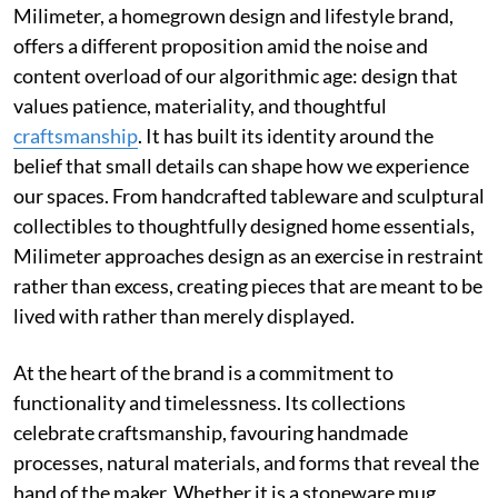
Milimeter, a homegrown design and lifestyle brand,
offers a different proposition amid the noise and
content overload of our algorithmic age: design that
values patience, materiality, and thoughtful
craftsmanship
. It has built its identity around the
belief that small details can shape how we experience
our spaces. From handcrafted tableware and sculptural
collectibles to thoughtfully designed home essentials,
Milimeter approaches design as an exercise in restraint
rather than excess, creating pieces that are meant to be
lived with rather than merely displayed.
At the heart of the brand is a commitment to
functionality and timelessness. Its collections
celebrate craftsmanship, favouring handmade
processes, natural materials, and forms that reveal the
hand of the maker. Whether it is a stoneware mug