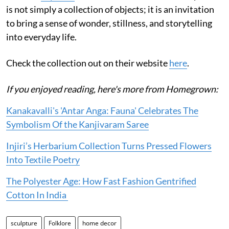
is not simply a collection of objects; it is an invitation
to bring a sense of wonder, stillness, and storytelling
into everyday life.
Check the collection out on their website
here
.
If you enjoyed reading, here's more from Homegrown:
Kanakavalli's 'Antar Anga: Fauna' Celebrates The
Symbolism Of the Kanjivaram Saree
Injiri’s Herbarium Collection Turns Pressed Flowers
Into Textile Poetry
The Polyester Age: How Fast Fashion Gentrified
Cotton In India
sculpture
Folklore
home decor