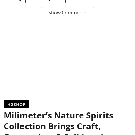
Show Comments
HGSHOP
Milimeter’s Nature Spirits
Collection Brings Craft,