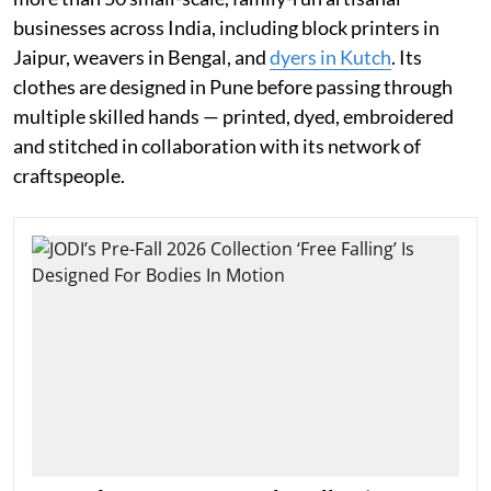
businesses across India, including block printers in
Jaipur, weavers in Bengal, and
dyers in Kutch
. Its
clothes are designed in Pune before passing through
multiple skilled hands — printed, dyed, embroidered
and stitched in collaboration with its network of
craftspeople.