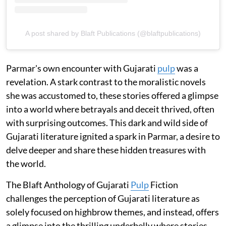
A post shared by Blaft Publications (@blaftpublications)
Parmar's own encounter with Gujarati
pulp
was a
revelation. A stark contrast to the moralistic novels
she was accustomed to, these stories offered a glimpse
into a world where betrayals and deceit thrived, often
with surprising outcomes. This dark and wild side of
Gujarati literature ignited a spark in Parmar, a desire to
delve deeper and share these hidden treasures with
the world.
The Blaft Anthology of Gujarati
Pulp
Fiction
challenges the perception of Gujarati literature as
solely focused on highbrow themes, and instead, offers
a glimpse into the thrilling underbelly where stories