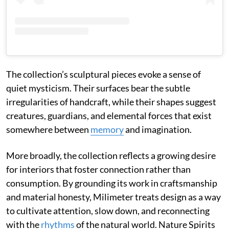
The collection’s sculptural pieces evoke a sense of
quiet mysticism. Their surfaces bear the subtle
irregularities of handcraft, while their shapes suggest
creatures, guardians, and elemental forces that exist
somewhere between
memory
and imagination.
More broadly, the collection reflects a growing desire
for interiors that foster connection rather than
consumption. By grounding its work in craftsmanship
and material honesty, Milimeter treats design as a way
to cultivate attention, slow down, and reconnecting
with the
rhythms
of the natural world. Nature Spirits