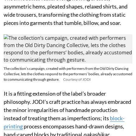
asymmetric hems, pleated shapes, relaxed shirts, and
wide trousers, transforming the clothing from static
pieces into garments that tumble, billow, and soar.
The collection’s campaign, created with performers from the Old Dirty Dancing
Collective, lets the clothes respond to the performers’ bodies, already accustomed
to communicating through gesture.
Courtesy of JODI
It is a fitting extension of the label’s broader
philosophy. JODI’s craft practice has always embraced
the minor irregularities of handmade production
instead of treating them as imperfections; its
block-
printing
process encompasses hand-drawn designs,
hand-carved blocks by traditional
nakashikar