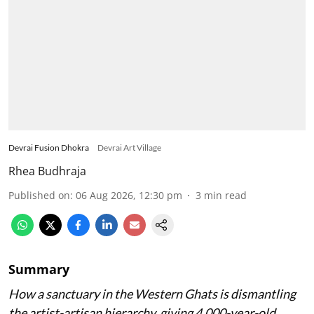
Devrai Fusion Dhokra
Devrai Art Village
Rhea Budhraja
Published on
:
06 Aug 2026, 12:30 pm
3
min read
Summary
How a sanctuary in the Western Ghats is dismantling
the artist-artisan hierarchy, giving 4,000-year-old