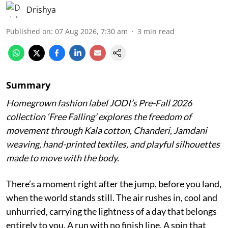
Drishya
Published on
:
07 Aug 2026, 7:30 am
3
min read
Summary
Homegrown fashion label JODI’s Pre-Fall 2026
collection ‘Free Falling’ explores the freedom of
movement through Kala cotton, Chanderi, Jamdani
weaving, hand-printed textiles, and playful silhouettes
made to move with the body.
There’s a moment right after the jump, before you land,
when the world stands still. The air rushes in, cool and
unhurried, carrying the lightness of a day that belongs
entirely to you. A run with no finish line. A spin that