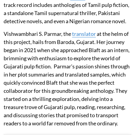
track record includes anthologies of Tamil pulp fiction,
a standalone Tamil supernatural thriller, Pakistani
detective novels, and even a Nigerian romance novel.
Vishwambhari S. Parmar, the
translator
at the helm of
this project, hails from Baroda, Gujarat. Her journey
began in 2021 when she approached Blaft as an intern,
brimming with enthusiasm to explore the world of
Gujarati pulp fiction. Parmar's passion shines through
in her plot summaries and translated samples, which
quickly convinced Blaft that she was the perfect
collaborator for this groundbreaking anthology. They
started on a thrilling exploration, delving into a
treasure trove of Gujarati pulp, reading, researching,
and discussing stories that promised to transport
readers to a world far removed from the ordinary.