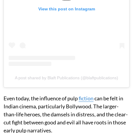
View this post on Instagram
A post shared by Blaft Publications (@blaftpublications)
Even today, the influence of pulp
fiction
can be felt in
Indian cinema, particularly Bollywood. The larger-
than-life heroes, the damsels in distress, and the clear-
cut fight between good and evil all have roots in those
early pulp narratives.