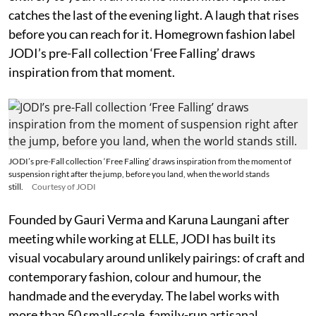
catches the last of the evening light. A laugh that rises
before you can reach for it. Homegrown fashion label
JODI’s pre-Fall collection ‘Free Falling’ draws
inspiration from that moment.
JODI’s pre-Fall collection ‘Free Falling’ draws inspiration from the moment of
suspension right after the jump, before you land, when the world stands
still.
Courtesy of JODI
Founded by Gauri Verma and Karuna Laungani after
meeting while working at ELLE, JODI has built its
visual vocabulary around unlikely pairings: of craft and
contemporary fashion, colour and humour, the
handmade and the everyday. The label works with
more than 50 small-scale, family-run artisanal