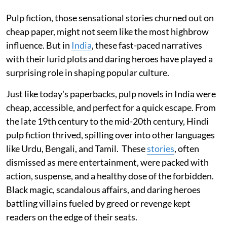
Pulp fiction, those sensational stories churned out on
cheap paper, might not seem like the most highbrow
influence. But in
India
, these fast-paced narratives
with their lurid plots and daring heroes have played a
surprising role in shaping popular culture.
Just like today's paperbacks, pulp novels in India were
cheap, accessible, and perfect for a quick escape. From
the late 19th century to the mid-20th century, Hindi
pulp fiction thrived, spilling over into other languages
like Urdu, Bengali, and Tamil. These
stories
, often
dismissed as mere entertainment, were packed with
action, suspense, and a healthy dose of the forbidden.
Black magic, scandalous affairs, and daring heroes
battling villains fueled by greed or revenge kept
readers on the edge of their seats.