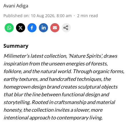
Avani Adiga
Published on
:
10 Aug 2026, 8:00 am
2
min read
Summary
Milimeter’s latest collection, 'Nature Spirits', draws
inspiration from the unseen energies of forests,
folklore, and the natural world. Through organic forms,
earthy textures, and handcrafted techniques, the
homegrown design brand creates sculptural objects
that blur the line between functional design and
storytelling. Rooted in craftsmanship and material
honesty, the collection invites a slower, more
intentional approach to contemporary living.