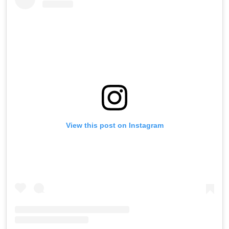
View this post on Instagram