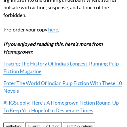
pulsate with action, suspense, and a touch of the
forbidden.
Pre-order your copy
here
.
If you enjoyed reading this, here's more from
Homegrown:
Tracing The History Of India’s Longest-Running Pulp
Fiction Magazine
Enter The World Of Indian Pulp Fiction With These 10
Novels
#HGSupply: Here’s A Homegrown Fiction Round-Up
To Keep You Hopeful In Desperate Times
anthology
Gujarati Pulp Fiction
Blaft Publications