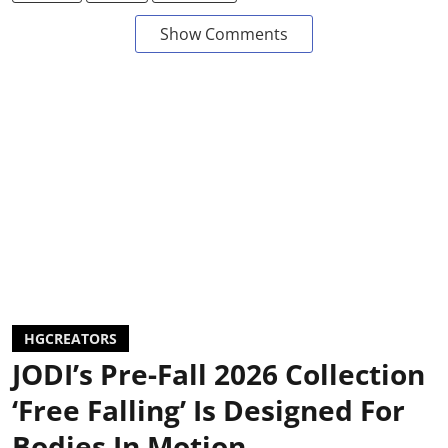
Show Comments
HGCREATORS
JODI’s Pre-Fall 2026 Collection
‘Free Falling’ Is Designed For
Bodies In Motion