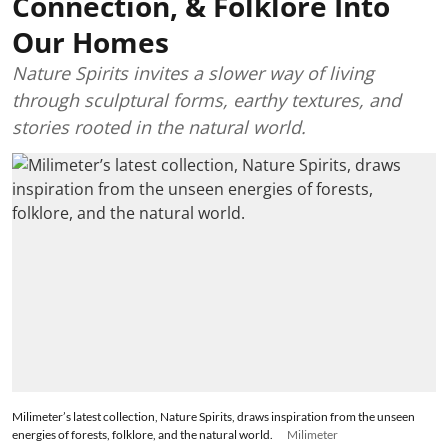
Connection, & Folklore Into
Our Homes
Nature Spirits invites a slower way of living
through sculptural forms, earthy textures, and
stories rooted in the natural world.
Milimeter’s latest collection, Nature Spirits, draws inspiration from the unseen
energies of forests, folklore, and the natural world.
Milimeter