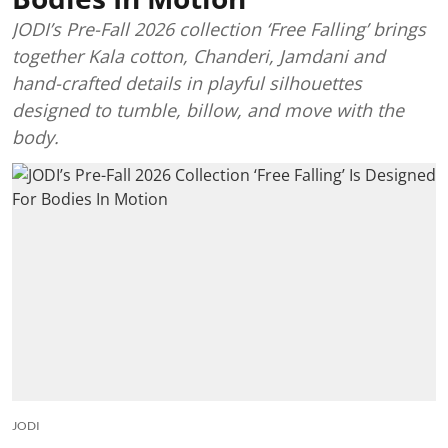
JODI’s Pre-Fall 2026 collection ‘Free Falling’ brings
together Kala cotton, Chanderi, Jamdani and
hand-crafted details in playful silhouettes
designed to tumble, billow, and move with the
body.
JODI