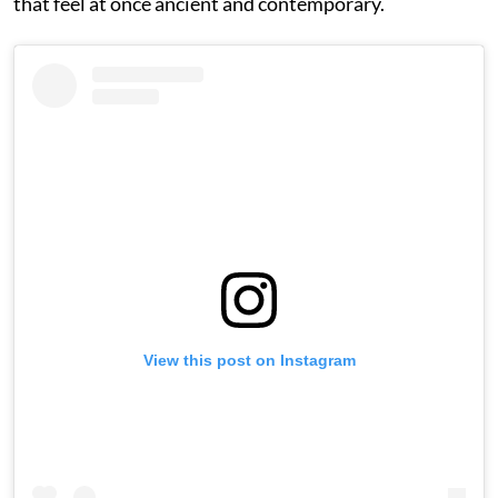
that feel at once ancient and contemporary.
View this post on Instagram