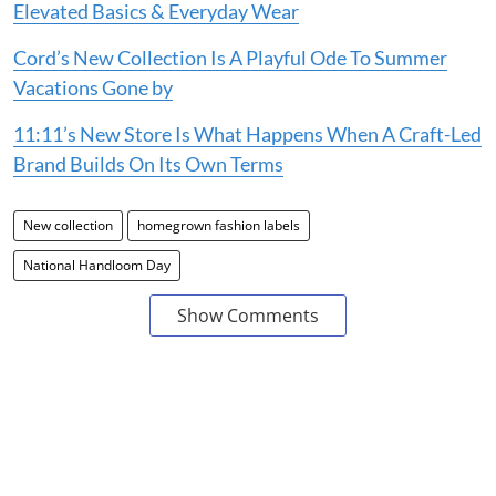
Elevated Basics & Everyday Wear
Cord’s New Collection Is A Playful Ode To Summer
Vacations Gone by
11:11’s New Store Is What Happens When A Craft-Led
Brand Builds On Its Own Terms
New collection
homegrown fashion labels
National Handloom Day
Show Comments