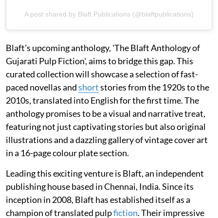
A post shared by Blaft Publications (@blaftpublications)
Blaft's upcoming anthology, 'The Blaft Anthology of
Gujarati Pulp Fiction', aims to bridge this gap. This
curated collection will showcase a selection of fast-
paced novellas and
short
stories from the 1920s to the
2010s, translated into English for the first time. The
anthology promises to be a visual and narrative treat,
featuring not just captivating stories but also original
illustrations and a dazzling gallery of vintage cover art
in a 16-page colour plate section.
Leading this exciting venture is Blaft, an independent
publishing house based in Chennai, India. Since its
inception in 2008, Blaft has established itself as a
champion of translated pulp
fiction
. Their impressive