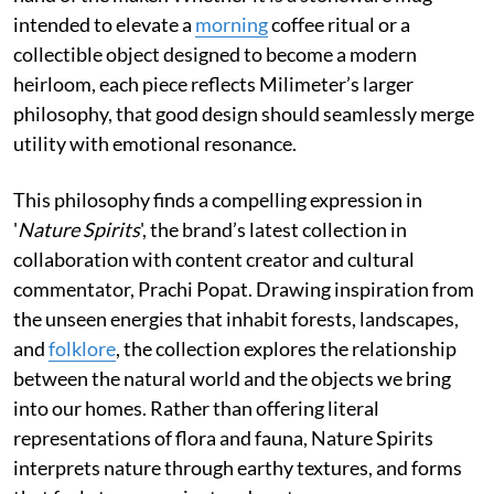
intended to elevate a
morning
coffee ritual or a
collectible object designed to become a modern
heirloom, each piece reflects Milimeter’s larger
philosophy, that good design should seamlessly merge
utility with emotional resonance.
This philosophy finds a compelling expression in
'
Nature Spirits
', the brand’s latest collection in
collaboration with content creator and cultural
commentator, Prachi Popat. Drawing inspiration from
the unseen energies that inhabit forests, landscapes,
and
folklore
, the collection explores the relationship
between the natural world and the objects we bring
into our homes. Rather than offering literal
representations of flora and fauna, Nature Spirits
interprets nature through earthy textures, and forms