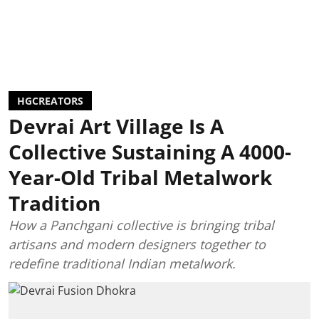
HGCREATORS
Devrai Art Village Is A
Collective Sustaining A 4000-
Year-Old Tribal Metalwork
Tradition
How a Panchgani collective is bringing tribal
artisans and modern designers together to
redefine traditional Indian metalwork.