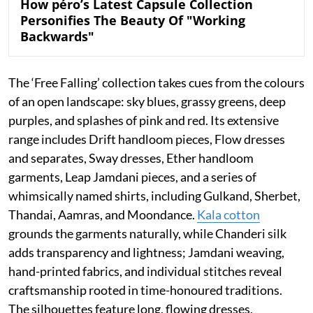
How péro’s Latest Capsule Collection
Personifies The Beauty Of "Working
Backwards"
The ‘Free Falling’ collection takes cues from the colours
of an open landscape: sky blues, grassy greens, deep
purples, and splashes of pink and red. Its extensive
range includes Drift handloom pieces, Flow dresses
and separates, Sway dresses, Ether handloom
garments, Leap Jamdani pieces, and a series of
whimsically named shirts, including Gulkand, Sherbet,
Thandai, Aamras, and Moondance.
Kala cotton
grounds the garments naturally, while Chanderi silk
adds transparency and lightness; Jamdani weaving,
hand-printed fabrics, and individual stitches reveal
craftsmanship rooted in time-honoured traditions.
The silhouettes feature long, flowing dresses,