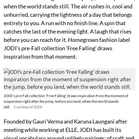
when the world stands still. The air rushes in, cool and
unhurried, carrying the lightness of a day that belongs
entirely to you. A run with no finish line. A spin that
catches the last of the evening light. A laugh that rises
before you can reach for it. Homegrown fashion label
JODI’s pre-Fall collection ‘Free Falling’ draws
inspiration from that moment.
JODI’s pre-Fall collection ‘Free Falling’ draws inspiration from the moment of
suspension right after the jump, before you land, when the world stands
still.
Courtesy of JODI
Founded by Gauri Verma and Karuna Laungani after
meeting while working at ELLE, JODI has built its
visual vocabulary around unlikely pairings: of craft and