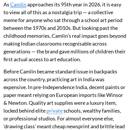
As
Camlin
approaches its 95th year in 2026, it is easy
to view all of this as a nostalgia trip — a collective
meme for anyone who sat through a school art period
between the 1970s and 2010s. But looking past the
childhood memories, Camlin’s real impact goes beyond
making Indian classrooms recognisable across
generations — the brand gave millions of children their
first actual access to art education.
Before Camlin became standard issue in backpacks
across the country, practicing art in India was
expensive. In pre-Independence India, decent paints or
paper meant relying on European imports like Winsor
& Newton. Quality art supplies were a luxury item,
locked behind elite
private
schools, wealthy families,
or professional studios. For almost everyone else,
‘drawing class’ meant cheap newsprint and brittle lead