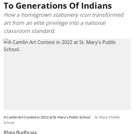
To Generations Of Indians
How a homegrown stationery icon transformed
art from an elite privilege into a national
classroom standard.
A Camlin Art Contest in 2022 at St. Mary's Public School.
St. Mary's Public
School
Rhea Budhraja