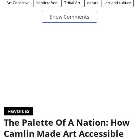
Art Collective
handcrafted
Tribal Art
nature
art and culture
Show Comments
HGVOICES
The Palette Of A Nation: How
Camlin Made Art Accessible