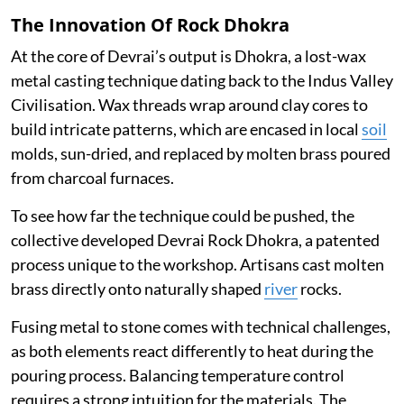
The Innovation Of Rock Dhokra
At the core of Devrai’s output is Dhokra, a lost-wax
metal casting technique dating back to the Indus Valley
Civilisation. Wax threads wrap around clay cores to
build intricate patterns, which are encased in local
soil
molds, sun-dried, and replaced by molten brass poured
from charcoal furnaces.
To see how far the technique could be pushed, the
collective developed Devrai Rock Dhokra, a patented
process unique to the workshop. Artisans cast molten
brass directly onto naturally shaped
river
rocks.
Fusing metal to stone comes with technical challenges,
as both elements react differently to heat during the
pouring process. Balancing temperature control
requires a strong intuition for the materials. The