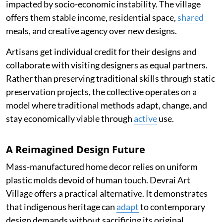
impacted by socio-economic instability. The village
offers them stable income, residential space,
shared
meals, and creative agency over new designs.
Artisans get individual credit for their designs and
collaborate with visiting designers as equal partners.
Rather than preserving traditional skills through static
preservation projects, the collective operates on a
model where traditional methods adapt, change, and
stay economically viable through
active
use.
A Reimagined Design Future
Mass-manufactured home decor relies on uniform
plastic molds devoid of human touch. Devrai Art
Village offers a practical alternative. It demonstrates
that indigenous heritage can
adapt
to contemporary
design demands without sacrificing its original