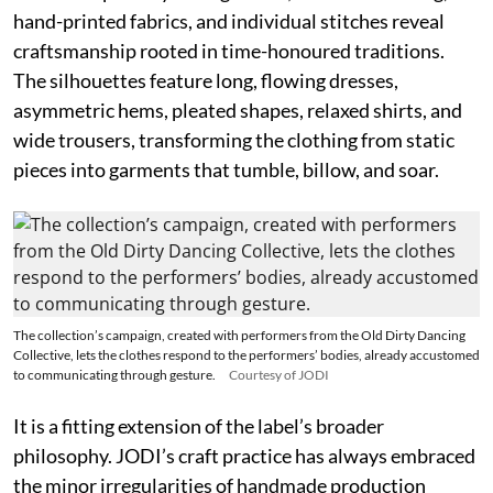
hand-printed fabrics, and individual stitches reveal
craftsmanship rooted in time-honoured traditions.
The silhouettes feature long, flowing dresses,
asymmetric hems, pleated shapes, relaxed shirts, and
wide trousers, transforming the clothing from static
pieces into garments that tumble, billow, and soar.
The collection’s campaign, created with performers from the Old Dirty Dancing
Collective, lets the clothes respond to the performers’ bodies, already accustomed
to communicating through gesture.
Courtesy of JODI
It is a fitting extension of the label’s broader
philosophy. JODI’s craft practice has always embraced
the minor irregularities of handmade production