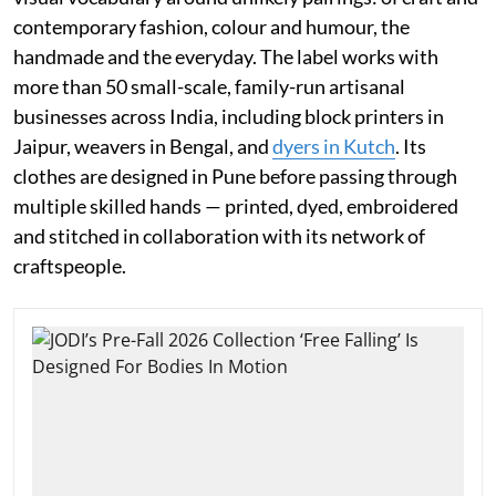
contemporary fashion, colour and humour, the
handmade and the everyday. The label works with
more than 50 small-scale, family-run artisanal
businesses across India, including block printers in
Jaipur, weavers in Bengal, and
dyers in Kutch
. Its
clothes are designed in Pune before passing through
multiple skilled hands — printed, dyed, embroidered
and stitched in collaboration with its network of
craftspeople.