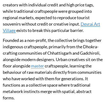
creators with individual credit and high price tags,
while traditional craftspeople were grouped into
regional markets, expected to reproduce tourist
souvenirs without credit or creative input.
Devrai Art
Village
exists to break this particular barrier.
Founded as a non-profit, the collective brings together
indigenous craftspeople, primarily from the Dhokra-
crafting communities of Chhattisgarh and Gadchiroli,
alongside modern designers. Urban creatives sit on the
floor alongside
master
craftspeople, learning the
behaviour of raw materials directly from communities
who have worked with them for generations. It
functions as a collective space where traditional
metalwork instincts merge with spatial, abstract
forms.