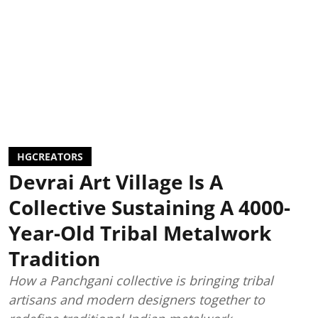
HGCREATORS
Devrai Art Village Is A
Collective Sustaining A 4000-
Year-Old Tribal Metalwork
Tradition
How a Panchgani collective is bringing tribal
artisans and modern designers together to