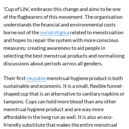
‘Cup of Life’, embraces this change and aims to be one
of the flagbearers of this movement. The organisation
understands the financial and environmental costs
borne out of the
social stigma
related to menstruation
and hopes to repair the system with more conscious
measures; creating awareness to aid people in
selecting the best menstrual products and normalising
discussions about periods across all genders.
Their first
reusable
menstrual hygiene product is both
sustainable and economic. It is a small, flexible funnel-
shaped cup that is an alternative to sanitary napkins or
tampons. Cups can hold more blood than any other
menstrual hygiene product and are way more
affordable in the long run as well. It is also an eco-
friendly substitute that makes the entire menstrual