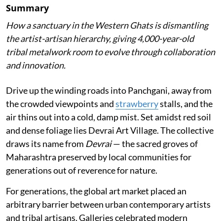
Summary
How a sanctuary in the Western Ghats is dismantling
the artist-artisan hierarchy, giving 4,000-year-old
tribal metalwork room to evolve through collaboration
and innovation.
Drive up the winding roads into Panchgani, away from
the crowded viewpoints and
strawberry
stalls, and the
air thins out into a cold, damp mist. Set amidst red soil
and dense foliage lies Devrai Art Village. The collective
draws its name from
Devrai
— the sacred groves of
Maharashtra preserved by local communities for
generations out of reverence for nature.
For generations, the global art market placed an
arbitrary barrier between urban contemporary artists
and tribal artisans. Galleries celebrated modern