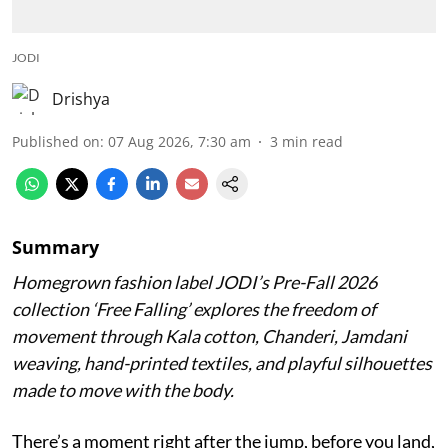
JODI
Drishya
Published on
:
07 Aug 2026, 7:30 am
3
min read
Summary
Homegrown fashion label JODI’s Pre-Fall 2026
collection ‘Free Falling’ explores the freedom of
movement through Kala cotton, Chanderi, Jamdani
weaving, hand-printed textiles, and playful silhouettes
made to move with the body.
There’s a moment right after the jump, before you land,