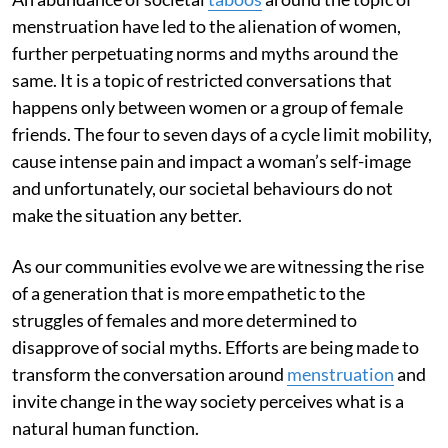
menstruation have led to the alienation of women,
further perpetuating norms and myths around the
same. It is a topic of restricted conversations that
happens only between women or a group of female
friends. The four to seven days of a cycle limit mobility,
cause intense pain and impact a woman’s self-image
and unfortunately, our societal behaviours do not
make the situation any better.
As our communities evolve we are witnessing the rise
of a generation that is more empathetic to the
struggles of females and more determined to
disapprove of social myths. Efforts are being made to
transform the conversation around
menstruation
and
invite change in the way society perceives what is a
natural human function.