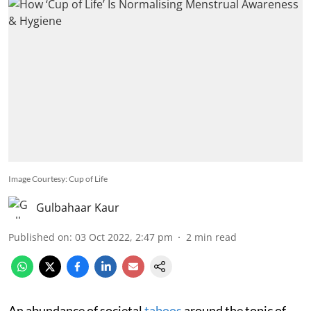
Image Courtesy: Cup of Life
Gulbahaar Kaur
Published on
:
03 Oct 2022, 2:47 pm
2
min read
An abundance of societal
taboos
around the topic of