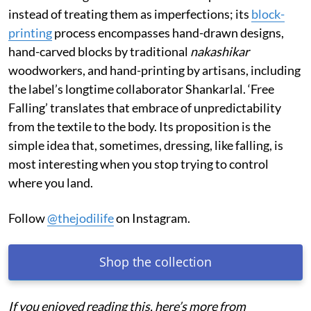
instead of treating them as imperfections; its
block-
printing
process encompasses hand-drawn designs,
hand-carved blocks by traditional
nakashikar
woodworkers, and hand-printing by artisans, including
the label’s longtime collaborator Shankarlal. ‘Free
Falling’ translates that embrace of unpredictability
from the textile to the body. Its proposition is the
simple idea that, sometimes, dressing, like falling, is
most interesting when you stop trying to control
where you land.
Follow
@thejodilife
on Instagram.
Shop the collection
If you enjoyed reading this, here’s more from