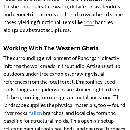
finished pieces feature warm, detailed brass tendrils
and geometric patterns anchored to weathered stone
bases, yielding functional items like
door
handles
alongside abstract sculptures.
Working With The Western Ghats
The surrounding environment of Panchgani directly
informs the work made in the studio. Artisans set up
outdoors under tree canopies, drawing visual
references from the local forest. Dragonflies, seed
pods, fungi, and spiderwebs are studied right in front
of them, turning into designs on metal and stone. The
landscape supplies the physical materials, too — found
river rocks,
fallen
branches, and local clay form the
baseline for structural molds. This open-air setup
relies on manual tools, soil beds, and charcoal furnaces,