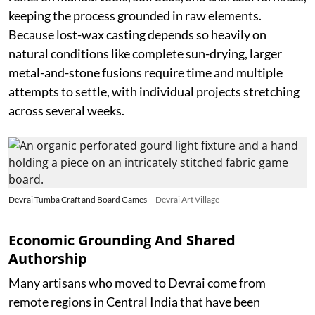
keeping the process grounded in raw elements.
Because lost-wax casting depends so heavily on
natural conditions like complete sun-drying, larger
metal-and-stone fusions require time and multiple
attempts to settle, with individual projects stretching
across several weeks.
Devrai Tumba Craft and Board Games
Devrai Art Village
Economic Grounding And Shared
Authorship
Many artisans who moved to Devrai come from
remote regions in Central India that have been