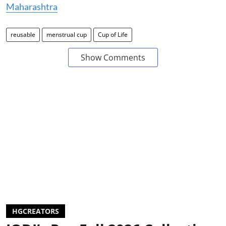
Maharashtra
reusable
menstrual cup
Cup of Life
Show Comments
HGCREATORS