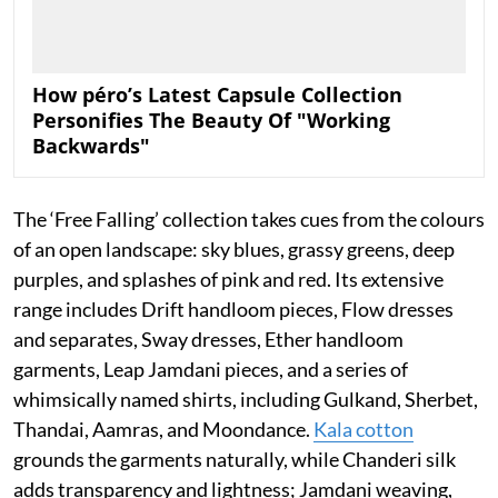
How péro’s Latest Capsule Collection
Personifies The Beauty Of "Working
Backwards"
The ‘Free Falling’ collection takes cues from the colours
of an open landscape: sky blues, grassy greens, deep
purples, and splashes of pink and red. Its extensive
range includes Drift handloom pieces, Flow dresses
and separates, Sway dresses, Ether handloom
garments, Leap Jamdani pieces, and a series of
whimsically named shirts, including Gulkand, Sherbet,
Thandai, Aamras, and Moondance.
Kala cotton
grounds the garments naturally, while Chanderi silk
adds transparency and lightness; Jamdani weaving,