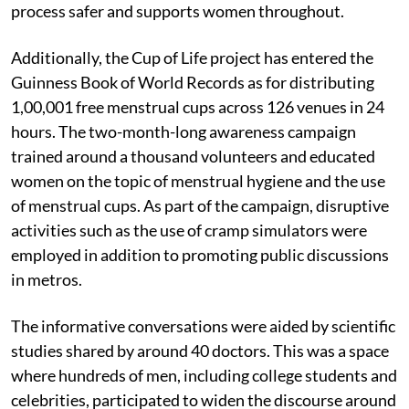
process safer and supports women throughout.
Additionally, the Cup of Life project has entered the
Guinness Book of World Records as for distributing
1,00,001 free menstrual cups across 126 venues in 24
hours. The two-month-long awareness campaign
trained around a thousand volunteers and educated
women on the topic of menstrual hygiene and the use
of menstrual cups. As part of the campaign, disruptive
activities such as the use of cramp simulators were
employed in addition to promoting public discussions
in metros.
The informative conversations were aided by scientific
studies shared by around 40 doctors. This was a space
where hundreds of men, including college students and
celebrities, participated to widen the discourse around