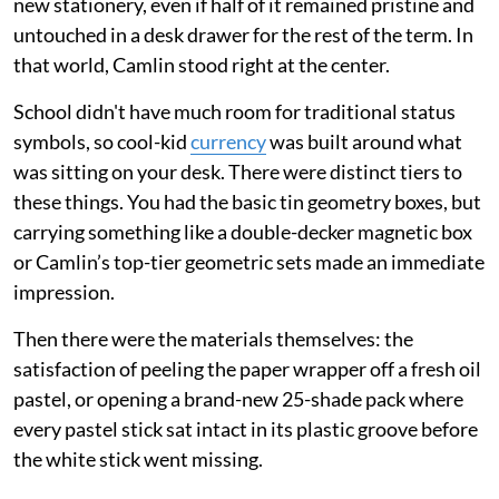
new stationery, even if half of it remained pristine and
untouched in a desk drawer for the rest of the term. In
that world, Camlin stood right at the center.
School didn't have much room for traditional status
symbols, so cool-kid
currency
was built around what
was sitting on your desk. There were distinct tiers to
these things. You had the basic tin geometry boxes, but
carrying something like a double-decker magnetic box
or Camlin’s top-tier geometric sets made an immediate
impression.
Then there were the materials themselves: the
satisfaction of peeling the paper wrapper off a fresh oil
pastel, or opening a brand-new 25-shade pack where
every pastel stick sat intact in its plastic groove before
the white stick went missing.