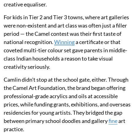
creative equaliser.
For kids in Tier 2 and Tier 3 towns, where art galleries
were non-existent and art class was often just a filler
period — the Camel contest was their first taste of
national recognition.
Winning
a certificate or that
coveted multi-tier colour set gave parents in middle-
class Indian households a reason to take visual
creativity seriously.
Camlin didn't stop at the school gate, either. Through
the Camel Art Foundation, the brand began offering
professional-grade acrylics and oils at accessible
prices, while funding grants, exhibitions, and overseas
residencies for young artists. They bridged the gap
between primary school doodles and gallery
fine
art
practice.