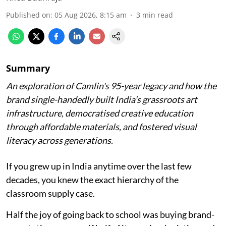
Published on
:
05 Aug 2026, 8:15 am
3
min read
Summary
An exploration of Camlin's 95-year legacy and how the
brand single-handedly built India’s grassroots art
infrastructure, democratised creative education
through affordable materials, and fostered visual
literacy across generations.
If you grew up in India anytime over the last few
decades, you knew the exact hierarchy of the
classroom supply case.
Half the joy of going back to school was buying brand-