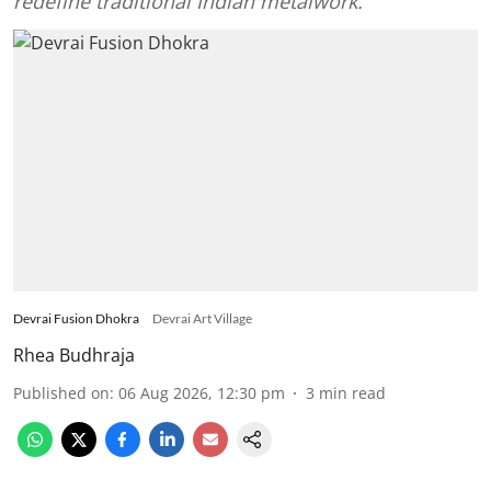
redefine traditional Indian metalwork.
Devrai Fusion Dhokra
Devrai Art Village
Rhea Budhraja
Published on
:
06 Aug 2026, 12:30 pm
3
min read