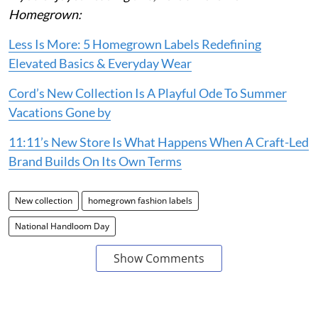
Homegrown:
Less Is More: 5 Homegrown Labels Redefining
Elevated Basics & Everyday Wear
Cord’s New Collection Is A Playful Ode To Summer
Vacations Gone by
11:11’s New Store Is What Happens When A Craft-Led
Brand Builds On Its Own Terms
New collection
homegrown fashion labels
National Handloom Day
Show Comments