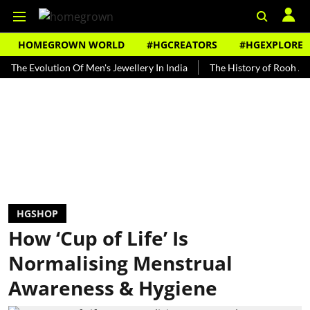
HOMEGROWN WORLD
#HGCREATORS
#HGEXPLORE
volution Of Men's Jewellery In India
The History of Rooh Afza
B
HGSHOP
How ‘Cup of Life’ Is
Normalising Menstrual
Awareness & Hygiene