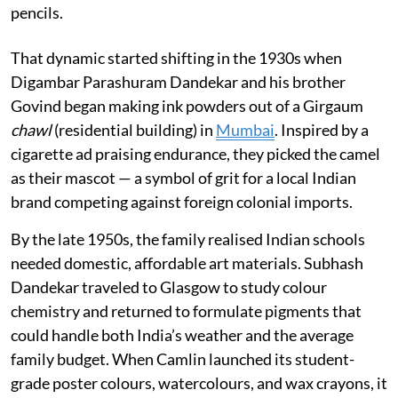
pencils.
That dynamic started shifting in the 1930s when
Digambar Parashuram Dandekar and his brother
Govind began making ink powders out of a Girgaum
chawl
(residential building) in
Mumbai
. Inspired by a
cigarette ad praising endurance, they picked the camel
as their mascot — a symbol of grit for a local Indian
brand competing against foreign colonial imports.
By the late 1950s, the family realised Indian schools
needed domestic, affordable art materials. Subhash
Dandekar traveled to Glasgow to study colour
chemistry and returned to formulate pigments that
could handle both India’s weather and the average
family budget. When Camlin launched its student-
grade poster colours, watercolours, and wax crayons, it