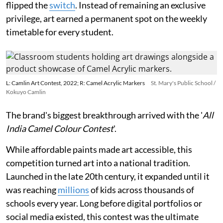
flipped the
switch
. Instead of remaining an exclusive
privilege, art earned a permanent spot on the weekly
timetable for every student.
L: Camlin Art Contest, 2022; R: Camel Acrylic Markers
St. Mary's Public School /
Kokuyo Camlin
The brand's biggest breakthrough arrived with the '
All
India Camel Colour Contest
'.
While affordable paints made art accessible, this
competition turned art into a national tradition.
Launched in the late 20th century, it expanded until it
was reaching
millions
of kids across thousands of
schools every year. Long before digital portfolios or
social media existed, this contest was the ultimate