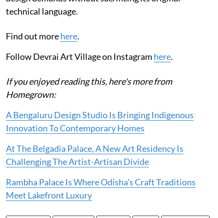
technical language.
Find out more
here
.
Follow Devrai Art Village on Instagram
here
.
If you enjoyed reading this, here's more from
Homegrown:
A Bengaluru Design Studio Is Bringing Indigenous
Innovation To Contemporary Homes
At The Belgadia Palace, A New Art Residency Is
Challenging The Artist-Artisan Divide
Rambha Palace Is Where Odisha’s Craft Traditions
Meet Lakefront Luxury