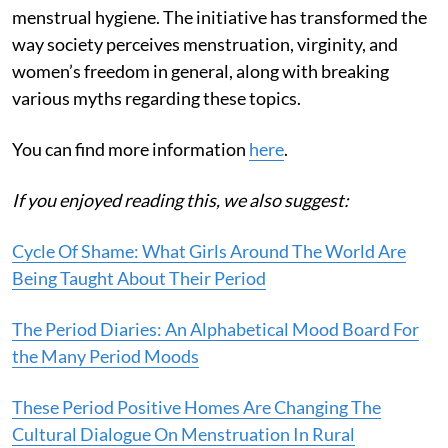
menstrual hygiene. The initiative has transformed the
way society perceives menstruation, virginity, and
women’s freedom in general, along with breaking
various myths regarding these topics.
You can find more information
here
.
If you enjoyed reading this, we also suggest:
Cycle Of Shame: What Girls Around The World Are
Being Taught About Their Period
The Period Diaries: An Alphabetical Mood Board For
the Many Period Moods
These Period Positive Homes Are Changing The
Cultural Dialogue On Menstruation In Rural