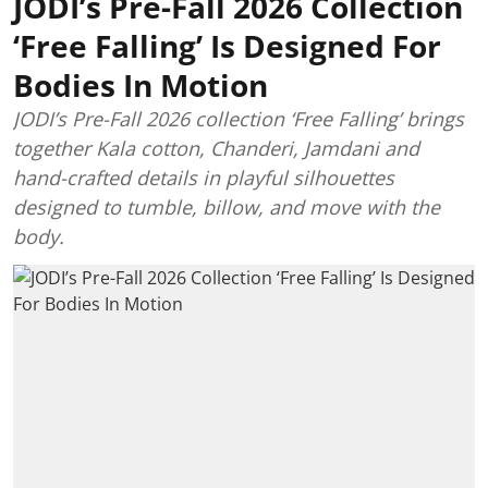
JODI’s Pre-Fall 2026 Collection
‘Free Falling’ Is Designed For
Bodies In Motion
JODI’s Pre-Fall 2026 collection ‘Free Falling’ brings
together Kala cotton, Chanderi, Jamdani and
hand-crafted details in playful silhouettes
designed to tumble, billow, and move with the
body.