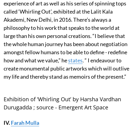
experience of art as well as his series of spinning tops
called ‘Whirling Out’, exhibited at the Lalit Kala
Akademi, New Delhi, in 2016. There’s always a
philosophy to his work that speaks to the world at
large than his own personal creations. “I believe that
the whole human journey has been about negotiation
amongst fellow humans to be able to define - redefine
how and what we value,” he
states
. “ I endeavour to
create monumental public artworks which will outlive
my life and thereby stand as memoirs of the present.”
Exhibition of ‘Whirling Out’ by Harsha Vardhan
Durugadda ; source - Emergent Art Space
IV.
Farah Mulla