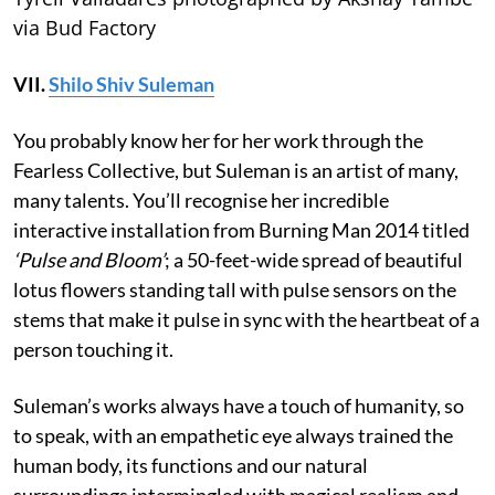
via Bud Factory
VII.
Shilo Shiv Suleman
You probably know her for her work through the
Fearless Collective, but Suleman is an artist of many,
many talents. You’ll recognise her incredible
interactive installation from Burning Man 2014 titled
‘Pulse and Bloom’
; a 50-feet-wide spread of beautiful
lotus flowers standing tall with pulse sensors on the
stems that make it pulse in sync with the heartbeat of a
person touching it.
Suleman’s works always have a touch of humanity, so
to speak, with an empathetic eye always trained the
human body, its functions and our natural
surroundings intermingled with magical realism and