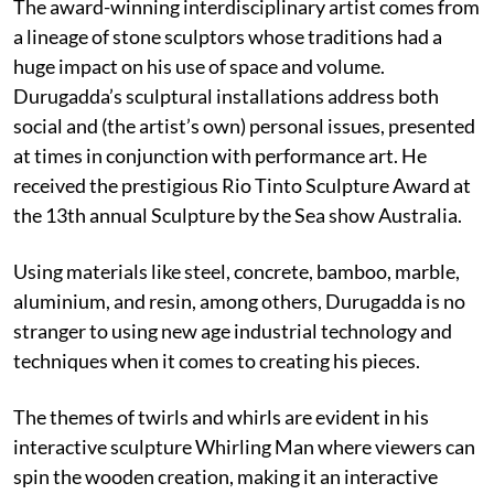
The award-winning interdisciplinary artist comes from
a lineage of stone sculptors whose traditions had a
huge impact on his use of space and volume.
Durugadda’s sculptural installations address both
social and (the artist’s own) personal issues, presented
at times in conjunction with performance art. He
received the prestigious Rio Tinto Sculpture Award at
the 13th annual Sculpture by the Sea show Australia.
Using materials like steel, concrete, bamboo, marble,
aluminium, and resin, among others, Durugadda is no
stranger to using new age industrial technology and
techniques when it comes to creating his pieces.
The themes of twirls and whirls are evident in his
interactive sculpture Whirling Man where viewers can
spin the wooden creation, making it an interactive