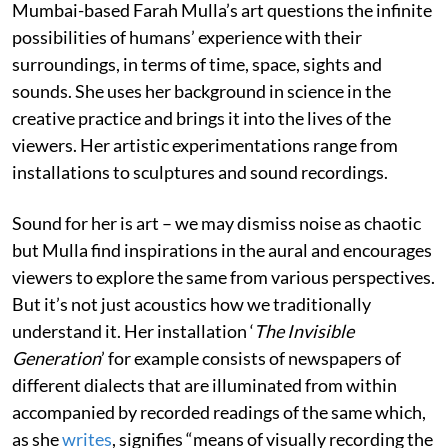
Mumbai-based Farah Mulla’s art questions the infinite
possibilities of humans’ experience with their
surroundings, in terms of time, space, sights and
sounds. She uses her background in science in the
creative practice and brings it into the lives of the
viewers. Her artistic experimentations range from
installations to sculptures and sound recordings.
Sound for her is art – we may dismiss noise as chaotic
but Mulla find inspirations in the aural and encourages
viewers to explore the same from various perspectives.
But it’s not just acoustics how we traditionally
understand it. Her installation ‘
The Invisible
Generation
’ for example consists of newspapers of
different dialects that are illuminated from within
accompanied by recorded readings of the same which,
as she
writes
, signifies “means of visually recording the