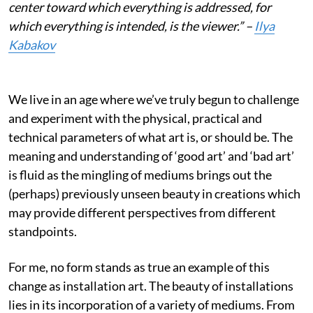
center toward which everything is addressed, for
which everything is intended, is the viewer.” –
Ilya
Kabakov
We live in an age where we’ve truly begun to challenge
and experiment with the physical, practical and
technical parameters of what art is, or should be. The
meaning and understanding of ‘good art’ and ‘bad art’
is fluid as the mingling of mediums brings out the
(perhaps) previously unseen beauty in creations which
may provide different perspectives from different
standpoints.
For me, no form stands as true an example of this
change as installation art. The beauty of installations
lies in its incorporation of a variety of mediums. From