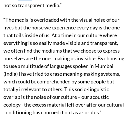
not so transparent media.”
“The media is overloaded with the visual noise of our
lives but the noise we experience every day is the one
that toils inside of us. At a time in our culture where
everything is so easily made visible and transparent,
we often find the mediums that we choose to express
ourselves are the ones making us invisible. By choosing
to use a multitude of languages spoken in Mumbai
(India) I have tried to erase meaning-making systems,
which could be comprehended by some people but
totally irrelevant to others. This socio-­linguistic
overlap is the noise of our culture – our acoustic
ecology -­ the excess material left over after our cultural
conditioning has churned it out as a surplus.”