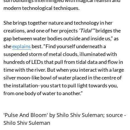
modern technological techniques.
She brings together nature and technology in her
creations, and one of her projects
‘Tidal’
“bridges the
gap between water bodies outside and inside us,” as
she
explains
best. “Find yourself underneath a
suspended storm of metal clouds, illuminated with
hundreds of LEDs that pull from tidal data and flow in
time with the river. But when you interact with a large
silver moon-like bowl of water placed in the centre of
the installation- you start to pull light towards you,
from one body of water to another.”
'Pulse And Bloom' by Shilo Shiv Suleman; source -
Shilo Shiv Suleman