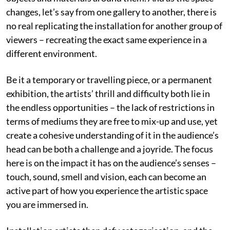
changes, let’s say from one gallery to another, there is
no real replicating the installation for another group of
viewers – recreating the exact same experience in a
different environment.
Be it a temporary or travelling piece, or a permanent
exhibition, the artists’ thrill and difficulty both lie in
the endless opportunities – the lack of restrictions in
terms of mediums they are free to mix-up and use, yet
create a cohesive understanding of it in the audience’s
head can be both a challenge and a joyride. The focus
here is on the impact it has on the audience’s senses –
touch, sound, smell and vision, each can become an
active part of how you experience the artistic space
you are immersed in.