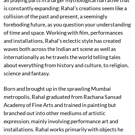
is constantly expanding; Rahal’s creations seem like a
collision of the past and present, a seemingly
foreboding future, as you question your understanding
of time and space. Working with film, performances
and installations, Rahal’s eclectic style has created
waves both across the Indian art scene as well as
internationally as he travels the world telling tales
about everything from history and culture, to religion,
science and fantasy.
Born and brought up in the sprawling Mumbai
metropolis, Rahal graduated from Rachana Sansad
Academy of Fine Arts and trained in painting but
branched out into other mediums of artistic
expression, mainly involving performance art and
installations. Rahal works primarily with objects he