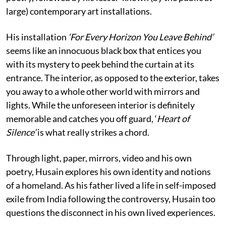
large) contemporary art installations.
His installation
‘For Every Horizon You Leave Behind’
seems like an innocuous black box that entices you
with its mystery to peek behind the curtain at its
entrance. The interior, as opposed to the exterior, takes
you away to a whole other world with mirrors and
lights. While the unforeseen interior is definitely
memorable and catches you off guard, ‘
Heart of
Silence’
is what really strikes a chord.
Through light, paper, mirrors, video and his own
poetry, Husain explores his own identity and notions
of a homeland. As his father lived a life in self-imposed
exile from India following the controversy, Husain too
questions the disconnect in his own lived experiences.