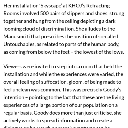
Her installation ‘Skyscape’ at KHOJ’s Refracting
Rooms involved 500 pairs of slippers and shoes, strung
together and hung from the ceiling depicting a dark,
looming cloud of discrimination. She alludes to the
Manusmriti that prescribes the position of so-called
Untouchables, as related to parts of the human body,
as coming from below the feet – the lowest of the lows.
Viewers were invited to step into a room that held the
installation and while the experiences were varied, the
overall feeling of suffocation, gloom, of being made to
feel unclean was common. This was precisely Goody’s
intention – pointing to the fact that these are the living
experiences of a large portion of our population on a
regular basis. Goody does more than just criticise, she
actively works to spread information and create a
dialogue on how such oppressive systems can be