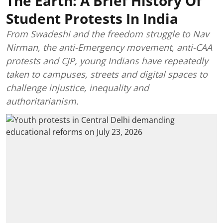
The Earth: A Brief History Of
Student Protests In India
From Swadeshi and the freedom struggle to Nav
Nirman, the anti-Emergency movement, anti-CAA
protests and CJP, young Indians have repeatedly
taken to campuses, streets and digital spaces to
challenge injustice, inequality and
authoritarianism.