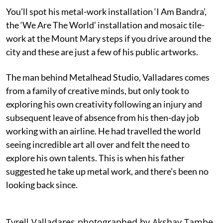
You’ll spot his metal-work installation ‘I Am Bandra’,
the ‘We Are The World’ installation and mosaic tile-
work at the Mount Mary steps if you drive around the
city and these are just a few of his public artworks.
The man behind Metalhead Studio, Valladares comes
from a family of creative minds, but only took to
exploring his own creativity following an injury and
subsequent leave of absence from his then-day job
working with an airline. He had travelled the world
seeing incredible art all over and felt the need to
explore his own talents. This is when his father
suggested he take up metal work, and there’s been no
looking back since.
Tyrell Valladares photographed by Akshay Tambe