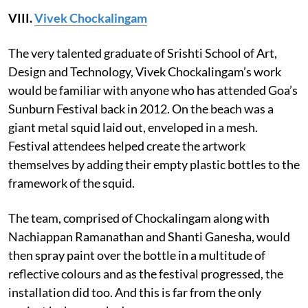
VIII.
Vivek Chockalingam
The very talented graduate of Srishti School of Art,
Design and Technology, Vivek Chockalingam’s work
would be familiar with anyone who has attended Goa’s
Sunburn Festival back in 2012. On the beach was a
giant metal squid laid out, enveloped in a mesh.
Festival attendees helped create the artwork
themselves by adding their empty plastic bottles to the
framework of the squid.
The team, comprised of Chockalingam along with
Nachiappan Ramanathan and Shanti Ganesha, would
then spray paint over the bottle in a multitude of
reflective colours and as the festival progressed, the
installation did too. And this is far from the only