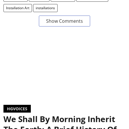
Installation Art
installations
Show Comments
HGVOICES
We Shall By Morning Inherit