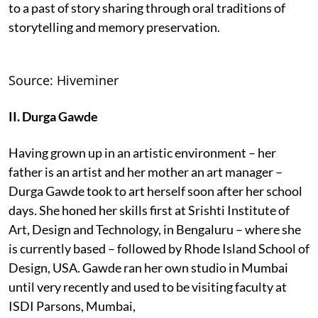
to a past of story sharing through oral traditions of
storytelling and memory preservation.
Source: Hiveminer
II. Durga Gawde
Having grown up in an artistic environment – her
father is an artist and her mother an art manager –
Durga Gawde took to art herself soon after her school
days. She honed her skills first at Srishti Institute of
Art, Design and Technology, in Bengaluru – where she
is currently based – followed by Rhode Island School of
Design, USA. Gawde ran her own studio in Mumbai
until very recently and used to be visiting faculty at
ISDI Parsons, Mumbai,