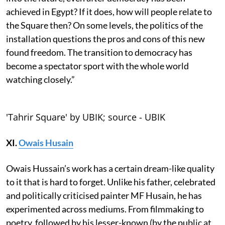
achieved in Egypt? If it does, how will people relate to
the Square then? On some levels, the politics of the
installation questions the pros and cons of this new
found freedom. The transition to democracy has
become a spectator sport with the whole world
watching closely.”
'Tahrir Square' by UBIK; source - UBIK
XI.
Owais Husain
Owais Hussain’s work has a certain dream-like quality
to it that is hard to forget. Unlike his father, celebrated
and politically criticised painter MF Husain, he has
experimented across mediums. From filmmaking to
poetry, followed by his lesser-known (by the public at