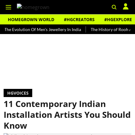
HOMEGROWN WORLD
#HGCREATORS
#HGEXPLORE
Evolution Of Men's Jewellery In India
The History of Rooh Afza
HGVOICES
11 Contemporary Indian
Installation Artists You Should
Know