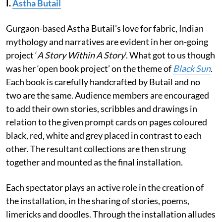
I.
Astha Butail
Gurgaon-based Astha Butail’s love for fabric, Indian
mythology and narratives are evident in her on-going
project ‘
A Story Within A Story
’. What got to us though
was her ‘open book project’ on the theme of
Black Sun
.
Each book is carefully handcrafted by Butail and no
two are the same. Audience members are encouraged
to add their own stories, scribbles and drawings in
relation to the given prompt cards on pages coloured
black, red, white and grey placed in contrast to each
other. The resultant collections are then strung
together and mounted as the final installation.
Each spectator plays an active role in the creation of
the installation, in the sharing of stories, poems,
limericks and doodles. Through the installation alludes