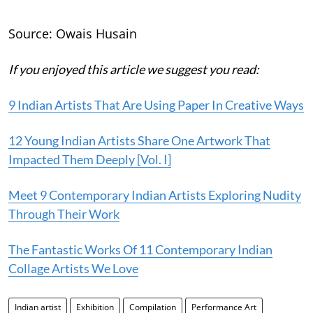
Source: Owais Husain
If you enjoyed this article we suggest you read:
9 Indian Artists That Are Using Paper In Creative Ways
12 Young Indian Artists Share One Artwork That
Impacted Them Deeply [Vol. I]
Meet 9 Contemporary Indian Artists Exploring Nudity
Through Their Work
The Fantastic Works Of 11 Contemporary Indian
Collage Artists We Love
Indian artist
Exhibition
Compilation
Performance Art