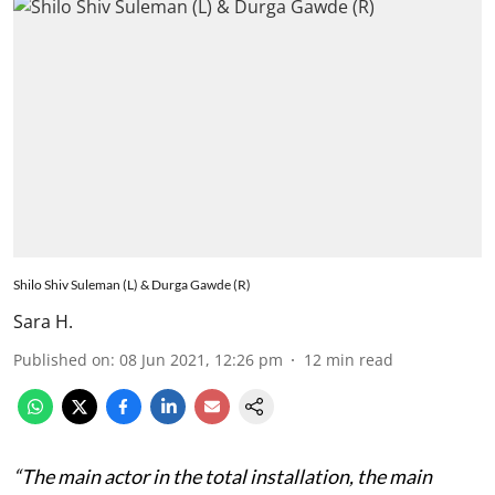
Shilo Shiv Suleman (L) & Durga Gawde (R)
Sara H.
Published on
:
08 Jun 2021, 12:26 pm
12
min read
“The main actor in the total installation, the main