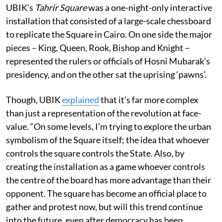
UBIK’s
Tahrir Square
was a one-night-only interactive
installation that consisted of a large-scale chessboard
to replicate the Square in Cairo. On one side the major
pieces – King, Queen, Rook, Bishop and Knight –
represented the rulers or officials of Hosni Mubarak’s
presidency, and on the other sat the uprising ‘pawns’.
Though, UBIK
explained
that it’s far more complex
than just a representation of the revolution at face-
value. “On some levels, I’m trying to explore the urban
symbolism of the Square itself; the idea that whoever
controls the square controls the State. Also, by
creating the installation as a game whoever controls
the centre of the board has more advantage than their
opponent. The square has become an official place to
gather and protest now, but will this trend continue
into the future, even after democracy has been