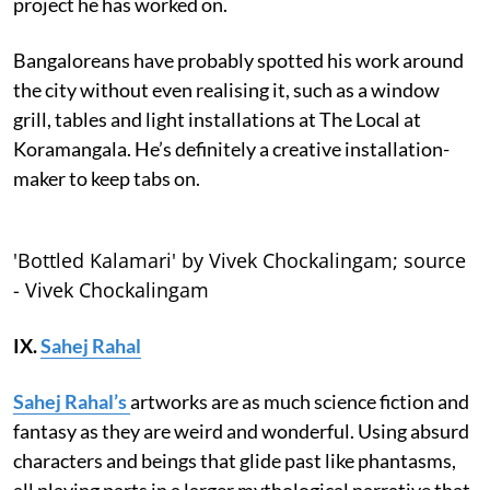
project he has worked on.
Bangaloreans have probably spotted his work around
the city without even realising it, such as a window
grill, tables and light installations at The Local at
Koramangala. He’s definitely a creative installation-
maker to keep tabs on.
'Bottled Kalamari' by Vivek Chockalingam; source
- Vivek Chockalingam
IX.
Sahej Rahal
Sahej Rahal’s
artworks are as much science fiction and
fantasy as they are weird and wonderful. Using absurd
characters and beings that glide past like phantasms,
all playing parts in a larger mythological narrative that