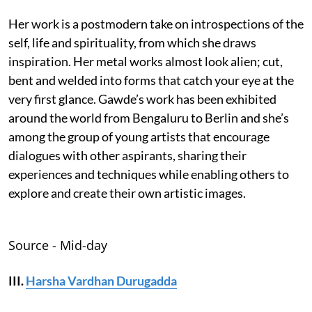
Her work is a postmodern take on introspections of the
self, life and spirituality, from which she draws
inspiration. Her metal works almost look alien; cut,
bent and welded into forms that catch your eye at the
very first glance. Gawde’s work has been exhibited
around the world from Bengaluru to Berlin and she’s
among the group of young artists that encourage
dialogues with other aspirants, sharing their
experiences and techniques while enabling others to
explore and create their own artistic images.
Source - Mid-day
III.
Harsha Vardhan Durugadda