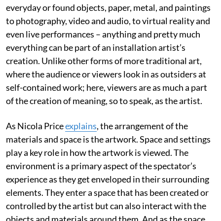
everyday or found objects, paper, metal, and paintings
to photography, video and audio, to virtual reality and
even live performances – anything and pretty much
everything can be part of an installation artist’s
creation. Unlike other forms of more traditional art,
where the audience or viewers look in as outsiders at
self-contained work; here, viewers are as much a part
of the creation of meaning, so to speak, as the artist.
As Nicola Price
explains
, the arrangement of the
materials and space is the artwork. Space and settings
play a key role in how the artwork is viewed. The
environment is a primary aspect of the spectator’s
experience as they get enveloped in their surrounding
elements. They enter a space that has been created or
controlled by the artist but can also interact with the
objects and materials around them. And as the space