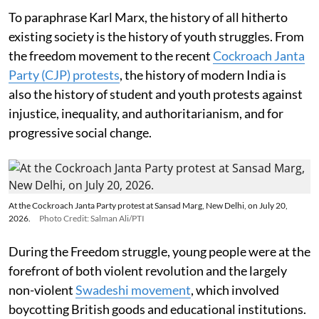
To paraphrase Karl Marx, the history of all hitherto
existing society is the history of youth struggles. From
the freedom movement to the recent
Cockroach Janta
Party (CJP) protests
, the history of modern India is
also the history of student and youth protests against
injustice, inequality, and authoritarianism, and for
progressive social change.
At the Cockroach Janta Party protest at Sansad Marg, New Delhi, on July 20,
2026.
Photo Credit: Salman Ali/PTI
During the Freedom struggle, young people were at the
forefront of both violent revolution and the largely
non-violent
Swadeshi movement
, which involved
boycotting British goods and educational institutions.