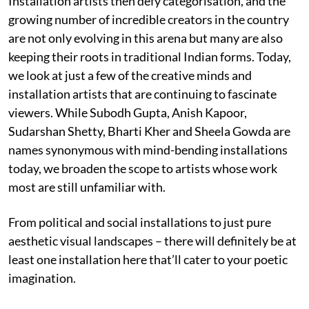
Installation artists then defy categorisation, and the
growing number of incredible creators in the country
are not only evolving in this arena but many are also
keeping their roots in traditional Indian forms. Today,
we look at just a few of the creative minds and
installation artists that are continuing to fascinate
viewers. While Subodh Gupta, Anish Kapoor,
Sudarshan Shetty, Bharti Kher and Sheela Gowda are
names synonymous with mind-bending installations
today, we broaden the scope to artists whose work
most are still unfamiliar with.
From political and social installations to just pure
aesthetic visual landscapes – there will definitely be at
least one installation here that’ll cater to your poetic
imagination.