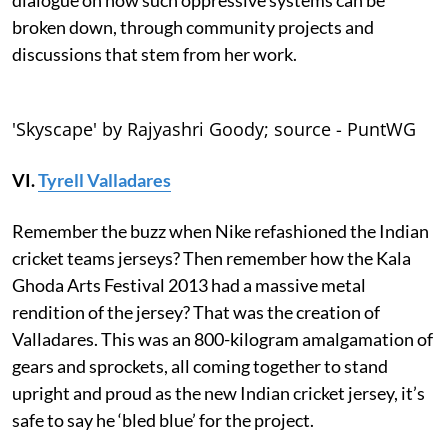
broken down, through community projects and
discussions that stem from her work.
'Skyscape' by Rajyashri Goody; source - PuntWG
VI.
Tyrell Valladares
Remember the buzz when Nike refashioned the Indian
cricket teams jerseys? Then remember how the Kala
Ghoda Arts Festival 2013 had a massive metal
rendition of the jersey? That was the creation of
Valladares. This was an 800-kilogram amalgamation of
gears and sprockets, all coming together to stand
upright and proud as the new Indian cricket jersey, it’s
safe to say he ‘bled blue’ for the project.