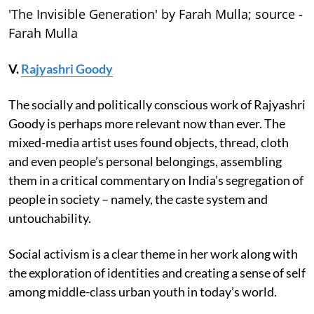
'The Invisible Generation' by Farah Mulla; source -
Farah Mulla
V.
Rajyashri Goody
The socially and politically conscious work of Rajyashri
Goody is perhaps more relevant now than ever. The
mixed-media artist uses found objects, thread, cloth
and even people’s personal belongings, assembling
them in a critical commentary on India’s segregation of
people in society – namely, the caste system and
untouchability.
Social activism is a clear theme in her work along with
the exploration of identities and creating a sense of self
among middle-class urban youth in today’s world.