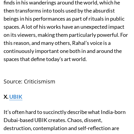
finds in his wanderings around the world, which he
then transforms into tools used by the absurdist
beings in his performances as part of rituals in public
spaces. A lot of his works have an unexpected impact
on its viewers, making them particularly powerful. For
this reason, and many others, Rahal’s voice is a
continuously important one both in and around the
spaces that define today’s art world.
Source: Criticismism
X.
UBIK
It’s often hard to succinctly describe what India-born
Dubai-based UBIK creates. Chaos, dissent,
destruction, contemplation and self-reflection are