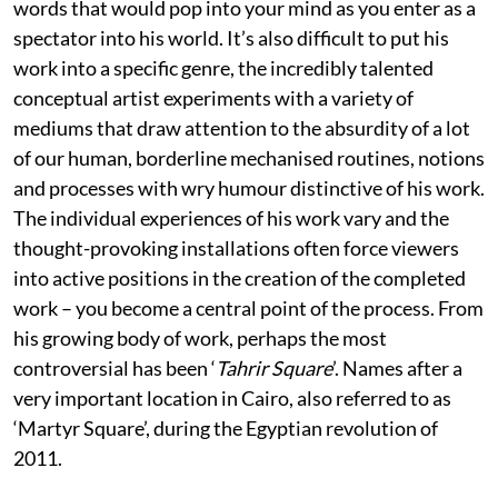
words that would pop into your mind as you enter as a
spectator into his world. It’s also difficult to put his
work into a specific genre, the incredibly talented
conceptual artist experiments with a variety of
mediums that draw attention to the absurdity of a lot
of our human, borderline mechanised routines, notions
and processes with wry humour distinctive of his work.
The individual experiences of his work vary and the
thought-provoking installations often force viewers
into active positions in the creation of the completed
work – you become a central point of the process. From
his growing body of work, perhaps the most
controversial has been ‘
Tahrir Square
’. Names after a
very important location in Cairo, also referred to as
‘Martyr Square’, during the Egyptian revolution of
2011.