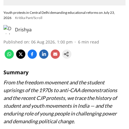
Youth protests in Central Delhi demanding educational reforms on July 23,
2026
Kritika Pant/Scroll
Drishya
Published on
:
06 Aug 2026, 1:00 pm
6
min read
Summary
From the freedom movement and the student
uprisings of the 1970s to anti-CAA demonstrations
and the recent CJP protests, we trace the history of
student and youth movements in India — and the
enduring role of young people in challenging power
and demanding political change.