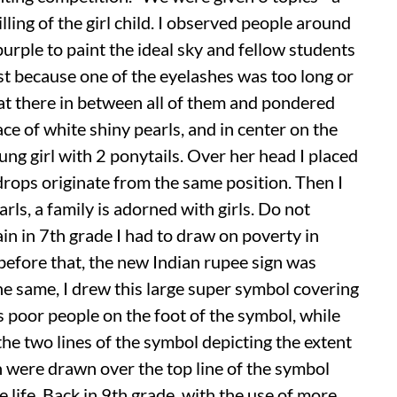
lling of the girl child. I observed people around
urple to paint the ideal sky and fellow students
st because one of the eyelashes was too long or
sat there in between all of them and pondered
ace of white shiny pearls, and in center on the
oung girl with 2 ponytails. Over her head I placed
ops originate from the same position. Then I
arls, a family is adorned with girls. Do not
gain in 7th grade I had to draw on poverty in
before that, the new Indian rupee sign was
e same, I drew this large super symbol covering
s poor people on the foot of the symbol, while
e two lines of the symbol depicting the extent
ch were drawn over the top line of the symbol
e life. Back in 9th grade, with the use of more