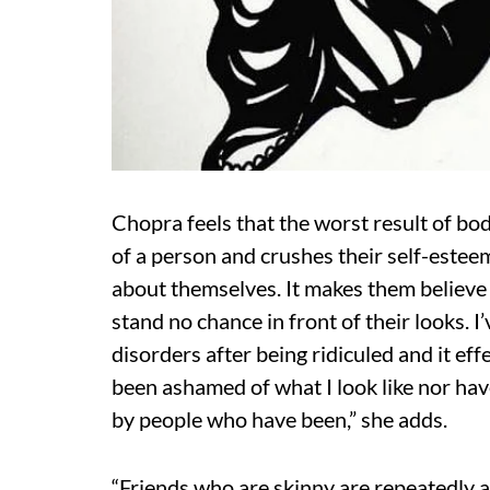
Chopra feels that the worst result of bod
of a person and crushes their self-estee
about themselves. It makes them believe th
stand no chance in front of their looks. 
disorders after being ridiculed and it eff
been ashamed of what I look like nor hav
by people who have been,” she adds.
“Friends who are skinny are repeatedly a