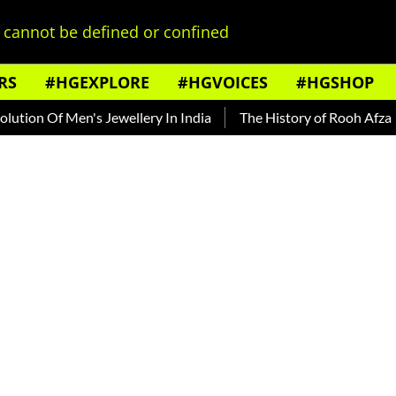
cannot be defined or confined
RS
#HGEXPLORE
#HGVOICES
#HGSHOP
 Of Men's Jewellery In India
The History of Rooh Afza
Bea