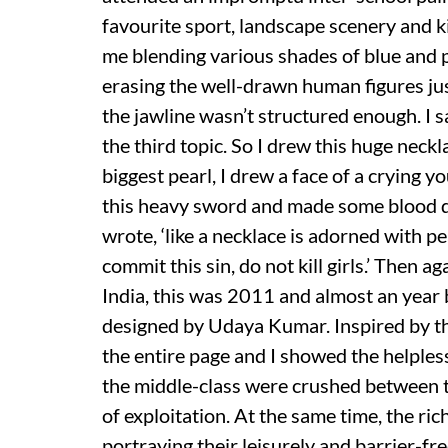
favourite sport, landscape scenery and ki
me blending various shades of blue and p
erasing the well-drawn human figures ju
the jawline wasn’t structured enough. I 
the third topic. So I drew this huge neckl
biggest pearl, I drew a face of a crying y
this heavy sword and made some blood dr
wrote, ‘like a necklace is adorned with pe
commit this sin, do not kill girls.’ Then a
India, this was 2011 and almost an year 
designed by Udaya Kumar. Inspired by th
the entire page and I showed the helples
the middle-class were crushed between th
of exploitation. At the same time, the ri
portraying their leisurely and barrier-fre