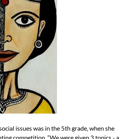
social issues was in the 5th grade, when she
ting competition. “We were given 3 topics - a