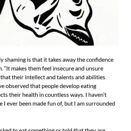
y shaming is that it takes away the confidence
m. “It makes them feel insecure and unsure
at their intellect and talents and abilities
I’ve observed that people develop eating
ects their health in countless ways. I haven’t
e I ever been made fun of, but I am surrounded
sked to eat something or told that they are