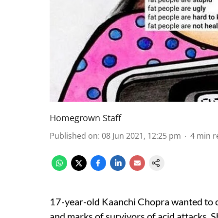
Homegrown Staff
Published on
:
08 Jun 2021, 12:25 pm
4
min r
17-year-old Kaanchi Chopra wanted to c
and marks of survivors of acid attacks. Sh