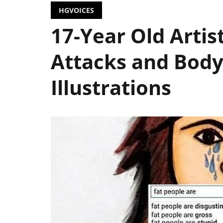
HGVOICES
17-Year Old Artis
Attacks and Bod
Illustrations