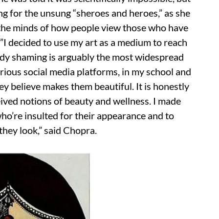
ng for the unsung “sheroes and heroes,” as she
e the minds of how people view those who have
”I decided to use my art as a medium to reach
Body shaming is arguably the most widespread
arious social media platforms, in my school and
hey believe makes them beautiful. It is honestly
ived notions of beauty and wellness. I made
who’re insulted for their appearance and to
they look,” said Chopra.