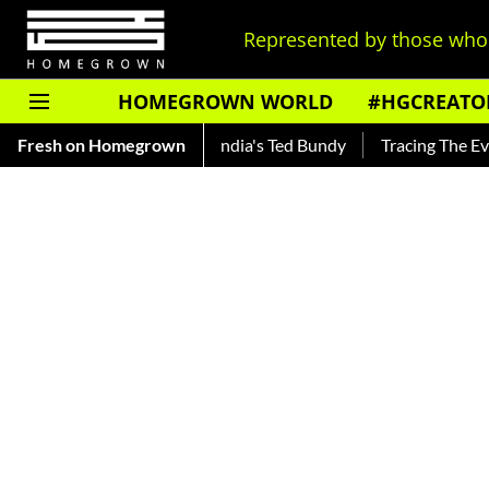
Represented by those who 
HOMEGROWN WORLD
#HGCREATO
ankar — Read About India's Ted Bundy
Fresh on Homegrown
Tracing The Evolution