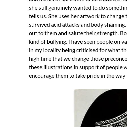
she still genuinely wanted to do somethi
tells us. She uses her artwork to chang
survived acid attacks and body shaming. 
out to them and salute their strength. 
kind of bullying. I have seen people on v
in my locality being criticised for what t
high time that we change those preconce
these illustrations in support of people 
encourage them to take pride in the way 