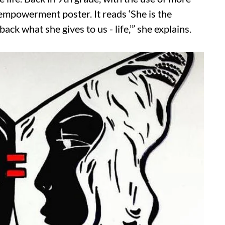
empowerment poster. It reads ‘She is the
back what she gives to us - life,’” she explains.