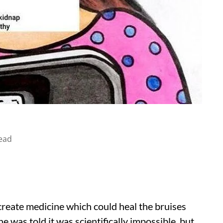
ead
reate medicine which could heal the bruises
e was told it was scientifically impossible, but