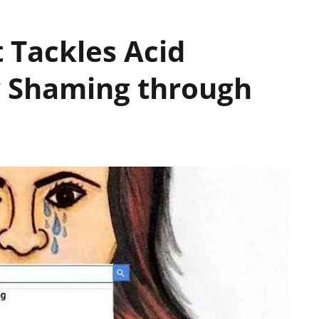
t Tackles Acid
y Shaming through