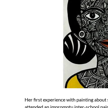
Her first experience with painting about 
attended an impromptu inter-school pain