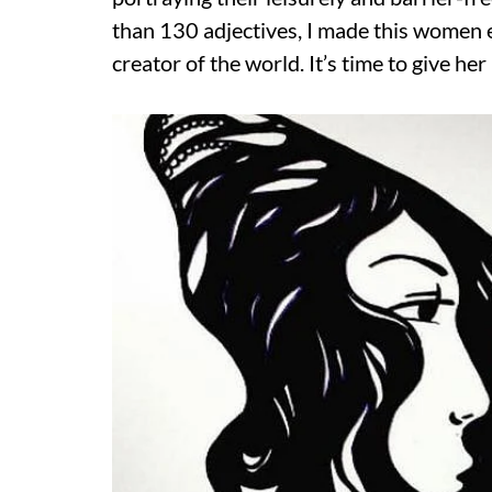
than 130 adjectives, I made this women 
creator of the world. It’s time to give her 