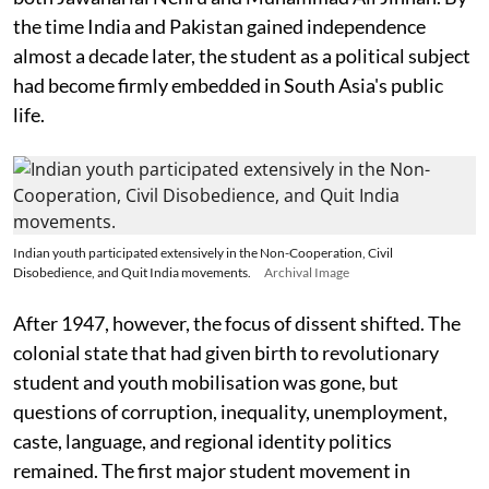
the time India and Pakistan gained independence
almost a decade later, the student as a political subject
had become firmly embedded in South Asia's public
life.
Indian youth participated extensively in the Non-Cooperation, Civil
Disobedience, and Quit India movements.
Archival Image
After 1947, however, the focus of dissent shifted. The
colonial state that had given birth to revolutionary
student and youth mobilisation was gone, but
questions of corruption, inequality, unemployment,
caste, language, and regional identity politics
remained. The first major student movement in