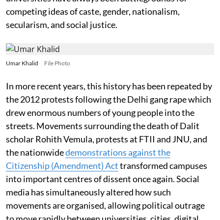
competing ideas of caste, gender, nationalism,
secularism, and social justice.
Umar Khalid
File Photo
In more recent years, this history has been repeated by
the 2012 protests following the Delhi gang rape which
drew enormous numbers of young people into the
streets. Movements surrounding the death of Dalit
scholar Rohith Vemula, protests at FTII and JNU, and
the nationwide
demonstrations against the
Citizenship (Amendment) Act
transformed campuses
into important centres of dissent once again. Social
media has simultaneously altered how such
movements are organised, allowing political outrage
to move rapidly between universities, cities, digital