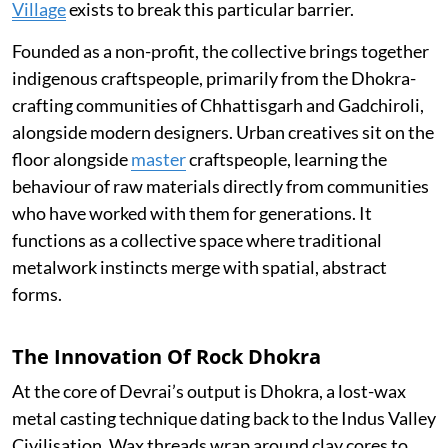
Village
exists to break this particular barrier.
Founded as a non-profit, the collective brings together
indigenous craftspeople, primarily from the Dhokra-
crafting communities of Chhattisgarh and Gadchiroli,
alongside modern designers. Urban creatives sit on the
floor alongside
master
craftspeople, learning the
behaviour of raw materials directly from communities
who have worked with them for generations. It
functions as a collective space where traditional
metalwork instincts merge with spatial, abstract
forms.
The Innovation Of Rock Dhokra
At the core of Devrai’s output is Dhokra, a lost-wax
metal casting technique dating back to the Indus Valley
Civilisation. Wax threads wrap around clay cores to