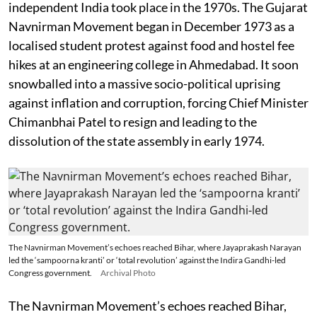
independent India took place in the 1970s. The Gujarat
Navnirman Movement began in December 1973 as a
localised student protest against food and hostel fee
hikes at an engineering college in Ahmedabad. It soon
snowballed into a massive socio-political uprising
against inflation and corruption, forcing Chief Minister
Chimanbhai Patel to resign and leading to the
dissolution of the state assembly in early 1974.
The Navnirman Movement’s echoes reached Bihar, where Jayaprakash Narayan
led the ‘sampoorna kranti’ or ‘total revolution’ against the Indira Gandhi-led
Congress government.
Archival Photo
The Navnirman Movement’s echoes reached Bihar,