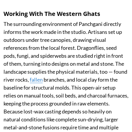
Working With The Western Ghats
The surrounding environment of Panchgani directly
informs the work made in the studio. Artisans set up
outdoors under tree canopies, drawing visual
references from the local forest. Dragonflies, seed
pods, fungi, and spiderwebs are studied right in front
of them, turning into designs on metal and stone. The
landscape supplies the physical materials, too — found
river rocks,
fallen
branches, and local clay form the
baseline for structural molds. This open-air setup
relies on manual tools, soil beds, and charcoal furnaces,
keeping the process grounded in raw elements.
Because lost-wax casting depends so heavily on
natural conditions like complete sun-drying, larger
metal-and-stone fusions require time and multiple