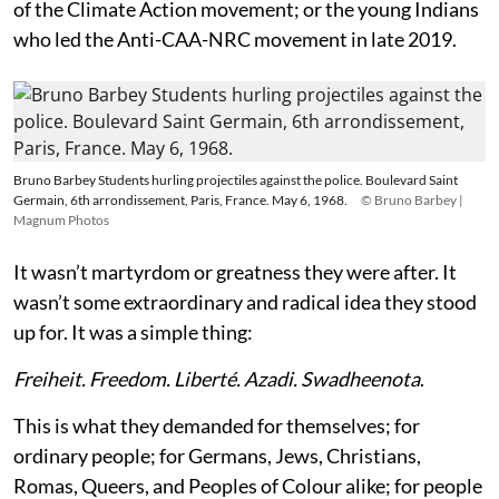
of the Climate Action movement; or the young Indians
who led the Anti-CAA-NRC movement in late 2019.
Bruno Barbey Students hurling projectiles against the police. Boulevard Saint
Germain, 6th arrondissement, Paris, France. May 6, 1968.
© Bruno Barbey |
Magnum Photos
It wasn’t martyrdom or greatness they were after. It
wasn’t some extraordinary and radical idea they stood
up for. It was a simple thing:
Freiheit. Freedom. Liberté. Azadi. Swadheenota
.
This is what they demanded for themselves; for
ordinary people; for Germans, Jews, Christians,
Romas, Queers, and Peoples of Colour alike; for people