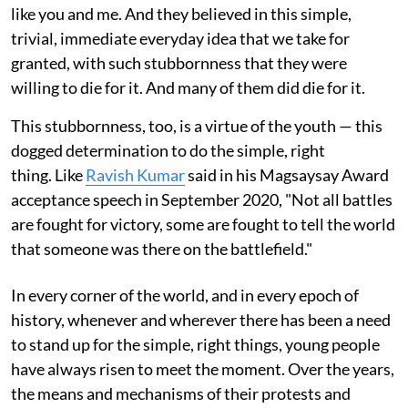
like you and me. And they believed in this simple,
trivial, immediate everyday idea that we take for
granted, with such stubbornness that they were
willing to die for it. And many of them did die for it.
This stubbornness, too, is a virtue of the youth — this
dogged determination to do the simple, right
thing. Like
Ravish Kumar
said in his Magsaysay Award
acceptance speech in September 2020, "Not all battles
are fought for victory, some are fought to tell the world
that someone was there on the battlefield."
In every corner of the world, and in every epoch of
history, whenever and wherever there has been a need
to stand up for the simple, right things, young people
have always risen to meet the moment. Over the years,
the means and mechanisms of their protests and