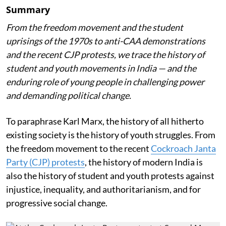
Summary
From the freedom movement and the student
uprisings of the 1970s to anti-CAA demonstrations
and the recent CJP protests, we trace the history of
student and youth movements in India — and the
enduring role of young people in challenging power
and demanding political change.
To paraphrase Karl Marx, the history of all hitherto
existing society is the history of youth struggles. From
the freedom movement to the recent
Cockroach Janta
Party (CJP) protests
, the history of modern India is
also the history of student and youth protests against
injustice, inequality, and authoritarianism, and for
progressive social change.