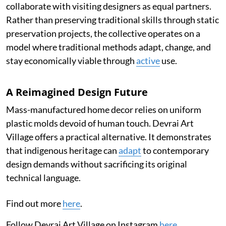
collaborate with visiting designers as equal partners.
Rather than preserving traditional skills through static
preservation projects, the collective operates on a
model where traditional methods adapt, change, and
stay economically viable through
active
use.
A Reimagined Design Future
Mass-manufactured home decor relies on uniform
plastic molds devoid of human touch. Devrai Art
Village offers a practical alternative. It demonstrates
that indigenous heritage can
adapt
to contemporary
design demands without sacrificing its original
technical language.
Find out more
here
.
Follow Devrai Art Village on Instagram
here
.