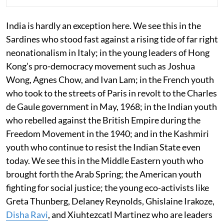
India is hardly an exception here. We see this in the
Sardines who stood fast against a rising tide of far right
neonationalism in Italy; in the young leaders of Hong
Kong’s pro-democracy movement such as Joshua
Wong, Agnes Chow, and Ivan Lam; in the French youth
who took to the streets of Paris in revolt to the Charles
de Gaule government in May, 1968; in the Indian youth
who rebelled against the British Empire during the
Freedom Movement in the 1940; and in the Kashmiri
youth who continue to resist the Indian State even
today. We see this in the Middle Eastern youth who
brought forth the Arab Spring; the American youth
fighting for social justice; the young eco-activists like
Greta Thunberg, Delaney Reynolds, Ghislaine Irakoze,
Disha Ravi
, and Xiuhtezcatl Martinez who are leaders