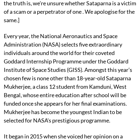
the truth is, we're unsure whether Sataparna is a victim
of a scam or a perpetrator of one . We apologise for the
same.]
Every year, the National Aeronautics and Space
Administration (NASA) selects five extraordinary
individuals around the world for their coveted
Goddard Internship Programme under the Goddard
Institute of Space Studies (GISS). Amongst this year’s
chosen few is none other than 18-year-old Sataparna
Mukherjee, a class 12 student from Kamduni, West
Bengal, whose entire education after school will be
funded once she appears for her final examinations.
Mukherjee has become the youngest Indian to be
selected for NASA's prestigious programme.
It began in 2015 when she voiced her opinion on a