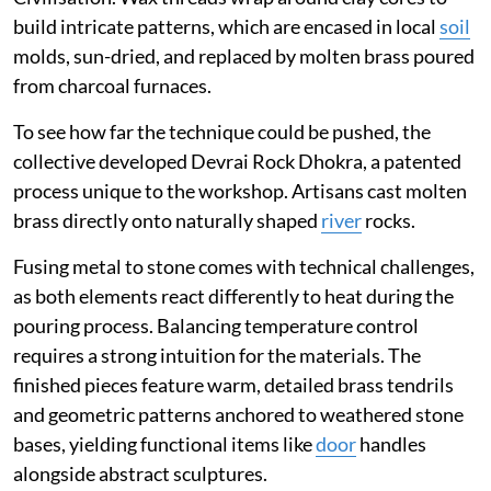
build intricate patterns, which are encased in local
soil
molds, sun-dried, and replaced by molten brass poured
from charcoal furnaces.
To see how far the technique could be pushed, the
collective developed Devrai Rock Dhokra, a patented
process unique to the workshop. Artisans cast molten
brass directly onto naturally shaped
river
rocks.
Fusing metal to stone comes with technical challenges,
as both elements react differently to heat during the
pouring process. Balancing temperature control
requires a strong intuition for the materials. The
finished pieces feature warm, detailed brass tendrils
and geometric patterns anchored to weathered stone
bases, yielding functional items like
door
handles
alongside abstract sculptures.