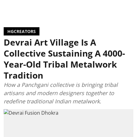
HGCREATORS
Devrai Art Village Is A
Collective Sustaining A 4000-
Year-Old Tribal Metalwork
Tradition
How a Panchgani collective is bringing tribal
artisans and modern designers together to
redefine traditional Indian metalwork.