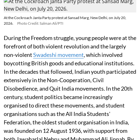
At the Cockroach Janta Party protest at Sansad Marg, New Delhi, on July 20,
2026.
Photo Credit: Salman Ali/PTI
During the Freedom struggle, young people were at the
forefront of both violent revolution and the largely
non-violent
Swadeshi movement
, which involved
boycotting British goods and educational institutions.
In the decades that followed, Indian youth participated
extensively in the Non-Cooperation, Civil
Disobedience, and Quit India movements. In the 20th
century, student politics became increasingly
organised to direct these movements, and student
organisations such as the All India Students'
Federation, the oldest student organisation in India,
was founded on 12 August 1936, with support from
both Jawaharlal Nehru and Muhammad Ali Jinnah. By