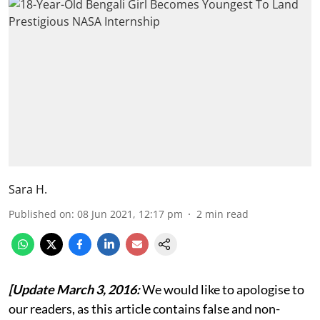
Sara H.
Published on
:
08 Jun 2021, 12:17 pm
2
min read
[Update March 3, 2016:
We would like to apologise to
our readers, as this article contains false and non-