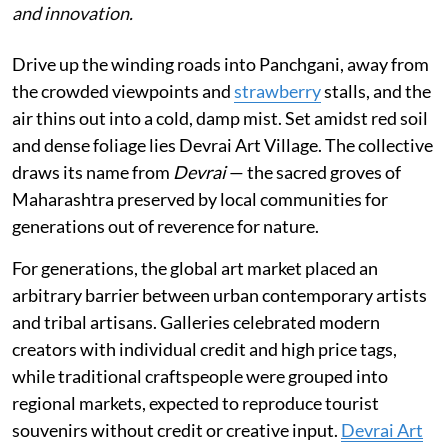
and innovation.
Drive up the winding roads into Panchgani, away from
the crowded viewpoints and
strawberry
stalls, and the
air thins out into a cold, damp mist. Set amidst red soil
and dense foliage lies Devrai Art Village. The collective
draws its name from
Devrai
— the sacred groves of
Maharashtra preserved by local communities for
generations out of reverence for nature.
For generations, the global art market placed an
arbitrary barrier between urban contemporary artists
and tribal artisans. Galleries celebrated modern
creators with individual credit and high price tags,
while traditional craftspeople were grouped into
regional markets, expected to reproduce tourist
souvenirs without credit or creative input.
Devrai Art