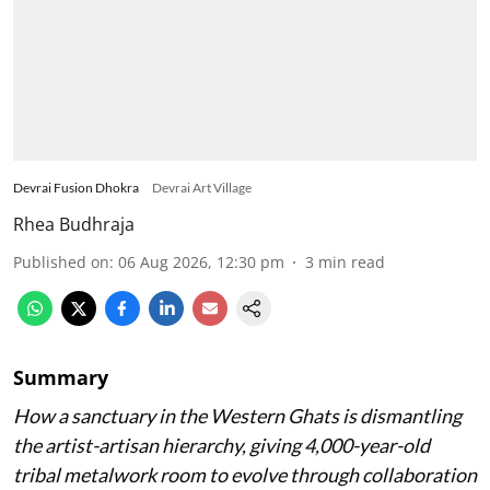
Devrai Fusion Dhokra
Devrai Art Village
Rhea Budhraja
Published on
:
06 Aug 2026, 12:30 pm
3
min read
Summary
How a sanctuary in the Western Ghats is dismantling
the artist-artisan hierarchy, giving 4,000-year-old
tribal metalwork room to evolve through collaboration