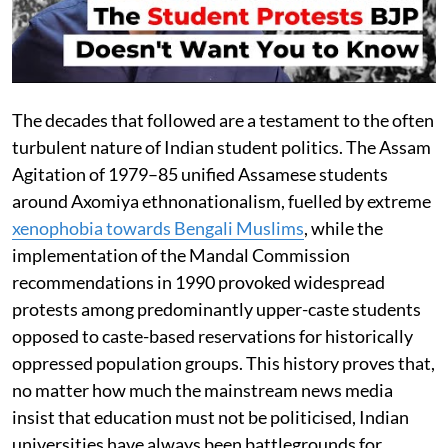
The decades that followed are a testament to the often
turbulent nature of Indian student politics. The Assam
Agitation of 1979–85 unified Assamese students
around Axomiya ethnonationalism, fuelled by extreme
xenophobia towards Bengali Muslims
, while the
implementation of the Mandal Commission
recommendations in 1990 provoked widespread
protests among predominantly upper-caste students
opposed to caste-based reservations for historically
oppressed population groups. This history proves that,
no matter how much the mainstream news media
insist that education must not be politicised, Indian
universities have always been battlegrounds for