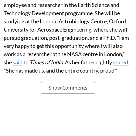
employee and researcher in the Earth Science and
Technology Development programme. She will be
studying at the London Astrobiology Centre, Oxford
University for Aerospace Engineering, where she will
pursue graduation, post-graduation, and a Ph.D. "I am
very happy to get this opportunity where I will also
work as a researcher at the NASA centre in London,"
she
said
to
Times of India
. As her father rightly
stated
,
"She has made us, and the entire country, proud."
Show Comments