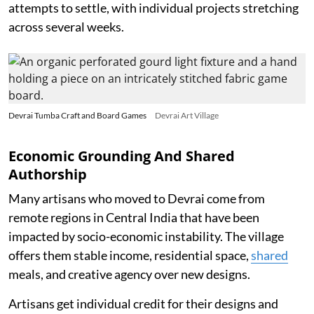
attempts to settle, with individual projects stretching
across several weeks.
Devrai Tumba Craft and Board Games
Devrai Art Village
Economic Grounding And Shared
Authorship
Many artisans who moved to Devrai come from
remote regions in Central India that have been
impacted by socio-economic instability. The village
offers them stable income, residential space,
shared
meals, and creative agency over new designs.
Artisans get individual credit for their designs and