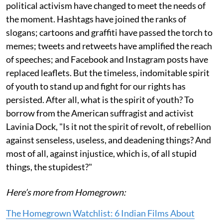
political activism have changed to meet the needs of
the moment. Hashtags have joined the ranks of
slogans; cartoons and graffiti have passed the torch to
memes; tweets and retweets have amplified the reach
of speeches; and Facebook and Instagram posts have
replaced leaflets. But the timeless, indomitable spirit
of youth to stand up and fight for our rights has
persisted. After all, what is the spirit of youth? To
borrow from the American suffragist and activist
Lavinia Dock, "Is it not the spirit of revolt, of rebellion
against senseless, useless, and deadening things? And
most of all, against injustice, which is, of all stupid
things, the stupidest?"
Here’s more from Homegrown:
The Homegrown Watchlist: 6 Indian Films About