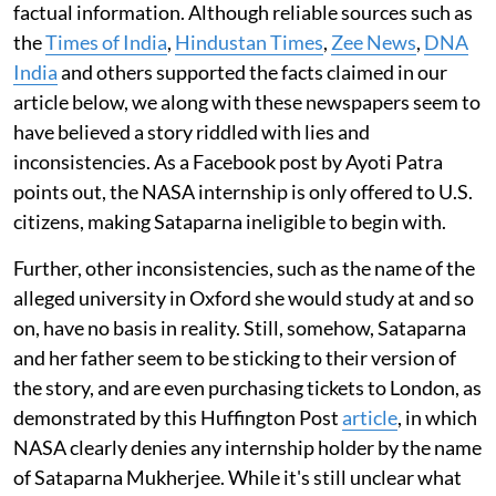
factual information. Although reliable sources such as
the
Times of India
,
Hindustan Times
,
Zee News
,
DNA
India
and others supported the facts claimed in our
article below, we along with these newspapers seem to
have believed a story riddled with lies and
inconsistencies. As a Facebook post by Ayoti Patra
points out, the NASA internship is only offered to U.S.
citizens, making Sataparna ineligible to begin with.
Further, other inconsistencies, such as the name of the
alleged university in Oxford she would study at and so
on, have no basis in reality. Still, somehow, Sataparna
and her father seem to be sticking to their version of
the story, and are even purchasing tickets to London, as
demonstrated by this Huffington Post
article
, in which
NASA clearly denies any internship holder by the name
of Sataparna Mukherjee. While it's still unclear what