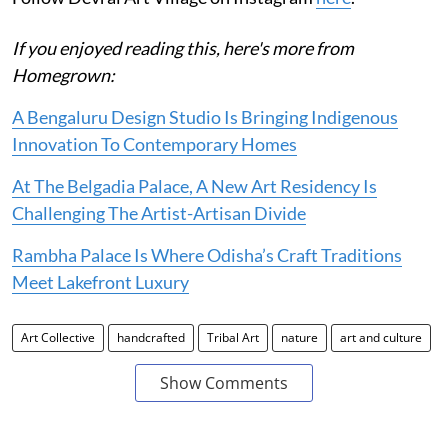
If you enjoyed reading this, here's more from
Homegrown:
A Bengaluru Design Studio Is Bringing Indigenous
Innovation To Contemporary Homes
At The Belgadia Palace, A New Art Residency Is
Challenging The Artist-Artisan Divide
Rambha Palace Is Where Odisha’s Craft Traditions
Meet Lakefront Luxury
Art Collective
handcrafted
Tribal Art
nature
art and culture
Show Comments