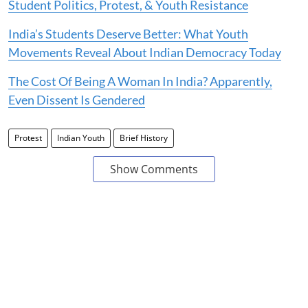
Student Politics, Protest, & Youth Resistance
India’s Students Deserve Better: What Youth
Movements Reveal About Indian Democracy Today
The Cost Of Being A Woman In India? Apparently,
Even Dissent Is Gendered
Protest
Indian Youth
Brief History
Show Comments