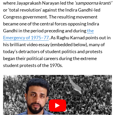
where Jayaprakash Narayan led the
‘sampoorna kranti’
or ‘total revolution’ against the Indira Gandhi-led
Congress government. The resulting movement
became one of the central forces opposing Indira
Gandhi in the period preceding and during
the
Emergency of 1975–77
. As Raghu Karnad points out in
his brilliant video essay (embedded below), many of
today’s detractors of student politics and protests
began their political careers during the extreme
student protests of the 1970s.