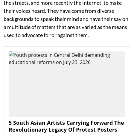
the streets, and more recently the internet, to make
their voices heard. They have come from diverse
backgrounds to speak their mind and have their say on
a multitude of matters that are as varied as the means
used to advocate for or against them.
5 South Asian Artists Carrying Forward The
Revolutionary Legacy Of Protest Posters