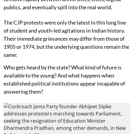
publics, and eventually spill into the real world.
The CJP protests were only the latest in this long line
of student and youth-led agitations in Indian history.
Their immediate grievances may differ from those of
1905 or 1974, but the underlying questions remain the
same:
Who gets heard by the state? What kind of future is
available to the young? And what happens when
established political institutions appear incapable of
answering them?