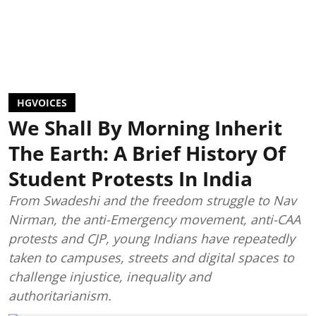
HGVOICES
We Shall By Morning Inherit
The Earth: A Brief History Of
Student Protests In India
From Swadeshi and the freedom struggle to Nav
Nirman, the anti-Emergency movement, anti-CAA
protests and CJP, young Indians have repeatedly
taken to campuses, streets and digital spaces to
challenge injustice, inequality and
authoritarianism.