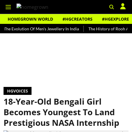
HOMEGROWN WORLD
#HGCREATORS
#HGEXPLORE
olution Of Men's Jewellery In India
The History of Rooh Afza
B
HGVOICES
18-Year-Old Bengali Girl
Becomes Youngest To Land
Prestigious NASA Internship