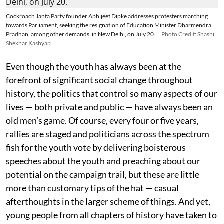
Cockroach Janta Party founder Abhijeet Dipke addresses protesters marching
towards Parliament, seeking the resignation of Education Minister Dharmendra
Pradhan, among other demands, in New Delhi, on July 20.
Photo Credit: Shashi
Shekhar Kashyap
Even though the youth has always been at the
forefront of significant social change throughout
history, the politics that control so many aspects of our
lives — both private and public — have always been an
old men’s game. Of course, every four or five years,
rallies are staged and politicians across the spectrum
fish for the youth vote by delivering boisterous
speeches about the youth and preaching about our
potential on the campaign trail, but these are little
more than customary tips of the hat — casual
afterthoughts in the larger scheme of things. And yet,
young people from all chapters of history have taken to