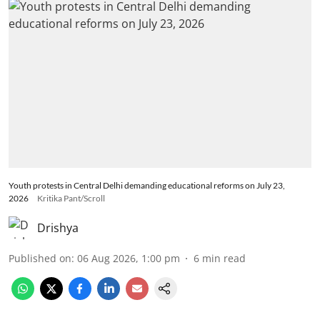
Youth protests in Central Delhi demanding educational reforms on July 23,
2026
Kritika Pant/Scroll
Drishya
Published on
:
06 Aug 2026, 1:00 pm
6
min read