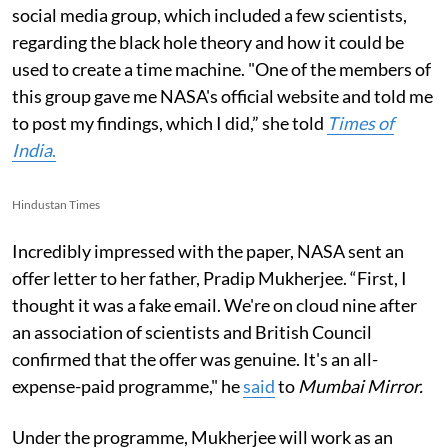
social media group, which included a few scientists,
regarding the black hole theory and how it could be
used to create a time machine. "One of the members of
this group gave me NASA's official website and told me
to post my findings, which I did,” she told
Times of
India
.
Hindustan Times
Incredibly impressed with the paper, NASA sent an
offer letter to her father, Pradip Mukherjee. “First, I
thought it was a fake email. We're on cloud nine after
an association of scientists and British Council
confirmed that the offer was genuine. It's an all-
expense-paid programme," he
said
to
Mumbai Mirror.
Under the programme, Mukherjee will work as an