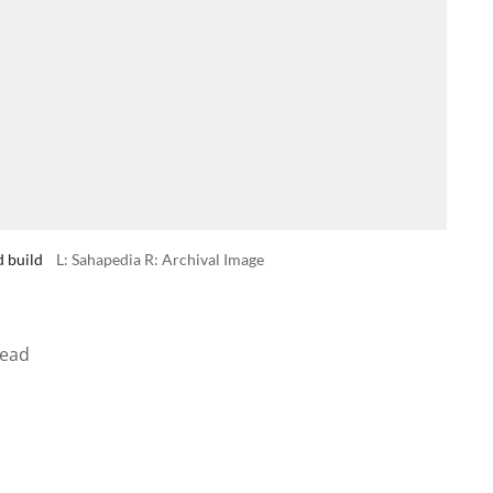
d build
L: Sahapedia R: Archival Image
read