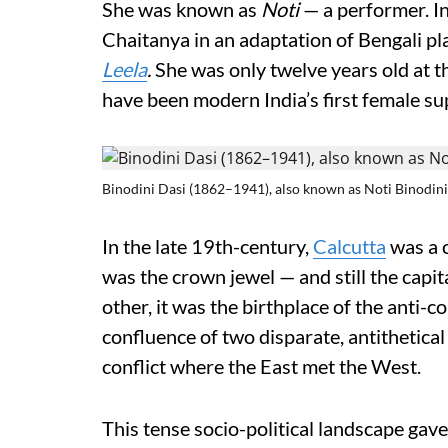
She was known as
Noti
— a performer. I
Chaitanya in an adaptation of Bengali 
Leela
.
She was only twelve years old at 
have been modern India’s first female su
Binodini Dasi (1862–1941), also known as Noti Binodini
In the late 19th-century,
Calcutta
was a c
was the crown jewel — and still the capita
other, it was the birthplace of the anti-c
confluence of two disparate, antithetica
conflict where the East met the West.
This tense socio-political landscape gav