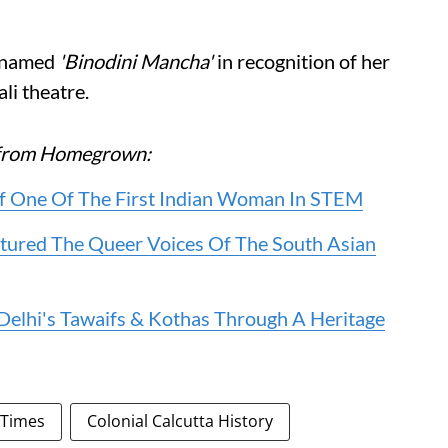
renamed
'Binodini Mancha'
in recognition of her
li theatre.
re from Homegrown:
f One Of The First Indian Woman In STEM
ured The Queer Voices Of The South Asian
 Delhi's Tawaifs & Kothas Through A Heritage
 Times
Colonial Calcutta History