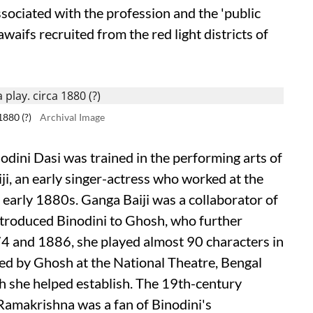
associated with the profession and the 'public
aifs recruited from the red light districts of
1880 (?)
Archival Image
odini Dasi was trained in the performing arts of
ji, an early singer-actress who worked at the
 early 1880s. Ganga Baiji was a collaborator of
troduced Binodini to Ghosh, who further
74 and 1886, she played almost 90 characters in
ged by Ghosh at the National Theatre, Bengal
ch she helped establish. The 19th-century
 Ramakrishna was a fan of Binodini's