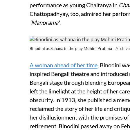
performance as young Chaitanya in
Chai
Chattopadhyay, too, admired her perform
'Manorama'
.
Binodini as Sahana in the play Mohini Pratima
Archiva
A woman ahead of her time
, Binodini w
inspired Bengali theatre and introduced
Bengali stage through blending European
left the limelight at the height of her care
obscurity. In 1913, she published a memo
reclaimed the story of her life and criti
her disillusionment with the promises o
retirement. Binodini passed away on Feb