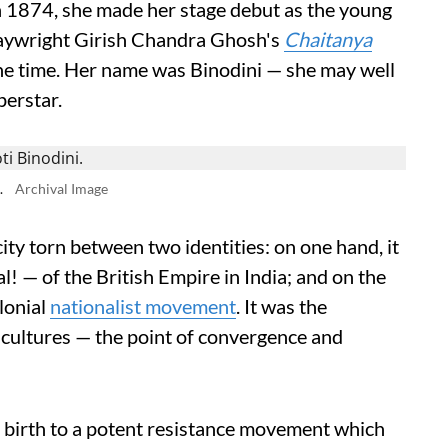
n 1874, she made her stage debut as the young
playwright Girish Chandra Ghosh's
Chaitanya
the time. Her name was Binodini — she may well
perstar.
.
Archival Image
ity torn between two identities: on one hand, it
l! — of the British Empire in India; and on the
olonial
nationalist movement
. It was the
l cultures — the point of convergence and
e birth to a potent resistance movement which