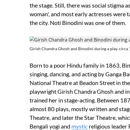
the stage. Still, there was social stigma 
woman', and most early actresses were taw
the city. Noti Binodini was one of them.
Girish Chandra Ghosh and Binodini during a play. circa 
Born to a poor Hindu family in 1863, Bin
singing, dancing, and acting by Ganga Bai
National Theatre at Beadon Street in the
playwright Girish Chandra Ghosh and in
trained her in stage-acting. Between 18
almost 80 plays, mostly written and sta
Theatre, and later the Star Theatre, whi
Bengali yogi and
mystic
religious leader