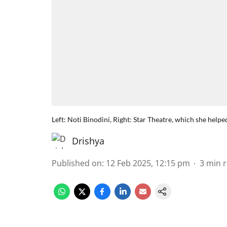
Left: Noti Binodini, Right: Star Theatre, which she helpe
Drishya
Published on
:
12 Feb 2025, 12:15 pm
3
min 