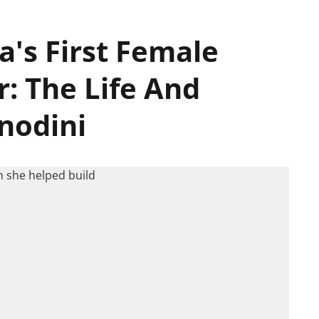
a's First Female
: The Life And
nodini