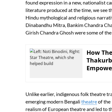
found expression in a new, nationalist can
literature produced at the time, we see t
Hindu mythological and religious narrati
Dinabandhu Mitra, Bankim Chandra Cha
Girish Chandra Ghosh were some of the 
How The
Thakurb
Empower
Unlike earlier, indigenous folk theatre tr
emerging modern Bengali
theatre
of the
realism of European theatre and led to t