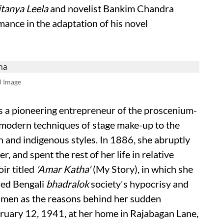
tanya Leela
and novelist Bankim Chandra
ance in the adaptation of his novel
l Image
as a pioneering entrepreneur of the proscenium-
 modern techniques of stage make-up to the
 and indigenous styles. In 1886, she abruptly
er, and spent the rest of her life in relative
ir titled
'Amar Katha'
(My Story), in which she
qued Bengali
bhadralok
society's hypocrisy and
f men as the reasons behind her sudden
ruary 12, 1941, at her home in Rajabagan Lane,