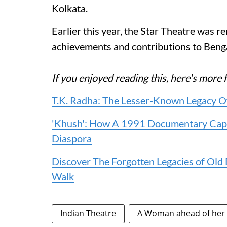
Kolkata.
Earlier this year, the Star Theatre was 
achievements and contributions to Benga
If you enjoyed reading this, here's mo
T.K. Radha: The Lesser-Known Legacy O
'Khush': How A 1991 Documentary Capt
Diaspora
Discover The Forgotten Legacies of Old
Walk
Indian Theatre
A Woman ahead of her