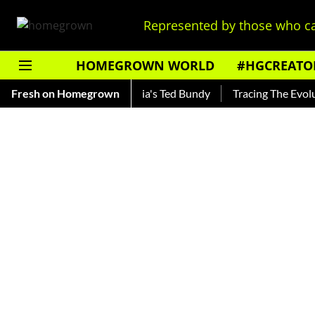
Represented by those who ca
HOMEGROWN WORLD
#HGCREATO
nkar — Read About India's Ted Bundy
Fresh on Homegrown
Tracing The Evolution 