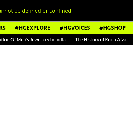
nnot be defined or confined
RS
#HGEXPLORE
#HGVOICES
#HGSHOP
Of Men's Jewellery In India
The History of Rooh Afza
Beat