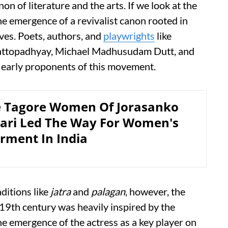
on of literature and the arts. If we look at the
he emergence of a revivalist canon rooted in
ves. Poets, authors, and
playwrights
like
ttopadhyay, Michael Madhusudam Dutt, and
early proponents of this movement.
 Tagore Women Of Jorasanko
ari Led The Way For Women's
ment In India
aditions like
jatra
and
palagan
, however, the
 19th century was heavily inspired by the
he emergence of the actress as a key player on