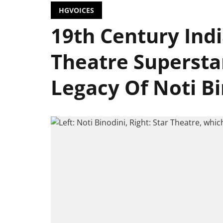
HGVOICES
19th Century Indi
Theatre Superstar
Legacy Of Noti Bi