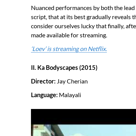
Nuanced performances by both the lead 
script, that at its best gradually reveal
consider ourselves lucky that finally, afte
made available for streaming.
‘Loev’ is streaming on Netflix.
II. Ka Bodyscapes (2015)
Director:
Jay Cherian
Language:
Malayali