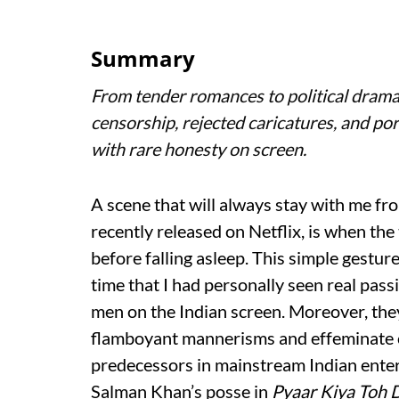
Summary
From tender romances to political drama
censorship, rejected caricatures, and por
with rare honesty on screen.
A scene that will always stay with me fr
recently released on Netflix, is when th
before falling asleep. This simple gesture
time that I had personally seen real pa
men on the Indian screen. Moreover, the
flamboyant mannerisms and effeminate ca
predecessors in mainstream Indian entert
Salman Khan’s posse in
Pyaar Kiya Toh 