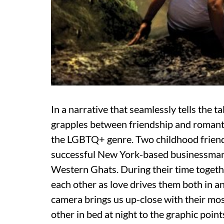
In a narrative that seamlessly tells the 
grapples between friendship and romantic 
the LGBTQ+ genre. Two childhood friends
successful New York-based businessman,
Western Ghats. During their time togethe
each other as love drives them both in an
camera brings us up-close with their mos
other in bed at night to the graphic points