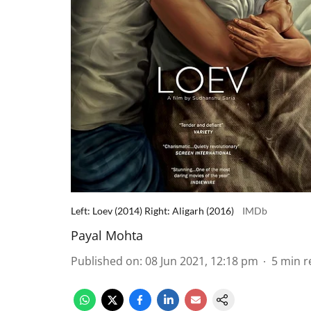
Left: Loev (2014) Right: Aligarh (2016)
IMDb
Payal Mohta
Published on
:
08 Jun 2021, 12:18 pm
5
min r