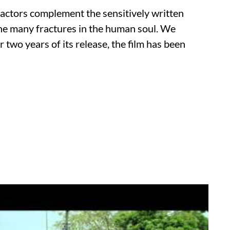
actors complement the sensitively written
s the many fractures in the human soul. We
r two years of its release, the film has been