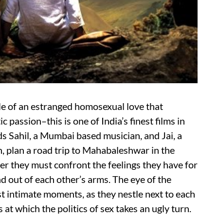
tale of an estranged homosexual love that
passion–this is one of India’s finest films in
 Sahil, a Mumbai based musician, and Jai, a
 plan a road trip to Mahabaleshwar in the
r they must confront the feelings they have for
d out of each other’s arms. The eye of the
t intimate moments, as they nestle next to each
 at which the politics of sex takes an ugly turn.