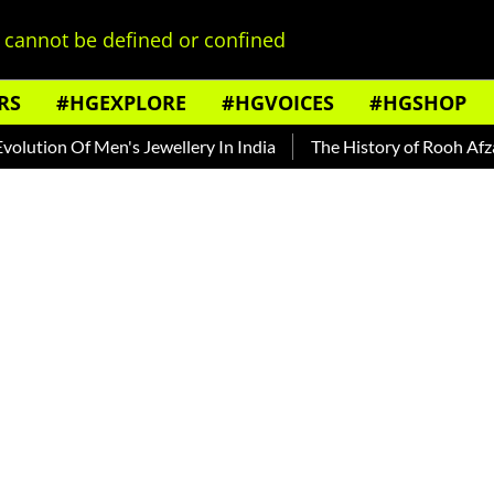
cannot be defined or confined
RS
#HGEXPLORE
#HGVOICES
#HGSHOP
Of Men's Jewellery In India
The History of Rooh Afza
Beat