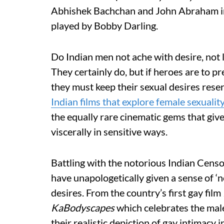
Abhishek Bachchan and John Abraham 
played by Bobby Darling.
Do Indian men not ache with desire, not l
They certainly do, but if heroes are to p
they must keep their sexual desires res
Indian films that explore female sexuality
the equally rare cinematic gems that giv
viscerally in sensitive ways.
Battling with the notorious Indian Censo
have unapologetically given a sense of ‘no
desires. From the country’s first gay film
KaBodyscapes
which celebrates the male
their realistic depiction of gay intimacy in