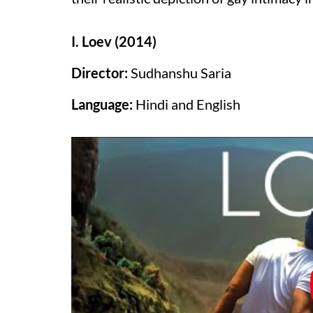
I. Loev (2014)
Director:
Sudhanshu Saria
Language:
Hindi and English