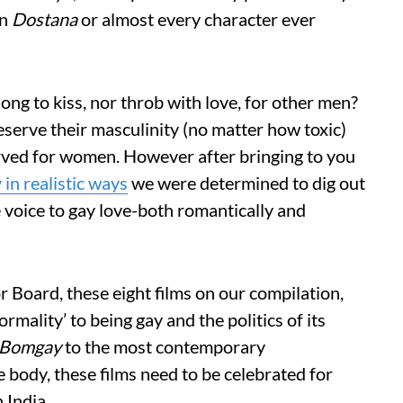
in
Dostana
or almost every character ever
ong to kiss, nor throb with love, for other men?
reserve their masculinity (no matter how toxic)
erved for women. However after bringing to you
 in realistic ways
we were determined to dig out
e voice to gay love-both romantically and
r Board, these eight films on our compilation,
rmality’ to being gay and the politics of its
Bomgay
to the most contemporary
 body, these films need to be celebrated for
 India.