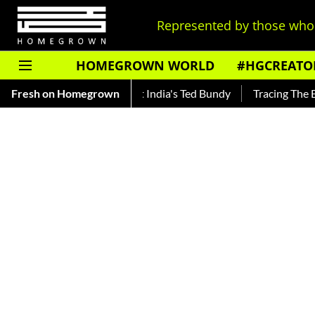
Represented by those who 
HOMEGROWN WORLD
#HGCREATO
ankar — Read About India's Ted Bundy
Fresh on Homegrown
Tracing The Evolution 