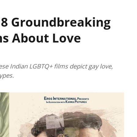
 8 Groundbreaking
ms About Love
se Indian LGBTQ+ films depict gay love,
ypes.