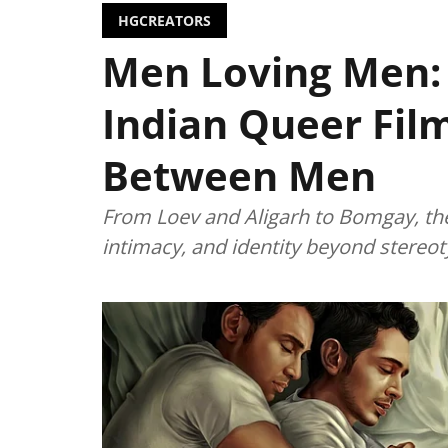
HGCREATORS
Men Loving Men:
Indian Queer Fil
Between Men
From Loev and Aligarh to Bomgay, the
intimacy, and identity beyond stereot