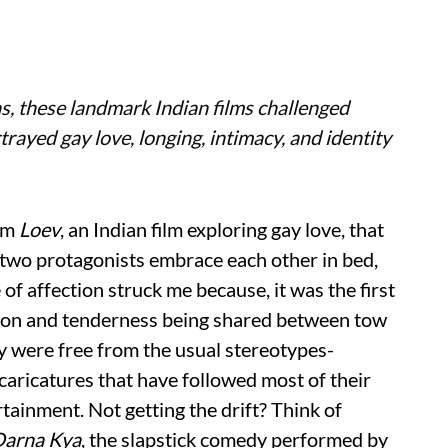
s, these landmark Indian films challenged
trayed gay love, longing, intimacy, and identity
om
Loev
, an Indian film exploring gay love, that
e two protagonists embrace each other in bed,
 of affection struck me because, it was the first
ssion and tenderness being shared between tow
y were free from the usual stereotypes-
ricatures that have followed most of their
ainment. Not getting the drift? Think of
Darna Kya
, the slapstick comedy performed by