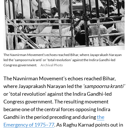
The Navnirman Movement’s echoes reached Bihar, where Jayaprakash Narayan
led the ‘sampoorna kranti’ or ‘total revolution’ against the Indira Gandhi-led
Congress government.
Archival Photo
The Navnirman Movement’s echoes reached Bihar,
where Jayaprakash Narayan led the
‘sampoorna kranti’
or ‘total revolution’ against the Indira Gandhi-led
Congress government. The resulting movement
became one of the central forces opposing Indira
Gandhi in the period preceding and during
the
Emergency of 1975–77
. As Raghu Karnad points out in