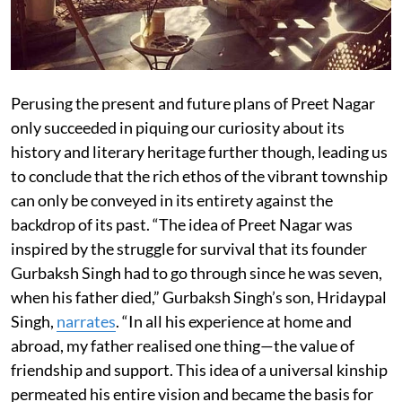
Perusing the present and future plans of Preet Nagar
only succeeded in piquing our curiosity about its
history and literary heritage further though, leading us
to conclude that the rich ethos of the vibrant township
can only be conveyed in its entirety against the
backdrop of its past. “The idea of Preet Nagar was
inspired by the struggle for survival that its founder
Gurbaksh Singh had to go through since he was seven,
when his father died,” Gurbaksh Singh’s son, Hridaypal
Singh,
narrates
. “In all his experience at home and
abroad, my father realised one thing—the value of
friendship and support. This idea of a universal kinship
permeated his entire vision and became the basis for