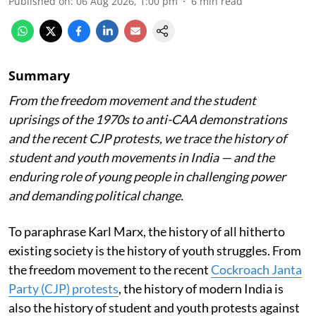
Published on
:
06 Aug 2026, 1:00 pm
6
min read
Summary
From the freedom movement and the student
uprisings of the 1970s to anti-CAA demonstrations
and the recent CJP protests, we trace the history of
student and youth movements in India — and the
enduring role of young people in challenging power
and demanding political change.
To paraphrase Karl Marx, the history of all hitherto
existing society is the history of youth struggles. From
the freedom movement to the recent
Cockroach Janta
Party (CJP) protests
, the history of modern India is
also the history of student and youth protests against