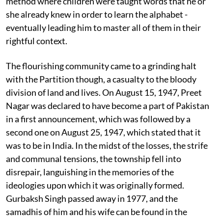
method where children were taught words that he or
she already knew in order to learn the alphabet -
eventually leading him to master all of them in their
rightful context.
The flourishing community came to a grinding halt
with the Partition though, a casualty to the bloody
division of land and lives. On August 15, 1947, Preet
Nagar was declared to have become a part of Pakistan
in a first announcement, which was followed by a
second one on August 25, 1947, which stated that it
was to be in India. In the midst of the losses, the strife
and communal tensions, the township fell into
disrepair, languishing in the memories of the
ideologies upon which it was originally formed.
Gurbaksh Singh passed away in 1977, and the
samadhis of him and his wife can be found in the