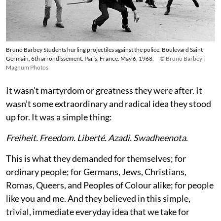
Bruno Barbey Students hurling projectiles against the police. Boulevard Saint
Germain, 6th arrondissement, Paris, France. May 6, 1968.
© Bruno Barbey |
Magnum Photos
It wasn’t martyrdom or greatness they were after. It
wasn’t some extraordinary and radical idea they stood
up for. It was a simple thing:
Freiheit. Freedom. Liberté. Azadi. Swadheenota
.
This is what they demanded for themselves; for
ordinary people; for Germans, Jews, Christians,
Romas, Queers, and Peoples of Colour alike; for people
like you and me. And they believed in this simple,
trivial, immediate everyday idea that we take for