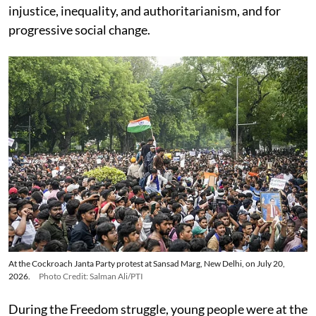
injustice, inequality, and authoritarianism, and for
progressive social change.
At the Cockroach Janta Party protest at Sansad Marg, New Delhi, on July 20,
2026.
Photo Credit: Salman Ali/PTI
During the Freedom struggle, young people were at the