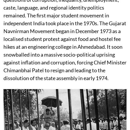
caste, language, and regional identity politics
remained. The first major student movement in
independent India took place in the 1970s. The Gujarat
Navnirman Movement began in December 1973 as a
localised student protest against food and hostel fee
hikes at an engineering college in Ahmedabad. It soon
snowballed into a massive socio-political uprising
against inflation and corruption, forcing Chief Minister
Chimanbhai Patel to resign and leading to the
dissolution of the state assembly in early 1974.