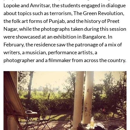
Lopoke and Amritsar, the students engaged in dialogue
about topics such as terrorism, The Green Revolution,
the folk art forms of Punjab, and the history of Preet
Nagar, while the photographs taken during this session
were showcased at an exhibition in Bangalore. In
February, the residence saw the patronage of a mix of
writers, a musician, performance artists, a
photographer and a filmmaker from across the country.