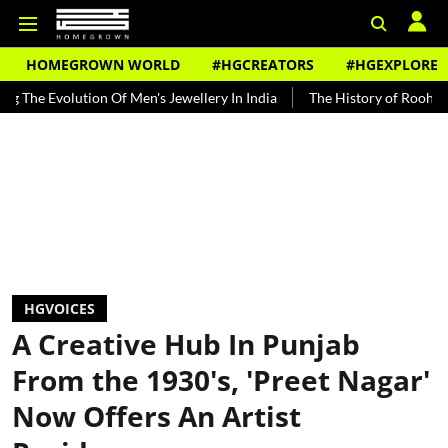
HOMEGROWN WORLD
#HGCREATORS
#HGEXPLORE
ion Of Men's Jewellery In India
The History of Rooh Afza
Beat 
HGVOICES
A Creative Hub In Punjab
From the 1930's, 'Preet Nagar'
Now Offers An Artist