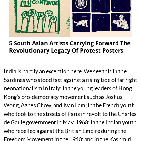
5 South Asian Artists Carrying Forward The
Revolutionary Legacy Of Protest Posters
India is hardly an exception here. We see this in the
Sardines who stood fast against a rising tide of far right
neonationalism in Italy; in the young leaders of Hong
Kong’s pro-democracy movement such as Joshua
Wong, Agnes Chow, and Ivan Lam; in the French youth
who took to the streets of Paris in revolt to the Charles
de Gaule government in May, 1968; in the Indian youth
who rebelled against the British Empire during the
Freedom Movement in the 1940; and in the Kashmiri