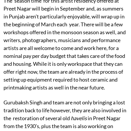
The ‘season time’ for this artist residency offered at
Preet Nagar will begin in September and, as summers
in Punjab aren’t particularly enjoyable, will wrap up in
the beginning of March each year. There will be a few
workshops offered in the monsoon season as well, and
writers, photographers, musicians and performance
artists are all welcome to come and work here, for a
nominal pay per day budget that takes care of the food
and housing. While it is only workspace that they can
offer right now, the team are already in the process of
setting up equipment required to host ceramic and
printmaking artists as well in the near future.
Gurubaksh Singh and team are not only bringing a lost
tradition back to life
however, they are also involved in
the restoration of several old
havelis
in Preet Nagar
from the 1930’s, plus the team is also working on