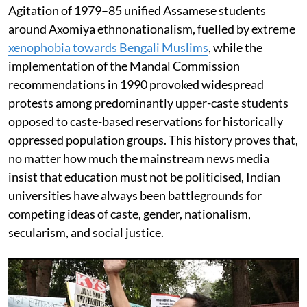
Agitation of 1979–85 unified Assamese students
around Axomiya ethnonationalism, fuelled by extreme
xenophobia towards Bengali Muslims
, while the
implementation of the Mandal Commission
recommendations in 1990 provoked widespread
protests among predominantly upper-caste students
opposed to caste-based reservations for historically
oppressed population groups. This history proves that,
no matter how much the mainstream news media
insist that education must not be politicised, Indian
universities have always been battlegrounds for
competing ideas of caste, gender, nationalism,
secularism, and social justice.