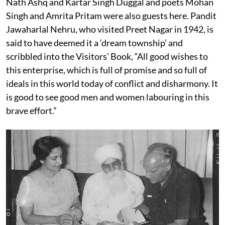
Nath Ashq and Kartar Singh Duggal and poets Mohan
Singh and Amrita Pritam were also guests here. Pandit
Jawaharlal Nehru, who visited Preet Nagar in 1942, is
said to have deemed it a ‘dream township’ and
scribbled into the Visitors’ Book, “All good wishes to
this enterprise, which is full of promise and so full of
ideals in this world today of conflict and disharmony. It
is good to see good men and women labouring in this
brave effort.”