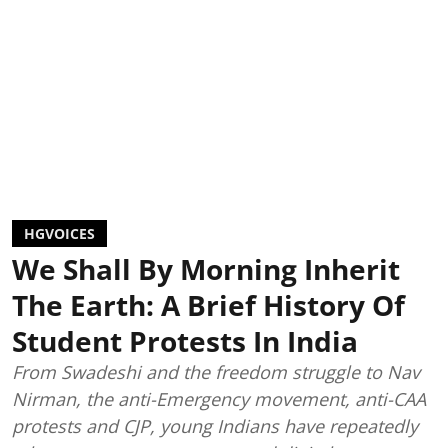
HGVOICES
We Shall By Morning Inherit
The Earth: A Brief History Of
Student Protests In India
From Swadeshi and the freedom struggle to Nav
Nirman, the anti-Emergency movement, anti-CAA
protests and CJP, young Indians have repeatedly