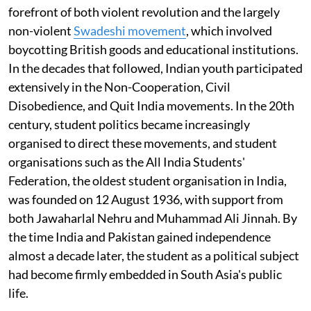
forefront of both violent revolution and the largely
non-violent
Swadeshi movement
, which involved
boycotting British goods and educational institutions.
In the decades that followed, Indian youth participated
extensively in the Non-Cooperation, Civil
Disobedience, and Quit India movements. In the 20th
century, student politics became increasingly
organised to direct these movements, and student
organisations such as the All India Students'
Federation, the oldest student organisation in India,
was founded on 12 August 1936, with support from
both Jawaharlal Nehru and Muhammad Ali Jinnah. By
the time India and Pakistan gained independence
almost a decade later, the student as a political subject
had become firmly embedded in South Asia's public
life.