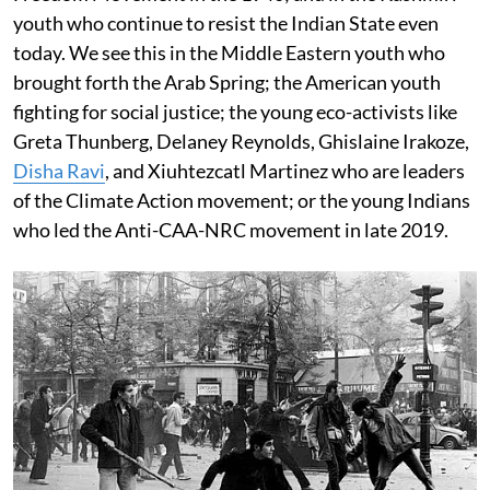
youth who continue to resist the Indian State even
today. We see this in the Middle Eastern youth who
brought forth the Arab Spring; the American youth
fighting for social justice; the young eco-activists like
Greta Thunberg, Delaney Reynolds, Ghislaine Irakoze,
Disha Ravi
, and Xiuhtezcatl Martinez who are leaders
of the Climate Action movement; or the young Indians
who led the Anti-CAA-NRC movement in late 2019.