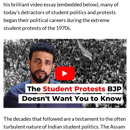
his brilliant video essay (embedded below), many of
today’s detractors of student politics and protests
began their political careers during the extreme
student protests of the 1970s.
The decades that followed are a testament to the often
turbulent nature of Indian student politics. The Assam