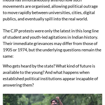
movements are organised, allowing political outrage
to move rapidly between universities, cities, digital
publics, and eventually spill into the real world.
The CJP protests were only the latest in this long line
of student and youth-led agitations in Indian history.
Their immediate grievances may differ from those of
1905 or 1974, but the underlying questions remain the
same:
Who gets heard by the state? What kind of future is
available to the young? And what happens when
established political institutions appear incapable of
answering them?