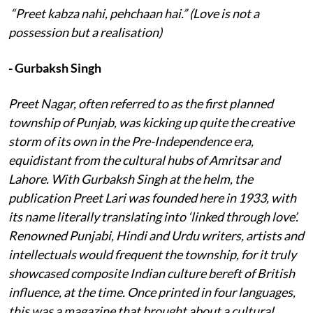
“Preet kabza nahi, pehchaan hai.” (Love is not a
possession but a realisation)
- Gurbaksh Singh
Preet Nagar, often referred to as the first planned
township of Punjab, was kicking up quite the creative
storm of its own in the Pre-Independence era,
equidistant from the cultural hubs of Amritsar and
Lahore. With Gurbaksh Singh at the helm, the
publication Preet Lari was founded here in 1933, with
its name literally translating into ‘linked through love’.
Renowned Punjabi, Hindi and Urdu writers, artists and
intellectuals would frequent the township, for it truly
showcased composite Indian culture bereft of British
influence, at the time. Once printed in four languages,
this was a magazine that brought about a cultural