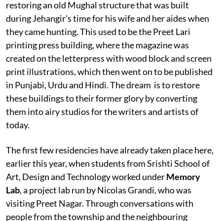
restoring an old Mughal structure that was built
during Jehangir’s time for his wife and her aides when
they came hunting. This used to be the Preet Lari
printing press building, where the magazine was
created on the letterpress with wood block and screen
print illustrations, which then went on to be published
in Punjabi, Urdu and Hindi. The dream is to restore
these buildings to their former glory by converting
them into airy studios for the writers and artists of
today.
The first few residencies have already taken place here,
earlier this year, when students from Srishti School of
Art, Design and Technology worked under
Memory
Lab
, a project lab run by Nicolas Grandi, who was
visiting Preet Nagar. Through conversations with
people from the township and the neighbouring