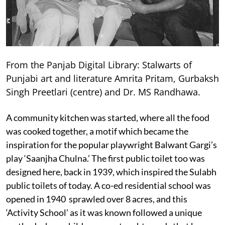
From the Panjab Digital Library: Stalwarts of
Punjabi art and literature Amrita Pritam, Gurbaksh
Singh Preetlari (centre) and Dr. MS Randhawa.
A community kitchen was started, where all the food
was cooked together, a motif which became the
inspiration for the popular playwright Balwant Gargi’s
play ‘Saanjha Chulna.’ The first public toilet too was
designed here, back in 1939, which inspired the Sulabh
public toilets of today. A co-ed residential school was
opened in 1940 sprawled over 8 acres, and this
‘Activity School’ as it was known followed a unique