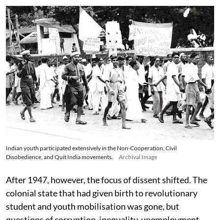
Indian youth participated extensively in the Non-Cooperation, Civil
Disobedience, and Quit India movements.
Archival Image
After 1947, however, the focus of dissent shifted. The
colonial state that had given birth to revolutionary
student and youth mobilisation was gone, but
questions of corruption, inequality, unemployment,