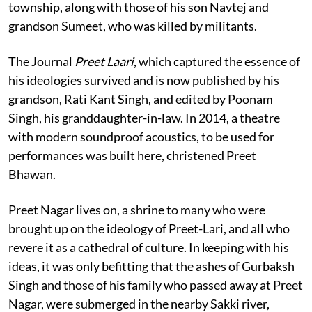
township, along with those of his son Navtej and
grandson Sumeet, who was killed by militants.
The Journal
Preet Laari
, which captured the essence of
his ideologies survived and is now published by his
grandson, Rati Kant Singh, and edited by Poonam
Singh, his granddaughter-in-law. In 2014, a theatre
with modern soundproof acoustics, to be used for
performances was built here, christened Preet
Bhawan.
Preet Nagar lives on, a shrine to many who were
brought up on the ideology of Preet-Lari, and all who
revere it as a cathedral of culture. In keeping with his
ideas, it was only befitting that the ashes of Gurbaksh
Singh and those of his family who passed away at Preet
Nagar, were submerged in the nearby Sakki river,