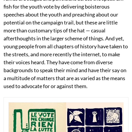
fish for the youth vote by delivering boisterous
speeches about the youth and preaching about our
potential on the campaign trail, but these are little
more than customary tips of the hat — casual
afterthoughts in the larger scheme of things. And yet,
young people from all chapters of history have taken to
the streets, and more recently the internet, to make
their voices heard. They have come from diverse
backgrounds to speak their mind and have their say on
a multitude of matters that are as varied as the means
used to advocate for or against them.