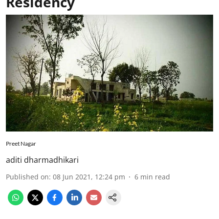
Residency
Preet Nagar
aditi dharmadhikari
Published on
:
08 Jun 2021, 12:24 pm
6
min read