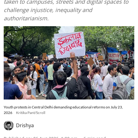
taken to campuses, streets and digital spaces to
challenge injustice, inequality and
authoritarianism.
Youth protests in Central Delhi demanding educational reforms on July 23,
2026
Kritika Pant/Scroll
Drishya