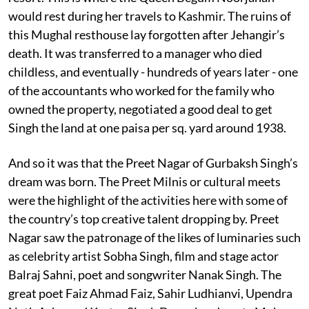
would rest during her travels to Kashmir. The ruins of
this Mughal resthouse lay forgotten after Jehangir’s
death. It was transferred to a manager who died
childless, and eventually - hundreds of years later - one
of the accountants who worked for the family who
owned the property, negotiated a good deal to get
Singh the land at one paisa per sq. yard around 1938.
And so it was that the Preet Nagar of Gurbaksh Singh’s
dream was born. The Preet Milnis or cultural meets
were the highlight of the activities here with some of
the country’s top creative talent dropping by. Preet
Nagar saw the patronage of the likes of luminaries such
as celebrity artist Sobha Singh, film and stage actor
Balraj Sahni, poet and songwriter Nanak Singh. The
great poet Faiz Ahmad Faiz, Sahir Ludhianvi, Upendra