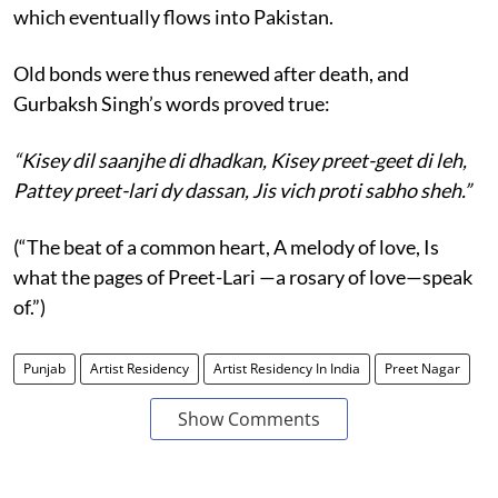
which eventually flows into Pakistan.
Old bonds were thus renewed after death, and
Gurbaksh Singh’s words proved true:
“Kisey dil saanjhe di dhadkan, Kisey preet-geet di leh,
Pattey preet-lari dy dassan, Jis vich proti sabho sheh.”
(“The beat of a common heart, A melody of love, Is
what the pages of Preet-Lari —a rosary of love—speak
of.”)
Punjab
Artist Residency
Artist Residency In India
Preet Nagar
Show Comments