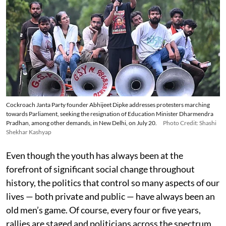
Cockroach Janta Party founder Abhijeet Dipke addresses protesters marching
towards Parliament, seeking the resignation of Education Minister Dharmendra
Pradhan, among other demands, in New Delhi, on July 20.
Photo Credit: Shashi
Shekhar Kashyap
Even though the youth has always been at the
forefront of significant social change throughout
history, the politics that control so many aspects of our
lives — both private and public — have always been an
old men’s game. Of course, every four or five years,
rallies are staged and politicians across the spectrum