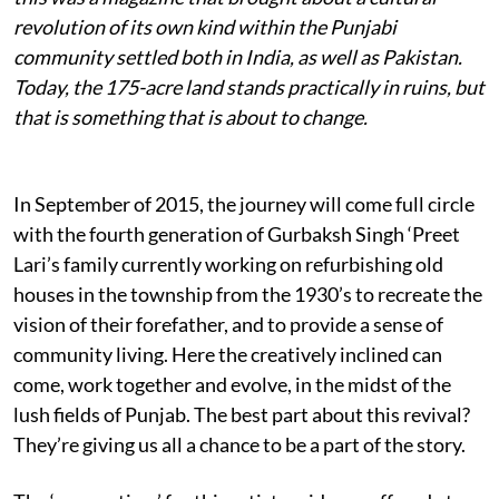
revolution of its own kind within the Punjabi
community settled both in India, as well as Pakistan.
Today, the 175-acre land stands practically in ruins, but
that is something that is about to change.
In September of 2015, the journey will come full circle
with the fourth generation of Gurbaksh Singh ‘Preet
Lari’s family currently working on refurbishing old
houses in the township from the 1930’s to recreate the
vision of their forefather, and to provide a sense of
community living. Here the creatively inclined can
come, work together and evolve, in the midst of the
lush fields of Punjab. The best part about this revival?
They’re giving us all a chance to be a part of the story.