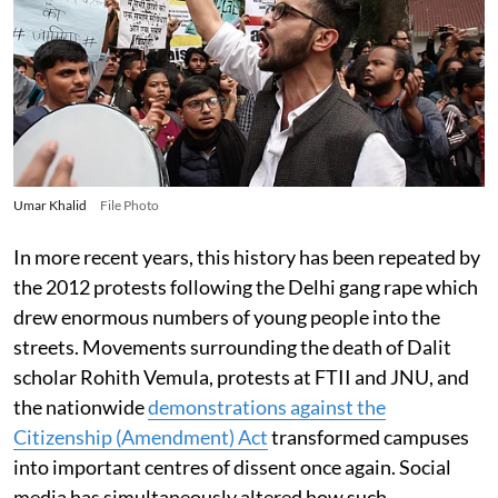
Umar Khalid
File Photo
In more recent years, this history has been repeated by
the 2012 protests following the Delhi gang rape which
drew enormous numbers of young people into the
streets. Movements surrounding the death of Dalit
scholar Rohith Vemula, protests at FTII and JNU, and
the nationwide
demonstrations against the
Citizenship (Amendment) Act
transformed campuses
into important centres of dissent once again. Social
media has simultaneously altered how such