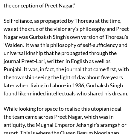
the conception of Preet Nagar.”
Self reliance, as propagated by Thoreau at the time,
was at the crux of the visionary’s philosophy and Preet
Nagar was Gurbaksh Singh’s own version of Thoreau’s
‘Walden.’ It was this philosophy of self-sufficiency and
universal kinship that he propagated through the
journal Preet-Lari, written in English as well as
Punjabi. It was, in fact, the journal that came first, with
the township seeing the light of day about five years
later when, living in Lahore in 1936, Gurbaksh Singh
found like-minded intellectuals who shared his dream.
While looking for space to realise this utopian ideal,
the team came across Preet Nagar, which was in
antiquity, the Mughal Emperor Jehangir’s aramgah or
resort. This is where the Queen Begum Noorjahan