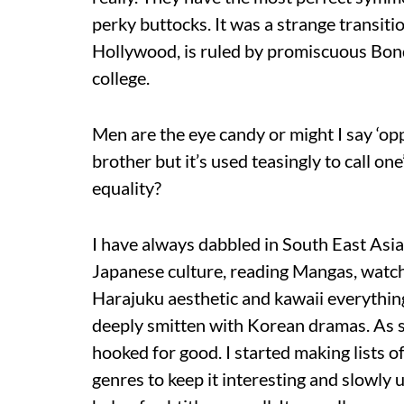
perky buttocks. It was a strange transit
Hollywood, is ruled by promiscuous Bond
college.
Men are the eye candy or might I say ‘opp
brother but it’s used teasingly to call o
equality?
I have always dabbled in South East Asia
Japanese culture, reading Mangas, watchi
Harajuku aesthetic and kawaii everything 
deeply smitten with Korean dramas. As s
hooked for good. I started making lists 
genres to keep it interesting and slowly