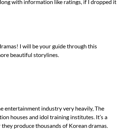
along with information like ratings, if I dropped it
amas! I will be your guide through this
re beautiful storylines.
e entertainment industry very heavily, The
n houses and idol training institutes. It’s a
ar they produce thousands of Korean dramas.