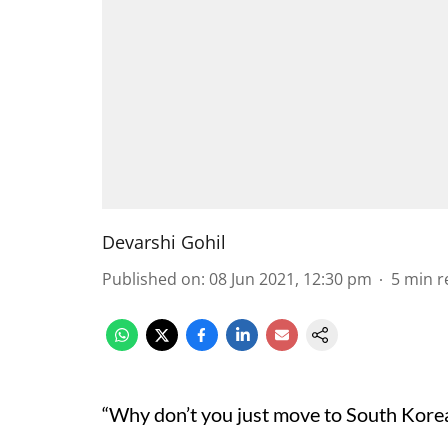
Devarshi Gohil
Published on
:
08 Jun 2021, 12:30 pm
5
min r
“Why don’t you just move to South Kore