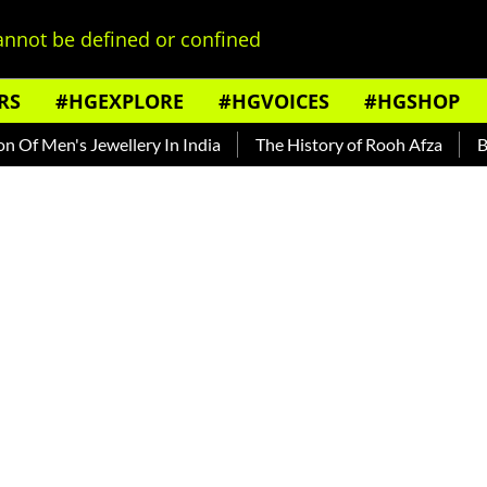
nnot be defined or confined
RS
#HGEXPLORE
#HGVOICES
#HGSHOP
Men's Jewellery In India
The History of Rooh Afza
Beat T