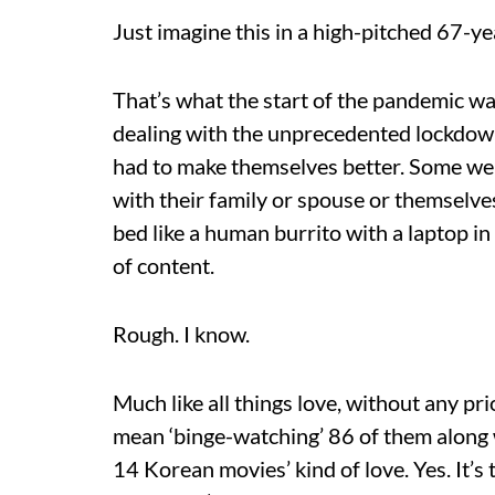
Just imagine this in a high-pitched 67-y
That’s what the start of the pandemic wa
dealing with the unprecedented lockdown
had to make themselves better. Some were
with their family or spouse or themselve
bed like a human burrito with a laptop 
of content.
Rough. I know.
Much like all things love, without any prio
mean ‘binge-watching’ 86 of them along
14 Korean movies’ kind of love. Yes. It’s 