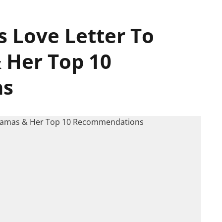
s Love Letter To
 Her Top 10
ns