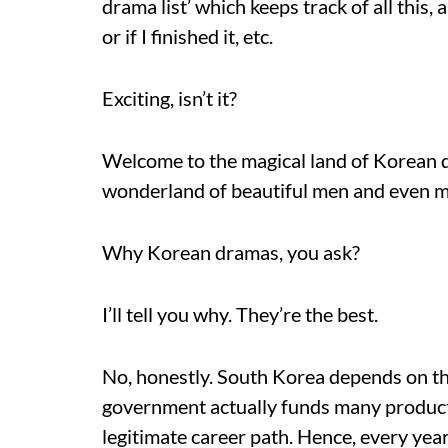
drama list’ which keeps track of all this, 
or if I finished it, etc.
Exciting, isn’t it?
Welcome to the magical land of Korean dr
wonderland of beautiful men and even mo
Why Korean dramas, you ask?
I’ll tell you why. They’re the best.
No, honestly. South Korea depends on th
government actually funds many productio
legitimate career path. Hence, every ye