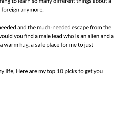
uming to learn so many different things about a
ry foreign anymore.
I needed and the much-needed escape from the
would you find a male lead who is an alien and a
 a warm hug, a safe place for me to just
y life, Here are my top 10 picks to get you