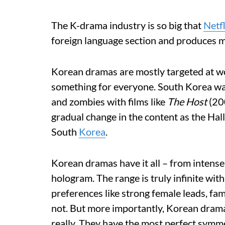
The K-drama industry is so big that
Netfl
foreign language section and produces mul
Korean dramas are mostly targeted at wo
something for everyone. South Korea was
and zombies with films like
The Host
(20
gradual change in the content as the Hal
South
Korea
.
Korean dramas have it all – from intense 
hologram. The range is truly infinite wi
preferences like strong female leads, fami
not. But more importantly, Korean drama
really. They have the most perfect symm