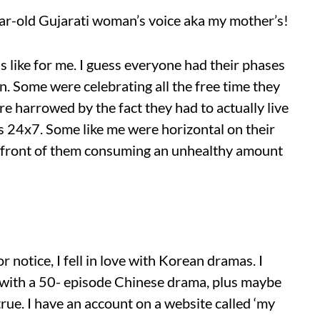
ear-old Gujarati woman’s voice aka my mother’s!
s like for me. I guess everyone had their phases
. Some were celebrating all the free time they
 harrowed by the fact they had to actually live
s 24x7. Some like me were horizontal on their
in front of them consuming an unhealthy amount
r notice, I fell in love with Korean dramas. I
 with a 50- episode Chinese drama, plus maybe
true. I have an account on a website called ‘my