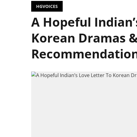
HGVOICES
A Hopeful Indian’
Korean Dramas &
Recommendatio