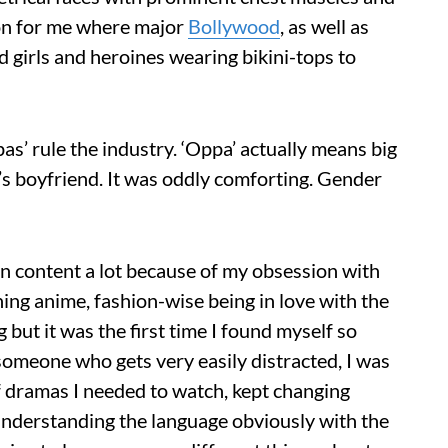
ion for me where major
Bollywood
, as well as
 girls and heroines wearing bikini-tops to
as’ rule the industry. ‘Oppa’ actually means big
ne’s boyfriend. It was oddly comforting. Gender
n content a lot because of my obsession with
ng anime, fashion-wise being in love with the
but it was the first time I found myself so
omeone who gets very easily distracted, I was
of dramas I needed to watch, kept changing
 understanding the language obviously with the