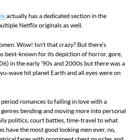
ix
actually has a dedicated section in the
tiple Netflix originals as well.
men. Wow! Isn’t that crazy? But there’s
 best-known for its depiction of horror, gore,
06) in the early ’90s and 2000s but there was a
lyu-wave hit planet Earth and all eyes were on
period romances to falling in love with a
th genres bending and moving more into personal
ly politics, court battles, time-travel to what
s have the most good looking men ever, no,
etrical faces with prominent chest muscles and