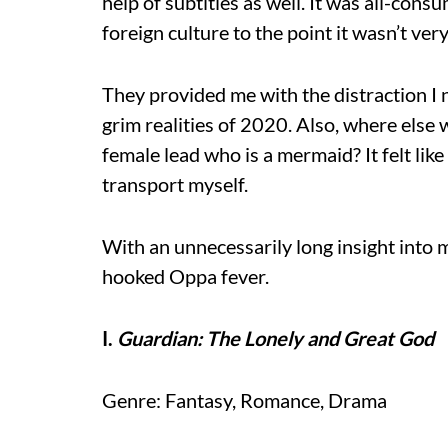
help of subtitles as well. It was all-cons
foreign culture to the point it wasn’t ve
They provided me with the distraction 
grim realities of 2020. Also, where else 
female lead who is a mermaid? It felt like
transport myself.
With an unnecessarily long insight into m
hooked Oppa fever.
I.
Guardian: The Lonely and Great God
Genre: Fantasy, Romance, Drama