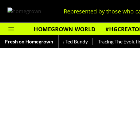
Represented by those who ca
HOMEGROWN WORLD
#HGCREATO
ar — Read About India's Ted Bundy
Fresh on Homegrown
Tracing The Evolution Of 