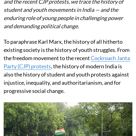
and the recent CJP protests, we trace the history of
student and youth movements in India — and the
enduring role of young people in challenging power
and demanding political change.
To paraphrase Karl Marx, the history of all hitherto
existing society is the history of youth struggles. From
the freedom movement to the recent
Cockroach Janta
Party (CJP) protests
, the history of modern India is
also the history of student and youth protests against
injustice, inequality, and authoritarianism, and for
progressive social change.