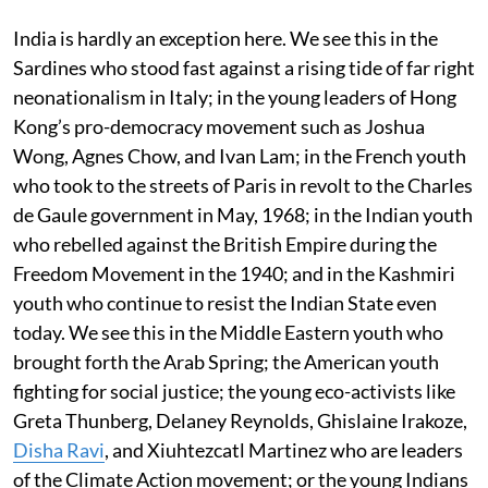
India is hardly an exception here. We see this in the
Sardines who stood fast against a rising tide of far right
neonationalism in Italy; in the young leaders of Hong
Kong’s pro-democracy movement such as Joshua
Wong, Agnes Chow, and Ivan Lam; in the French youth
who took to the streets of Paris in revolt to the Charles
de Gaule government in May, 1968; in the Indian youth
who rebelled against the British Empire during the
Freedom Movement in the 1940; and in the Kashmiri
youth who continue to resist the Indian State even
today. We see this in the Middle Eastern youth who
brought forth the Arab Spring; the American youth
fighting for social justice; the young eco-activists like
Greta Thunberg, Delaney Reynolds, Ghislaine Irakoze,
Disha Ravi
, and Xiuhtezcatl Martinez who are leaders
of the Climate Action movement; or the young Indians