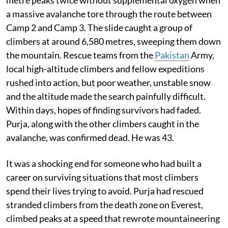
a massive avalanche tore through the route between
Camp 2 and Camp 3. The slide caught a group of
climbers at around 6,580 metres, sweeping them down
the mountain. Rescue teams from the
Pakistan
Army,
local high-altitude climbers and fellow expeditions
rushed into action, but poor weather, unstable snow
and the altitude made the search painfully difficult.
Within days, hopes of finding survivors had faded.
Purja, along with the other climbers caught in the
avalanche, was confirmed dead. He was 43.
It was a shocking end for someone who had built a
career on surviving situations that most climbers
spend their lives trying to avoid. Purja had rescued
stranded climbers from the death zone on Everest,
climbed peaks at a speed that rewrote mountaineering