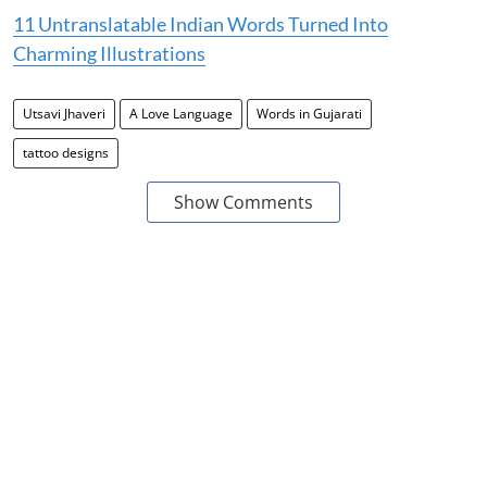
11 Untranslatable Indian Words Turned Into
Charming Illustrations
Utsavi Jhaveri
A Love Language
Words in Gujarati
tattoo designs
Show Comments