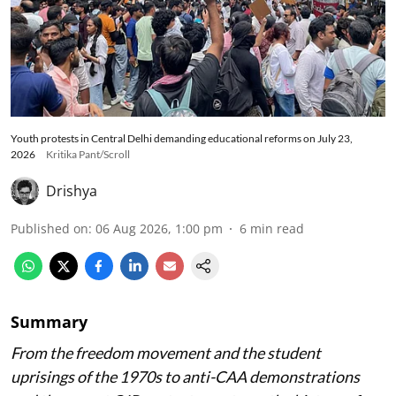
Youth protests in Central Delhi demanding educational reforms on July 23,
2026
Kritika Pant/Scroll
Drishya
Published on
:
06 Aug 2026, 1:00 pm
6
min read
Summary
From the freedom movement and the student
uprisings of the 1970s to anti-CAA demonstrations