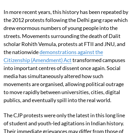
In more recent years, this history has been repeated by
the 2012 protests following the Delhi gang rape which
drew enormous numbers of young people into the
streets. Movements surrounding the death of Dalit
scholar Rohith Vemula, protests at FTII and JNU, and
the nationwide
demonstrations against the
Citizenship (Amendment) Act
transformed campuses
into important centres of dissent once again. Social
media has simultaneously altered how such
movements are organised, allowing political outrage
to move rapidly between universities, cities, digital
publics, and eventually spill into the real world.
The CJP protests were only the latest in this long line
of student and youth-led agitations in Indian history.
Their immediate grievances may differ from those of