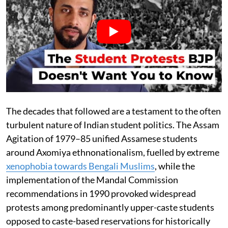
The decades that followed are a testament to the often
turbulent nature of Indian student politics. The Assam
Agitation of 1979–85 unified Assamese students
around Axomiya ethnonationalism, fuelled by extreme
xenophobia towards Bengali Muslims
, while the
implementation of the Mandal Commission
recommendations in 1990 provoked widespread
protests among predominantly upper-caste students
opposed to caste-based reservations for historically