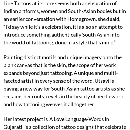
Line Tattoos at its core seems both a celebration of
Indian artforms, women and South-Asian bodies but in
an earlier conversation with Homegrown, she’d said,
“I’d say while it’s a celebration, it is also an attempt to
introduce something authentically South Asian into
the world of tattooing, done in a style that’s mine.”
Painting distinct motifs and unique imagery onto the
blank canvas that is the skin, the scope of her work
expands beyond just tattooing. A unique and multi-
faceted artist in every sense of the word, Utsavi is
paving a new way for South-Asian tattoo artists as she
reclaims her roots, revels in the beauty of needlework
and how tattooing weaves it all together.
Her latest project is ‘A Love Language-Words in
Gujarati’ is a collection of tattoo designs that celebrate