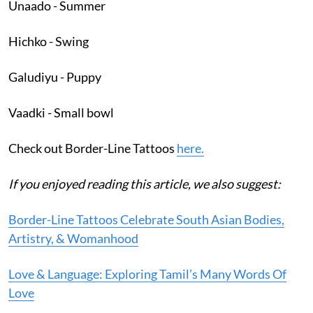
Unaado - Summer
Hichko - Swing
Galudiyu - Puppy
Vaadki - Small bowl
Check out Border-Line Tattoos
here.
If you enjoyed reading this article, we also suggest:
Border-Line Tattoos Celebrate South Asian Bodies,
Artistry, & Womanhood
Love & Language: Exploring Tamil’s Many Words Of
Love