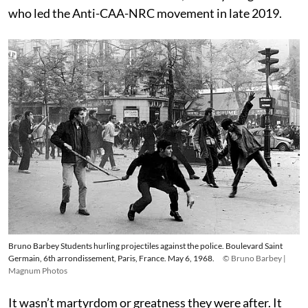
who led the Anti-CAA-NRC movement in late 2019.
Bruno Barbey Students hurling projectiles against the police. Boulevard Saint
Germain, 6th arrondissement, Paris, France. May 6, 1968.
© Bruno Barbey |
Magnum Photos
It wasn’t martyrdom or greatness they were after. It