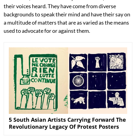
their voices heard. They have come from diverse
backgrounds to speak their mind and have their say on
a multitude of matters that are as varied as the means
used to advocate for or against them.
5 South Asian Artists Carrying Forward The
Revolutionary Legacy Of Protest Posters