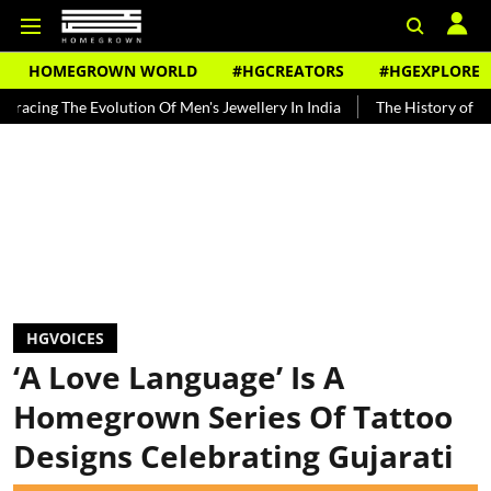
HOMEGROWN WORLD
#HGCREATORS
#HGEXPLORE
 Evolution Of Men's Jewellery In India
The History of Rooh Afza
HGVOICES
‘A Love Language’ Is A
Homegrown Series Of Tattoo
Designs Celebrating Gujarati