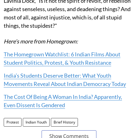
Lavinia Dock, "Is it not the spirit of revolt, of rebellion
against senseless, useless, and deadening things? And
most of all, against injustice, which is, of all stupid
things, the stupidest?"
Here’s more from Homegrown:
The Homegrown Watchlist: 6 Indian Films About
Student Politics, Protest, & Youth Resistance
India’s Students Deserve Better: What Youth
Movements Reveal About Indian Democracy Today
The Cost Of Being A Woman In India? Apparently,
Even Dissent Is Gendered
Protest
Indian Youth
Brief History
Show Comments