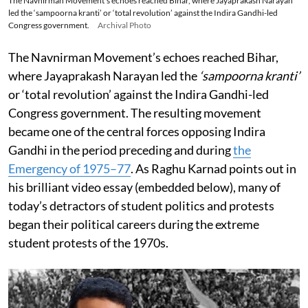
The Navnirman Movement’s echoes reached Bihar, where Jayaprakash Narayan
led the ‘sampoorna kranti’ or ‘total revolution’ against the Indira Gandhi-led
Congress government.
Archival Photo
The Navnirman Movement’s echoes reached Bihar,
where Jayaprakash Narayan led the
‘sampoorna kranti’
or ‘total revolution’ against the Indira Gandhi-led
Congress government. The resulting movement
became one of the central forces opposing Indira
Gandhi in the period preceding and during
the
Emergency of 1975–77
. As Raghu Karnad points out in
his brilliant video essay (embedded below), many of
today’s detractors of student politics and protests
began their political careers during the extreme
student protests of the 1970s.