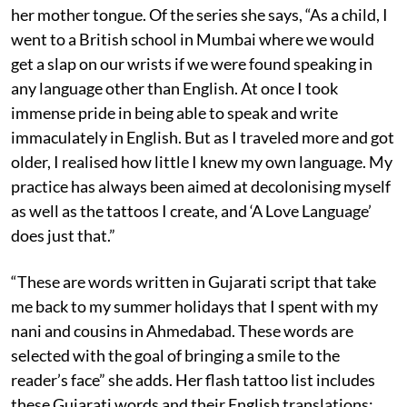
her mother tongue. Of the series she says, “As a child, I
went to a British school in Mumbai where we would
get a slap on our wrists if we were found speaking in
any language other than English. At once I took
immense pride in being able to speak and write
immaculately in English. But as I traveled more and got
older, I realised how little I knew my own language. My
practice has always been aimed at decolonising myself
as well as the tattoos I create, and ‘A Love Language’
does just that.”
“These are words written in Gujarati script that take
me back to my summer holidays that I spent with my
nani and cousins in Ahmedabad. These words are
selected with the goal of bringing a smile to the
reader’s face” she adds. Her flash tattoo list includes
these Gujarati words and their English translations: