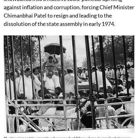
against inflation and corruption, forcing Chief Minister
Chimanbhai Patel to resign and leading to the
dissolution of the state assembly in early 1974.