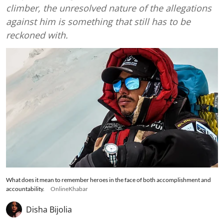
climber, the unresolved nature of the allegations
against him is something that still has to be
reckoned with.
What does it mean to remember heroes in the face of both accomplishment and
accountability.
OnlineKhabar
Disha Bijolia