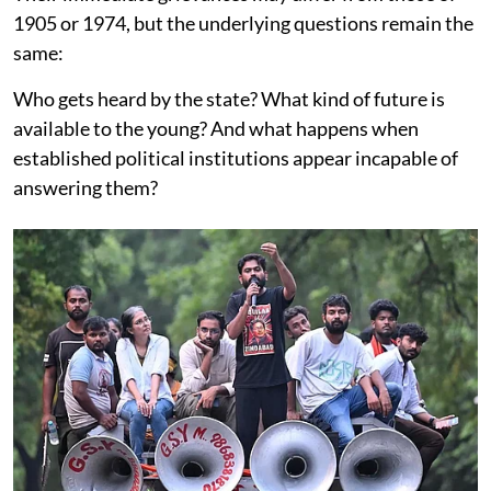
1905 or 1974, but the underlying questions remain the
same:
Who gets heard by the state? What kind of future is
available to the young? And what happens when
established political institutions appear incapable of
answering them?