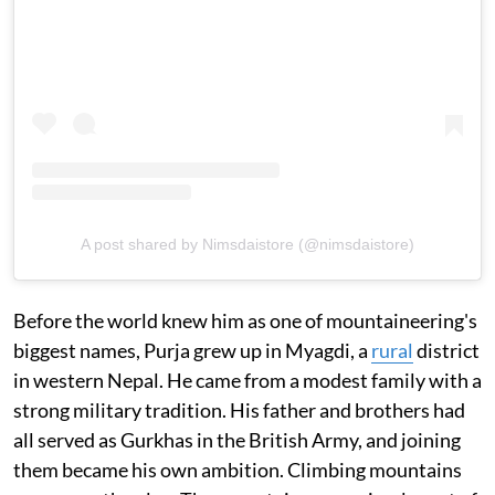
A post shared by Nimsdaistore (@nimsdaistore)
Before the world knew him as one of mountaineering's
biggest names, Purja grew up in Myagdi, a
rural
district
in western Nepal. He came from a modest family with a
strong military tradition. His father and brothers had
all served as Gurkhas in the British Army, and joining
them became his own ambition. Climbing mountains