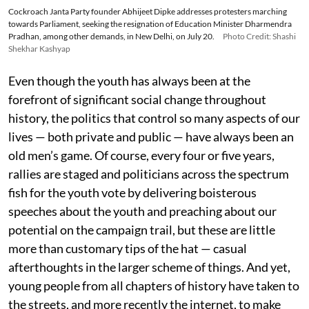
Cockroach Janta Party founder Abhijeet Dipke addresses protesters marching
towards Parliament, seeking the resignation of Education Minister Dharmendra
Pradhan, among other demands, in New Delhi, on July 20.
Photo Credit: Shashi
Shekhar Kashyap
Even though the youth has always been at the
forefront of significant social change throughout
history, the politics that control so many aspects of our
lives — both private and public — have always been an
old men’s game. Of course, every four or five years,
rallies are staged and politicians across the spectrum
fish for the youth vote by delivering boisterous
speeches about the youth and preaching about our
potential on the campaign trail, but these are little
more than customary tips of the hat — casual
afterthoughts in the larger scheme of things. And yet,
young people from all chapters of history have taken to
the streets, and more recently the internet, to make