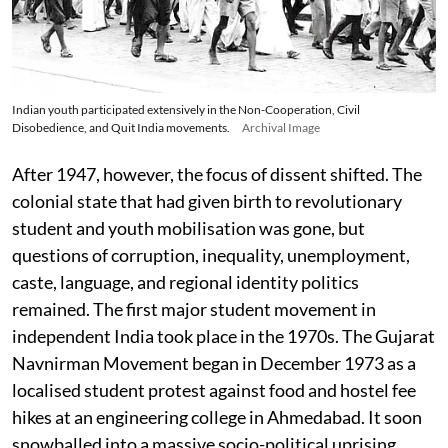
Indian youth participated extensively in the Non-Cooperation, Civil
Disobedience, and Quit India movements.
Archival Image
After 1947, however, the focus of dissent shifted. The
colonial state that had given birth to revolutionary
student and youth mobilisation was gone, but
questions of corruption, inequality, unemployment,
caste, language, and regional identity politics
remained. The first major student movement in
independent India took place in the 1970s. The Gujarat
Navnirman Movement began in December 1973 as a
localised student protest against food and hostel fee
hikes at an engineering college in Ahmedabad. It soon
snowballed into a massive socio-political uprising