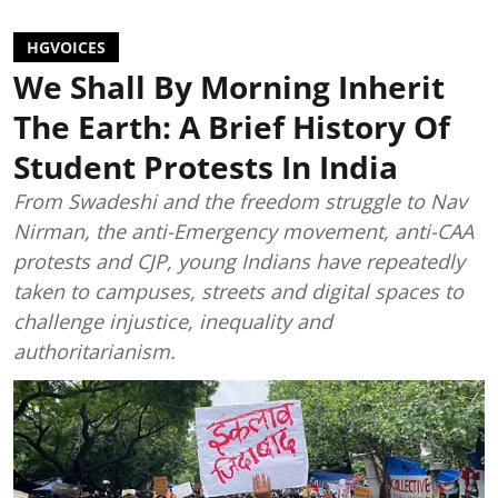
HGVOICES
We Shall By Morning Inherit
The Earth: A Brief History Of
Student Protests In India
From Swadeshi and the freedom struggle to Nav
Nirman, the anti-Emergency movement, anti-CAA
protests and CJP, young Indians have repeatedly
taken to campuses, streets and digital spaces to
challenge injustice, inequality and
authoritarianism.