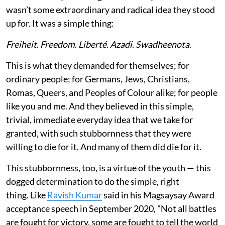
wasn’t some extraordinary and radical idea they stood
up for. It was a simple thing:
Freiheit. Freedom. Liberté. Azadi. Swadheenota
.
This is what they demanded for themselves; for
ordinary people; for Germans, Jews, Christians,
Romas, Queers, and Peoples of Colour alike; for people
like you and me. And they believed in this simple,
trivial, immediate everyday idea that we take for
granted, with such stubbornness that they were
willing to die for it. And many of them did die for it.
This stubbornness, too, is a virtue of the youth — this
dogged determination to do the simple, right
thing. Like
Ravish Kumar
said in his Magsaysay Award
acceptance speech in September 2020, "Not all battles
are fought for victory, some are fought to tell the world