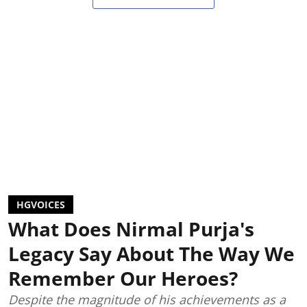
HGVOICES
What Does Nirmal Purja's
Legacy Say About The Way We
Remember Our Heroes?
Despite the magnitude of his achievements as a