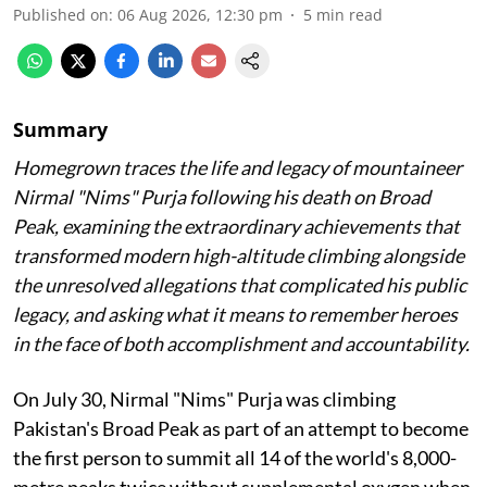
Published on
:
06 Aug 2026, 12:30 pm
5
min read
Summary
Homegrown traces the life and legacy of mountaineer
Nirmal "Nims" Purja following his death on Broad
Peak, examining the extraordinary achievements that
transformed modern high-altitude climbing alongside
the unresolved allegations that complicated his public
legacy, and asking what it means to remember heroes
in the face of both accomplishment and accountability.
On July 30, Nirmal "Nims" Purja was climbing
Pakistan's Broad Peak as part of an attempt to become
the first person to summit all 14 of the world's 8,000-
metre peaks twice without supplemental oxygen when