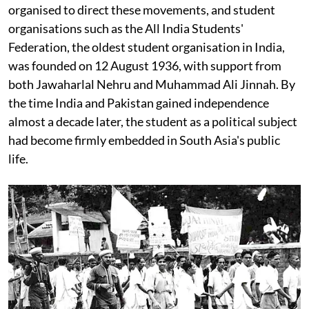
organised to direct these movements, and student
organisations such as the All India Students'
Federation, the oldest student organisation in India,
was founded on 12 August 1936, with support from
both Jawaharlal Nehru and Muhammad Ali Jinnah. By
the time India and Pakistan gained independence
almost a decade later, the student as a political subject
had become firmly embedded in South Asia's public
life.