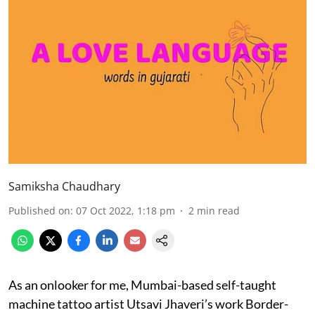
Samiksha Chaudhary
Published on
:
07 Oct 2022, 1:18 pm
2
min read
As an onlooker for me, Mumbai-based self-taught
machine tattoo artist Utsavi Jhaveri’s work Border-