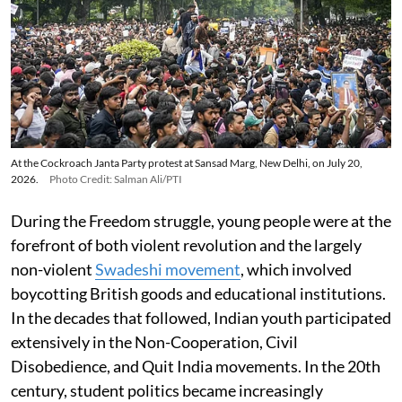
At the Cockroach Janta Party protest at Sansad Marg, New Delhi, on July 20,
2026.
Photo Credit: Salman Ali/PTI
During the Freedom struggle, young people were at the
forefront of both violent revolution and the largely
non-violent
Swadeshi movement
, which involved
boycotting British goods and educational institutions.
In the decades that followed, Indian youth participated
extensively in the Non-Cooperation, Civil
Disobedience, and Quit India movements. In the 20th
century, student politics became increasingly