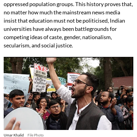
oppressed population groups. This history proves that,
no matter how much the mainstream news media
insist that education must not be politicised, Indian
universities have always been battlegrounds for
competing ideas of caste, gender, nationalism,
secularism, and social justice.
Umar Khalid
File Photo