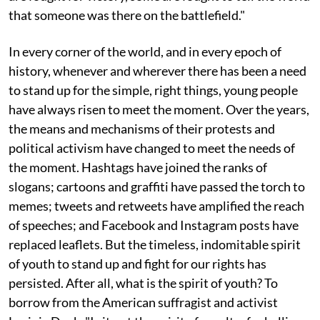
that someone was there on the battlefield."
In every corner of the world, and in every epoch of
history, whenever and wherever there has been a need
to stand up for the simple, right things, young people
have always risen to meet the moment. Over the years,
the means and mechanisms of their protests and
political activism have changed to meet the needs of
the moment. Hashtags have joined the ranks of
slogans; cartoons and graffiti have passed the torch to
memes; tweets and retweets have amplified the reach
of speeches; and Facebook and Instagram posts have
replaced leaflets. But the timeless, indomitable spirit
of youth to stand up and fight for our rights has
persisted. After all, what is the spirit of youth? To
borrow from the American suffragist and activist