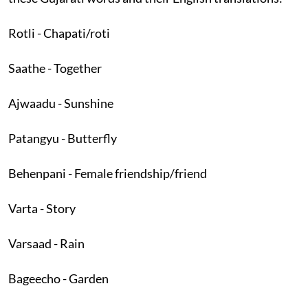
Rotli - Chapati/roti
Saathe - Together
Ajwaadu - Sunshine
Patangyu - Butterfly
Behenpani - Female friendship/friend
Varta - Story
Varsaad - Rain
Bageecho - Garden