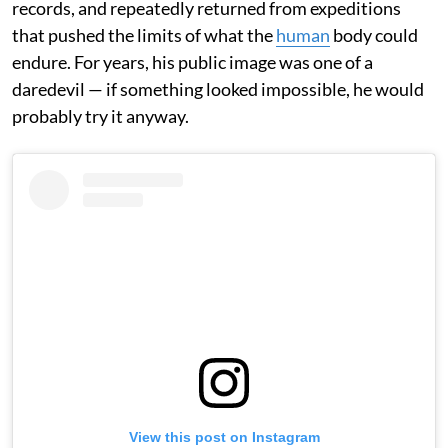
records, and repeatedly returned from expeditions
that pushed the limits of what the
human
body could
endure. For years, his public image was one of a
daredevil — if something looked impossible, he would
probably try it anyway.
View this post on Instagram