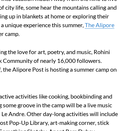
f city life, some hear the mountains calling and
ling up in blankets at home or exploring their
r a unique experience this summer,
The Alipore
er camp.
ng the love for art, poetry, and music, Rohini
ok Community of nearly 16,000 followers.
f, the Alipore Post is hosting a summer camp on
active activities like cooking, bookbinding and
 some groove in the camp will be a live music
 Le Andre. Other day-long activities will include
Post Pop-Up Library, art-making corner, stick