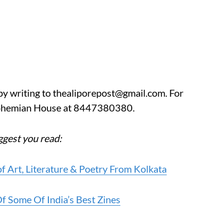
by writing to thealiporepost@gmail.com. For
Bohemian House at 8447380380.
uggest you read:
of Art, Literature & Poetry From Kolkata
 Some Of India’s Best Zines