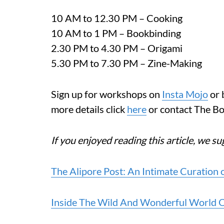
10 AM to 12.30 PM – Cooking
10 AM to 1 PM – Bookbinding
2.30 PM to 4.30 PM – Origami
5.30 PM to 7.30 PM – Zine-Making
Sign up for workshops on
Insta Mojo
or 
more details click
here
or contact The 
If you enjoyed reading this article, we s
The Alipore Post: An Intimate Curation 
Inside The Wild And Wonderful World Of