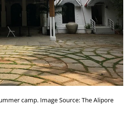
summer camp. Image Source: The Alipore