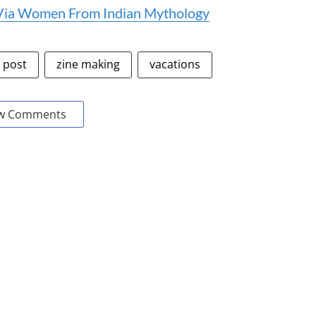
 Via Women From Indian Mythology
e post
zine making
vacations
w Comments