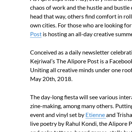
chaos of work and the hustle and bustle o
head that way, others find comfort in rol
own cities. For those who are looking fo
Post
is hosting an all-day creative summ
Conceived as a daily newsletter celebrati
Kejriwal’s The Alipore Post is a Facebo
Uniting all creative minds under one roo
May 20th, 2018.
The day-long fiesta will see various inter
zine-making, among many others. Putting
event and vinyl set by
Etienne
and Trisha
live poetry by Rahul Kondi, the Alipore 