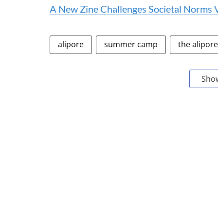
A New Zine Challenges Societal Norms
alipore
summer camp
the alipor
Sho