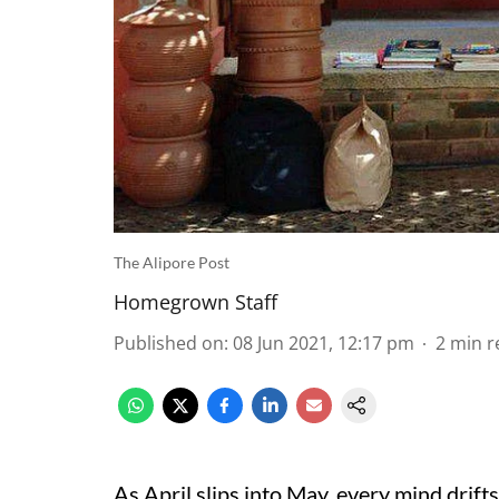
The Alipore Post
Homegrown Staff
Published on
:
08 Jun 2021, 12:17 pm
2
min r
As April slips into May, every mind drift