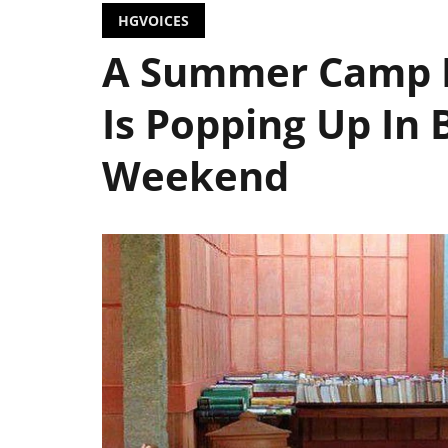
HGVOICES
A Summer Camp F
Is Popping Up In 
Weekend