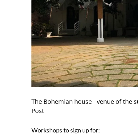
The Bohemian house - venue of the 
Post
Workshops to sign up for: