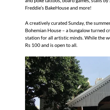
and poke tattoos, board games, stalls b
Freddie’s BakeHouse and more!
A creatively curated Sunday, the summer
Bohemian House – a bungalow turned cre
station for all artistic minds. While the 
Rs 100 and is open to all.