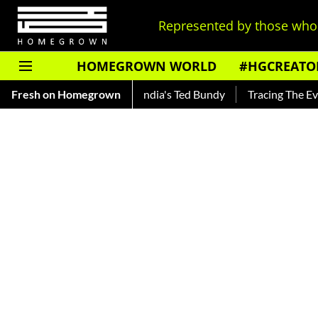
Represented by those who 
HOMEGROWN WORLD
#HGCREATO
nkar — Read About India's Ted Bundy
Fresh on Homegrown
Tracing The Evolution O