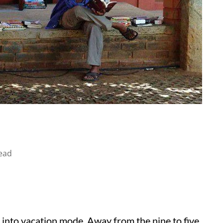
ead
s into vacation mode. Away from the nine to five