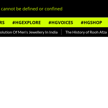
cannot be defined or confined
RS
#HGEXPLORE
#HGVOICES
#HGSHOP
f Men's Jewellery In India
The History of Rooh Afza
Beat 