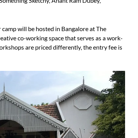
y Something Sketchy, Anant Ram Dubey,
 camp will be hosted in Bangalore at The
ative co-working space that serves as a work-
workshops are priced differently, the entry fee is