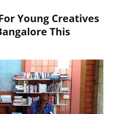
or Young Creatives
Bangalore This