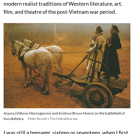
modern realist traditions of Western literature, art,
film, and theatre of the post-Vietnam war period.
Arjuna (Vittorio Mezzogiorno) and Krishna (Bruce Myers) on the battlefield of
Kurukshetra.
Peter Brook's The Mahabharata
I was still a teenager, sixteen or seventeen, when I first