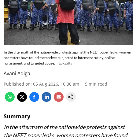
In the aftermath of the nationwide protests against the NEET paper leaks, women
protesters have found themselves subjected to intense scrutiny, online
harassment, and targeted abuse.
Loksatta
Avani Adiga
Published on
:
05 Aug 2026, 10:30 am
5
min read
Summary
In the aftermath of the nationwide protests against
the NEET paper leaks, women protesters have found