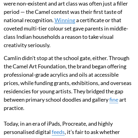
were non-existent and art class was often just a filler
period — the Camel contest was their first taste of
national recognition.
Winning
a certificate or that
coveted multi-tier colour set gave parents in middle-
class Indian households a reason to take visual
creativity seriously.
Camlin didn't stop at the school gate, either. Through
the Camel Art Foundation, the brand began offering
professional-grade acrylics and oils at accessible
prices, while funding grants, exhibitions, and overseas
residencies for young artists. They bridged the gap
between primary school doodles and gallery
fine
art
practice.
Today, in an era of iPads, Procreate, and highly
personalised digital
feeds
, it’s fair to ask whether