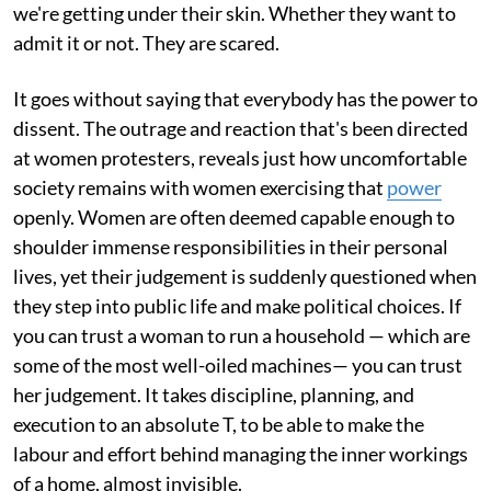
we're getting under their skin. Whether they want to
admit it or not. They are scared.
It goes without saying that everybody has the power to
dissent. The outrage and reaction that's been directed
at women protesters, reveals just how uncomfortable
society remains with women exercising that
power
openly. Women are often deemed capable enough to
shoulder immense responsibilities in their personal
lives, yet their judgement is suddenly questioned when
they step into public life and make political choices. If
you can trust a woman to run a household — which are
some of the most well-oiled machines— you can trust
her judgement. It takes discipline, planning, and
execution to an absolute T, to be able to make the
labour and effort behind managing the inner workings
of a home, almost invisible.