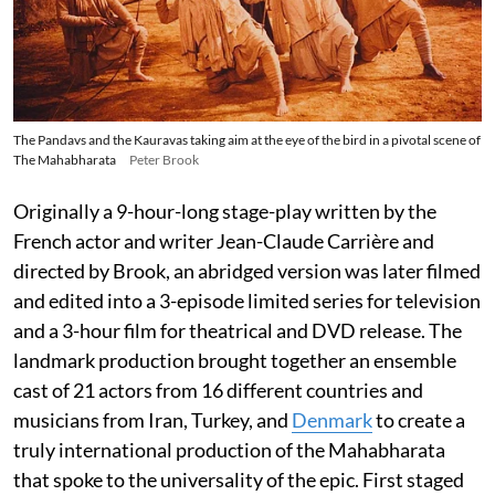
The Pandavs and the Kauravas taking aim at the eye of the bird in a pivotal scene of
The Mahabharata
Peter Brook
Originally a 9-hour-long stage-play written by the
French actor and writer Jean-Claude Carrière and
directed by Brook, an abridged version was later filmed
and edited into a 3-episode limited series for television
and a 3-hour film for theatrical and DVD release. The
landmark production brought together an ensemble
cast of 21 actors from 16 different countries and
musicians from Iran, Turkey, and
Denmark
to create a
truly international production of the Mahabharata
that spoke to the universality of the epic. First staged