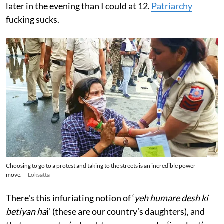
later in the evening than I could at 12.
Patriarchy
fucking sucks.
Choosing to go to a protest and taking to the streets is an incredible power
move.
Loksatta
There's this infuriating notion of ‘
yeh humare desh ki
betiyan ha
i’ (these are our country’s daughters), and