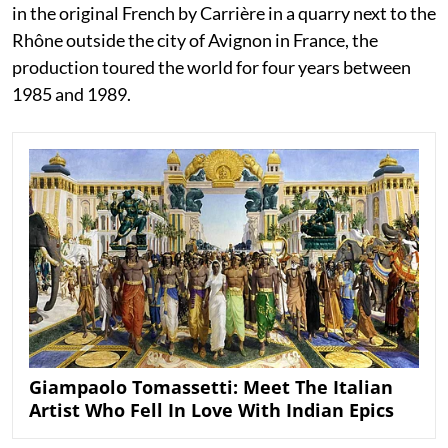
in the original French by Carrière in a quarry next to the
Rhône outside the city of Avignon in France, the
production toured the world for four years between
1985 and 1989.
Giampaolo Tomassetti: Meet The Italian
Artist Who Fell In Love With Indian Epics