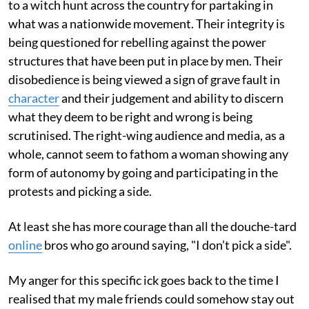
to a witch hunt across the country for partaking in
what was a nationwide movement. Their integrity is
being questioned for rebelling against the power
structures that have been put in place by men. Their
disobedience is being viewed a sign of grave fault in
character
and their judgement and ability to discern
what they deem to be right and wrong is being
scrutinised. The right-wing audience and media, as a
whole, cannot seem to fathom a woman showing any
form of autonomy by going and participating in the
protests and picking a side.
At least she has more courage than all the douche-tard
online
bros who go around saying, "I don’t pick a side".
My anger for this specific ick goes back to the time I
realised that my male friends could somehow stay out