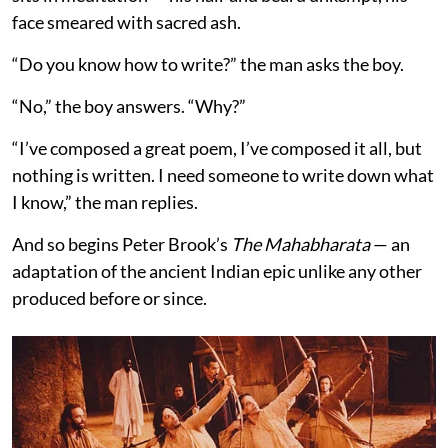
face smeared with sacred ash.
“Do you know how to write?” the man asks the boy.
“No,” the boy answers. “Why?”
“I’ve composed a great poem, I’ve composed it all, but
nothing is written. I need someone to write down what
I know,” the man replies.
And so begins Peter Brook’s
The Mahabharata
— an
adaptation of the ancient Indian epic unlike any other
produced before or since.