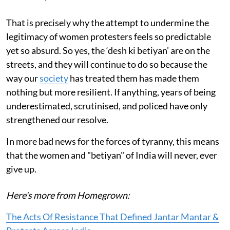
That is precisely why the attempt to undermine the
legitimacy of women protesters feels so predictable
yet so absurd. So yes, the ‘desh ki betiyan’ are on the
streets, and they will continue to do so because the
way our
society
has treated them has made them
nothing but more resilient. If anything, years of being
underestimated, scrutinised, and policed have only
strengthened our resolve.
In more bad news for the forces of tyranny, this means
that the women and "betiyan" of India will never, ever
give up.
Here's more from Homegrown:
The Acts Of Resistance That Defined Jantar Mantar &