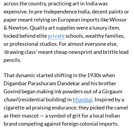
across the country, practicing art in India was
expensive. In pre-Independence India, decent paints or
paper meant relying on European imports like Winsor
& Newton. Quality art supplies were a luxury item,
locked behind elite
private
schools, wealthy families,
or professional studios. For almost everyone else,
‘drawing class’ meant cheap newsprint and brittle lead
pencils.
That dynamic started shifting in the 1930s when
Digambar Parashuram Dandekar and his brother
Govind began making ink powders out of a Girgaum
chawl
(residential building) in
Mumbai
. Inspired by a
cigarette ad praising endurance, they picked the camel
as their mascot — a symbol of grit for a local Indian
brand competing against foreign colonial imports.