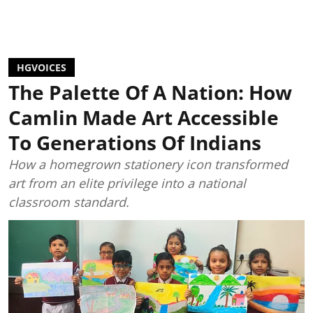
HGVOICES
The Palette Of A Nation: How
Camlin Made Art Accessible
To Generations Of Indians
How a homegrown stationery icon transformed
art from an elite privilege into a national
classroom standard.