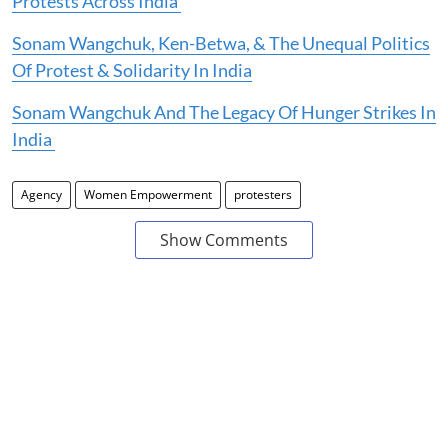
Protests Across India
Sonam Wangchuk, Ken-Betwa, & The Unequal Politics
Of Protest & Solidarity In India
Sonam Wangchuk And The Legacy Of Hunger Strikes In
India
Agency
Women Empowerment
protesters
Show Comments