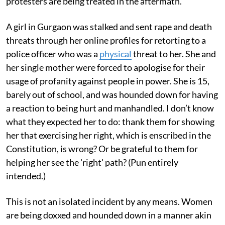
protesters are being treated in the aftermath.
A girl in Gurgaon was stalked and sent rape and death
threats through her online profiles for retorting to a
police officer who was a
physical
threat to her. She and
her single mother were forced to apologise for their
usage of profanity against people in power. She is 15,
barely out of school, and was hounded down for having
a reaction to being hurt and manhandled. I don’t know
what they expected her to do: thank them for showing
her that exercising her right, which is enscribed in the
Constitution, is wrong? Or be grateful to them for
helping her see the 'right' path? (Pun entirely
intended.)
This is not an isolated incident by any means. Women
are being doxxed and hounded down in a manner akin