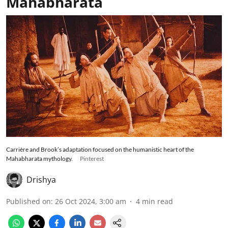
Mahabharata
Carrière and Brook’s adaptation focused on the humanistic heart of the
Mahabharata mythology.
Pinterest
Drishya
Published on
:
26 Oct 2024, 3:00 am
4
min read