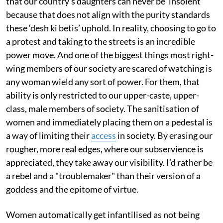
that our country’s daughters can never be ‘insolent’
because that does not align with the purity standards
these ‘desh ki betis’ uphold. In reality, choosing to go to
a protest and taking to the streets is an incredible
power move. And one of the biggest things most right-
wing members of our society are scared of watching is
any woman wield any sort of power. For them, that
ability is only restricted to our upper-caste, upper-
class, male members of society. The sanitisation of
women and immediately placing them on a pedestal is
a way of limiting their
access
in society. By erasing our
rougher, more real edges, where our subservience is
appreciated, they take away our visibility. I’d rather be
a rebel and a "troublemaker" than their version of a
goddess and the epitome of virtue.
Women automatically get infantilised as not being