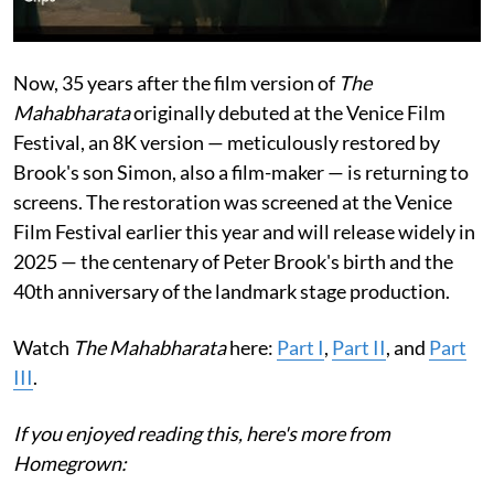
Now, 35 years after the film version of
The
Mahabharata
originally debuted at the Venice Film
Festival, an 8K version — meticulously restored by
Brook's son Simon, also a film-maker — is returning to
screens. The restoration was screened at the Venice
Film Festival earlier this year and will release widely in
2025 — the centenary of Peter Brook's birth and the
40th anniversary of the landmark stage production.
Watch
The Mahabharata
here:
Part I
,
Part II
, and
Part
III
.
If you enjoyed reading this, here's more from
Homegrown: