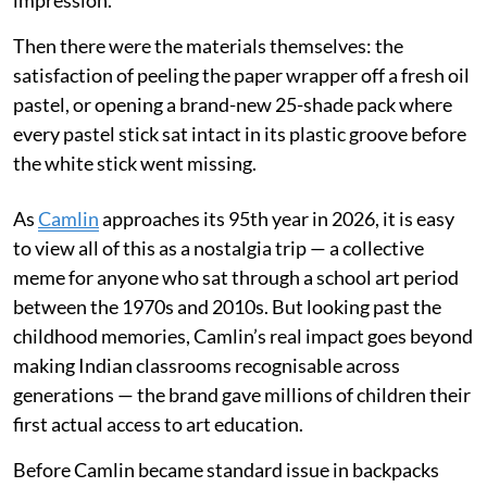
impression.
Then there were the materials themselves: the
satisfaction of peeling the paper wrapper off a fresh oil
pastel, or opening a brand-new 25-shade pack where
every pastel stick sat intact in its plastic groove before
the white stick went missing.
As
Camlin
approaches its 95th year in 2026, it is easy
to view all of this as a nostalgia trip — a collective
meme for anyone who sat through a school art period
between the 1970s and 2010s. But looking past the
childhood memories, Camlin’s real impact goes beyond
making Indian classrooms recognisable across
generations — the brand gave millions of children their
first actual access to art education.
Before Camlin became standard issue in backpacks