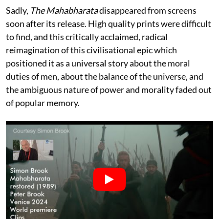
Sadly,
The Mahabharata
disappeared from screens
soon after its release. High quality prints were difficult
to find, and this critically acclaimed, radical
reimagination of this civilisational epic which
positioned it as a universal story about the moral
duties of men, about the balance of the universe, and
the ambiguous nature of power and morality faded out
of popular memory.