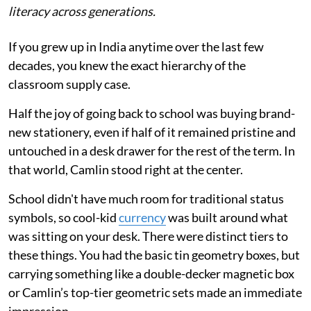
literacy across generations.
If you grew up in India anytime over the last few
decades, you knew the exact hierarchy of the
classroom supply case.
Half the joy of going back to school was buying brand-
new stationery, even if half of it remained pristine and
untouched in a desk drawer for the rest of the term. In
that world, Camlin stood right at the center.
School didn't have much room for traditional status
symbols, so cool-kid
currency
was built around what
was sitting on your desk. There were distinct tiers to
these things. You had the basic tin geometry boxes, but
carrying something like a double-decker magnetic box
or Camlin’s top-tier geometric sets made an immediate