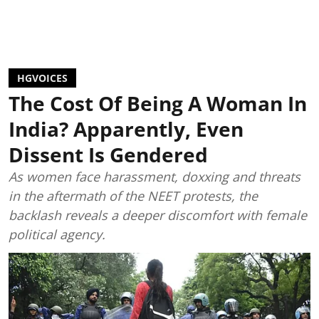
HGVOICES
The Cost Of Being A Woman In
India? Apparently, Even
Dissent Is Gendered
As women face harassment, doxxing and threats
in the aftermath of the NEET protests, the
backlash reveals a deeper discomfort with female
political agency.