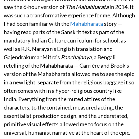
saw the 6-hour version of
The Mahabharata
in 2014. It
was such a transformative experience for me. Although
I had been familiar with the
Mahabharata
story —
having read parts of the Sanskrit text as part of the
mandatory Indian Culture curriculum for school, as
well as R.K. Narayan's English translation and
Gajendrakumar Mitra's
Panchajanya
, a Bengali
retelling of the Mahabharata — Carrière and Brook’s
version of the Mahabharata allowed me to see the epic
in a new light, separate from the religious baggage it so
often comes with in a hyper-religious country like
India. Everything from the muted attires of the
characters, to the contained, measured acting, the
essentialist production design, and the understated,
primitive visual effects allowed me to focus on the
universal, humanist narrative at the heart of the epic.