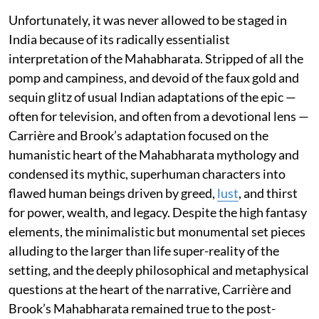
Unfortunately, it was never allowed to be staged in
India because of its radically essentialist
interpretation of the Mahabharata. Stripped of all the
pomp and campiness, and devoid of the faux gold and
sequin glitz of usual Indian adaptations of the epic —
often for television, and often from a devotional lens —
Carrière and Brook’s adaptation focused on the
humanistic heart of the Mahabharata mythology and
condensed its mythic, superhuman characters into
flawed human beings driven by greed,
lust
, and thirst
for power, wealth, and legacy. Despite the high fantasy
elements, the minimalistic but monumental set pieces
alluding to the larger than life super-reality of the
setting, and the deeply philosophical and metaphysical
questions at the heart of the narrative, Carrière and
Brook’s Mahabharata remained true to the post-