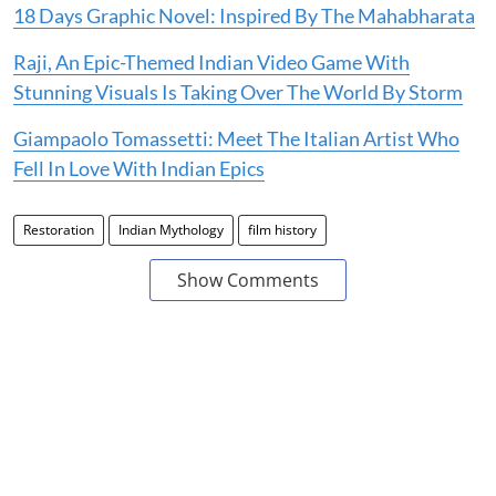
18 Days Graphic Novel: Inspired By The Mahabharata
Raji, An Epic-Themed Indian Video Game With
Stunning Visuals Is Taking Over The World By Storm
Giampaolo Tomassetti: Meet The Italian Artist Who
Fell In Love With Indian Epics
Restoration
Indian Mythology
film history
Show Comments