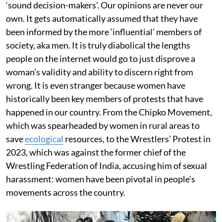
‘sound decision-makers’. Our opinions are never our
own. It gets automatically assumed that they have
been informed by the more ‘influential’ members of
society, aka men. It is truly diabolical the lengths
people on the internet would go to just disprove a
woman’s validity and ability to discern right from
wrong. It is even stranger because women have
historically been key members of protests that have
happened in our country. From the Chipko Movement,
which was spearheaded by women in rural areas to
save
ecological
resources, to the Wrestlers’ Protest in
2023, which was against the former chief of the
Wrestling Federation of India, accusing him of sexual
harassment: women have been pivotal in people's
movements across the country.