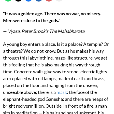
“It was a golden age. There was no war, no misery.
Men were close to the gods.”
—
Vyasa, Peter Brook’s The Mahabharata
A young boy enters a place. Is it a palace? A temple? Or
a theatre? We do not know. But as he makes his way
through this labyrinthine, maze-like structure, we get
this feeling that he is also making his way through
time. Concrete walls give way to stone; electric lights
are replaced with oil lamps, made of earth and brass,
placed on the floor and hanging from the unseen,
unseeable above; there is a
mask
: the face of the
elephant-headed god Ganesha; and there are heaps of
bright red vermillion. Outside, in front of a fire, a man
sits in meditation — his hair and beard unkempt, his