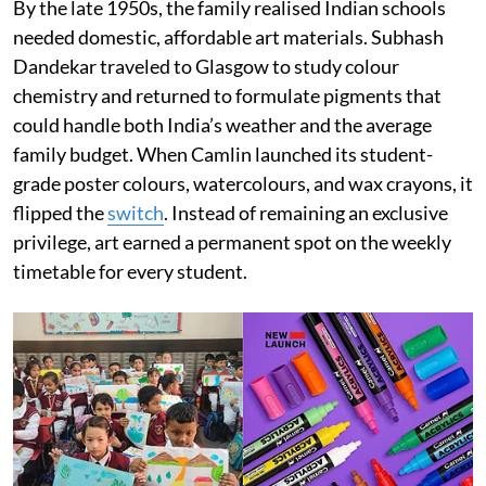
By the late 1950s, the family realised Indian schools
needed domestic, affordable art materials. Subhash
Dandekar traveled to Glasgow to study colour
chemistry and returned to formulate pigments that
could handle both India’s weather and the average
family budget. When Camlin launched its student-
grade poster colours, watercolours, and wax crayons, it
flipped the
switch
. Instead of remaining an exclusive
privilege, art earned a permanent spot on the weekly
timetable for every student.