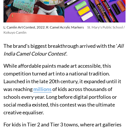
L: Camlin Art Contest, 2022; R: Camel Acrylic Markers
St. Mary's Public School /
Kokuyo Camlin
The brand's biggest breakthrough arrived with the '
All
India Camel Colour Contest
'.
While affordable paints made art accessible, this
competition turned art into a national tradition.
Launched in the late 20th century, it expanded until it
was reaching
millions
of kids across thousands of
schools every year. Long before digital portfolios or
social media existed, this contest was the ultimate
creative equaliser.
For kids in Tier 2 and Tier 3 towns, where art galleries