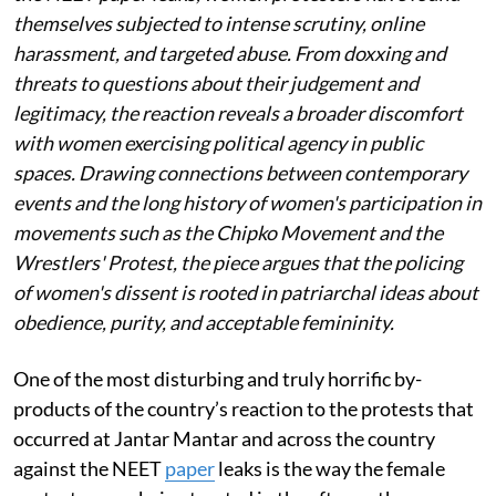
themselves subjected to intense scrutiny, online
harassment, and targeted abuse. From doxxing and
threats to questions about their judgement and
legitimacy, the reaction reveals a broader discomfort
with women exercising political agency in public
spaces. Drawing connections between contemporary
events and the long history of women's participation in
movements such as the Chipko Movement and the
Wrestlers' Protest, the piece argues that the policing
of women's dissent is rooted in patriarchal ideas about
obedience, purity, and acceptable femininity.
One of the most disturbing and truly horrific by-
products of the country’s reaction to the protests that
occurred at Jantar Mantar and across the country
against the NEET
paper
leaks is the way the female