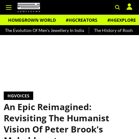
HOMEGROWN WORLD
#HGCREATORS
#HGEXPLORE
ion Of Men's Jewellery In India
The History of Rooh Afza
Beat 
HGVOICES
An Epic Reimagined:
Revisiting The Humanist
Vision Of Peter Brook's