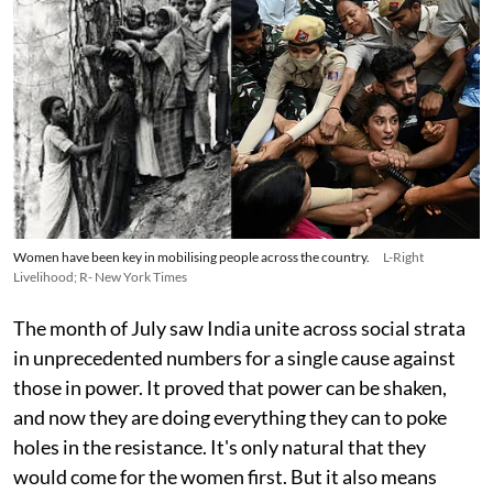
Women have been key in mobilising people across the country.
L-Right
Livelihood; R- New York Times
The month of July saw India unite across social strata
in unprecedented numbers for a single cause against
those in power. It proved that power can be shaken,
and now they are doing everything they can to poke
holes in the resistance. It's only natural that they
would come for the women first. But it also means