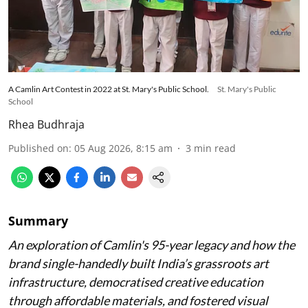
A Camlin Art Contest in 2022 at St. Mary's Public School.
St. Mary's Public
School
Rhea Budhraja
Published on
:
05 Aug 2026, 8:15 am
3
min read
Summary
An exploration of Camlin's 95-year legacy and how the
brand single-handedly built India’s grassroots art
infrastructure, democratised creative education
through affordable materials, and fostered visual