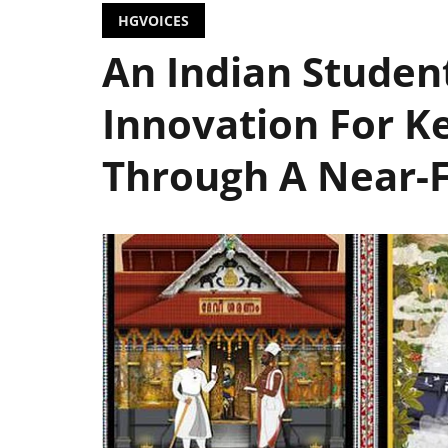
HGVOICES
An Indian Studen
Innovation For Ke
Through A Near-F