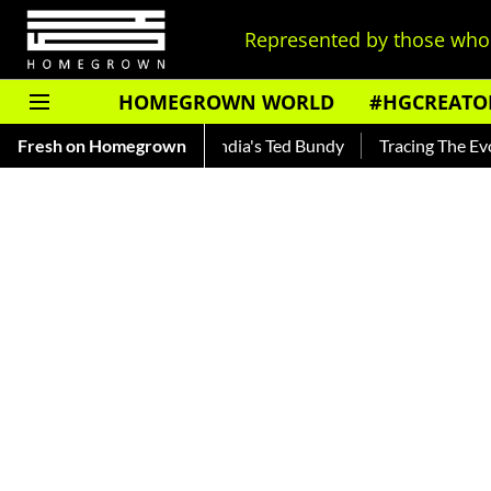
Represented by those who 
HOMEGROWN WORLD
#HGCREATO
ankar — Read About India's Ted Bundy
Fresh on Homegrown
Tracing The Evolution 