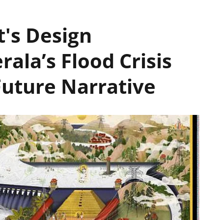
t's Design
rala’s Flood Crisis
uture Narrative