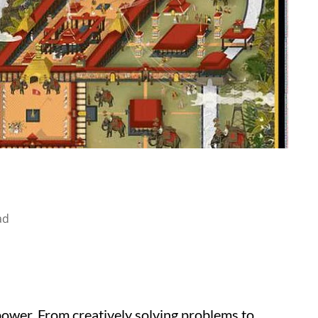
ad
ower. From creatively solving problems to