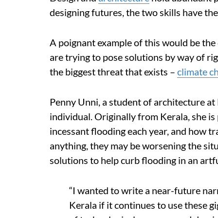
designing futures, the two skills have the 
A poignant example of this would be the 
are trying to pose solutions by way of ri
the biggest threat that exists –
climate c
Penny Unni, a student of architecture at
individual. Originally from Kerala, she i
incessant flooding each year, and how tra
anything, they may be worsening the situ
solutions to help curb flooding in an art
“I wanted to write a near-future narr
Kerala if it continues to use these g