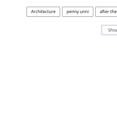
Architecture
penny unni
after the
Sho