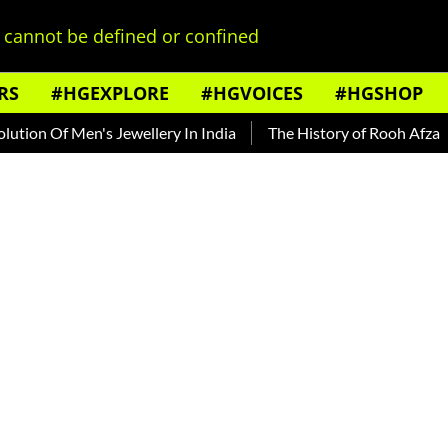
cannot be defined or confined
RS
#HGEXPLORE
#HGVOICES
#HGSHOP
Of Men's Jewellery In India
The History of Rooh Afza
Beat