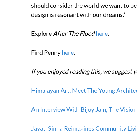
should consider the world we want to be 
design is resonant with our dreams.”
Explore
After The Flood
here
.
Find Penny
here
.
If you enjoyed reading this, we suggest y
Himalayan Art: Meet The Young Architec
An Interview With Bijoy Jain, The Visi
Jayati Sinha Reimagines Community Li