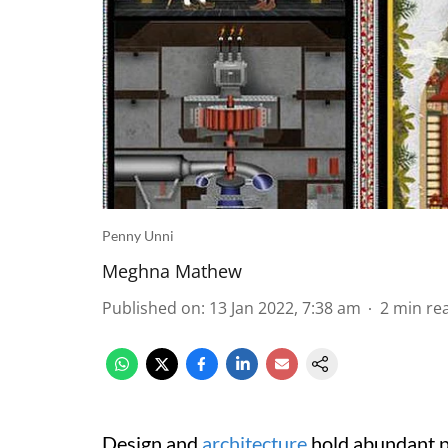
Penny Unni
Meghna Mathew
Published on
:
13 Jan 2022, 7:38 am
2
min re
Design and
architecture
hold abundant p