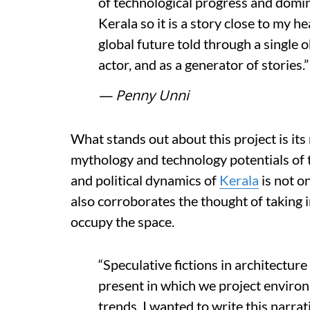
of technological progress and domin
Kerala so it is a story close to my he
global future told through a single ob
actor, and as a generator of stories.”
— Penny Unni
What stands out about this project is its
mythology and technology potentials of t
and political dynamics of
Kerala
is not on
also corroborates the thought of taking i
occupy the space.
“Speculative fictions in architectur
present in which we project environm
trends. I wanted to write this narra