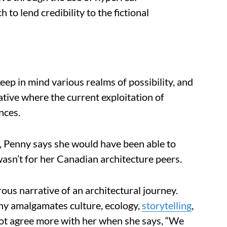
o lend credibility to the fictional
ep in mind various realms of possibility, and
ative where the current exploitation of
nces.
k, Penny says she would have been able to
wasn’t for her Canadian architecture peers.
ous narrative of an architectural journey.
nny amalgamates culture, ecology,
storytelling
,
not agree more with her when she says, “We