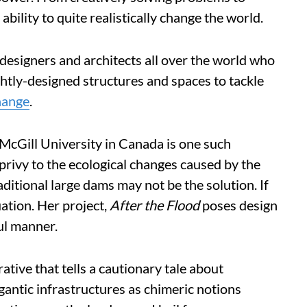
ability to quite realistically change the world.
designers and architects all over the world who
ghtly-designed structures and spaces to tackle
hange
.
 McGill University in Canada is one such
s privy to the ecological changes caused by the
ditional large dams may not be the solution. If
ation. Her project,
After the Flood
poses design
ful manner.
ative that tells a cautionary tale about
igantic infrastructures as chimeric notions