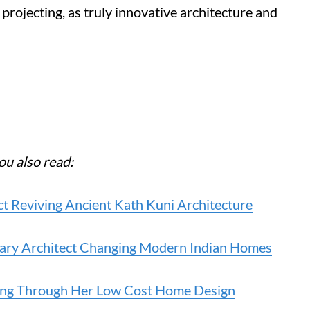
projecting, as truly innovative architecture and
ou also read:
t Reviving Ancient Kath Kuni Architecture
onary Architect Changing Modern Indian Homes
ving Through Her Low Cost Home Design