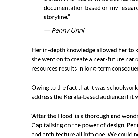
documentation based on my research t
storyline.”
— Penny Unni
Her in-depth knowledge allowed her to ke
she went on to create a near-future narr
resources results in long-term conseque
Owing to the fact that it was schoolwor
address the Kerala-based audience if it 
‘After the Flood’ is a thorough and wondr
Capitalising on the power of design, Pe
and architecture all into one. We could 