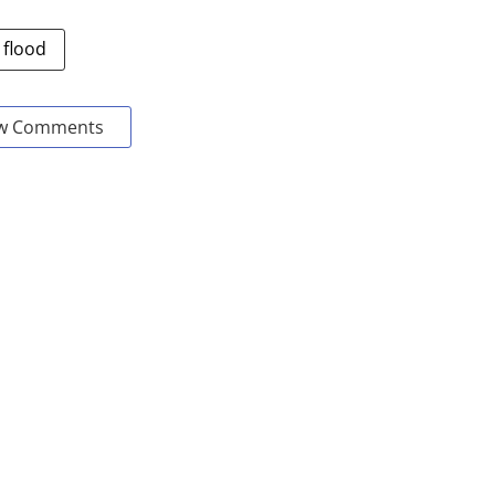
 flood
w Comments