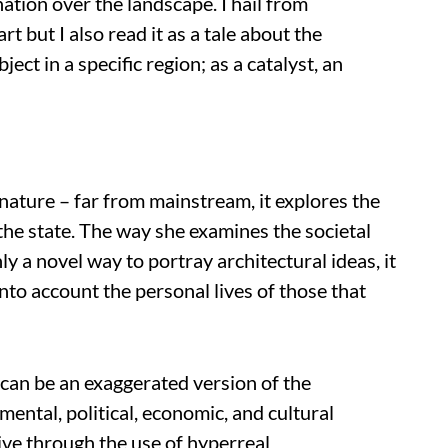
ation over the landscape. I hail from
art but I also read it as a tale about the
ject in a specific region; as a catalyst, an
 nature – far from mainstream, it explores the
he state. The way she examines the societal
ly a novel way to portray architectural ideas, it
nto account the personal lives of those that
e can be an exaggerated version of the
ental, political, economic, and cultural
tive through the use of hyperreal