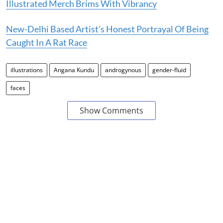
Illustrated Merch Brims With Vibrancy
New-Delhi Based Artist’s Honest Portrayal Of Being
Caught In A Rat Race
illustrations
Angana Kundu
androgynous
gender-fluid
faces
Show Comments