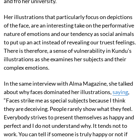
and fro her university.
Her illustrations that particularly focus on depictions
of the face, are an interesting take on the performative
nature of emotions and our tendency as social animals
to put up an act instead of revealing our truest feelings.
There is therefore, a sense of vulnerability in Kundu’s
illustrations as she examines her subjects and their
complex emotions.
In the same interview with Alma Magazine, she talked
about why faces dominated her illustrations,
saying
,
“Faces strike me as special subjects because I think
they are deceiving. People rarely show what they feel.
Everybody strives to present themselves as happy and
perfect and I do not understand why. It tends not to
work. You can tell if someone is truly happy or not if