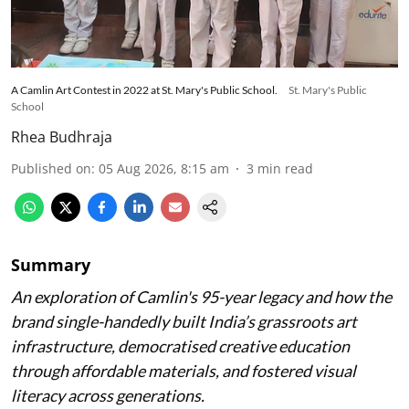
A Camlin Art Contest in 2022 at St. Mary's Public School.
St. Mary's Public
School
Rhea Budhraja
Published on
:
05 Aug 2026, 8:15 am
3
min read
Summary
An exploration of Camlin's 95-year legacy and how the
brand single-handedly built India’s grassroots art
infrastructure, democratised creative education
through affordable materials, and fostered visual
literacy across generations.