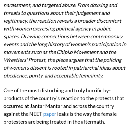
harassment, and targeted abuse. From doxxing and
threats to questions about their judgement and
legitimacy, the reaction reveals a broader discomfort
with women exercising political agency in public
spaces. Drawing connections between contemporary
events and the long history of women's participation in
movements such as the Chipko Movement and the
Wrestlers' Protest, the piece argues that the policing
of women's dissent is rooted in patriarchal ideas about
obedience, purity, and acceptable femininity.
One of the most disturbing and truly horrific by-
products of the country’s reaction to the protests that
occurred at Jantar Mantar and across the country
against the NEET
paper
leaks is the way the female
protesters are being treated in the aftermath.