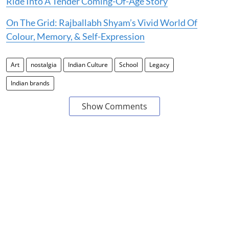
Ride Into A Tender Coming-Of-Age Story
On The Grid: Rajballabh Shyam’s Vivid World Of
Colour, Memory, & Self-Expression
Art
nostalgia
Indian Culture
School
Legacy
Indian brands
Show Comments