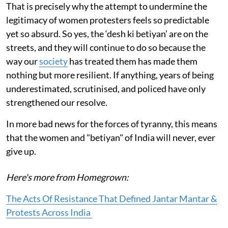
That is precisely why the attempt to undermine the
legitimacy of women protesters feels so predictable
yet so absurd. So yes, the ‘desh ki betiyan’ are on the
streets, and they will continue to do so because the
way our
society
has treated them has made them
nothing but more resilient. If anything, years of being
underestimated, scrutinised, and policed have only
strengthened our resolve.
In more bad news for the forces of tyranny, this means
that the women and "betiyan" of India will never, ever
give up.
Here's more from Homegrown:
The Acts Of Resistance That Defined Jantar Mantar &
Protests Across India