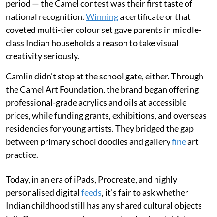
period — the Camel contest was their first taste of
national recognition.
Winning
a certificate or that
coveted multi-tier colour set gave parents in middle-
class Indian households a reason to take visual
creativity seriously.
Camlin didn't stop at the school gate, either. Through
the Camel Art Foundation, the brand began offering
professional-grade acrylics and oils at accessible
prices, while funding grants, exhibitions, and overseas
residencies for young artists. They bridged the gap
between primary school doodles and gallery
fine
art
practice.
Today, in an era of iPads, Procreate, and highly
personalised digital
feeds
, it’s fair to ask whether
Indian childhood still has any shared cultural objects