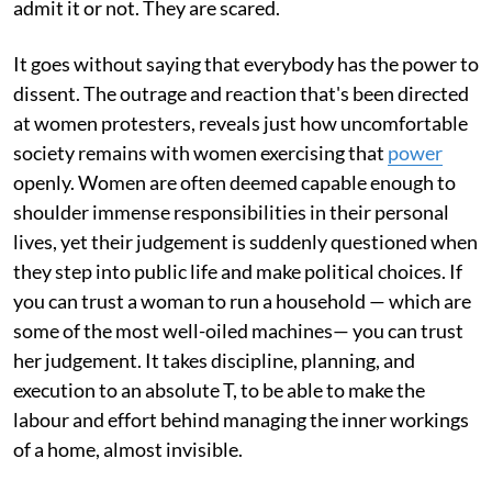
admit it or not. They are scared.
It goes without saying that everybody has the power to
dissent. The outrage and reaction that's been directed
at women protesters, reveals just how uncomfortable
society remains with women exercising that
power
openly. Women are often deemed capable enough to
shoulder immense responsibilities in their personal
lives, yet their judgement is suddenly questioned when
they step into public life and make political choices. If
you can trust a woman to run a household — which are
some of the most well-oiled machines— you can trust
her judgement. It takes discipline, planning, and
execution to an absolute T, to be able to make the
labour and effort behind managing the inner workings
of a home, almost invisible.