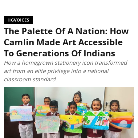
HGVOICES
The Palette Of A Nation: How
Camlin Made Art Accessible
To Generations Of Indians
How a homegrown stationery icon transformed
art from an elite privilege into a national
classroom standard.