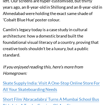
left. Our screens are hyper-customised, but thirty
years ago, an 8-year-old in Shillong and an 8-year-old in
Ahmedabad were holding the exact same shade of
'Cobalt Blue Hue' poster colour.
Camlin’s legacy today is a case study in cultural
architecture: how a domestic brand built the
foundational visual literacy of a country, proving that
creative tools shouldn't be a luxury, but a public
standard.
If you enjoyed reading this, here’s more from
Homegrown:
Skate Supply India: Visit A One-Stop Online Store For
All Your Skateboarding Needs
Short Film ‘Abracadabra’ Turns A Mumbai School Bus