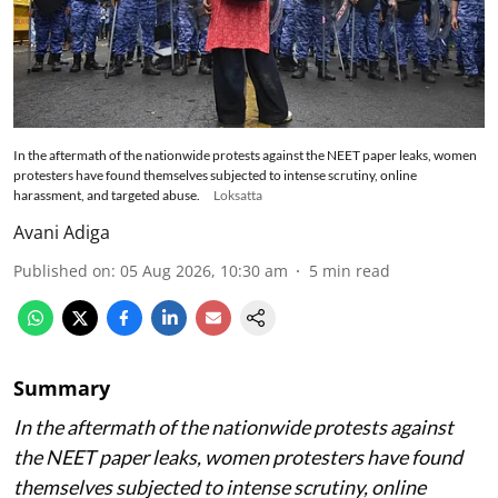
In the aftermath of the nationwide protests against the NEET paper leaks, women
protesters have found themselves subjected to intense scrutiny, online
harassment, and targeted abuse.
Loksatta
Avani Adiga
Published on
:
05 Aug 2026, 10:30 am
5
min read
Summary
In the aftermath of the nationwide protests against
the NEET paper leaks, women protesters have found
themselves subjected to intense scrutiny, online