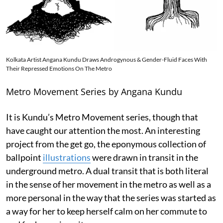
Kolkata Artist Angana Kundu Draws Androgynous & Gender-Fluid Faces With
Their Repressed Emotions On The Metro
Metro Movement Series by Angana Kundu
It is Kundu’s Metro Movement series, though that
have caught our attention the most. An interesting
project from the get go, the eponymous collection of
ballpoint
illustrations
were drawn in transit in the
underground metro. A dual transit that is both literal
in the sense of her movement in the metro as well as a
more personal in the way that the series was started as
a way for her to keep herself calm on her commute to