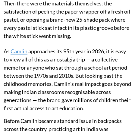
Then there were the materials themselves: the
satisfaction of peeling the paper wrapper off a fresh oil
pastel, or opening a brand-new 25-shade pack where
every pastel stick sat intact in its plastic groove before
the white stick went missing.
As
Camlin
approaches its 95th year in 2026, it is easy
to view all of this as a nostalgia trip — a collective
meme for anyone who sat through a school art period
between the 1970s and 2010s. But looking past the
childhood memories, Camlin’s real impact goes beyond
making Indian classrooms recognisable across
generations — the brand gave millions of children their
first actual access to art education.
Before Camlin became standard issue in backpacks
across the country, practicing art in India was