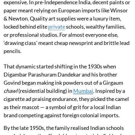
expensive. In pre-Independence India, decent paints or
paper meant relying on European imports like Winsor
& Newton. Quality art supplies were a luxury item,
locked behind elite
private
schools, wealthy families,
or professional studios. For almost everyone else,
‘drawing class’ meant cheap newsprint and brittle lead
pencils.
That dynamic started shifting in the 1930s when
Digambar Parashuram Dandekar and his brother
Govind began making ink powders out of a Girgaum
chawl
(residential building) in
Mumbai
. Inspired by a
cigarette ad praising endurance, they picked the camel
as their mascot — a symbol of grit for a local Indian
brand competing against foreign colonial imports.
By the late 1950s, the family realised Indian schools