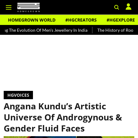
HOMEGROWN WORLD
#HGCREATORS
#HGEXPLORE
olution Of Men's Jewellery In India
The History of Rooh Afza
Be
HGVOICES
Angana Kundu’s Artistic
Universe Of Androgynous &
Gender Fluid Faces