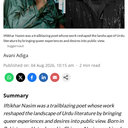
Iftikhar Nasim was a trailblazing poet whose work reshaped the landscape of Urdu
literature by bringing queer experiences and desires into public view.
Juggernaut
Avani Adiga
Published on
:
04 Aug 2026, 10:15 am
2
min read
Summary
Iftikhar Nasim was a trailblazing poet whose work
reshaped the landscape of Urdu literature by bringing
queer experiences and desires into public view. Born in