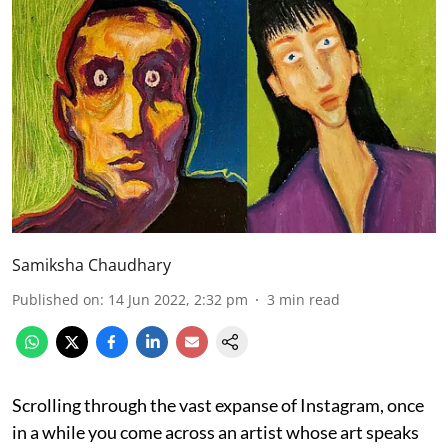
Samiksha Chaudhary
Published on
:
14 Jun 2022, 2:32 pm
3
min read
Scrolling through the vast expanse of Instagram, once
in a while you come across an artist whose art speaks