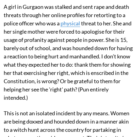
A girl in Gurgaon was stalked and sent rape and death
threats through her online profiles for retorting to a
police officer who was a
physical
threat to her. She and
her single mother were forced to apologise for their
usage of profanity against people in power. She is 15,
barely out of school, and was hounded down for having
a reaction to being hurt and manhandled. I don’t know
what they expected her to do: thank them for showing
her that exercising her right, which is enscribed in the
Constitution, is wrong? Or be grateful to them for
helping her see the 'right' path? (Pun entirely
intended.)
This is not an isolated incident by any means. Women
are being doxxed and hounded down in a manner akin
to a witch hunt across the country for partaking in