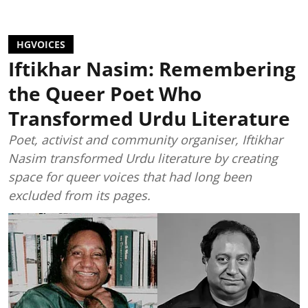
HGVOICES
Iftikhar Nasim: Remembering
the Queer Poet Who
Transformed Urdu Literature
Poet, activist and community organiser, Iftikhar
Nasim transformed Urdu literature by creating
space for queer voices that had long been
excluded from its pages.