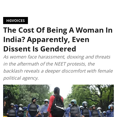
HGVOICES
The Cost Of Being A Woman In
India? Apparently, Even
Dissent Is Gendered
As women face harassment, doxxing and threats
in the aftermath of the NEET protests, the
backlash reveals a deeper discomfort with female
political agency.