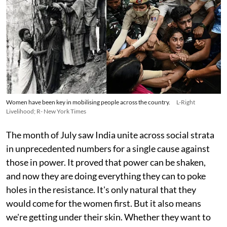
Women have been key in mobilising people across the country.
L-Right
Livelihood; R- New York Times
The month of July saw India unite across social strata
in unprecedented numbers for a single cause against
those in power. It proved that power can be shaken,
and now they are doing everything they can to poke
holes in the resistance. It's only natural that they
would come for the women first. But it also means
we're getting under their skin. Whether they want to