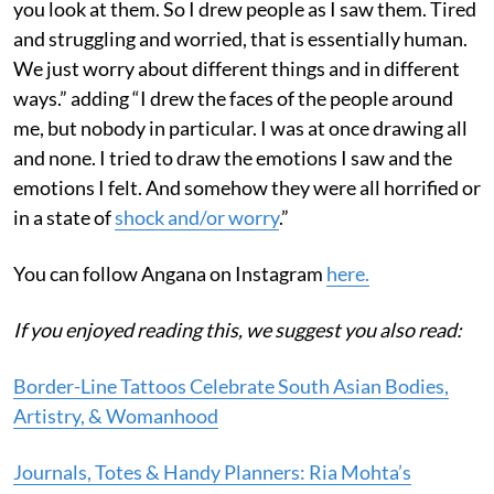
you look at them. So I drew people as I saw them. Tired
and struggling and worried, that is essentially human.
We just worry about different things and in different
ways.” adding “I drew the faces of the people around
me, but nobody in particular. I was at once drawing all
and none. I tried to draw the emotions I saw and the
emotions I felt. And somehow they were all horrified or
in a state of
shock and/or worry
.”
You can follow Angana on Instagram
here.
If you enjoyed reading this, we suggest you also read:
Border-Line Tattoos Celebrate South Asian Bodies,
Artistry, & Womanhood
Journals, Totes & Handy Planners: Ria Mohta’s