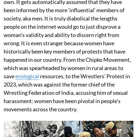
own. It gets automatically assumed that they have
been informed by the more ‘influential’ members of
society, aka men. It is truly diabolical the lengths
people on the internet would go to just disprove a
woman’s validity and ability to discern right from
wrong. It is even stranger because women have
historically been key members of protests that have
happened in our country. From the Chipko Movement,
which was spearheaded by women in rural areas to
save
ecological
resources, to the Wrestlers’ Protest in
2023, which was against the former chief of the
Wrestling Federation of India, accusing him of sexual
harassment: women have been pivotal in people's
movements across the country.