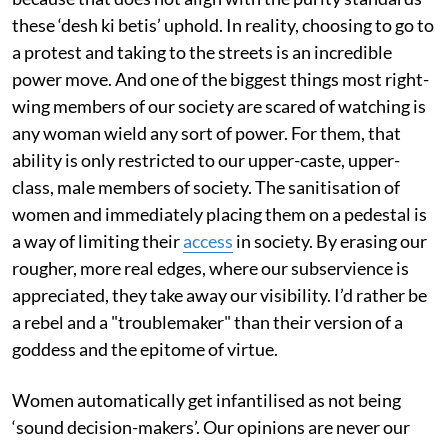
these ‘desh ki betis’ uphold. In reality, choosing to go to
a protest and taking to the streets is an incredible
power move. And one of the biggest things most right-
wing members of our society are scared of watching is
any woman wield any sort of power. For them, that
ability is only restricted to our upper-caste, upper-
class, male members of society. The sanitisation of
women and immediately placing them on a pedestal is
a way of limiting their
access
in society. By erasing our
rougher, more real edges, where our subservience is
appreciated, they take away our visibility. I’d rather be
a rebel and a "troublemaker" than their version of a
goddess and the epitome of virtue.
Women automatically get infantilised as not being
‘sound decision-makers’. Our opinions are never our