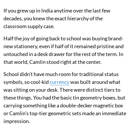
If you grew up in India anytime over the last few
decades, you knew the exact hierarchy of the
classroom supply case.
Half the joy of going back to school was buying brand-
new stationery, even if half of it remained pristine and
untouched in a desk drawer for the rest of the term. In
that world, Camlin stood right at the center.
School didn't have much room for traditional status
symbols, so cool-kid
currency
was built around what
was sitting on your desk. There were distinct tiers to
these things. You had the basic tin geometry boxes, but
carrying something like a double-decker magnetic box
or Camlin’s top-tier geometric sets made an immediate
impression.