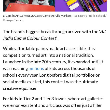
L: Camlin Art Contest, 2022; R: Camel Acrylic Markers
St. Mary's Public School /
Kokuyo Camlin
The brand's biggest breakthrough arrived with the '
All
India Camel Colour Contest
'.
While affordable paints made art accessible, this
competition turned art into a national tradition.
Launched in the late 20th century, it expanded until it
was reaching
millions
of kids across thousands of
schools every year. Long before digital portfolios or
social media existed, this contest was the ultimate
creative equaliser.
For kids in Tier 2 and Tier 3 towns, where art galleries
were non-existent and art class was often just a filler