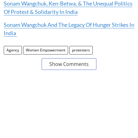
Sonam Wangchuk, Ken-Betwa, & The Unequal Politics
Of Protest & Solidarity In India
Sonam Wangchuk And The Legacy Of Hunger Strikes In
India
Agency
Women Empowerment
protesters
Show Comments