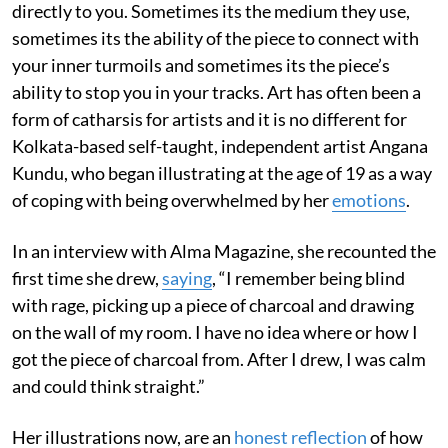
directly to you. Sometimes its the medium they use,
sometimes its the ability of the piece to connect with
your inner turmoils and sometimes its the piece’s
ability to stop you in your tracks. Art has often been a
form of catharsis for artists and it is no different for
Kolkata-based self-taught, independent artist Angana
Kundu, who began illustrating at the age of 19 as a way
of coping with being overwhelmed by her
emotions
.
In an interview with Alma Magazine, she recounted the
first time she drew,
saying
, “I remember being blind
with rage, picking up a piece of charcoal and drawing
on the wall of my room. I have no idea where or how I
got the piece of charcoal from. After I drew, I was calm
and could think straight.”
Her illustrations now, are an
honest reflection
of how