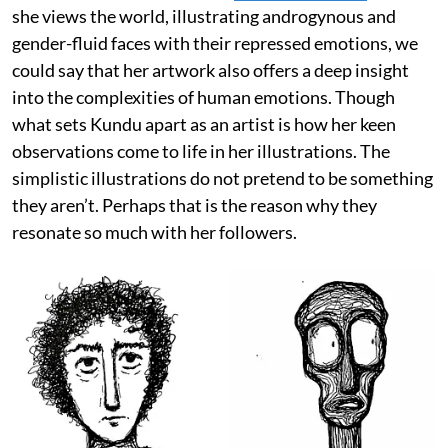
she views the world, illustrating androgynous and
gender-fluid faces with their repressed emotions, we
could say that her artwork also offers a deep insight
into the complexities of human emotions. Though
what sets Kundu apart as an artist is how her keen
observations come to life in her illustrations. The
simplistic illustrations do not pretend to be something
they aren’t. Perhaps that is the reason why they
resonate so much with her followers.