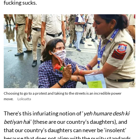
fucking sucks.
Choosing to go to a protest and taking to the streets is an incredible power
move.
Loksatta
There's this infuriating notion of ‘
yeh humare desh ki
betiyan ha
i’ (these are our country’s daughters), and
that our country’s daughters can never be ‘insolent’
because that does not align with the purity standards