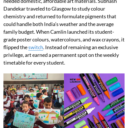
needed domestic, affordable art materials. Subhash
Dandekar traveled to Glasgow to study colour
chemistry and returned to formulate pigments that
could handle both India’s weather and the average
family budget. When Camlin launched its student-
grade poster colours, watercolours, and wax crayons, it
flipped the
switch
. Instead of remaining an exclusive
privilege, art earned a permanent spot on the weekly
timetable for every student.