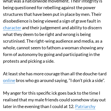
what was a nationwide movement. Their integrity is
being questioned for rebelling against the power
structures that have been put in place by men. Their
disobedience is being viewed a sign of grave fault in
character
and their judgement and ability to discern
what they deem to be right and wrong is being
scrutinised. The right-wing audience and media, as a
whole, cannot seem to fathom a woman showing any
form of autonomy by going and participating in the
protests and picking a side.
At least she has more courage than all the douche-tard
online
bros who go around saying, "I don’t pick a side".
My anger for this specific ick goes back to the time I
realised that my male friends could somehow stay out
later in the evening than I could at 12.
Patriarchy