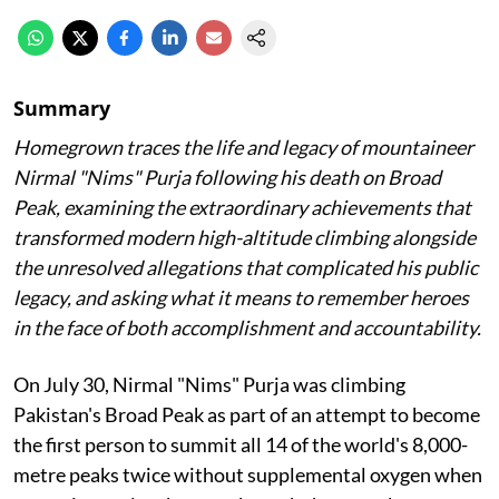
Summary
Homegrown traces the life and legacy of mountaineer
Nirmal "Nims" Purja following his death on Broad
Peak, examining the extraordinary achievements that
transformed modern high-altitude climbing alongside
the unresolved allegations that complicated his public
legacy, and asking what it means to remember heroes
in the face of both accomplishment and accountability.
On July 30, Nirmal "Nims" Purja was climbing
Pakistan's Broad Peak as part of an attempt to become
the first person to summit all 14 of the world's 8,000-
metre peaks twice without supplemental oxygen when