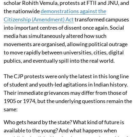
scholar Rohith Vemula, protests at FTII and JNU, and
the nationwide
demonstrations against the
Citizenship (Amendment) Act
transformed campuses
into important centres of dissent once again. Social
media has simultaneously altered how such
movements are organised, allowing political outrage
to move rapidly between universities, cities, digital
publics, and eventually spill into the real world.
The CJP protests were only the latest in this long line
of student and youth-led agitations in Indian history.
Their immediate grievances may differ from those of
1905 or 1974, but the underlying questions remain the
same:
Who gets heard by the state? What kind of future is
available to the young? And what happens when