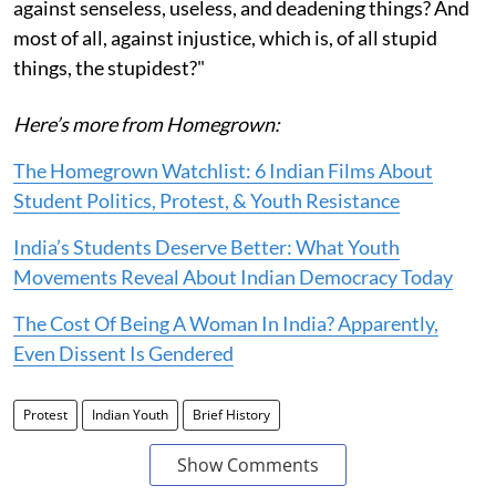
against senseless, useless, and deadening things? And
most of all, against injustice, which is, of all stupid
things, the stupidest?"
Here’s more from Homegrown:
The Homegrown Watchlist: 6 Indian Films About
Student Politics, Protest, & Youth Resistance
India’s Students Deserve Better: What Youth
Movements Reveal About Indian Democracy Today
The Cost Of Being A Woman In India? Apparently,
Even Dissent Is Gendered
Protest
Indian Youth
Brief History
Show Comments