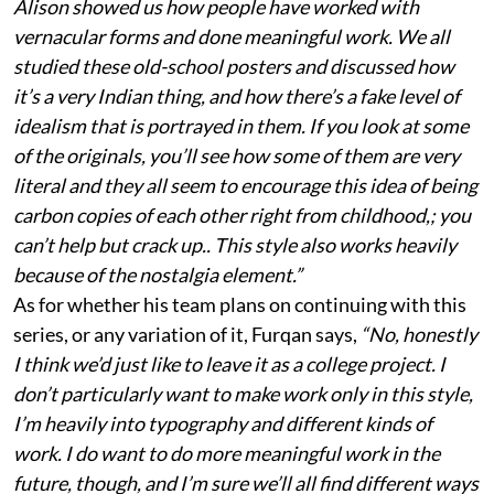
Alison showed us how people have worked with
vernacular forms and done meaningful work. We all
studied these old-school posters and discussed how
it’s a very Indian thing, and how there’s a fake level of
idealism that is portrayed in them. If you look at some
of the originals, you’ll see how some of them are very
literal and they all seem to encourage this idea of being
carbon copies of each other right from childhood,; you
can’t help but crack up.. This style also works heavily
because of the nostalgia element.”
As for whether his team plans on continuing with this
series, or any variation of it, Furqan says,
“No, honestly
I think we’d just like to leave it as a college project. I
don’t particularly want to make work only in this style,
I’m heavily into typography and different kinds of
work. I do want to do more meaningful work in the
future, though, and I’m sure we’ll all find different ways