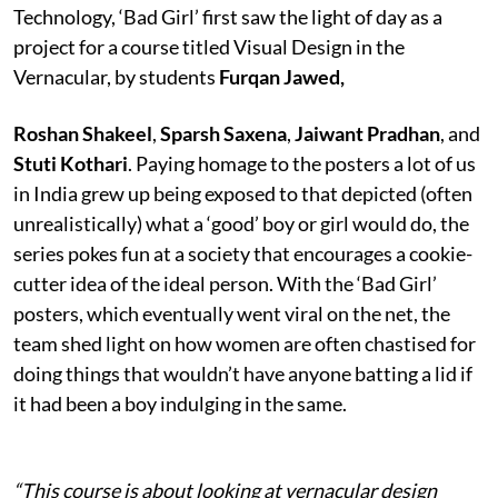
Technology, ‘Bad Girl’ first saw the light of day as a
project for a course titled Visual Design in the
Vernacular, by students
Furqan Jawed,
Roshan Shakeel
,
Sparsh Saxena
,
Jaiwant Pradhan
, and
Stuti Kothari
. Paying homage to the posters a lot of us
in India grew up being exposed to that depicted (often
unrealistically) what a ‘good’ boy or girl would do, the
series pokes fun at a society that encourages a cookie-
cutter idea of the ideal person. With the ‘Bad Girl’
posters, which eventually went viral on the net, the
team shed light on how women are often chastised for
doing things that wouldn’t have anyone batting a lid if
it had been a boy indulging in the same.
“This course is about looking at vernacular design