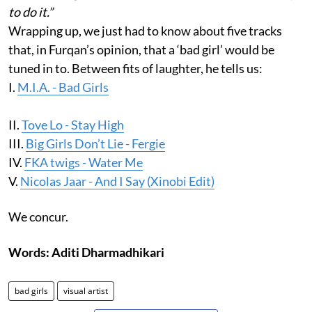
to do it.”
Wrapping up, we just had to know about five tracks
that, in Furqan’s opinion, that a ‘bad girl’ would be
tuned in to. Between fits of laughter, he tells us:
I.
M.I.A. - Bad Girls
II.
Tove Lo - Stay High
III.
Big Girls Don’t Lie - Fergie
IV.
FKA twigs - Water Me
V.
Nicolas Jaar - And I Say (Xinobi Edit)
We concur.
Words: Aditi Dharmadhikari
bad girls
visual artist