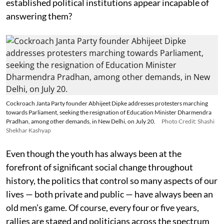
established political institutions appear incapable of
answering them?
Cockroach Janta Party founder Abhijeet Dipke addresses protesters marching
towards Parliament, seeking the resignation of Education Minister Dharmendra
Pradhan, among other demands, in New Delhi, on July 20.
Photo Credit: Shashi
Shekhar Kashyap
Even though the youth has always been at the
forefront of significant social change throughout
history, the politics that control so many aspects of our
lives — both private and public — have always been an
old men’s game. Of course, every four or five years,
rallies are staged and politicians across the spectrum