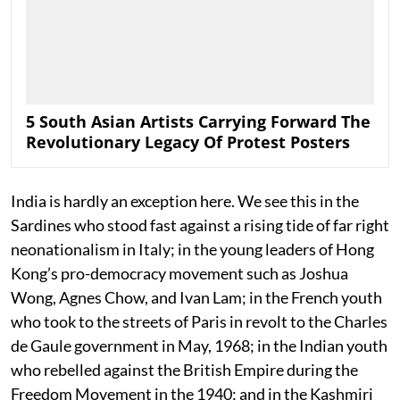
5 South Asian Artists Carrying Forward The
Revolutionary Legacy Of Protest Posters
India is hardly an exception here. We see this in the
Sardines who stood fast against a rising tide of far right
neonationalism in Italy; in the young leaders of Hong
Kong’s pro-democracy movement such as Joshua
Wong, Agnes Chow, and Ivan Lam; in the French youth
who took to the streets of Paris in revolt to the Charles
de Gaule government in May, 1968; in the Indian youth
who rebelled against the British Empire during the
Freedom Movement in the 1940; and in the Kashmiri