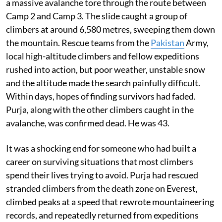
a massive avalanche tore through the route between
Camp 2 and Camp 3. The slide caught a group of
climbers at around 6,580 metres, sweeping them down
the mountain. Rescue teams from the
Pakistan
Army,
local high-altitude climbers and fellow expeditions
rushed into action, but poor weather, unstable snow
and the altitude made the search painfully difficult.
Within days, hopes of finding survivors had faded.
Purja, along with the other climbers caught in the
avalanche, was confirmed dead. He was 43.
It was a shocking end for someone who had built a
career on surviving situations that most climbers
spend their lives trying to avoid. Purja had rescued
stranded climbers from the death zone on Everest,
climbed peaks at a speed that rewrote mountaineering
records, and repeatedly returned from expeditions