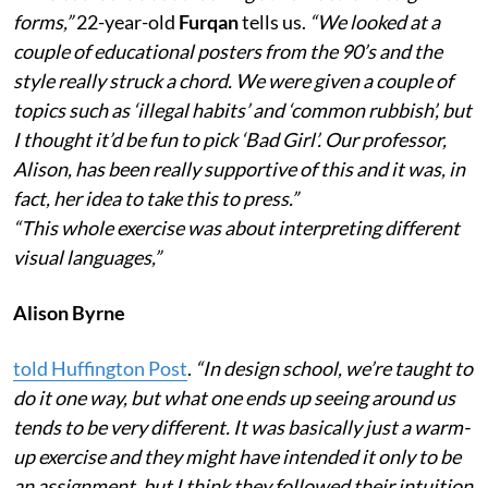
forms,”
22-year-old
Furqan
tells us.
“We looked at a
couple of educational posters from the 90’s and the
style really struck a chord. We were given a couple of
topics such as ‘illegal habits’ and ‘common rubbish’, but
I thought it’d be fun to pick ‘Bad Girl’. Our professor,
Alison, has been really supportive of this and it was, in
fact, her idea to take this to press.”
“This whole exercise was about interpreting different
visual languages,”
Alison Byrne
told Huffington Post
.
“In design school, we’re taught to
do it one way, but what one ends up seeing around us
tends to be very different. It was basically just a warm-
up exercise and they might have intended it only to be
an assignment, but I think they followed their intuition