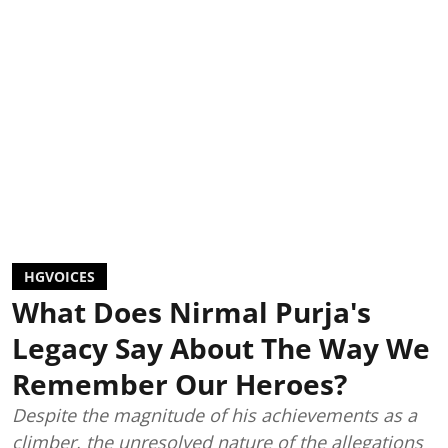
HGVOICES
What Does Nirmal Purja's
Legacy Say About The Way We
Remember Our Heroes?
Despite the magnitude of his achievements as a
climber, the unresolved nature of the allegations