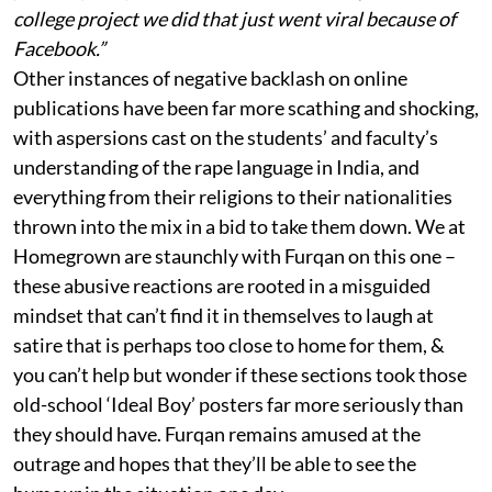
college project we did that just went viral because of
Facebook.”
Other instances of negative backlash on online
publications have been far more scathing and shocking,
with aspersions cast on the students’ and faculty’s
understanding of the rape language in India, and
everything from their religions to their nationalities
thrown into the mix in a bid to take them down. We at
Homegrown are staunchly with Furqan on this one –
these abusive reactions are rooted in a misguided
mindset that can’t find it in themselves to laugh at
satire that is perhaps too close to home for them, &
you can’t help but wonder if these sections took those
old-school ‘Ideal Boy’ posters far more seriously than
they should have. Furqan remains amused at the
outrage and hopes that they’ll be able to see the