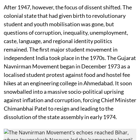
After 1947, however, the focus of dissent shifted. The
colonial state that had given birth to revolutionary
student and youth mobilisation was gone, but
questions of corruption, inequality, unemployment,
caste, language, and regional identity politics
remained. The first major student movement in
independent India took place in the 1970s. The Gujarat
Navnirman Movement began in December 1973 as a
localised student protest against food and hostel fee
hikes at an engineering college in Ahmedabad. It soon
snowballed into a massive socio-political uprising
against inflation and corruption, forcing Chief Minister
Chimanbhai Patel to resign and leading to the
dissolution of the state assembly in early 1974.