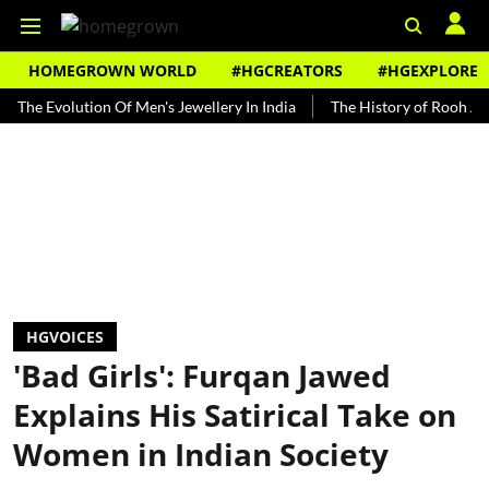
HOMEGROWN WORLD
#HGCREATORS
#HGEXPLORE
volution Of Men's Jewellery In India
The History of Rooh Afza
B
HGVOICES
'Bad Girls': Furqan Jawed
Explains His Satirical Take on
Women in Indian Society