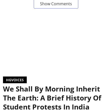
Show Comments
HGVOICES
We Shall By Morning Inherit
The Earth: A Brief History Of
Student Protests In India