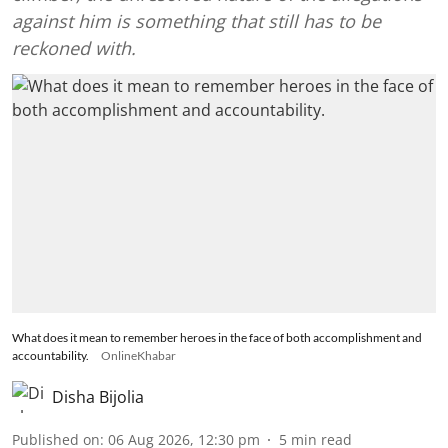
against him is something that still has to be
reckoned with.
What does it mean to remember heroes in the face of both accomplishment and
accountability.
OnlineKhabar
Disha Bijolia
Published on
:
06 Aug 2026, 12:30 pm
5
min read