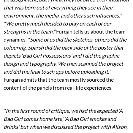
that was born out of everything they see in their
environment, the media, and other such influences.”
“We pretty much decided to play on each of our
strengths in the team,”
Furqan tells us about the team
dynamics.
“Some of us did the sketches, others did the
colouring. Sparsh did the back side of the poster that
depicts ‘Bad Girl Possessions’ and I did the graphic
design and typography. We then scanned the project
and did the final touch ups before uploading it.”
Furqan admits that the team mostly sourced the
content of the panels from real-life experiences.
“In the first round of critique, we had the expected ‘A
Bad Girl comes home late’, ‘A Bad Girl smokes and
drinks’ but when we discussed the project with Alison,