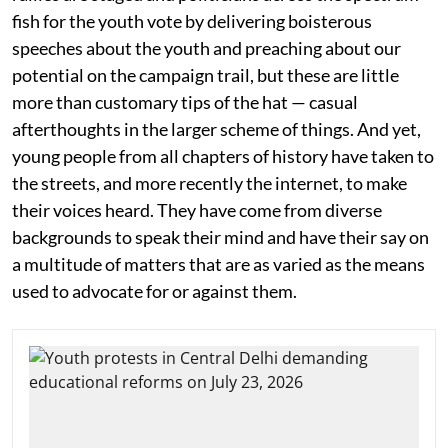
fish for the youth vote by delivering boisterous
speeches about the youth and preaching about our
potential on the campaign trail, but these are little
more than customary tips of the hat — casual
afterthoughts in the larger scheme of things. And yet,
young people from all chapters of history have taken to
the streets, and more recently the internet, to make
their voices heard. They have come from diverse
backgrounds to speak their mind and have their say on
a multitude of matters that are as varied as the means
used to advocate for or against them.