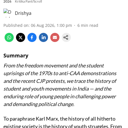
2026
Kritika Pant/Scroll
Drishya
Published on
:
06 Aug 2026, 1:00 pm
6
min read
Summary
From the freedom movement and the student
uprisings of the 1970s to anti-CAA demonstrations
and the recent CJP protests, we trace the history of
student and youth movements in India — and the
enduring role of young people in challenging power
and demanding political change.
To paraphrase Karl Marx, the history of all hitherto
existing society is the history of youth struggles. From