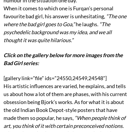
humour in the situation one day.
When it comes to which one is Furqan’s personal
favourite bad girl, his answer is unhesitating,
“The one
where the bad girl goes to Goa,”
he laughs.
“The
psychedelic background was my idea, and we all
thought it was quite hilarious.”
Click on the gallery below for more images from the
Bad Girl series:
[gallery link=”file” ids=”24550,24549,24548”]
His artistic influences are varied, he explains, and tells
us about how a lot of them are phases, with his current
obsession being Bjork’s works. As for what it is about
the old Indian Book Depot-style posters that have
made them so popular, he says,
“When people think of
art, you think of it with certain preconceived notions.