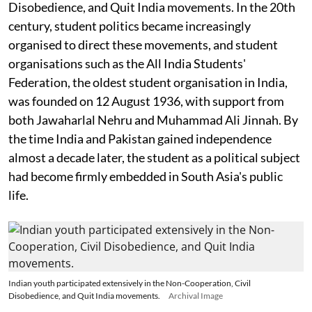
Disobedience, and Quit India movements. In the 20th
century, student politics became increasingly
organised to direct these movements, and student
organisations such as the All India Students'
Federation, the oldest student organisation in India,
was founded on 12 August 1936, with support from
both Jawaharlal Nehru and Muhammad Ali Jinnah. By
the time India and Pakistan gained independence
almost a decade later, the student as a political subject
had become firmly embedded in South Asia's public
life.
Indian youth participated extensively in the Non-Cooperation, Civil
Disobedience, and Quit India movements.
Archival Image