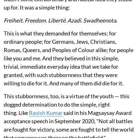
up for. It was a simple thing:
Freiheit. Freedom. Liberté. Azadi. Swadheenota
.
This is what they demanded for themselves; for
ordinary people; for Germans, Jews, Christians,
Romas, Queers, and Peoples of Colour alike; for people
like you and me. And they believed in this simple,
trivial, immediate everyday idea that we take for
granted, with such stubbornness that they were
willing to die for it. And many of them did die for it.
This stubbornness, too, is a virtue of the youth — this
dogged determination to do the simple, right
thing. Like
Ravish Kumar
said in his Magsaysay Award
acceptance speech in September 2020, "Not all battles
are fought for victory, some are fought to tell the world
that someone was there on the battlefield."