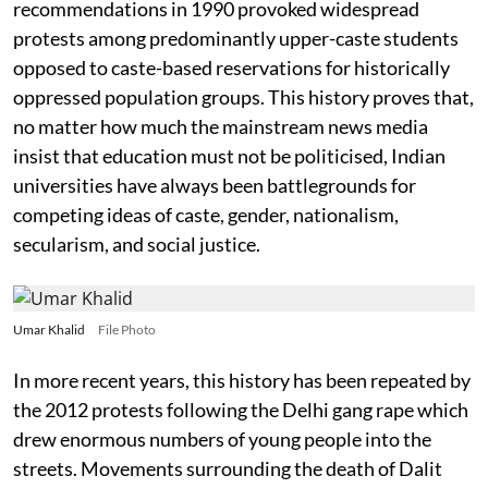
recommendations in 1990 provoked widespread
protests among predominantly upper-caste students
opposed to caste-based reservations for historically
oppressed population groups. This history proves that,
no matter how much the mainstream news media
insist that education must not be politicised, Indian
universities have always been battlegrounds for
competing ideas of caste, gender, nationalism,
secularism, and social justice.
Umar Khalid
File Photo
In more recent years, this history has been repeated by
the 2012 protests following the Delhi gang rape which
drew enormous numbers of young people into the
streets. Movements surrounding the death of Dalit