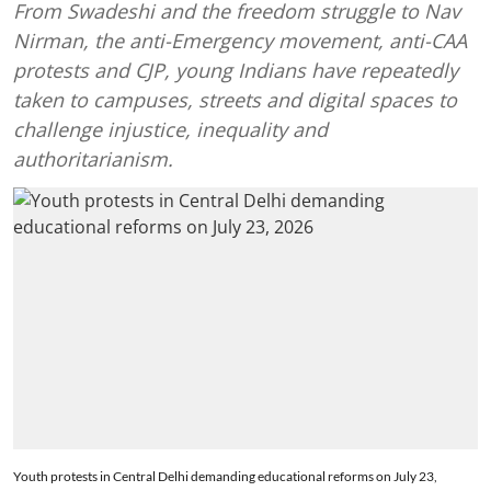
From Swadeshi and the freedom struggle to Nav
Nirman, the anti-Emergency movement, anti-CAA
protests and CJP, young Indians have repeatedly
taken to campuses, streets and digital spaces to
challenge injustice, inequality and
authoritarianism.
Youth protests in Central Delhi demanding educational reforms on July 23,