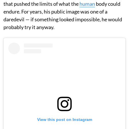
that pushed the limits of what the
human
body could
endure. For years, his public image was one of a
daredevil — if something looked impossible, he would
probably try it anyway.
View this post on Instagram