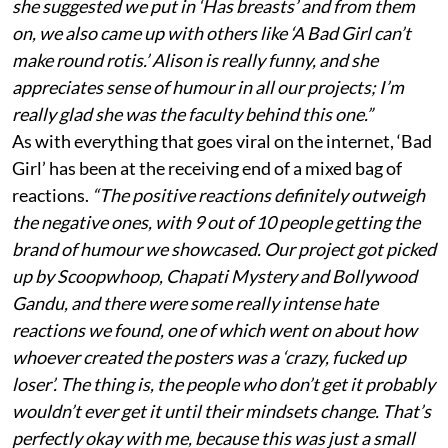
she suggested we put in ‘Has breasts’ and from them
on, we also came up with others like ‘A Bad Girl can’t
make round rotis.’ Alison is really funny, and she
appreciates sense of humour in all our projects; I’m
really glad she was the faculty behind this one.”
As with everything that goes viral on the internet, ‘Bad
Girl’ has been at the receiving end of a mixed bag of
reactions.
“The positive reactions definitely outweigh
the negative ones, with 9 out of 10 people getting the
brand of humour we showcased. Our project got picked
up by Scoopwhoop, Chapati Mystery and Bollywood
Gandu, and there were some really intense hate
reactions we found, one of which went on about how
whoever created the posters was a ‘crazy, fucked up
loser’. The thing is, the people who don’t get it probably
wouldn’t ever get it until their mindsets change. That’s
perfectly okay with me, because this was just a small