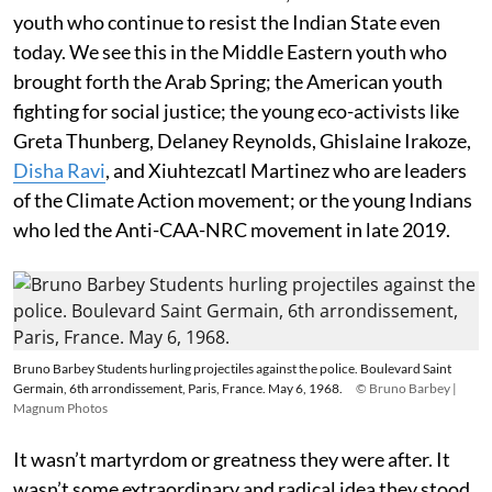
youth who continue to resist the Indian State even
today. We see this in the Middle Eastern youth who
brought forth the Arab Spring; the American youth
fighting for social justice; the young eco-activists like
Greta Thunberg, Delaney Reynolds, Ghislaine Irakoze,
Disha Ravi
, and Xiuhtezcatl Martinez who are leaders
of the Climate Action movement; or the young Indians
who led the Anti-CAA-NRC movement in late 2019.
Bruno Barbey Students hurling projectiles against the police. Boulevard Saint
Germain, 6th arrondissement, Paris, France. May 6, 1968.
© Bruno Barbey |
Magnum Photos
It wasn’t martyrdom or greatness they were after. It
wasn’t some extraordinary and radical idea they stood