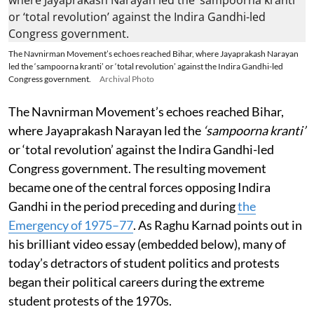
The Navnirman Movement’s echoes reached Bihar, where Jayaprakash Narayan
led the ‘sampoorna kranti’ or ‘total revolution’ against the Indira Gandhi-led
Congress government.
Archival Photo
The Navnirman Movement’s echoes reached Bihar,
where Jayaprakash Narayan led the
‘sampoorna kranti’
or ‘total revolution’ against the Indira Gandhi-led
Congress government. The resulting movement
became one of the central forces opposing Indira
Gandhi in the period preceding and during
the
Emergency of 1975–77
. As Raghu Karnad points out in
his brilliant video essay (embedded below), many of
today’s detractors of student politics and protests
began their political careers during the extreme
student protests of the 1970s.