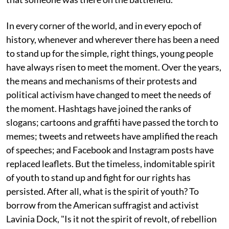
In every corner of the world, and in every epoch of
history, whenever and wherever there has been a need
to stand up for the simple, right things, young people
have always risen to meet the moment. Over the years,
the means and mechanisms of their protests and
political activism have changed to meet the needs of
the moment. Hashtags have joined the ranks of
slogans; cartoons and graffiti have passed the torch to
memes; tweets and retweets have amplified the reach
of speeches; and Facebook and Instagram posts have
replaced leaflets. But the timeless, indomitable spirit
of youth to stand up and fight for our rights has
persisted. After all, what is the spirit of youth? To
borrow from the American suffragist and activist
Lavinia Dock, "Is it not the spirit of revolt, of rebellion