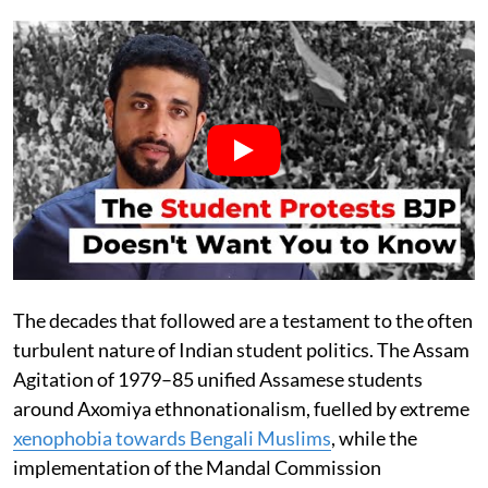
The decades that followed are a testament to the often
turbulent nature of Indian student politics. The Assam
Agitation of 1979–85 unified Assamese students
around Axomiya ethnonationalism, fuelled by extreme
xenophobia towards Bengali Muslims
, while the
implementation of the Mandal Commission