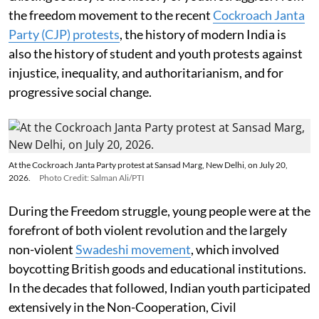
the freedom movement to the recent
Cockroach Janta
Party (CJP) protests
, the history of modern India is
also the history of student and youth protests against
injustice, inequality, and authoritarianism, and for
progressive social change.
At the Cockroach Janta Party protest at Sansad Marg, New Delhi, on July 20,
2026.
Photo Credit: Salman Ali/PTI
During the Freedom struggle, young people were at the
forefront of both violent revolution and the largely
non-violent
Swadeshi movement
, which involved
boycotting British goods and educational institutions.
In the decades that followed, Indian youth participated
extensively in the Non-Cooperation, Civil