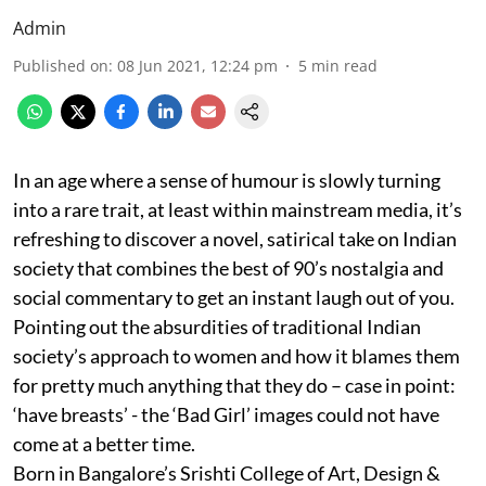
Admin
Published on
:
08 Jun 2021, 12:24 pm
5
min read
In an age where a sense of humour is slowly turning
into a rare trait, at least within mainstream media, it’s
refreshing to discover a novel, satirical take on Indian
society that combines the best of 90’s nostalgia and
social commentary to get an instant laugh out of you.
Pointing out the absurdities of traditional Indian
society’s approach to women and how it blames them
for pretty much anything that they do – case in point:
‘have breasts’ - the ‘Bad Girl’ images could not have
come at a better time.
Born in Bangalore’s Srishti College of Art, Design &