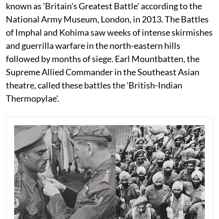
known as 'Britain's Greatest Battle' according to the
National Army Museum, London, in 2013. The Battles
of Imphal and Kohima saw weeks of intense skirmishes
and guerrilla warfare in the north-eastern hills
followed by months of siege. Earl Mountbatten, the
Supreme Allied Commander in the Southeast Asian
theatre, called these battles the 'British-Indian
Thermopylae'.