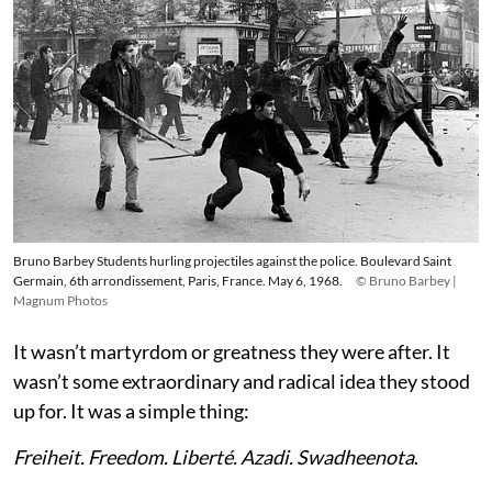
Bruno Barbey Students hurling projectiles against the police. Boulevard Saint
Germain, 6th arrondissement, Paris, France. May 6, 1968.
© Bruno Barbey |
Magnum Photos
It wasn’t martyrdom or greatness they were after. It
wasn’t some extraordinary and radical idea they stood
up for. It was a simple thing:
Freiheit. Freedom. Liberté. Azadi. Swadheenota
.