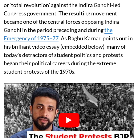
or ‘total revolution’ against the Indira Gandhi-led
Congress government. The resulting movement
became one of the central forces opposing Indira
Gandhi in the period preceding and during
the
Emergency of 1975–77
. As Raghu Karnad points out in
his brilliant video essay (embedded below), many of
today’s detractors of student politics and protests
began their political careers during the extreme
student protests of the 1970s.