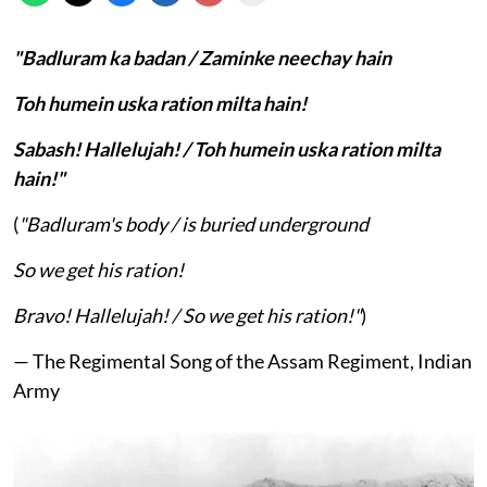
"Badluram ka badan / Zaminke neechay hain
Toh humein uska ration milta hain!
Sabash! Hallelujah! / Toh humein uska ration milta
hain!"
(
"Badluram's body / is buried underground
So we get his ration!
Bravo! Hallelujah! / So we get his ration!"
)
— The Regimental Song of the Assam Regiment, Indian
Army