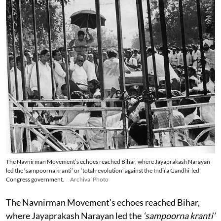
The Navnirman Movement’s echoes reached Bihar, where Jayaprakash Narayan
led the ‘sampoorna kranti’ or ‘total revolution’ against the Indira Gandhi-led
Congress government.
Archival Photo
The Navnirman Movement’s echoes reached Bihar,
where Jayaprakash Narayan led the
‘sampoorna kranti’