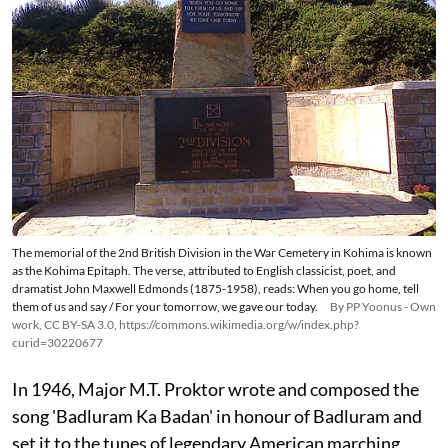
The memorial of the 2nd British Division in the War Cemetery in Kohima is known
as the Kohima Epitaph. The verse, attributed to English classicist, poet, and
dramatist John Maxwell Edmonds (1875-1958), reads: When you go home, tell
them of us and say / For your tomorrow, we gave our today.
By PP Yoonus - Own
work, CC BY-SA 3.0, https://commons.wikimedia.org/w/index.php?
curid=30220677
In 1946, Major M.T. Proktor wrote and composed the
song 'Badluram Ka Badan' in honour of Badluram and
set it to the tunes of legendary American marching