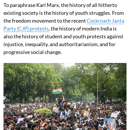
To paraphrase Karl Marx, the history of all hitherto
existing society is the history of youth struggles. From
the freedom movement to the recent
Cockroach Janta
Party (CJP) protests
, the history of modern India is
also the history of student and youth protests against
injustice, inequality, and authoritarianism, and for
progressive social change.