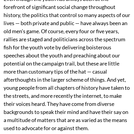
forefront of significant social change throughout
history, the politics that control so many aspects of our
lives — both private and public — have always been an
old men’s game. Of course, every four or five years,
rallies are staged and politicians across the spectrum
fish for the youth vote by delivering boisterous
speeches about the youth and preaching about our
potential on the campaign trail, but these are little
more than customary tips of the hat — casual
afterthoughts in the larger scheme of things. And yet,
young people from all chapters of history have taken to
the streets, and more recently the internet, to make
their voices heard. They have come from diverse
backgrounds to speak their mind and have their say on
a multitude of matters that are as varied as the means
used to advocate for or against them.