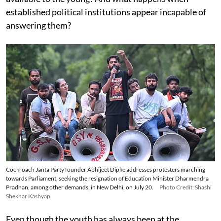
established political institutions appear incapable of
answering them?
Cockroach Janta Party founder Abhijeet Dipke addresses protesters marching
towards Parliament, seeking the resignation of Education Minister Dharmendra
Pradhan, among other demands, in New Delhi, on July 20.
Photo Credit: Shashi
Shekhar Kashyap
Even though the youth has always been at the