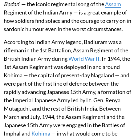
Badan
' — the iconic regimental song of the
Assam
Regiment of the Indian Army — is a great example of
how soldiers find solace and the courage to carry on in
sardonic humour even in the worst circumstances.
According to Indian Army legend, Badluram was a
rifleman in the 1st Battalion, Assam Regiment of the
British Indian Army during
World War II
. In 1944, the
1st Assam Regiment was deployed in and around
Kohima — the capital of present-day Nagaland — and
were part of the first line of defence between the
rapidly advancing Japanese 15th Army, a formation of
the Imperial Japanese Army led by Lt. Gen. Renya
Mutaguchi, and the rest of British India. Between
March and July, 1944, the Assam Regiment and the
Japanese 15th Army were engaged in the Battles of
Imphal and
Kohima
— in what would come to be