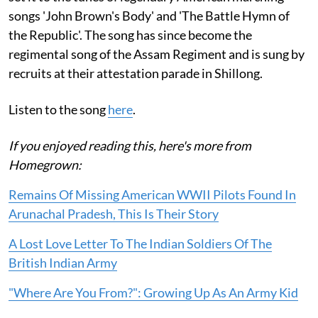
songs 'John Brown's Body' and 'The Battle Hymn of
the Republic'. The song has since become the
regimental song of the Assam Regiment and is sung by
recruits at their attestation parade in Shillong.
Listen to the song
here
.
If you enjoyed reading this, here's more from
Homegrown:
Remains Of Missing American WWII Pilots Found In
Arunachal Pradesh, This Is Their Story
A Lost Love Letter To The Indian Soldiers Of The
British Indian Army
"Where Are You From?": Growing Up As An Army Kid