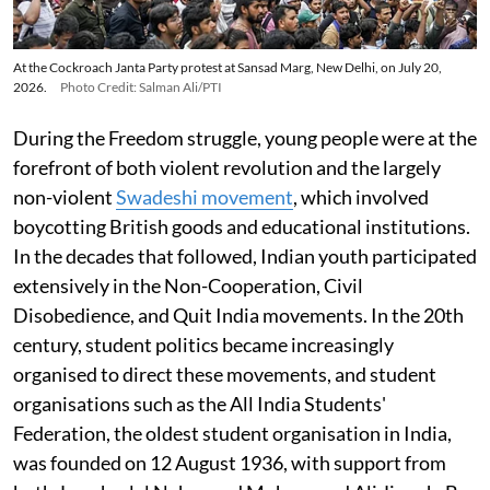
At the Cockroach Janta Party protest at Sansad Marg, New Delhi, on July 20,
2026.
Photo Credit: Salman Ali/PTI
During the Freedom struggle, young people were at the
forefront of both violent revolution and the largely
non-violent
Swadeshi movement
, which involved
boycotting British goods and educational institutions.
In the decades that followed, Indian youth participated
extensively in the Non-Cooperation, Civil
Disobedience, and Quit India movements. In the 20th
century, student politics became increasingly
organised to direct these movements, and student
organisations such as the All India Students'
Federation, the oldest student organisation in India,
was founded on 12 August 1936, with support from