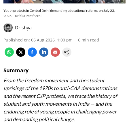
Youth protests in Central Delhi demanding educational reforms on July 23,
2026
Kritika Pant/Scroll
Drishya
Published on
:
06 Aug 2026, 1:00 pm
6
min read
Summary
From the freedom movement and the student
uprisings of the 1970s to anti-CAA demonstrations
and the recent CJP protests, we trace the history of
student and youth movements in India — and the
enduring role of young people in challenging power
and demanding political change.