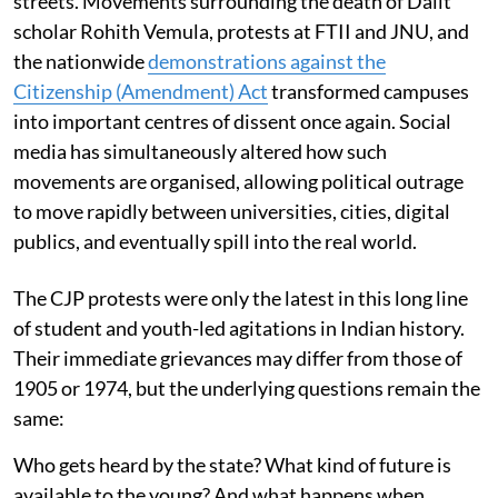
streets. Movements surrounding the death of Dalit
scholar Rohith Vemula, protests at FTII and JNU, and
the nationwide
demonstrations against the
Citizenship (Amendment) Act
transformed campuses
into important centres of dissent once again. Social
media has simultaneously altered how such
movements are organised, allowing political outrage
to move rapidly between universities, cities, digital
publics, and eventually spill into the real world.
The CJP protests were only the latest in this long line
of student and youth-led agitations in Indian history.
Their immediate grievances may differ from those of
1905 or 1974, but the underlying questions remain the
same:
Who gets heard by the state? What kind of future is
available to the young? And what happens when