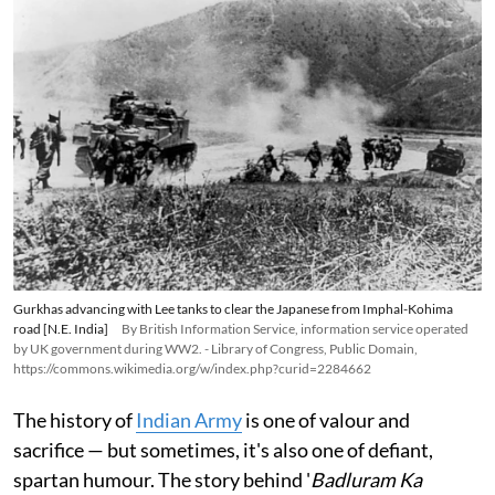
Gurkhas advancing with Lee tanks to clear the Japanese from Imphal-Kohima
road [N.E. India]
By British Information Service, information service operated
by UK government during WW2. - Library of Congress, Public Domain,
https://commons.wikimedia.org/w/index.php?curid=2284662
The history of
Indian Army
is one of valour and
sacrifice — but sometimes, it's also one of defiant,
spartan humour. The story behind '
Badluram Ka