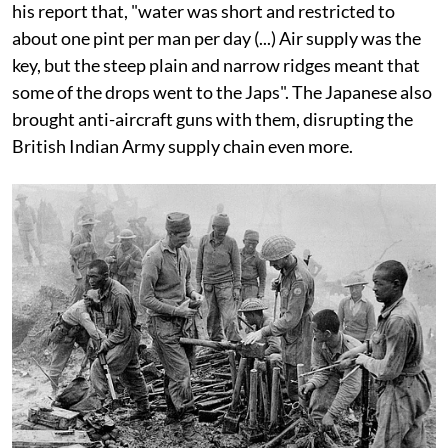
his report that, "water was short and restricted to
about one pint per man per day (...) Air supply was the
key, but the steep plain and narrow ridges meant that
some of the drops went to the Japs". The Japanese also
brought anti-aircraft guns with them, disrupting the
British Indian Army supply chain even more.