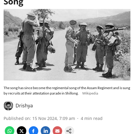
Song
The song has since become the regimental song of the Assam Regiment and is sung
by recruits at their attestation parade in Shillong.
Wikipedia
Drishya
Published on
:
15 Nov 2024, 7:09 am
4
min read