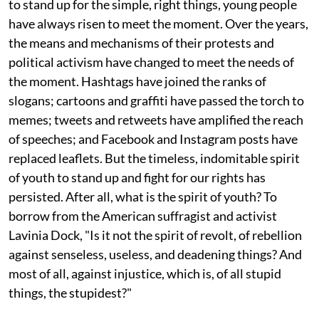
to stand up for the simple, right things, young people
have always risen to meet the moment. Over the years,
the means and mechanisms of their protests and
political activism have changed to meet the needs of
the moment. Hashtags have joined the ranks of
slogans; cartoons and graffiti have passed the torch to
memes; tweets and retweets have amplified the reach
of speeches; and Facebook and Instagram posts have
replaced leaflets. But the timeless, indomitable spirit
of youth to stand up and fight for our rights has
persisted. After all, what is the spirit of youth? To
borrow from the American suffragist and activist
Lavinia Dock, "Is it not the spirit of revolt, of rebellion
against senseless, useless, and deadening things? And
most of all, against injustice, which is, of all stupid
things, the stupidest?"