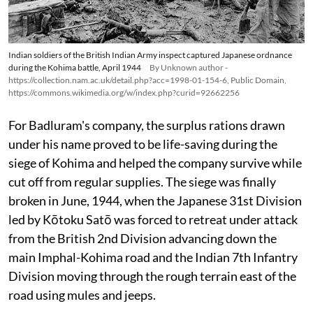
Indian soldiers of the British Indian Army inspect captured Japanese ordnance
during the Kohima battle, April 1944
By Unknown author -
https://collection.nam.ac.uk/detail.php?acc=1998-01-154-6, Public Domain,
https://commons.wikimedia.org/w/index.php?curid=92662256
For Badluram's company, the surplus rations drawn
under his name proved to be life-saving during the
siege of Kohima and helped the company survive while
cut off from regular supplies. The siege was finally
broken in June, 1944, when the Japanese 31st Division
led by Kōtoku Satō was forced to retreat under attack
from the British 2nd Division advancing down the
main Imphal-Kohima road and the Indian 7th Infantry
Division moving through the rough terrain east of the
road using mules and jeeps.