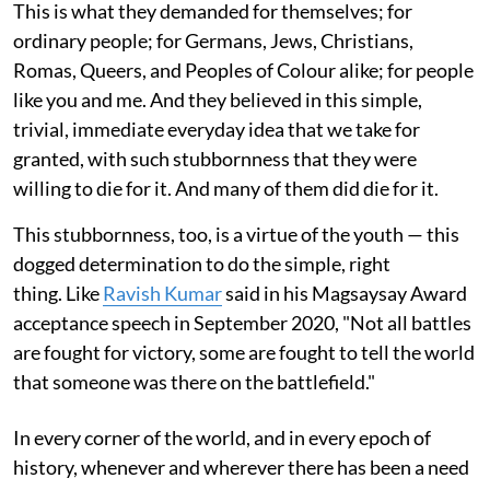
This is what they demanded for themselves; for
ordinary people; for Germans, Jews, Christians,
Romas, Queers, and Peoples of Colour alike; for people
like you and me. And they believed in this simple,
trivial, immediate everyday idea that we take for
granted, with such stubbornness that they were
willing to die for it. And many of them did die for it.
This stubbornness, too, is a virtue of the youth — this
dogged determination to do the simple, right
thing. Like
Ravish Kumar
said in his Magsaysay Award
acceptance speech in September 2020, "Not all battles
are fought for victory, some are fought to tell the world
that someone was there on the battlefield."
In every corner of the world, and in every epoch of
history, whenever and wherever there has been a need