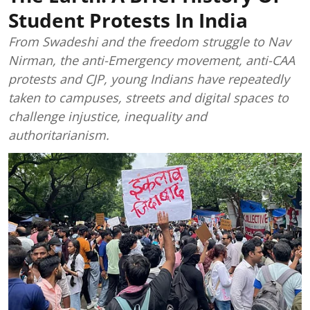
Student Protests In India
From Swadeshi and the freedom struggle to Nav
Nirman, the anti-Emergency movement, anti-CAA
protests and CJP, young Indians have repeatedly
taken to campuses, streets and digital spaces to
challenge injustice, inequality and
authoritarianism.