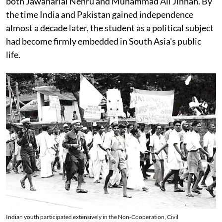
both Jawaharlal Nehru and Muhammad Ali Jinnah. By
the time India and Pakistan gained independence
almost a decade later, the student as a political subject
had become firmly embedded in South Asia's public
life.
Indian youth participated extensively in the Non-Cooperation, Civil