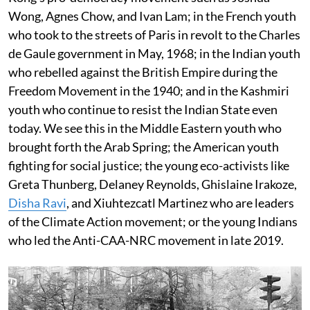
Wong, Agnes Chow, and Ivan Lam; in the French youth
who took to the streets of Paris in revolt to the Charles
de Gaule government in May, 1968; in the Indian youth
who rebelled against the British Empire during the
Freedom Movement in the 1940; and in the Kashmiri
youth who continue to resist the Indian State even
today. We see this in the Middle Eastern youth who
brought forth the Arab Spring; the American youth
fighting for social justice; the young eco-activists like
Greta Thunberg, Delaney Reynolds, Ghislaine Irakoze,
Disha Ravi
, and Xiuhtezcatl Martinez who are leaders
of the Climate Action movement; or the young Indians
who led the Anti-CAA-NRC movement in late 2019.