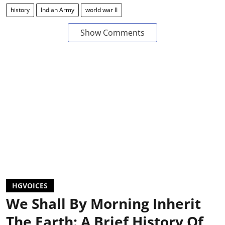
history
Indian Army
world war II
Show Comments
HGVOICES
We Shall By Morning Inherit
The Earth: A Brief History Of