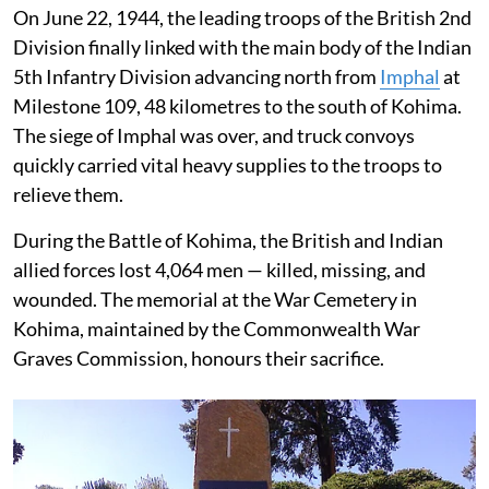
On June 22, 1944, the leading troops of the British 2nd
Division finally linked with the main body of the Indian
5th Infantry Division advancing north from
Imphal
at
Milestone 109, 48 kilometres to the south of Kohima.
The siege of Imphal was over, and truck convoys
quickly carried vital heavy supplies to the troops to
relieve them.
During the Battle of Kohima, the British and Indian
allied forces lost 4,064 men — killed, missing, and
wounded. The memorial at the War Cemetery in
Kohima, maintained by the Commonwealth War
Graves Commission, honours their sacrifice.