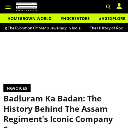
HOMEGROWN WORLD
#HGCREATORS
#HGEXPLORE
ion Of Men's Jewellery In India
The History of Rooh Afza
Beat 
HGVOICES
Badluram Ka Badan: The
History Behind The Assam
Regiment's Iconic Company