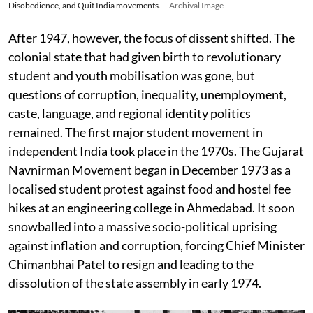
Disobedience, and Quit India movements.
Archival Image
After 1947, however, the focus of dissent shifted. The
colonial state that had given birth to revolutionary
student and youth mobilisation was gone, but
questions of corruption, inequality, unemployment,
caste, language, and regional identity politics
remained. The first major student movement in
independent India took place in the 1970s. The Gujarat
Navnirman Movement began in December 1973 as a
localised student protest against food and hostel fee
hikes at an engineering college in Ahmedabad. It soon
snowballed into a massive socio-political uprising
against inflation and corruption, forcing Chief Minister
Chimanbhai Patel to resign and leading to the
dissolution of the state assembly in early 1974.