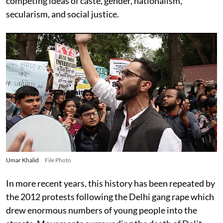
competing ideas of caste, gender, nationalism,
secularism, and social justice.
Umar Khalid
File Photo
In more recent years, this history has been repeated by
the 2012 protests following the Delhi gang rape which
drew enormous numbers of young people into the