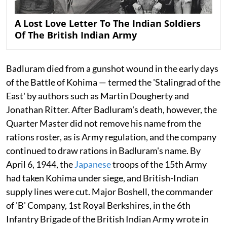
A Lost Love Letter To The Indian Soldiers
Of The British Indian Army
Badluram died from a gunshot wound in the early days
of the Battle of Kohima — termed the 'Stalingrad of the
East' by authors such as Martin Dougherty and
Jonathan Ritter. After Badluram's death, however, the
Quarter Master did not remove his name from the
rations roster, as is Army regulation, and the company
continued to draw rations in Badluram's name. By
April 6, 1944, the
Japanese
troops of the 15th Army
had taken Kohima under siege, and British-Indian
supply lines were cut. Major Boshell, the commander
of 'B' Company, 1st Royal Berkshires, in the 6th
Infantry Brigade of the British Indian Army wrote in