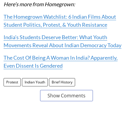
Here’s more from Homegrown:
The Homegrown Watchlist: 6 Indian Films About
Student Politics, Protest, & Youth Resistance
India’s Students Deserve Better: What Youth
Movements Reveal About Indian Democracy Today
The Cost Of Being A Woman In India? Apparently,
Even Dissent Is Gendered
Protest
Indian Youth
Brief History
Show Comments