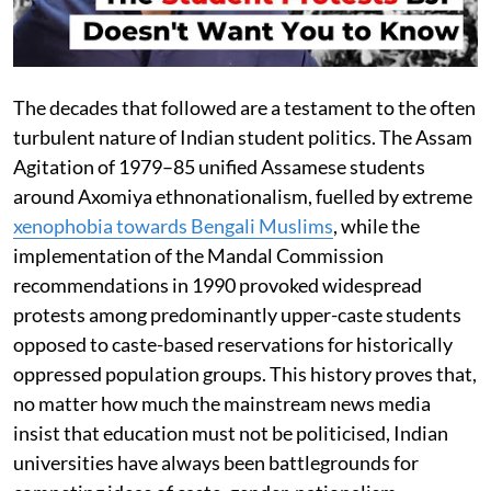
The decades that followed are a testament to the often
turbulent nature of Indian student politics. The Assam
Agitation of 1979–85 unified Assamese students
around Axomiya ethnonationalism, fuelled by extreme
xenophobia towards Bengali Muslims
, while the
implementation of the Mandal Commission
recommendations in 1990 provoked widespread
protests among predominantly upper-caste students
opposed to caste-based reservations for historically
oppressed population groups. This history proves that,
no matter how much the mainstream news media
insist that education must not be politicised, Indian
universities have always been battlegrounds for