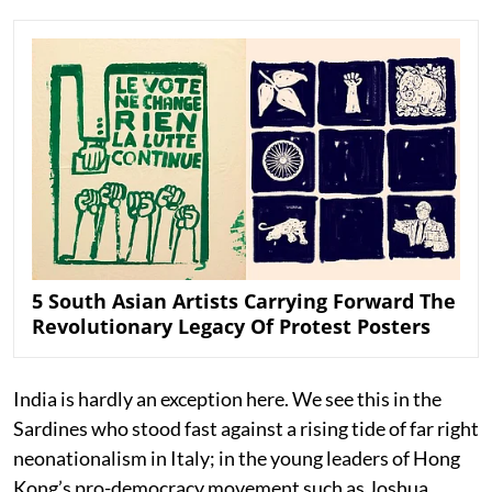
5 South Asian Artists Carrying Forward The
Revolutionary Legacy Of Protest Posters
India is hardly an exception here. We see this in the
Sardines who stood fast against a rising tide of far right
neonationalism in Italy; in the young leaders of Hong
Kong’s pro-democracy movement such as Joshua