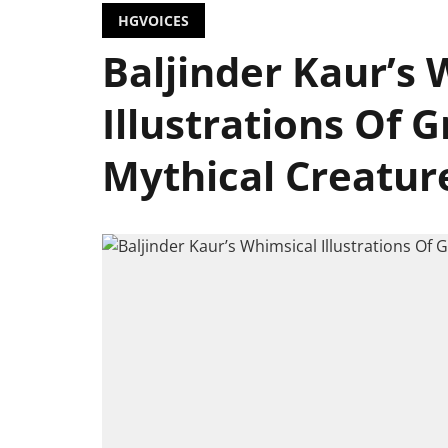
HGVOICES
Baljinder Kaur’s 
Illustrations Of 
Mythical Creatur