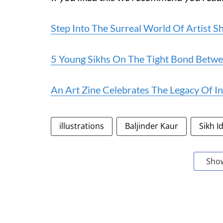
Step Into The Surreal World Of Artist 
5 Young Sikhs On The Tight Bond Betwee
An Art Zine Celebrates The Legacy Of I
illustrations
Baljinder Kaur
Sikh I
Sho