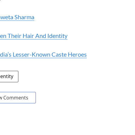
Shweta Sharma
n Their Hair And Identity
ndia’s Lesser-Known Caste Heroes
dentity
w Comments