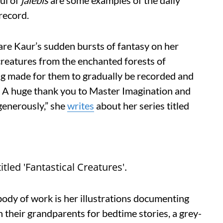
ful of
j
alebis
are some examples of the daily
 record.
s are Kaur’s sudden bursts of fantasy on her
creatures from the enchanted forests of
ng made for them to gradually be recorded and
b. A huge thank you to Master Imagination and
generously,” she
writes
about her series titled
itled 'Fantastical Creatures'.
ody of work is her illustrations documenting
h their grandparents for bedtime stories, a grey-