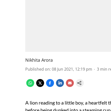
Nikhita Arora
Published on
:
08 Jun 2021, 12:19 pm
3
min r
A lion reading to a little boy, a heartfelt 
before being dunked into a steaming cup