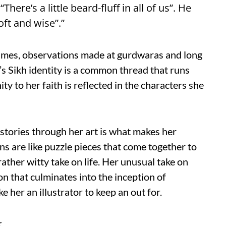
here’s a little beard-fluff in all of us”. He
oft and wise”.”
tumes, observations made at gurdwaras and long
’s Sikh identity is a common thread that runs
ity to her faith is reflected in the characters she
l stories through her art is what makes her
ons are like puzzle pieces that come together to
 rather witty take on life. Her unusual take on
n that culminates into the inception of
 her an illustrator to keep an out for.
: