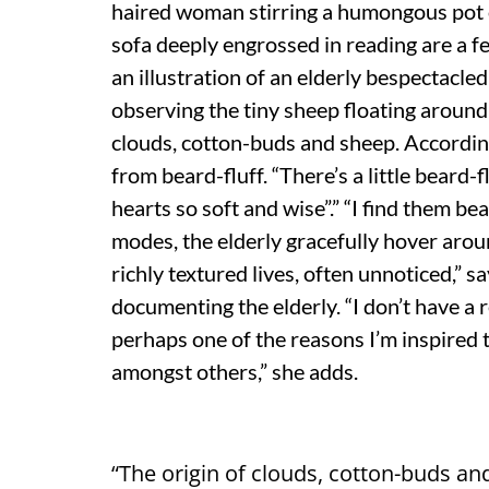
haired woman stirring a humongous pot o
sofa deeply engrossed in reading are a 
an illustration of an elderly bespectacl
observing the tiny sheep floating around 
clouds, cotton-buds and sheep. Accordin
from beard-fluff. “There’s a little beard-fl
hearts so soft and wise”.” “I find them be
modes, the elderly gracefully hover arou
richly textured lives, often unnoticed,” 
documenting the elderly. “I don’t have a 
perhaps one of the reasons I’m inspired 
amongst others,” she adds.
“The origin of clouds, cotton-buds a