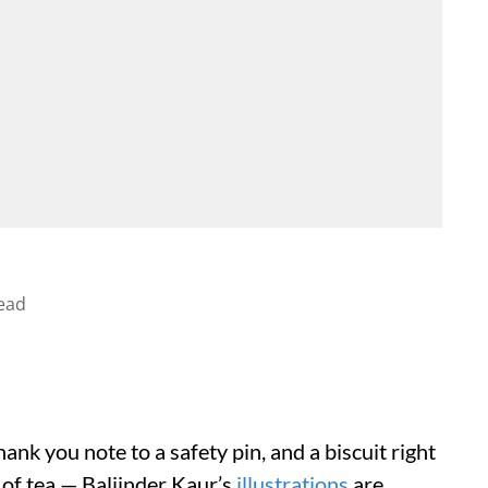
ead
thank you note to a safety pin, and a biscuit right
 of tea — Baljinder Kaur’s
illustrations
are