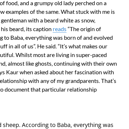
f food, and a grumpy old lady perched on a
few examples of the same. What stuck with me is
ed gentleman with a beard white as snow,
his beard, its caption
reads
“The origin of
g to Baba, everything was born of and evolved
uff in all of us”. He said. “It’s what makes our
autiful. Whilst most are living in super-paced
nd, almost like ghosts, continuing with their own
says Kaur when asked about her fascination with
relationship with any of my grandparents. That’s
to document that particular relationship
nd sheep. According to Baba, everything was