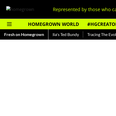
Represented by those who ca
HOMEGROWN WORLD
#HGCREATO
hankar — Read About India's Ted Bundy
Fresh on Homegrown
Tracing The Evolution