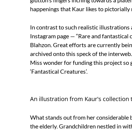
glutton’s fingers inching towards a plate
happenings that Kaur likes to pictorially
In contrast to such realistic illustration
Instagram page — “Rare and fantastical 
Blahzon. Great efforts are currently bei
archived onto this speck of the interwe
Miss wonder for funding this project so 
‘Fantastical Creatures’.
An illustration from Kaur's collection t
What stands out from her considerable b
the elderly. Grandchildren nestled in wit