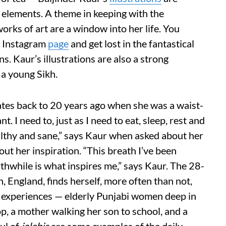
 elements. A theme in keeping with the
works of art are a window into her life. You
s Instagram
page
and get lost in the fantastical
s. Kaur’s illustrations are also a strong
s a young Sikh.
ates back to 20 years ago when she was a waist-
t. I need to, just as I need to eat, sleep, rest and
thy and sane,” says Kaur when asked about her
bout her inspiration. “This breath I’ve been
thwhile is what inspires me,” says Kaur. The 28-
 England, finds herself, more often than not,
 experiences — elderly Punjabi women deep in
op, a mother walking her son to school, and a