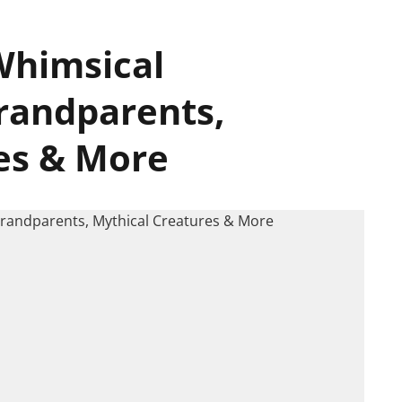
Whimsical​
Grandparents,
es & More