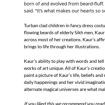
born of and evolved from beard-fluff. “T
said. “It’s what makes our hearts so s
Turban clad children in fancy dress cos
flowing beards of elderly Sikh men, Kaur
across most of her creations. Kaur’s affin
brings to life through her illustrations.
Kaur’s ability to play with words and tel
works of art unique. All of Kaur’s creati
paint a picture of Kaur’s life, beliefs and
daily happenings and her vivid imaginatio
alternate magical universes are what make
If you liked this we recommend you read