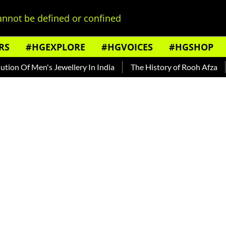
nnot be defined or confined
RS
#HGEXPLORE
#HGVOICES
#HGSHOP
 Of Men's Jewellery In India
The History of Rooh Afza
Bea