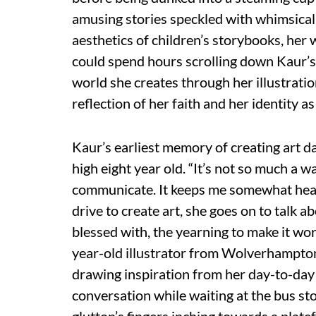
amusing stories speckled with whimsical
aesthetics of children’s storybooks, her 
could spend hours scrolling down Kaur’
world she creates through her illustration
reflection of her faith and her identity a
Kaur’s earliest memory of creating art d
high eight year old. “It’s not so much a wan
communicate. It keeps me somewhat heal
drive to create art, she goes on to talk a
blessed with, the yearning to make it wor
year-old illustrator from Wolverhampton,
drawing inspiration from her day-to-day
conversation while waiting at the bus st