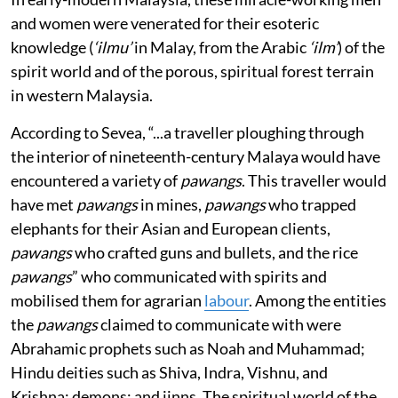
and women were venerated for their esoteric
knowledge (
‘ilmu’
in Malay, from the Arabic
‘ilm’
) of the
spirit world and of the porous, spiritual forest terrain
in western Malaysia.
According to Sevea, “...a traveller ploughing through
the interior of nineteenth-century Malaya would have
encountered a variety of
pawangs
. This traveller would
have met
pawangs
in mines,
pawangs
who trapped
elephants for their Asian and European clients,
pawangs
who crafted guns and bullets, and the rice
pawangs
” who communicated with spirits and
mobilised them for agrarian
labour
. Among the entities
the
pawangs
claimed to communicate with were
Abrahamic prophets such as Noah and Muhammad;
Hindu deities such as Shiva, Indra, Vishnu, and
Krishna; demons; and jinns. The spiritual world of the