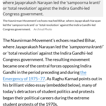
The Navnirman Movement’s echoes reached Bihar, where Jayaprakash Narayan
led the ‘sampoorna kranti’ or ‘total revolution’ against the Indira Gandhi-led
Congress government.
Archival Photo
The Navnirman Movement’s echoes reached Bihar,
where Jayaprakash Narayan led the
‘sampoorna kranti’
or ‘total revolution’ against the Indira Gandhi-led
Congress government. The resulting movement
became one of the central forces opposing Indira
Gandhi in the period preceding and during
the
Emergency of 1975–77
. As Raghu Karnad points out in
his brilliant video essay (embedded below), many of
today’s detractors of student politics and protests
began their political careers during the extreme
student protests of the 1970s.