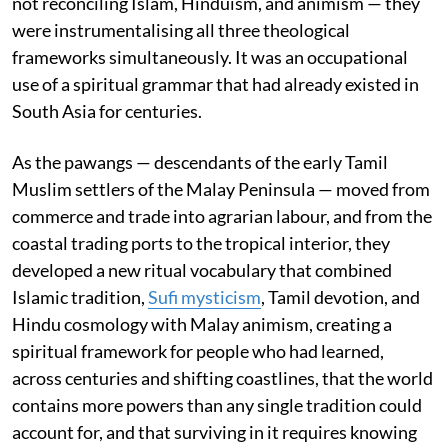
not reconciling Islam, Hinduism, and animism — they
were instrumentalising all three theological
frameworks simultaneously. It was an occupational
use of a spiritual grammar that had already existed in
South Asia for centuries.
As the pawangs — descendants of the early Tamil
Muslim settlers of the Malay Peninsula — moved from
commerce and trade into agrarian labour, and from the
coastal trading ports to the tropical interior, they
developed a new ritual vocabulary that combined
Islamic tradition,
Sufi mysticism
, Tamil devotion, and
Hindu cosmology with Malay animism, creating a
spiritual framework for people who had learned,
across centuries and shifting coastlines, that the world
contains more powers than any single tradition could
account for, and that surviving in it requires knowing