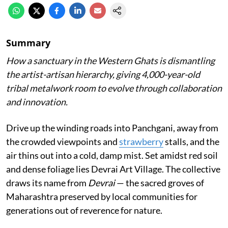
Summary
How a sanctuary in the Western Ghats is dismantling
the artist-artisan hierarchy, giving 4,000-year-old
tribal metalwork room to evolve through collaboration
and innovation.
Drive up the winding roads into Panchgani, away from
the crowded viewpoints and
strawberry
stalls, and the
air thins out into a cold, damp mist. Set amidst red soil
and dense foliage lies Devrai Art Village. The collective
draws its name from
Devrai
— the sacred groves of
Maharashtra preserved by local communities for
generations out of reverence for nature.