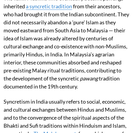
inherited
a syncretic tradition
from their ancestors,
who had brought it from the Indian subcontinent. They
did not necessarily abandon a 'pure' Islam as they
moved eastward from South Asia to Malaysia — their
idea of Islam was already altered by centuries of
cultural exchange and co-existence with non-Muslims,
primarily Hindus, in India. In Malaysia’s agrarian
interior, these communities absorbed and reshaped
pre-existing Malay ritual traditions, contributing to
the development of the syncretic
pawang
tradition
documented in the 19th century.
Syncretism in India usually refers to social, economic,
and cultural exchanges between Hindus and Muslims,
and to the convergence of the spiritual aspects of the
Bhakti and Sufi traditions within Hinduism and Islam,