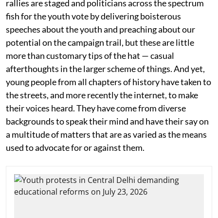
rallies are staged and politicians across the spectrum
fish for the youth vote by delivering boisterous
speeches about the youth and preaching about our
potential on the campaign trail, but these are little
more than customary tips of the hat — casual
afterthoughts in the larger scheme of things. And yet,
young people from all chapters of history have taken to
the streets, and more recently the internet, to make
their voices heard. They have come from diverse
backgrounds to speak their mind and have their say on
a multitude of matters that are as varied as the means
used to advocate for or against them.