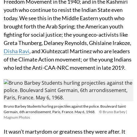
Freedom Movement in the 1940; and in the Kashmiri
youth who continue to resist the Indian State even
today. We see this in the Middle Eastern youth who
brought forth the Arab Spring; the American youth
fighting for social justice; the young eco-activists like
Greta Thunberg, Delaney Reynolds, Ghislaine Irakoze,
Disha Ravi
, and Xiuhtezcatl Martinez who are leaders
of the Climate Action movement; or the young Indians
who led the Anti-CAA-NRC movement in late 2019.
Bruno Barbey Students hurling projectiles against the police. Boulevard Saint
Germain, 6th arrondissement, Paris, France. May 6, 1968.
© Bruno Barbey |
Magnum Photos
It wasn’t martyrdom or greatness they were after. It