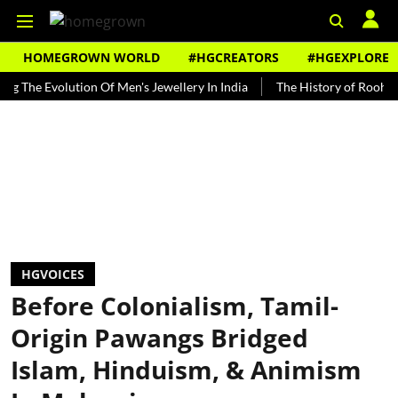
HOMEGROWN WORLD
#HGCREATORS
#HGEXPLORE
Evolution Of Men's Jewellery In India
The History of Rooh Afza
HGVOICES
Before Colonialism, Tamil-
Origin Pawangs Bridged
Islam, Hinduism, & Animism