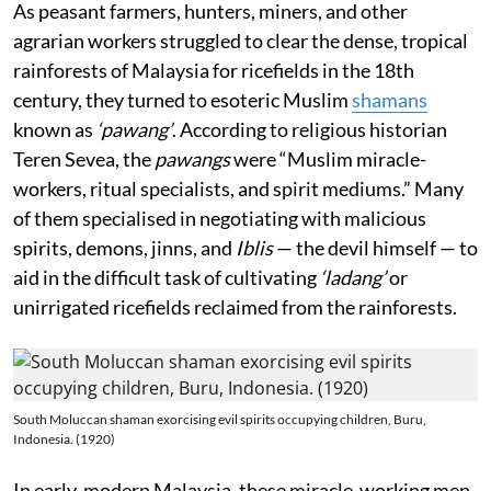
As peasant farmers, hunters, miners, and other
agrarian workers struggled to clear the dense, tropical
rainforests of Malaysia for ricefields in the 18th
century, they turned to esoteric Muslim
shamans
known as
‘pawang’
. According to religious historian
Teren Sevea, the
pawangs
were “Muslim miracle-
workers, ritual specialists, and spirit mediums.” Many
of them specialised in negotiating with malicious
spirits, demons, jinns, and
Iblis
— the devil himself — to
aid in the difficult task of cultivating
‘ladang’
or
unirrigated ricefields reclaimed from the rainforests.
South Moluccan shaman exorcising evil spirits occupying children, Buru,
Indonesia. (1920)
In early-modern Malaysia, these miracle-working men