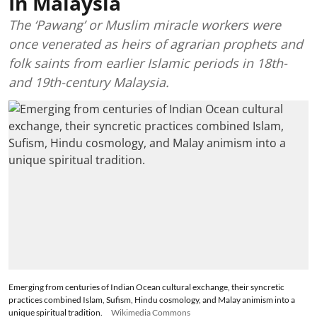
In Malaysia
The ‘Pawang’ or Muslim miracle workers were
once venerated as heirs of agrarian prophets and
folk saints from earlier Islamic periods in 18th-
and 19th-century Malaysia.
Emerging from centuries of Indian Ocean cultural exchange, their syncretic
practices combined Islam, Sufism, Hindu cosmology, and Malay animism into a
unique spiritual tradition.
Wikimedia Commons