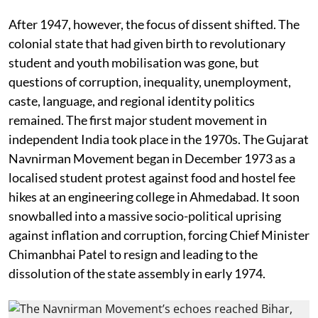
After 1947, however, the focus of dissent shifted. The
colonial state that had given birth to revolutionary
student and youth mobilisation was gone, but
questions of corruption, inequality, unemployment,
caste, language, and regional identity politics
remained. The first major student movement in
independent India took place in the 1970s. The Gujarat
Navnirman Movement began in December 1973 as a
localised student protest against food and hostel fee
hikes at an engineering college in Ahmedabad. It soon
snowballed into a massive socio-political uprising
against inflation and corruption, forcing Chief Minister
Chimanbhai Patel to resign and leading to the
dissolution of the state assembly in early 1974.