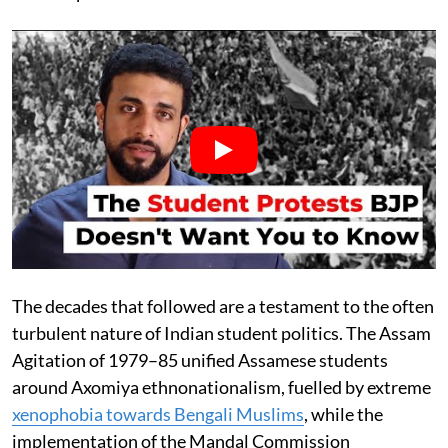
The decades that followed are a testament to the often
turbulent nature of Indian student politics. The Assam
Agitation of 1979–85 unified Assamese students
around Axomiya ethnonationalism, fuelled by extreme
xenophobia towards Bengali Muslims
, while the
implementation of the Mandal Commission