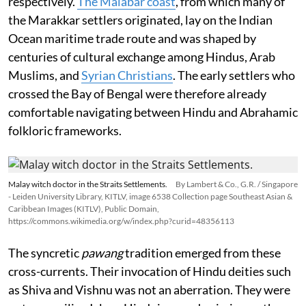
respectively.
The Malabar coast
, from which many of
the Marakkar settlers originated, lay on the Indian
Ocean maritime trade route and was shaped by
centuries of cultural exchange among Hindus, Arab
Muslims, and
Syrian Christians
. The early settlers who
crossed the Bay of Bengal were therefore already
comfortable navigating between Hindu and Abrahamic
folkloric frameworks.
Malay witch doctor in the Straits Settlements.
By Lambert & Co., G.R. / Singapore
- Leiden University Library, KITLV, image 6538 Collection page Southeast Asian &
Caribbean Images (KITLV), Public Domain,
https://commons.wikimedia.org/w/index.php?curid=48356113
The syncretic
pawang
tradition emerged from these
cross-currents. Their invocation of Hindu deities such
as Shiva and Vishnu was not an aberration. They were