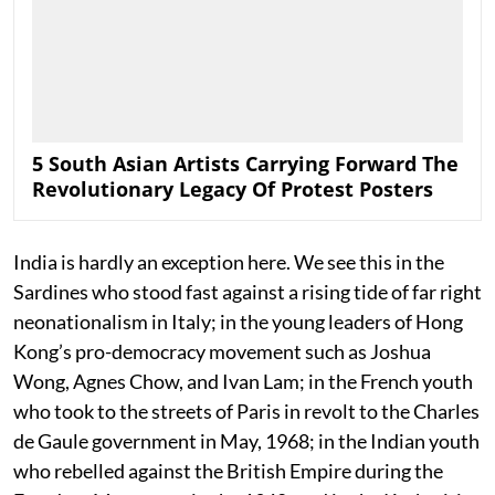
5 South Asian Artists Carrying Forward The
Revolutionary Legacy Of Protest Posters
India is hardly an exception here. We see this in the
Sardines who stood fast against a rising tide of far right
neonationalism in Italy; in the young leaders of Hong
Kong’s pro-democracy movement such as Joshua
Wong, Agnes Chow, and Ivan Lam; in the French youth
who took to the streets of Paris in revolt to the Charles
de Gaule government in May, 1968; in the Indian youth
who rebelled against the British Empire during the