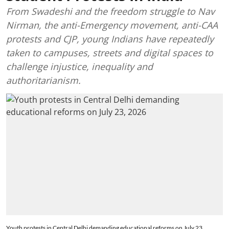
From Swadeshi and the freedom struggle to Nav
Nirman, the anti-Emergency movement, anti-CAA
protests and CJP, young Indians have repeatedly
taken to campuses, streets and digital spaces to
challenge injustice, inequality and
authoritarianism.
Youth protests in Central Delhi demanding educational reforms on July 23,