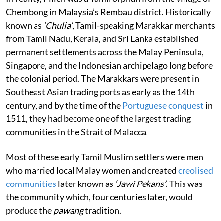
Chembong in Malaysia’s Rembau district. Historically
known as
‘Chulia’
, Tamil-speaking Marakkar merchants
from Tamil Nadu, Kerala, and Sri Lanka established
permanent settlements across the Malay Peninsula,
Singapore, and the Indonesian archipelago long before
the colonial period. The Marakkars were present in
Southeast Asian trading ports as early as the 14th
century, and by the time of the
Portuguese conquest
in
1511, they had become one of the largest trading
communities in the Strait of Malacca.
Most of these early Tamil Muslim settlers were men
who married local Malay women and created
creolised
communities
later known as
‘Jawi Pekans’
. This was
the community which, four centuries later, would
produce the
pawang
tradition.