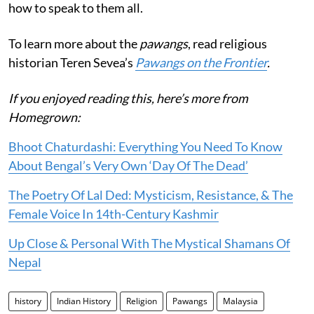
how to speak to them all.
To learn more about the
pawangs
, read religious
historian Teren Sevea’s
Pawangs on the Frontier
.
If you enjoyed reading this, here’s more from
Homegrown:
Bhoot Chaturdashi: Everything You Need To Know
About Bengal’s Very Own ‘Day Of The Dead’
The Poetry Of Lal Ded: Mysticism, Resistance, & The
Female Voice In 14th-Century Kashmir
Up Close & Personal With The Mystical Shamans Of
Nepal
history
Indian History
Religion
Pawangs
Malaysia