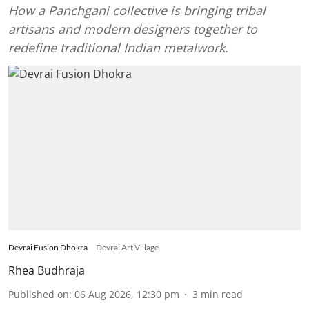
How a Panchgani collective is bringing tribal
artisans and modern designers together to
redefine traditional Indian metalwork.
Devrai Fusion Dhokra
Devrai Art Village
Rhea Budhraja
Published on
:
06 Aug 2026, 12:30 pm
3
min read