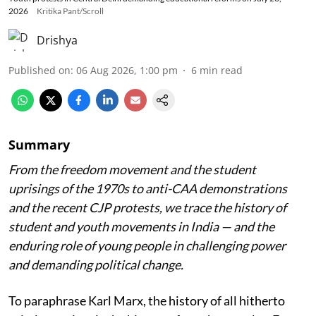
2026
Kritika Pant/Scroll
Drishya
Published on
:
06 Aug 2026, 1:00 pm
6
min read
Summary
From the freedom movement and the student
uprisings of the 1970s to anti-CAA demonstrations
and the recent CJP protests, we trace the history of
student and youth movements in India — and the
enduring role of young people in challenging power
and demanding political change.
To paraphrase Karl Marx, the history of all hitherto