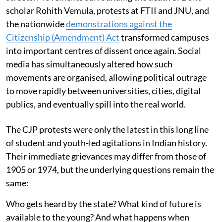
scholar Rohith Vemula, protests at FTII and JNU, and
the nationwide
demonstrations against the
Citizenship (Amendment) Act
transformed campuses
into important centres of dissent once again. Social
media has simultaneously altered how such
movements are organised, allowing political outrage
to move rapidly between universities, cities, digital
publics, and eventually spill into the real world.
The CJP protests were only the latest in this long line
of student and youth-led agitations in Indian history.
Their immediate grievances may differ from those of
1905 or 1974, but the underlying questions remain the
same:
Who gets heard by the state? What kind of future is
available to the young? And what happens when