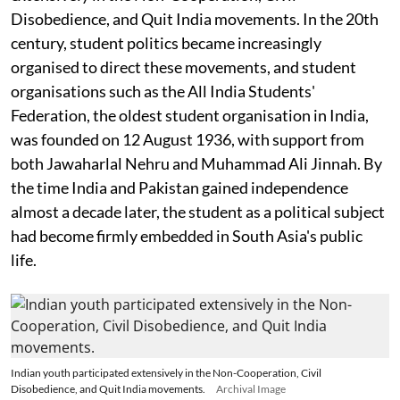
Disobedience, and Quit India movements. In the 20th
century, student politics became increasingly
organised to direct these movements, and student
organisations such as the All India Students'
Federation, the oldest student organisation in India,
was founded on 12 August 1936, with support from
both Jawaharlal Nehru and Muhammad Ali Jinnah. By
the time India and Pakistan gained independence
almost a decade later, the student as a political subject
had become firmly embedded in South Asia's public
life.
Indian youth participated extensively in the Non-Cooperation, Civil
Disobedience, and Quit India movements.
Archival Image