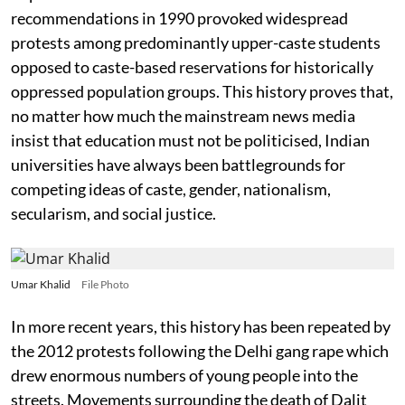
recommendations in 1990 provoked widespread
protests among predominantly upper-caste students
opposed to caste-based reservations for historically
oppressed population groups. This history proves that,
no matter how much the mainstream news media
insist that education must not be politicised, Indian
universities have always been battlegrounds for
competing ideas of caste, gender, nationalism,
secularism, and social justice.
Umar Khalid
File Photo
In more recent years, this history has been repeated by
the 2012 protests following the Delhi gang rape which
drew enormous numbers of young people into the
streets. Movements surrounding the death of Dalit