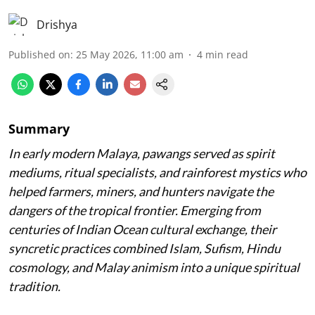
Drishya
Published on
:
25 May 2026, 11:00 am
4
min read
Summary
In early modern Malaya, pawangs served as spirit
mediums, ritual specialists, and rainforest mystics who
helped farmers, miners, and hunters navigate the
dangers of the tropical frontier. Emerging from
centuries of Indian Ocean cultural exchange, their
syncretic practices combined Islam, Sufism, Hindu
cosmology, and Malay animism into a unique spiritual
tradition.