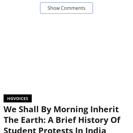
Show Comments
HGVOICES
We Shall By Morning Inherit
The Earth: A Brief History Of
Student Protests In India