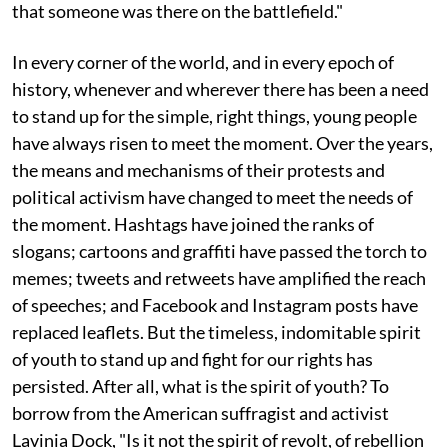
that someone was there on the battlefield."
In every corner of the world, and in every epoch of
history, whenever and wherever there has been a need
to stand up for the simple, right things, young people
have always risen to meet the moment. Over the years,
the means and mechanisms of their protests and
political activism have changed to meet the needs of
the moment. Hashtags have joined the ranks of
slogans; cartoons and graffiti have passed the torch to
memes; tweets and retweets have amplified the reach
of speeches; and Facebook and Instagram posts have
replaced leaflets. But the timeless, indomitable spirit
of youth to stand up and fight for our rights has
persisted. After all, what is the spirit of youth? To
borrow from the American suffragist and activist
Lavinia Dock, "Is it not the spirit of revolt, of rebellion