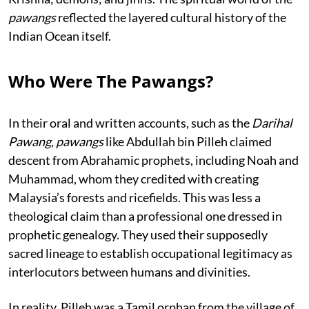
pawangs
reflected the layered cultural history of the
Indian Ocean itself.
Who Were The Pawangs?
In their oral and written accounts, such as the
Darihal
Pawang
,
pawangs
like Abdullah bin Pilleh claimed
descent from Abrahamic prophets, including Noah and
Muhammad, whom they credited with creating
Malaysia’s forests and ricefields. This was less a
theological claim than a professional one dressed in
prophetic genealogy. They used their supposedly
sacred lineage to establish occupational legitimacy as
interlocutors between humans and divinities.
In reality, Pilleh was a Tamil orphan from the village of