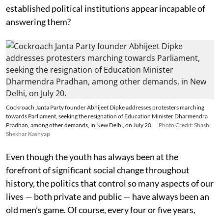
established political institutions appear incapable of
answering them?
Cockroach Janta Party founder Abhijeet Dipke addresses protesters marching
towards Parliament, seeking the resignation of Education Minister Dharmendra
Pradhan, among other demands, in New Delhi, on July 20.
Photo Credit: Shashi
Shekhar Kashyap
Even though the youth has always been at the
forefront of significant social change throughout
history, the politics that control so many aspects of our
lives — both private and public — have always been an
old men’s game. Of course, every four or five years,