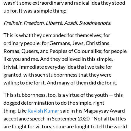
wasn’t some extraordinary and radical idea they stood
up for. It was a simple thing:
Freiheit. Freedom. Liberté. Azadi. Swadheenota
.
This is what they demanded for themselves; for
ordinary people; for Germans, Jews, Christians,
Romas, Queers, and Peoples of Colour alike; for people
like you and me. And they believed in this simple,
trivial, immediate everyday idea that we take for
granted, with such stubbornness that they were
willing to die for it. And many of them did die for it.
This stubbornness, too, is a virtue of the youth — this
dogged determination to do the simple, right
thing. Like
Ravish Kumar
said in his Magsaysay Award
acceptance speech in September 2020, "Not all battles
are fought for victory, some are fought to tell the world