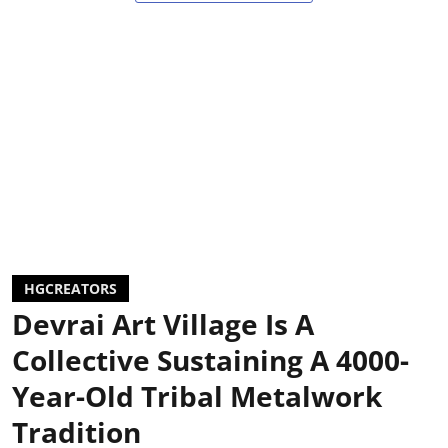
HGCREATORS
Devrai Art Village Is A
Collective Sustaining A 4000-
Year-Old Tribal Metalwork
Tradition