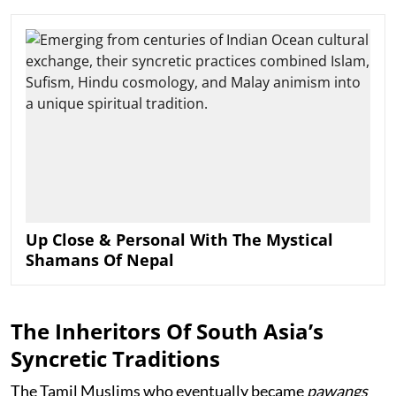
Up Close & Personal With The Mystical
Shamans Of Nepal
The Inheritors Of South Asia’s
Syncretic Traditions
The Tamil Muslims who eventually became
pawangs