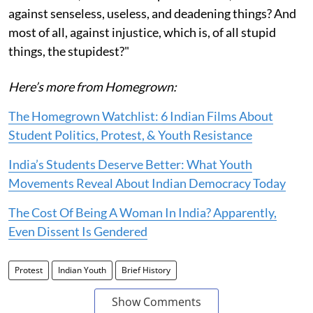
against senseless, useless, and deadening things? And
most of all, against injustice, which is, of all stupid
things, the stupidest?"
Here’s more from Homegrown:
The Homegrown Watchlist: 6 Indian Films About
Student Politics, Protest, & Youth Resistance
India’s Students Deserve Better: What Youth
Movements Reveal About Indian Democracy Today
The Cost Of Being A Woman In India? Apparently,
Even Dissent Is Gendered
Protest
Indian Youth
Brief History
Show Comments