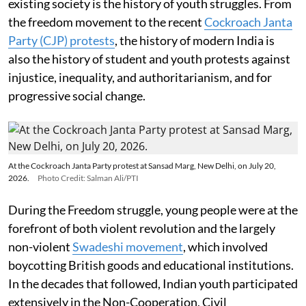
existing society is the history of youth struggles. From
the freedom movement to the recent
Cockroach Janta
Party (CJP) protests
, the history of modern India is
also the history of student and youth protests against
injustice, inequality, and authoritarianism, and for
progressive social change.
At the Cockroach Janta Party protest at Sansad Marg, New Delhi, on July 20,
2026.
Photo Credit: Salman Ali/PTI
During the Freedom struggle, young people were at the
forefront of both violent revolution and the largely
non-violent
Swadeshi movement
, which involved
boycotting British goods and educational institutions.
In the decades that followed, Indian youth participated
extensively in the Non-Cooperation, Civil