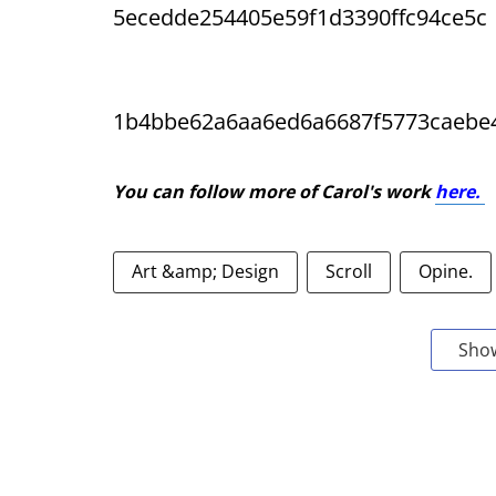
5ecedde254405e59f1d3390ffc94ce5c
1b4bbe62a6aa6ed6a6687f5773caebe
You can follow more of Carol's work
here.
Art &amp; Design
Scroll
Opine.
Sho