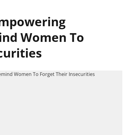
 Empowering
mind Women To
curities