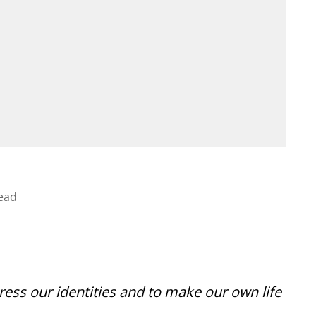
ead
ress our identities and to make our own life