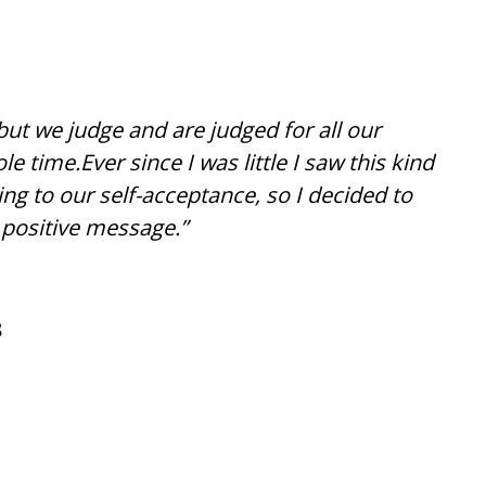
but we judge and are judged for all our
e time.Ever since I was little I saw this kind
ging to our self-acceptance, so I decided to
 positive message.”
8