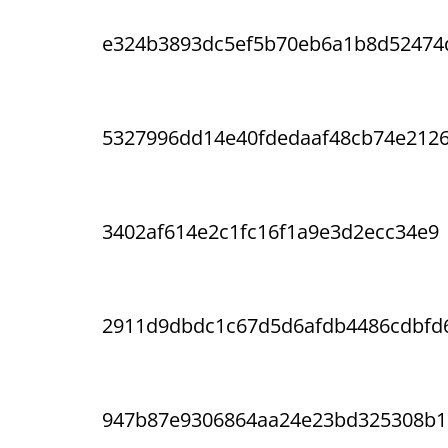
e324b3893dc5ef5b70eb6a1b8d52474
5327996dd14e40fdedaaf48cb74e212
3402af614e2c1fc16f1a9e3d2ecc34e9
2911d9dbdc1c67d5d6afdb4486cdbfd
947b87e9306864aa24e23bd325308b1