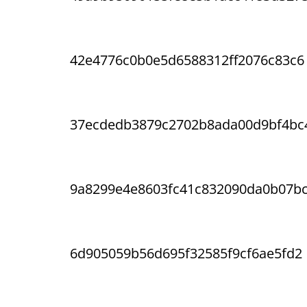
42e4776c0b0e5d6588312ff2076c83c6
37ecdedb3879c2702b8ada00d9bf4bc
9a8299e4e8603fc41c832090da0b07b
6d905059b56d695f32585f9cf6ae5fd2