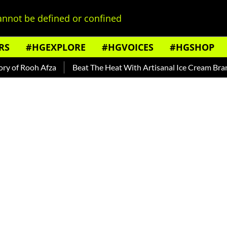
nnot be defined or confined
RS
#HGEXPLORE
#HGVOICES
#HGSHOP
f Rooh Afza
Beat The Heat With Artisanal Ice Cream Brands