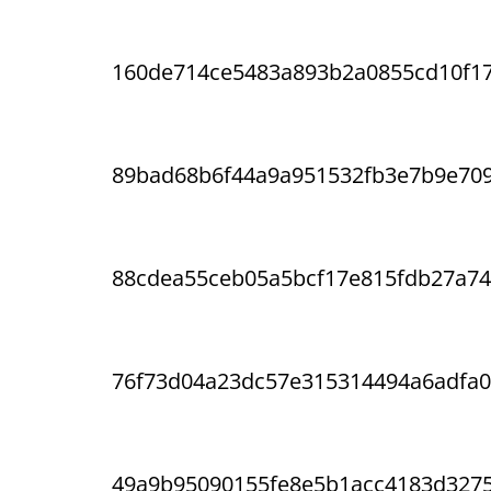
160de714ce5483a893b2a0855cd10f1
89bad68b6f44a9a951532fb3e7b9e70
88cdea55ceb05a5bcf17e815fdb27a74
76f73d04a23dc57e315314494a6adfa0
49a9b95090155fe8e5b1acc4183d327