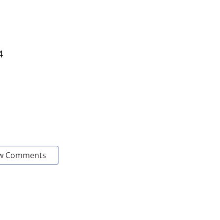
4
w Comments