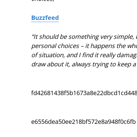
Buzzfeed
“It should be something very simple, 
personal choices – it happens the whol
of situation, and I find it really dama
draw about it, always trying to keep a
fd42681438f5b1673a8e22dbcd1cd44
e6556dea50ee218bf572e8a948f0c6fb