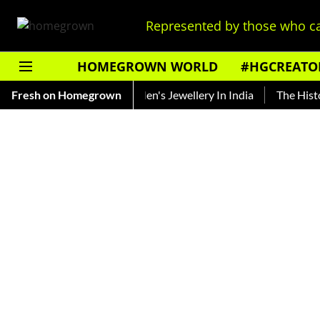
Represented by those who ca
HOMEGROWN WORLD
#HGCREATO
cing The Evolution Of Men's Jewellery In India
Fresh on Homegrown
The History o