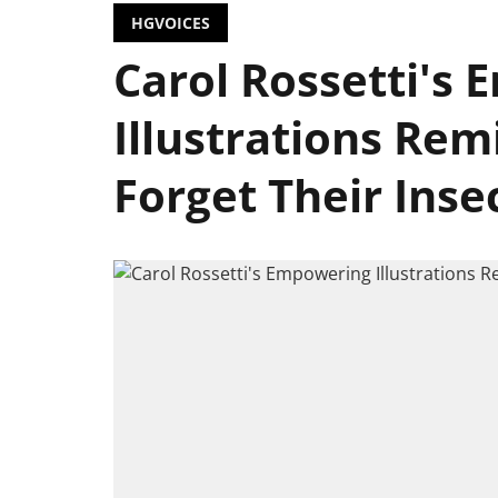
HGVOICES
Carol Rossetti's
Illustrations Re
Forget Their Inse