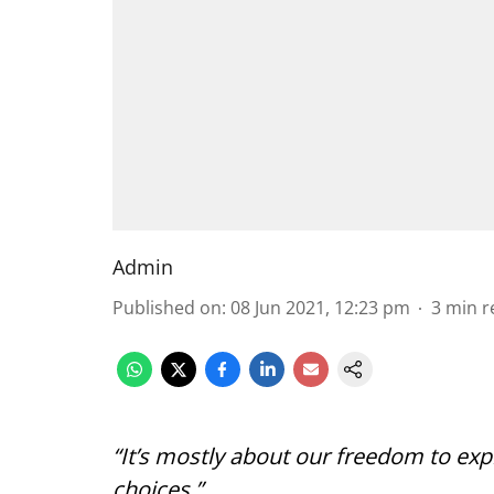
Admin
Published on
:
08 Jun 2021, 12:23 pm
3
min r
“It’s mostly about our freedom to exp
choices,”