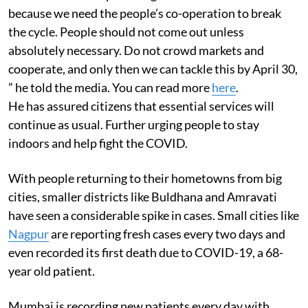
because we need the people’s co-operation to break
the cycle. People should not come out unless
absolutely necessary. Do not crowd markets and
cooperate, and only then we can tackle this by April 30,
” he told the media. You can read more
here
.
He has assured citizens that essential services will
continue as usual. Further urging people to stay
indoors and help fight the COVID.
With people returning to their hometowns from big
cities, smaller districts like Buldhana and Amravati
have seen a considerable spike in cases. Small cities like
Nagpur
are reporting fresh cases every two days and
even recorded its first death due to COVID-19, a 68-
year old patient.
Mumbai is recording new patients every day with