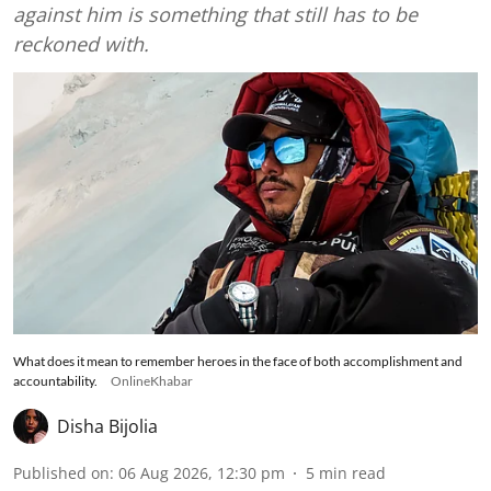
against him is something that still has to be
reckoned with.
What does it mean to remember heroes in the face of both accomplishment and
accountability.
OnlineKhabar
Disha Bijolia
Published on
:
06 Aug 2026, 12:30 pm
5
min read