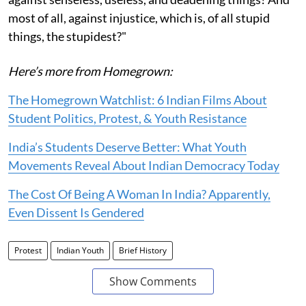
most of all, against injustice, which is, of all stupid
things, the stupidest?"
Here’s more from Homegrown:
The Homegrown Watchlist: 6 Indian Films About
Student Politics, Protest, & Youth Resistance
India’s Students Deserve Better: What Youth
Movements Reveal About Indian Democracy Today
The Cost Of Being A Woman In India? Apparently,
Even Dissent Is Gendered
Protest
Indian Youth
Brief History
Show Comments