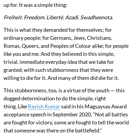
up for. It was a simple thing:
Freiheit. Freedom. Liberté. Azadi. Swadheenota
.
This is what they demanded for themselves; for
ordinary people; for Germans, Jews, Christians,
Romas, Queers, and Peoples of Colour alike; for people
like you and me. And they believed in this simple,
trivial, immediate everyday idea that we take for
granted, with such stubbornness that they were
willing to die for it. And many of them did die for it.
This stubbornness, too, is a virtue of the youth — this
dogged determination to do the simple, right
thing. Like
Ravish Kumar
said in his Magsaysay Award
acceptance speech in September 2020, "Not all battles
are fought for victory, some are fought to tell the world
that someone was there on the battlefield."