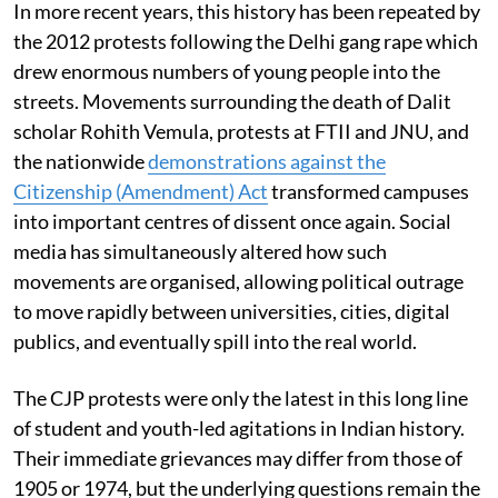
In more recent years, this history has been repeated by
the 2012 protests following the Delhi gang rape which
drew enormous numbers of young people into the
streets. Movements surrounding the death of Dalit
scholar Rohith Vemula, protests at FTII and JNU, and
the nationwide
demonstrations against the
Citizenship (Amendment) Act
transformed campuses
into important centres of dissent once again. Social
media has simultaneously altered how such
movements are organised, allowing political outrage
to move rapidly between universities, cities, digital
publics, and eventually spill into the real world.
The CJP protests were only the latest in this long line
of student and youth-led agitations in Indian history.
Their immediate grievances may differ from those of
1905 or 1974, but the underlying questions remain the