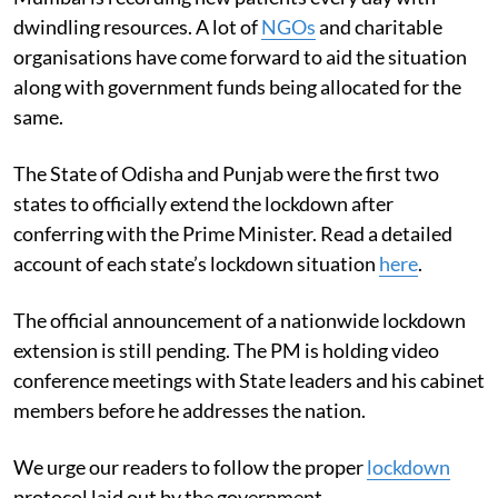
dwindling resources. A lot of
NGOs
and charitable
organisations have come forward to aid the situation
along with government funds being allocated for the
same.
The State of Odisha and Punjab were the first two
states to officially extend the lockdown after
conferring with the Prime Minister. Read a detailed
account of each state’s lockdown situation
here
.
The official announcement of a nationwide lockdown
extension is still pending. The PM is holding video
conference meetings with State leaders and his cabinet
members before he addresses the nation.
We urge our readers to follow the proper
lockdown
protocol laid out by the government.