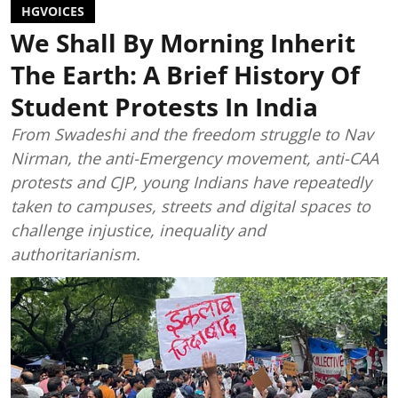
HGVOICES
We Shall By Morning Inherit
The Earth: A Brief History Of
Student Protests In India
From Swadeshi and the freedom struggle to Nav
Nirman, the anti-Emergency movement, anti-CAA
protests and CJP, young Indians have repeatedly
taken to campuses, streets and digital spaces to
challenge injustice, inequality and
authoritarianism.