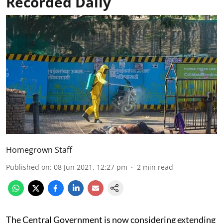
Recorded Daily
Homegrown Staff
Published on
:
08 Jun 2021, 12:27 pm
2
min read
The Central Government is now considering extending