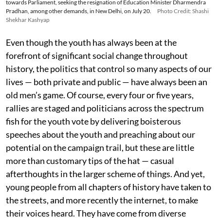
towards Parliament, seeking the resignation of Education Minister Dharmendra
Pradhan, among other demands, in New Delhi, on July 20.
Photo Credit: Shashi
Shekhar Kashyap
Even though the youth has always been at the
forefront of significant social change throughout
history, the politics that control so many aspects of our
lives — both private and public — have always been an
old men’s game. Of course, every four or five years,
rallies are staged and politicians across the spectrum
fish for the youth vote by delivering boisterous
speeches about the youth and preaching about our
potential on the campaign trail, but these are little
more than customary tips of the hat — casual
afterthoughts in the larger scheme of things. And yet,
young people from all chapters of history have taken to
the streets, and more recently the internet, to make
their voices heard. They have come from diverse