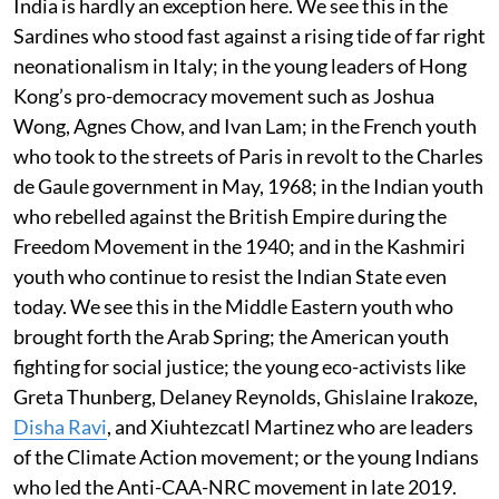
India is hardly an exception here. We see this in the
Sardines who stood fast against a rising tide of far right
neonationalism in Italy; in the young leaders of Hong
Kong’s pro-democracy movement such as Joshua
Wong, Agnes Chow, and Ivan Lam; in the French youth
who took to the streets of Paris in revolt to the Charles
de Gaule government in May, 1968; in the Indian youth
who rebelled against the British Empire during the
Freedom Movement in the 1940; and in the Kashmiri
youth who continue to resist the Indian State even
today. We see this in the Middle Eastern youth who
brought forth the Arab Spring; the American youth
fighting for social justice; the young eco-activists like
Greta Thunberg, Delaney Reynolds, Ghislaine Irakoze,
Disha Ravi
, and Xiuhtezcatl Martinez who are leaders
of the Climate Action movement; or the young Indians
who led the Anti-CAA-NRC movement in late 2019.