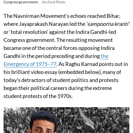
Congress government.
Archival Photo
The Navnirman Movement’s echoes reached Bihar,
where Jayaprakash Narayan led the
‘sampoorna kranti’
or ‘total revolution’ against the Indira Gandhi-led
Congress government. The resulting movement
became one of the central forces opposing Indira
Gandhi in the period preceding and during
the
Emergency of 1975–77
. As Raghu Karnad points out in
his brilliant video essay (embedded below), many of
today’s detractors of student politics and protests
began their political careers during the extreme
student protests of the 1970s.