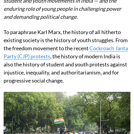
student and youth movements in India — and the
enduring role of young people in challenging power
and demanding political change.
To paraphrase Karl Marx, the history of all hitherto
existing society is the history of youth struggles. From
the freedom movement to the recent
Cockroach Janta
Party (CJP) protests
, the history of modern India is
also the history of student and youth protests against
injustice, inequality, and authoritarianism, and for
progressive social change.