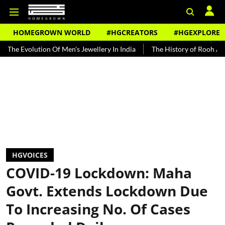
HOMEGROWN WORLD
#HGCREATORS
#HGEXPLORE
ion Of Men's Jewellery In India
The History of Rooh Afza
Beat 
HGVOICES
COVID-19 Lockdown: Maha
Govt. Extends Lockdown Due
To Increasing No. Of Cases