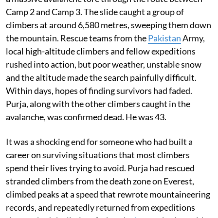
Camp 2 and Camp 3. The slide caught a group of
climbers at around 6,580 metres, sweeping them down
the mountain. Rescue teams from the
Pakistan
Army,
local high-altitude climbers and fellow expeditions
rushed into action, but poor weather, unstable snow
and the altitude made the search painfully difficult.
Within days, hopes of finding survivors had faded.
Purja, along with the other climbers caught in the
avalanche, was confirmed dead. He was 43.
It was a shocking end for someone who had built a
career on surviving situations that most climbers
spend their lives trying to avoid. Purja had rescued
stranded climbers from the death zone on Everest,
climbed peaks at a speed that rewrote mountaineering
records, and repeatedly returned from expeditions