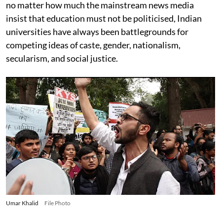
no matter how much the mainstream news media
insist that education must not be politicised, Indian
universities have always been battlegrounds for
competing ideas of caste, gender, nationalism,
secularism, and social justice.
Umar Khalid
File Photo