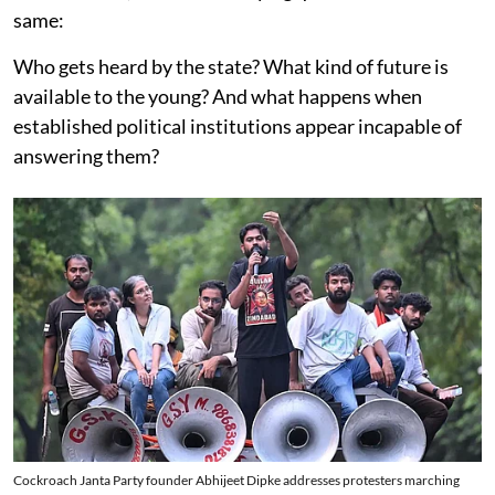
same:
Who gets heard by the state? What kind of future is
available to the young? And what happens when
established political institutions appear incapable of
answering them?
Cockroach Janta Party founder Abhijeet Dipke addresses protesters marching