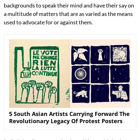
backgrounds to speak their mind and have their say on
a multitude of matters that are as varied as the means
used to advocate for or against them.
5 South Asian Artists Carrying Forward The
Revolutionary Legacy Of Protest Posters