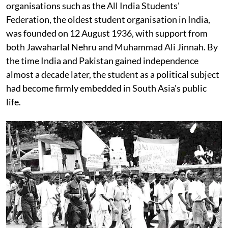
organisations such as the All India Students'
Federation, the oldest student organisation in India,
was founded on 12 August 1936, with support from
both Jawaharlal Nehru and Muhammad Ali Jinnah. By
the time India and Pakistan gained independence
almost a decade later, the student as a political subject
had become firmly embedded in South Asia's public
life.