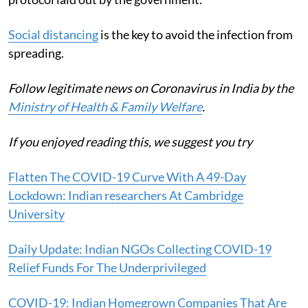
Social distancing
is the key to avoid the infection from
spreading.
Follow legitimate news on Coronavirus in India by the
Ministry of Health & Family Welfare
.
If you enjoyed reading this, we suggest you try
Flatten The COVID-19 Curve With A 49-Day
Lockdown: Indian researchers At Cambridge
University
Daily Update: Indian NGOs Collecting COVID-19
Relief Funds For The Underprivileged
COVID-19: Indian Homegrown Companies That Are