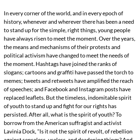
In every corner of the world, and in every epoch of
history, whenever and wherever there has been a need
to stand up for the simple, right things, young people
have always risen to meet the moment. Over the years,
the means and mechanisms of their protests and
political activism have changed to meet the needs of
the moment. Hashtags have joined the ranks of
slogans; cartoons and graffiti have passed the torch to
memes; tweets and retweets have amplified the reach
of speeches; and Facebook and Instagram posts have
replaced leaflets. But the timeless, indomitable spirit
of youth to stand up and fight for our rights has
persisted. After all, what is the spirit of youth? To
borrow from the American suffragist and activist
Lavinia Dock, "Is it not the spirit of revolt, of rebellion
against senseless, useless, and deadening things? And