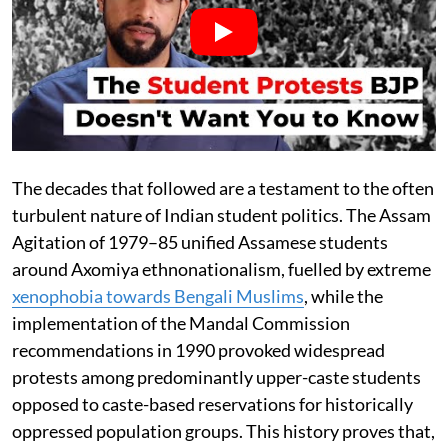
The decades that followed are a testament to the often
turbulent nature of Indian student politics. The Assam
Agitation of 1979–85 unified Assamese students
around Axomiya ethnonationalism, fuelled by extreme
xenophobia towards Bengali Muslims
, while the
implementation of the Mandal Commission
recommendations in 1990 provoked widespread
protests among predominantly upper-caste students
opposed to caste-based reservations for historically
oppressed population groups. This history proves that,