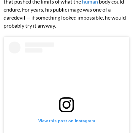
that pushed the limits of what the
human
body could
endure. For years, his public image was one of a
daredevil — if something looked impossible, he would
probably try it anyway.
View this post on Instagram