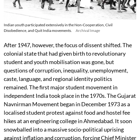
Indian youth participated extensively in the Non-Cooperation, Civil
Disobedience, and Quit India movements.
Archival Image
After 1947, however, the focus of dissent shifted. The
colonial state that had given birth to revolutionary
student and youth mobilisation was gone, but
questions of corruption, inequality, unemployment,
caste, language, and regional identity politics
remained. The first major student movement in
independent India took place in the 1970s. The Gujarat
Navnirman Movement began in December 1973 as a
localised student protest against food and hostel fee
hikes at an engineering college in Ahmedabad. It soon
snowballed into a massive socio-political uprising
against inflation and corruption, forcing Chief Minister