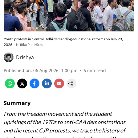
Youth protests in Central Delhi demanding educational reforms on July 23,
2026
Kritika Pant/Scroll
Drishya
Published on
:
06 Aug 2026, 1:00 pm
6
min read
Summary
From the freedom movement and the student
uprisings of the 1970s to anti-CAA demonstrations
and the recent CJP protests, we trace the history of