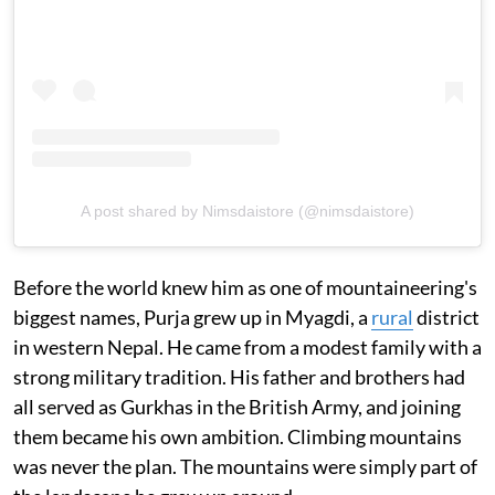
A post shared by Nimsdaistore (@nimsdaistore)
Before the world knew him as one of mountaineering's
biggest names, Purja grew up in Myagdi, a
rural
district
in western Nepal. He came from a modest family with a
strong military tradition. His father and brothers had
all served as Gurkhas in the British Army, and joining
them became his own ambition. Climbing mountains
was never the plan. The mountains were simply part of