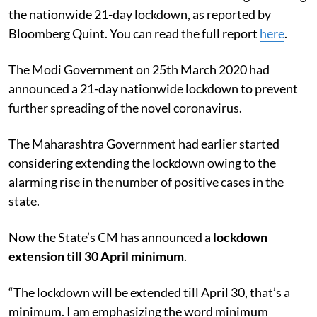
the nationwide 21-day lockdown, as reported by
Bloomberg Quint. You can read the full report
here
.
The Modi Government on 25th March 2020 had
announced a 21-day nationwide lockdown to prevent
further spreading of the novel coronavirus.
The Maharashtra Government had earlier started
considering extending the lockdown owing to the
alarming rise in the number of positive cases in the
state.
Now the State’s CM has announced a
lockdown
extension till 30 April minimum
.
“The lockdown will be extended till April 30, that’s a
minimum. I am emphasizing the word minimum