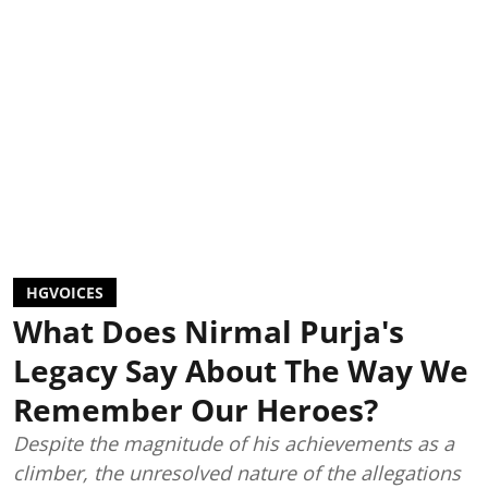
HGVOICES
What Does Nirmal Purja's
Legacy Say About The Way We
Remember Our Heroes?
Despite the magnitude of his achievements as a
climber, the unresolved nature of the allegations