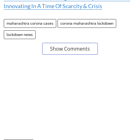
Innovating In A Time Of Scarcity & Crisis
maharashtra corona cases
corona maharashtra lockdown
lockdown news
Show Comments