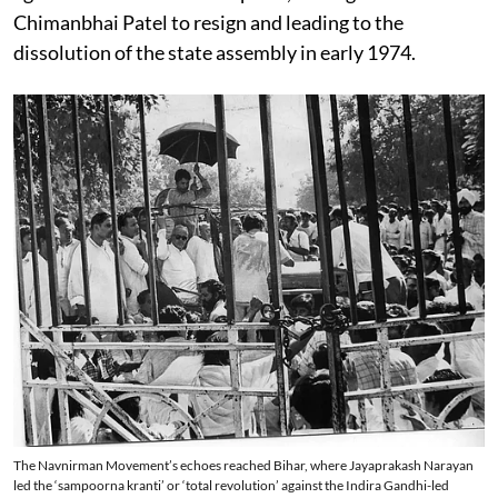
Chimanbhai Patel to resign and leading to the
dissolution of the state assembly in early 1974.
The Navnirman Movement’s echoes reached Bihar, where Jayaprakash Narayan
led the ‘sampoorna kranti’ or ‘total revolution’ against the Indira Gandhi-led