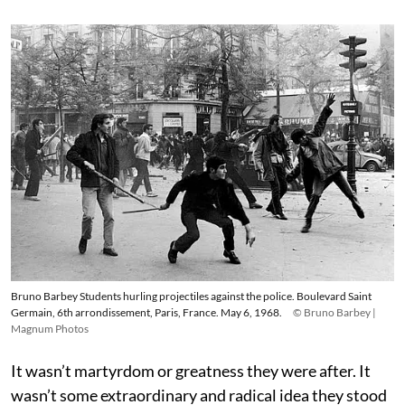
Bruno Barbey Students hurling projectiles against the police. Boulevard Saint
Germain, 6th arrondissement, Paris, France. May 6, 1968.
© Bruno Barbey |
Magnum Photos
It wasn’t martyrdom or greatness they were after. It
wasn’t some extraordinary and radical idea they stood