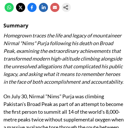
Summary
Homegrown traces the life and legacy of mountaineer
Nirmal "Nims" Purja following his death on Broad
Peak, examining the extraordinary achievements that
transformed modern high-altitude climbing alongside
the unresolved allegations that complicated his public
legacy, and asking what it means to remember heroes
in the face of both accomplishment and accountability.
On July 30, Nirmal "Nims" Purja was climbing
Pakistan's Broad Peak as part of an attempt to become
the first person to summit all 14 of the world's 8,000-
metre peaks twice without supplemental oxygen when
a massive avalanche tore through the route between