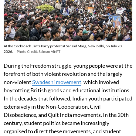
At the Cockroach Janta Party protest at Sansad Marg, New Delhi, on July 20,
2026.
Photo Credit: Salman Ali/PTI
During the Freedom struggle, young people were at the
forefront of both violent revolution and the largely
non-violent
Swadeshi movement
, which involved
boycotting British goods and educational institutions.
In the decades that followed, Indian youth participated
extensively in the Non-Cooperation, Civil
Disobedience, and Quit India movements. In the 20th
century, student politics became increasingly
organised to direct these movements, and student