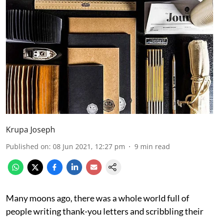
Krupa Joseph
Published on
:
08 Jun 2021, 12:27 pm
9
min read
Many moons ago, there was a whole world full of
people writing thank-you letters and scribbling their