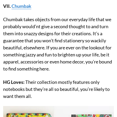
VII.
Chumbak
Chumbak takes objects from our everyday life that we
probably would’nt give a second thought to and turn
them into snazzy designs for their creations. It’s a
guarantee that you won’t find stationery so wackily
beautiful, elsewhere. If you are ever on the lookout for
something jazzy and fun to brighten up your life, be it
apparel, accessories or even home decor, you’re bound
to find something here.
HG Loves:
Their collection mostly features only
notebooks but they’re all so beautiful, you’re likely to
want them all.