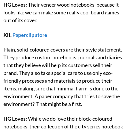
HG Loves:
Their veneer wood notebooks, because it
looks like we can make some really cool board games
out of its cover.
XII.
Paperclip store
Plain, solid-coloured covers are their style statement.
They produce custom notebooks, journals and diaries
that they believe will help its customers sell their
brand. They also take special care to use only eco-
friendly processes and materials to produce their
items, making sure that minimal harm is done to the
environment. A paper company that tries to save the
environment? That might be a first.
HG Loves:
While we do love their block-coloured
notebooks, their collection of the city series notebook