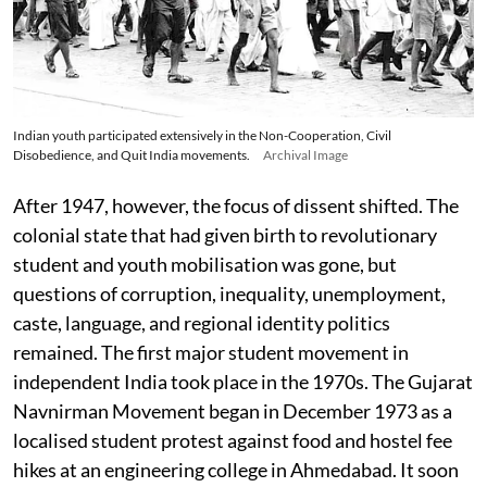
Indian youth participated extensively in the Non-Cooperation, Civil
Disobedience, and Quit India movements.
Archival Image
After 1947, however, the focus of dissent shifted. The
colonial state that had given birth to revolutionary
student and youth mobilisation was gone, but
questions of corruption, inequality, unemployment,
caste, language, and regional identity politics
remained. The first major student movement in
independent India took place in the 1970s. The Gujarat
Navnirman Movement began in December 1973 as a
localised student protest against food and hostel fee
hikes at an engineering college in Ahmedabad. It soon