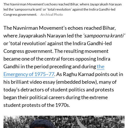
The Navnirman Movement’s echoes reached Bihar, where Jayaprakash Narayan
led the ‘sampoorna kranti’ or ‘total revolution’ against the Indira Gandhi-led
Congress government.
Archival Photo
The Navnirman Movement’s echoes reached Bihar,
where Jayaprakash Narayan led the
‘sampoorna kranti’
or ‘total revolution’ against the Indira Gandhi-led
Congress government. The resulting movement
became one of the central forces opposing Indira
Gandhi in the period preceding and during
the
Emergency of 1975–77
. As Raghu Karnad points out in
his brilliant video essay (embedded below), many of
today’s detractors of student politics and protests
began their political careers during the extreme
student protests of the 1970s.