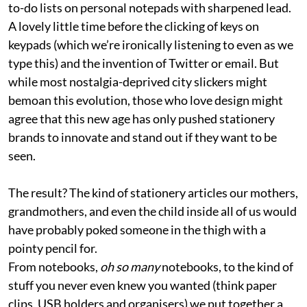
to-do lists on personal notepads with sharpened lead.
A lovely little time before the clicking of keys on
keypads (which we’re ironically listening to even as we
type this) and the invention of Twitter or email. But
while most nostalgia-deprived city slickers might
bemoan this evolution, those who love design might
agree that this new age has only pushed stationery
brands to innovate and stand out if they want to be
seen.
The result? The kind of stationery articles our mothers,
grandmothers, and even the child inside all of us would
have probably poked someone in the thigh with a
pointy pencil for.
From notebooks,
oh so many
notebooks, to the kind of
stuff you never even knew you wanted (think paper
clips, USB holders and organisers) we put together a