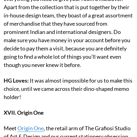
Apart from the collection that is put together by their
in-house design team, they boast of a great assortment
of merchandise that they have sourced from
prominent Indian and international designers. Do
make sure you have money in your account before you
decide to pay them a visit, because you are definitely
going to find a whole lot of things you’ll want even
though you never knew it before.
HG Loves:
It was almost impossible for us to make this
choice, until we came across their dino-shaped memo
holder!
XVII. Origin One
Meet
Origin One
, the retail arm of The Grafiosi Studio
of Art & Design and our current stationery obsession.