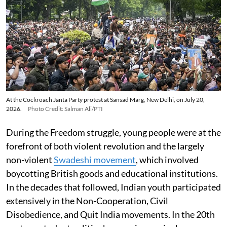
At the Cockroach Janta Party protest at Sansad Marg, New Delhi, on July 20,
2026.
Photo Credit: Salman Ali/PTI
During the Freedom struggle, young people were at the
forefront of both violent revolution and the largely
non-violent
Swadeshi movement
, which involved
boycotting British goods and educational institutions.
In the decades that followed, Indian youth participated
extensively in the Non-Cooperation, Civil
Disobedience, and Quit India movements. In the 20th