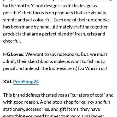
by the motto, ‘Good design is as little design as
possible’, their focus is on products that are visually
simple and yet colourful. Each one of their notebooks
has been made by hand, ultimately crafting together
products that are a perfect blend of fresh, crisp and
cheerful.
HG Loves:
We want to say notebooks. But, we must
admit, their sketchbooks make us want to fish out a
pencil and unleash the (non-existent) Da Vinci in us!
XVI.
PropShop24
This brand defines themselves as “curators of cool” and
with good reason. A one-stop-shop for quirky and fun
stationery, accessories, and gift items, they have
everything you need to give your room a makeover.