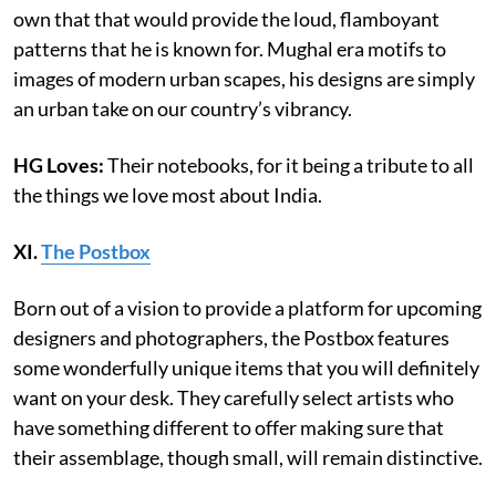
own that that would provide the loud, flamboyant
patterns that he is known for. Mughal era motifs to
images of modern urban scapes, his designs are simply
an urban take on our country’s vibrancy.
HG Loves:
Their notebooks, for it being a tribute to all
the things we love most about India.
XI.
The Postbox
Born out of a vision to provide a platform for upcoming
designers and photographers, the Postbox features
some wonderfully unique items that you will definitely
want on your desk. They carefully select artists who
have something different to offer making sure that
their assemblage, though small, will remain distinctive.