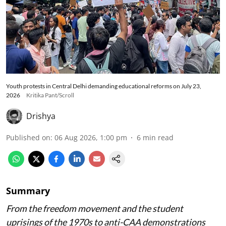
Youth protests in Central Delhi demanding educational reforms on July 23,
2026
Kritika Pant/Scroll
Drishya
Published on
:
06 Aug 2026, 1:00 pm
6
min read
Summary
From the freedom movement and the student
uprisings of the 1970s to anti-CAA demonstrations