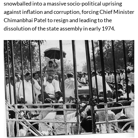
snowballed into a massive socio-political uprising
against inflation and corruption, forcing Chief Minister
Chimanbhai Patel to resign and leading to the
dissolution of the state assembly in early 1974.