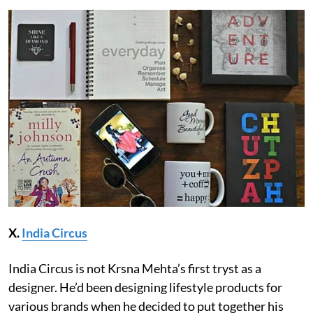
X.
India Circus
India Circus is not Krsna Mehta’s first tryst as a
designer. He’d been designing lifestyle products for
various brands when he decided to put together his