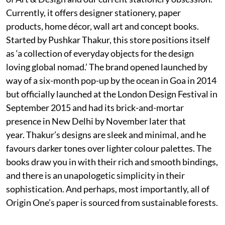
Currently, it offers designer stationery, paper
products, home décor, wall art and concept books.
Started by Pushkar Thakur, this store positions itself
as ‘a collection of everyday objects for the design
loving global nomad.’ The brand opened launched by
way of a six-month pop-up by the ocean in Goa in 2014
but officially launched at the London Design Festival in
September 2015 and had its brick-and-mortar
presence in New Delhi by November later that
year. Thakur’s designs are sleek and minimal, and he
favours darker tones over lighter colour palettes. The
books draw you in with their rich and smooth bindings,
and there is an unapologetic simplicity in their
sophistication. And perhaps, most importantly, all of
Origin One’s paper is sourced from sustainable forests.