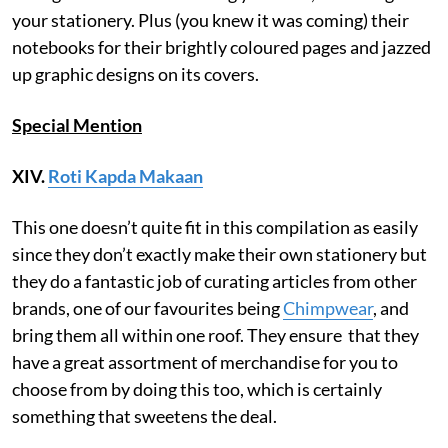
your stationery. Plus (you knew it was coming) their
notebooks for their brightly coloured pages and jazzed
up graphic designs on its covers.
Special Mention
XIV.
Roti Kapda Makaan
This one doesn’t quite fit in this compilation as easily
since they don’t exactly make their own stationery but
they do a fantastic job of curating articles from other
brands, one of our favourites being
Chimpwear
, and
bring them all within one roof. They ensure that they
have a great assortment of merchandise for you to
choose from by doing this too, which is certainly
something that sweetens the deal.