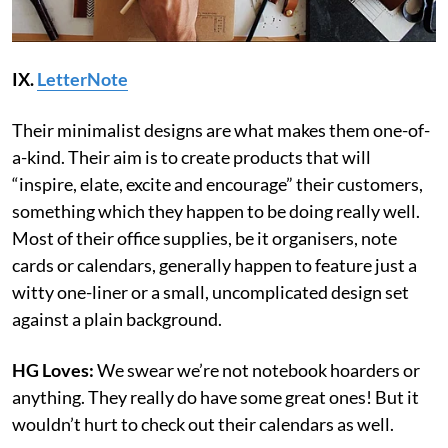
IX.
LetterNote
Their minimalist designs are what makes them one-of-
a-kind. Their aim is to create products that will
“inspire, elate, excite and encourage” their customers,
something which they happen to be doing really well.
Most of their office supplies, be it organisers, note
cards or calendars, generally happen to feature just a
witty one-liner or a small, uncomplicated design set
against a plain background.
HG Loves:
We swear we’re not notebook hoarders or
anything. They really do have some great ones! But it
wouldn’t hurt to check out their calendars as well.