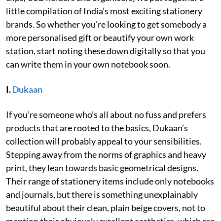
little compilation of India’s most exciting stationery
brands. So whether you’re looking to get somebody a
more personalised gift or beautify your own work
station, start noting these down digitally so that you
can write them in your own notebook soon.
I.
Dukaan
If you’re someone who’s all about no fuss and prefers
products that are rooted to the basics, Dukaan’s
collection will probably appeal to your sensibilities.
Stepping away from the norms of graphics and heavy
print, they lean towards basic geometrical designs.
Their range of stationery items include only notebooks
and journals, but there is something unexplainably
beautiful about their clean, plain beige covers, not to
mention their obviously excellent aesthetics, which are