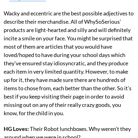
Wacky and eccentric are the best possible adjectives to
describe their merchandise. All of WhySoSerious’
products are light-hearted and silly and will definitely
incite a smile on your face. You might be surprised that
most of them are articles that you would have
loved/hoped to have during your school days which
they’ve ensured stay idiosyncratic, and they produce
each item in very limited quantity. However, to make
up for it, they have made sure there are hundreds of
items to chose from, each better than the other. So it’s
best if you keep visiting their page in order to avoid
missing out on any of their really crazy goods, you
know, for the child in you.
HG Loves:
Their Robot lunchboxes. Why weren’t they
around when we were in school?