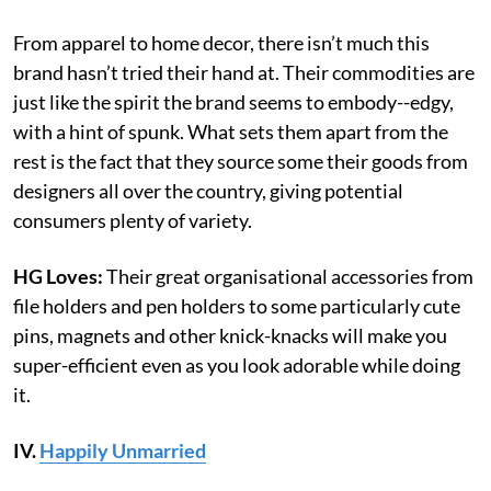
From apparel to home decor, there isn’t much this
brand hasn’t tried their hand at. Their commodities are
just like the spirit the brand seems to embody--edgy,
with a hint of spunk. What sets them apart from the
rest is the fact that they source some their goods from
designers all over the country, giving potential
consumers plenty of variety.
HG Loves:
Their great organisational accessories from
file holders and pen holders to some particularly cute
pins, magnets and other knick-knacks will make you
super-efficient even as you look adorable while doing
it.
IV.
Happily Unmarried