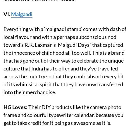
VI.
Malgaadi
Everything with a ‘malgaadi stamp’ comes with dash of
local flavour and with a perhaps subconscious nod
toward’s R.K. Laxman’s ‘Malgudi Days,’ that captured
the innocence of childhood all too well. This is a brand
that has gone out of their way to celebrate the unique
culture that India has to offer and they’ve travelled
across the country so that they could absorb every bit
of its whimsical spirit that they have now transferred
into their merchandise.
HG Loves:
Their DIY products like the camera photo
frame and colourful typewriter calendar, because you
get to take credit for it being as awesome as it is.