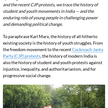
and the recent CJP protests, we trace the history of
student and youth movements in India — and the
enduring role of young people in challenging power
and demanding political change.
To paraphrase Karl Marx, the history of all hitherto
existing society is the history of youth struggles. From
the freedom movement to the recent
Cockroach Janta
Party (CJP) protests
, the history of modern India is
also the history of student and youth protests against
injustice, inequality, and authoritarianism, and for
progressive social change.