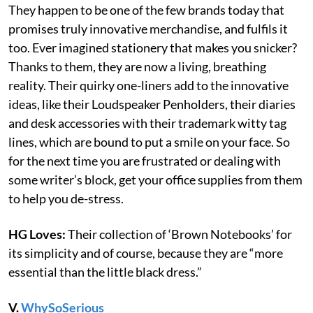
They happen to be one of the few brands today that
promises truly innovative merchandise, and fulfils it
too. Ever imagined stationery that makes you snicker?
Thanks to them, they are now a living, breathing
reality. Their quirky one-liners add to the innovative
ideas, like their Loudspeaker Penholders, their diaries
and desk accessories with their trademark witty tag
lines, which are bound to put a smile on your face. So
for the next time you are frustrated or dealing with
some writer’s block, get your office supplies from them
to help you de-stress.
HG Loves:
Their collection of ‘Brown Notebooks’ for
its simplicity and of course, because they are “more
essential than the little black dress.”
V.
WhySoSerious