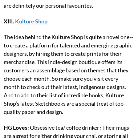
are definitely our personal favourites.
XIII.
Kulture Shop
The idea behind the Kulture Shop is quite a novel one--
to create a platform for talented and emerging graphic
designers, by hiring them to create prints for their
merchandise. This indie-design boutique offers its
customers an assemblage based on themes that they
choose each month. So make sure you visit every
month to check out their latest, indigenous designs.
And to add to their list of incredible books, Kulture
Shop’s latest Sketchbooks are a special treat of top-
quality paper and design.
HG Loves:
Obsessive tea/ coffee drinker? Their mugs
are a great for either drinking your chai, or storing all