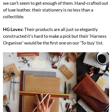
we can’t seem to get enough of them. Hand-crafted out
of luxe leather, their stationery is no less than a
collectible.
HG Loves:
Their products are all just so elegantly
constructed it’s hard to make a pick but their ‘Harness
Organiser’ would be the first one on our ‘To-buy’ list.