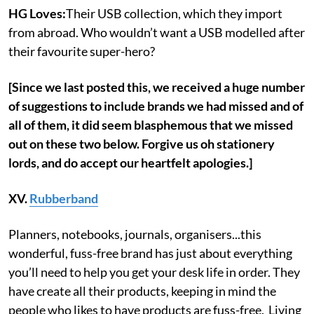
HG Loves:
Their USB collection, which they import
from abroad. Who wouldn’t want a USB modelled after
their favourite super-hero?
[Since we last posted this, we received a huge number
of suggestions to include brands we had missed and of
all of them, it did seem blasphemous that we missed
out on these two below. Forgive us oh stationery
lords, and do accept our heartfelt apologies.]
XV.
Rubberband
Planners, notebooks, journals, organisers...this
wonderful, fuss-free brand has just about everything
you’ll need to help you get your desk life in order. They
have create all their products, keeping in mind the
people who likes to have products are fuss-free. Living