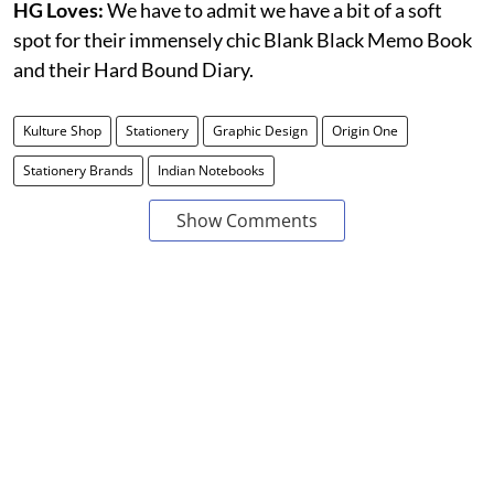
HG Loves:
We have to admit we have a bit of a soft
spot for their immensely chic Blank Black Memo Book
and their Hard Bound Diary.
Kulture Shop
Stationery
Graphic Design
Origin One
Stationery Brands
Indian Notebooks
Show Comments