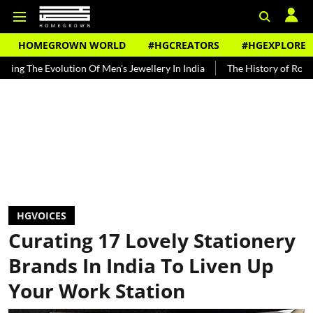
HOMEGROWN WORLD
#HGCREATORS
#HGEXPLORE
olution Of Men's Jewellery In India
The History of Rooh Afza
B
HGVOICES
Curating 17 Lovely Stationery
Brands In India To Liven Up
Your Work Station