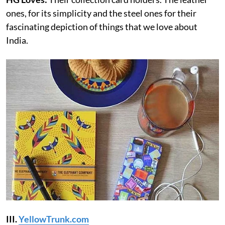
ones, for its simplicity and the steel ones for their
fascinating depiction of things that we love about
India.
III.
YellowTrunk.com