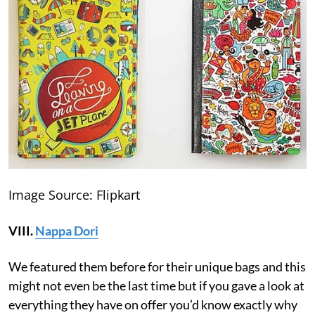
Image Source: Flipkart
VIII.
Nappa Dori
We featured them before for their unique bags and this
might not even be the last time but if you gave a look at
everything they have on offer you’d know exactly why