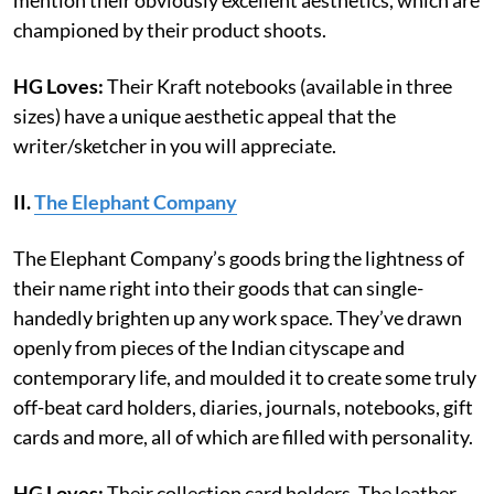
championed by their product shoots.
HG Loves:
Their Kraft notebooks (available in three
sizes) have a unique aesthetic appeal that the
writer/sketcher in you will appreciate.
II.
The Elephant Company
The Elephant Company’s goods bring the lightness of
their name right into their goods that can single-
handedly brighten up any work space. They’ve drawn
openly from pieces of the Indian cityscape and
contemporary life, and moulded it to create some truly
off-beat card holders, diaries, journals, notebooks, gift
cards and more, all of which are filled with personality.
HG Loves:
Their collection card holders. The leather