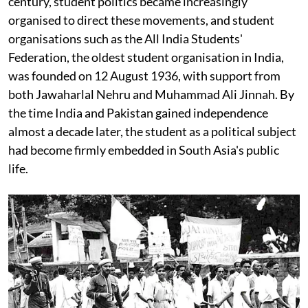
century, student politics became increasingly
organised to direct these movements, and student
organisations such as the All India Students'
Federation, the oldest student organisation in India,
was founded on 12 August 1936, with support from
both Jawaharlal Nehru and Muhammad Ali Jinnah. By
the time India and Pakistan gained independence
almost a decade later, the student as a political subject
had become firmly embedded in South Asia's public
life.