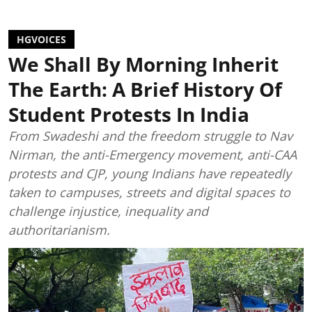
HGVOICES
We Shall By Morning Inherit
The Earth: A Brief History Of
Student Protests In India
From Swadeshi and the freedom struggle to Nav
Nirman, the anti-Emergency movement, anti-CAA
protests and CJP, young Indians have repeatedly
taken to campuses, streets and digital spaces to
challenge injustice, inequality and
authoritarianism.