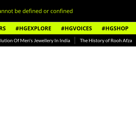
nnot be defined or confined
RS
#HGEXPLORE
#HGVOICES
#HGSHOP
 Of Men's Jewellery In India
The History of Rooh Afza
Be