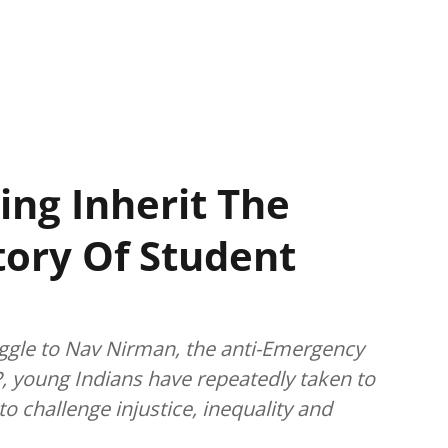
ing Inherit The
story Of Student
gle to Nav Nirman, the anti-Emergency
, young Indians have repeatedly taken to
o challenge injustice, inequality and