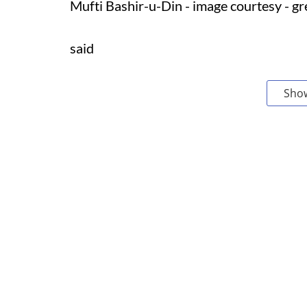
Mufti Bashir-u-Din - image courtesy - g
said
Sho