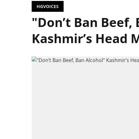
HGVOICES
"Don’t Ban Beef, 
Kashmir’s Head M