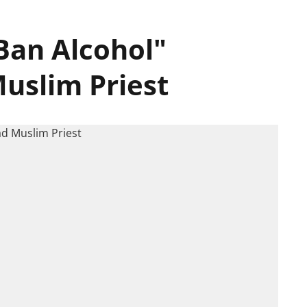
Ban Alcohol"
uslim Priest