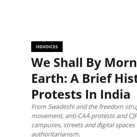
HGVOICES
We Shall By Morn
Earth: A Brief Hi
Protests In India
From Swadeshi and the freedom strug
movement, anti-CAA protests and CJP
campuses, streets and digital spaces t
authoritarianism.