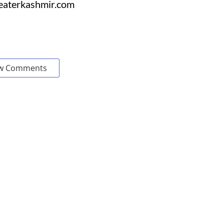
reaterkashmir.com
w Comments