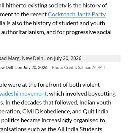
l hitherto existing society is the history of
ment to the recent
Cockroach Janta Party
ia is also the history of student and youth
d authoritarianism, and for progressive social
w Delhi, on July 20, 2026.
Photo Credit: Salman Ali/PTI
e were at the forefront of both violent
wadeshi movement
, which involved boycotting
s. In the decades that followed, Indian youth
eration, Civil Disobedience, and Quit India
politics became increasingly organised to
nisations such as the All India Students'