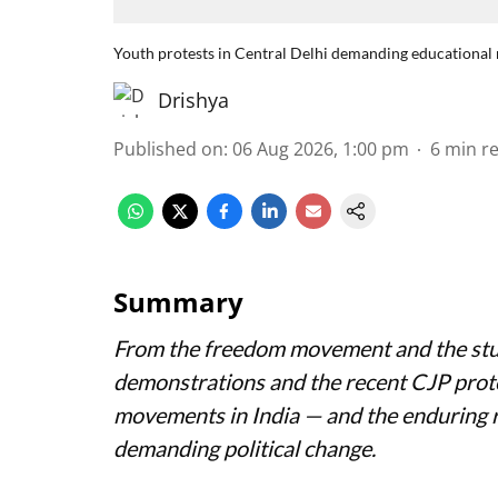
Youth protests in Central Delhi demanding educational 
Drishya
Published on
:
06 Aug 2026, 1:00 pm
6
min r
Summary
From the freedom movement and the stu
demonstrations and the recent CJP prote
movements in India — and the enduring r
demanding political change.