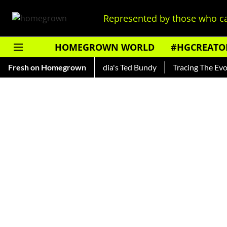
Represented by those who ca
HOMEGROWN WORLD
#HGCREATO
hankar — Read About India's Ted Bundy
Fresh on Homegrown
Tracing The Evolution