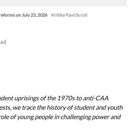
reforms on July 23, 2026
Kritika Pant/Scroll
ead
dent uprisings of the 1970s to anti-CAA
sts, we trace the history of student and youth
ole of young people in challenging power and