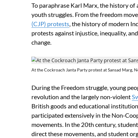
To paraphrase Karl Marx, the history of al
youth struggles. From the freedom move
(CJP) protests
, the history of modern Ind
protests against injustice, inequality, an
change.
At the Cockroach Janta Party protest at Sansad Marg, Ne
During the Freedom struggle, young peopl
revolution and the largely non-violent
S
British goods and educational institution
participated extensively in the Non-Coop
movements. In the 20th century, student 
direct these movements, and student orga