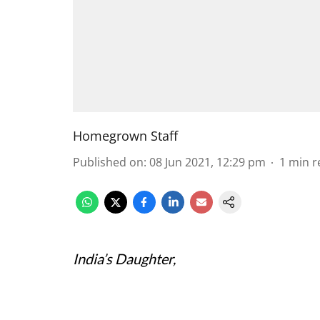
Homegrown Staff
Published on
:
08 Jun 2021, 12:29 pm
1
min r
India’s Daughter,