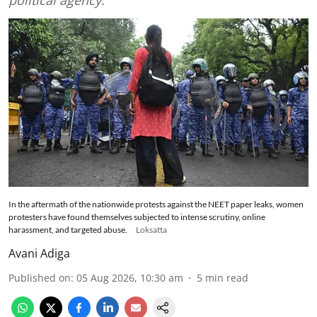
In the aftermath of the nationwide protests against the NEET paper leaks, women
protesters have found themselves subjected to intense scrutiny, online
harassment, and targeted abuse.
Loksatta
Avani Adiga
Published on
:
05 Aug 2026, 10:30 am
5
min read