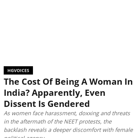
HGVOICES
The Cost Of Being A Woman In
India? Apparently, Even
Dissent Is Gendered
As women face harassment, doxxing and threats
in the aftermath of the NEET protests, the
backlash reveals a deeper discomfort with female
political agency.