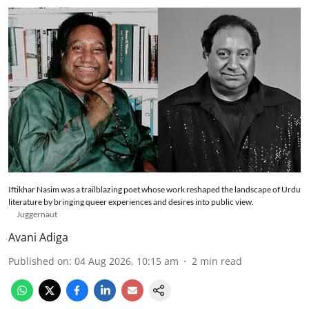
Iftikhar Nasim was a trailblazing poet whose work reshaped the landscape of Urdu
literature by bringing queer experiences and desires into public view.
Juggernaut
Avani Adiga
Published on
:
04 Aug 2026, 10:15 am
2
min read