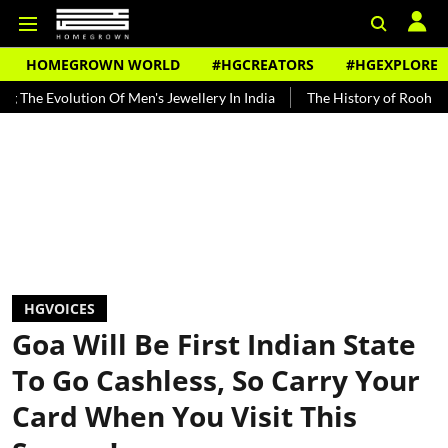
HOMEGROWN WORLD
#HGCREATORS
#HGEXPLORE
lution Of Men's Jewellery In India
The History of Rooh Afza
Bea
HGVOICES
Goa Will Be First Indian State
To Go Cashless, So Carry Your
Card When You Visit This