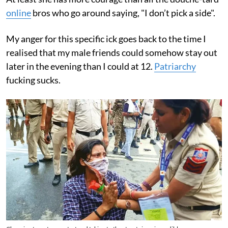
online
bros who go around saying, "I don’t pick a side".
My anger for this specific ick goes back to the time I
realised that my male friends could somehow stay out
later in the evening than I could at 12.
Patriarchy
fucking sucks.