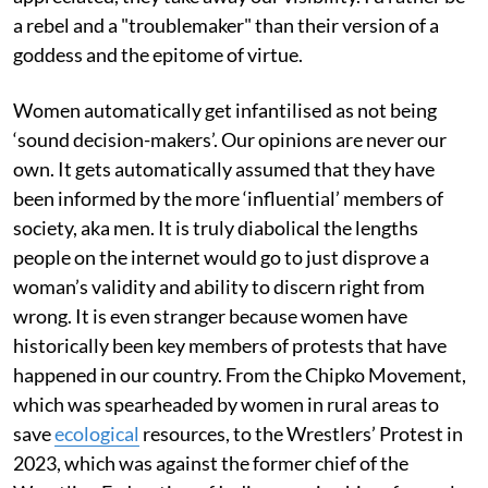
a rebel and a "troublemaker" than their version of a
goddess and the epitome of virtue.
Women automatically get infantilised as not being
‘sound decision-makers’. Our opinions are never our
own. It gets automatically assumed that they have
been informed by the more ‘influential’ members of
society, aka men. It is truly diabolical the lengths
people on the internet would go to just disprove a
woman’s validity and ability to discern right from
wrong. It is even stranger because women have
historically been key members of protests that have
happened in our country. From the Chipko Movement,
which was spearheaded by women in rural areas to
save
ecological
resources, to the Wrestlers’ Protest in
2023, which was against the former chief of the