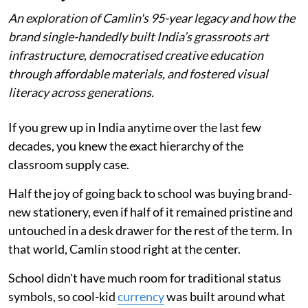
An exploration of Camlin's 95-year legacy and how the
brand single-handedly built India’s grassroots art
infrastructure, democratised creative education
through affordable materials, and fostered visual
literacy across generations.
If you grew up in India anytime over the last few
decades, you knew the exact hierarchy of the
classroom supply case.
Half the joy of going back to school was buying brand-
new stationery, even if half of it remained pristine and
untouched in a desk drawer for the rest of the term. In
that world, Camlin stood right at the center.
School didn't have much room for traditional status
symbols, so cool-kid
currency
was built around what