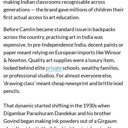
making Indian classrooms recognisable across
generations — the brand gave millions of children their
first actual access to art education.
Before Camlin became standard issue in backpacks
across the country, practicing art in India was
expensive. In pre-Independence India, decent paints or
paper meant relying on European imports like Winsor
& Newton. Quality art supplies were a luxury item,
locked behind elite
private
schools, wealthy families,
or professional studios. For almost everyone else,
‘drawing class’ meant cheap newsprint and brittle lead
pencils.
That dynamic started shifting in the 1930s when
Digambar Parashuram Dandekar and his brother
Govind began making ink powders out of a Girgaum