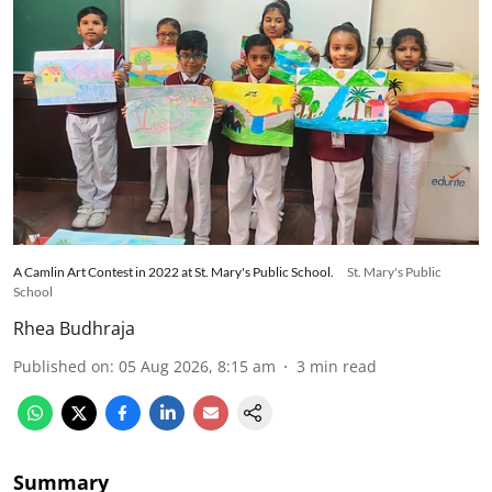
A Camlin Art Contest in 2022 at St. Mary's Public School.
St. Mary's Public
School
Rhea Budhraja
Published on
:
05 Aug 2026, 8:15 am
3
min read
Summary