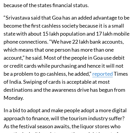
because of the states financial status.
“Srivastava said that Goa has an added advantage to be
become the first cashless society because it is a small
state with about 15 lakh population and 17 lakh mobile
phone connections. “We have 22 lakh bank accounts,
which means that one person has more than one
account,” he said. Most of the people in Goa use debit
or credit cards while purchasing and hence it will not
be a problem to go cashless, he added,”
reported
Times
of India. Swiping of cards is acceptable at most
destinations and the awareness drive has begun from
Monday.
In a bid to adopt and make people adopt a more digital
approach to finance, will the tourism industry suffer?
As the festival season awaits, the liquor stores who