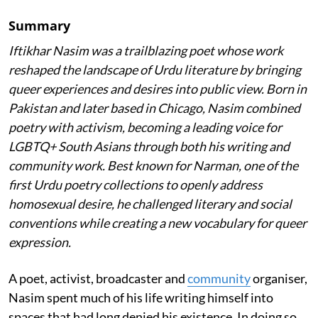
Summary
Iftikhar Nasim was a trailblazing poet whose work
reshaped the landscape of Urdu literature by bringing
queer experiences and desires into public view. Born in
Pakistan and later based in Chicago, Nasim combined
poetry with activism, becoming a leading voice for
LGBTQ+ South Asians through both his writing and
community work. Best known for Narman, one of the
first Urdu poetry collections to openly address
homosexual desire, he challenged literary and social
conventions while creating a new vocabulary for queer
expression.
A poet, activist, broadcaster and
community
organiser,
Nasim spent much of his life writing himself into
spaces that had long denied his existence. In doing so,