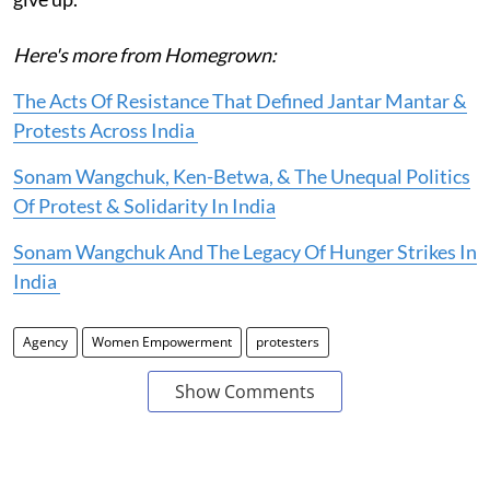
Here's more from Homegrown:
The Acts Of Resistance That Defined Jantar Mantar &
Protests Across India
Sonam Wangchuk, Ken-Betwa, & The Unequal Politics
Of Protest & Solidarity In India
Sonam Wangchuk And The Legacy Of Hunger Strikes In
India
Agency
Women Empowerment
protesters
Show Comments