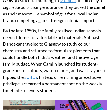
chawl
(residential building) in
Mumbai
. Inspired by a
cigarette ad praising endurance, they picked the camel
as their mascot — a symbol of grit for a local Indian
brand competing against foreign colonial imports.
By the late 1950s, the family realised Indian schools
needed domestic, affordable art materials. Subhash
Dandekar traveled to Glasgow to study colour
chemistry and returned to formulate pigments that
could handle both India’s weather and the average
family budget. When Camlin launched its student-
grade poster colours, watercolours, and wax crayons, it
flipped the
switch
. Instead of remaining an exclusive
privilege, art earned a permanent spot on the weekly
timetable for every student.