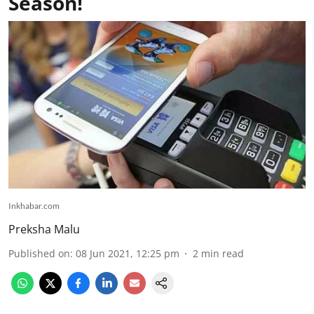
Season!
Inkhabar.com
Preksha Malu
Published on
:
08 Jun 2021, 12:25 pm
2
min read