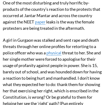
One of the most disturbing and truly horrific by-
products of the country’s reaction to the protests that
occurred at Jantar Mantar and across the country
against the NEET
paper
leaks is the way the female
protesters are being treated in the aftermath.
A girl in Gurgaon was stalked and sent rape and death
threats through her online profiles for retorting to a
police officer who was a
physical
threat to her. She and
her single mother were forced to apologise for their
usage of profanity against people in power. She is 15,
barely out of school, and was hounded down for having
a reaction to being hurt and manhandled. I don’t know
what they expected her to do: thank them for showing
her that exercising her right, which is enscribed in the
Constitution, is wrong? Or be grateful to them for
helping her see the 'right' path? (Pun entirely