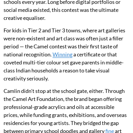
schools every year. Long before digital portfolios or
social media existed, this contest was the ultimate
creative equaliser.
For kids in Tier 2 and Tier 3 towns, where art galleries
were non-existent and art class was often just a filler
period — the Camel contest was their first taste of
national recognition.
Winning
a certificate or that
coveted multi-tier colour set gave parents in middle-
class Indian households a reason to take visual
creativity seriously.
Camlin didn't stop at the school gate, either. Through
the Camel Art Foundation, the brand began offering
professional-grade acrylics and oils at accessible
prices, while funding grants, exhibitions, and overseas
residencies for young artists. They bridged the gap
between primary school doodles and gallery
fine
art