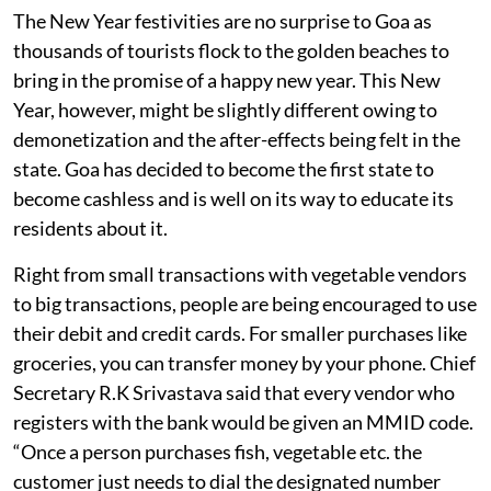
The New Year festivities are no surprise to Goa as
thousands of tourists flock to the golden beaches to
bring in the promise of a happy new year. This New
Year, however, might be slightly different owing to
demonetization and the after-effects being felt in the
state. Goa has decided to become the first state to
become cashless and is well on its way to educate its
residents about it.
Right from small transactions with vegetable vendors
to big transactions, people are being encouraged to use
their debit and credit cards. For smaller purchases like
groceries, you can transfer money by your phone. Chief
Secretary R.K Srivastava said that every vendor who
registers with the bank would be given an MMID code.
“Once a person purchases fish, vegetable etc. the
customer just needs to dial the designated number