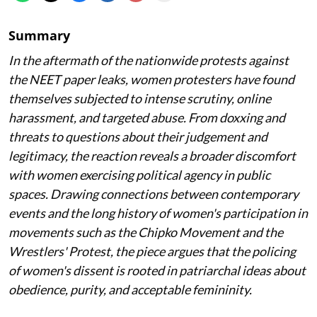
Summary
In the aftermath of the nationwide protests against
the NEET paper leaks, women protesters have found
themselves subjected to intense scrutiny, online
harassment, and targeted abuse. From doxxing and
threats to questions about their judgement and
legitimacy, the reaction reveals a broader discomfort
with women exercising political agency in public
spaces. Drawing connections between contemporary
events and the long history of women's participation in
movements such as the Chipko Movement and the
Wrestlers' Protest, the piece argues that the policing
of women's dissent is rooted in patriarchal ideas about
obedience, purity, and acceptable femininity.