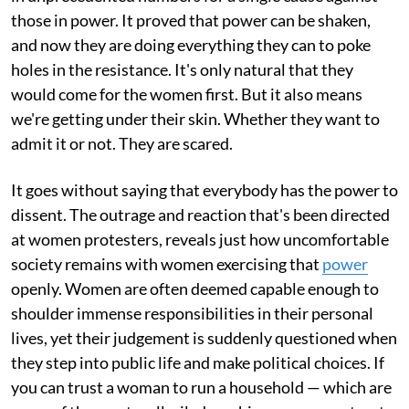
those in power. It proved that power can be shaken,
and now they are doing everything they can to poke
holes in the resistance. It's only natural that they
would come for the women first. But it also means
we're getting under their skin. Whether they want to
admit it or not. They are scared.
It goes without saying that everybody has the power to
dissent. The outrage and reaction that's been directed
at women protesters, reveals just how uncomfortable
society remains with women exercising that
power
openly. Women are often deemed capable enough to
shoulder immense responsibilities in their personal
lives, yet their judgement is suddenly questioned when
they step into public life and make political choices. If
you can trust a woman to run a household — which are