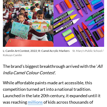
L: Camlin Art Contest, 2022; R: Camel Acrylic Markers
St. Mary's Public School /
Kokuyo Camlin
The brand's biggest breakthrough arrived with the '
All
India Camel Colour Contest
'.
While affordable paints made art accessible, this
competition turned art into a national tradition.
Launched in the late 20th century, it expanded until it
was reaching
millions
of kids across thousands of