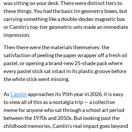
was sitting on your desk. There were distinct tiers to
these things. You had the basic tin geometry boxes, but
carrying something like a double-decker magnetic box
or Camlin’s top-tier geometric sets made an immediate
impression.
Then there were the materials themselves: the
satisfaction of peeling the paper wrapper off a fresh oil
pastel, or opening a brand-new 25-shade pack where
every pastel stick sat intact in its plastic groove before
the white stick went missing.
As
Camlin
approaches its 95th year in 2026, it is easy
to view all of this as a nostalgia trip — a collective
meme for anyone who sat through a school art period
between the 1970s and 2010s. But looking past the
childhood memories, Camlin’s real impact goes beyond