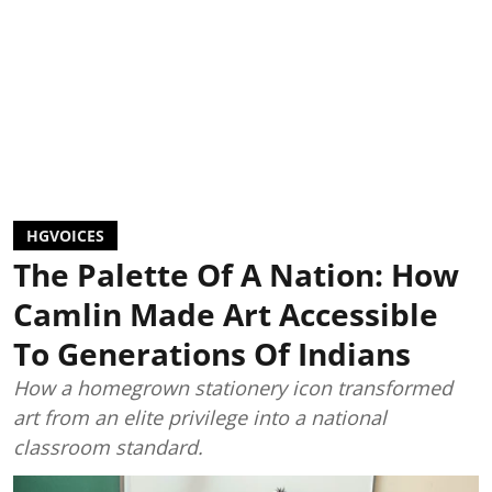
HGVOICES
The Palette Of A Nation: How
Camlin Made Art Accessible
To Generations Of Indians
How a homegrown stationery icon transformed
art from an elite privilege into a national
classroom standard.