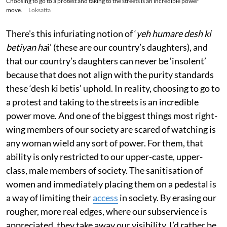
Choosing to go to a protest and taking to the streets is an incredible power
move.
Loksatta
There's this infuriating notion of ‘
yeh humare desh ki
betiyan ha
i’ (these are our country’s daughters), and
that our country’s daughters can never be ‘insolent’
because that does not align with the purity standards
these ‘desh ki betis’ uphold. In reality, choosing to go to
a protest and taking to the streets is an incredible
power move. And one of the biggest things most right-
wing members of our society are scared of watching is
any woman wield any sort of power. For them, that
ability is only restricted to our upper-caste, upper-
class, male members of society. The sanitisation of
women and immediately placing them on a pedestal is
a way of limiting their
access
in society. By erasing our
rougher, more real edges, where our subservience is
appreciated, they take away our visibility. I’d rather be