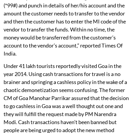
(*99#) and punch in details of her/his account and the
amount the customer needs to transfer to the vendor
and then the customer has to enter the MI code of the
vendor to transfer the funds. Within no time, the
money would be transferred from the customer’s
account to the vendor’s account,” reported Times Of
India.
Under 41 lakh tourists reportedly visited Goa in the
year 2014. Using cash transactions for travel is a no
brainer and springing a cashless policy in the wake of a
chaotic demonetization seems confusing. The former
CM of Goa Manohar Parrikar assured that the decision
to go cashless in Goa was a well thought out one and
they will fulfill the request made by PM Narendra
Modi. Cash transactions haven’t been banned but
people are being urged to adopt the new method