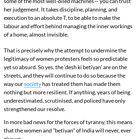
some of the most well-oiled machines— you can trust
her judgement. It takes discipline, planning, and
execution to an absolute T, to be able to make the
labour and effort behind managing the inner workings
of a home, almost invisible.
That is precisely why the attempt to undermine the
legitimacy of women protesters feels so predictable
yet so absurd. So yes, the ‘desh ki betiyan’ are on the
streets, and they will continue to do so because the
way our
society
has treated them has made them
nothing but more resilient. If anything, years of being
underestimated, scrutinised, and policed have only
strengthened our resolve.
In more bad news for the forces of tyranny, this means
that the women and "betiyan" of India will never, ever
give up.