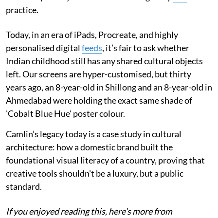
practice.
Today, in an era of iPads, Procreate, and highly
personalised digital
feeds
, it’s fair to ask whether
Indian childhood still has any shared cultural objects
left. Our screens are hyper-customised, but thirty
years ago, an 8-year-old in Shillong and an 8-year-old in
Ahmedabad were holding the exact same shade of
'Cobalt Blue Hue' poster colour.
Camlin’s legacy today is a case study in cultural
architecture: how a domestic brand built the
foundational visual literacy of a country, proving that
creative tools shouldn't be a luxury, but a public
standard.
If you enjoyed reading this, here’s more from