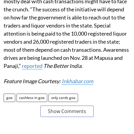
mostly deal with cash transactions might have to face
the crunch. “The success of the initiative will depend
on how far the government is able to reach out to the
traders and liquor vendors in the state. Special
attention is being paid to the 10,000 registered liquor
vendors and 26,000 registered traders in the state;
most of them depend on cash transactions. Awareness
drives are being launched on Nov. 28 at Mapusa and
Panaji,”
reported
The Better India
.
Feature Image Courtesy:
Inkhabar.com
goa
cashless in goa
only cards goa
Show Comments