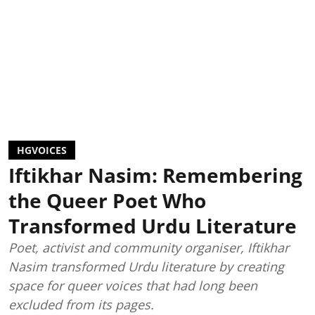
HGVOICES
Iftikhar Nasim: Remembering
the Queer Poet Who
Transformed Urdu Literature
Poet, activist and community organiser, Iftikhar
Nasim transformed Urdu literature by creating
space for queer voices that had long been
excluded from its pages.