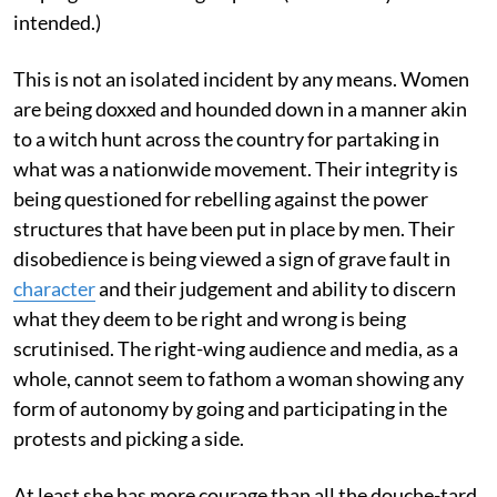
intended.)
This is not an isolated incident by any means. Women
are being doxxed and hounded down in a manner akin
to a witch hunt across the country for partaking in
what was a nationwide movement. Their integrity is
being questioned for rebelling against the power
structures that have been put in place by men. Their
disobedience is being viewed a sign of grave fault in
character
and their judgement and ability to discern
what they deem to be right and wrong is being
scrutinised. The right-wing audience and media, as a
whole, cannot seem to fathom a woman showing any
form of autonomy by going and participating in the
protests and picking a side.
At least she has more courage than all the douche-tard