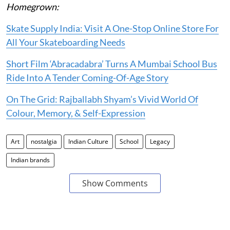
Homegrown:
Skate Supply India: Visit A One-Stop Online Store For
All Your Skateboarding Needs
Short Film ‘Abracadabra’ Turns A Mumbai School Bus
Ride Into A Tender Coming-Of-Age Story
On The Grid: Rajballabh Shyam’s Vivid World Of
Colour, Memory, & Self-Expression
Art
nostalgia
Indian Culture
School
Legacy
Indian brands
Show Comments