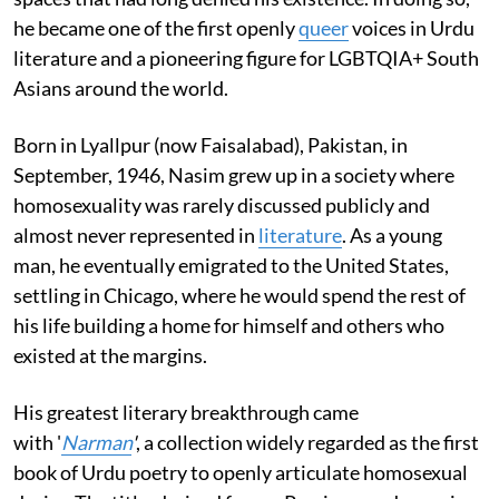
he became one of the first openly
queer
voices in Urdu
literature and a pioneering figure for LGBTQIA+ South
Asians around the world.
Born in Lyallpur (now Faisalabad), Pakistan, in
September, 1946, Nasim grew up in a society where
homosexuality was rarely discussed publicly and
almost never represented in
literature
. As a young
man, he eventually emigrated to the United States,
settling in Chicago, where he would spend the rest of
his life building a home for himself and others who
existed at the margins.
His greatest literary breakthrough came
with '
Narman
'
, a collection widely regarded as the first
book of Urdu poetry to openly articulate homosexual