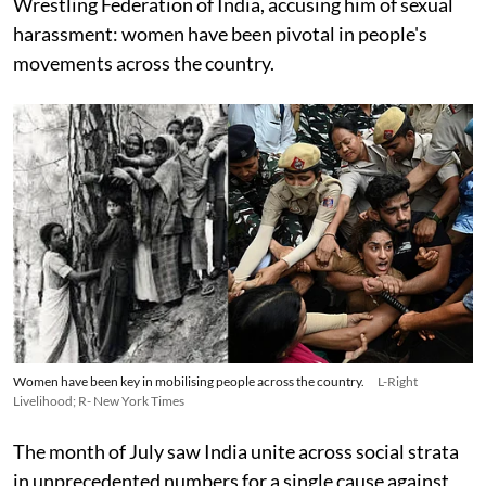
Wrestling Federation of India, accusing him of sexual
harassment: women have been pivotal in people's
movements across the country.
Women have been key in mobilising people across the country.
L-Right
Livelihood; R- New York Times
The month of July saw India unite across social strata
in unprecedented numbers for a single cause against